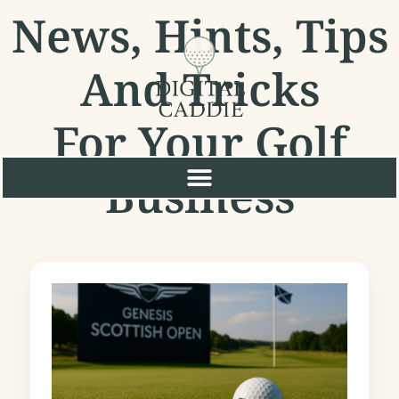
News, Hints, Tips
And Tricks
For Your Golf
Business