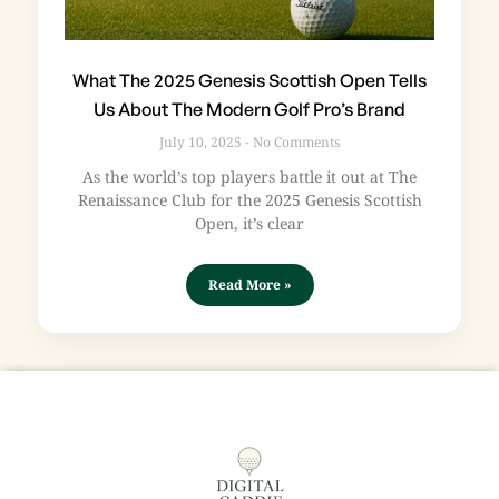
What The 2025 Genesis Scottish Open Tells
Us About The Modern Golf Pro’s Brand
July 10, 2025
No Comments
As the world’s top players battle it out at The
Renaissance Club for the 2025 Genesis Scottish
Open, it’s clear
Read More »