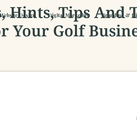
 Hints, Tips And 
Website Design
Digital Marketing
Branding & Dig
r Your Golf Busin