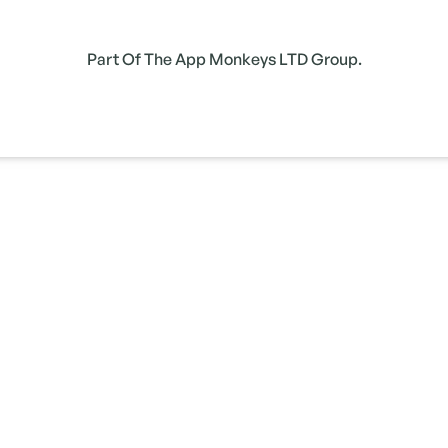
Part Of The App Monkeys LTD Group.