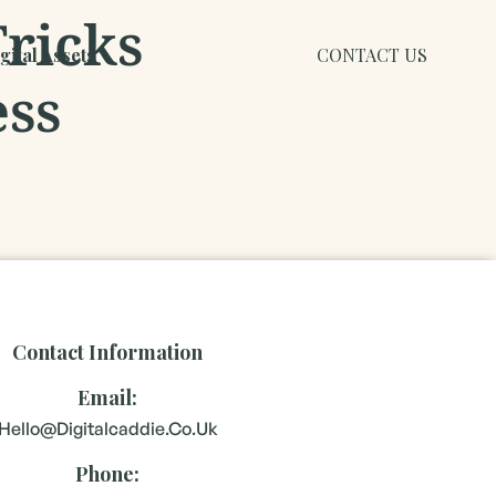
Tricks
ital Assets
CONTACT US
ess
Contact Information
Email:
Hello@digitalcaddie.co.uk
Phone: