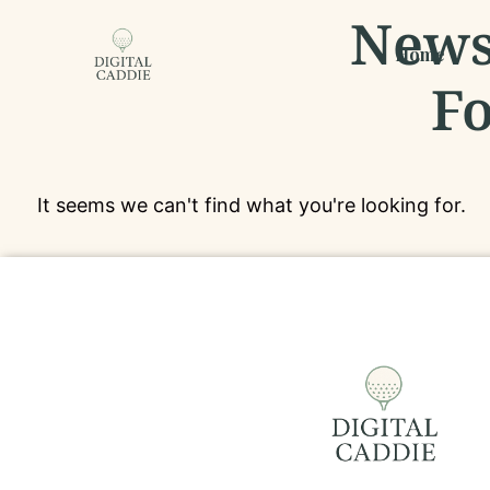
News,
Home
Fo
It seems we can't find what you're looking for.