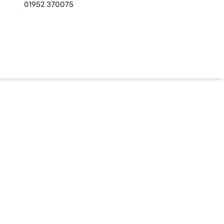
01952 370075