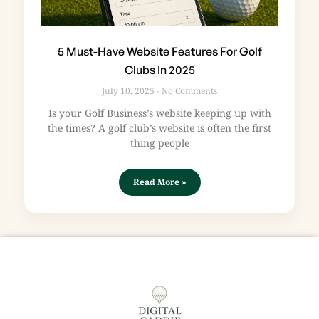
5 Must-Have Website Features For Golf
Clubs In 2025
July 10, 2025
No Comments
Is your Golf Business’s website keeping up with
the times? A golf club’s website is often the first
thing people
Read More »