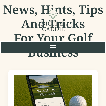
News, Hints, Tips
And Tricks
For Your Golf
Business