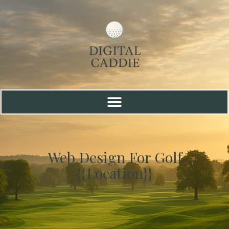
Web Design For Golf
{{location}}