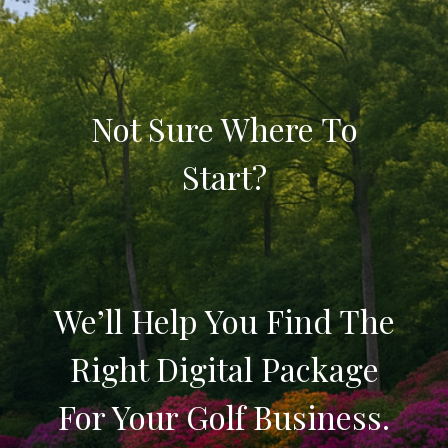
Not Sure Where To
Start?
We’ll Help You Find The
Right Digital Package
For Your Golf Business.