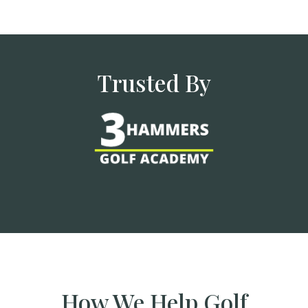
Trusted By
How We Help Golf