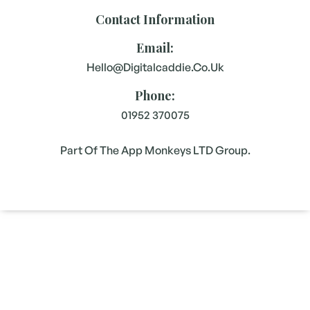
Contact Information
Email:
Hello@digitalcaddie.co.uk
Phone:
01952 370075
Part Of The App Monkeys LTD Group.