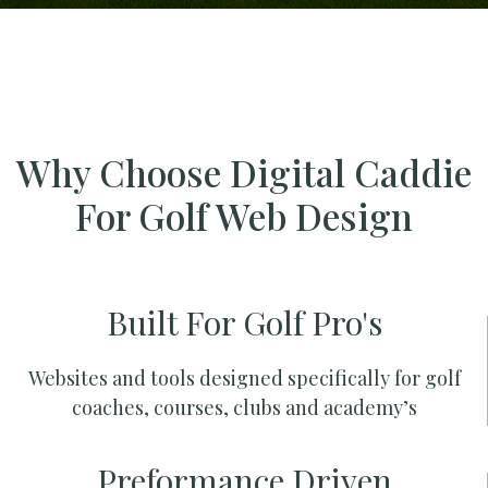
Why Choose Digital Caddie
For Golf Web Design
Built For Golf Pro's
Websites and tools designed specifically for golf
coaches, courses, clubs and academy’s
Preformance Driven