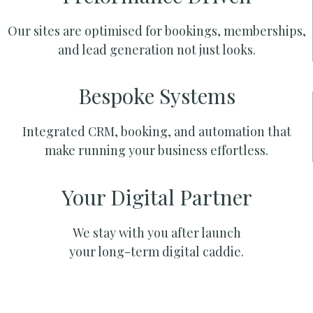
Our sites are optimised for bookings, memberships,
and lead generation not just looks.
Bespoke Systems
Integrated CRM, booking, and automation that
make running your business effortless.
Your Digital Partner
We stay with you after launch
your long-term digital caddie.