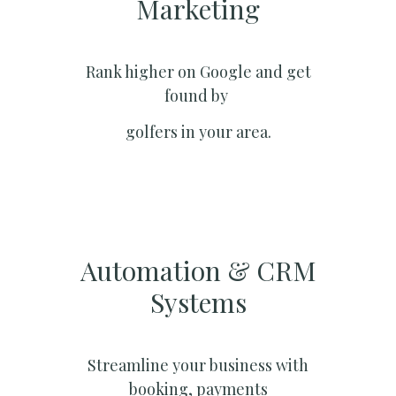
Marketing​
Rank higher on Google and get
found by
golfers in your area.
Automation & CRM
Systems​
Streamline your business with
booking, payments