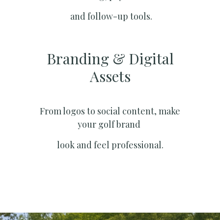
and follow-up tools.
Branding & Digital
Assets
From logos to social content, make
your golf brand
look and feel professional.