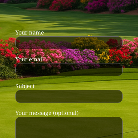
Your name
Your email
Subject
Your message (optional)