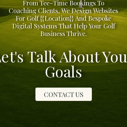
From Tee-Time Bookings To
Coaching Clients, We Design Websites
For Golf {{location}} And Bespoke
Digital Systems That Help Your Golf
Business Thrive.
et's Talk About Yo
Goals
CONTACT US