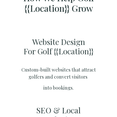
{{location}} Grow
Website Design
For Golf {{location}}
Custom-built websites that attract
golfers and convert visitors
into bookings.
SEO & Local