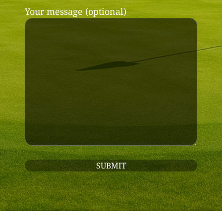
Your message (optional)