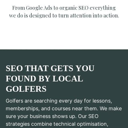
From Google Ads to organic SEO everything
we do is designed to turn attention into action.
SEO THAT GETS YOU
FOUND BY LOCAL
GOLFERS
Golfers are searching every day for lessons,
memberships, and courses near them. We make
sure your business shows up. Our SEO
strategies combine technical optimisation,