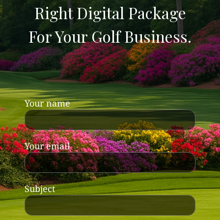
Right Digital Package
For Your Golf Business.
Your name
Your email
Subject