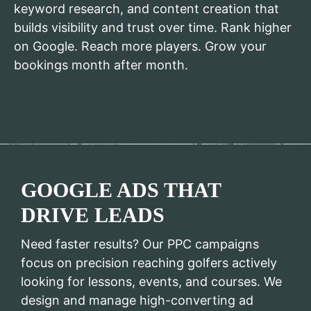
keyword research, and content creation that
builds visibility and trust over time. Rank higher
on Google. Reach more players. Grow your
bookings month after month.
GOOGLE ADS THAT
DRIVE LEADS
Need faster results? Our PPC campaigns
focus on precision reaching golfers actively
looking for lessons, events, and courses. We
design and manage high-converting ad