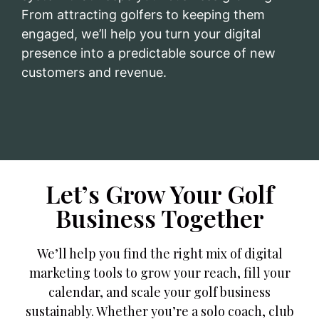
From attracting golfers to keeping them
engaged, we’ll help you turn your digital
presence into a predictable source of new
customers and revenue.
Let’s Grow Your Golf
Business Together
We’ll help you find the right mix of digital
marketing tools to grow your reach, fill your
calendar, and scale your golf business
sustainably. Whether you’re a solo coach, club