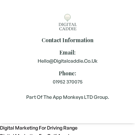
Contact Information
Email:
Hello@digitalcaddie.co.uk
Phone:
01952 370075
Part Of The App Monkeys LTD Group.
Digital Marketing For Driving Range