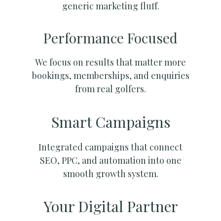
generic marketing fluff.
Performance Focused
We focus on results that matter more
bookings, memberships, and enquiries
from real golfers.
Smart Campaigns
Integrated campaigns that connect
SEO, PPC, and automation into one
smooth growth system.
Your Digital Partner