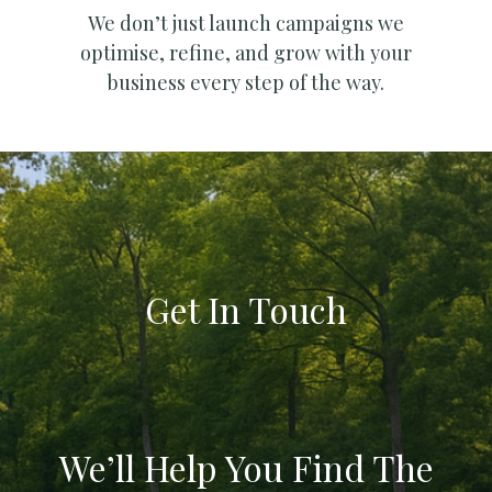
We don’t just launch campaigns we
optimise, refine, and grow with your
business every step of the way.
Get In Touch
We’ll Help You Find The