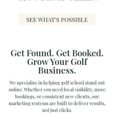
SEE WHAT'S POSSIBLE
Get Found. Get Booked.
Grow Your Golf
Business.
We specialise in helping golf school stand out
online. Whether you need local visibility, more
bookings, or consistent new clients, our
marketing systems are built to deliver results,
not just clicks.