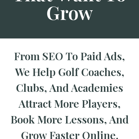
Grow
From SEO To Paid Ads,
We Help Golf Coaches,
Clubs, And Academies
Attract More Players,
Book More Lessons, And
Grow Faster Online.