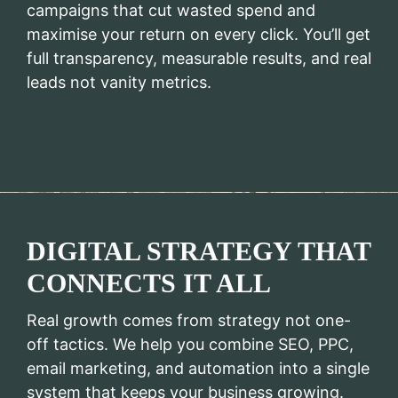
campaigns that cut wasted spend and
maximise your return on every click. You’ll get
full transparency, measurable results, and real
leads not vanity metrics.
DIGITAL STRATEGY THAT
CONNECTS IT ALL
Real growth comes from strategy not one-
off tactics. We help you combine SEO, PPC,
email marketing, and automation into a single
system that keeps your business growing.