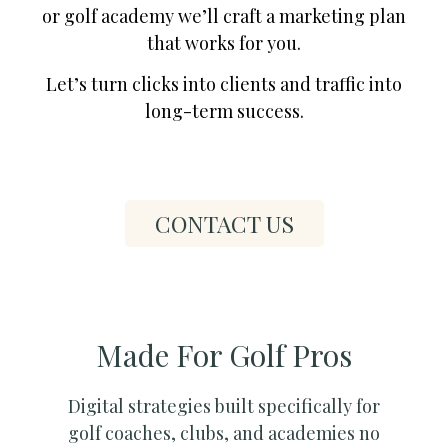
or golf academy we’ll craft a marketing plan
that works for you.
Let’s turn clicks into clients and traffic into
long-term success.
CONTACT US
Made For Golf Pros
Digital strategies built specifically for
golf coaches, clubs, and academies no