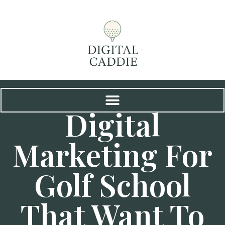
Digital
Marketing For
Golf School
That Want To