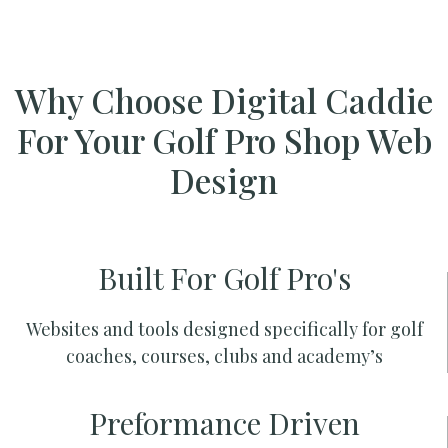
Why Choose Digital Caddie
For Your Golf Pro Shop Web
Design
Built For Golf Pro's
Websites and tools designed specifically for golf
coaches, courses, clubs and academy’s
Preformance Driven