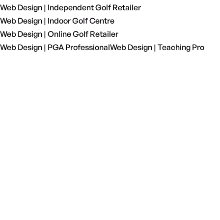
Web Design | Independent Golf Retailer
Web Design | Indoor Golf Centre
Web Design | Online Golf Retailer
Web Design | PGA Professional
Web Design | Teaching Pro