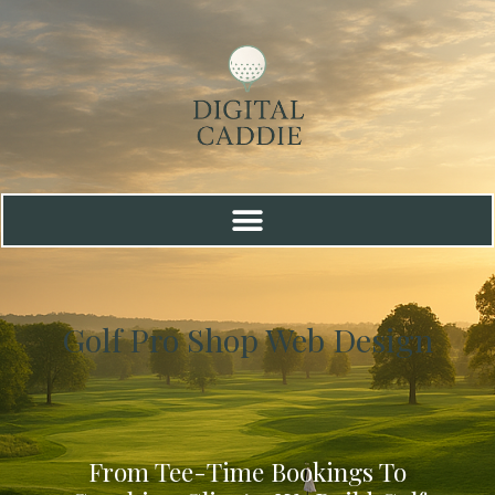
Golf Pro Shop Web Design
From Tee-Time Bookings To