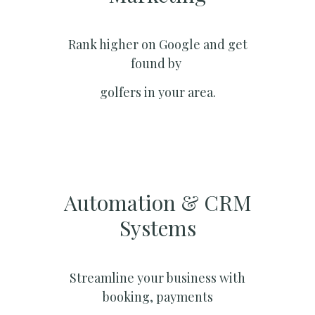
Rank higher on Google and get
found by
golfers in your area.
Automation & CRM
Systems​
Streamline your business with
booking, payments