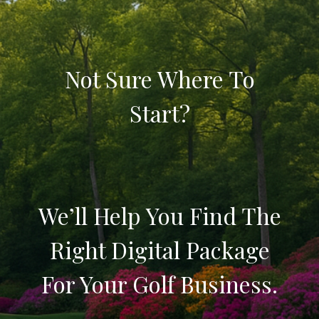
Not Sure Where To
Start?
We’ll Help You Find The
Right Digital Package
For Your Golf Business.