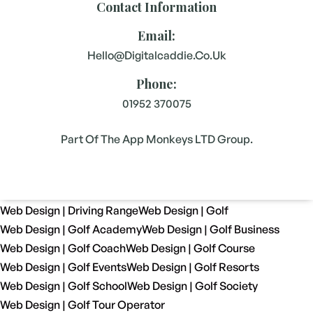
Contact Information
Email:
Hello@digitalcaddie.co.uk
Phone:
01952 370075
Part Of The App Monkeys LTD Group.
Web Design | Driving Range
Web Design | Golf
Web Design | Golf Academy
Web Design | Golf Business
Web Design | Golf Coach
Web Design | Golf Course
Web Design | Golf Events
Web Design | Golf Resorts
Web Design | Golf School
Web Design | Golf Society
Web Design | Golf Tour Operator