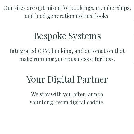
Our sites are optimised for bookings, memberships,
and lead generation not just looks.
Bespoke Systems
Integrated CRM, booking, and automation that
make running your business effortless.
Your Digital Partner
We stay with you after launch
your long-term digital caddie.