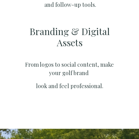
and follow-up tools.
Branding & Digital
Assets
From logos to social content, make
your golf brand
look and feel professional.