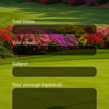
Your name
Your email
Subject
Your message (optional)