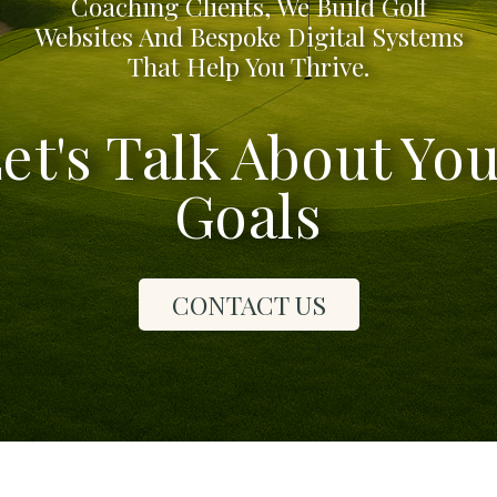
Coaching Clients, We Build Golf
Websites And Bespoke Digital Systems
That Help You Thrive.
et's Talk About Yo
Goals
CONTACT US