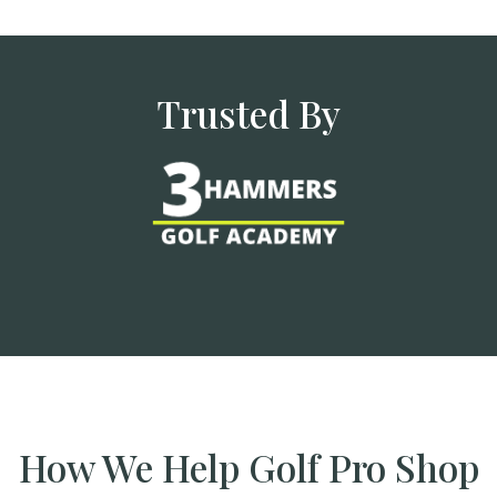
Trusted By
How We Help Golf Pro Shop