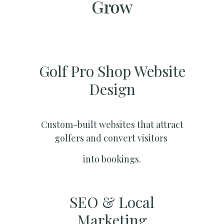
Grow
Golf Pro Shop Website
Design
Custom-built websites that attract
golfers and convert visitors
into bookings.
SEO & Local
Marketing​