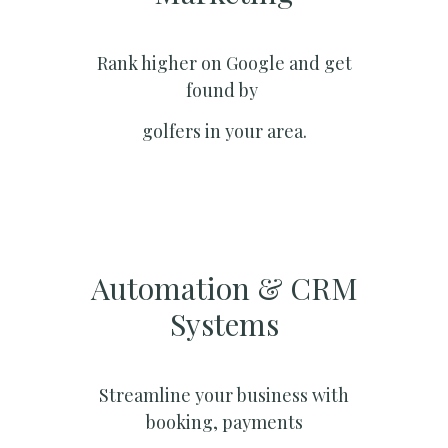
Rank higher on Google and get
found by
golfers in your area.
Automation & CRM
Systems​
Streamline your business with
booking, payments