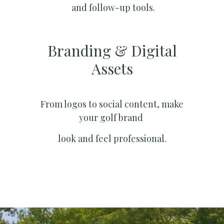
and follow-up tools.
Branding & Digital
Assets
From logos to social content, make
your golf brand
look and feel professional.