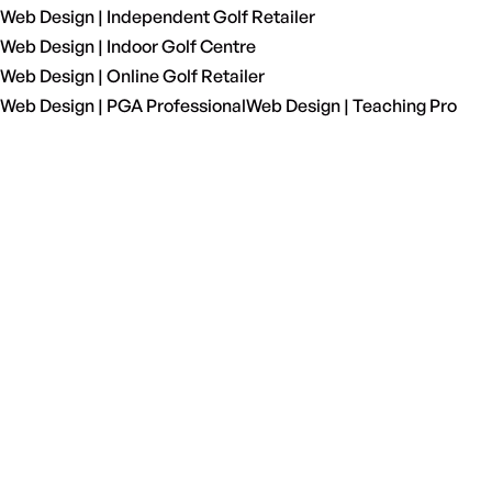
Web Design | Independent Golf Retailer
Web Design | Indoor Golf Centre
Web Design | Online Golf Retailer
Web Design | PGA Professional
Web Design | Teaching Pro