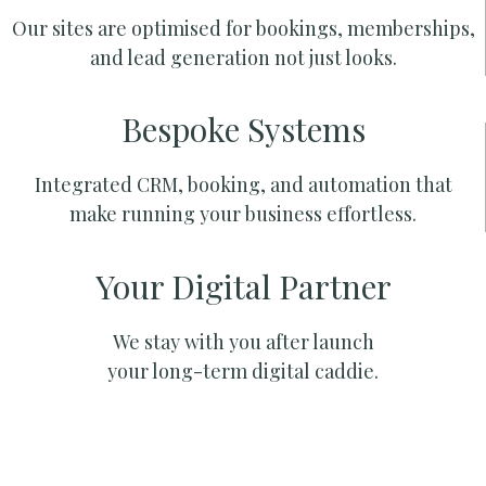
Our sites are optimised for bookings, memberships,
and lead generation not just looks.
Bespoke Systems
Integrated CRM, booking, and automation that
make running your business effortless.
Your Digital Partner
We stay with you after launch
your long-term digital caddie.