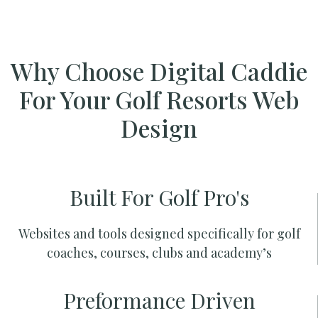
Why Choose Digital Caddie
For Your Golf Resorts Web
Design
Built For Golf Pro's
Websites and tools designed specifically for golf
coaches, courses, clubs and academy’s
Preformance Driven