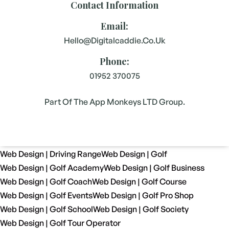
Contact Information
Email:
Hello@digitalcaddie.co.uk
Phone:
01952 370075
Part Of The App Monkeys LTD Group.
Web Design | Driving Range
Web Design | Golf
Web Design | Golf Academy
Web Design | Golf Business
Web Design | Golf Coach
Web Design | Golf Course
Web Design | Golf Events
Web Design | Golf Pro Shop
Web Design | Golf School
Web Design | Golf Society
Web Design | Golf Tour Operator