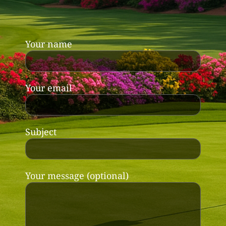
Your name
Your email
Subject
Your message (optional)