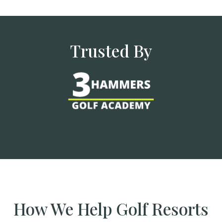
Trusted By
How We Help Golf Resorts