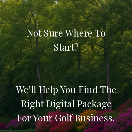
Not Sure Where To
Start?
We’ll Help You Find The
Right Digital Package
For Your Golf Business.