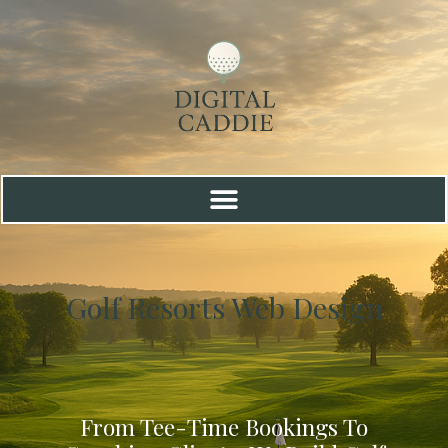
Golf Resorts Web Design
From Tee-Time Bookings To