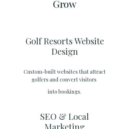
Grow
Golf Resorts Website
Design
Custom-built websites that attract
golfers and convert visitors
into bookings.
SEO & Local
Marketing​