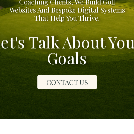
Coaching Clients, We Build Golf
Websites And Bespoke Digital Systems
That Help You Thrive.
et's Talk About Yo
Goals
CONTACT US