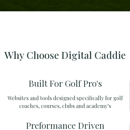
Why Choose Digital Caddie
Built For Golf Pro's
Websites and tools designed specifically for golf
coaches, courses, clubs and academy’s
Preformance Driven