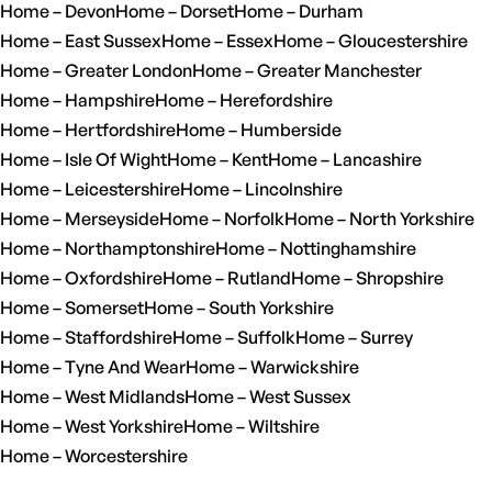
Home – Devon
Home – Dorset
Home – Durham
Home – East Sussex
Home – Essex
Home – Gloucestershire
Home – Greater London
Home – Greater Manchester
Home – Hampshire
Home – Herefordshire
Home – Hertfordshire
Home – Humberside
Home – Isle Of Wight
Home – Kent
Home – Lancashire
Home – Leicestershire
Home – Lincolnshire
Home – Merseyside
Home – Norfolk
Home – North Yorkshire
Home – Northamptonshire
Home – Nottinghamshire
Home – Oxfordshire
Home – Rutland
Home – Shropshire
Home – Somerset
Home – South Yorkshire
Home – Staffordshire
Home – Suffolk
Home – Surrey
Home – Tyne And Wear
Home – Warwickshire
Home – West Midlands
Home – West Sussex
Home – West Yorkshire
Home – Wiltshire
Home – Worcestershire