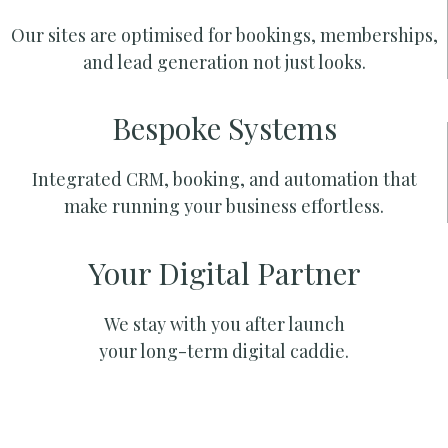
Our sites are optimised for bookings, memberships,
and lead generation not just looks.
Bespoke Systems
Integrated CRM, booking, and automation that
make running your business effortless.
Your Digital Partner
We stay with you after launch
your long-term digital caddie.