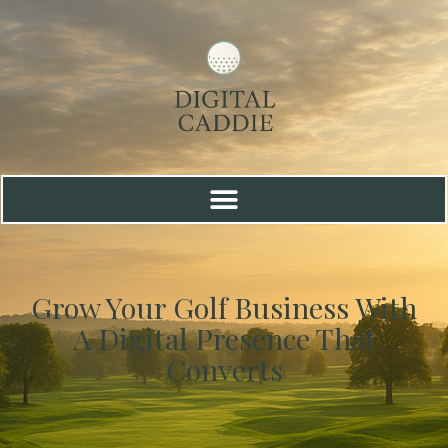
Grow Your Golf Business With
A Digital Presence That
Converts