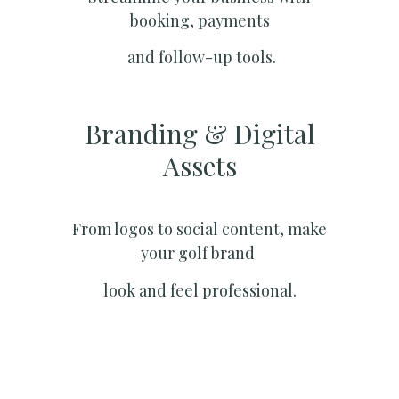
booking, payments
and follow-up tools.
Branding & Digital
Assets
From logos to social content, make
your golf brand
look and feel professional.