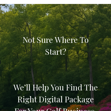
Not Sure Where To
Start?
We’ll Help You Find The
Right Digital Package
For Your Golf Business.