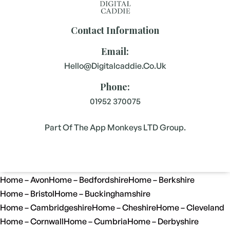
Contact Information
Email:
Hello@digitalcaddie.co.uk
Phone:
01952 370075
Part Of The App Monkeys LTD Group.
Home – Avon
Home – Bedfordshire
Home – Berkshire
Home – Bristol
Home – Buckinghamshire
Home – Cambridgeshire
Home – Cheshire
Home – Cleveland
Home – Cornwall
Home – Cumbria
Home – Derbyshire