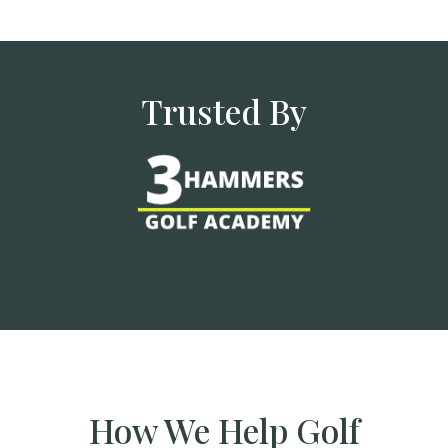
Trusted By
How We Help Golf