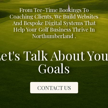
From Tee-Time Bookings To
Coaching Clients, We Build Websites
And Bespoke Digital Systems That
Help Your Golf Business Thrive In
Northumberland .
et's Talk About Yo
Goals
CONTACT US