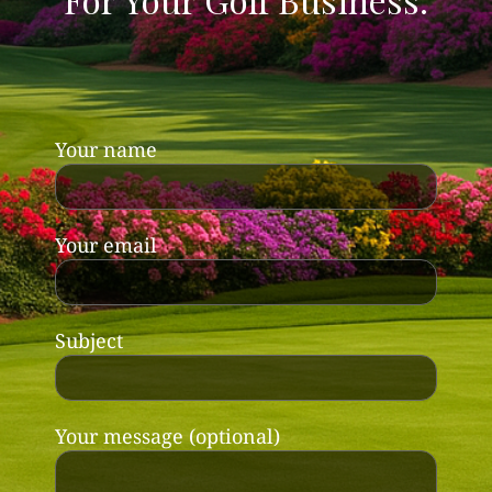
Your name
Your email
Subject
Your message (optional)