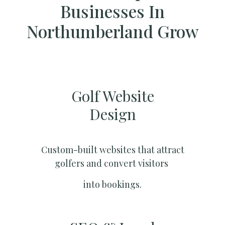
Businesses In
Northumberland Grow
Golf Website
Design
Custom-built websites that attract
golfers and convert visitors
into bookings.