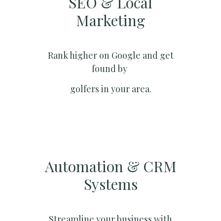
SEO & Local
Marketing​
Rank higher on Google and get
found by
golfers in your area.
Automation & CRM
Systems​
Streamline your business with