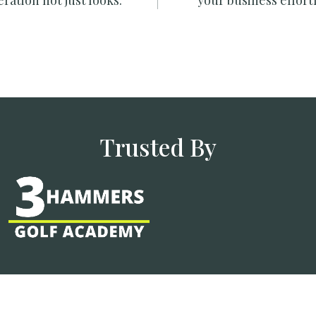
ration not just looks.
your business effortl
Trusted By