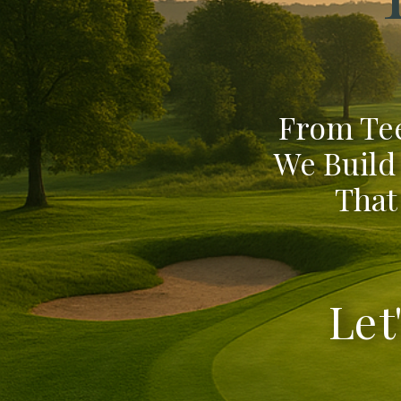
From Tee
We Build
That
Let