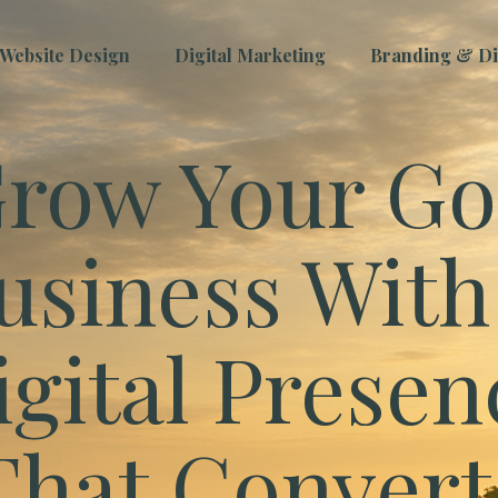
Website Design
Digital Marketing
Branding & Dig
row Your Go
usiness With
igital Presen
That Convert