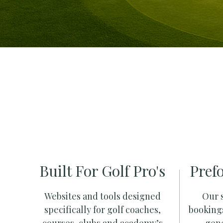
Built For Golf Pro's
Pref
Websites and tools designed
Our s
specifically for golf coaches,
booking