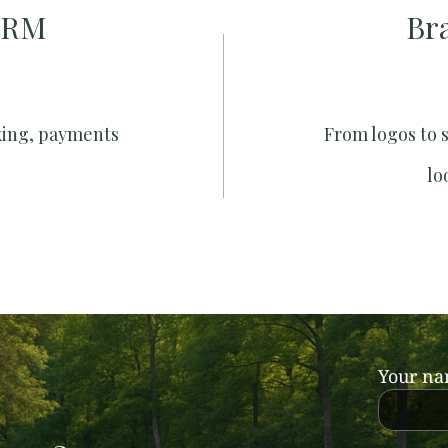
CRM
Br
king, payments
From logos to 
lo
Your n