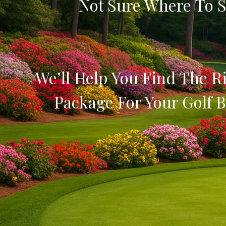
Not Sure Where To S
We’ll Help You Find The Ri
Package For Your Golf B