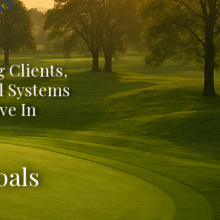
 Clients,
l Systems
ve In
oals