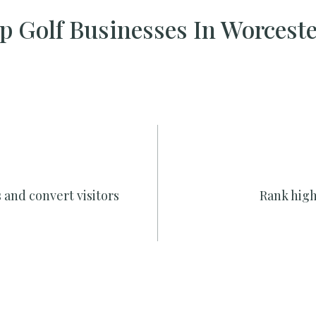
 Golf Businesses In Worcest
 and convert visitors
Rank high