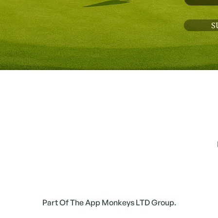
Part Of The App Monkeys LTD Group.