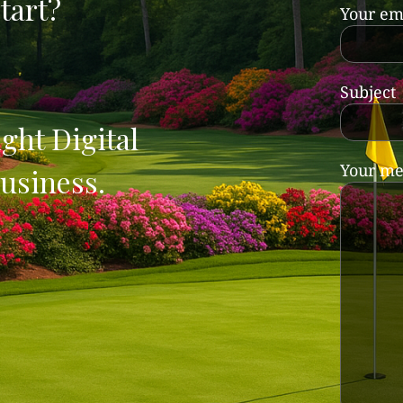
tart?
Your em
Subject
ght Digital
Your me
usiness.