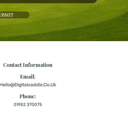
Contact Information
Email:
Hello@digitalcaddie.co.uk
Phone:
01952 370075