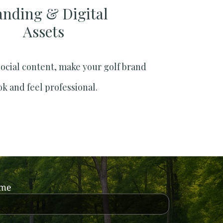
anding & Digital
Assets
social content, make your golf brand
ok and feel professional.
ame