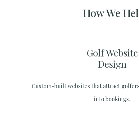
How We Help
Golf Website
Design
Custom-built websites that attract golfers
into bookings.