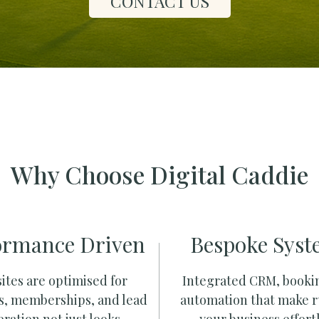
CONTACT US
Why Choose Digital Caddie
ormance Driven
Bespoke Syst
ites are optimised for
Integrated CRM, booki
s, memberships, and lead
automation that make 