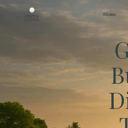
Home
G
B
D