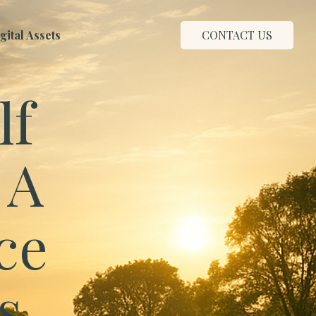
ital Assets
CONTACT US
lf
 A
ce
s