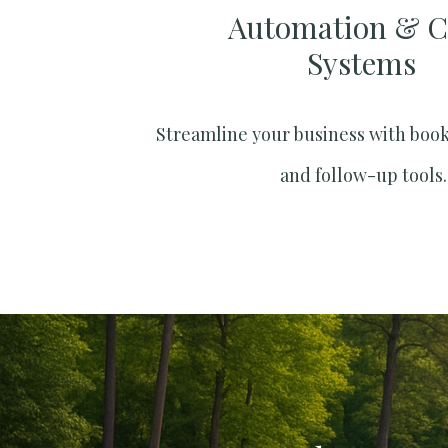
Automation & 
Systems​
Streamline your business with boo
and follow-up tools.