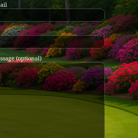
ail
ssage (optional)