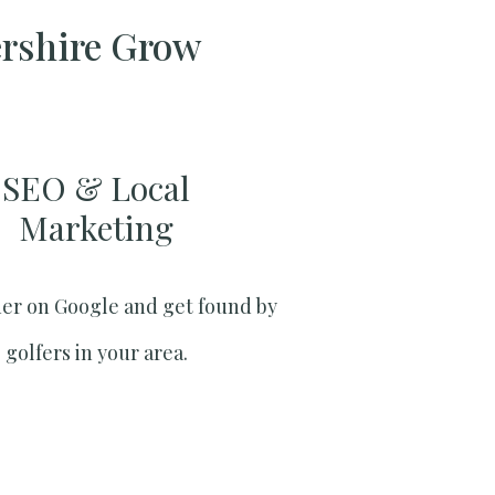
ershire Grow
SEO & Local
Marketing​
er on Google and get found by
golfers in your area.