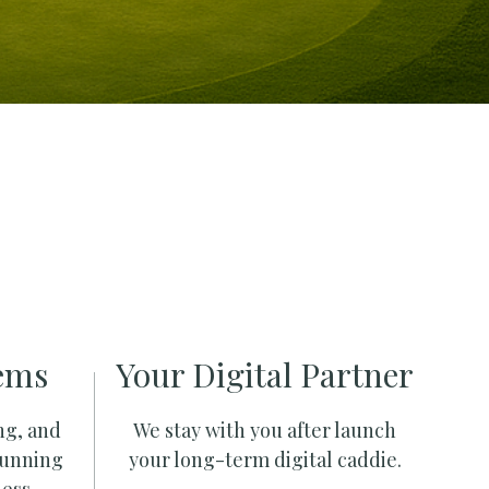
ems
Your Digital Partner
ng, and
We stay with you after launch
running
your long-term digital caddie.