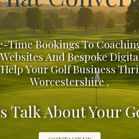
-Time Bookings To Coaching
 Websites And Bespoke Digita
 Help Your Golf Business Thri
Worcestershire .
's Talk About Your G