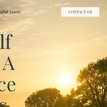
ital Assets
CONTACT US
lf
 A
ce
s