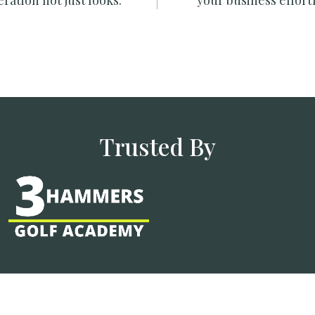
ration not just looks.
your business effortl
Trusted By