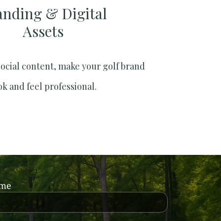
anding & Digital
Assets
social content, make your golf brand
ok and feel professional.
ame