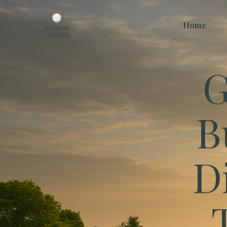
Home
G
B
D