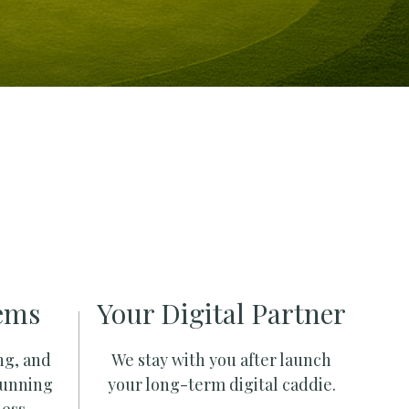
ems
Your Digital Partner
ng, and
We stay with you after launch
running
your long-term digital caddie.