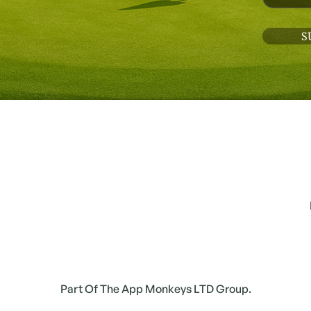
Part Of The App Monkeys LTD Group.