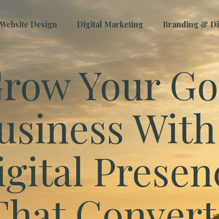
Website Design
Digital Marketing
Branding & Dig
row Your Go
usiness With
igital Presen
That Convert