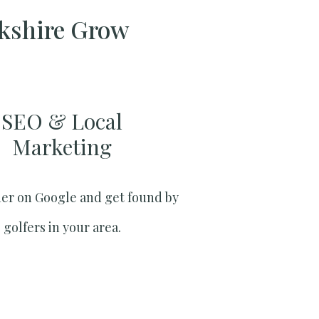
rkshire Grow
SEO & Local
Marketing​
er on Google and get found by
golfers in your area.