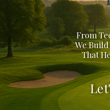
From Tee
We Build
That He
Let