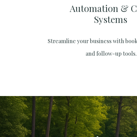
Automation & 
Systems​
Streamline your business with boo
and follow-up tools.