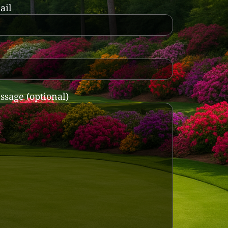
ail
ssage (optional)