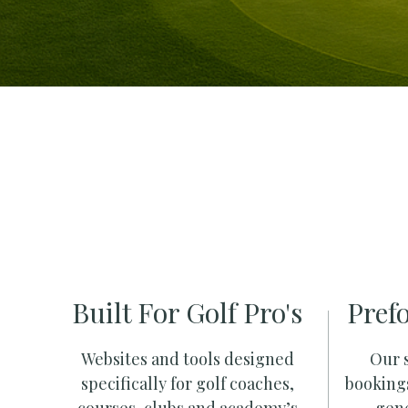
Built For Golf Pro's
Pref
Websites and tools designed
Our s
specifically for golf coaches,
booking