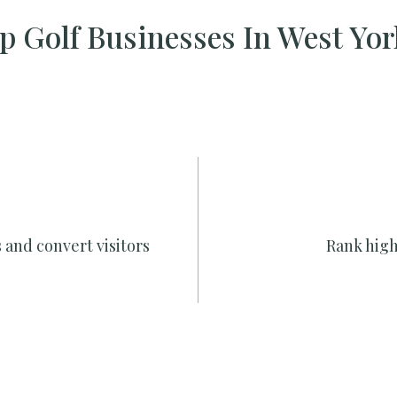
 Golf Businesses In West Yo
 and convert visitors
Rank high