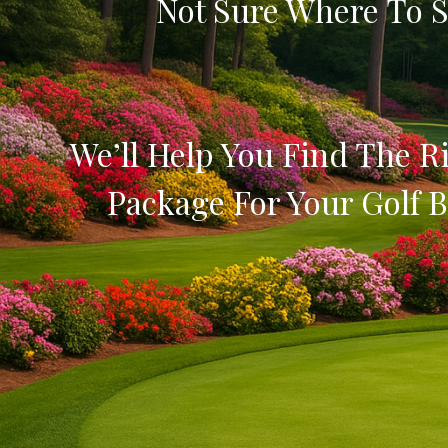
Not Sure Where To S
We’ll Help You Find The Ri
Package For Your Golf B