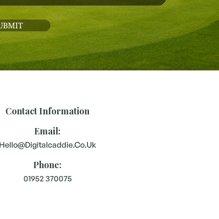
Contact Information
Email:
Hello@digitalcaddie.co.uk
Phone:
01952 370075