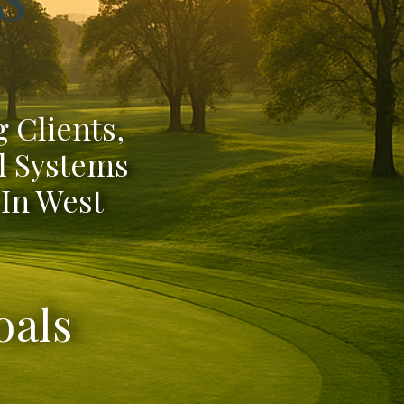
 Clients,
l Systems
 In West
oals