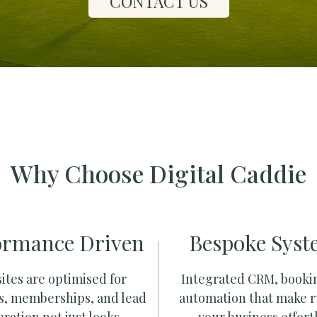
CONTACT US
Why Choose Digital Caddie
ormance Driven
Bespoke Syst
ites are optimised for
Integrated CRM, booki
s, memberships, and lead
automation that make 