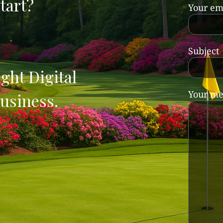
tart?
Your em
Subject
ght Digital
Your me
usiness.