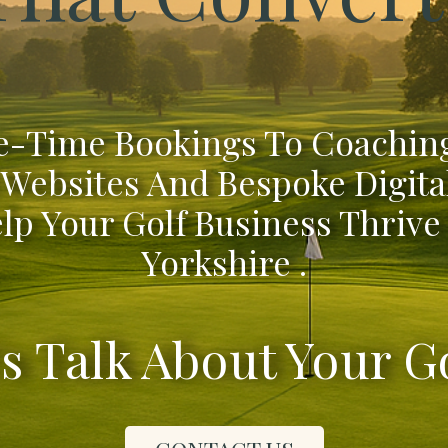
-Time Bookings To Coaching
 Websites And Bespoke Digita
lp Your Golf Business Thrive
Yorkshire .
's Talk About Your G