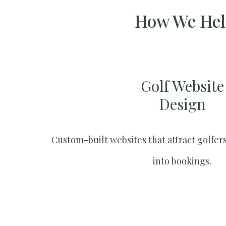
How We Help
Golf Website
Design
Custom-built websites that attract golfers
into bookings.