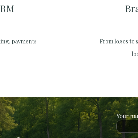
CRM
Br
king, payments
From logos to 
lo
Your n