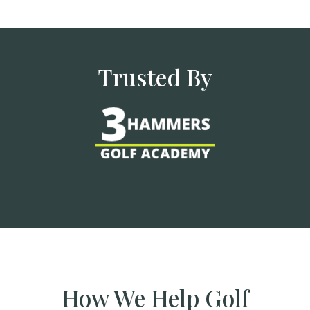
Trusted By
How We Help Golf