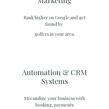
Marketing​
Rank higher on Google and get
found by
golfers in your area.
Automation & CRM
Systems​
Streamline your business with
booking, payments