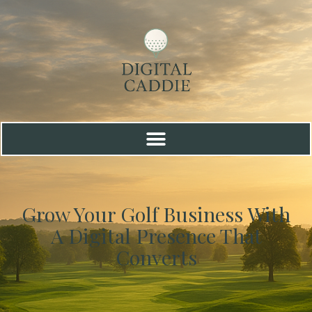
Grow Your Golf Business With
A Digital Presence That
Converts