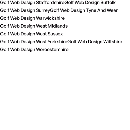
Golf Web Design Staffordshire
Golf Web Design Suffolk
Golf Web Design Surrey
Golf Web Design Tyne And Wear
Golf Web Design Warwickshire
Golf Web Design West Midlands
Golf Web Design West Sussex
Golf Web Design West Yorkshire
Golf Web Design Wiltshire
Golf Web Design Worcestershire