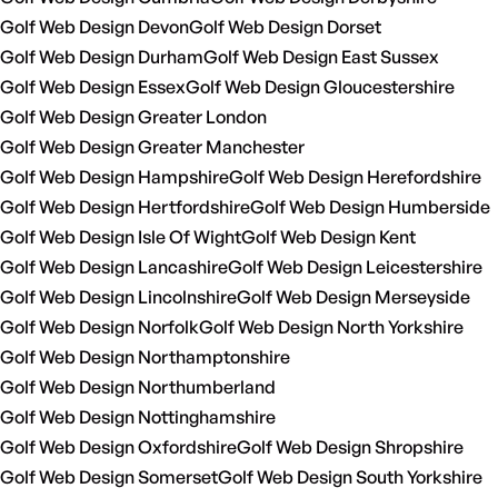
Golf Web Design Devon
Golf Web Design Dorset
Golf Web Design Durham
Golf Web Design East Sussex
Golf Web Design Essex
Golf Web Design Gloucestershire
Golf Web Design Greater London
Golf Web Design Greater Manchester
Golf Web Design Hampshire
Golf Web Design Herefordshire
Golf Web Design Hertfordshire
Golf Web Design Humberside
Golf Web Design Isle Of Wight
Golf Web Design Kent
Golf Web Design Lancashire
Golf Web Design Leicestershire
Golf Web Design Lincolnshire
Golf Web Design Merseyside
Golf Web Design Norfolk
Golf Web Design North Yorkshire
Golf Web Design Northamptonshire
Golf Web Design Northumberland
Golf Web Design Nottinghamshire
Golf Web Design Oxfordshire
Golf Web Design Shropshire
Golf Web Design Somerset
Golf Web Design South Yorkshire