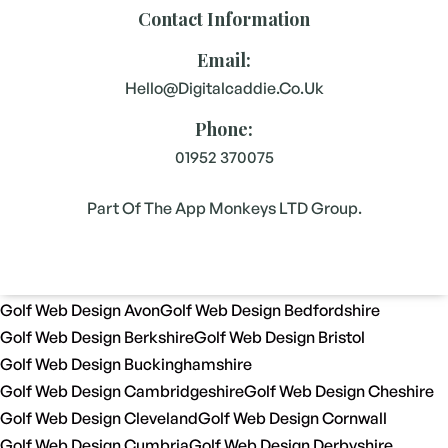
Contact Information
Email:
Hello@digitalcaddie.co.uk
Phone:
01952 370075
Part Of The App Monkeys LTD Group.
Golf Web Design Avon
Golf Web Design Bedfordshire
Golf Web Design Berkshire
Golf Web Design Bristol
Golf Web Design Buckinghamshire
Golf Web Design Cambridgeshire
Golf Web Design Cheshire
Golf Web Design Cleveland
Golf Web Design Cornwall
Golf Web Design Cumbria
Golf Web Design Derbyshire