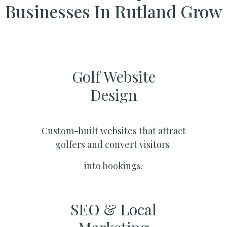
Businesses In Rutland Grow
Golf Website
Design
Custom-built websites that attract
golfers and convert visitors
into bookings.
SEO & Local