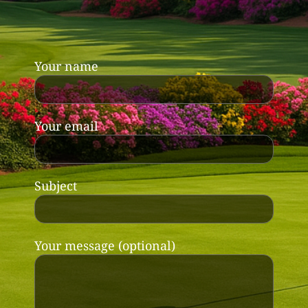
Your name
Your email
Subject
Your message (optional)