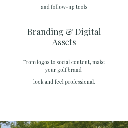
and follow-up tools.
Branding & Digital
Assets
From logos to social content, make
your golf brand
look and feel professional.