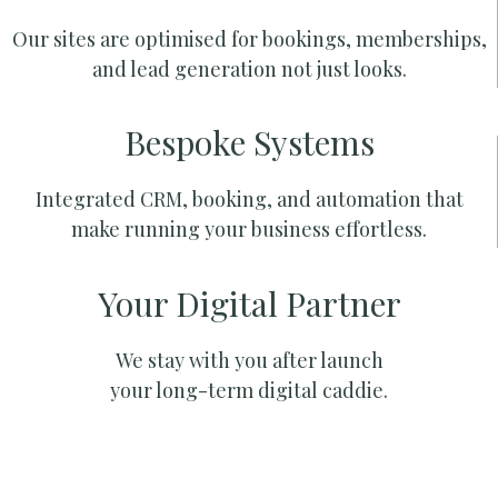
Our sites are optimised for bookings, memberships,
and lead generation not just looks.
Bespoke Systems
Integrated CRM, booking, and automation that
make running your business effortless.
Your Digital Partner
We stay with you after launch
your long-term digital caddie.