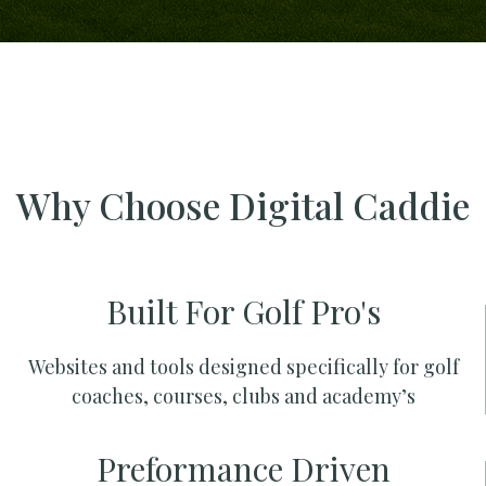
Why Choose Digital Caddie
Built For Golf Pro's
Websites and tools designed specifically for golf
coaches, courses, clubs and academy’s
Preformance Driven