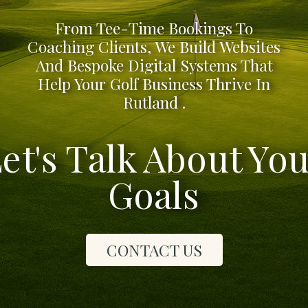
From Tee-Time Bookings To
Coaching Clients, We Build Websites
And Bespoke Digital Systems That
Help Your Golf Business Thrive In
Rutland .
et's Talk About Yo
Goals
CONTACT US