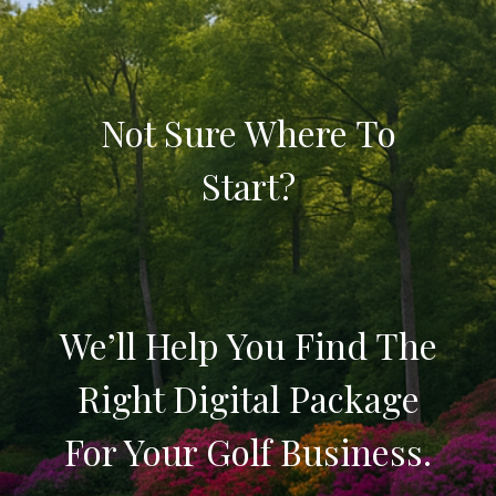
Not Sure Where To
Start?
We’ll Help You Find The
Right Digital Package
For Your Golf Business.