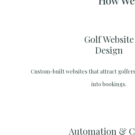
How We 
Golf Website
Design
Custom-built websites that attract golfers
into bookings.
Automation & 