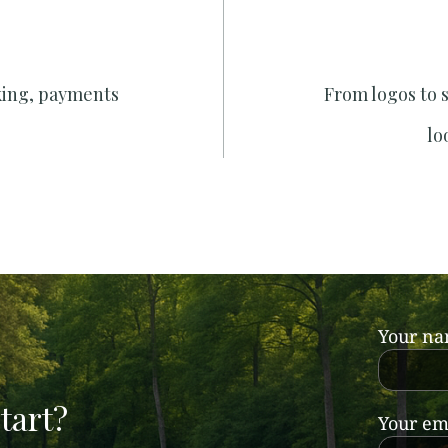
king, payments
From logos to 
lo
Your n
tart?
Your em