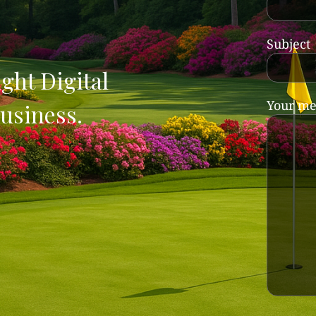
Subject
ght Digital
Your me
usiness.