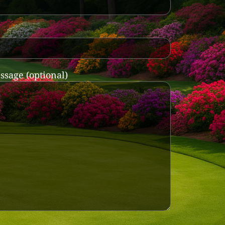
ssage (optional)