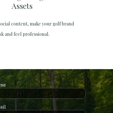
Assets
social content, make your golf brand
ok and feel professional.
ame
ail