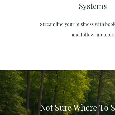
Systems​
Streamline your business with boo
and follow-up tools.
Not Sure Where To S