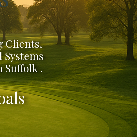
 Clients,
l Systems
 Suffolk .
oals