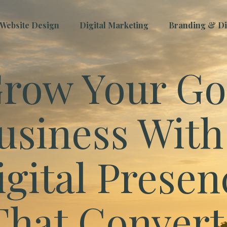
Website Design
Digital Marketing
Branding & Dig
row Your Go
usiness With
igital Presen
That Convert