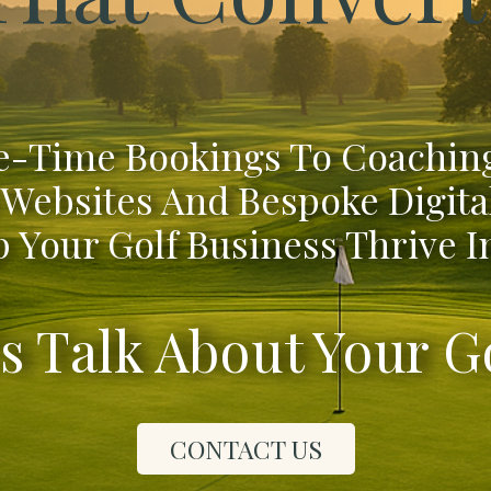
-Time Bookings To Coaching
 Websites And Bespoke Digita
 Your Golf Business Thrive In
's Talk About Your G
CONTACT US