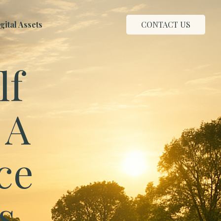
ital Assets
CONTACT US
lf
 A
ce
s