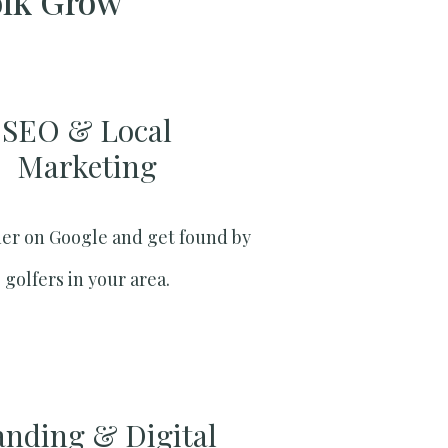
olk Grow
SEO & Local
Marketing​
er on Google and get found by
golfers in your area.
anding & Digital