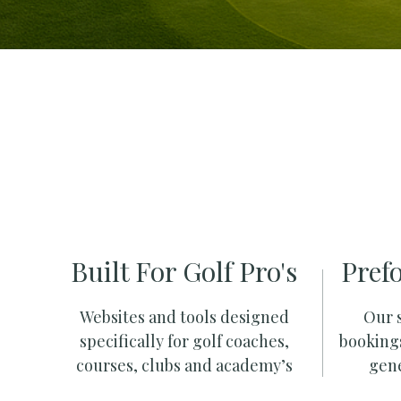
Built For Golf Pro's
Pref
Websites and tools designed
Our s
specifically for golf coaches,
booking
courses, clubs and academy’s
gene