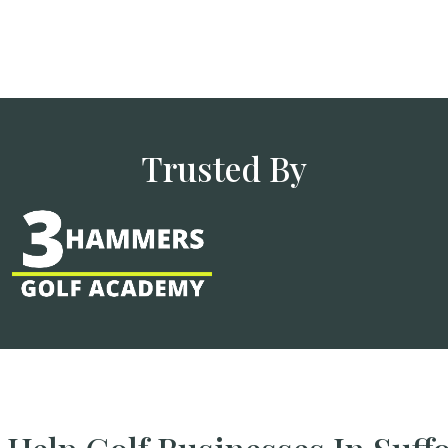
Trusted By