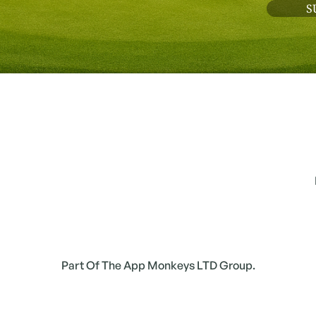
Part Of The App Monkeys LTD Group.