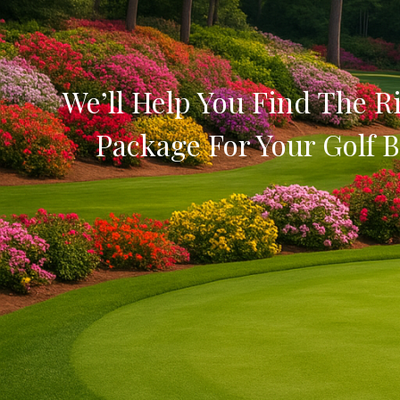
We’ll Help You Find The Ri
Package For Your Golf B