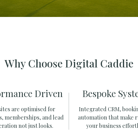
Why Choose Digital Caddie
ormance Driven
Bespoke Syst
ites are optimised for
Integrated CRM, booki
s, memberships, and lead
automation that make 
ration not just looks.
your business effortl