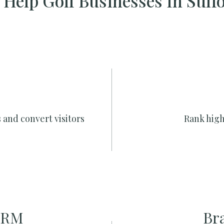
Help Golf Businesses In Suff
 and convert visitors
Rank high
CRM
Br