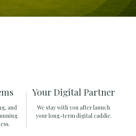
ems
Your Digital Partner
ng, and
We stay with you after launch
running
your long-term digital caddie.
ess.