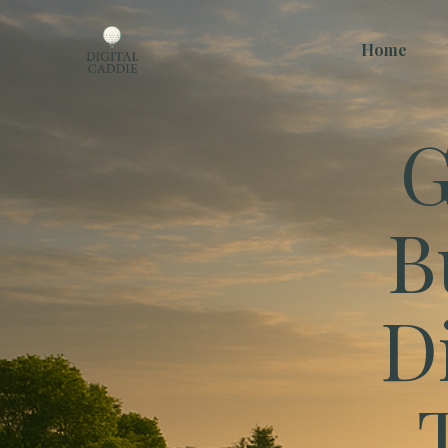
Home
G
B
D