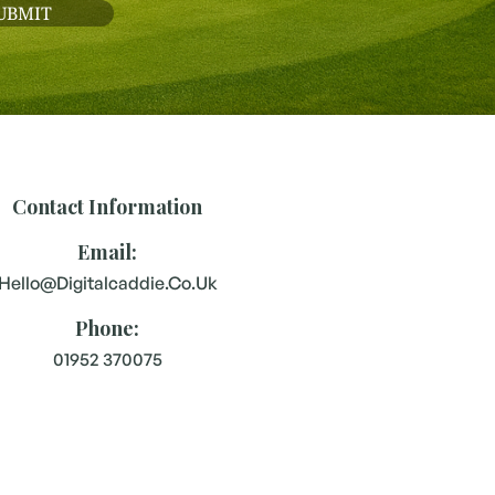
Contact Information
Email:
Hello@digitalcaddie.co.uk
Phone:
01952 370075