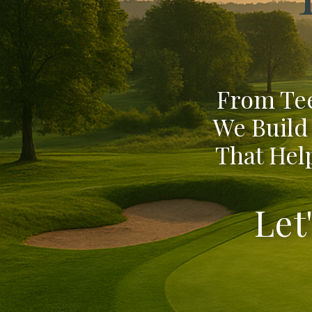
From Tee
We Build
That Help
Let