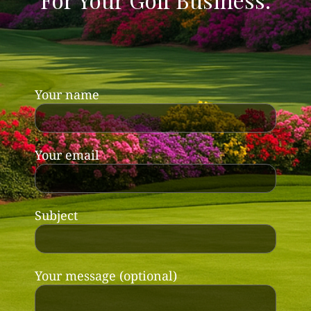
Your name
Your email
Subject
Your message (optional)