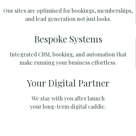
Our sites are optimised for bookings, memberships,
and lead generation not just looks.
Bespoke Systems
Integrated CRM, booking, and automation that
make running your business effortless.
Your Digital Partner
We stay with you after launch
your long-term digital caddie.