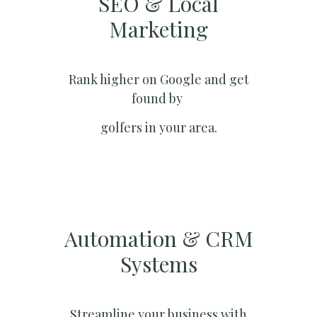
SEO & Local
Marketing​
Rank higher on Google and get
found by
golfers in your area.
Automation & CRM
Systems​
Streamline your business with