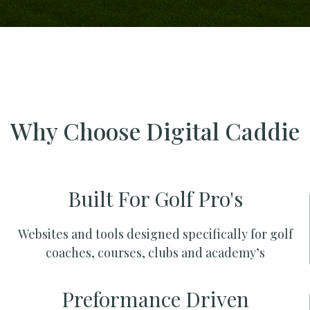
Why Choose Digital Caddie
Built For Golf Pro's
Websites and tools designed specifically for golf
coaches, courses, clubs and academy’s
Preformance Driven