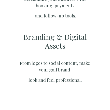
booking, payments
and follow-up tools.
Branding & Digital
Assets
From logos to social content, make
your golf brand
look and feel professional.