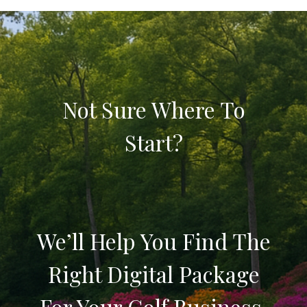
Not Sure Where To
Start?
We’ll Help You Find The
Right Digital Package
For Your Golf Business.