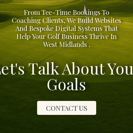
From Tee-Time Bookings To
Coaching Clients, We Build Websites
And Bespoke Digital Systems That
Help Your Golf Business Thrive In
West Midlands .
et's Talk About Yo
Goals
CONTACT US