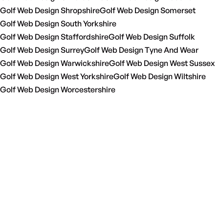
Golf Web Design Shropshire
Golf Web Design Somerset
Golf Web Design South Yorkshire
Golf Web Design Staffordshire
Golf Web Design Suffolk
Golf Web Design Surrey
Golf Web Design Tyne And Wear
Golf Web Design Warwickshire
Golf Web Design West Sussex
Golf Web Design West Yorkshire
Golf Web Design Wiltshire
Golf Web Design Worcestershire