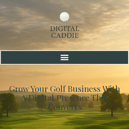
Grow Your Golf Business With
A Digital Presence That
Converts