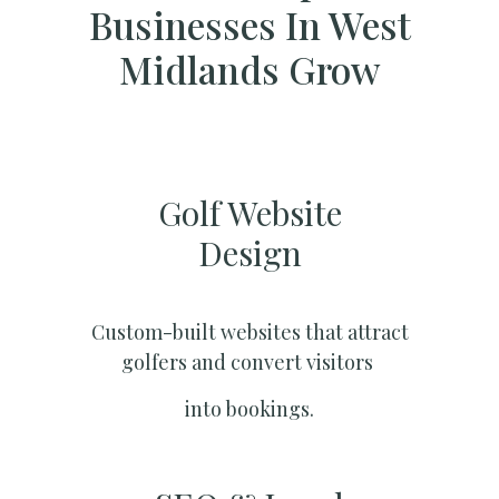
Businesses In West
Midlands Grow
Golf Website
Design
Custom-built websites that attract
golfers and convert visitors
into bookings.