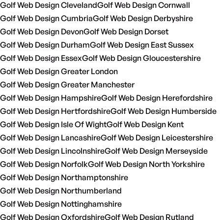
Golf Web Design Cleveland
Golf Web Design Cornwall
Golf Web Design Cumbria
Golf Web Design Derbyshire
Golf Web Design Devon
Golf Web Design Dorset
Golf Web Design Durham
Golf Web Design East Sussex
Golf Web Design Essex
Golf Web Design Gloucestershire
Golf Web Design Greater London
Golf Web Design Greater Manchester
Golf Web Design Hampshire
Golf Web Design Herefordshire
Golf Web Design Hertfordshire
Golf Web Design Humberside
Golf Web Design Isle Of Wight
Golf Web Design Kent
Golf Web Design Lancashire
Golf Web Design Leicestershire
Golf Web Design Lincolnshire
Golf Web Design Merseyside
Golf Web Design Norfolk
Golf Web Design North Yorkshire
Golf Web Design Northamptonshire
Golf Web Design Northumberland
Golf Web Design Nottinghamshire
Golf Web Design Oxfordshire
Golf Web Design Rutland