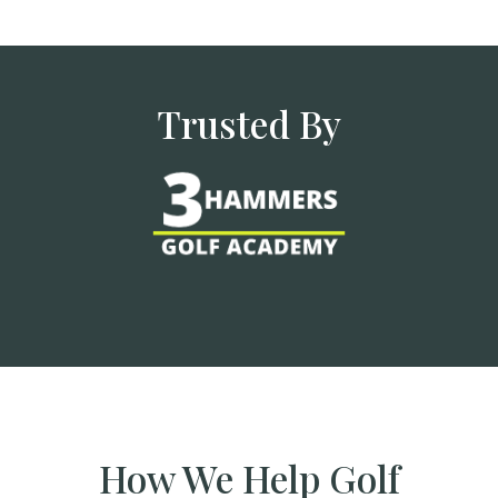
Trusted By
How We Help Golf