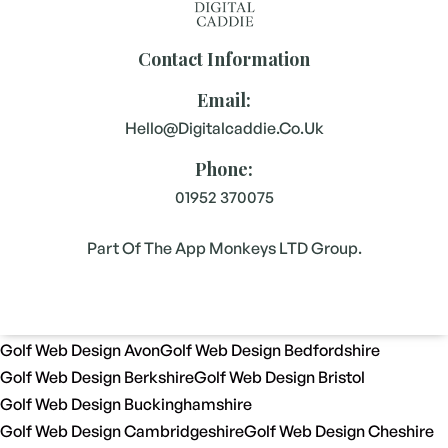
Contact Information
Email:
Hello@digitalcaddie.co.uk
Phone:
01952 370075
Part Of The App Monkeys LTD Group.
Golf Web Design Avon
Golf Web Design Bedfordshire
Golf Web Design Berkshire
Golf Web Design Bristol
Golf Web Design Buckinghamshire
Golf Web Design Cambridgeshire
Golf Web Design Cheshire