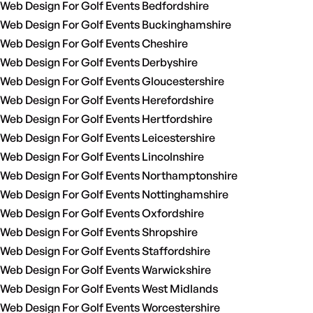
Web Design For Golf Events Bedfordshire
Web Design For Golf Events Buckinghamshire
Web Design For Golf Events Cheshire
Web Design For Golf Events Derbyshire
Web Design For Golf Events Gloucestershire
Web Design For Golf Events Herefordshire
Web Design For Golf Events Hertfordshire
Web Design For Golf Events Leicestershire
Web Design For Golf Events Lincolnshire
Web Design For Golf Events Northamptonshire
Web Design For Golf Events Nottinghamshire
Web Design For Golf Events Oxfordshire
Web Design For Golf Events Shropshire
Web Design For Golf Events Staffordshire
Web Design For Golf Events Warwickshire
Web Design For Golf Events West Midlands
Web Design For Golf Events Worcestershire