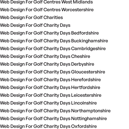
Web Design For Golf Centres West Midlands
Web Design For Golf Centres Worcestershire
Web Design For Golf Charities
Web Design For Golf Charity Days
Web Design For Golf Charity Days Bedfordshire
Web Design For Golf Charity Days Buckinghamshire
Web Design For Golf Charity Days Cambridgeshire
Web Design For Golf Charity Days Cheshire
Web Design For Golf Charity Days Derbyshire
Web Design For Golf Charity Days Gloucestershire
Web Design For Golf Charity Days Herefordshire
Web Design For Golf Charity Days Hertfordshire
Web Design For Golf Charity Days Leicestershire
Web Design For Golf Charity Days Lincolnshire
Web Design For Golf Charity Days Northamptonshire
Web Design For Golf Charity Days Nottinghamshire
Web Design For Golf Charity Days Oxfordshire