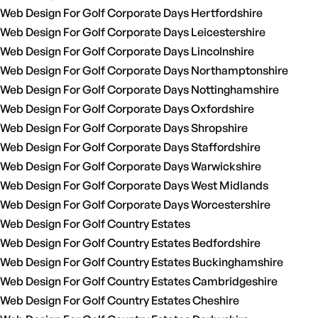
Web Design For Golf Corporate Days Hertfordshire
Web Design For Golf Corporate Days Leicestershire
Web Design For Golf Corporate Days Lincolnshire
Web Design For Golf Corporate Days Northamptonshire
Web Design For Golf Corporate Days Nottinghamshire
Web Design For Golf Corporate Days Oxfordshire
Web Design For Golf Corporate Days Shropshire
Web Design For Golf Corporate Days Staffordshire
Web Design For Golf Corporate Days Warwickshire
Web Design For Golf Corporate Days West Midlands
Web Design For Golf Corporate Days Worcestershire
Web Design For Golf Country Estates
Web Design For Golf Country Estates Bedfordshire
Web Design For Golf Country Estates Buckinghamshire
Web Design For Golf Country Estates Cambridgeshire
Web Design For Golf Country Estates Cheshire