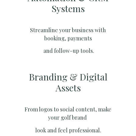
Systems​
Streamline your business with
booking, payments
and follow-up tools.
Branding & Digital
Assets
From logos to social content, make
your golf brand
look and feel professional.