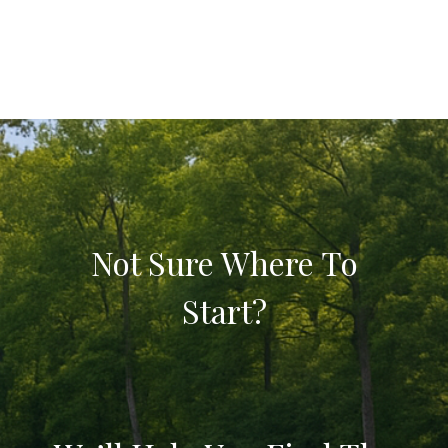
Not Sure Where To
Start?