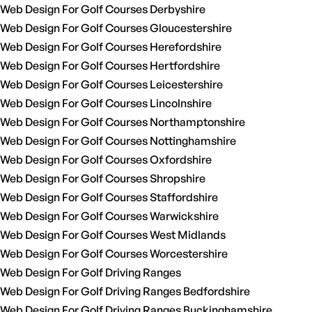
Web Design For Golf Courses Derbyshire
Web Design For Golf Courses Gloucestershire
Web Design For Golf Courses Herefordshire
Web Design For Golf Courses Hertfordshire
Web Design For Golf Courses Leicestershire
Web Design For Golf Courses Lincolnshire
Web Design For Golf Courses Northamptonshire
Web Design For Golf Courses Nottinghamshire
Web Design For Golf Courses Oxfordshire
Web Design For Golf Courses Shropshire
Web Design For Golf Courses Staffordshire
Web Design For Golf Courses Warwickshire
Web Design For Golf Courses West Midlands
Web Design For Golf Courses Worcestershire
Web Design For Golf Driving Ranges
Web Design For Golf Driving Ranges Bedfordshire
Web Design For Golf Driving Ranges Buckinghamshire