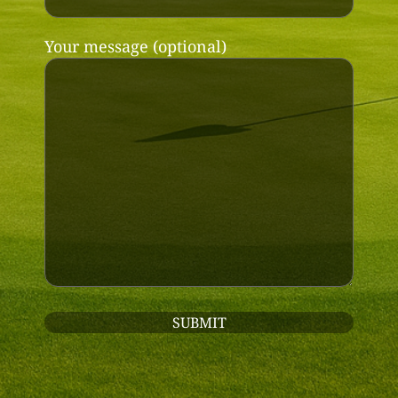
Your message (optional)