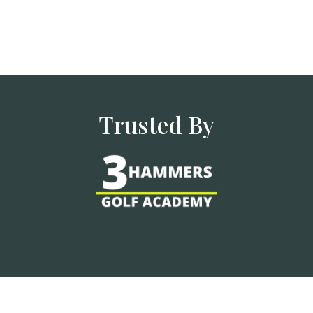
Trusted By