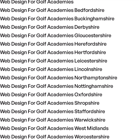
Web Design For Golf Academies
Web Design For Golf Academies Bedfordshire
Web Design For Golf Academies Buckinghamshire
Web Design For Golf Academies Derbyshire
Web Design For Golf Academies Gloucestershire
Web Design For Golf Academies Herefordshire
Web Design For Golf Academies Hertfordshire
Web Design For Golf Academies Leicestershire
Web Design For Golf Academies Lincolnshire
Web Design For Golf Academies Northamptonshire
Web Design For Golf Academies Nottinghamshire
Web Design For Golf Academies Oxfordshire
Web Design For Golf Academies Shropshire
Web Design For Golf Academies Staffordshire
Web Design For Golf Academies Warwickshire
Web Design For Golf Academies West Midlands
Web Design For Golf Academies Worcestershire