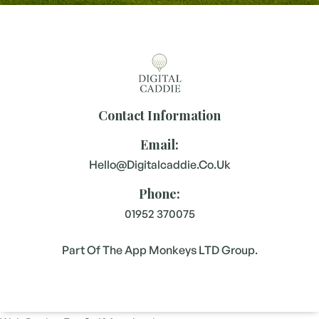
Contact Information
Email:
Hello@digitalcaddie.co.uk
Phone:
01952 370075
Part Of The App Monkeys LTD Group.