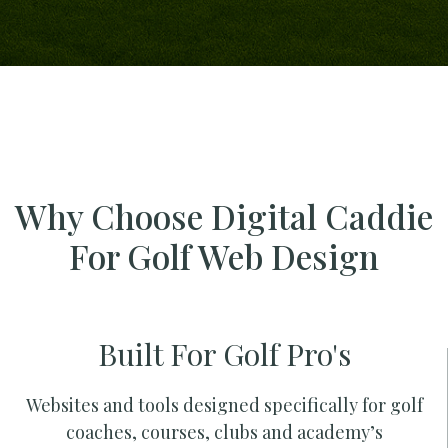
Why Choose Digital Caddie
For Golf Web Design
Built For Golf Pro's
Websites and tools designed specifically for golf
coaches, courses, clubs and academy’s