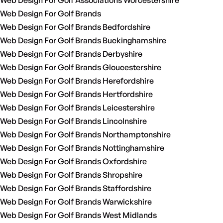
Web Design For Golf Associations Worcestershire
Web Design For Golf Brands
Web Design For Golf Brands Bedfordshire
Web Design For Golf Brands Buckinghamshire
Web Design For Golf Brands Derbyshire
Web Design For Golf Brands Gloucestershire
Web Design For Golf Brands Herefordshire
Web Design For Golf Brands Hertfordshire
Web Design For Golf Brands Leicestershire
Web Design For Golf Brands Lincolnshire
Web Design For Golf Brands Northamptonshire
Web Design For Golf Brands Nottinghamshire
Web Design For Golf Brands Oxfordshire
Web Design For Golf Brands Shropshire
Web Design For Golf Brands Staffordshire
Web Design For Golf Brands Warwickshire
Web Design For Golf Brands West Midlands