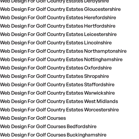
Web Design For Golf Country Estates Derbyshire
Web Design For Golf Country Estates Gloucestershire
Web Design For Golf Country Estates Herefordshire
Web Design For Golf Country Estates Hertfordshire
Web Design For Golf Country Estates Leicestershire
Web Design For Golf Country Estates Lincolnshire
Web Design For Golf Country Estates Northamptonshire
Web Design For Golf Country Estates Nottinghamshire
Web Design For Golf Country Estates Oxfordshire
Web Design For Golf Country Estates Shropshire
Web Design For Golf Country Estates Staffordshire
Web Design For Golf Country Estates Warwickshire
Web Design For Golf Country Estates West Midlands
Web Design For Golf Country Estates Worcestershire
Web Design For Golf Courses
Web Design For Golf Courses Bedfordshire
Web Design For Golf Courses Buckinghamshire