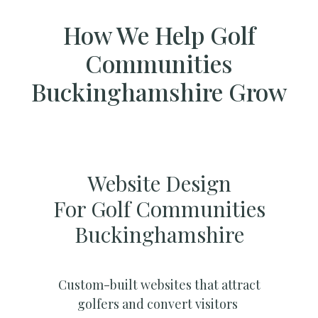
How We Help Golf
Communities
Buckinghamshire Grow
Website Design
For Golf Communities
Buckinghamshire
Custom-built websites that attract
golfers and convert visitors