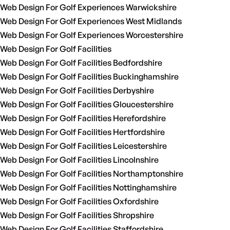
Web Design For Golf Experiences Warwickshire
Web Design For Golf Experiences West Midlands
Web Design For Golf Experiences Worcestershire
Web Design For Golf Facilities
Web Design For Golf Facilities Bedfordshire
Web Design For Golf Facilities Buckinghamshire
Web Design For Golf Facilities Derbyshire
Web Design For Golf Facilities Gloucestershire
Web Design For Golf Facilities Herefordshire
Web Design For Golf Facilities Hertfordshire
Web Design For Golf Facilities Leicestershire
Web Design For Golf Facilities Lincolnshire
Web Design For Golf Facilities Northamptonshire
Web Design For Golf Facilities Nottinghamshire
Web Design For Golf Facilities Oxfordshire
Web Design For Golf Facilities Shropshire
Web Design For Golf Facilities Staffordshire