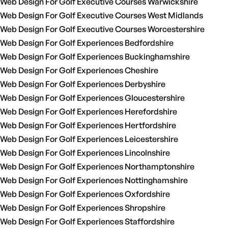
Web Design For Golf Executive Courses Warwickshire
Web Design For Golf Executive Courses West Midlands
Web Design For Golf Executive Courses Worcestershire
Web Design For Golf Experiences Bedfordshire
Web Design For Golf Experiences Buckinghamshire
Web Design For Golf Experiences Cheshire
Web Design For Golf Experiences Derbyshire
Web Design For Golf Experiences Gloucestershire
Web Design For Golf Experiences Herefordshire
Web Design For Golf Experiences Hertfordshire
Web Design For Golf Experiences Leicestershire
Web Design For Golf Experiences Lincolnshire
Web Design For Golf Experiences Northamptonshire
Web Design For Golf Experiences Nottinghamshire
Web Design For Golf Experiences Oxfordshire
Web Design For Golf Experiences Shropshire
Web Design For Golf Experiences Staffordshire