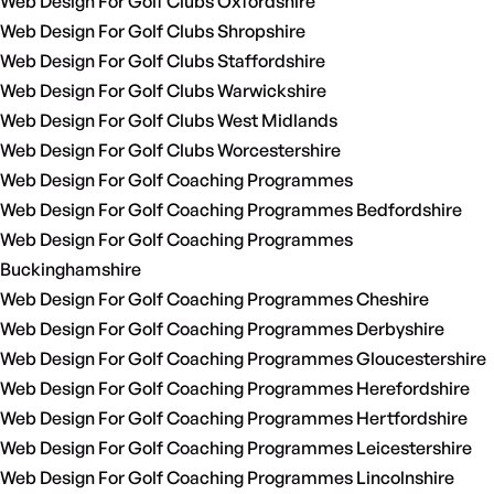
Web Design For Golf Clubs Oxfordshire
Web Design For Golf Clubs Shropshire
Web Design For Golf Clubs Staffordshire
Web Design For Golf Clubs Warwickshire
Web Design For Golf Clubs West Midlands
Web Design For Golf Clubs Worcestershire
Web Design For Golf Coaching Programmes
Web Design For Golf Coaching Programmes Bedfordshire
Web Design For Golf Coaching Programmes
Buckinghamshire
Web Design For Golf Coaching Programmes Cheshire
Web Design For Golf Coaching Programmes Derbyshire
Web Design For Golf Coaching Programmes Gloucestershire
Web Design For Golf Coaching Programmes Herefordshire
Web Design For Golf Coaching Programmes Hertfordshire
Web Design For Golf Coaching Programmes Leicestershire
Web Design For Golf Coaching Programmes Lincolnshire