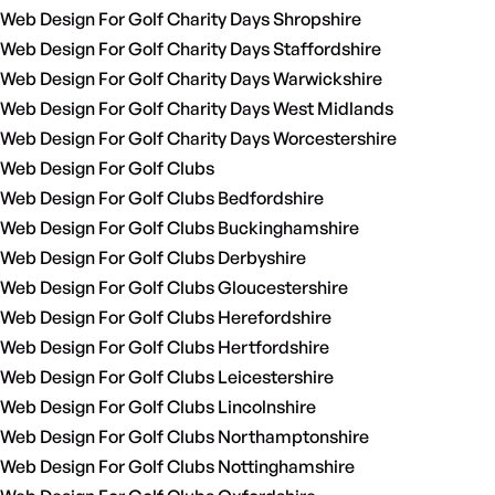
Web Design For Golf Charity Days Shropshire
Web Design For Golf Charity Days Staffordshire
Web Design For Golf Charity Days Warwickshire
Web Design For Golf Charity Days West Midlands
Web Design For Golf Charity Days Worcestershire
Web Design For Golf Clubs
Web Design For Golf Clubs Bedfordshire
Web Design For Golf Clubs Buckinghamshire
Web Design For Golf Clubs Derbyshire
Web Design For Golf Clubs Gloucestershire
Web Design For Golf Clubs Herefordshire
Web Design For Golf Clubs Hertfordshire
Web Design For Golf Clubs Leicestershire
Web Design For Golf Clubs Lincolnshire
Web Design For Golf Clubs Northamptonshire
Web Design For Golf Clubs Nottinghamshire