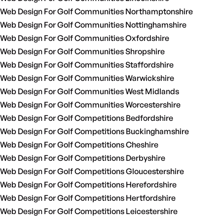
Web Design For Golf Communities Northamptonshire
Web Design For Golf Communities Nottinghamshire
Web Design For Golf Communities Oxfordshire
Web Design For Golf Communities Shropshire
Web Design For Golf Communities Staffordshire
Web Design For Golf Communities Warwickshire
Web Design For Golf Communities West Midlands
Web Design For Golf Communities Worcestershire
Web Design For Golf Competitions Bedfordshire
Web Design For Golf Competitions Buckinghamshire
Web Design For Golf Competitions Cheshire
Web Design For Golf Competitions Derbyshire
Web Design For Golf Competitions Gloucestershire
Web Design For Golf Competitions Herefordshire
Web Design For Golf Competitions Hertfordshire
Web Design For Golf Competitions Leicestershire