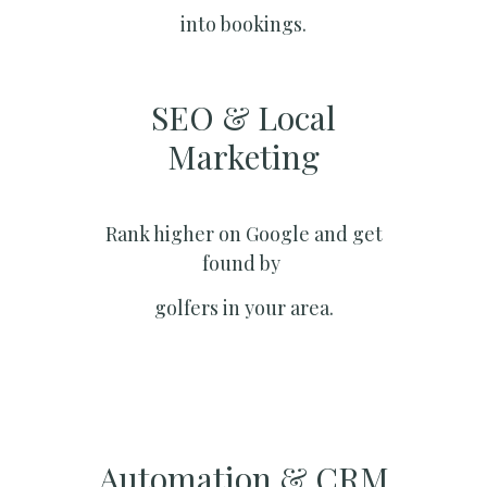
into bookings.
SEO & Local
Marketing​
Rank higher on Google and get
found by
golfers in your area.
Automation & CRM