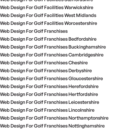
Web Design For Golf Facilities Warwickshire
Web Design For Golf Facilities West Midlands
Web Design For Golf Facilities Worcestershire
Web Design For Golf Franchises
Web Design For Golf Franchises Bedfordshire
Web Design For Golf Franchises Buckinghamshire
Web Design For Golf Franchises Cambridgeshire
Web Design For Golf Franchises Cheshire
Web Design For Golf Franchises Derbyshire
Web Design For Golf Franchises Gloucestershire
Web Design For Golf Franchises Herefordshire
Web Design For Golf Franchises Hertfordshire
Web Design For Golf Franchises Leicestershire
Web Design For Golf Franchises Lincolnshire
Web Design For Golf Franchises Northamptonshire
Web Design For Golf Franchises Nottinghamshire