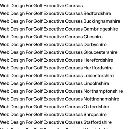
Web Design For Golf Executive Courses
Web Design For Golf Executive Courses Bedfordshire
Web Design For Golf Executive Courses Buckinghamshire
Web Design For Golf Executive Courses Cambridgeshire
Web Design For Golf Executive Courses Cheshire
Web Design For Golf Executive Courses Derbyshire
Web Design For Golf Executive Courses Gloucestershire
Web Design For Golf Executive Courses Herefordshire
Web Design For Golf Executive Courses Hertfordshire
Web Design For Golf Executive Courses Leicestershire
Web Design For Golf Executive Courses Lincolnshire
Web Design For Golf Executive Courses Northamptonshire
Web Design For Golf Executive Courses Nottinghamshire
Web Design For Golf Executive Courses Oxfordshire
Web Design For Golf Executive Courses Shropshire
Web Design For Golf Executive Courses Staffordshire