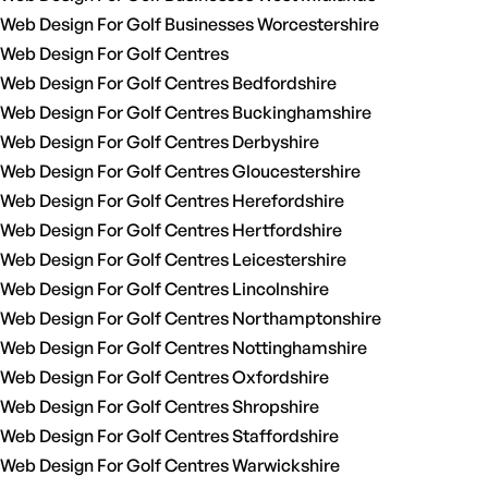
Web Design For Golf Businesses Worcestershire
Web Design For Golf Centres
Web Design For Golf Centres Bedfordshire
Web Design For Golf Centres Buckinghamshire
Web Design For Golf Centres Derbyshire
Web Design For Golf Centres Gloucestershire
Web Design For Golf Centres Herefordshire
Web Design For Golf Centres Hertfordshire
Web Design For Golf Centres Leicestershire
Web Design For Golf Centres Lincolnshire
Web Design For Golf Centres Northamptonshire
Web Design For Golf Centres Nottinghamshire
Web Design For Golf Centres Oxfordshire
Web Design For Golf Centres Shropshire
Web Design For Golf Centres Staffordshire
Web Design For Golf Centres Warwickshire