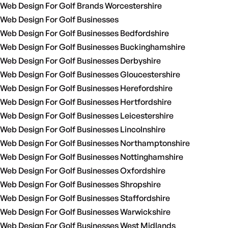
Web Design For Golf Brands Worcestershire
Web Design For Golf Businesses
Web Design For Golf Businesses Bedfordshire
Web Design For Golf Businesses Buckinghamshire
Web Design For Golf Businesses Derbyshire
Web Design For Golf Businesses Gloucestershire
Web Design For Golf Businesses Herefordshire
Web Design For Golf Businesses Hertfordshire
Web Design For Golf Businesses Leicestershire
Web Design For Golf Businesses Lincolnshire
Web Design For Golf Businesses Northamptonshire
Web Design For Golf Businesses Nottinghamshire
Web Design For Golf Businesses Oxfordshire
Web Design For Golf Businesses Shropshire
Web Design For Golf Businesses Staffordshire
Web Design For Golf Businesses Warwickshire
Web Design For Golf Businesses West Midlands