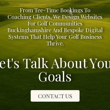
From Tee-Time Bookings To
Coaching Clients, We Design Websites
For Golf Communities
Buckinghamshire And Bespoke Digital
Systems That Help Your Golf Business
Thrive.
et's Talk About Yo
Goals
CONTACT US