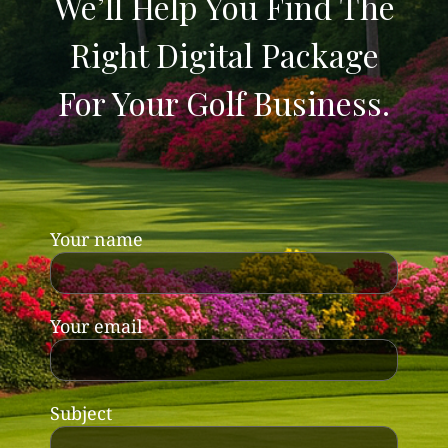
We’ll Help You Find The
Right Digital Package
For Your Golf Business.
Your name
Your email
Subject