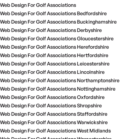
Web Design For Golf Associations
Web Design For Golf Associations Bedfordshire
Web Design For Golf Associations Buckinghamshire
Web Design For Golf Associations Derbyshire
Web Design For Golf Associations Gloucestershire
Web Design For Golf Associations Herefordshire
Web Design For Golf Associations Hertfordshire
Web Design For Golf Associations Leicestershire
Web Design For Golf Associations Lincolnshire
Web Design For Golf Associations Northamptonshire
Web Design For Golf Associations Nottinghamshire
Web Design For Golf Associations Oxfordshire
Web Design For Golf Associations Shropshire
Web Design For Golf Associations Staffordshire
Web Design For Golf Associations Warwickshire
Web Design For Golf Associations West Midlands