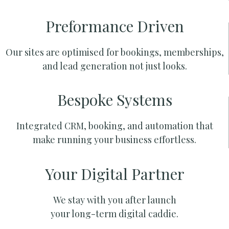
Preformance Driven
Our sites are optimised for bookings, memberships,
and lead generation not just looks.
Bespoke Systems
Integrated CRM, booking, and automation that
make running your business effortless.
Your Digital Partner
We stay with you after launch
your long-term digital caddie.