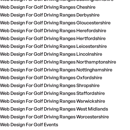
Web Design For Golf Driving Ranges Cheshire
Web Design For Golf Driving Ranges Derbyshire
Web Design For Golf Driving Ranges Gloucestershire
Web Design For Golf Driving Ranges Herefordshire
Web Design For Golf Driving Ranges Hertfordshire
Web Design For Golf Driving Ranges Leicestershire
Web Design For Golf Driving Ranges Lincolnshire
Web Design For Golf Driving Ranges Northamptonshire
Web Design For Golf Driving Ranges Nottinghamshire
Web Design For Golf Driving Ranges Oxfordshire
Web Design For Golf Driving Ranges Shropshire
Web Design For Golf Driving Ranges Staffordshire
Web Design For Golf Driving Ranges Warwickshire
Web Design For Golf Driving Ranges West Midlands
Web Design For Golf Driving Ranges Worcestershire
Web Design For Golf Events