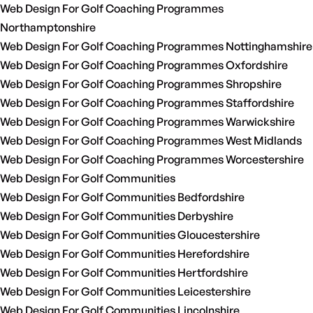
Web Design For Golf Coaching Programmes
Northamptonshire
Web Design For Golf Coaching Programmes Nottinghamshire
Web Design For Golf Coaching Programmes Oxfordshire
Web Design For Golf Coaching Programmes Shropshire
Web Design For Golf Coaching Programmes Staffordshire
Web Design For Golf Coaching Programmes Warwickshire
Web Design For Golf Coaching Programmes West Midlands
Web Design For Golf Coaching Programmes Worcestershire
Web Design For Golf Communities
Web Design For Golf Communities Bedfordshire
Web Design For Golf Communities Derbyshire
Web Design For Golf Communities Gloucestershire
Web Design For Golf Communities Herefordshire
Web Design For Golf Communities Hertfordshire
Web Design For Golf Communities Leicestershire
Web Design For Golf Communities Lincolnshire