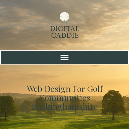
Web Design For Golf
Communities
Buckinghamshire