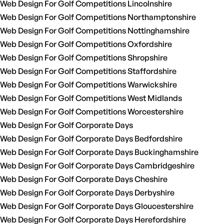
Web Design For Golf Competitions Lincolnshire
Web Design For Golf Competitions Northamptonshire
Web Design For Golf Competitions Nottinghamshire
Web Design For Golf Competitions Oxfordshire
Web Design For Golf Competitions Shropshire
Web Design For Golf Competitions Staffordshire
Web Design For Golf Competitions Warwickshire
Web Design For Golf Competitions West Midlands
Web Design For Golf Competitions Worcestershire
Web Design For Golf Corporate Days
Web Design For Golf Corporate Days Bedfordshire
Web Design For Golf Corporate Days Buckinghamshire
Web Design For Golf Corporate Days Cambridgeshire
Web Design For Golf Corporate Days Cheshire
Web Design For Golf Corporate Days Derbyshire
Web Design For Golf Corporate Days Gloucestershire
Web Design For Golf Corporate Days Herefordshire