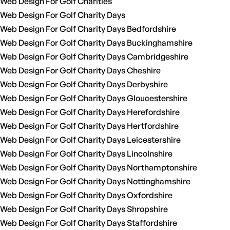
Web Design For Golf Charities
Web Design For Golf Charity Days
Web Design For Golf Charity Days Bedfordshire
Web Design For Golf Charity Days Buckinghamshire
Web Design For Golf Charity Days Cambridgeshire
Web Design For Golf Charity Days Cheshire
Web Design For Golf Charity Days Derbyshire
Web Design For Golf Charity Days Gloucestershire
Web Design For Golf Charity Days Herefordshire
Web Design For Golf Charity Days Hertfordshire
Web Design For Golf Charity Days Leicestershire
Web Design For Golf Charity Days Lincolnshire
Web Design For Golf Charity Days Northamptonshire
Web Design For Golf Charity Days Nottinghamshire
Web Design For Golf Charity Days Oxfordshire
Web Design For Golf Charity Days Shropshire
Web Design For Golf Charity Days Staffordshire