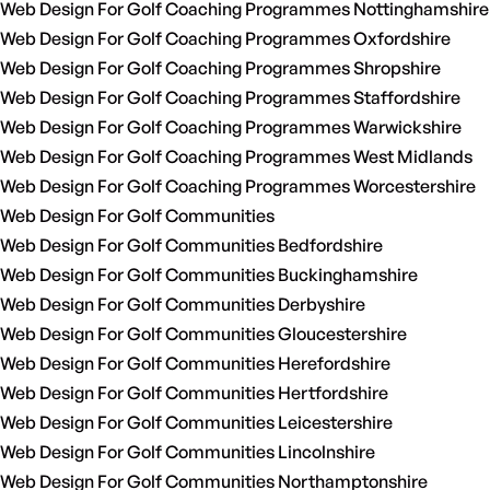
Web Design For Golf Coaching Programmes Nottinghamshire
Web Design For Golf Coaching Programmes Oxfordshire
Web Design For Golf Coaching Programmes Shropshire
Web Design For Golf Coaching Programmes Staffordshire
Web Design For Golf Coaching Programmes Warwickshire
Web Design For Golf Coaching Programmes West Midlands
Web Design For Golf Coaching Programmes Worcestershire
Web Design For Golf Communities
Web Design For Golf Communities Bedfordshire
Web Design For Golf Communities Buckinghamshire
Web Design For Golf Communities Derbyshire
Web Design For Golf Communities Gloucestershire
Web Design For Golf Communities Herefordshire
Web Design For Golf Communities Hertfordshire
Web Design For Golf Communities Leicestershire
Web Design For Golf Communities Lincolnshire
Web Design For Golf Communities Northamptonshire