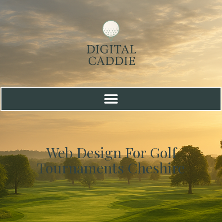
Web Design For Golf
Tournaments Cheshire