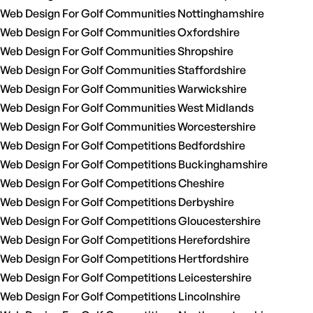
Web Design For Golf Communities Nottinghamshire
Web Design For Golf Communities Oxfordshire
Web Design For Golf Communities Shropshire
Web Design For Golf Communities Staffordshire
Web Design For Golf Communities Warwickshire
Web Design For Golf Communities West Midlands
Web Design For Golf Communities Worcestershire
Web Design For Golf Competitions Bedfordshire
Web Design For Golf Competitions Buckinghamshire
Web Design For Golf Competitions Cheshire
Web Design For Golf Competitions Derbyshire
Web Design For Golf Competitions Gloucestershire
Web Design For Golf Competitions Herefordshire
Web Design For Golf Competitions Hertfordshire
Web Design For Golf Competitions Leicestershire
Web Design For Golf Competitions Lincolnshire