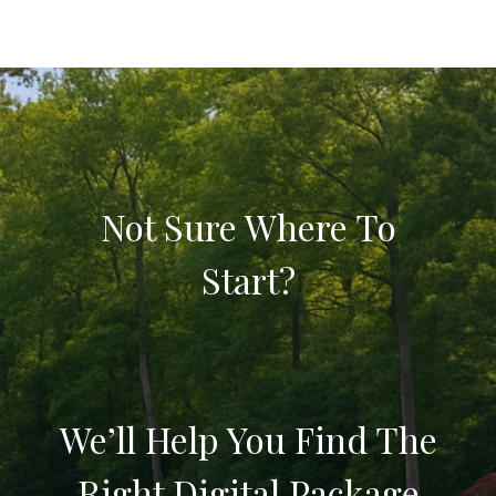
Not Sure Where To
Start?
We’ll Help You Find The
Right Digital Package