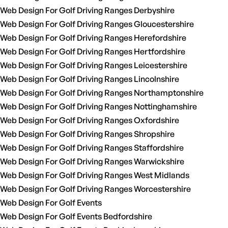
Web Design For Golf Driving Ranges Derbyshire
Web Design For Golf Driving Ranges Gloucestershire
Web Design For Golf Driving Ranges Herefordshire
Web Design For Golf Driving Ranges Hertfordshire
Web Design For Golf Driving Ranges Leicestershire
Web Design For Golf Driving Ranges Lincolnshire
Web Design For Golf Driving Ranges Northamptonshire
Web Design For Golf Driving Ranges Nottinghamshire
Web Design For Golf Driving Ranges Oxfordshire
Web Design For Golf Driving Ranges Shropshire
Web Design For Golf Driving Ranges Staffordshire
Web Design For Golf Driving Ranges Warwickshire
Web Design For Golf Driving Ranges West Midlands
Web Design For Golf Driving Ranges Worcestershire
Web Design For Golf Events
Web Design For Golf Events Bedfordshire