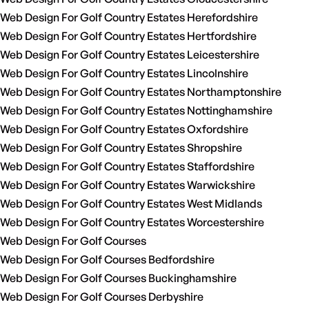
Web Design For Golf Country Estates Herefordshire
Web Design For Golf Country Estates Hertfordshire
Web Design For Golf Country Estates Leicestershire
Web Design For Golf Country Estates Lincolnshire
Web Design For Golf Country Estates Northamptonshire
Web Design For Golf Country Estates Nottinghamshire
Web Design For Golf Country Estates Oxfordshire
Web Design For Golf Country Estates Shropshire
Web Design For Golf Country Estates Staffordshire
Web Design For Golf Country Estates Warwickshire
Web Design For Golf Country Estates West Midlands
Web Design For Golf Country Estates Worcestershire
Web Design For Golf Courses
Web Design For Golf Courses Bedfordshire
Web Design For Golf Courses Buckinghamshire
Web Design For Golf Courses Derbyshire