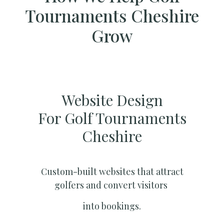
Tournaments Cheshire
Grow
Website Design
For Golf Tournaments
Cheshire
Custom-built websites that attract
golfers and convert visitors
into bookings.