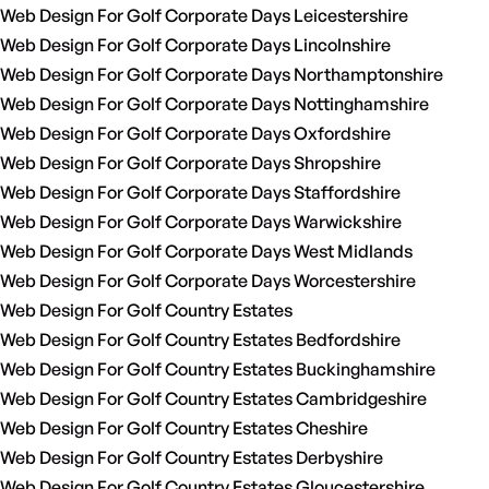
Web Design For Golf Corporate Days Leicestershire
Web Design For Golf Corporate Days Lincolnshire
Web Design For Golf Corporate Days Northamptonshire
Web Design For Golf Corporate Days Nottinghamshire
Web Design For Golf Corporate Days Oxfordshire
Web Design For Golf Corporate Days Shropshire
Web Design For Golf Corporate Days Staffordshire
Web Design For Golf Corporate Days Warwickshire
Web Design For Golf Corporate Days West Midlands
Web Design For Golf Corporate Days Worcestershire
Web Design For Golf Country Estates
Web Design For Golf Country Estates Bedfordshire
Web Design For Golf Country Estates Buckinghamshire
Web Design For Golf Country Estates Cambridgeshire
Web Design For Golf Country Estates Cheshire
Web Design For Golf Country Estates Derbyshire
Web Design For Golf Country Estates Gloucestershire