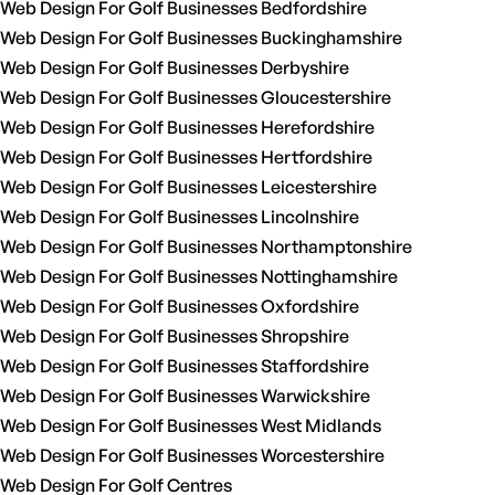
Web Design For Golf Businesses Bedfordshire
Web Design For Golf Businesses Buckinghamshire
Web Design For Golf Businesses Derbyshire
Web Design For Golf Businesses Gloucestershire
Web Design For Golf Businesses Herefordshire
Web Design For Golf Businesses Hertfordshire
Web Design For Golf Businesses Leicestershire
Web Design For Golf Businesses Lincolnshire
Web Design For Golf Businesses Northamptonshire
Web Design For Golf Businesses Nottinghamshire
Web Design For Golf Businesses Oxfordshire
Web Design For Golf Businesses Shropshire
Web Design For Golf Businesses Staffordshire
Web Design For Golf Businesses Warwickshire
Web Design For Golf Businesses West Midlands
Web Design For Golf Businesses Worcestershire
Web Design For Golf Centres