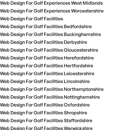
Web Design For Golf Experiences West Midlands
Web Design For Golf Experiences Worcestershire
Web Design For Golf Facilities
Web Design For Golf Facilities Bedfordshire
Web Design For Golf Facilities Buckinghamshire
Web Design For Golf Facilities Derbyshire
Web Design For Golf Facilities Gloucestershire
Web Design For Golf Facilities Herefordshire
Web Design For Golf Facilities Hertfordshire
Web Design For Golf Facilities Leicestershire
Web Design For Golf Facilities Lincolnshire
Web Design For Golf Facilities Northamptonshire
Web Design For Golf Facilities Nottinghamshire
Web Design For Golf Facilities Oxfordshire
Web Design For Golf Facilities Shropshire
Web Design For Golf Facilities Staffordshire
Web Design For Golf Facilities Warwickshire