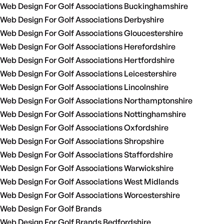
Web Design For Golf Associations Buckinghamshire
Web Design For Golf Associations Derbyshire
Web Design For Golf Associations Gloucestershire
Web Design For Golf Associations Herefordshire
Web Design For Golf Associations Hertfordshire
Web Design For Golf Associations Leicestershire
Web Design For Golf Associations Lincolnshire
Web Design For Golf Associations Northamptonshire
Web Design For Golf Associations Nottinghamshire
Web Design For Golf Associations Oxfordshire
Web Design For Golf Associations Shropshire
Web Design For Golf Associations Staffordshire
Web Design For Golf Associations Warwickshire
Web Design For Golf Associations West Midlands
Web Design For Golf Associations Worcestershire
Web Design For Golf Brands
Web Design For Golf Brands Bedfordshire