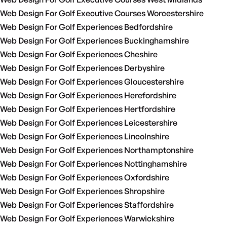
Web Design For Golf Executive Courses Worcestershire
Web Design For Golf Experiences Bedfordshire
Web Design For Golf Experiences Buckinghamshire
Web Design For Golf Experiences Cheshire
Web Design For Golf Experiences Derbyshire
Web Design For Golf Experiences Gloucestershire
Web Design For Golf Experiences Herefordshire
Web Design For Golf Experiences Hertfordshire
Web Design For Golf Experiences Leicestershire
Web Design For Golf Experiences Lincolnshire
Web Design For Golf Experiences Northamptonshire
Web Design For Golf Experiences Nottinghamshire
Web Design For Golf Experiences Oxfordshire
Web Design For Golf Experiences Shropshire
Web Design For Golf Experiences Staffordshire
Web Design For Golf Experiences Warwickshire