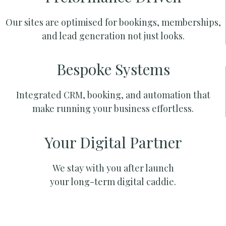
Our sites are optimised for bookings, memberships,
and lead generation not just looks.
Bespoke Systems
Integrated CRM, booking, and automation that
make running your business effortless.
Your Digital Partner
We stay with you after launch
your long-term digital caddie.