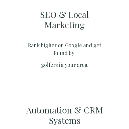
SEO & Local
Marketing​
Rank higher on Google and get
found by
golfers in your area.
Automation & CRM
Systems​