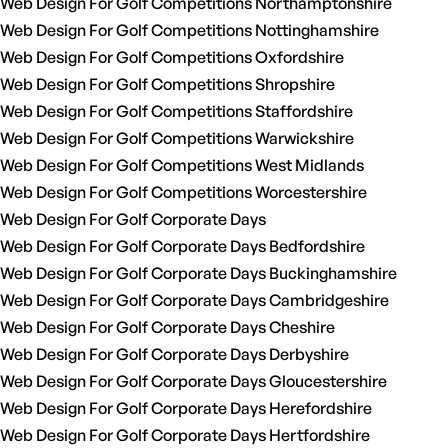
Web Design For Golf Competitions Northamptonshire
Web Design For Golf Competitions Nottinghamshire
Web Design For Golf Competitions Oxfordshire
Web Design For Golf Competitions Shropshire
Web Design For Golf Competitions Staffordshire
Web Design For Golf Competitions Warwickshire
Web Design For Golf Competitions West Midlands
Web Design For Golf Competitions Worcestershire
Web Design For Golf Corporate Days
Web Design For Golf Corporate Days Bedfordshire
Web Design For Golf Corporate Days Buckinghamshire
Web Design For Golf Corporate Days Cambridgeshire
Web Design For Golf Corporate Days Cheshire
Web Design For Golf Corporate Days Derbyshire
Web Design For Golf Corporate Days Gloucestershire
Web Design For Golf Corporate Days Herefordshire
Web Design For Golf Corporate Days Hertfordshire