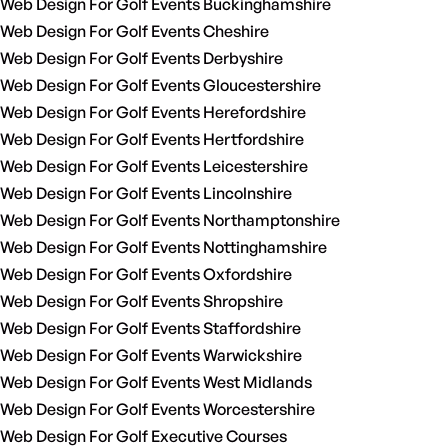
Web Design For Golf Events Buckinghamshire
Web Design For Golf Events Cheshire
Web Design For Golf Events Derbyshire
Web Design For Golf Events Gloucestershire
Web Design For Golf Events Herefordshire
Web Design For Golf Events Hertfordshire
Web Design For Golf Events Leicestershire
Web Design For Golf Events Lincolnshire
Web Design For Golf Events Northamptonshire
Web Design For Golf Events Nottinghamshire
Web Design For Golf Events Oxfordshire
Web Design For Golf Events Shropshire
Web Design For Golf Events Staffordshire
Web Design For Golf Events Warwickshire
Web Design For Golf Events West Midlands
Web Design For Golf Events Worcestershire
Web Design For Golf Executive Courses