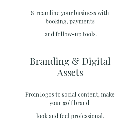
Streamline your business with
booking, payments
and follow-up tools.
Branding & Digital
Assets
From logos to social content, make
your golf brand
look and feel professional.