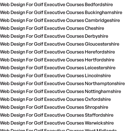
Web Design For Golf Executive Courses Bedfordshire
Web Design For Golf Executive Courses Buckinghamshire
Web Design For Golf Executive Courses Cambridgeshire
Web Design For Golf Executive Courses Cheshire
Web Design For Golf Executive Courses Derbyshire
Web Design For Golf Executive Courses Gloucestershire
Web Design For Golf Executive Courses Herefordshire
Web Design For Golf Executive Courses Hertfordshire
Web Design For Golf Executive Courses Leicestershire
Web Design For Golf Executive Courses Lincolnshire
Web Design For Golf Executive Courses Northamptonshire
Web Design For Golf Executive Courses Nottinghamshire
Web Design For Golf Executive Courses Oxfordshire
Web Design For Golf Executive Courses Shropshire
Web Design For Golf Executive Courses Staffordshire
Web Design For Golf Executive Courses Warwickshire
Web Design For Golf Executive Courses West Midlands