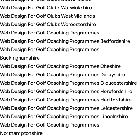
Web Design For Golf Clubs Warwickshire
Web Design For Golf Clubs West Midlands
Web Design For Golf Clubs Worcestershire
Web Design For Golf Coaching Programmes
Web Design For Golf Coaching Programmes Bedfordshire
Web Design For Golf Coaching Programmes
Buckinghamshire
Web Design For Golf Coaching Programmes Cheshire
Web Design For Golf Coaching Programmes Derbyshire
Web Design For Golf Coaching Programmes Gloucestershire
Web Design For Golf Coaching Programmes Herefordshire
Web Design For Golf Coaching Programmes Hertfordshire
Web Design For Golf Coaching Programmes Leicestershire
Web Design For Golf Coaching Programmes Lincolnshire
Web Design For Golf Coaching Programmes
Northamptonshire