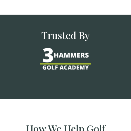
Trusted By
How We Help Golf