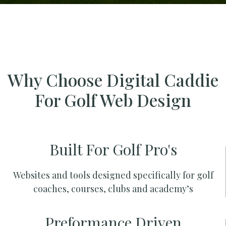
Why Choose Digital Caddie
For Golf Web Design
Built For Golf Pro's
Websites and tools designed specifically for golf
coaches, courses, clubs and academy’s
Preformance Driven