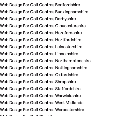
Web Design For Golf Centres Bedfordshire
Web Design For Golf Centres Buckinghamshire
Web Design For Golf Centres Derbyshire
Web Design For Golf Centres Gloucestershire
Web Design For Golf Centres Herefordshire
Web Design For Golf Centres Hertfordshire
Web Design For Golf Centres Leicestershire
Web Design For Golf Centres Lincolnshire
Web Design For Golf Centres Northamptonshire
Web Design For Golf Centres Nottinghamshire
Web Design For Golf Centres Oxfordshire
Web Design For Golf Centres Shropshire
Web Design For Golf Centres Staffordshire
Web Design For Golf Centres Warwickshire
Web Design For Golf Centres West Midlands
Web Design For Golf Centres Worcestershire