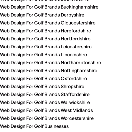
Web Design For Golf Brands Buckinghamshire
Web Design For Golf Brands Derbyshire
Web Design For Golf Brands Gloucestershire
Web Design For Golf Brands Herefordshire
Web Design For Golf Brands Hertfordshire
Web Design For Golf Brands Leicestershire
Web Design For Golf Brands Lincolnshire
Web Design For Golf Brands Northamptonshire
Web Design For Golf Brands Nottinghamshire
Web Design For Golf Brands Oxfordshire
Web Design For Golf Brands Shropshire
Web Design For Golf Brands Staffordshire
Web Design For Golf Brands Warwickshire
Web Design For Golf Brands West Midlands
Web Design For Golf Brands Worcestershire
Web Design For Golf Businesses