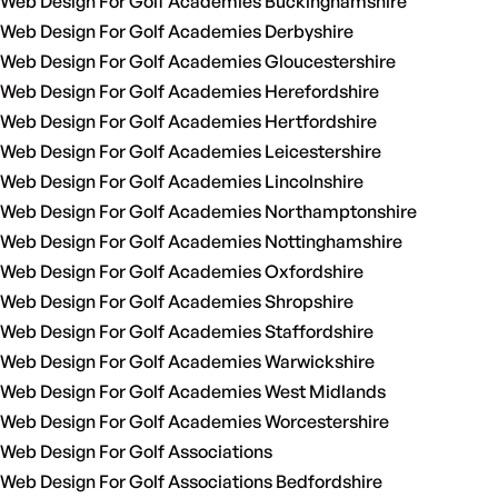
Web Design For Golf Academies Buckinghamshire
Web Design For Golf Academies Derbyshire
Web Design For Golf Academies Gloucestershire
Web Design For Golf Academies Herefordshire
Web Design For Golf Academies Hertfordshire
Web Design For Golf Academies Leicestershire
Web Design For Golf Academies Lincolnshire
Web Design For Golf Academies Northamptonshire
Web Design For Golf Academies Nottinghamshire
Web Design For Golf Academies Oxfordshire
Web Design For Golf Academies Shropshire
Web Design For Golf Academies Staffordshire
Web Design For Golf Academies Warwickshire
Web Design For Golf Academies West Midlands
Web Design For Golf Academies Worcestershire
Web Design For Golf Associations
Web Design For Golf Associations Bedfordshire