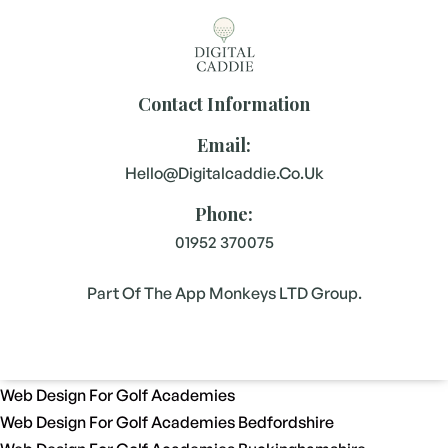
Contact Information
Email:
Hello@digitalcaddie.co.uk
Phone:
01952 370075
Part Of The App Monkeys LTD Group.
Web Design For Golf Academies
Web Design For Golf Academies Bedfordshire