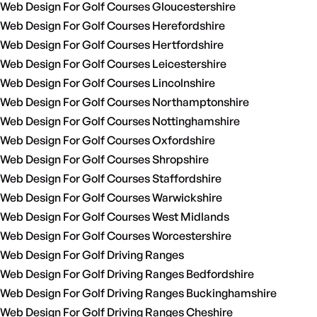
Web Design For Golf Courses Gloucestershire
Web Design For Golf Courses Herefordshire
Web Design For Golf Courses Hertfordshire
Web Design For Golf Courses Leicestershire
Web Design For Golf Courses Lincolnshire
Web Design For Golf Courses Northamptonshire
Web Design For Golf Courses Nottinghamshire
Web Design For Golf Courses Oxfordshire
Web Design For Golf Courses Shropshire
Web Design For Golf Courses Staffordshire
Web Design For Golf Courses Warwickshire
Web Design For Golf Courses West Midlands
Web Design For Golf Courses Worcestershire
Web Design For Golf Driving Ranges
Web Design For Golf Driving Ranges Bedfordshire
Web Design For Golf Driving Ranges Buckinghamshire
Web Design For Golf Driving Ranges Cheshire