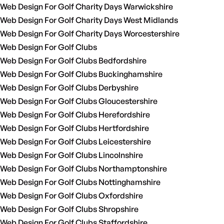
Web Design For Golf Charity Days Warwickshire
Web Design For Golf Charity Days West Midlands
Web Design For Golf Charity Days Worcestershire
Web Design For Golf Clubs
Web Design For Golf Clubs Bedfordshire
Web Design For Golf Clubs Buckinghamshire
Web Design For Golf Clubs Derbyshire
Web Design For Golf Clubs Gloucestershire
Web Design For Golf Clubs Herefordshire
Web Design For Golf Clubs Hertfordshire
Web Design For Golf Clubs Leicestershire
Web Design For Golf Clubs Lincolnshire
Web Design For Golf Clubs Northamptonshire
Web Design For Golf Clubs Nottinghamshire
Web Design For Golf Clubs Oxfordshire
Web Design For Golf Clubs Shropshire
Web Design For Golf Clubs Staffordshire