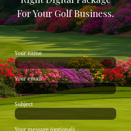
For Your Golf Business.
Your name
Your email
Subject
Your message (optional)