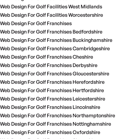
Web Design For Golf Facilities West Midlands
Web Design For Golf Facilities Worcestershire
Web Design For Golf Franchises
Web Design For Golf Franchises Bedfordshire
Web Design For Golf Franchises Buckinghamshire
Web Design For Golf Franchises Cambridgeshire
Web Design For Golf Franchises Cheshire
Web Design For Golf Franchises Derbyshire
Web Design For Golf Franchises Gloucestershire
Web Design For Golf Franchises Herefordshire
Web Design For Golf Franchises Hertfordshire
Web Design For Golf Franchises Leicestershire
Web Design For Golf Franchises Lincolnshire
Web Design For Golf Franchises Northamptonshire
Web Design For Golf Franchises Nottinghamshire
Web Design For Golf Franchises Oxfordshire