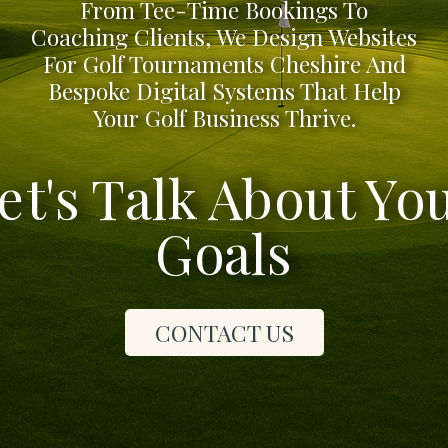
From Tee-Time Bookings To
Coaching Clients, We Design Websites
For Golf Tournaments Cheshire And
Bespoke Digital Systems That Help
Your Golf Business Thrive.
et's Talk About Yo
Goals
CONTACT US