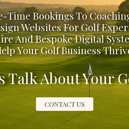
-Time Bookings To Coaching
sign Websites For Golf Exper
ire And Bespoke Digital Syst
elp Your Golf Business Thriv
's Talk About Your G
CONTACT US