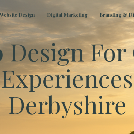
Website Design
Digital Marketing
Branding & Dig
 Design For 
Experiences
Derbyshire