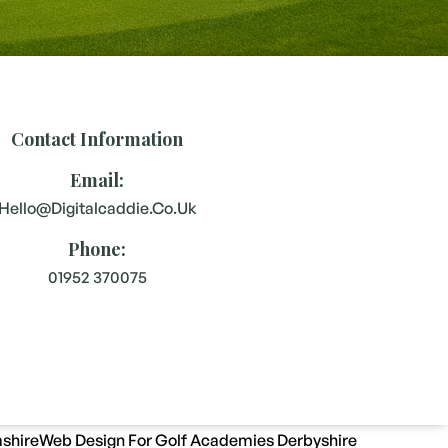
Contact Information
Email:
Hello@digitalcaddie.co.uk
Phone:
01952 370075
shire
Web Design For Golf Academies Derbyshire