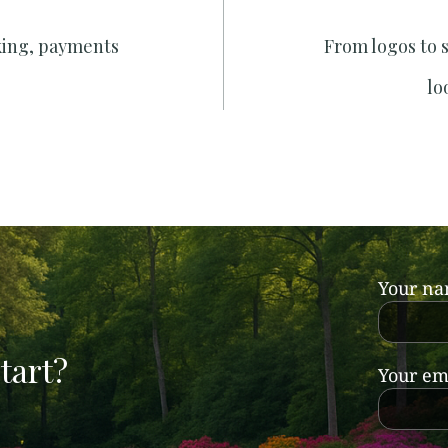
king, payments
From logos to 
lo
Your n
tart?
Your em