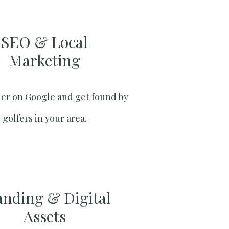
SEO & Local
Marketing​
er on Google and get found by
golfers in your area.
anding & Digital
Assets