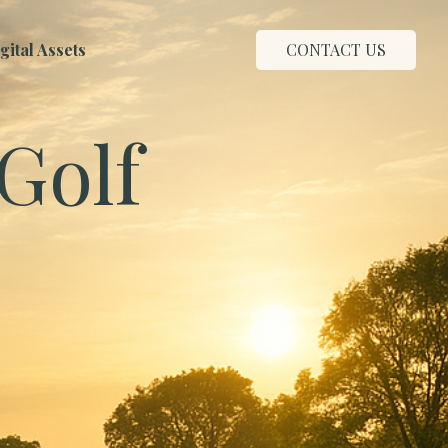
ital Assets
CONTACT US
Golf