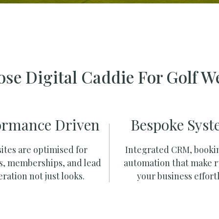
se Digital Caddie For Golf W
ormance Driven
Bespoke Syst
ites are optimised for
Integrated CRM, booki
s, memberships, and lead
automation that make 
ration not just looks.
your business effortl