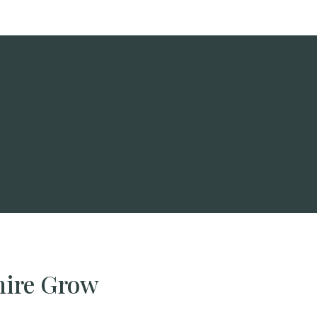
hire Grow