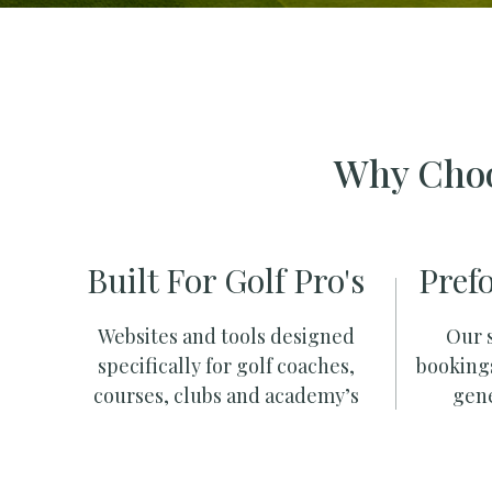
Why Choo
Built For Golf Pro's
Pref
Websites and tools designed
Our s
specifically for golf coaches,
booking
courses, clubs and academy’s
gene