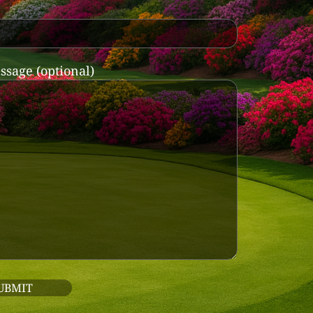
ssage (optional)