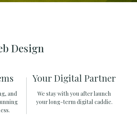
eb Design
ems
Your Digital Partner
ng, and
We stay with you after launch
running
your long-term digital caddie.
ess.