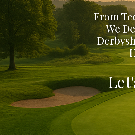
From Tee
We De
Derbysh
H
Let