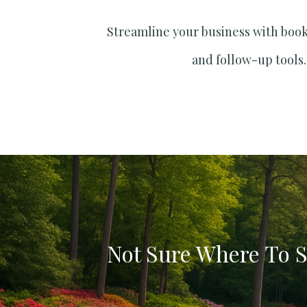
Streamline your business with boo
and follow-up tools.
Not Sure Where To S