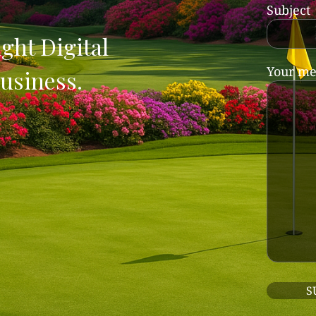
Subject
ght Digital
Your me
usiness.