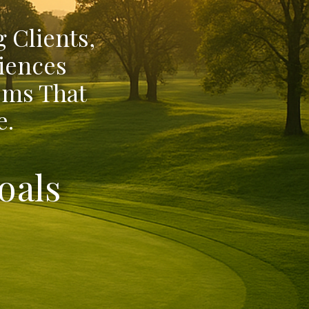
 Clients,
iences
ems That
e.
oals