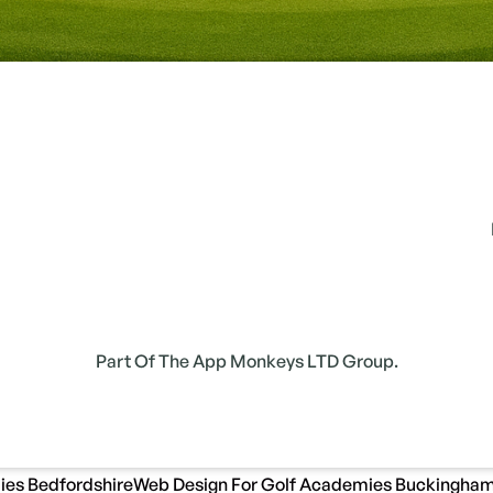
Part Of The App Monkeys LTD Group.
ies Bedfordshire
Web Design For Golf Academies Buckingham