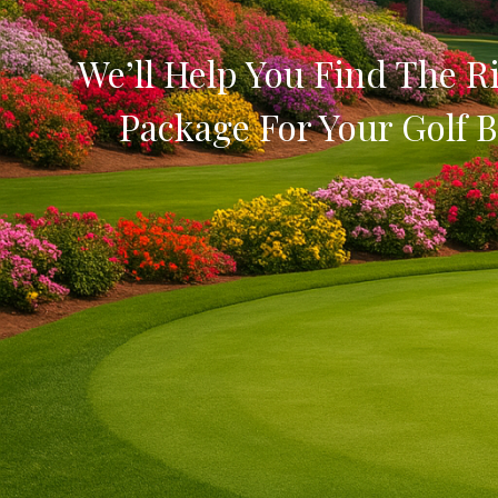
We’ll Help You Find The Ri
Package For Your Golf B