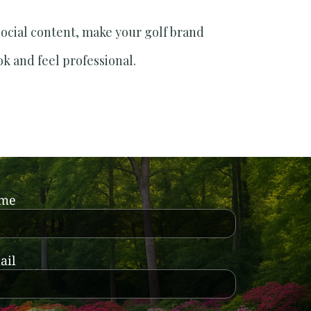
social content, make your golf brand
ok and feel professional.
ame
ail