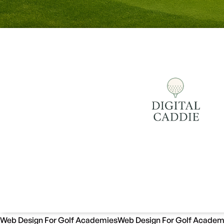
Web Design For Golf Academies
Web Design For Golf Academ