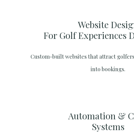
Website Desig
For Golf Experiences 
Custom-built websites that attract golfers
into bookings.
Automation & 
Systems​