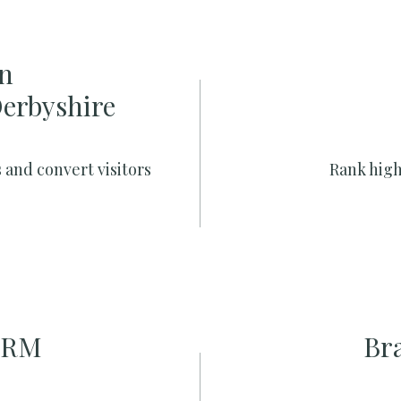
n
Derbyshire
 and convert visitors
Rank high
CRM
Br