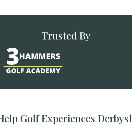
Trusted By
elp Golf Experiences Derbys