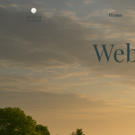
Home
Web