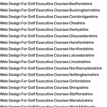
Web Design For Golf Executive Courses Bedfordshire
Web Design For Golf Executive Courses Buckinghamshire
Web Design For Golf Executive Courses Cambridgeshire
Web Design For Golf Executive Courses Cheshire
Web Design For Golf Executive Courses Derbyshire
Web Design For Golf Executive Courses Gloucestershire
Web Design For Golf Executive Courses Herefordshire
Web Design For Golf Executive Courses Hertfordshire
Web Design For Golf Executive Courses Leicestershire
Web Design For Golf Executive Courses Lincolnshire
Web Design For Golf Executive Courses Northamptonshire
Web Design For Golf Executive Courses Nottinghamshire
Web Design For Golf Executive Courses Oxfordshire
Web Design For Golf Executive Courses Shropshire
Web Design For Golf Executive Courses Staffordshire
Web Design For Golf Executive Courses Warwickshire
Web Design For Golf Executive Courses West Midlands