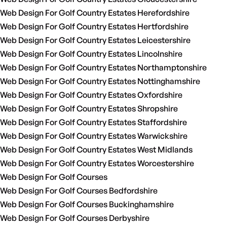
Web Design For Golf Country Estates Herefordshire
Web Design For Golf Country Estates Hertfordshire
Web Design For Golf Country Estates Leicestershire
Web Design For Golf Country Estates Lincolnshire
Web Design For Golf Country Estates Northamptonshire
Web Design For Golf Country Estates Nottinghamshire
Web Design For Golf Country Estates Oxfordshire
Web Design For Golf Country Estates Shropshire
Web Design For Golf Country Estates Staffordshire
Web Design For Golf Country Estates Warwickshire
Web Design For Golf Country Estates West Midlands
Web Design For Golf Country Estates Worcestershire
Web Design For Golf Courses
Web Design For Golf Courses Bedfordshire
Web Design For Golf Courses Buckinghamshire
Web Design For Golf Courses Derbyshire