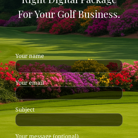
For Your Golf Business.
Your name
Your email
Subject
Your message (optional)