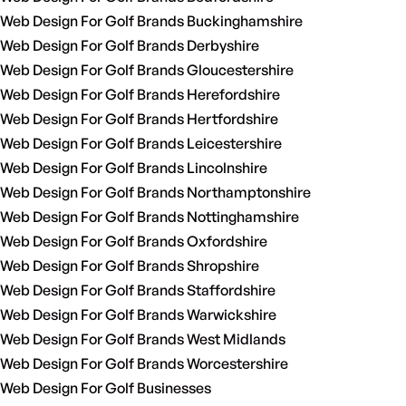
Web Design For Golf Brands Buckinghamshire
Web Design For Golf Brands Derbyshire
Web Design For Golf Brands Gloucestershire
Web Design For Golf Brands Herefordshire
Web Design For Golf Brands Hertfordshire
Web Design For Golf Brands Leicestershire
Web Design For Golf Brands Lincolnshire
Web Design For Golf Brands Northamptonshire
Web Design For Golf Brands Nottinghamshire
Web Design For Golf Brands Oxfordshire
Web Design For Golf Brands Shropshire
Web Design For Golf Brands Staffordshire
Web Design For Golf Brands Warwickshire
Web Design For Golf Brands West Midlands
Web Design For Golf Brands Worcestershire
Web Design For Golf Businesses