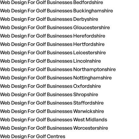
Web Design For Golf Businesses Bedfordshire
Web Design For Golf Businesses Buckinghamshire
Web Design For Golf Businesses Derbyshire
Web Design For Golf Businesses Gloucestershire
Web Design For Golf Businesses Herefordshire
Web Design For Golf Businesses Hertfordshire
Web Design For Golf Businesses Leicestershire
Web Design For Golf Businesses Lincolnshire
Web Design For Golf Businesses Northamptonshire
Web Design For Golf Businesses Nottinghamshire
Web Design For Golf Businesses Oxfordshire
Web Design For Golf Businesses Shropshire
Web Design For Golf Businesses Staffordshire
Web Design For Golf Businesses Warwickshire
Web Design For Golf Businesses West Midlands
Web Design For Golf Businesses Worcestershire
Web Design For Golf Centres