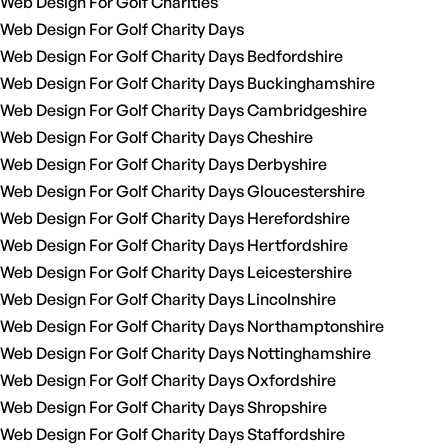
Web Design For Golf Charities
Web Design For Golf Charity Days
Web Design For Golf Charity Days Bedfordshire
Web Design For Golf Charity Days Buckinghamshire
Web Design For Golf Charity Days Cambridgeshire
Web Design For Golf Charity Days Cheshire
Web Design For Golf Charity Days Derbyshire
Web Design For Golf Charity Days Gloucestershire
Web Design For Golf Charity Days Herefordshire
Web Design For Golf Charity Days Hertfordshire
Web Design For Golf Charity Days Leicestershire
Web Design For Golf Charity Days Lincolnshire
Web Design For Golf Charity Days Northamptonshire
Web Design For Golf Charity Days Nottinghamshire
Web Design For Golf Charity Days Oxfordshire
Web Design For Golf Charity Days Shropshire
Web Design For Golf Charity Days Staffordshire