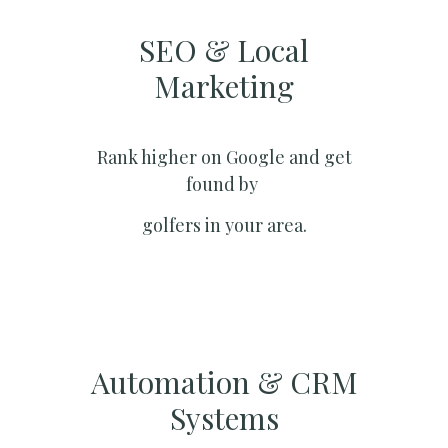
SEO & Local
Marketing​
Rank higher on Google and get
found by
golfers in your area.
Automation & CRM
Systems​