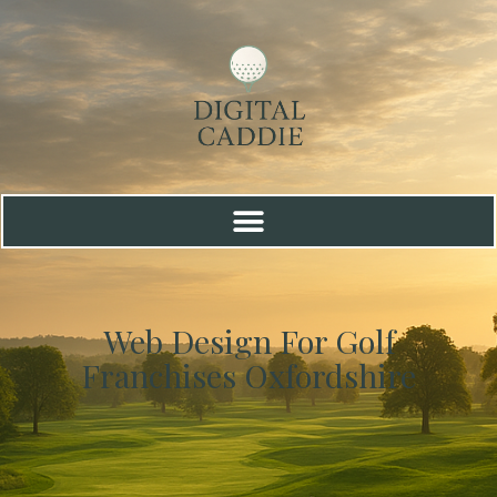
Web Design For Golf
Franchises Oxfordshire