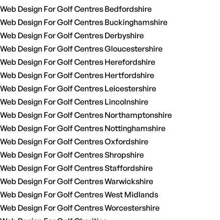
Web Design For Golf Centres Bedfordshire
Web Design For Golf Centres Buckinghamshire
Web Design For Golf Centres Derbyshire
Web Design For Golf Centres Gloucestershire
Web Design For Golf Centres Herefordshire
Web Design For Golf Centres Hertfordshire
Web Design For Golf Centres Leicestershire
Web Design For Golf Centres Lincolnshire
Web Design For Golf Centres Northamptonshire
Web Design For Golf Centres Nottinghamshire
Web Design For Golf Centres Oxfordshire
Web Design For Golf Centres Shropshire
Web Design For Golf Centres Staffordshire
Web Design For Golf Centres Warwickshire
Web Design For Golf Centres West Midlands
Web Design For Golf Centres Worcestershire