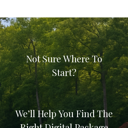
Not Sure Where To
Start?
We’ll Help You Find The
Right Digital Package