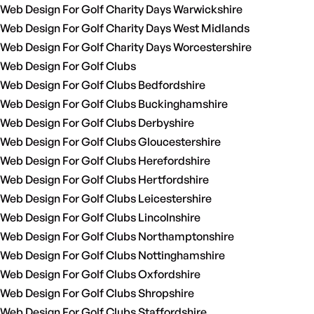
Web Design For Golf Charity Days Warwickshire
Web Design For Golf Charity Days West Midlands
Web Design For Golf Charity Days Worcestershire
Web Design For Golf Clubs
Web Design For Golf Clubs Bedfordshire
Web Design For Golf Clubs Buckinghamshire
Web Design For Golf Clubs Derbyshire
Web Design For Golf Clubs Gloucestershire
Web Design For Golf Clubs Herefordshire
Web Design For Golf Clubs Hertfordshire
Web Design For Golf Clubs Leicestershire
Web Design For Golf Clubs Lincolnshire
Web Design For Golf Clubs Northamptonshire
Web Design For Golf Clubs Nottinghamshire
Web Design For Golf Clubs Oxfordshire
Web Design For Golf Clubs Shropshire
Web Design For Golf Clubs Staffordshire