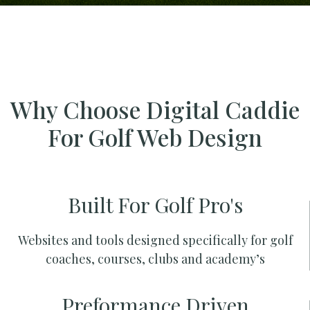
Why Choose Digital Caddie
For Golf Web Design
Built For Golf Pro's
Websites and tools designed specifically for golf
coaches, courses, clubs and academy’s
Preformance Driven