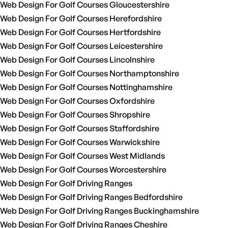
Web Design For Golf Courses Gloucestershire
Web Design For Golf Courses Herefordshire
Web Design For Golf Courses Hertfordshire
Web Design For Golf Courses Leicestershire
Web Design For Golf Courses Lincolnshire
Web Design For Golf Courses Northamptonshire
Web Design For Golf Courses Nottinghamshire
Web Design For Golf Courses Oxfordshire
Web Design For Golf Courses Shropshire
Web Design For Golf Courses Staffordshire
Web Design For Golf Courses Warwickshire
Web Design For Golf Courses West Midlands
Web Design For Golf Courses Worcestershire
Web Design For Golf Driving Ranges
Web Design For Golf Driving Ranges Bedfordshire
Web Design For Golf Driving Ranges Buckinghamshire
Web Design For Golf Driving Ranges Cheshire