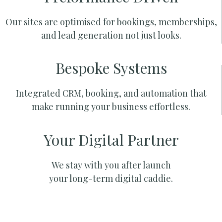
Our sites are optimised for bookings, memberships,
and lead generation not just looks.
Bespoke Systems
Integrated CRM, booking, and automation that
make running your business effortless.
Your Digital Partner
We stay with you after launch
your long-term digital caddie.