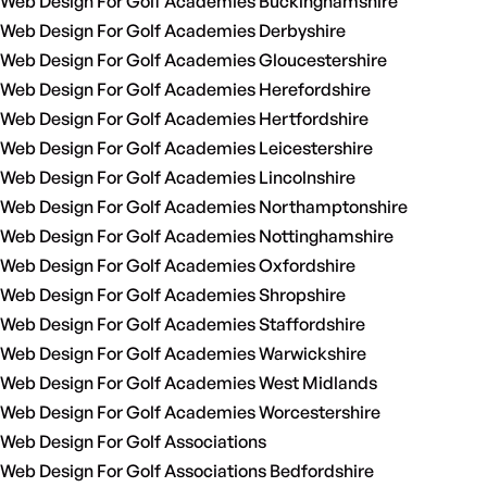
Web Design For Golf Academies Buckinghamshire
Web Design For Golf Academies Derbyshire
Web Design For Golf Academies Gloucestershire
Web Design For Golf Academies Herefordshire
Web Design For Golf Academies Hertfordshire
Web Design For Golf Academies Leicestershire
Web Design For Golf Academies Lincolnshire
Web Design For Golf Academies Northamptonshire
Web Design For Golf Academies Nottinghamshire
Web Design For Golf Academies Oxfordshire
Web Design For Golf Academies Shropshire
Web Design For Golf Academies Staffordshire
Web Design For Golf Academies Warwickshire
Web Design For Golf Academies West Midlands
Web Design For Golf Academies Worcestershire
Web Design For Golf Associations
Web Design For Golf Associations Bedfordshire