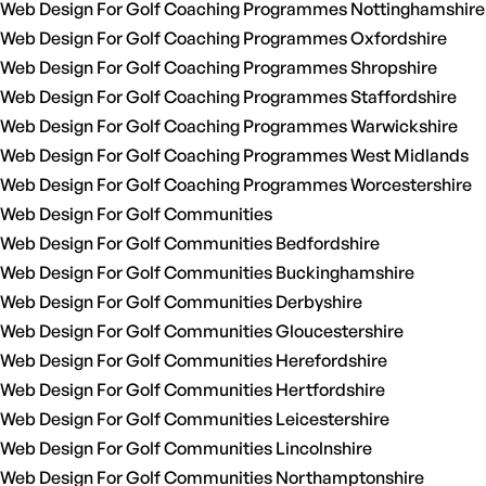
Web Design For Golf Coaching Programmes Nottinghamshire
Web Design For Golf Coaching Programmes Oxfordshire
Web Design For Golf Coaching Programmes Shropshire
Web Design For Golf Coaching Programmes Staffordshire
Web Design For Golf Coaching Programmes Warwickshire
Web Design For Golf Coaching Programmes West Midlands
Web Design For Golf Coaching Programmes Worcestershire
Web Design For Golf Communities
Web Design For Golf Communities Bedfordshire
Web Design For Golf Communities Buckinghamshire
Web Design For Golf Communities Derbyshire
Web Design For Golf Communities Gloucestershire
Web Design For Golf Communities Herefordshire
Web Design For Golf Communities Hertfordshire
Web Design For Golf Communities Leicestershire
Web Design For Golf Communities Lincolnshire
Web Design For Golf Communities Northamptonshire