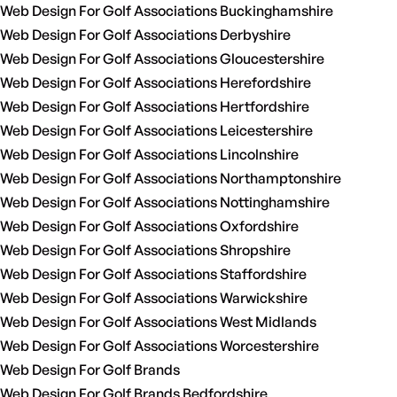
Web Design For Golf Associations Buckinghamshire
Web Design For Golf Associations Derbyshire
Web Design For Golf Associations Gloucestershire
Web Design For Golf Associations Herefordshire
Web Design For Golf Associations Hertfordshire
Web Design For Golf Associations Leicestershire
Web Design For Golf Associations Lincolnshire
Web Design For Golf Associations Northamptonshire
Web Design For Golf Associations Nottinghamshire
Web Design For Golf Associations Oxfordshire
Web Design For Golf Associations Shropshire
Web Design For Golf Associations Staffordshire
Web Design For Golf Associations Warwickshire
Web Design For Golf Associations West Midlands
Web Design For Golf Associations Worcestershire
Web Design For Golf Brands
Web Design For Golf Brands Bedfordshire