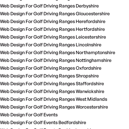
Web Design For Golf Driving Ranges Derbyshire
Web Design For Golf Driving Ranges Gloucestershire
Web Design For Golf Driving Ranges Herefordshire
Web Design For Golf Driving Ranges Hertfordshire
Web Design For Golf Driving Ranges Leicestershire
Web Design For Golf Driving Ranges Lincolnshire
Web Design For Golf Driving Ranges Northamptonshire
Web Design For Golf Driving Ranges Nottinghamshire
Web Design For Golf Driving Ranges Oxfordshire
Web Design For Golf Driving Ranges Shropshire
Web Design For Golf Driving Ranges Staffordshire
Web Design For Golf Driving Ranges Warwickshire
Web Design For Golf Driving Ranges West Midlands
Web Design For Golf Driving Ranges Worcestershire
Web Design For Golf Events
Web Design For Golf Events Bedfordshire