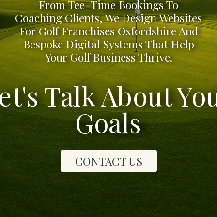
From Tee-Time Bookings To
Coaching Clients, We Design Websites
For Golf Franchises Oxfordshire And
Bespoke Digital Systems That Help
Your Golf Business Thrive.
et's Talk About Yo
Goals
CONTACT US