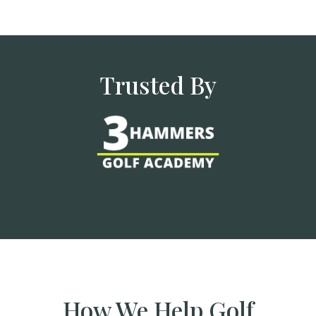
Trusted By
How We Help Golf