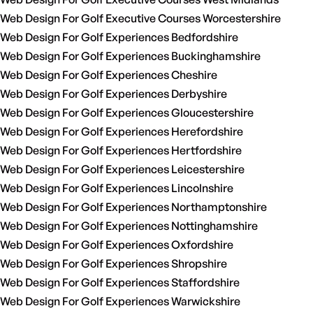
Web Design For Golf Executive Courses Worcestershire
Web Design For Golf Experiences Bedfordshire
Web Design For Golf Experiences Buckinghamshire
Web Design For Golf Experiences Cheshire
Web Design For Golf Experiences Derbyshire
Web Design For Golf Experiences Gloucestershire
Web Design For Golf Experiences Herefordshire
Web Design For Golf Experiences Hertfordshire
Web Design For Golf Experiences Leicestershire
Web Design For Golf Experiences Lincolnshire
Web Design For Golf Experiences Northamptonshire
Web Design For Golf Experiences Nottinghamshire
Web Design For Golf Experiences Oxfordshire
Web Design For Golf Experiences Shropshire
Web Design For Golf Experiences Staffordshire
Web Design For Golf Experiences Warwickshire