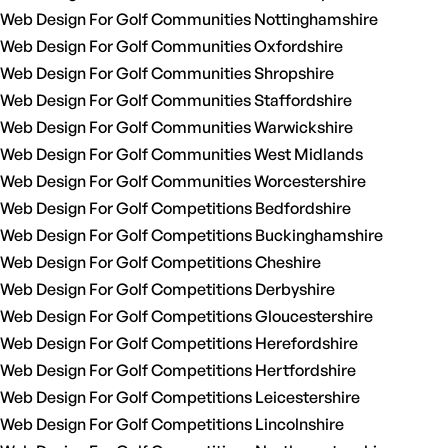
Web Design For Golf Communities Nottinghamshire
Web Design For Golf Communities Oxfordshire
Web Design For Golf Communities Shropshire
Web Design For Golf Communities Staffordshire
Web Design For Golf Communities Warwickshire
Web Design For Golf Communities West Midlands
Web Design For Golf Communities Worcestershire
Web Design For Golf Competitions Bedfordshire
Web Design For Golf Competitions Buckinghamshire
Web Design For Golf Competitions Cheshire
Web Design For Golf Competitions Derbyshire
Web Design For Golf Competitions Gloucestershire
Web Design For Golf Competitions Herefordshire
Web Design For Golf Competitions Hertfordshire
Web Design For Golf Competitions Leicestershire
Web Design For Golf Competitions Lincolnshire