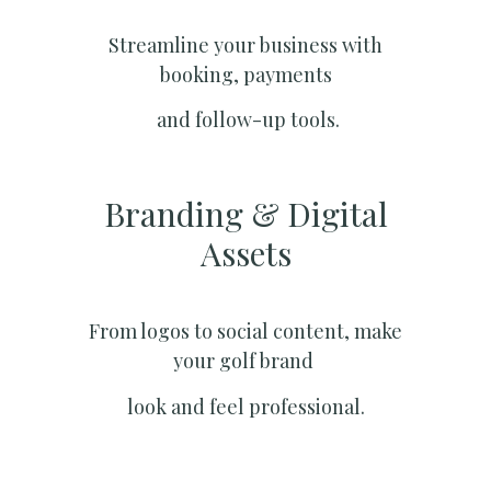
Streamline your business with
booking, payments
and follow-up tools.
Branding & Digital
Assets
From logos to social content, make
your golf brand
look and feel professional.