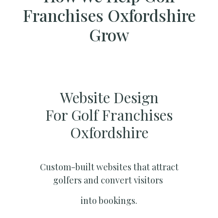
Franchises Oxfordshire
Grow
Website Design
For Golf Franchises
Oxfordshire
Custom-built websites that attract
golfers and convert visitors
into bookings.