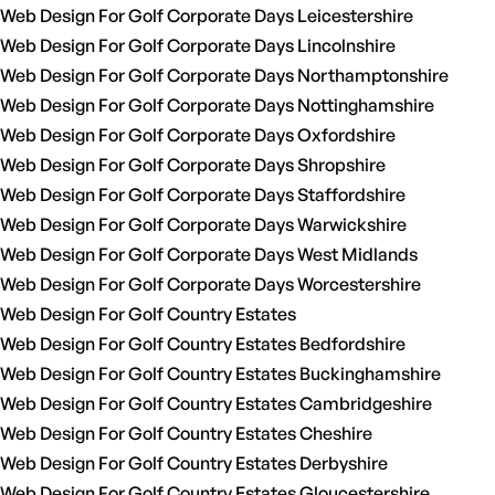
Web Design For Golf Corporate Days Leicestershire
Web Design For Golf Corporate Days Lincolnshire
Web Design For Golf Corporate Days Northamptonshire
Web Design For Golf Corporate Days Nottinghamshire
Web Design For Golf Corporate Days Oxfordshire
Web Design For Golf Corporate Days Shropshire
Web Design For Golf Corporate Days Staffordshire
Web Design For Golf Corporate Days Warwickshire
Web Design For Golf Corporate Days West Midlands
Web Design For Golf Corporate Days Worcestershire
Web Design For Golf Country Estates
Web Design For Golf Country Estates Bedfordshire
Web Design For Golf Country Estates Buckinghamshire
Web Design For Golf Country Estates Cambridgeshire
Web Design For Golf Country Estates Cheshire
Web Design For Golf Country Estates Derbyshire
Web Design For Golf Country Estates Gloucestershire