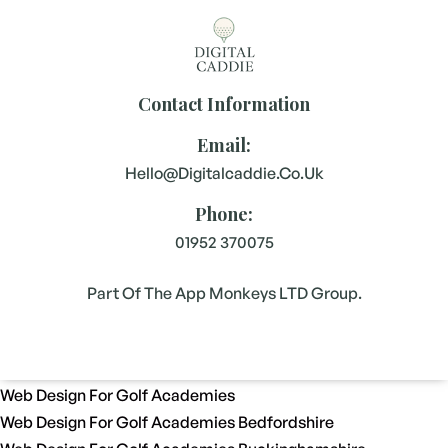
Contact Information
Email:
Hello@digitalcaddie.co.uk
Phone:
01952 370075
Part Of The App Monkeys LTD Group.
Web Design For Golf Academies
Web Design For Golf Academies Bedfordshire