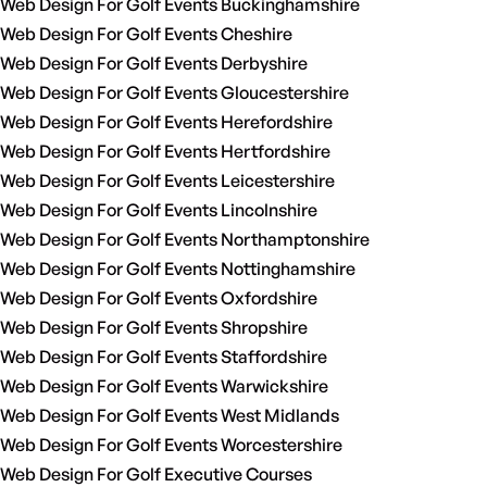
Web Design For Golf Events Buckinghamshire
Web Design For Golf Events Cheshire
Web Design For Golf Events Derbyshire
Web Design For Golf Events Gloucestershire
Web Design For Golf Events Herefordshire
Web Design For Golf Events Hertfordshire
Web Design For Golf Events Leicestershire
Web Design For Golf Events Lincolnshire
Web Design For Golf Events Northamptonshire
Web Design For Golf Events Nottinghamshire
Web Design For Golf Events Oxfordshire
Web Design For Golf Events Shropshire
Web Design For Golf Events Staffordshire
Web Design For Golf Events Warwickshire
Web Design For Golf Events West Midlands
Web Design For Golf Events Worcestershire
Web Design For Golf Executive Courses