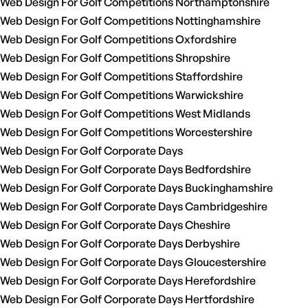
Web Design For Golf Competitions Northamptonshire
Web Design For Golf Competitions Nottinghamshire
Web Design For Golf Competitions Oxfordshire
Web Design For Golf Competitions Shropshire
Web Design For Golf Competitions Staffordshire
Web Design For Golf Competitions Warwickshire
Web Design For Golf Competitions West Midlands
Web Design For Golf Competitions Worcestershire
Web Design For Golf Corporate Days
Web Design For Golf Corporate Days Bedfordshire
Web Design For Golf Corporate Days Buckinghamshire
Web Design For Golf Corporate Days Cambridgeshire
Web Design For Golf Corporate Days Cheshire
Web Design For Golf Corporate Days Derbyshire
Web Design For Golf Corporate Days Gloucestershire
Web Design For Golf Corporate Days Herefordshire
Web Design For Golf Corporate Days Hertfordshire