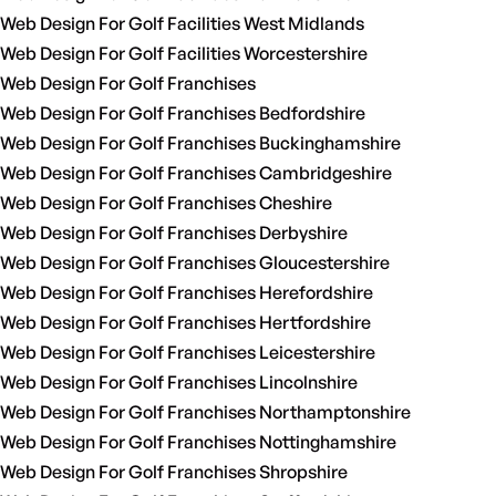
Web Design For Golf Facilities West Midlands
Web Design For Golf Facilities Worcestershire
Web Design For Golf Franchises
Web Design For Golf Franchises Bedfordshire
Web Design For Golf Franchises Buckinghamshire
Web Design For Golf Franchises Cambridgeshire
Web Design For Golf Franchises Cheshire
Web Design For Golf Franchises Derbyshire
Web Design For Golf Franchises Gloucestershire
Web Design For Golf Franchises Herefordshire
Web Design For Golf Franchises Hertfordshire
Web Design For Golf Franchises Leicestershire
Web Design For Golf Franchises Lincolnshire
Web Design For Golf Franchises Northamptonshire
Web Design For Golf Franchises Nottinghamshire
Web Design For Golf Franchises Shropshire