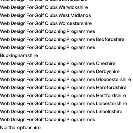
Web Design For Golf Clubs Warwickshire
Web Design For Golf Clubs West Midlands
Web Design For Golf Clubs Worcestershire
Web Design For Golf Coaching Programmes
Web Design For Golf Coaching Programmes Bedfordshire
Web Design For Golf Coaching Programmes
Buckinghamshire
Web Design For Golf Coaching Programmes Cheshire
Web Design For Golf Coaching Programmes Derbyshire
Web Design For Golf Coaching Programmes Gloucestershire
Web Design For Golf Coaching Programmes Herefordshire
Web Design For Golf Coaching Programmes Hertfordshire
Web Design For Golf Coaching Programmes Leicestershire
Web Design For Golf Coaching Programmes Lincolnshire
Web Design For Golf Coaching Programmes
Northamptonshire