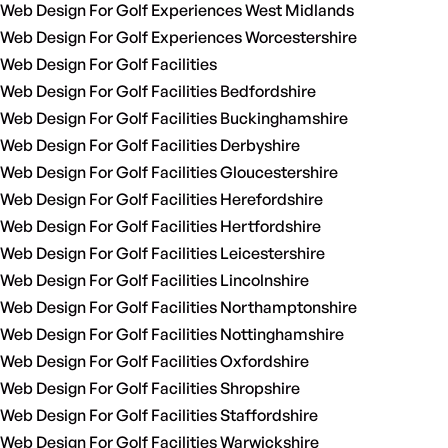
Web Design For Golf Experiences West Midlands
Web Design For Golf Experiences Worcestershire
Web Design For Golf Facilities
Web Design For Golf Facilities Bedfordshire
Web Design For Golf Facilities Buckinghamshire
Web Design For Golf Facilities Derbyshire
Web Design For Golf Facilities Gloucestershire
Web Design For Golf Facilities Herefordshire
Web Design For Golf Facilities Hertfordshire
Web Design For Golf Facilities Leicestershire
Web Design For Golf Facilities Lincolnshire
Web Design For Golf Facilities Northamptonshire
Web Design For Golf Facilities Nottinghamshire
Web Design For Golf Facilities Oxfordshire
Web Design For Golf Facilities Shropshire
Web Design For Golf Facilities Staffordshire
Web Design For Golf Facilities Warwickshire