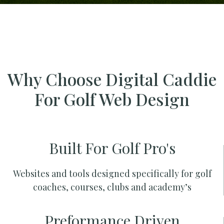
Why Choose Digital Caddie
For Golf Web Design
Built For Golf Pro's
Websites and tools designed specifically for golf
coaches, courses, clubs and academy’s
Preformance Driven