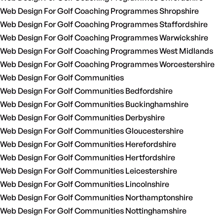
Web Design For Golf Coaching Programmes Shropshire
Web Design For Golf Coaching Programmes Staffordshire
Web Design For Golf Coaching Programmes Warwickshire
Web Design For Golf Coaching Programmes West Midlands
Web Design For Golf Coaching Programmes Worcestershire
Web Design For Golf Communities
Web Design For Golf Communities Bedfordshire
Web Design For Golf Communities Buckinghamshire
Web Design For Golf Communities Derbyshire
Web Design For Golf Communities Gloucestershire
Web Design For Golf Communities Herefordshire
Web Design For Golf Communities Hertfordshire
Web Design For Golf Communities Leicestershire
Web Design For Golf Communities Lincolnshire
Web Design For Golf Communities Northamptonshire
Web Design For Golf Communities Nottinghamshire