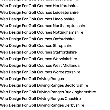
Web Design For Golf Courses Hertfordshire
Web Design For Golf Courses Leicestershire
Web Design For Golf Courses Lincolnshire
Web Design For Golf Courses Northamptonshire
Web Design For Golf Courses Nottinghamshire
Web Design For Golf Courses Oxfordshire
Web Design For Golf Courses Shropshire
Web Design For Golf Courses Staffordshire
Web Design For Golf Courses Warwickshire
Web Design For Golf Courses West Midlands
Web Design For Golf Courses Worcestershire
Web Design For Golf Driving Ranges
Web Design For Golf Driving Ranges Bedfordshire
Web Design For Golf Driving Ranges Buckinghamshire
Web Design For Golf Driving Ranges Cheshire
Web Design For Golf Driving Ranges Derbyshire