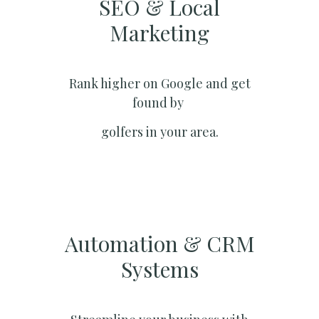
SEO & Local
Marketing​
Rank higher on Google and get
found by
golfers in your area.
Automation & CRM
Systems​