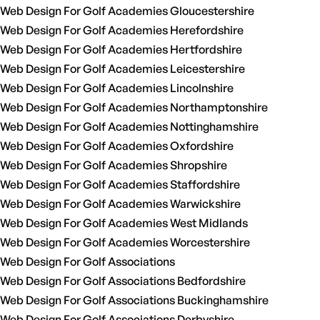
Web Design For Golf Academies Gloucestershire
Web Design For Golf Academies Herefordshire
Web Design For Golf Academies Hertfordshire
Web Design For Golf Academies Leicestershire
Web Design For Golf Academies Lincolnshire
Web Design For Golf Academies Northamptonshire
Web Design For Golf Academies Nottinghamshire
Web Design For Golf Academies Oxfordshire
Web Design For Golf Academies Shropshire
Web Design For Golf Academies Staffordshire
Web Design For Golf Academies Warwickshire
Web Design For Golf Academies West Midlands
Web Design For Golf Academies Worcestershire
Web Design For Golf Associations
Web Design For Golf Associations Bedfordshire
Web Design For Golf Associations Buckinghamshire
Web Design For Golf Associations Derbyshire