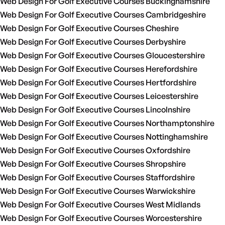
Web Design For Golf Executive Courses Buckinghamshire
Web Design For Golf Executive Courses Cambridgeshire
Web Design For Golf Executive Courses Cheshire
Web Design For Golf Executive Courses Derbyshire
Web Design For Golf Executive Courses Gloucestershire
Web Design For Golf Executive Courses Herefordshire
Web Design For Golf Executive Courses Hertfordshire
Web Design For Golf Executive Courses Leicestershire
Web Design For Golf Executive Courses Lincolnshire
Web Design For Golf Executive Courses Northamptonshire
Web Design For Golf Executive Courses Nottinghamshire
Web Design For Golf Executive Courses Oxfordshire
Web Design For Golf Executive Courses Shropshire
Web Design For Golf Executive Courses Staffordshire
Web Design For Golf Executive Courses Warwickshire
Web Design For Golf Executive Courses West Midlands
Web Design For Golf Executive Courses Worcestershire