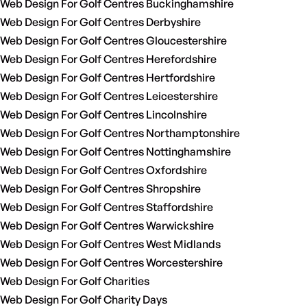
Web Design For Golf Centres Buckinghamshire
Web Design For Golf Centres Derbyshire
Web Design For Golf Centres Gloucestershire
Web Design For Golf Centres Herefordshire
Web Design For Golf Centres Hertfordshire
Web Design For Golf Centres Leicestershire
Web Design For Golf Centres Lincolnshire
Web Design For Golf Centres Northamptonshire
Web Design For Golf Centres Nottinghamshire
Web Design For Golf Centres Oxfordshire
Web Design For Golf Centres Shropshire
Web Design For Golf Centres Staffordshire
Web Design For Golf Centres Warwickshire
Web Design For Golf Centres West Midlands
Web Design For Golf Centres Worcestershire
Web Design For Golf Charities
Web Design For Golf Charity Days