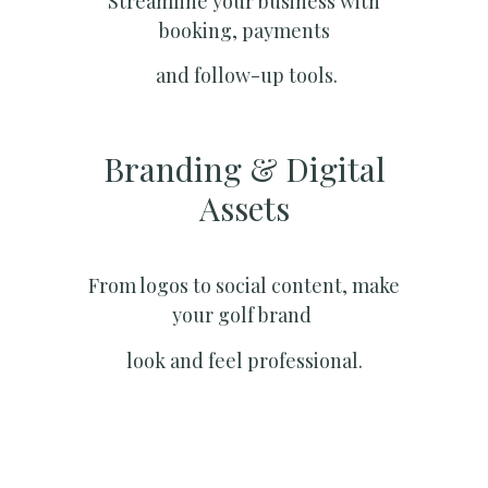
Streamline your business with
booking, payments
and follow-up tools.
Branding & Digital
Assets
From logos to social content, make
your golf brand
look and feel professional.