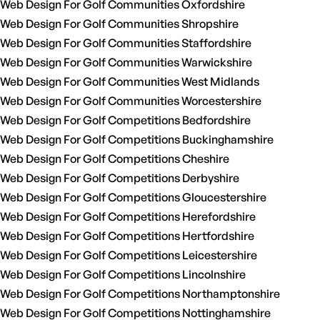
Web Design For Golf Communities Oxfordshire
Web Design For Golf Communities Shropshire
Web Design For Golf Communities Staffordshire
Web Design For Golf Communities Warwickshire
Web Design For Golf Communities West Midlands
Web Design For Golf Communities Worcestershire
Web Design For Golf Competitions Bedfordshire
Web Design For Golf Competitions Buckinghamshire
Web Design For Golf Competitions Cheshire
Web Design For Golf Competitions Derbyshire
Web Design For Golf Competitions Gloucestershire
Web Design For Golf Competitions Herefordshire
Web Design For Golf Competitions Hertfordshire
Web Design For Golf Competitions Leicestershire
Web Design For Golf Competitions Lincolnshire
Web Design For Golf Competitions Northamptonshire
Web Design For Golf Competitions Nottinghamshire