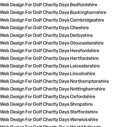
Web Design For Golf Charity Days Bedfordshire
Web Design For Golf Charity Days Buckinghamshire
Web Design For Golf Charity Days Cambridgeshire
Web Design For Golf Charity Days Cheshire
Web Design For Golf Charity Days Derbyshire
Web Design For Golf Charity Days Gloucestershire
Web Design For Golf Charity Days Herefordshire
Web Design For Golf Charity Days Hertfordshire
Web Design For Golf Charity Days Leicestershire
Web Design For Golf Charity Days Lincolnshire
Web Design For Golf Charity Days Northamptonshire
Web Design For Golf Charity Days Nottinghamshire
Web Design For Golf Charity Days Oxfordshire
Web Design For Golf Charity Days Shropshire
Web Design For Golf Charity Days Staffordshire
Web Design For Golf Charity Days Warwickshire