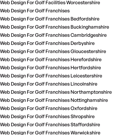
Web Design For Golf Facilities Worcestershire
Web Design For Golf Franchises
Web Design For Golf Franchises Bedfordshire
Web Design For Golf Franchises Buckinghamshire
Web Design For Golf Franchises Cambridgeshire
Web Design For Golf Franchises Derbyshire
Web Design For Golf Franchises Gloucestershire
Web Design For Golf Franchises Herefordshire
Web Design For Golf Franchises Hertfordshire
Web Design For Golf Franchises Leicestershire
Web Design For Golf Franchises Lincolnshire
Web Design For Golf Franchises Northamptonshire
Web Design For Golf Franchises Nottinghamshire
Web Design For Golf Franchises Oxfordshire
Web Design For Golf Franchises Shropshire
Web Design For Golf Franchises Staffordshire
Web Design For Golf Franchises Warwickshire