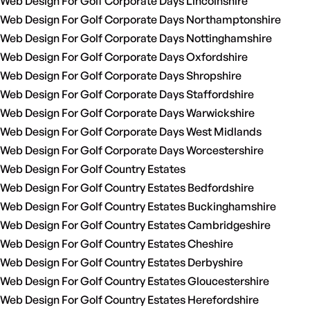
Web Design For Golf Corporate Days Lincolnshire
Web Design For Golf Corporate Days Northamptonshire
Web Design For Golf Corporate Days Nottinghamshire
Web Design For Golf Corporate Days Oxfordshire
Web Design For Golf Corporate Days Shropshire
Web Design For Golf Corporate Days Staffordshire
Web Design For Golf Corporate Days Warwickshire
Web Design For Golf Corporate Days West Midlands
Web Design For Golf Corporate Days Worcestershire
Web Design For Golf Country Estates
Web Design For Golf Country Estates Bedfordshire
Web Design For Golf Country Estates Buckinghamshire
Web Design For Golf Country Estates Cambridgeshire
Web Design For Golf Country Estates Cheshire
Web Design For Golf Country Estates Derbyshire
Web Design For Golf Country Estates Gloucestershire
Web Design For Golf Country Estates Herefordshire