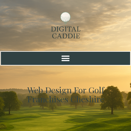
Web Design For Golf
Franchises Cheshire