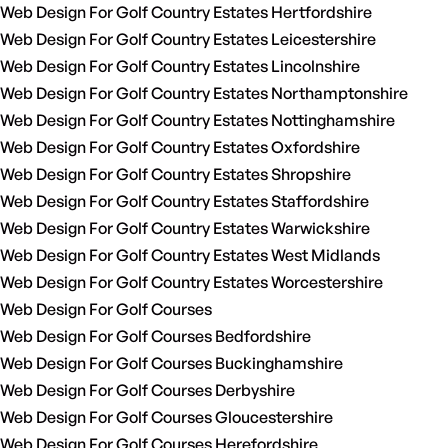
Web Design For Golf Country Estates Hertfordshire
Web Design For Golf Country Estates Leicestershire
Web Design For Golf Country Estates Lincolnshire
Web Design For Golf Country Estates Northamptonshire
Web Design For Golf Country Estates Nottinghamshire
Web Design For Golf Country Estates Oxfordshire
Web Design For Golf Country Estates Shropshire
Web Design For Golf Country Estates Staffordshire
Web Design For Golf Country Estates Warwickshire
Web Design For Golf Country Estates West Midlands
Web Design For Golf Country Estates Worcestershire
Web Design For Golf Courses
Web Design For Golf Courses Bedfordshire
Web Design For Golf Courses Buckinghamshire
Web Design For Golf Courses Derbyshire
Web Design For Golf Courses Gloucestershire
Web Design For Golf Courses Herefordshire