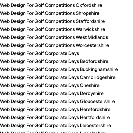
Web Design For Golf Competitions Oxfordshire
Web Design For Golf Competitions Shropshire
Web Design For Golf Competitions Staffordshire
Web Design For Golf Competitions Warwickshire
Web Design For Golf Competitions West Midlands
Web Design For Golf Competitions Worcestershire
Web Design For Golf Corporate Days
Web Design For Golf Corporate Days Bedfordshire
Web Design For Golf Corporate Days Buckinghamshire
Web Design For Golf Corporate Days Cambridgeshire
Web Design For Golf Corporate Days Cheshire
Web Design For Golf Corporate Days Derbyshire
Web Design For Golf Corporate Days Gloucestershire
Web Design For Golf Corporate Days Herefordshire
Web Design For Golf Corporate Days Hertfordshire
Web Design For Golf Corporate Days Leicestershire