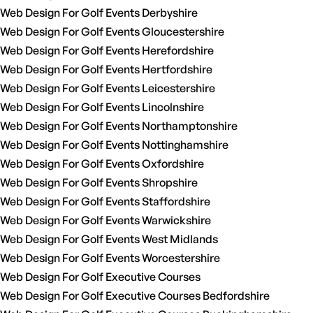
Web Design For Golf Events Derbyshire
Web Design For Golf Events Gloucestershire
Web Design For Golf Events Herefordshire
Web Design For Golf Events Hertfordshire
Web Design For Golf Events Leicestershire
Web Design For Golf Events Lincolnshire
Web Design For Golf Events Northamptonshire
Web Design For Golf Events Nottinghamshire
Web Design For Golf Events Oxfordshire
Web Design For Golf Events Shropshire
Web Design For Golf Events Staffordshire
Web Design For Golf Events Warwickshire
Web Design For Golf Events West Midlands
Web Design For Golf Events Worcestershire
Web Design For Golf Executive Courses
Web Design For Golf Executive Courses Bedfordshire