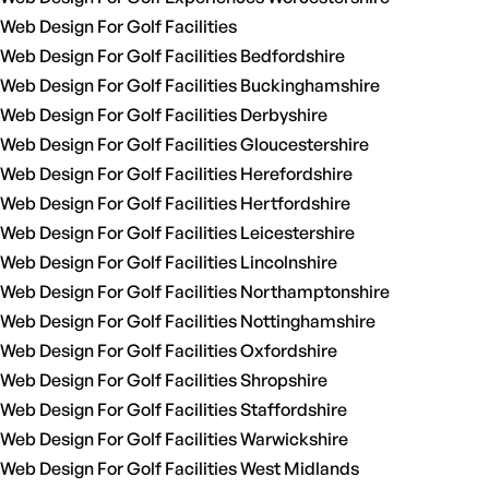
Web Design For Golf Facilities
Web Design For Golf Facilities Bedfordshire
Web Design For Golf Facilities Buckinghamshire
Web Design For Golf Facilities Derbyshire
Web Design For Golf Facilities Gloucestershire
Web Design For Golf Facilities Herefordshire
Web Design For Golf Facilities Hertfordshire
Web Design For Golf Facilities Leicestershire
Web Design For Golf Facilities Lincolnshire
Web Design For Golf Facilities Northamptonshire
Web Design For Golf Facilities Nottinghamshire
Web Design For Golf Facilities Oxfordshire
Web Design For Golf Facilities Shropshire
Web Design For Golf Facilities Staffordshire
Web Design For Golf Facilities Warwickshire
Web Design For Golf Facilities West Midlands