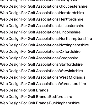
Web Design For Golf Associations Gloucestershire
Web Design For Golf Associations Herefordshire
Web Design For Golf Associations Hertfordshire
Web Design For Golf Associations Leicestershire
Web Design For Golf Associations Lincolnshire
Web Design For Golf Associations Northamptonshire
Web Design For Golf Associations Nottinghamshire
Web Design For Golf Associations Oxfordshire
Web Design For Golf Associations Shropshire
Web Design For Golf Associations Staffordshire
Web Design For Golf Associations Warwickshire
Web Design For Golf Associations West Midlands
Web Design For Golf Associations Worcestershire
Web Design For Golf Brands
Web Design For Golf Brands Bedfordshire
Web Design For Golf Brands Buckinghamshire