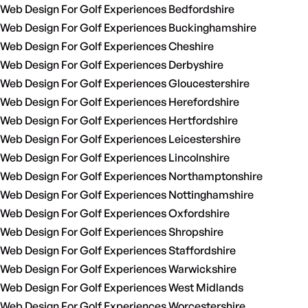
Web Design For Golf Experiences Bedfordshire
Web Design For Golf Experiences Buckinghamshire
Web Design For Golf Experiences Cheshire
Web Design For Golf Experiences Derbyshire
Web Design For Golf Experiences Gloucestershire
Web Design For Golf Experiences Herefordshire
Web Design For Golf Experiences Hertfordshire
Web Design For Golf Experiences Leicestershire
Web Design For Golf Experiences Lincolnshire
Web Design For Golf Experiences Northamptonshire
Web Design For Golf Experiences Nottinghamshire
Web Design For Golf Experiences Oxfordshire
Web Design For Golf Experiences Shropshire
Web Design For Golf Experiences Staffordshire
Web Design For Golf Experiences Warwickshire
Web Design For Golf Experiences West Midlands
Web Design For Golf Experiences Worcestershire