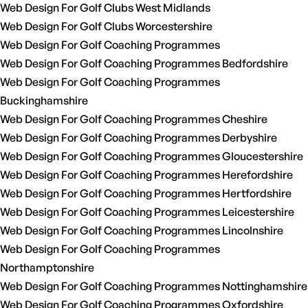
Web Design For Golf Clubs West Midlands
Web Design For Golf Clubs Worcestershire
Web Design For Golf Coaching Programmes
Web Design For Golf Coaching Programmes Bedfordshire
Web Design For Golf Coaching Programmes
Buckinghamshire
Web Design For Golf Coaching Programmes Cheshire
Web Design For Golf Coaching Programmes Derbyshire
Web Design For Golf Coaching Programmes Gloucestershire
Web Design For Golf Coaching Programmes Herefordshire
Web Design For Golf Coaching Programmes Hertfordshire
Web Design For Golf Coaching Programmes Leicestershire
Web Design For Golf Coaching Programmes Lincolnshire
Web Design For Golf Coaching Programmes
Northamptonshire
Web Design For Golf Coaching Programmes Nottinghamshire
Web Design For Golf Coaching Programmes Oxfordshire