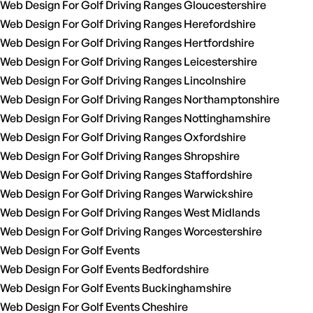
Web Design For Golf Driving Ranges Gloucestershire
Web Design For Golf Driving Ranges Herefordshire
Web Design For Golf Driving Ranges Hertfordshire
Web Design For Golf Driving Ranges Leicestershire
Web Design For Golf Driving Ranges Lincolnshire
Web Design For Golf Driving Ranges Northamptonshire
Web Design For Golf Driving Ranges Nottinghamshire
Web Design For Golf Driving Ranges Oxfordshire
Web Design For Golf Driving Ranges Shropshire
Web Design For Golf Driving Ranges Staffordshire
Web Design For Golf Driving Ranges Warwickshire
Web Design For Golf Driving Ranges West Midlands
Web Design For Golf Driving Ranges Worcestershire
Web Design For Golf Events
Web Design For Golf Events Bedfordshire
Web Design For Golf Events Buckinghamshire
Web Design For Golf Events Cheshire