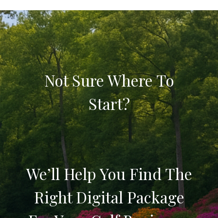
Not Sure Where To
Start?
We’ll Help You Find The
Right Digital Package