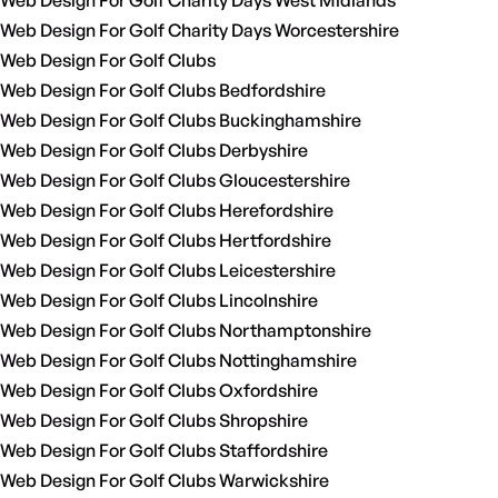
Web Design For Golf Charity Days West Midlands
Web Design For Golf Charity Days Worcestershire
Web Design For Golf Clubs
Web Design For Golf Clubs Bedfordshire
Web Design For Golf Clubs Buckinghamshire
Web Design For Golf Clubs Derbyshire
Web Design For Golf Clubs Gloucestershire
Web Design For Golf Clubs Herefordshire
Web Design For Golf Clubs Hertfordshire
Web Design For Golf Clubs Leicestershire
Web Design For Golf Clubs Lincolnshire
Web Design For Golf Clubs Northamptonshire
Web Design For Golf Clubs Nottinghamshire
Web Design For Golf Clubs Oxfordshire
Web Design For Golf Clubs Shropshire
Web Design For Golf Clubs Staffordshire
Web Design For Golf Clubs Warwickshire