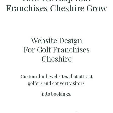
Franchises Cheshire Grow
Website Design
For Golf Franchises
Cheshire
Custom-built websites that attract
golfers and convert visitors
into bookings.