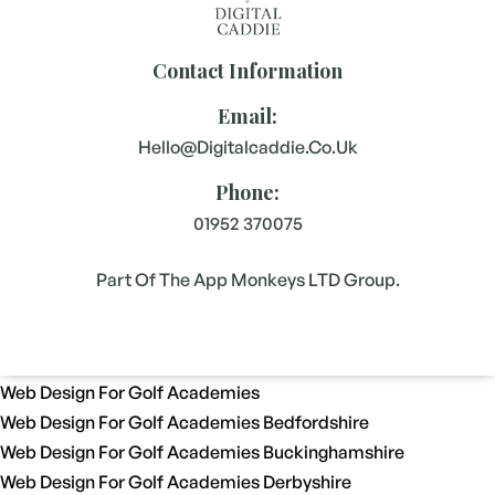
Contact Information
Email:
Hello@digitalcaddie.co.uk
Phone:
01952 370075
Part Of The App Monkeys LTD Group.
Web Design For Golf Academies
Web Design For Golf Academies Bedfordshire
Web Design For Golf Academies Buckinghamshire
Web Design For Golf Academies Derbyshire