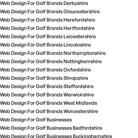
Web Design For Golf Brands Derbyshire
Web Design For Golf Brands Gloucestershire
Web Design For Golf Brands Herefordshire
Web Design For Golf Brands Hertfordshire
Web Design For Golf Brands Leicestershire
Web Design For Golf Brands Lincolnshire
Web Design For Golf Brands Northamptonshire
Web Design For Golf Brands Nottinghamshire
Web Design For Golf Brands Oxfordshire
Web Design For Golf Brands Shropshire
Web Design For Golf Brands Staffordshire
Web Design For Golf Brands Warwickshire
Web Design For Golf Brands West Midlands
Web Design For Golf Brands Worcestershire
Web Design For Golf Businesses
Web Design For Golf Businesses Bedfordshire
Web Design For Golf Businesses Buckinghamshire