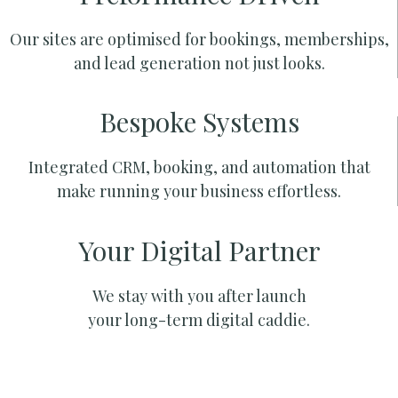
Our sites are optimised for bookings, memberships,
and lead generation not just looks.
Bespoke Systems
Integrated CRM, booking, and automation that
make running your business effortless.
Your Digital Partner
We stay with you after launch
your long-term digital caddie.