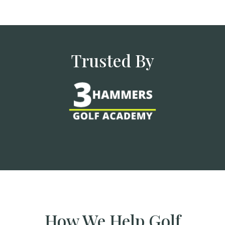
Trusted By
How We Help Golf