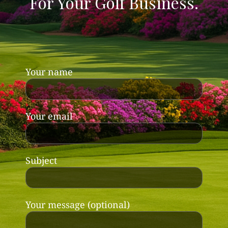
For Your Golf Business.
Your name
Your email
Subject
Your message (optional)