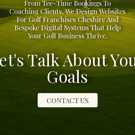
From Tee-Time Bookings To
Coaching Clients, We Design Websites
For Golf Franchises Cheshire And
Bespoke Digital Systems That Help
Your Golf Business Thrive.
et's Talk About Yo
Goals
CONTACT US