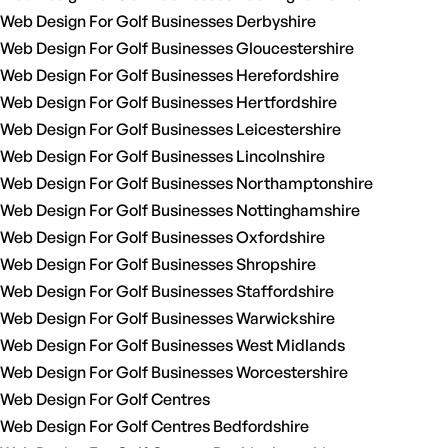
Web Design For Golf Businesses Derbyshire
Web Design For Golf Businesses Gloucestershire
Web Design For Golf Businesses Herefordshire
Web Design For Golf Businesses Hertfordshire
Web Design For Golf Businesses Leicestershire
Web Design For Golf Businesses Lincolnshire
Web Design For Golf Businesses Northamptonshire
Web Design For Golf Businesses Nottinghamshire
Web Design For Golf Businesses Oxfordshire
Web Design For Golf Businesses Shropshire
Web Design For Golf Businesses Staffordshire
Web Design For Golf Businesses Warwickshire
Web Design For Golf Businesses West Midlands
Web Design For Golf Businesses Worcestershire
Web Design For Golf Centres
Web Design For Golf Centres Bedfordshire