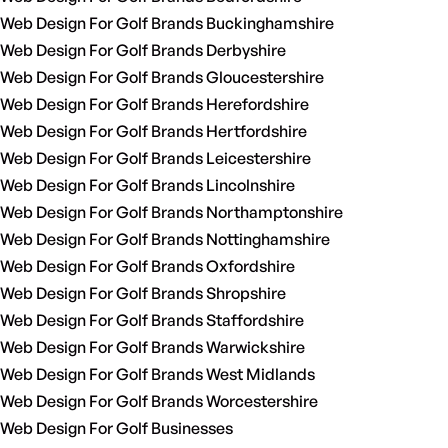
Web Design For Golf Brands Buckinghamshire
Web Design For Golf Brands Derbyshire
Web Design For Golf Brands Gloucestershire
Web Design For Golf Brands Herefordshire
Web Design For Golf Brands Hertfordshire
Web Design For Golf Brands Leicestershire
Web Design For Golf Brands Lincolnshire
Web Design For Golf Brands Northamptonshire
Web Design For Golf Brands Nottinghamshire
Web Design For Golf Brands Oxfordshire
Web Design For Golf Brands Shropshire
Web Design For Golf Brands Staffordshire
Web Design For Golf Brands Warwickshire
Web Design For Golf Brands West Midlands
Web Design For Golf Brands Worcestershire
Web Design For Golf Businesses