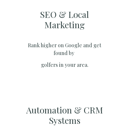
SEO & Local
Marketing​
Rank higher on Google and get
found by
golfers in your area.
Automation & CRM
Systems​