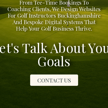
From Tee-Time Bookings To
Coaching Clients, We Design Websites
For Golf Instructors Buckinghamshire
And Bespoke Digital Systems That
Help Your Golf Business Thrive.
et's Talk About Yo
Goals
CONTACT US