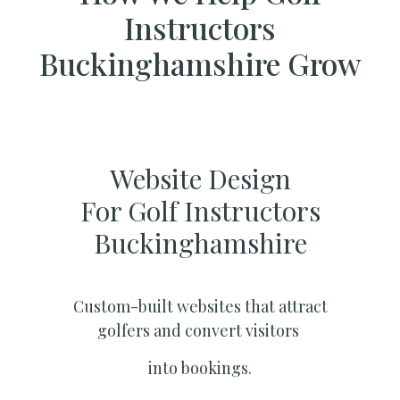
Instructors
Buckinghamshire Grow
Website Design
For Golf Instructors
Buckinghamshire
Custom-built websites that attract
golfers and convert visitors
into bookings.