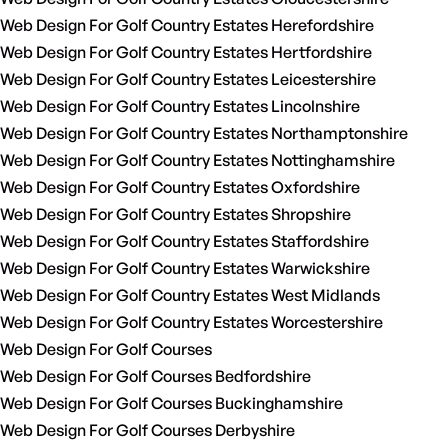
Web Design For Golf Country Estates Herefordshire
Web Design For Golf Country Estates Hertfordshire
Web Design For Golf Country Estates Leicestershire
Web Design For Golf Country Estates Lincolnshire
Web Design For Golf Country Estates Northamptonshire
Web Design For Golf Country Estates Nottinghamshire
Web Design For Golf Country Estates Oxfordshire
Web Design For Golf Country Estates Shropshire
Web Design For Golf Country Estates Staffordshire
Web Design For Golf Country Estates Warwickshire
Web Design For Golf Country Estates West Midlands
Web Design For Golf Country Estates Worcestershire
Web Design For Golf Courses
Web Design For Golf Courses Bedfordshire
Web Design For Golf Courses Buckinghamshire
Web Design For Golf Courses Derbyshire