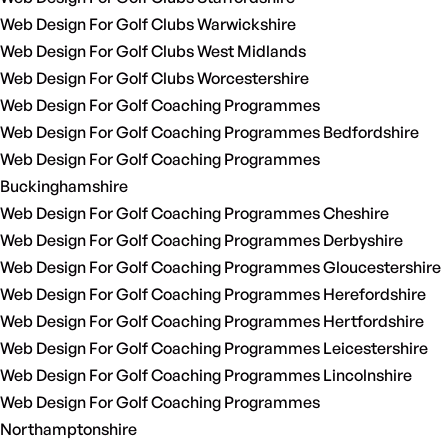
Web Design For Golf Clubs Warwickshire
Web Design For Golf Clubs West Midlands
Web Design For Golf Clubs Worcestershire
Web Design For Golf Coaching Programmes
Web Design For Golf Coaching Programmes Bedfordshire
Web Design For Golf Coaching Programmes
Buckinghamshire
Web Design For Golf Coaching Programmes Cheshire
Web Design For Golf Coaching Programmes Derbyshire
Web Design For Golf Coaching Programmes Gloucestershire
Web Design For Golf Coaching Programmes Herefordshire
Web Design For Golf Coaching Programmes Hertfordshire
Web Design For Golf Coaching Programmes Leicestershire
Web Design For Golf Coaching Programmes Lincolnshire
Web Design For Golf Coaching Programmes
Northamptonshire