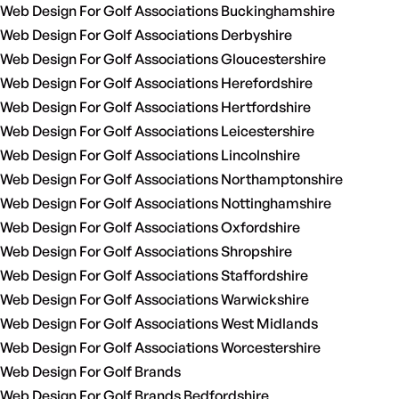
Web Design For Golf Associations Buckinghamshire
Web Design For Golf Associations Derbyshire
Web Design For Golf Associations Gloucestershire
Web Design For Golf Associations Herefordshire
Web Design For Golf Associations Hertfordshire
Web Design For Golf Associations Leicestershire
Web Design For Golf Associations Lincolnshire
Web Design For Golf Associations Northamptonshire
Web Design For Golf Associations Nottinghamshire
Web Design For Golf Associations Oxfordshire
Web Design For Golf Associations Shropshire
Web Design For Golf Associations Staffordshire
Web Design For Golf Associations Warwickshire
Web Design For Golf Associations West Midlands
Web Design For Golf Associations Worcestershire
Web Design For Golf Brands
Web Design For Golf Brands Bedfordshire