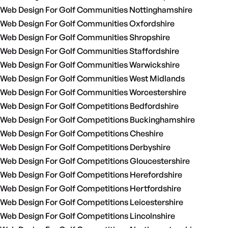
Web Design For Golf Communities Nottinghamshire
Web Design For Golf Communities Oxfordshire
Web Design For Golf Communities Shropshire
Web Design For Golf Communities Staffordshire
Web Design For Golf Communities Warwickshire
Web Design For Golf Communities West Midlands
Web Design For Golf Communities Worcestershire
Web Design For Golf Competitions Bedfordshire
Web Design For Golf Competitions Buckinghamshire
Web Design For Golf Competitions Cheshire
Web Design For Golf Competitions Derbyshire
Web Design For Golf Competitions Gloucestershire
Web Design For Golf Competitions Herefordshire
Web Design For Golf Competitions Hertfordshire
Web Design For Golf Competitions Leicestershire
Web Design For Golf Competitions Lincolnshire