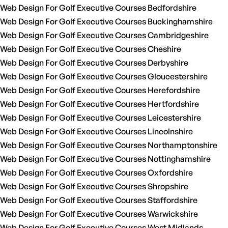
Web Design For Golf Executive Courses Bedfordshire
Web Design For Golf Executive Courses Buckinghamshire
Web Design For Golf Executive Courses Cambridgeshire
Web Design For Golf Executive Courses Cheshire
Web Design For Golf Executive Courses Derbyshire
Web Design For Golf Executive Courses Gloucestershire
Web Design For Golf Executive Courses Herefordshire
Web Design For Golf Executive Courses Hertfordshire
Web Design For Golf Executive Courses Leicestershire
Web Design For Golf Executive Courses Lincolnshire
Web Design For Golf Executive Courses Northamptonshire
Web Design For Golf Executive Courses Nottinghamshire
Web Design For Golf Executive Courses Oxfordshire
Web Design For Golf Executive Courses Shropshire
Web Design For Golf Executive Courses Staffordshire
Web Design For Golf Executive Courses Warwickshire
Web Design For Golf Executive Courses West Midlands