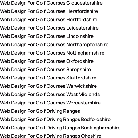
Web Design For Golf Courses Gloucestershire
Web Design For Golf Courses Herefordshire
Web Design For Golf Courses Hertfordshire
Web Design For Golf Courses Leicestershire
Web Design For Golf Courses Lincolnshire
Web Design For Golf Courses Northamptonshire
Web Design For Golf Courses Nottinghamshire
Web Design For Golf Courses Oxfordshire
Web Design For Golf Courses Shropshire
Web Design For Golf Courses Staffordshire
Web Design For Golf Courses Warwickshire
Web Design For Golf Courses West Midlands
Web Design For Golf Courses Worcestershire
Web Design For Golf Driving Ranges
Web Design For Golf Driving Ranges Bedfordshire
Web Design For Golf Driving Ranges Buckinghamshire
Web Design For Golf Driving Ranges Cheshire