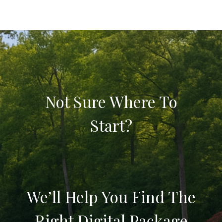
Not Sure Where To
Start?
We’ll Help You Find The
Right Digital Package