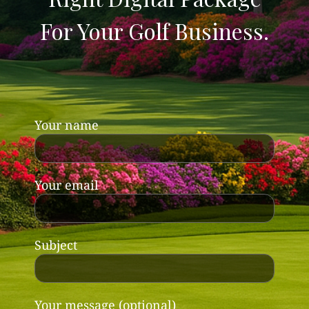
For Your Golf Business.
Your name
Your email
Subject
Your message (optional)