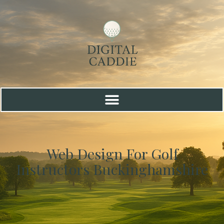
Web Design For Golf
Instructors Buckinghamshire