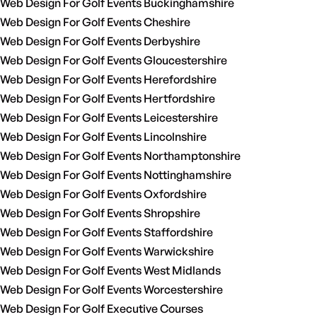
Web Design For Golf Events Buckinghamshire
Web Design For Golf Events Cheshire
Web Design For Golf Events Derbyshire
Web Design For Golf Events Gloucestershire
Web Design For Golf Events Herefordshire
Web Design For Golf Events Hertfordshire
Web Design For Golf Events Leicestershire
Web Design For Golf Events Lincolnshire
Web Design For Golf Events Northamptonshire
Web Design For Golf Events Nottinghamshire
Web Design For Golf Events Oxfordshire
Web Design For Golf Events Shropshire
Web Design For Golf Events Staffordshire
Web Design For Golf Events Warwickshire
Web Design For Golf Events West Midlands
Web Design For Golf Events Worcestershire
Web Design For Golf Executive Courses