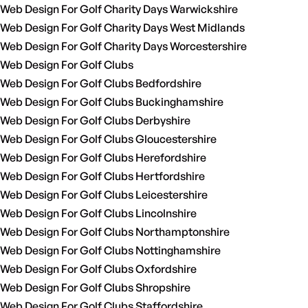
Web Design For Golf Charity Days Warwickshire
Web Design For Golf Charity Days West Midlands
Web Design For Golf Charity Days Worcestershire
Web Design For Golf Clubs
Web Design For Golf Clubs Bedfordshire
Web Design For Golf Clubs Buckinghamshire
Web Design For Golf Clubs Derbyshire
Web Design For Golf Clubs Gloucestershire
Web Design For Golf Clubs Herefordshire
Web Design For Golf Clubs Hertfordshire
Web Design For Golf Clubs Leicestershire
Web Design For Golf Clubs Lincolnshire
Web Design For Golf Clubs Northamptonshire
Web Design For Golf Clubs Nottinghamshire
Web Design For Golf Clubs Oxfordshire
Web Design For Golf Clubs Shropshire
Web Design For Golf Clubs Staffordshire