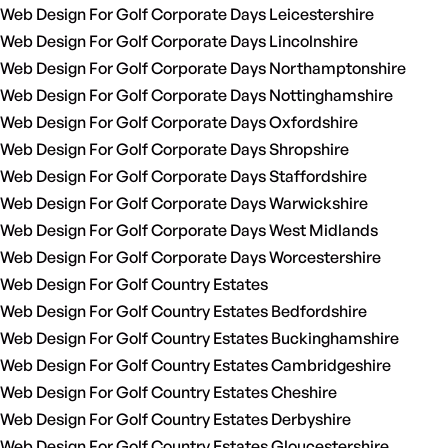
Web Design For Golf Corporate Days Leicestershire
Web Design For Golf Corporate Days Lincolnshire
Web Design For Golf Corporate Days Northamptonshire
Web Design For Golf Corporate Days Nottinghamshire
Web Design For Golf Corporate Days Oxfordshire
Web Design For Golf Corporate Days Shropshire
Web Design For Golf Corporate Days Staffordshire
Web Design For Golf Corporate Days Warwickshire
Web Design For Golf Corporate Days West Midlands
Web Design For Golf Corporate Days Worcestershire
Web Design For Golf Country Estates
Web Design For Golf Country Estates Bedfordshire
Web Design For Golf Country Estates Buckinghamshire
Web Design For Golf Country Estates Cambridgeshire
Web Design For Golf Country Estates Cheshire
Web Design For Golf Country Estates Derbyshire
Web Design For Golf Country Estates Gloucestershire