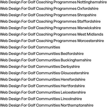
Web Design For Golf Coaching Programmes Nottinghamshire
Web Design For Golf Coaching Programmes Oxfordshire
Web Design For Golf Coaching Programmes Shropshire
Web Design For Golf Coaching Programmes Staffordshire
Web Design For Golf Coaching Programmes Warwickshire
Web Design For Golf Coaching Programmes West Midlands
Web Design For Golf Coaching Programmes Worcestershire
Web Design For Golf Communities
Web Design For Golf Communities Bedfordshire
Web Design For Golf Communities Buckinghamshire
Web Design For Golf Communities Derbyshire
Web Design For Golf Communities Gloucestershire
Web Design For Golf Communities Herefordshire
Web Design For Golf Communities Hertfordshire
Web Design For Golf Communities Leicestershire
Web Design For Golf Communities Lincolnshire
Web Design For Golf Communities Northamptonshire