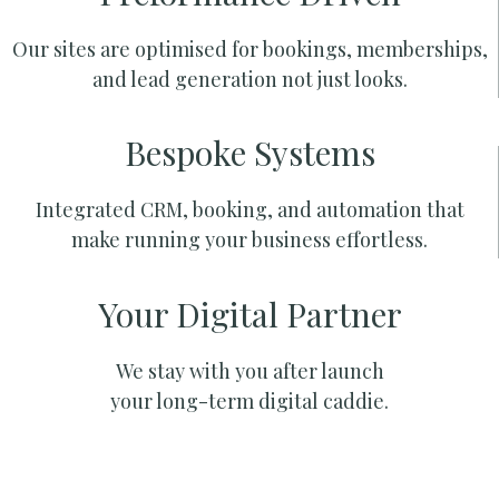
Our sites are optimised for bookings, memberships,
and lead generation not just looks.
Bespoke Systems
Integrated CRM, booking, and automation that
make running your business effortless.
Your Digital Partner
We stay with you after launch
your long-term digital caddie.