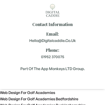
Contact Information
Email:
Hello@digitalcaddie.co.uk
Phone:
01952 370075
Part Of The App Monkeys LTD Group.
Web Design For Golf Academies
Web Design For Golf Academies Bedfordshire