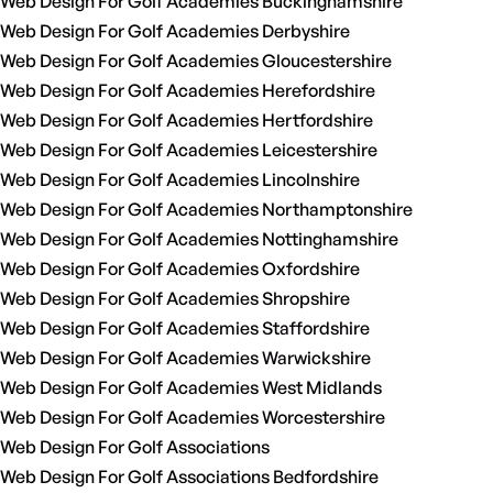
Web Design For Golf Academies Buckinghamshire
Web Design For Golf Academies Derbyshire
Web Design For Golf Academies Gloucestershire
Web Design For Golf Academies Herefordshire
Web Design For Golf Academies Hertfordshire
Web Design For Golf Academies Leicestershire
Web Design For Golf Academies Lincolnshire
Web Design For Golf Academies Northamptonshire
Web Design For Golf Academies Nottinghamshire
Web Design For Golf Academies Oxfordshire
Web Design For Golf Academies Shropshire
Web Design For Golf Academies Staffordshire
Web Design For Golf Academies Warwickshire
Web Design For Golf Academies West Midlands
Web Design For Golf Academies Worcestershire
Web Design For Golf Associations
Web Design For Golf Associations Bedfordshire