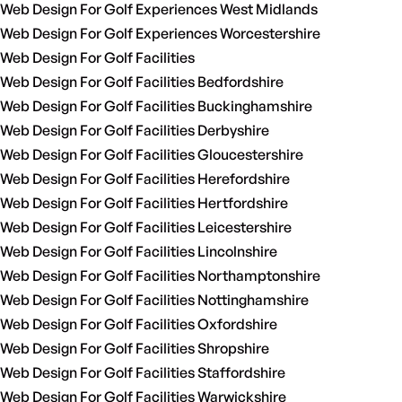
Web Design For Golf Experiences West Midlands
Web Design For Golf Experiences Worcestershire
Web Design For Golf Facilities
Web Design For Golf Facilities Bedfordshire
Web Design For Golf Facilities Buckinghamshire
Web Design For Golf Facilities Derbyshire
Web Design For Golf Facilities Gloucestershire
Web Design For Golf Facilities Herefordshire
Web Design For Golf Facilities Hertfordshire
Web Design For Golf Facilities Leicestershire
Web Design For Golf Facilities Lincolnshire
Web Design For Golf Facilities Northamptonshire
Web Design For Golf Facilities Nottinghamshire
Web Design For Golf Facilities Oxfordshire
Web Design For Golf Facilities Shropshire
Web Design For Golf Facilities Staffordshire
Web Design For Golf Facilities Warwickshire