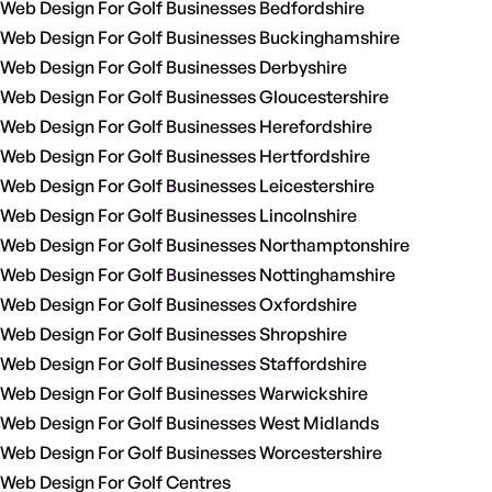
Web Design For Golf Businesses Bedfordshire
Web Design For Golf Businesses Buckinghamshire
Web Design For Golf Businesses Derbyshire
Web Design For Golf Businesses Gloucestershire
Web Design For Golf Businesses Herefordshire
Web Design For Golf Businesses Hertfordshire
Web Design For Golf Businesses Leicestershire
Web Design For Golf Businesses Lincolnshire
Web Design For Golf Businesses Northamptonshire
Web Design For Golf Businesses Nottinghamshire
Web Design For Golf Businesses Oxfordshire
Web Design For Golf Businesses Shropshire
Web Design For Golf Businesses Staffordshire
Web Design For Golf Businesses Warwickshire
Web Design For Golf Businesses West Midlands
Web Design For Golf Businesses Worcestershire
Web Design For Golf Centres