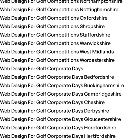
Web Design For Golf Competitions Northamptonshire
Web Design For Golf Competitions Nottinghamshire
Web Design For Golf Competitions Oxfordshire
Web Design For Golf Competitions Shropshire
Web Design For Golf Competitions Staffordshire
Web Design For Golf Competitions Warwickshire
Web Design For Golf Competitions West Midlands
Web Design For Golf Competitions Worcestershire
Web Design For Golf Corporate Days
Web Design For Golf Corporate Days Bedfordshire
Web Design For Golf Corporate Days Buckinghamshire
Web Design For Golf Corporate Days Cambridgeshire
Web Design For Golf Corporate Days Cheshire
Web Design For Golf Corporate Days Derbyshire
Web Design For Golf Corporate Days Gloucestershire
Web Design For Golf Corporate Days Herefordshire
Web Design For Golf Corporate Days Hertfordshire