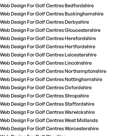
Web Design For Golf Centres Bedfordshire
Web Design For Golf Centres Buckinghamshire
Web Design For Golf Centres Derbyshire
Web Design For Golf Centres Gloucestershire
Web Design For Golf Centres Herefordshire
Web Design For Golf Centres Hertfordshire
Web Design For Golf Centres Leicestershire
Web Design For Golf Centres Lincolnshire
Web Design For Golf Centres Northamptonshire
Web Design For Golf Centres Nottinghamshire
Web Design For Golf Centres Oxfordshire
Web Design For Golf Centres Shropshire
Web Design For Golf Centres Staffordshire
Web Design For Golf Centres Warwickshire
Web Design For Golf Centres West Midlands
Web Design For Golf Centres Worcestershire