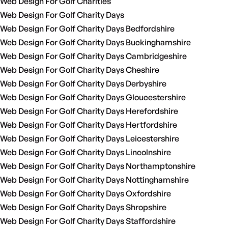
Web Design For Golf Charities
Web Design For Golf Charity Days
Web Design For Golf Charity Days Bedfordshire
Web Design For Golf Charity Days Buckinghamshire
Web Design For Golf Charity Days Cambridgeshire
Web Design For Golf Charity Days Cheshire
Web Design For Golf Charity Days Derbyshire
Web Design For Golf Charity Days Gloucestershire
Web Design For Golf Charity Days Herefordshire
Web Design For Golf Charity Days Hertfordshire
Web Design For Golf Charity Days Leicestershire
Web Design For Golf Charity Days Lincolnshire
Web Design For Golf Charity Days Northamptonshire
Web Design For Golf Charity Days Nottinghamshire
Web Design For Golf Charity Days Oxfordshire
Web Design For Golf Charity Days Shropshire
Web Design For Golf Charity Days Staffordshire