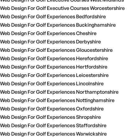
Web Design For Golf Executive Courses Worcestershire
Web Design For Golf Experiences Bedfordshire
Web Design For Golf Experiences Buckinghamshire
Web Design For Golf Experiences Cheshire
Web Design For Golf Experiences Derbyshire
Web Design For Golf Experiences Gloucestershire
Web Design For Golf Experiences Herefordshire
Web Design For Golf Experiences Hertfordshire
Web Design For Golf Experiences Leicestershire
Web Design For Golf Experiences Lincolnshire
Web Design For Golf Experiences Northamptonshire
Web Design For Golf Experiences Nottinghamshire
Web Design For Golf Experiences Oxfordshire
Web Design For Golf Experiences Shropshire
Web Design For Golf Experiences Staffordshire
Web Design For Golf Experiences Warwickshire