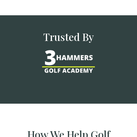
Trusted By
How We Help Golf