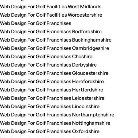
Web Design For Golf Facilities West Midlands
Web Design For Golf Facilities Worcestershire
Web Design For Golf Franchises
Web Design For Golf Franchises Bedfordshire
Web Design For Golf Franchises Buckinghamshire
Web Design For Golf Franchises Cambridgeshire
Web Design For Golf Franchises Cheshire
Web Design For Golf Franchises Derbyshire
Web Design For Golf Franchises Gloucestershire
Web Design For Golf Franchises Herefordshire
Web Design For Golf Franchises Hertfordshire
Web Design For Golf Franchises Leicestershire
Web Design For Golf Franchises Lincolnshire
Web Design For Golf Franchises Northamptonshire
Web Design For Golf Franchises Nottinghamshire
Web Design For Golf Franchises Oxfordshire