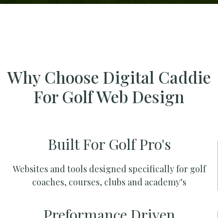
Why Choose Digital Caddie
For Golf Web Design
Built For Golf Pro's
Websites and tools designed specifically for golf
coaches, courses, clubs and academy’s
Preformance Driven