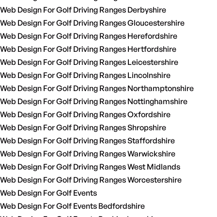
Web Design For Golf Driving Ranges Derbyshire
Web Design For Golf Driving Ranges Gloucestershire
Web Design For Golf Driving Ranges Herefordshire
Web Design For Golf Driving Ranges Hertfordshire
Web Design For Golf Driving Ranges Leicestershire
Web Design For Golf Driving Ranges Lincolnshire
Web Design For Golf Driving Ranges Northamptonshire
Web Design For Golf Driving Ranges Nottinghamshire
Web Design For Golf Driving Ranges Oxfordshire
Web Design For Golf Driving Ranges Shropshire
Web Design For Golf Driving Ranges Staffordshire
Web Design For Golf Driving Ranges Warwickshire
Web Design For Golf Driving Ranges West Midlands
Web Design For Golf Driving Ranges Worcestershire
Web Design For Golf Events
Web Design For Golf Events Bedfordshire