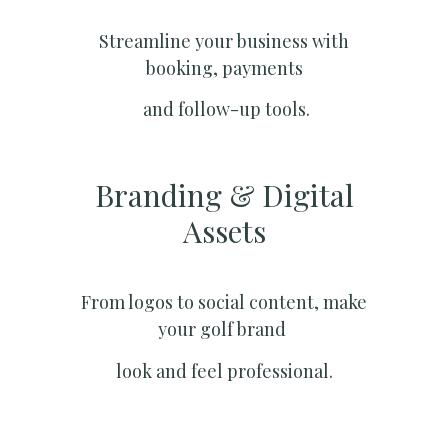
Streamline your business with
booking, payments
and follow-up tools.
Branding & Digital
Assets
From logos to social content, make
your golf brand
look and feel professional.