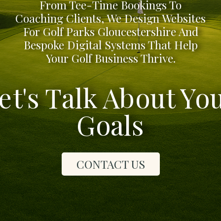
From Tee-Time Bookings To
Coaching Clients, We Design Websites
For Golf Parks Gloucestershire And
Bespoke Digital Systems That Help
Your Golf Business Thrive.
et's Talk About Yo
Goals
CONTACT US