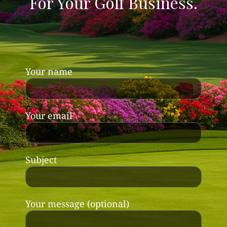
For Your Golf Business.
Your name
Your email
Subject
Your message (optional)