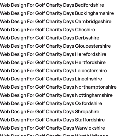
Web Design For Golf Charity Days Bedfordshire
Web Design For Golf Charity Days Buckinghamshire
Web Design For Golf Charity Days Cambridgeshire
Web Design For Golf Charity Days Cheshire
Web Design For Golf Charity Days Derbyshire
Web Design For Golf Charity Days Gloucestershire
Web Design For Golf Charity Days Herefordshire
Web Design For Golf Charity Days Hertfordshire
Web Design For Golf Charity Days Leicestershire
Web Design For Golf Charity Days Lincolnshire
Web Design For Golf Charity Days Northamptonshire
Web Design For Golf Charity Days Nottinghamshire
Web Design For Golf Charity Days Oxfordshire
Web Design For Golf Charity Days Shropshire
Web Design For Golf Charity Days Staffordshire
Web Design For Golf Charity Days Warwickshire