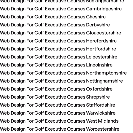
Web Design For Golf Executive Courses Buckinghamshire
Web Design For Golf Executive Courses Cambridgeshire
Web Design For Golf Executive Courses Cheshire
Web Design For Golf Executive Courses Derbyshire
Web Design For Golf Executive Courses Gloucestershire
Web Design For Golf Executive Courses Herefordshire
Web Design For Golf Executive Courses Hertfordshire
Web Design For Golf Executive Courses Leicestershire
Web Design For Golf Executive Courses Lincolnshire
Web Design For Golf Executive Courses Northamptonshire
Web Design For Golf Executive Courses Nottinghamshire
Web Design For Golf Executive Courses Oxfordshire
Web Design For Golf Executive Courses Shropshire
Web Design For Golf Executive Courses Staffordshire
Web Design For Golf Executive Courses Warwickshire
Web Design For Golf Executive Courses West Midlands
Web Design For Golf Executive Courses Worcestershire