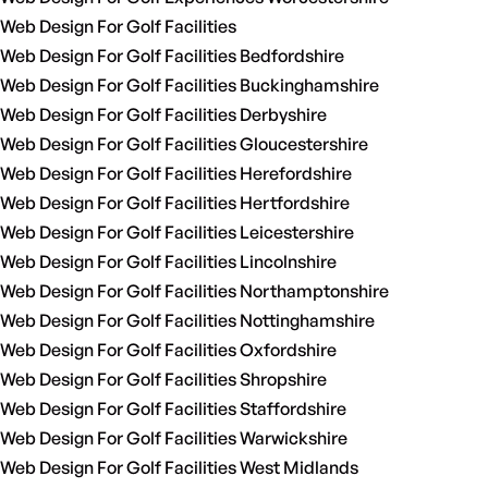
Web Design For Golf Facilities
Web Design For Golf Facilities Bedfordshire
Web Design For Golf Facilities Buckinghamshire
Web Design For Golf Facilities Derbyshire
Web Design For Golf Facilities Gloucestershire
Web Design For Golf Facilities Herefordshire
Web Design For Golf Facilities Hertfordshire
Web Design For Golf Facilities Leicestershire
Web Design For Golf Facilities Lincolnshire
Web Design For Golf Facilities Northamptonshire
Web Design For Golf Facilities Nottinghamshire
Web Design For Golf Facilities Oxfordshire
Web Design For Golf Facilities Shropshire
Web Design For Golf Facilities Staffordshire
Web Design For Golf Facilities Warwickshire
Web Design For Golf Facilities West Midlands