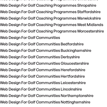
Web Design For Golf Coaching Programmes Shropshire
Web Design For Golf Coaching Programmes Staffordshire
Web Design For Golf Coaching Programmes Warwickshire
Web Design For Golf Coaching Programmes West Midlands
Web Design For Golf Coaching Programmes Worcestershire
Web Design For Golf Communities
Web Design For Golf Communities Bedfordshire
Web Design For Golf Communities Buckinghamshire
Web Design For Golf Communities Derbyshire
Web Design For Golf Communities Gloucestershire
Web Design For Golf Communities Herefordshire
Web Design For Golf Communities Hertfordshire
Web Design For Golf Communities Leicestershire
Web Design For Golf Communities Lincolnshire
Web Design For Golf Communities Northamptonshire
Web Design For Golf Communities Nottinghamshire