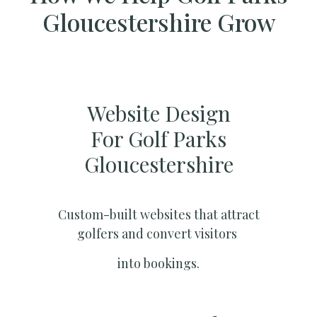
Gloucestershire Grow
Website Design
For Golf Parks
Gloucestershire
Custom-built websites that attract
golfers and convert visitors
into bookings.