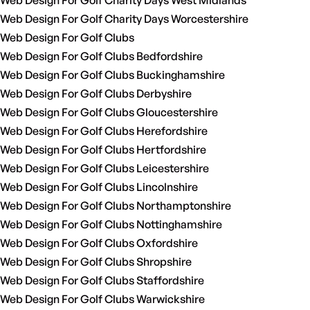
Web Design For Golf Charity Days West Midlands
Web Design For Golf Charity Days Worcestershire
Web Design For Golf Clubs
Web Design For Golf Clubs Bedfordshire
Web Design For Golf Clubs Buckinghamshire
Web Design For Golf Clubs Derbyshire
Web Design For Golf Clubs Gloucestershire
Web Design For Golf Clubs Herefordshire
Web Design For Golf Clubs Hertfordshire
Web Design For Golf Clubs Leicestershire
Web Design For Golf Clubs Lincolnshire
Web Design For Golf Clubs Northamptonshire
Web Design For Golf Clubs Nottinghamshire
Web Design For Golf Clubs Oxfordshire
Web Design For Golf Clubs Shropshire
Web Design For Golf Clubs Staffordshire
Web Design For Golf Clubs Warwickshire