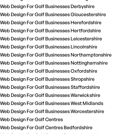
Web Design For Golf Businesses Derbyshire
Web Design For Golf Businesses Gloucestershire
Web Design For Golf Businesses Herefordshire
Web Design For Golf Businesses Hertfordshire
Web Design For Golf Businesses Leicestershire
Web Design For Golf Businesses Lincolnshire
Web Design For Golf Businesses Northamptonshire
Web Design For Golf Businesses Nottinghamshire
Web Design For Golf Businesses Oxfordshire
Web Design For Golf Businesses Shropshire
Web Design For Golf Businesses Staffordshire
Web Design For Golf Businesses Warwickshire
Web Design For Golf Businesses West Midlands
Web Design For Golf Businesses Worcestershire
Web Design For Golf Centres
Web Design For Golf Centres Bedfordshire