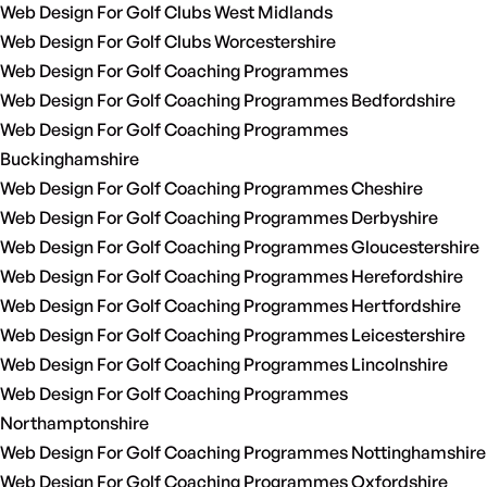
Web Design For Golf Clubs West Midlands
Web Design For Golf Clubs Worcestershire
Web Design For Golf Coaching Programmes
Web Design For Golf Coaching Programmes Bedfordshire
Web Design For Golf Coaching Programmes
Buckinghamshire
Web Design For Golf Coaching Programmes Cheshire
Web Design For Golf Coaching Programmes Derbyshire
Web Design For Golf Coaching Programmes Gloucestershire
Web Design For Golf Coaching Programmes Herefordshire
Web Design For Golf Coaching Programmes Hertfordshire
Web Design For Golf Coaching Programmes Leicestershire
Web Design For Golf Coaching Programmes Lincolnshire
Web Design For Golf Coaching Programmes
Northamptonshire
Web Design For Golf Coaching Programmes Nottinghamshire
Web Design For Golf Coaching Programmes Oxfordshire