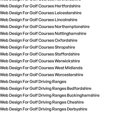
Web Design For Golf Courses Hertfordshire
Web Design For Golf Courses Leicestershire
Web Design For Golf Courses Lincolnshire
Web Design For Golf Courses Northamptonshire
Web Design For Golf Courses Nottinghamshire
Web Design For Golf Courses Oxfordshire
Web Design For Golf Courses Shropshire
Web Design For Golf Courses Staffordshire
Web Design For Golf Courses Warwickshire
Web Design For Golf Courses West Midlands
Web Design For Golf Courses Worcestershire
Web Design For Golf Driving Ranges
Web Design For Golf Driving Ranges Bedfordshire
Web Design For Golf Driving Ranges Buckinghamshire
Web Design For Golf Driving Ranges Cheshire
Web Design For Golf Driving Ranges Derbyshire