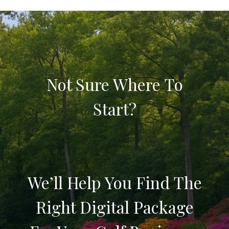
Not Sure Where To
Start?
We’ll Help You Find The
Right Digital Package