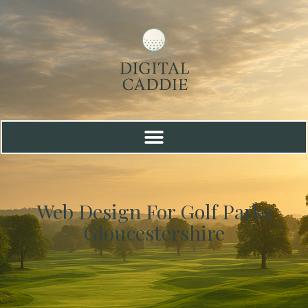
Web Design For Golf Parks
Gloucestershire