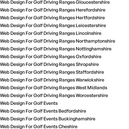
Web Design For Golf Driving Ranges Gloucestershire
Web Design For Golf Driving Ranges Herefordshire
Web Design For Golf Driving Ranges Hertfordshire
Web Design For Golf Driving Ranges Leicestershire
Web Design For Golf Driving Ranges Lincolnshire
Web Design For Golf Driving Ranges Northamptonshire
Web Design For Golf Driving Ranges Nottinghamshire
Web Design For Golf Driving Ranges Oxfordshire
Web Design For Golf Driving Ranges Shropshire
Web Design For Golf Driving Ranges Staffordshire
Web Design For Golf Driving Ranges Warwickshire
Web Design For Golf Driving Ranges West Midlands
Web Design For Golf Driving Ranges Worcestershire
Web Design For Golf Events
Web Design For Golf Events Bedfordshire
Web Design For Golf Events Buckinghamshire
Web Design For Golf Events Cheshire