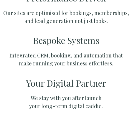
Our sites are optimised for bookings, memberships,
and lead generation not just looks.
Bespoke Systems
Integrated CRM, booking, and automation that
make running your business effortless.
Your Digital Partner
We stay with you after launch
your long-term digital caddie.