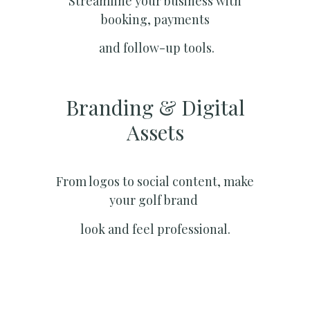
Streamline your business with
booking, payments
and follow-up tools.
Branding & Digital
Assets
From logos to social content, make
your golf brand
look and feel professional.