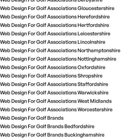
Web Design For Golf Associations Gloucestershire
Web Design For Golf Associations Herefordshire
Web Design For Golf Associations Hertfordshire
Web Design For Golf Associations Leicestershire
Web Design For Golf Associations Lincolnshire
Web Design For Golf Associations Northamptonshire
Web Design For Golf Associations Nottinghamshire
Web Design For Golf Associations Oxfordshire
Web Design For Golf Associations Shropshire
Web Design For Golf Associations Staffordshire
Web Design For Golf Associations Warwickshire
Web Design For Golf Associations West Midlands
Web Design For Golf Associations Worcestershire
Web Design For Golf Brands
Web Design For Golf Brands Bedfordshire
Web Design For Golf Brands Buckinghamshire