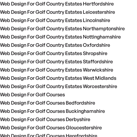
Web Design For Golf Country Estates Hertfordshire
Web Design For Golf Country Estates Leicestershire
Web Design For Golf Country Estates Lincolnshire
Web Design For Golf Country Estates Northamptonshire
Web Design For Golf Country Estates Nottinghamshire
Web Design For Golf Country Estates Oxfordshire
Web Design For Golf Country Estates Shropshire
Web Design For Golf Country Estates Staffordshire
Web Design For Golf Country Estates Warwickshire
Web Design For Golf Country Estates West Midlands
Web Design For Golf Country Estates Worcestershire
Web Design For Golf Courses
Web Design For Golf Courses Bedfordshire
Web Design For Golf Courses Buckinghamshire
Web Design For Golf Courses Derbyshire
Web Design For Golf Courses Gloucestershire
Web Design For Golf Courses Herefordshire