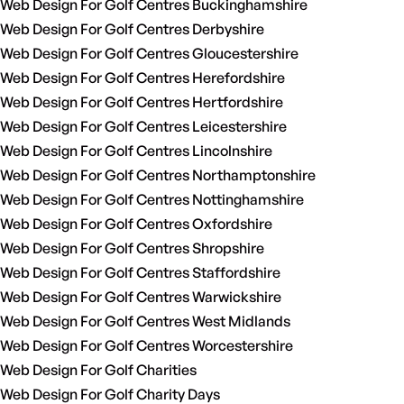
Web Design For Golf Centres Buckinghamshire
Web Design For Golf Centres Derbyshire
Web Design For Golf Centres Gloucestershire
Web Design For Golf Centres Herefordshire
Web Design For Golf Centres Hertfordshire
Web Design For Golf Centres Leicestershire
Web Design For Golf Centres Lincolnshire
Web Design For Golf Centres Northamptonshire
Web Design For Golf Centres Nottinghamshire
Web Design For Golf Centres Oxfordshire
Web Design For Golf Centres Shropshire
Web Design For Golf Centres Staffordshire
Web Design For Golf Centres Warwickshire
Web Design For Golf Centres West Midlands
Web Design For Golf Centres Worcestershire
Web Design For Golf Charities
Web Design For Golf Charity Days