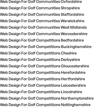
Web Design For Golf Communities Oxfordshire
Web Design For Golf Communities Shropshire
Web Design For Golf Communities Staffordshire
Web Design For Golf Communities Warwickshire
Web Design For Golf Communities West Midlands
Web Design For Golf Communities Worcestershire
Web Design For Golf Competitions Bedfordshire
Web Design For Golf Competitions Buckinghamshire
Web Design For Golf Competitions Cheshire
Web Design For Golf Competitions Derbyshire
Web Design For Golf Competitions Gloucestershire
Web Design For Golf Competitions Herefordshire
Web Design For Golf Competitions Hertfordshire
Web Design For Golf Competitions Leicestershire
Web Design For Golf Competitions Lincolnshire
Web Design For Golf Competitions Northamptonshire
Web Design For Golf Competitions Nottinghamshire