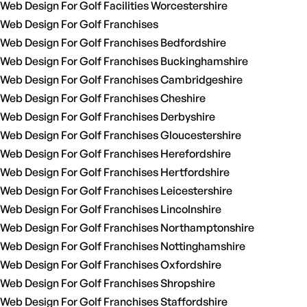
Web Design For Golf Facilities Worcestershire
Web Design For Golf Franchises
Web Design For Golf Franchises Bedfordshire
Web Design For Golf Franchises Buckinghamshire
Web Design For Golf Franchises Cambridgeshire
Web Design For Golf Franchises Cheshire
Web Design For Golf Franchises Derbyshire
Web Design For Golf Franchises Gloucestershire
Web Design For Golf Franchises Herefordshire
Web Design For Golf Franchises Hertfordshire
Web Design For Golf Franchises Leicestershire
Web Design For Golf Franchises Lincolnshire
Web Design For Golf Franchises Northamptonshire
Web Design For Golf Franchises Nottinghamshire
Web Design For Golf Franchises Oxfordshire
Web Design For Golf Franchises Shropshire
Web Design For Golf Franchises Staffordshire