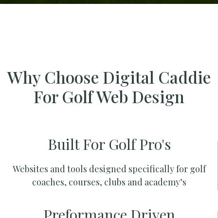
Why Choose Digital Caddie
For Golf Web Design
Built For Golf Pro's
Websites and tools designed specifically for golf
coaches, courses, clubs and academy’s
Preformance Driven