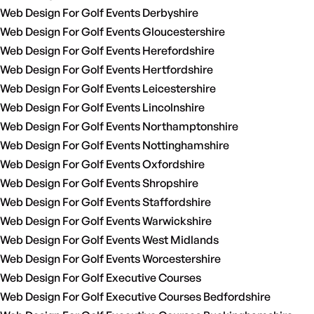
Web Design For Golf Events Derbyshire
Web Design For Golf Events Gloucestershire
Web Design For Golf Events Herefordshire
Web Design For Golf Events Hertfordshire
Web Design For Golf Events Leicestershire
Web Design For Golf Events Lincolnshire
Web Design For Golf Events Northamptonshire
Web Design For Golf Events Nottinghamshire
Web Design For Golf Events Oxfordshire
Web Design For Golf Events Shropshire
Web Design For Golf Events Staffordshire
Web Design For Golf Events Warwickshire
Web Design For Golf Events West Midlands
Web Design For Golf Events Worcestershire
Web Design For Golf Executive Courses
Web Design For Golf Executive Courses Bedfordshire