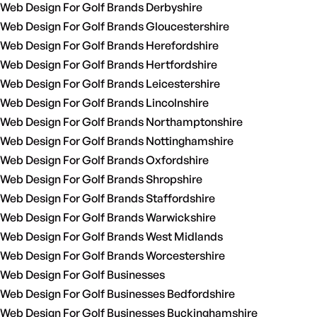
Web Design For Golf Brands Derbyshire
Web Design For Golf Brands Gloucestershire
Web Design For Golf Brands Herefordshire
Web Design For Golf Brands Hertfordshire
Web Design For Golf Brands Leicestershire
Web Design For Golf Brands Lincolnshire
Web Design For Golf Brands Northamptonshire
Web Design For Golf Brands Nottinghamshire
Web Design For Golf Brands Oxfordshire
Web Design For Golf Brands Shropshire
Web Design For Golf Brands Staffordshire
Web Design For Golf Brands Warwickshire
Web Design For Golf Brands West Midlands
Web Design For Golf Brands Worcestershire
Web Design For Golf Businesses
Web Design For Golf Businesses Bedfordshire
Web Design For Golf Businesses Buckinghamshire