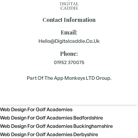
Contact Information
Email:
Hello@digitalcaddie.co.uk
Phone:
01952 370075
Part Of The App Monkeys LTD Group.
Web Design For Golf Academies
Web Design For Golf Academies Bedfordshire
Web Design For Golf Academies Buckinghamshire
Web Design For Golf Academies Derbyshire