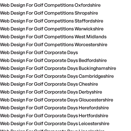
Web Design For Golf Competitions Oxfordshire
Web Design For Golf Competitions Shropshire
Web Design For Golf Competitions Staffordshire
Web Design For Golf Competitions Warwickshire
Web Design For Golf Competitions West Midlands
Web Design For Golf Competitions Worcestershire
Web Design For Golf Corporate Days
Web Design For Golf Corporate Days Bedfordshire
Web Design For Golf Corporate Days Buckinghamshire
Web Design For Golf Corporate Days Cambridgeshire
Web Design For Golf Corporate Days Cheshire
Web Design For Golf Corporate Days Derbyshire
Web Design For Golf Corporate Days Gloucestershire
Web Design For Golf Corporate Days Herefordshire
Web Design For Golf Corporate Days Hertfordshire
Web Design For Golf Corporate Days Leicestershire