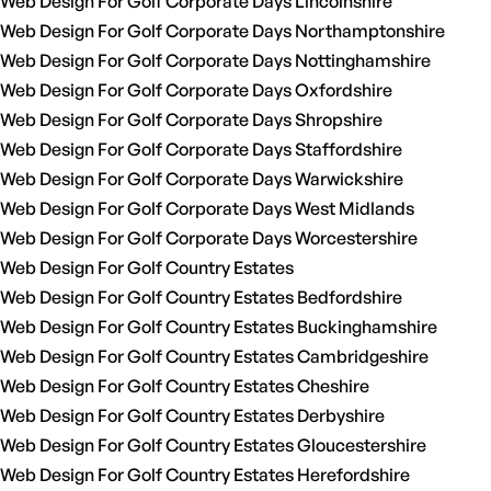
Web Design For Golf Corporate Days Lincolnshire
Web Design For Golf Corporate Days Northamptonshire
Web Design For Golf Corporate Days Nottinghamshire
Web Design For Golf Corporate Days Oxfordshire
Web Design For Golf Corporate Days Shropshire
Web Design For Golf Corporate Days Staffordshire
Web Design For Golf Corporate Days Warwickshire
Web Design For Golf Corporate Days West Midlands
Web Design For Golf Corporate Days Worcestershire
Web Design For Golf Country Estates
Web Design For Golf Country Estates Bedfordshire
Web Design For Golf Country Estates Buckinghamshire
Web Design For Golf Country Estates Cambridgeshire
Web Design For Golf Country Estates Cheshire
Web Design For Golf Country Estates Derbyshire
Web Design For Golf Country Estates Gloucestershire
Web Design For Golf Country Estates Herefordshire