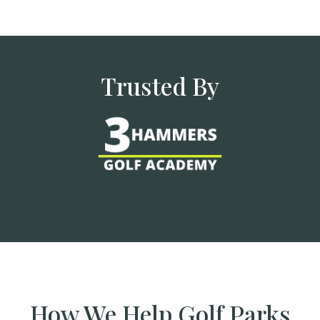
Trusted By
How We Help Golf Parks