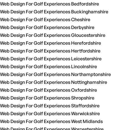
Web Design For Golf Experiences Bedfordshire
Web Design For Golf Experiences Buckinghamshire
Web Design For Golf Experiences Cheshire
Web Design For Golf Experiences Derbyshire
Web Design For Golf Experiences Gloucestershire
Web Design For Golf Experiences Herefordshire
Web Design For Golf Experiences Hertfordshire
Web Design For Golf Experiences Leicestershire
Web Design For Golf Experiences Lincolnshire
Web Design For Golf Experiences Northamptonshire
Web Design For Golf Experiences Nottinghamshire
Web Design For Golf Experiences Oxfordshire
Web Design For Golf Experiences Shropshire
Web Design For Golf Experiences Staffordshire
Web Design For Golf Experiences Warwickshire
Web Design For Golf Experiences West Midlands
Web Design For Golf Experiences Worcestershire