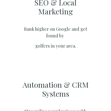
SEO & Local
Marketing​
Rank higher on Google and get
found by
golfers in your area.
Automation & CRM
Systems​