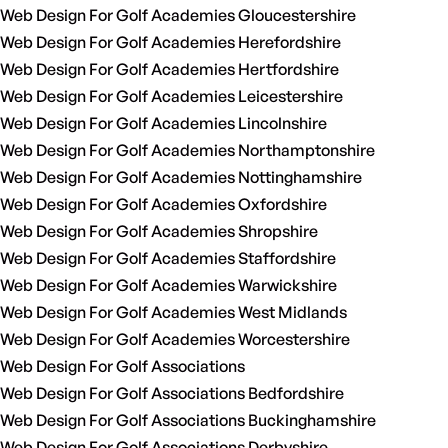
Web Design For Golf Academies Gloucestershire
Web Design For Golf Academies Herefordshire
Web Design For Golf Academies Hertfordshire
Web Design For Golf Academies Leicestershire
Web Design For Golf Academies Lincolnshire
Web Design For Golf Academies Northamptonshire
Web Design For Golf Academies Nottinghamshire
Web Design For Golf Academies Oxfordshire
Web Design For Golf Academies Shropshire
Web Design For Golf Academies Staffordshire
Web Design For Golf Academies Warwickshire
Web Design For Golf Academies West Midlands
Web Design For Golf Academies Worcestershire
Web Design For Golf Associations
Web Design For Golf Associations Bedfordshire
Web Design For Golf Associations Buckinghamshire
Web Design For Golf Associations Derbyshire