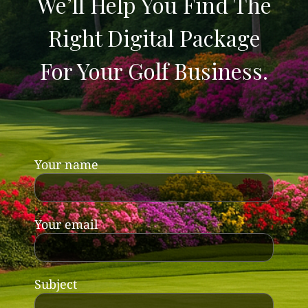
We’ll Help You Find The
Right Digital Package
For Your Golf Business.
Your name
Your email
Subject