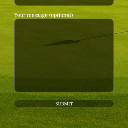
Your message (optional)