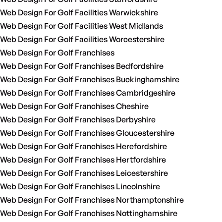
Web Design For Golf Facilities Warwickshire
Web Design For Golf Facilities West Midlands
Web Design For Golf Facilities Worcestershire
Web Design For Golf Franchises
Web Design For Golf Franchises Bedfordshire
Web Design For Golf Franchises Buckinghamshire
Web Design For Golf Franchises Cambridgeshire
Web Design For Golf Franchises Cheshire
Web Design For Golf Franchises Derbyshire
Web Design For Golf Franchises Gloucestershire
Web Design For Golf Franchises Herefordshire
Web Design For Golf Franchises Hertfordshire
Web Design For Golf Franchises Leicestershire
Web Design For Golf Franchises Lincolnshire
Web Design For Golf Franchises Northamptonshire
Web Design For Golf Franchises Nottinghamshire