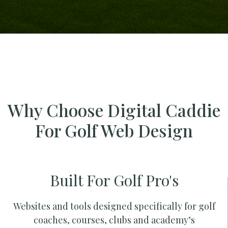
Why Choose Digital Caddie
For Golf Web Design
Built For Golf Pro's
Websites and tools designed specifically for golf
coaches, courses, clubs and academy’s