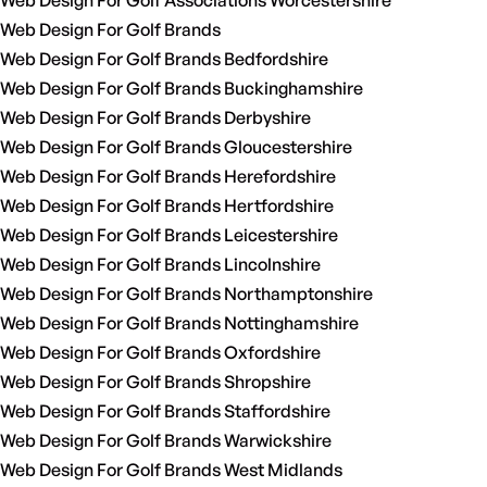
Web Design For Golf Associations Worcestershire
Web Design For Golf Brands
Web Design For Golf Brands Bedfordshire
Web Design For Golf Brands Buckinghamshire
Web Design For Golf Brands Derbyshire
Web Design For Golf Brands Gloucestershire
Web Design For Golf Brands Herefordshire
Web Design For Golf Brands Hertfordshire
Web Design For Golf Brands Leicestershire
Web Design For Golf Brands Lincolnshire
Web Design For Golf Brands Northamptonshire
Web Design For Golf Brands Nottinghamshire
Web Design For Golf Brands Oxfordshire
Web Design For Golf Brands Shropshire
Web Design For Golf Brands Staffordshire
Web Design For Golf Brands Warwickshire
Web Design For Golf Brands West Midlands