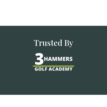
Trusted By