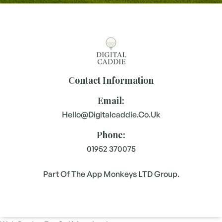
Contact Information
Email:
Hello@digitalcaddie.co.uk
Phone:
01952 370075
Part Of The App Monkeys LTD Group.