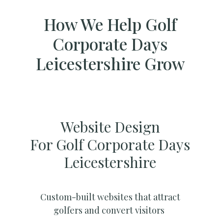
How We Help Golf
Corporate Days
Leicestershire Grow
Website Design
For Golf Corporate Days
Leicestershire
Custom-built websites that attract
golfers and convert visitors