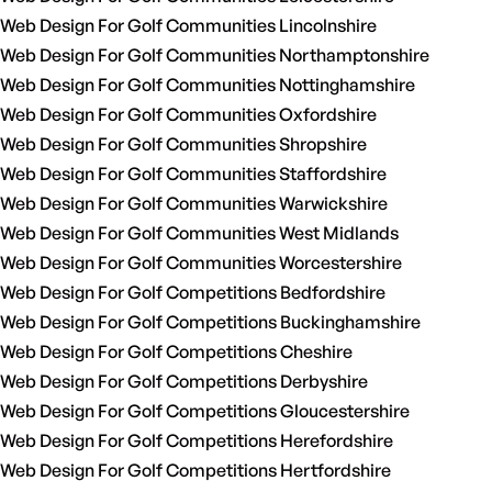
Web Design For Golf Communities Lincolnshire
Web Design For Golf Communities Northamptonshire
Web Design For Golf Communities Nottinghamshire
Web Design For Golf Communities Oxfordshire
Web Design For Golf Communities Shropshire
Web Design For Golf Communities Staffordshire
Web Design For Golf Communities Warwickshire
Web Design For Golf Communities West Midlands
Web Design For Golf Communities Worcestershire
Web Design For Golf Competitions Bedfordshire
Web Design For Golf Competitions Buckinghamshire
Web Design For Golf Competitions Cheshire
Web Design For Golf Competitions Derbyshire
Web Design For Golf Competitions Gloucestershire
Web Design For Golf Competitions Herefordshire
Web Design For Golf Competitions Hertfordshire