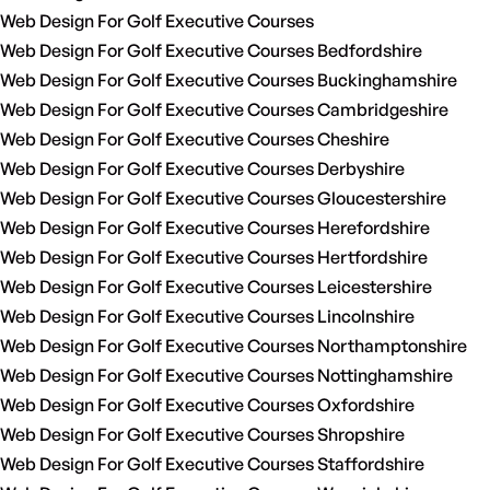
Web Design For Golf Executive Courses
Web Design For Golf Executive Courses Bedfordshire
Web Design For Golf Executive Courses Buckinghamshire
Web Design For Golf Executive Courses Cambridgeshire
Web Design For Golf Executive Courses Cheshire
Web Design For Golf Executive Courses Derbyshire
Web Design For Golf Executive Courses Gloucestershire
Web Design For Golf Executive Courses Herefordshire
Web Design For Golf Executive Courses Hertfordshire
Web Design For Golf Executive Courses Leicestershire
Web Design For Golf Executive Courses Lincolnshire
Web Design For Golf Executive Courses Northamptonshire
Web Design For Golf Executive Courses Nottinghamshire
Web Design For Golf Executive Courses Oxfordshire
Web Design For Golf Executive Courses Shropshire
Web Design For Golf Executive Courses Staffordshire