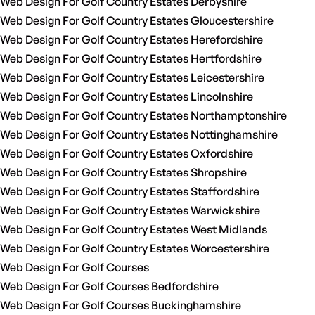
Web Design For Golf Country Estates Derbyshire
Web Design For Golf Country Estates Gloucestershire
Web Design For Golf Country Estates Herefordshire
Web Design For Golf Country Estates Hertfordshire
Web Design For Golf Country Estates Leicestershire
Web Design For Golf Country Estates Lincolnshire
Web Design For Golf Country Estates Northamptonshire
Web Design For Golf Country Estates Nottinghamshire
Web Design For Golf Country Estates Oxfordshire
Web Design For Golf Country Estates Shropshire
Web Design For Golf Country Estates Staffordshire
Web Design For Golf Country Estates Warwickshire
Web Design For Golf Country Estates West Midlands
Web Design For Golf Country Estates Worcestershire
Web Design For Golf Courses
Web Design For Golf Courses Bedfordshire
Web Design For Golf Courses Buckinghamshire