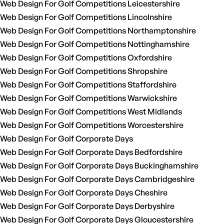
Web Design For Golf Competitions Leicestershire
Web Design For Golf Competitions Lincolnshire
Web Design For Golf Competitions Northamptonshire
Web Design For Golf Competitions Nottinghamshire
Web Design For Golf Competitions Oxfordshire
Web Design For Golf Competitions Shropshire
Web Design For Golf Competitions Staffordshire
Web Design For Golf Competitions Warwickshire
Web Design For Golf Competitions West Midlands
Web Design For Golf Competitions Worcestershire
Web Design For Golf Corporate Days
Web Design For Golf Corporate Days Bedfordshire
Web Design For Golf Corporate Days Buckinghamshire
Web Design For Golf Corporate Days Cambridgeshire
Web Design For Golf Corporate Days Cheshire
Web Design For Golf Corporate Days Derbyshire
Web Design For Golf Corporate Days Gloucestershire