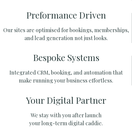
Preformance Driven
Our sites are optimised for bookings, memberships,
and lead generation not just looks.
Bespoke Systems
Integrated CRM, booking, and automation that
make running your business effortless.
Your Digital Partner
We stay with you after launch
your long-term digital caddie.