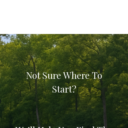
Not Sure Where To
Start?