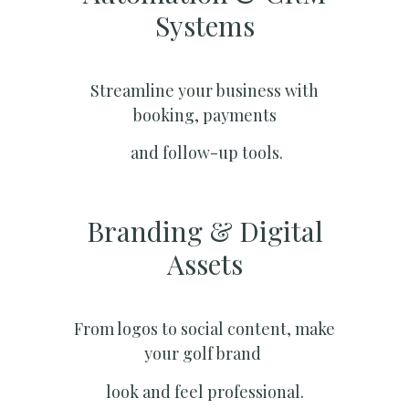
Systems​
Streamline your business with
booking, payments
and follow-up tools.
Branding & Digital
Assets
From logos to social content, make
your golf brand
look and feel professional.