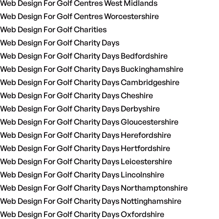
Web Design For Golf Centres West Midlands
Web Design For Golf Centres Worcestershire
Web Design For Golf Charities
Web Design For Golf Charity Days
Web Design For Golf Charity Days Bedfordshire
Web Design For Golf Charity Days Buckinghamshire
Web Design For Golf Charity Days Cambridgeshire
Web Design For Golf Charity Days Cheshire
Web Design For Golf Charity Days Derbyshire
Web Design For Golf Charity Days Gloucestershire
Web Design For Golf Charity Days Herefordshire
Web Design For Golf Charity Days Hertfordshire
Web Design For Golf Charity Days Leicestershire
Web Design For Golf Charity Days Lincolnshire
Web Design For Golf Charity Days Northamptonshire
Web Design For Golf Charity Days Nottinghamshire
Web Design For Golf Charity Days Oxfordshire