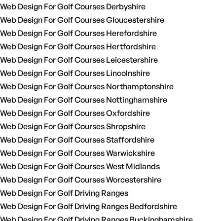
Web Design For Golf Courses Derbyshire
Web Design For Golf Courses Gloucestershire
Web Design For Golf Courses Herefordshire
Web Design For Golf Courses Hertfordshire
Web Design For Golf Courses Leicestershire
Web Design For Golf Courses Lincolnshire
Web Design For Golf Courses Northamptonshire
Web Design For Golf Courses Nottinghamshire
Web Design For Golf Courses Oxfordshire
Web Design For Golf Courses Shropshire
Web Design For Golf Courses Staffordshire
Web Design For Golf Courses Warwickshire
Web Design For Golf Courses West Midlands
Web Design For Golf Courses Worcestershire
Web Design For Golf Driving Ranges
Web Design For Golf Driving Ranges Bedfordshire
Web Design For Golf Driving Ranges Buckinghamshire