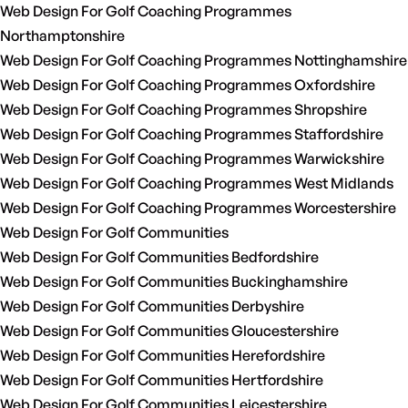
Web Design For Golf Coaching Programmes
Northamptonshire
Web Design For Golf Coaching Programmes Nottinghamshire
Web Design For Golf Coaching Programmes Oxfordshire
Web Design For Golf Coaching Programmes Shropshire
Web Design For Golf Coaching Programmes Staffordshire
Web Design For Golf Coaching Programmes Warwickshire
Web Design For Golf Coaching Programmes West Midlands
Web Design For Golf Coaching Programmes Worcestershire
Web Design For Golf Communities
Web Design For Golf Communities Bedfordshire
Web Design For Golf Communities Buckinghamshire
Web Design For Golf Communities Derbyshire
Web Design For Golf Communities Gloucestershire
Web Design For Golf Communities Herefordshire
Web Design For Golf Communities Hertfordshire
Web Design For Golf Communities Leicestershire