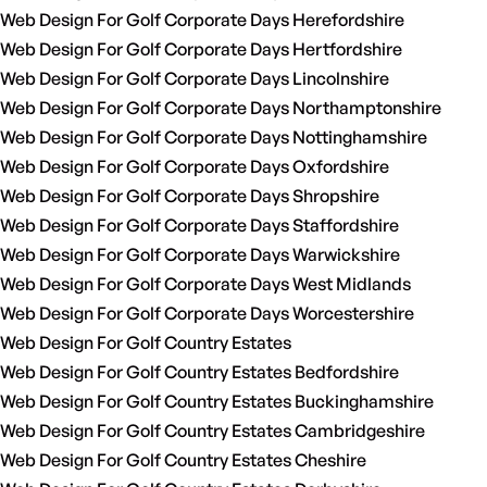
Web Design For Golf Corporate Days Herefordshire
Web Design For Golf Corporate Days Hertfordshire
Web Design For Golf Corporate Days Lincolnshire
Web Design For Golf Corporate Days Northamptonshire
Web Design For Golf Corporate Days Nottinghamshire
Web Design For Golf Corporate Days Oxfordshire
Web Design For Golf Corporate Days Shropshire
Web Design For Golf Corporate Days Staffordshire
Web Design For Golf Corporate Days Warwickshire
Web Design For Golf Corporate Days West Midlands
Web Design For Golf Corporate Days Worcestershire
Web Design For Golf Country Estates
Web Design For Golf Country Estates Bedfordshire
Web Design For Golf Country Estates Buckinghamshire
Web Design For Golf Country Estates Cambridgeshire
Web Design For Golf Country Estates Cheshire