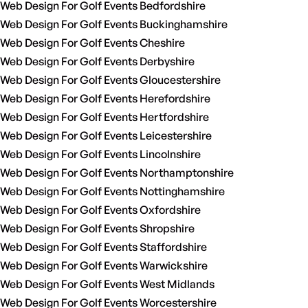
Web Design For Golf Events Bedfordshire
Web Design For Golf Events Buckinghamshire
Web Design For Golf Events Cheshire
Web Design For Golf Events Derbyshire
Web Design For Golf Events Gloucestershire
Web Design For Golf Events Herefordshire
Web Design For Golf Events Hertfordshire
Web Design For Golf Events Leicestershire
Web Design For Golf Events Lincolnshire
Web Design For Golf Events Northamptonshire
Web Design For Golf Events Nottinghamshire
Web Design For Golf Events Oxfordshire
Web Design For Golf Events Shropshire
Web Design For Golf Events Staffordshire
Web Design For Golf Events Warwickshire
Web Design For Golf Events West Midlands
Web Design For Golf Events Worcestershire