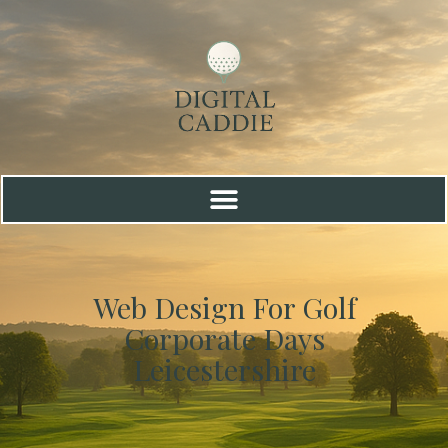
Web Design For Golf
Corporate Days
Leicestershire