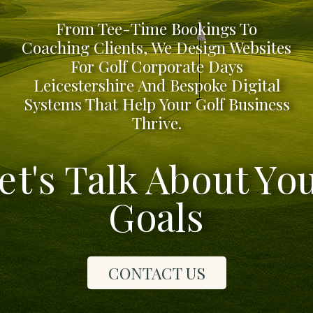
From Tee-Time Bookings To
Coaching Clients, We Design Websites
For Golf Corporate Days
Leicestershire And Bespoke Digital
Systems That Help Your Golf Business
Thrive.
et's Talk About Yo
Goals
CONTACT US