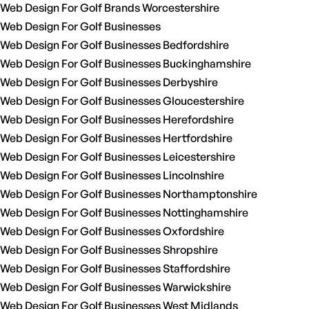
Web Design For Golf Brands Worcestershire
Web Design For Golf Businesses
Web Design For Golf Businesses Bedfordshire
Web Design For Golf Businesses Buckinghamshire
Web Design For Golf Businesses Derbyshire
Web Design For Golf Businesses Gloucestershire
Web Design For Golf Businesses Herefordshire
Web Design For Golf Businesses Hertfordshire
Web Design For Golf Businesses Leicestershire
Web Design For Golf Businesses Lincolnshire
Web Design For Golf Businesses Northamptonshire
Web Design For Golf Businesses Nottinghamshire
Web Design For Golf Businesses Oxfordshire
Web Design For Golf Businesses Shropshire
Web Design For Golf Businesses Staffordshire
Web Design For Golf Businesses Warwickshire
Web Design For Golf Businesses West Midlands