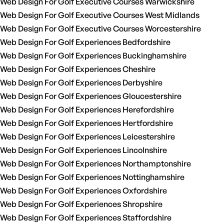
Web Design For Golf Executive Courses Warwickshire
Web Design For Golf Executive Courses West Midlands
Web Design For Golf Executive Courses Worcestershire
Web Design For Golf Experiences Bedfordshire
Web Design For Golf Experiences Buckinghamshire
Web Design For Golf Experiences Cheshire
Web Design For Golf Experiences Derbyshire
Web Design For Golf Experiences Gloucestershire
Web Design For Golf Experiences Herefordshire
Web Design For Golf Experiences Hertfordshire
Web Design For Golf Experiences Leicestershire
Web Design For Golf Experiences Lincolnshire
Web Design For Golf Experiences Northamptonshire
Web Design For Golf Experiences Nottinghamshire
Web Design For Golf Experiences Oxfordshire
Web Design For Golf Experiences Shropshire
Web Design For Golf Experiences Staffordshire