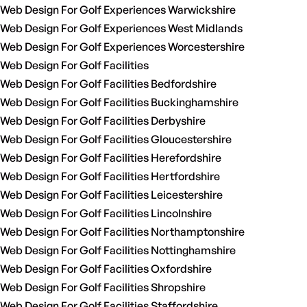
Web Design For Golf Experiences Warwickshire
Web Design For Golf Experiences West Midlands
Web Design For Golf Experiences Worcestershire
Web Design For Golf Facilities
Web Design For Golf Facilities Bedfordshire
Web Design For Golf Facilities Buckinghamshire
Web Design For Golf Facilities Derbyshire
Web Design For Golf Facilities Gloucestershire
Web Design For Golf Facilities Herefordshire
Web Design For Golf Facilities Hertfordshire
Web Design For Golf Facilities Leicestershire
Web Design For Golf Facilities Lincolnshire
Web Design For Golf Facilities Northamptonshire
Web Design For Golf Facilities Nottinghamshire
Web Design For Golf Facilities Oxfordshire
Web Design For Golf Facilities Shropshire
Web Design For Golf Facilities Staffordshire