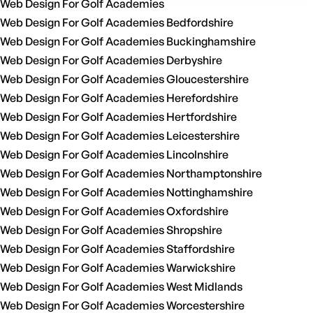
Web Design For Golf Academies
Web Design For Golf Academies Bedfordshire
Web Design For Golf Academies Buckinghamshire
Web Design For Golf Academies Derbyshire
Web Design For Golf Academies Gloucestershire
Web Design For Golf Academies Herefordshire
Web Design For Golf Academies Hertfordshire
Web Design For Golf Academies Leicestershire
Web Design For Golf Academies Lincolnshire
Web Design For Golf Academies Northamptonshire
Web Design For Golf Academies Nottinghamshire
Web Design For Golf Academies Oxfordshire
Web Design For Golf Academies Shropshire
Web Design For Golf Academies Staffordshire
Web Design For Golf Academies Warwickshire
Web Design For Golf Academies West Midlands
Web Design For Golf Academies Worcestershire