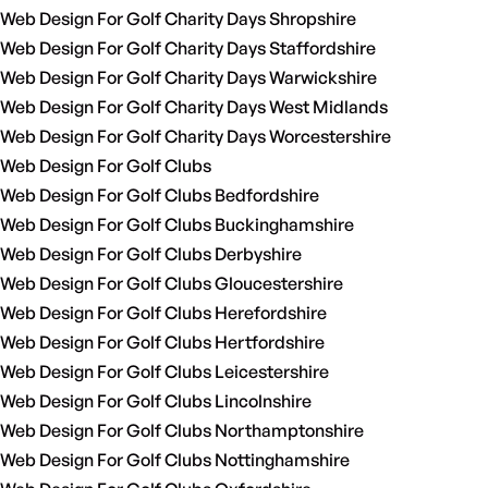
Web Design For Golf Charity Days Shropshire
Web Design For Golf Charity Days Staffordshire
Web Design For Golf Charity Days Warwickshire
Web Design For Golf Charity Days West Midlands
Web Design For Golf Charity Days Worcestershire
Web Design For Golf Clubs
Web Design For Golf Clubs Bedfordshire
Web Design For Golf Clubs Buckinghamshire
Web Design For Golf Clubs Derbyshire
Web Design For Golf Clubs Gloucestershire
Web Design For Golf Clubs Herefordshire
Web Design For Golf Clubs Hertfordshire
Web Design For Golf Clubs Leicestershire
Web Design For Golf Clubs Lincolnshire
Web Design For Golf Clubs Northamptonshire
Web Design For Golf Clubs Nottinghamshire