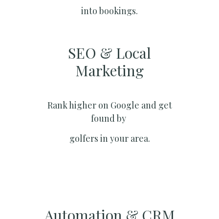
into bookings.
SEO & Local
Marketing​
Rank higher on Google and get
found by
golfers in your area.
Automation & CRM