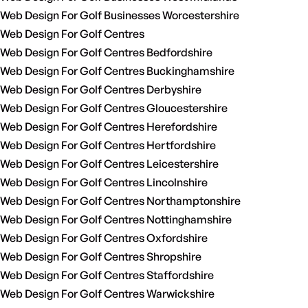
Web Design For Golf Businesses Worcestershire
Web Design For Golf Centres
Web Design For Golf Centres Bedfordshire
Web Design For Golf Centres Buckinghamshire
Web Design For Golf Centres Derbyshire
Web Design For Golf Centres Gloucestershire
Web Design For Golf Centres Herefordshire
Web Design For Golf Centres Hertfordshire
Web Design For Golf Centres Leicestershire
Web Design For Golf Centres Lincolnshire
Web Design For Golf Centres Northamptonshire
Web Design For Golf Centres Nottinghamshire
Web Design For Golf Centres Oxfordshire
Web Design For Golf Centres Shropshire
Web Design For Golf Centres Staffordshire
Web Design For Golf Centres Warwickshire