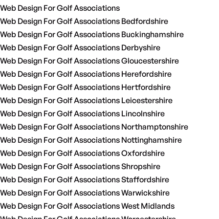
Web Design For Golf Associations
Web Design For Golf Associations Bedfordshire
Web Design For Golf Associations Buckinghamshire
Web Design For Golf Associations Derbyshire
Web Design For Golf Associations Gloucestershire
Web Design For Golf Associations Herefordshire
Web Design For Golf Associations Hertfordshire
Web Design For Golf Associations Leicestershire
Web Design For Golf Associations Lincolnshire
Web Design For Golf Associations Northamptonshire
Web Design For Golf Associations Nottinghamshire
Web Design For Golf Associations Oxfordshire
Web Design For Golf Associations Shropshire
Web Design For Golf Associations Staffordshire
Web Design For Golf Associations Warwickshire
Web Design For Golf Associations West Midlands