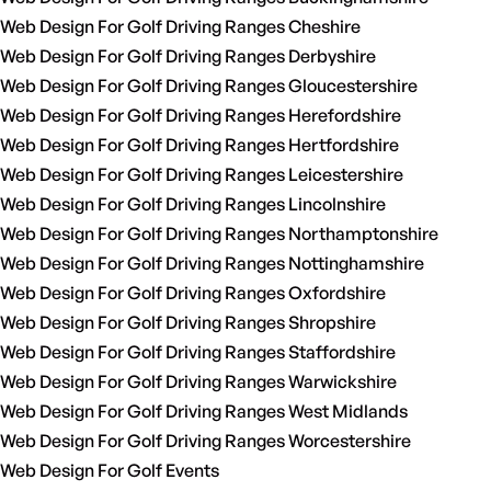
Web Design For Golf Driving Ranges Cheshire
Web Design For Golf Driving Ranges Derbyshire
Web Design For Golf Driving Ranges Gloucestershire
Web Design For Golf Driving Ranges Herefordshire
Web Design For Golf Driving Ranges Hertfordshire
Web Design For Golf Driving Ranges Leicestershire
Web Design For Golf Driving Ranges Lincolnshire
Web Design For Golf Driving Ranges Northamptonshire
Web Design For Golf Driving Ranges Nottinghamshire
Web Design For Golf Driving Ranges Oxfordshire
Web Design For Golf Driving Ranges Shropshire
Web Design For Golf Driving Ranges Staffordshire
Web Design For Golf Driving Ranges Warwickshire
Web Design For Golf Driving Ranges West Midlands
Web Design For Golf Driving Ranges Worcestershire
Web Design For Golf Events