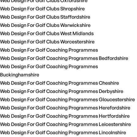
Web Design For Golf Clubs Oxfordshire
Web Design For Golf Clubs Shropshire
Web Design For Golf Clubs Staffordshire
Web Design For Golf Clubs Warwickshire
Web Design For Golf Clubs West Midlands
Web Design For Golf Clubs Worcestershire
Web Design For Golf Coaching Programmes
Web Design For Golf Coaching Programmes Bedfordshire
Web Design For Golf Coaching Programmes
Buckinghamshire
Web Design For Golf Coaching Programmes Cheshire
Web Design For Golf Coaching Programmes Derbyshire
Web Design For Golf Coaching Programmes Gloucestershire
Web Design For Golf Coaching Programmes Herefordshire
Web Design For Golf Coaching Programmes Hertfordshire
Web Design For Golf Coaching Programmes Leicestershire
Web Design For Golf Coaching Programmes Lincolnshire