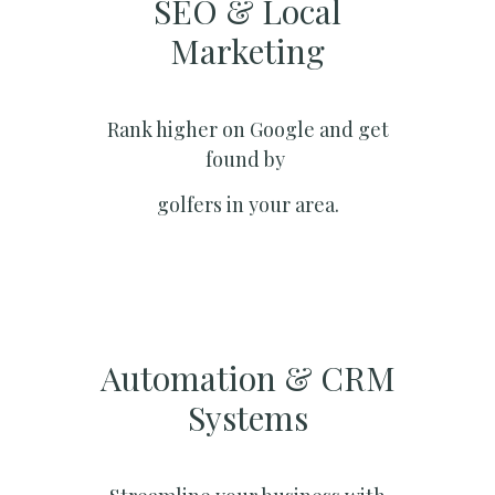
SEO & Local
Marketing​
Rank higher on Google and get
found by
golfers in your area.
Automation & CRM
Systems​