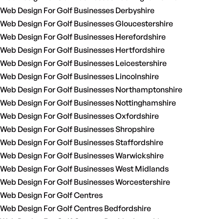
Web Design For Golf Businesses Derbyshire
Web Design For Golf Businesses Gloucestershire
Web Design For Golf Businesses Herefordshire
Web Design For Golf Businesses Hertfordshire
Web Design For Golf Businesses Leicestershire
Web Design For Golf Businesses Lincolnshire
Web Design For Golf Businesses Northamptonshire
Web Design For Golf Businesses Nottinghamshire
Web Design For Golf Businesses Oxfordshire
Web Design For Golf Businesses Shropshire
Web Design For Golf Businesses Staffordshire
Web Design For Golf Businesses Warwickshire
Web Design For Golf Businesses West Midlands
Web Design For Golf Businesses Worcestershire
Web Design For Golf Centres
Web Design For Golf Centres Bedfordshire