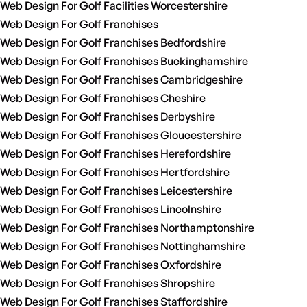
Web Design For Golf Facilities Worcestershire
Web Design For Golf Franchises
Web Design For Golf Franchises Bedfordshire
Web Design For Golf Franchises Buckinghamshire
Web Design For Golf Franchises Cambridgeshire
Web Design For Golf Franchises Cheshire
Web Design For Golf Franchises Derbyshire
Web Design For Golf Franchises Gloucestershire
Web Design For Golf Franchises Herefordshire
Web Design For Golf Franchises Hertfordshire
Web Design For Golf Franchises Leicestershire
Web Design For Golf Franchises Lincolnshire
Web Design For Golf Franchises Northamptonshire
Web Design For Golf Franchises Nottinghamshire
Web Design For Golf Franchises Oxfordshire
Web Design For Golf Franchises Shropshire
Web Design For Golf Franchises Staffordshire