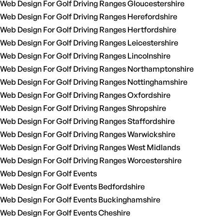
Web Design For Golf Driving Ranges Gloucestershire
Web Design For Golf Driving Ranges Herefordshire
Web Design For Golf Driving Ranges Hertfordshire
Web Design For Golf Driving Ranges Leicestershire
Web Design For Golf Driving Ranges Lincolnshire
Web Design For Golf Driving Ranges Northamptonshire
Web Design For Golf Driving Ranges Nottinghamshire
Web Design For Golf Driving Ranges Oxfordshire
Web Design For Golf Driving Ranges Shropshire
Web Design For Golf Driving Ranges Staffordshire
Web Design For Golf Driving Ranges Warwickshire
Web Design For Golf Driving Ranges West Midlands
Web Design For Golf Driving Ranges Worcestershire
Web Design For Golf Events
Web Design For Golf Events Bedfordshire
Web Design For Golf Events Buckinghamshire
Web Design For Golf Events Cheshire