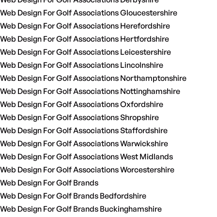
Web Design For Golf Associations Gloucestershire
Web Design For Golf Associations Herefordshire
Web Design For Golf Associations Hertfordshire
Web Design For Golf Associations Leicestershire
Web Design For Golf Associations Lincolnshire
Web Design For Golf Associations Northamptonshire
Web Design For Golf Associations Nottinghamshire
Web Design For Golf Associations Oxfordshire
Web Design For Golf Associations Shropshire
Web Design For Golf Associations Staffordshire
Web Design For Golf Associations Warwickshire
Web Design For Golf Associations West Midlands
Web Design For Golf Associations Worcestershire
Web Design For Golf Brands
Web Design For Golf Brands Bedfordshire
Web Design For Golf Brands Buckinghamshire