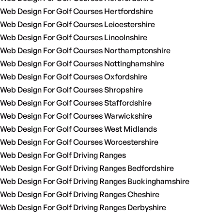
Web Design For Golf Courses Hertfordshire
Web Design For Golf Courses Leicestershire
Web Design For Golf Courses Lincolnshire
Web Design For Golf Courses Northamptonshire
Web Design For Golf Courses Nottinghamshire
Web Design For Golf Courses Oxfordshire
Web Design For Golf Courses Shropshire
Web Design For Golf Courses Staffordshire
Web Design For Golf Courses Warwickshire
Web Design For Golf Courses West Midlands
Web Design For Golf Courses Worcestershire
Web Design For Golf Driving Ranges
Web Design For Golf Driving Ranges Bedfordshire
Web Design For Golf Driving Ranges Buckinghamshire
Web Design For Golf Driving Ranges Cheshire
Web Design For Golf Driving Ranges Derbyshire