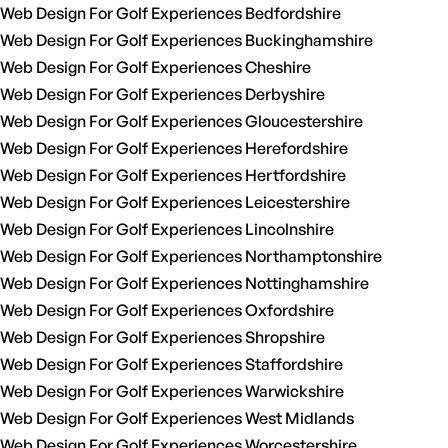
Web Design For Golf Experiences Bedfordshire
Web Design For Golf Experiences Buckinghamshire
Web Design For Golf Experiences Cheshire
Web Design For Golf Experiences Derbyshire
Web Design For Golf Experiences Gloucestershire
Web Design For Golf Experiences Herefordshire
Web Design For Golf Experiences Hertfordshire
Web Design For Golf Experiences Leicestershire
Web Design For Golf Experiences Lincolnshire
Web Design For Golf Experiences Northamptonshire
Web Design For Golf Experiences Nottinghamshire
Web Design For Golf Experiences Oxfordshire
Web Design For Golf Experiences Shropshire
Web Design For Golf Experiences Staffordshire
Web Design For Golf Experiences Warwickshire
Web Design For Golf Experiences West Midlands
Web Design For Golf Experiences Worcestershire