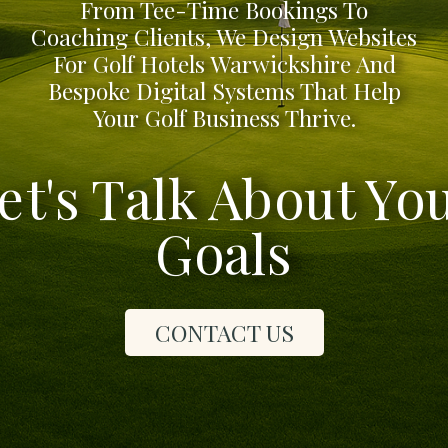
From Tee-Time Bookings To
Coaching Clients, We Design Websites
For Golf Hotels Warwickshire And
Bespoke Digital Systems That Help
Your Golf Business Thrive.
et's Talk About Yo
Goals
CONTACT US