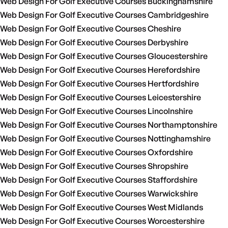
Web Design For Golf Executive Courses Buckinghamshire
Web Design For Golf Executive Courses Cambridgeshire
Web Design For Golf Executive Courses Cheshire
Web Design For Golf Executive Courses Derbyshire
Web Design For Golf Executive Courses Gloucestershire
Web Design For Golf Executive Courses Herefordshire
Web Design For Golf Executive Courses Hertfordshire
Web Design For Golf Executive Courses Leicestershire
Web Design For Golf Executive Courses Lincolnshire
Web Design For Golf Executive Courses Northamptonshire
Web Design For Golf Executive Courses Nottinghamshire
Web Design For Golf Executive Courses Oxfordshire
Web Design For Golf Executive Courses Shropshire
Web Design For Golf Executive Courses Staffordshire
Web Design For Golf Executive Courses Warwickshire
Web Design For Golf Executive Courses West Midlands
Web Design For Golf Executive Courses Worcestershire