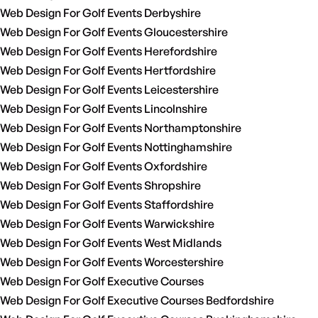
Web Design For Golf Events Derbyshire
Web Design For Golf Events Gloucestershire
Web Design For Golf Events Herefordshire
Web Design For Golf Events Hertfordshire
Web Design For Golf Events Leicestershire
Web Design For Golf Events Lincolnshire
Web Design For Golf Events Northamptonshire
Web Design For Golf Events Nottinghamshire
Web Design For Golf Events Oxfordshire
Web Design For Golf Events Shropshire
Web Design For Golf Events Staffordshire
Web Design For Golf Events Warwickshire
Web Design For Golf Events West Midlands
Web Design For Golf Events Worcestershire
Web Design For Golf Executive Courses
Web Design For Golf Executive Courses Bedfordshire