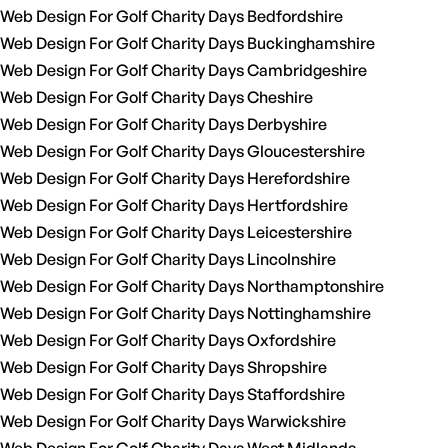
Web Design For Golf Charity Days Bedfordshire
Web Design For Golf Charity Days Buckinghamshire
Web Design For Golf Charity Days Cambridgeshire
Web Design For Golf Charity Days Cheshire
Web Design For Golf Charity Days Derbyshire
Web Design For Golf Charity Days Gloucestershire
Web Design For Golf Charity Days Herefordshire
Web Design For Golf Charity Days Hertfordshire
Web Design For Golf Charity Days Leicestershire
Web Design For Golf Charity Days Lincolnshire
Web Design For Golf Charity Days Northamptonshire
Web Design For Golf Charity Days Nottinghamshire
Web Design For Golf Charity Days Oxfordshire
Web Design For Golf Charity Days Shropshire
Web Design For Golf Charity Days Staffordshire
Web Design For Golf Charity Days Warwickshire