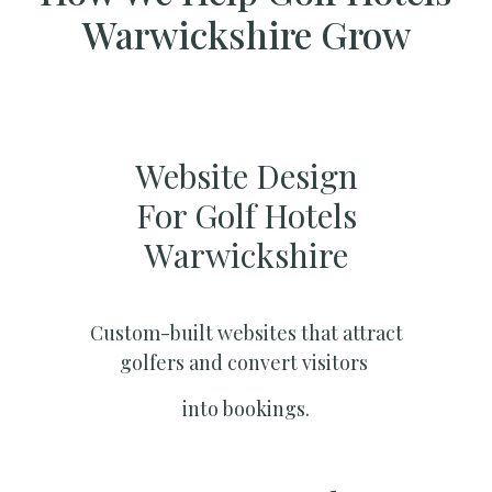
Warwickshire Grow
Website Design
For Golf Hotels
Warwickshire
Custom-built websites that attract
golfers and convert visitors
into bookings.