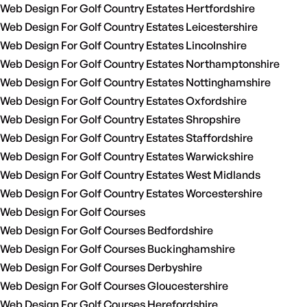
Web Design For Golf Country Estates Hertfordshire
Web Design For Golf Country Estates Leicestershire
Web Design For Golf Country Estates Lincolnshire
Web Design For Golf Country Estates Northamptonshire
Web Design For Golf Country Estates Nottinghamshire
Web Design For Golf Country Estates Oxfordshire
Web Design For Golf Country Estates Shropshire
Web Design For Golf Country Estates Staffordshire
Web Design For Golf Country Estates Warwickshire
Web Design For Golf Country Estates West Midlands
Web Design For Golf Country Estates Worcestershire
Web Design For Golf Courses
Web Design For Golf Courses Bedfordshire
Web Design For Golf Courses Buckinghamshire
Web Design For Golf Courses Derbyshire
Web Design For Golf Courses Gloucestershire
Web Design For Golf Courses Herefordshire