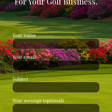
For Your Golf Business.
Your name
Your email
Subject
Your message (optional)