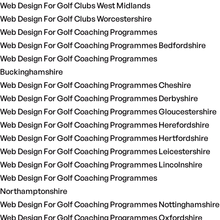
Web Design For Golf Clubs West Midlands
Web Design For Golf Clubs Worcestershire
Web Design For Golf Coaching Programmes
Web Design For Golf Coaching Programmes Bedfordshire
Web Design For Golf Coaching Programmes
Buckinghamshire
Web Design For Golf Coaching Programmes Cheshire
Web Design For Golf Coaching Programmes Derbyshire
Web Design For Golf Coaching Programmes Gloucestershire
Web Design For Golf Coaching Programmes Herefordshire
Web Design For Golf Coaching Programmes Hertfordshire
Web Design For Golf Coaching Programmes Leicestershire
Web Design For Golf Coaching Programmes Lincolnshire
Web Design For Golf Coaching Programmes
Northamptonshire
Web Design For Golf Coaching Programmes Nottinghamshire
Web Design For Golf Coaching Programmes Oxfordshire