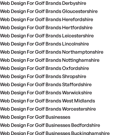
Web Design For Golf Brands Derbyshire
Web Design For Golf Brands Gloucestershire
Web Design For Golf Brands Herefordshire
Web Design For Golf Brands Hertfordshire
Web Design For Golf Brands Leicestershire
Web Design For Golf Brands Lincolnshire
Web Design For Golf Brands Northamptonshire
Web Design For Golf Brands Nottinghamshire
Web Design For Golf Brands Oxfordshire
Web Design For Golf Brands Shropshire
Web Design For Golf Brands Staffordshire
Web Design For Golf Brands Warwickshire
Web Design For Golf Brands West Midlands
Web Design For Golf Brands Worcestershire
Web Design For Golf Businesses
Web Design For Golf Businesses Bedfordshire
Web Design For Golf Businesses Buckinghamshire