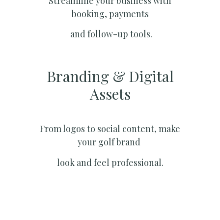
Streamline your business with
booking, payments
and follow-up tools.
Branding & Digital
Assets
From logos to social content, make
your golf brand
look and feel professional.