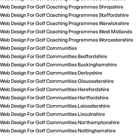
Web Design For Golf Coaching Programmes Shropshire
Web Design For Golf Coaching Programmes Staffordshire
Web Design For Golf Coaching Programmes Warwickshire
Web Design For Golf Coaching Programmes West Midlands
Web Design For Golf Coaching Programmes Worcestershire
Web Design For Golf Communities
Web Design For Golf Communities Bedfordshire
Web Design For Golf Communities Buckinghamshire
Web Design For Golf Communities Derbyshire
Web Design For Golf Communities Gloucestershire
Web Design For Golf Communities Herefordshire
Web Design For Golf Communities Hertfordshire
Web Design For Golf Communities Leicestershire
Web Design For Golf Communities Lincolnshire
Web Design For Golf Communities Northamptonshire
Web Design For Golf Communities Nottinghamshire