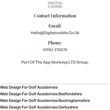
Contact Information
Email:
Hello@digitalcaddie.co.uk
Phone:
01952 370075
Part Of The App Monkeys LTD Group.
Web Design For Golf Academies
Web Design For Golf Academies Bedfordshire
Web Design For Golf Academies Buckinghamshire
Web Design For Golf Academies Derbyshire