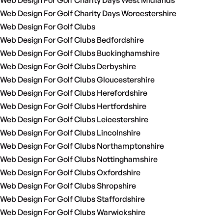
Web Design For Golf Charity Days West Midlands
Web Design For Golf Charity Days Worcestershire
Web Design For Golf Clubs
Web Design For Golf Clubs Bedfordshire
Web Design For Golf Clubs Buckinghamshire
Web Design For Golf Clubs Derbyshire
Web Design For Golf Clubs Gloucestershire
Web Design For Golf Clubs Herefordshire
Web Design For Golf Clubs Hertfordshire
Web Design For Golf Clubs Leicestershire
Web Design For Golf Clubs Lincolnshire
Web Design For Golf Clubs Northamptonshire
Web Design For Golf Clubs Nottinghamshire
Web Design For Golf Clubs Oxfordshire
Web Design For Golf Clubs Shropshire
Web Design For Golf Clubs Staffordshire
Web Design For Golf Clubs Warwickshire