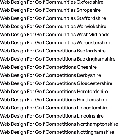
Web Design For Golf Communities Oxfordshire
Web Design For Golf Communities Shropshire
Web Design For Golf Communities Staffordshire
Web Design For Golf Communities Warwickshire
Web Design For Golf Communities West Midlands
Web Design For Golf Communities Worcestershire
Web Design For Golf Competitions Bedfordshire
Web Design For Golf Competitions Buckinghamshire
Web Design For Golf Competitions Cheshire
Web Design For Golf Competitions Derbyshire
Web Design For Golf Competitions Gloucestershire
Web Design For Golf Competitions Herefordshire
Web Design For Golf Competitions Hertfordshire
Web Design For Golf Competitions Leicestershire
Web Design For Golf Competitions Lincolnshire
Web Design For Golf Competitions Northamptonshire
Web Design For Golf Competitions Nottinghamshire