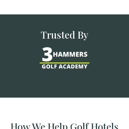
Trusted By
How We Help Golf Hotels