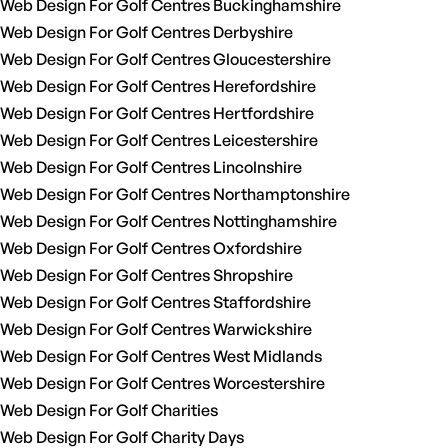
Web Design For Golf Centres Buckinghamshire
Web Design For Golf Centres Derbyshire
Web Design For Golf Centres Gloucestershire
Web Design For Golf Centres Herefordshire
Web Design For Golf Centres Hertfordshire
Web Design For Golf Centres Leicestershire
Web Design For Golf Centres Lincolnshire
Web Design For Golf Centres Northamptonshire
Web Design For Golf Centres Nottinghamshire
Web Design For Golf Centres Oxfordshire
Web Design For Golf Centres Shropshire
Web Design For Golf Centres Staffordshire
Web Design For Golf Centres Warwickshire
Web Design For Golf Centres West Midlands
Web Design For Golf Centres Worcestershire
Web Design For Golf Charities
Web Design For Golf Charity Days