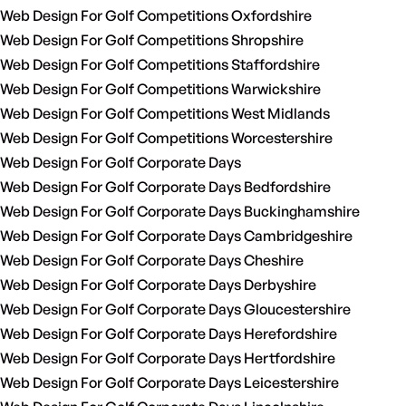
Web Design For Golf Competitions Oxfordshire
Web Design For Golf Competitions Shropshire
Web Design For Golf Competitions Staffordshire
Web Design For Golf Competitions Warwickshire
Web Design For Golf Competitions West Midlands
Web Design For Golf Competitions Worcestershire
Web Design For Golf Corporate Days
Web Design For Golf Corporate Days Bedfordshire
Web Design For Golf Corporate Days Buckinghamshire
Web Design For Golf Corporate Days Cambridgeshire
Web Design For Golf Corporate Days Cheshire
Web Design For Golf Corporate Days Derbyshire
Web Design For Golf Corporate Days Gloucestershire
Web Design For Golf Corporate Days Herefordshire
Web Design For Golf Corporate Days Hertfordshire
Web Design For Golf Corporate Days Leicestershire