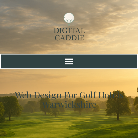
Web Design For Golf Hotels
Warwickshire