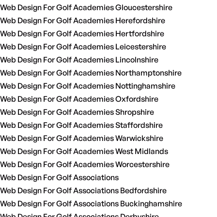
Web Design For Golf Academies Gloucestershire
Web Design For Golf Academies Herefordshire
Web Design For Golf Academies Hertfordshire
Web Design For Golf Academies Leicestershire
Web Design For Golf Academies Lincolnshire
Web Design For Golf Academies Northamptonshire
Web Design For Golf Academies Nottinghamshire
Web Design For Golf Academies Oxfordshire
Web Design For Golf Academies Shropshire
Web Design For Golf Academies Staffordshire
Web Design For Golf Academies Warwickshire
Web Design For Golf Academies West Midlands
Web Design For Golf Academies Worcestershire
Web Design For Golf Associations
Web Design For Golf Associations Bedfordshire
Web Design For Golf Associations Buckinghamshire
Web Design For Golf Associations Derbyshire