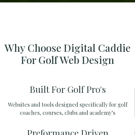
Why Choose Digital Caddie
For Golf Web Design
Built For Golf Pro's
Websites and tools designed specifically for golf
coaches, courses, clubs and academy’s
Preformance Driven