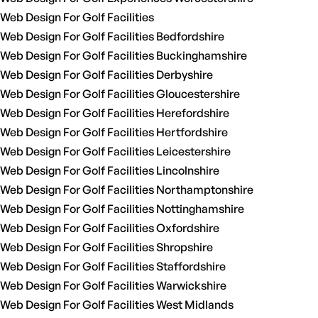
Web Design For Golf Facilities
Web Design For Golf Facilities Bedfordshire
Web Design For Golf Facilities Buckinghamshire
Web Design For Golf Facilities Derbyshire
Web Design For Golf Facilities Gloucestershire
Web Design For Golf Facilities Herefordshire
Web Design For Golf Facilities Hertfordshire
Web Design For Golf Facilities Leicestershire
Web Design For Golf Facilities Lincolnshire
Web Design For Golf Facilities Northamptonshire
Web Design For Golf Facilities Nottinghamshire
Web Design For Golf Facilities Oxfordshire
Web Design For Golf Facilities Shropshire
Web Design For Golf Facilities Staffordshire
Web Design For Golf Facilities Warwickshire
Web Design For Golf Facilities West Midlands