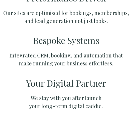
Our sites are optimised for bookings, memberships,
and lead generation not just looks.
Bespoke Systems
Integrated CRM, booking, and automation that
make running your business effortless.
Your Digital Partner
We stay with you after launch
your long-term digital caddie.