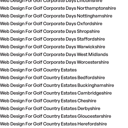
Web Design For Golf Corporate Days Lincolnshire
Web Design For Golf Corporate Days Northamptonshire
Web Design For Golf Corporate Days Nottinghamshire
Web Design For Golf Corporate Days Oxfordshire
Web Design For Golf Corporate Days Shropshire
Web Design For Golf Corporate Days Staffordshire
Web Design For Golf Corporate Days Warwickshire
Web Design For Golf Corporate Days West Midlands
Web Design For Golf Corporate Days Worcestershire
Web Design For Golf Country Estates
Web Design For Golf Country Estates Bedfordshire
Web Design For Golf Country Estates Buckinghamshire
Web Design For Golf Country Estates Cambridgeshire
Web Design For Golf Country Estates Cheshire
Web Design For Golf Country Estates Derbyshire
Web Design For Golf Country Estates Gloucestershire
Web Design For Golf Country Estates Herefordshire