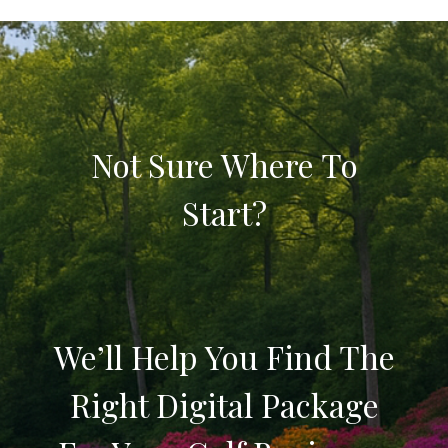
Not Sure Where To
Start?
We’ll Help You Find The
Right Digital Package