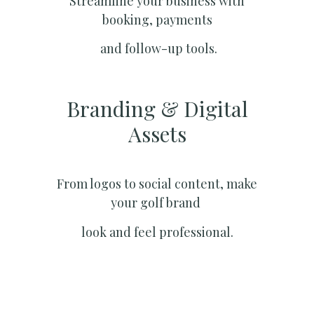
Streamline your business with
booking, payments
and follow-up tools.
Branding & Digital
Assets
From logos to social content, make
your golf brand
look and feel professional.