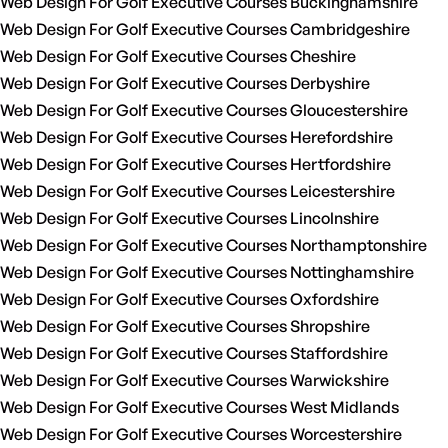
Web Design For Golf Executive Courses Buckinghamshire
Web Design For Golf Executive Courses Cambridgeshire
Web Design For Golf Executive Courses Cheshire
Web Design For Golf Executive Courses Derbyshire
Web Design For Golf Executive Courses Gloucestershire
Web Design For Golf Executive Courses Herefordshire
Web Design For Golf Executive Courses Hertfordshire
Web Design For Golf Executive Courses Leicestershire
Web Design For Golf Executive Courses Lincolnshire
Web Design For Golf Executive Courses Northamptonshire
Web Design For Golf Executive Courses Nottinghamshire
Web Design For Golf Executive Courses Oxfordshire
Web Design For Golf Executive Courses Shropshire
Web Design For Golf Executive Courses Staffordshire
Web Design For Golf Executive Courses Warwickshire
Web Design For Golf Executive Courses West Midlands
Web Design For Golf Executive Courses Worcestershire