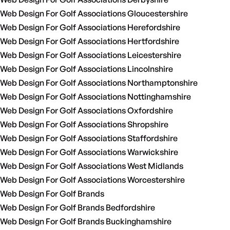
Web Design For Golf Associations Gloucestershire
Web Design For Golf Associations Herefordshire
Web Design For Golf Associations Hertfordshire
Web Design For Golf Associations Leicestershire
Web Design For Golf Associations Lincolnshire
Web Design For Golf Associations Northamptonshire
Web Design For Golf Associations Nottinghamshire
Web Design For Golf Associations Oxfordshire
Web Design For Golf Associations Shropshire
Web Design For Golf Associations Staffordshire
Web Design For Golf Associations Warwickshire
Web Design For Golf Associations West Midlands
Web Design For Golf Associations Worcestershire
Web Design For Golf Brands
Web Design For Golf Brands Bedfordshire
Web Design For Golf Brands Buckinghamshire