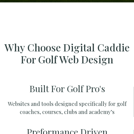
Why Choose Digital Caddie
For Golf Web Design
Built For Golf Pro's
Websites and tools designed specifically for golf
coaches, courses, clubs and academy’s
Preformance Driven