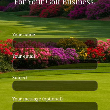
For Your Golf Business.
Your name
Your email
Subject
Your message (optional)