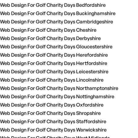
Web Design For Golf Charity Days Bedfordshire
Web Design For Golf Charity Days Buckinghamshire
Web Design For Golf Charity Days Cambridgeshire
Web Design For Golf Charity Days Cheshire
Web Design For Golf Charity Days Derbyshire
Web Design For Golf Charity Days Gloucestershire
Web Design For Golf Charity Days Herefordshire
Web Design For Golf Charity Days Hertfordshire
Web Design For Golf Charity Days Leicestershire
Web Design For Golf Charity Days Lincolnshire
Web Design For Golf Charity Days Northamptonshire
Web Design For Golf Charity Days Nottinghamshire
Web Design For Golf Charity Days Oxfordshire
Web Design For Golf Charity Days Shropshire
Web Design For Golf Charity Days Staffordshire
Web Design For Golf Charity Days Warwickshire