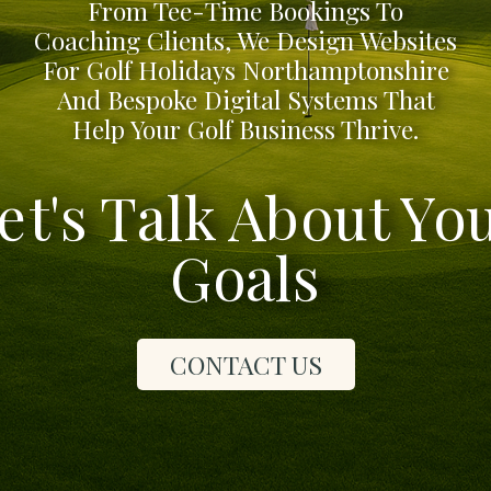
From Tee-Time Bookings To
Coaching Clients, We Design Websites
For Golf Holidays Northamptonshire
And Bespoke Digital Systems That
Help Your Golf Business Thrive.
et's Talk About Yo
Goals
CONTACT US