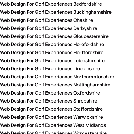
Web Design For Golf Experiences Bedfordshire
Web Design For Golf Experiences Buckinghamshire
Web Design For Golf Experiences Cheshire
Web Design For Golf Experiences Derbyshire
Web Design For Golf Experiences Gloucestershire
Web Design For Golf Experiences Herefordshire
Web Design For Golf Experiences Hertfordshire
Web Design For Golf Experiences Leicestershire
Web Design For Golf Experiences Lincolnshire
Web Design For Golf Experiences Northamptonshire
Web Design For Golf Experiences Nottinghamshire
Web Design For Golf Experiences Oxfordshire
Web Design For Golf Experiences Shropshire
Web Design For Golf Experiences Staffordshire
Web Design For Golf Experiences Warwickshire
Web Design For Golf Experiences West Midlands
Web Design For Golf Experiences Worcestershire