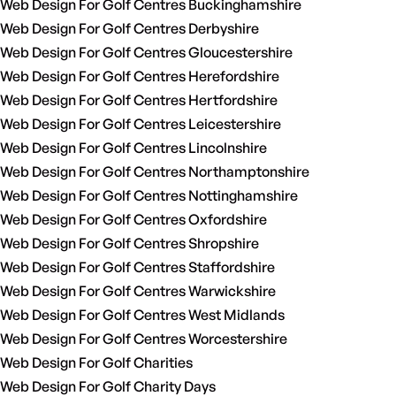
Web Design For Golf Centres Buckinghamshire
Web Design For Golf Centres Derbyshire
Web Design For Golf Centres Gloucestershire
Web Design For Golf Centres Herefordshire
Web Design For Golf Centres Hertfordshire
Web Design For Golf Centres Leicestershire
Web Design For Golf Centres Lincolnshire
Web Design For Golf Centres Northamptonshire
Web Design For Golf Centres Nottinghamshire
Web Design For Golf Centres Oxfordshire
Web Design For Golf Centres Shropshire
Web Design For Golf Centres Staffordshire
Web Design For Golf Centres Warwickshire
Web Design For Golf Centres West Midlands
Web Design For Golf Centres Worcestershire
Web Design For Golf Charities
Web Design For Golf Charity Days