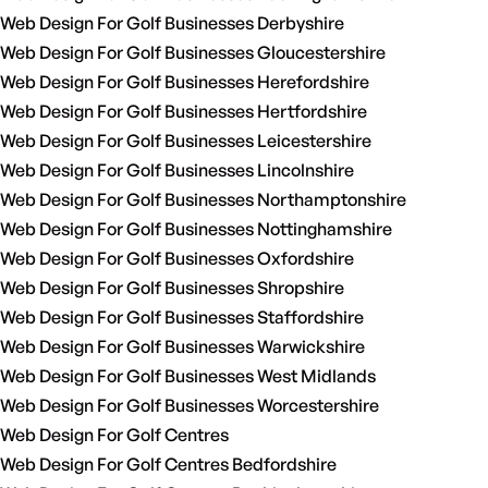
Web Design For Golf Businesses Derbyshire
Web Design For Golf Businesses Gloucestershire
Web Design For Golf Businesses Herefordshire
Web Design For Golf Businesses Hertfordshire
Web Design For Golf Businesses Leicestershire
Web Design For Golf Businesses Lincolnshire
Web Design For Golf Businesses Northamptonshire
Web Design For Golf Businesses Nottinghamshire
Web Design For Golf Businesses Oxfordshire
Web Design For Golf Businesses Shropshire
Web Design For Golf Businesses Staffordshire
Web Design For Golf Businesses Warwickshire
Web Design For Golf Businesses West Midlands
Web Design For Golf Businesses Worcestershire
Web Design For Golf Centres
Web Design For Golf Centres Bedfordshire