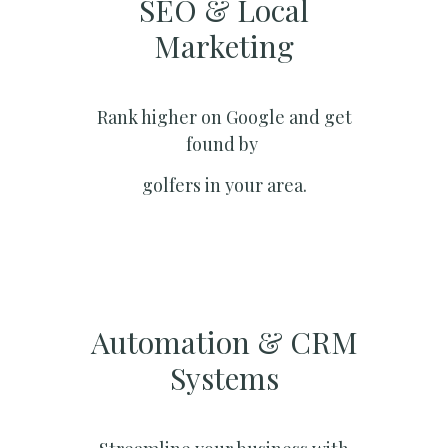
SEO & Local
Marketing​
Rank higher on Google and get
found by
golfers in your area.
Automation & CRM
Systems​