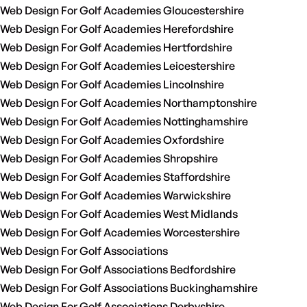
Web Design For Golf Academies Gloucestershire
Web Design For Golf Academies Herefordshire
Web Design For Golf Academies Hertfordshire
Web Design For Golf Academies Leicestershire
Web Design For Golf Academies Lincolnshire
Web Design For Golf Academies Northamptonshire
Web Design For Golf Academies Nottinghamshire
Web Design For Golf Academies Oxfordshire
Web Design For Golf Academies Shropshire
Web Design For Golf Academies Staffordshire
Web Design For Golf Academies Warwickshire
Web Design For Golf Academies West Midlands
Web Design For Golf Academies Worcestershire
Web Design For Golf Associations
Web Design For Golf Associations Bedfordshire
Web Design For Golf Associations Buckinghamshire
Web Design For Golf Associations Derbyshire