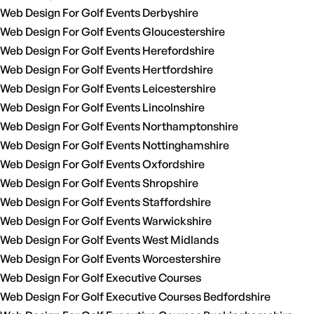
Web Design For Golf Events Derbyshire
Web Design For Golf Events Gloucestershire
Web Design For Golf Events Herefordshire
Web Design For Golf Events Hertfordshire
Web Design For Golf Events Leicestershire
Web Design For Golf Events Lincolnshire
Web Design For Golf Events Northamptonshire
Web Design For Golf Events Nottinghamshire
Web Design For Golf Events Oxfordshire
Web Design For Golf Events Shropshire
Web Design For Golf Events Staffordshire
Web Design For Golf Events Warwickshire
Web Design For Golf Events West Midlands
Web Design For Golf Events Worcestershire
Web Design For Golf Executive Courses
Web Design For Golf Executive Courses Bedfordshire