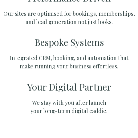
Our sites are optimised for bookings, memberships,
and lead generation not just looks.
Bespoke Systems
Integrated CRM, booking, and automation that
make running your business effortless.
Your Digital Partner
We stay with you after launch
your long-term digital caddie.