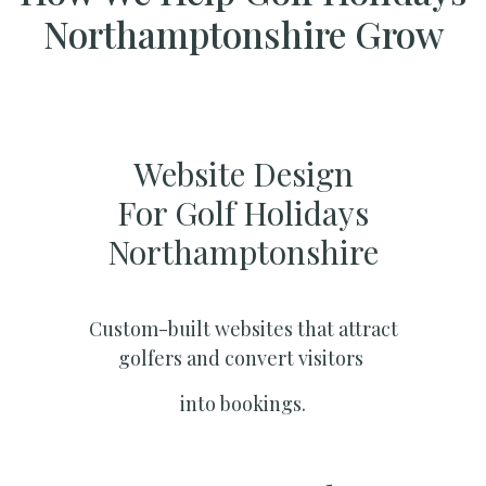
Northamptonshire Grow
Website Design
For Golf Holidays
Northamptonshire
Custom-built websites that attract
golfers and convert visitors
into bookings.