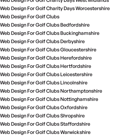
Web Design For Golf Charity Days West Midlands
Web Design For Golf Charity Days Worcestershire
Web Design For Golf Clubs
Web Design For Golf Clubs Bedfordshire
Web Design For Golf Clubs Buckinghamshire
Web Design For Golf Clubs Derbyshire
Web Design For Golf Clubs Gloucestershire
Web Design For Golf Clubs Herefordshire
Web Design For Golf Clubs Hertfordshire
Web Design For Golf Clubs Leicestershire
Web Design For Golf Clubs Lincolnshire
Web Design For Golf Clubs Northamptonshire
Web Design For Golf Clubs Nottinghamshire
Web Design For Golf Clubs Oxfordshire
Web Design For Golf Clubs Shropshire
Web Design For Golf Clubs Staffordshire
Web Design For Golf Clubs Warwickshire