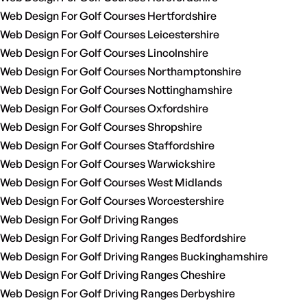
Web Design For Golf Courses Hertfordshire
Web Design For Golf Courses Leicestershire
Web Design For Golf Courses Lincolnshire
Web Design For Golf Courses Northamptonshire
Web Design For Golf Courses Nottinghamshire
Web Design For Golf Courses Oxfordshire
Web Design For Golf Courses Shropshire
Web Design For Golf Courses Staffordshire
Web Design For Golf Courses Warwickshire
Web Design For Golf Courses West Midlands
Web Design For Golf Courses Worcestershire
Web Design For Golf Driving Ranges
Web Design For Golf Driving Ranges Bedfordshire
Web Design For Golf Driving Ranges Buckinghamshire
Web Design For Golf Driving Ranges Cheshire
Web Design For Golf Driving Ranges Derbyshire