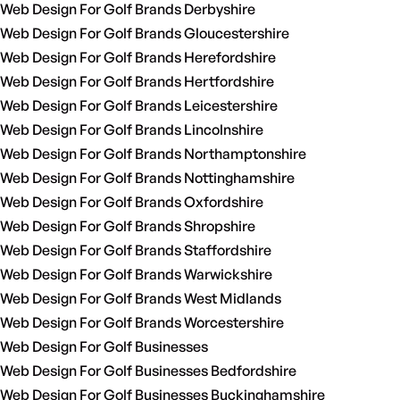
Web Design For Golf Brands Derbyshire
Web Design For Golf Brands Gloucestershire
Web Design For Golf Brands Herefordshire
Web Design For Golf Brands Hertfordshire
Web Design For Golf Brands Leicestershire
Web Design For Golf Brands Lincolnshire
Web Design For Golf Brands Northamptonshire
Web Design For Golf Brands Nottinghamshire
Web Design For Golf Brands Oxfordshire
Web Design For Golf Brands Shropshire
Web Design For Golf Brands Staffordshire
Web Design For Golf Brands Warwickshire
Web Design For Golf Brands West Midlands
Web Design For Golf Brands Worcestershire
Web Design For Golf Businesses
Web Design For Golf Businesses Bedfordshire
Web Design For Golf Businesses Buckinghamshire