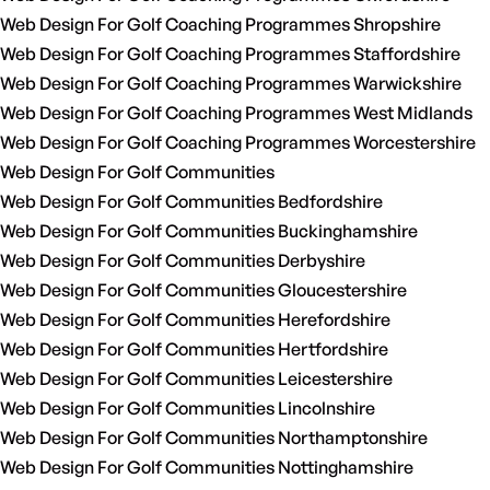
Web Design For Golf Coaching Programmes Shropshire
Web Design For Golf Coaching Programmes Staffordshire
Web Design For Golf Coaching Programmes Warwickshire
Web Design For Golf Coaching Programmes West Midlands
Web Design For Golf Coaching Programmes Worcestershire
Web Design For Golf Communities
Web Design For Golf Communities Bedfordshire
Web Design For Golf Communities Buckinghamshire
Web Design For Golf Communities Derbyshire
Web Design For Golf Communities Gloucestershire
Web Design For Golf Communities Herefordshire
Web Design For Golf Communities Hertfordshire
Web Design For Golf Communities Leicestershire
Web Design For Golf Communities Lincolnshire
Web Design For Golf Communities Northamptonshire
Web Design For Golf Communities Nottinghamshire