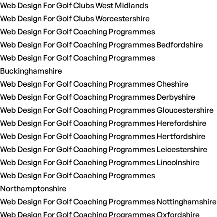
Web Design For Golf Clubs West Midlands
Web Design For Golf Clubs Worcestershire
Web Design For Golf Coaching Programmes
Web Design For Golf Coaching Programmes Bedfordshire
Web Design For Golf Coaching Programmes
Buckinghamshire
Web Design For Golf Coaching Programmes Cheshire
Web Design For Golf Coaching Programmes Derbyshire
Web Design For Golf Coaching Programmes Gloucestershire
Web Design For Golf Coaching Programmes Herefordshire
Web Design For Golf Coaching Programmes Hertfordshire
Web Design For Golf Coaching Programmes Leicestershire
Web Design For Golf Coaching Programmes Lincolnshire
Web Design For Golf Coaching Programmes
Northamptonshire
Web Design For Golf Coaching Programmes Nottinghamshire
Web Design For Golf Coaching Programmes Oxfordshire