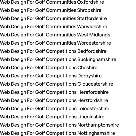
Web Design For Golf Communities Oxfordshire
Web Design For Golf Communities Shropshire
Web Design For Golf Communities Staffordshire
Web Design For Golf Communities Warwickshire
Web Design For Golf Communities West Midlands
Web Design For Golf Communities Worcestershire
Web Design For Golf Competitions Bedfordshire
Web Design For Golf Competitions Buckinghamshire
Web Design For Golf Competitions Cheshire
Web Design For Golf Competitions Derbyshire
Web Design For Golf Competitions Gloucestershire
Web Design For Golf Competitions Herefordshire
Web Design For Golf Competitions Hertfordshire
Web Design For Golf Competitions Leicestershire
Web Design For Golf Competitions Lincolnshire
Web Design For Golf Competitions Northamptonshire
Web Design For Golf Competitions Nottinghamshire