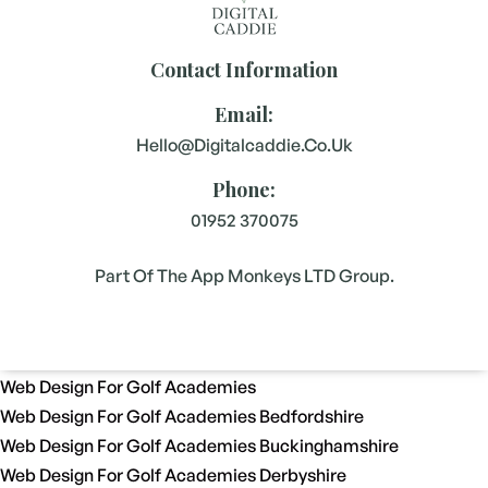
Contact Information
Email:
Hello@digitalcaddie.co.uk
Phone:
01952 370075
Part Of The App Monkeys LTD Group.
Web Design For Golf Academies
Web Design For Golf Academies Bedfordshire
Web Design For Golf Academies Buckinghamshire
Web Design For Golf Academies Derbyshire