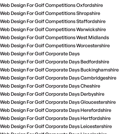
Web Design For Golf Competitions Oxfordshire
Web Design For Golf Competitions Shropshire
Web Design For Golf Competitions Staffordshire
Web Design For Golf Competitions Warwickshire
Web Design For Golf Competitions West Midlands
Web Design For Golf Competitions Worcestershire
Web Design For Golf Corporate Days
Web Design For Golf Corporate Days Bedfordshire
Web Design For Golf Corporate Days Buckinghamshire
Web Design For Golf Corporate Days Cambridgeshire
Web Design For Golf Corporate Days Cheshire
Web Design For Golf Corporate Days Derbyshire
Web Design For Golf Corporate Days Gloucestershire
Web Design For Golf Corporate Days Herefordshire
Web Design For Golf Corporate Days Hertfordshire
Web Design For Golf Corporate Days Leicestershire