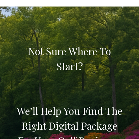
Not Sure Where To
Start?
We’ll Help You Find The
Right Digital Package