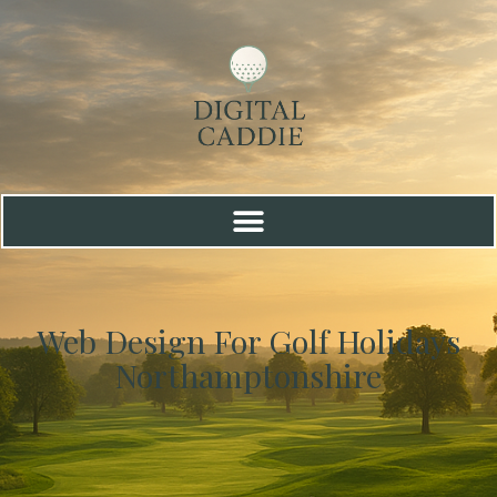
Web Design For Golf Holidays
Northamptonshire