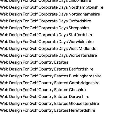
Web Design For Golf Corporate Days Lincolnshire
Web Design For Golf Corporate Days Northamptonshire
Web Design For Golf Corporate Days Nottinghamshire
Web Design For Golf Corporate Days Oxfordshire
Web Design For Golf Corporate Days Shropshire
Web Design For Golf Corporate Days Staffordshire
Web Design For Golf Corporate Days Warwickshire
Web Design For Golf Corporate Days West Midlands
Web Design For Golf Corporate Days Worcestershire
Web Design For Golf Country Estates
Web Design For Golf Country Estates Bedfordshire
Web Design For Golf Country Estates Buckinghamshire
Web Design For Golf Country Estates Cambridgeshire
Web Design For Golf Country Estates Cheshire
Web Design For Golf Country Estates Derbyshire
Web Design For Golf Country Estates Gloucestershire
Web Design For Golf Country Estates Herefordshire