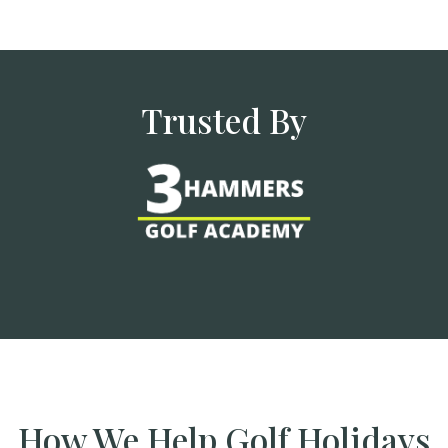
Trusted By
How We Help Golf Holidays