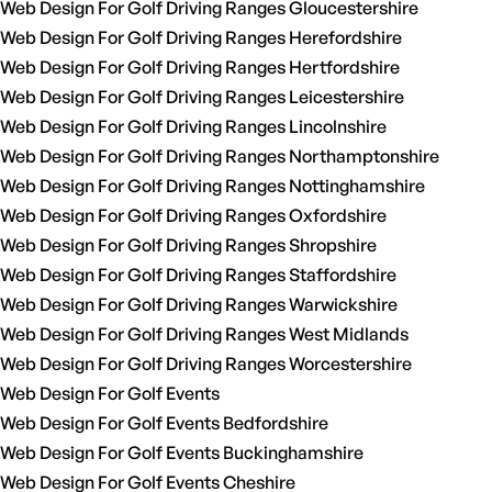
Web Design For Golf Driving Ranges Gloucestershire
Web Design For Golf Driving Ranges Herefordshire
Web Design For Golf Driving Ranges Hertfordshire
Web Design For Golf Driving Ranges Leicestershire
Web Design For Golf Driving Ranges Lincolnshire
Web Design For Golf Driving Ranges Northamptonshire
Web Design For Golf Driving Ranges Nottinghamshire
Web Design For Golf Driving Ranges Oxfordshire
Web Design For Golf Driving Ranges Shropshire
Web Design For Golf Driving Ranges Staffordshire
Web Design For Golf Driving Ranges Warwickshire
Web Design For Golf Driving Ranges West Midlands
Web Design For Golf Driving Ranges Worcestershire
Web Design For Golf Events
Web Design For Golf Events Bedfordshire
Web Design For Golf Events Buckinghamshire
Web Design For Golf Events Cheshire