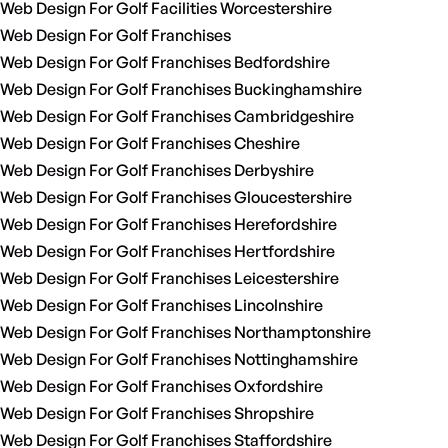
Web Design For Golf Facilities Worcestershire
Web Design For Golf Franchises
Web Design For Golf Franchises Bedfordshire
Web Design For Golf Franchises Buckinghamshire
Web Design For Golf Franchises Cambridgeshire
Web Design For Golf Franchises Cheshire
Web Design For Golf Franchises Derbyshire
Web Design For Golf Franchises Gloucestershire
Web Design For Golf Franchises Herefordshire
Web Design For Golf Franchises Hertfordshire
Web Design For Golf Franchises Leicestershire
Web Design For Golf Franchises Lincolnshire
Web Design For Golf Franchises Northamptonshire
Web Design For Golf Franchises Nottinghamshire
Web Design For Golf Franchises Oxfordshire
Web Design For Golf Franchises Shropshire
Web Design For Golf Franchises Staffordshire