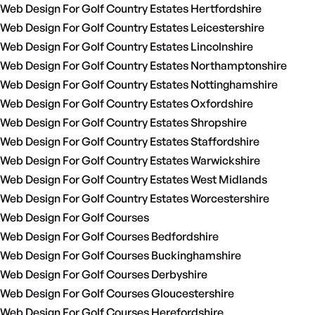
Web Design For Golf Country Estates Hertfordshire
Web Design For Golf Country Estates Leicestershire
Web Design For Golf Country Estates Lincolnshire
Web Design For Golf Country Estates Northamptonshire
Web Design For Golf Country Estates Nottinghamshire
Web Design For Golf Country Estates Oxfordshire
Web Design For Golf Country Estates Shropshire
Web Design For Golf Country Estates Staffordshire
Web Design For Golf Country Estates Warwickshire
Web Design For Golf Country Estates West Midlands
Web Design For Golf Country Estates Worcestershire
Web Design For Golf Courses
Web Design For Golf Courses Bedfordshire
Web Design For Golf Courses Buckinghamshire
Web Design For Golf Courses Derbyshire
Web Design For Golf Courses Gloucestershire
Web Design For Golf Courses Herefordshire