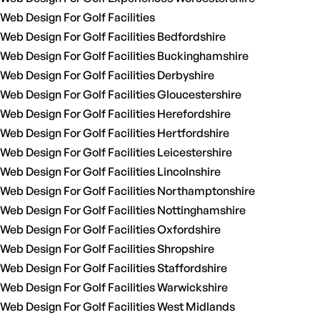
Web Design For Golf Facilities
Web Design For Golf Facilities Bedfordshire
Web Design For Golf Facilities Buckinghamshire
Web Design For Golf Facilities Derbyshire
Web Design For Golf Facilities Gloucestershire
Web Design For Golf Facilities Herefordshire
Web Design For Golf Facilities Hertfordshire
Web Design For Golf Facilities Leicestershire
Web Design For Golf Facilities Lincolnshire
Web Design For Golf Facilities Northamptonshire
Web Design For Golf Facilities Nottinghamshire
Web Design For Golf Facilities Oxfordshire
Web Design For Golf Facilities Shropshire
Web Design For Golf Facilities Staffordshire
Web Design For Golf Facilities Warwickshire
Web Design For Golf Facilities West Midlands