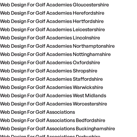
Web Design For Golf Academies Gloucestershire
Web Design For Golf Academies Herefordshire
Web Design For Golf Academies Hertfordshire
Web Design For Golf Academies Leicestershire
Web Design For Golf Academies Lincolnshire
Web Design For Golf Academies Northamptonshire
Web Design For Golf Academies Nottinghamshire
Web Design For Golf Academies Oxfordshire
Web Design For Golf Academies Shropshire
Web Design For Golf Academies Staffordshire
Web Design For Golf Academies Warwickshire
Web Design For Golf Academies West Midlands
Web Design For Golf Academies Worcestershire
Web Design For Golf Associations
Web Design For Golf Associations Bedfordshire
Web Design For Golf Associations Buckinghamshire
Web Design For Golf Associations Derbyshire