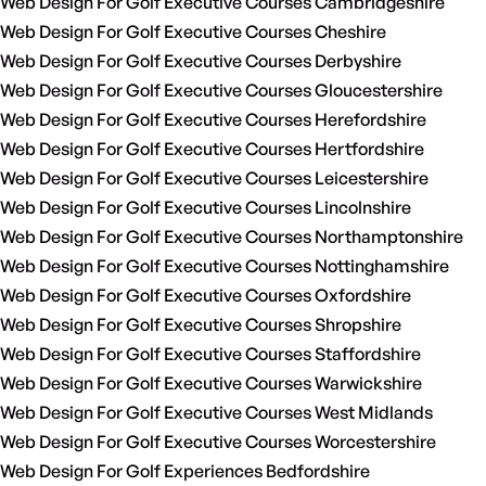
Web Design For Golf Executive Courses Cambridgeshire
Web Design For Golf Executive Courses Cheshire
Web Design For Golf Executive Courses Derbyshire
Web Design For Golf Executive Courses Gloucestershire
Web Design For Golf Executive Courses Herefordshire
Web Design For Golf Executive Courses Hertfordshire
Web Design For Golf Executive Courses Leicestershire
Web Design For Golf Executive Courses Lincolnshire
Web Design For Golf Executive Courses Northamptonshire
Web Design For Golf Executive Courses Nottinghamshire
Web Design For Golf Executive Courses Oxfordshire
Web Design For Golf Executive Courses Shropshire
Web Design For Golf Executive Courses Staffordshire
Web Design For Golf Executive Courses Warwickshire
Web Design For Golf Executive Courses West Midlands
Web Design For Golf Executive Courses Worcestershire
Web Design For Golf Experiences Bedfordshire