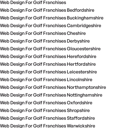
Web Design For Golf Franchises
Web Design For Golf Franchises Bedfordshire
Web Design For Golf Franchises Buckinghamshire
Web Design For Golf Franchises Cambridgeshire
Web Design For Golf Franchises Cheshire
Web Design For Golf Franchises Derbyshire
Web Design For Golf Franchises Gloucestershire
Web Design For Golf Franchises Herefordshire
Web Design For Golf Franchises Hertfordshire
Web Design For Golf Franchises Leicestershire
Web Design For Golf Franchises Lincolnshire
Web Design For Golf Franchises Northamptonshire
Web Design For Golf Franchises Nottinghamshire
Web Design For Golf Franchises Oxfordshire
Web Design For Golf Franchises Shropshire
Web Design For Golf Franchises Staffordshire
Web Design For Golf Franchises Warwickshire