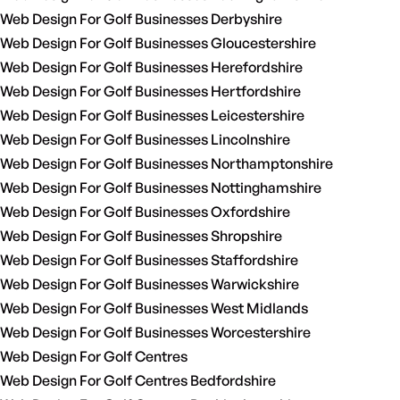
Web Design For Golf Businesses Derbyshire
Web Design For Golf Businesses Gloucestershire
Web Design For Golf Businesses Herefordshire
Web Design For Golf Businesses Hertfordshire
Web Design For Golf Businesses Leicestershire
Web Design For Golf Businesses Lincolnshire
Web Design For Golf Businesses Northamptonshire
Web Design For Golf Businesses Nottinghamshire
Web Design For Golf Businesses Oxfordshire
Web Design For Golf Businesses Shropshire
Web Design For Golf Businesses Staffordshire
Web Design For Golf Businesses Warwickshire
Web Design For Golf Businesses West Midlands
Web Design For Golf Businesses Worcestershire
Web Design For Golf Centres
Web Design For Golf Centres Bedfordshire