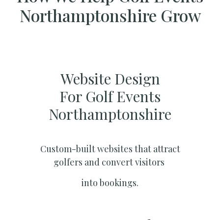
Northamptonshire Grow
Website Design
For Golf Events
Northamptonshire
Custom-built websites that attract
golfers and convert visitors
into bookings.