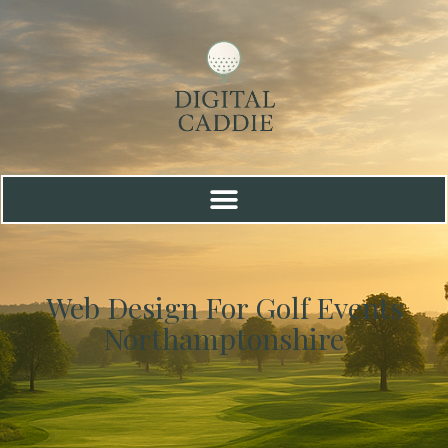
Web Design For Golf Events
Northamptonshire