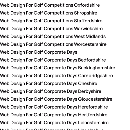
Web Design For Golf Competitions Oxfordshire
Web Design For Golf Competitions Shropshire
Web Design For Golf Competitions Staffordshire
Web Design For Golf Competitions Warwickshire
Web Design For Golf Competitions West Midlands
Web Design For Golf Competitions Worcestershire
Web Design For Golf Corporate Days
Web Design For Golf Corporate Days Bedfordshire
Web Design For Golf Corporate Days Buckinghamshire
Web Design For Golf Corporate Days Cambridgeshire
Web Design For Golf Corporate Days Cheshire
Web Design For Golf Corporate Days Derbyshire
Web Design For Golf Corporate Days Gloucestershire
Web Design For Golf Corporate Days Herefordshire
Web Design For Golf Corporate Days Hertfordshire
Web Design For Golf Corporate Days Leicestershire