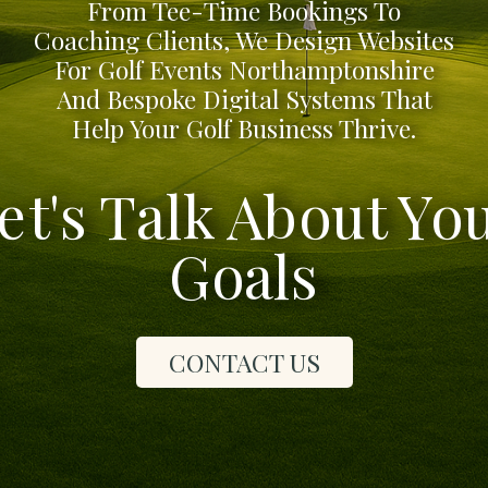
From Tee-Time Bookings To
Coaching Clients, We Design Websites
For Golf Events Northamptonshire
And Bespoke Digital Systems That
Help Your Golf Business Thrive.
et's Talk About Yo
Goals
CONTACT US