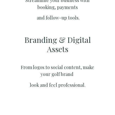
Streamline your business with
booking, payments
and follow-up tools.
Branding & Digital
Assets
From logos to social content, make
your golf brand
look and feel professional.