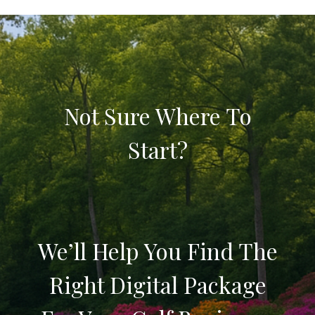
Not Sure Where To
Start?
We’ll Help You Find The
Right Digital Package