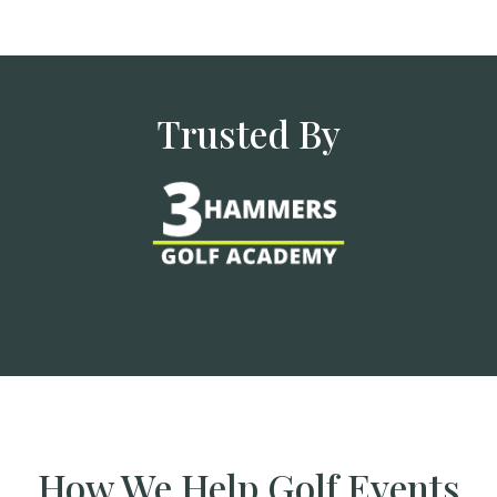
Trusted By
How We Help Golf Events