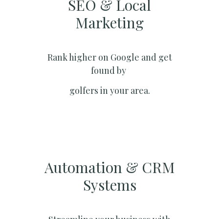
SEO & Local
Marketing​
Rank higher on Google and get
found by
golfers in your area.
Automation & CRM
Systems​