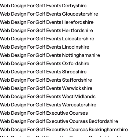
Web Design For Golf Events Derbyshire
Web Design For Golf Events Gloucestershire
Web Design For Golf Events Herefordshire
Web Design For Golf Events Hertfordshire
Web Design For Golf Events Leicestershire
Web Design For Golf Events Lincolnshire
Web Design For Golf Events Nottinghamshire
Web Design For Golf Events Oxfordshire
Web Design For Golf Events Shropshire
Web Design For Golf Events Staffordshire
Web Design For Golf Events Warwickshire
Web Design For Golf Events West Midlands
Web Design For Golf Events Worcestershire
Web Design For Golf Executive Courses
Web Design For Golf Executive Courses Bedfordshire
Web Design For Golf Executive Courses Buckinghamshire