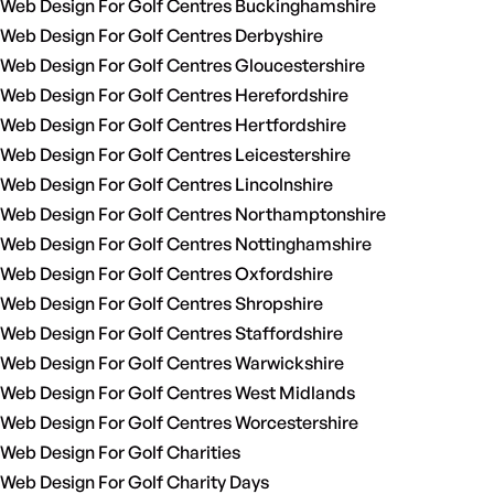
Web Design For Golf Centres Buckinghamshire
Web Design For Golf Centres Derbyshire
Web Design For Golf Centres Gloucestershire
Web Design For Golf Centres Herefordshire
Web Design For Golf Centres Hertfordshire
Web Design For Golf Centres Leicestershire
Web Design For Golf Centres Lincolnshire
Web Design For Golf Centres Northamptonshire
Web Design For Golf Centres Nottinghamshire
Web Design For Golf Centres Oxfordshire
Web Design For Golf Centres Shropshire
Web Design For Golf Centres Staffordshire
Web Design For Golf Centres Warwickshire
Web Design For Golf Centres West Midlands
Web Design For Golf Centres Worcestershire
Web Design For Golf Charities
Web Design For Golf Charity Days