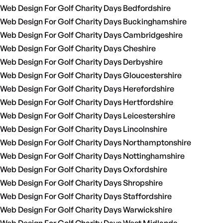
Web Design For Golf Charity Days Bedfordshire
Web Design For Golf Charity Days Buckinghamshire
Web Design For Golf Charity Days Cambridgeshire
Web Design For Golf Charity Days Cheshire
Web Design For Golf Charity Days Derbyshire
Web Design For Golf Charity Days Gloucestershire
Web Design For Golf Charity Days Herefordshire
Web Design For Golf Charity Days Hertfordshire
Web Design For Golf Charity Days Leicestershire
Web Design For Golf Charity Days Lincolnshire
Web Design For Golf Charity Days Northamptonshire
Web Design For Golf Charity Days Nottinghamshire
Web Design For Golf Charity Days Oxfordshire
Web Design For Golf Charity Days Shropshire
Web Design For Golf Charity Days Staffordshire
Web Design For Golf Charity Days Warwickshire