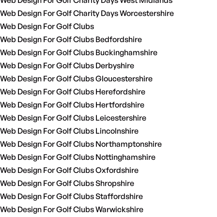
Web Design For Golf Charity Days West Midlands
Web Design For Golf Charity Days Worcestershire
Web Design For Golf Clubs
Web Design For Golf Clubs Bedfordshire
Web Design For Golf Clubs Buckinghamshire
Web Design For Golf Clubs Derbyshire
Web Design For Golf Clubs Gloucestershire
Web Design For Golf Clubs Herefordshire
Web Design For Golf Clubs Hertfordshire
Web Design For Golf Clubs Leicestershire
Web Design For Golf Clubs Lincolnshire
Web Design For Golf Clubs Northamptonshire
Web Design For Golf Clubs Nottinghamshire
Web Design For Golf Clubs Oxfordshire
Web Design For Golf Clubs Shropshire
Web Design For Golf Clubs Staffordshire
Web Design For Golf Clubs Warwickshire