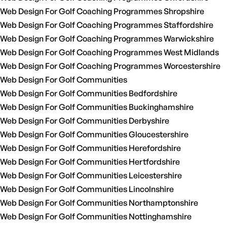
Web Design For Golf Coaching Programmes Shropshire
Web Design For Golf Coaching Programmes Staffordshire
Web Design For Golf Coaching Programmes Warwickshire
Web Design For Golf Coaching Programmes West Midlands
Web Design For Golf Coaching Programmes Worcestershire
Web Design For Golf Communities
Web Design For Golf Communities Bedfordshire
Web Design For Golf Communities Buckinghamshire
Web Design For Golf Communities Derbyshire
Web Design For Golf Communities Gloucestershire
Web Design For Golf Communities Herefordshire
Web Design For Golf Communities Hertfordshire
Web Design For Golf Communities Leicestershire
Web Design For Golf Communities Lincolnshire
Web Design For Golf Communities Northamptonshire
Web Design For Golf Communities Nottinghamshire