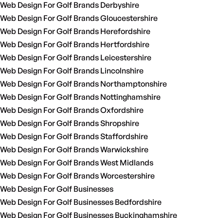
Web Design For Golf Brands Derbyshire
Web Design For Golf Brands Gloucestershire
Web Design For Golf Brands Herefordshire
Web Design For Golf Brands Hertfordshire
Web Design For Golf Brands Leicestershire
Web Design For Golf Brands Lincolnshire
Web Design For Golf Brands Northamptonshire
Web Design For Golf Brands Nottinghamshire
Web Design For Golf Brands Oxfordshire
Web Design For Golf Brands Shropshire
Web Design For Golf Brands Staffordshire
Web Design For Golf Brands Warwickshire
Web Design For Golf Brands West Midlands
Web Design For Golf Brands Worcestershire
Web Design For Golf Businesses
Web Design For Golf Businesses Bedfordshire
Web Design For Golf Businesses Buckinghamshire