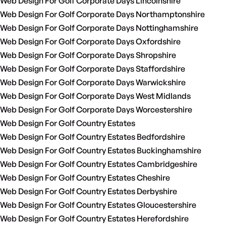
Web Design For Golf Corporate Days Lincolnshire
Web Design For Golf Corporate Days Northamptonshire
Web Design For Golf Corporate Days Nottinghamshire
Web Design For Golf Corporate Days Oxfordshire
Web Design For Golf Corporate Days Shropshire
Web Design For Golf Corporate Days Staffordshire
Web Design For Golf Corporate Days Warwickshire
Web Design For Golf Corporate Days West Midlands
Web Design For Golf Corporate Days Worcestershire
Web Design For Golf Country Estates
Web Design For Golf Country Estates Bedfordshire
Web Design For Golf Country Estates Buckinghamshire
Web Design For Golf Country Estates Cambridgeshire
Web Design For Golf Country Estates Cheshire
Web Design For Golf Country Estates Derbyshire
Web Design For Golf Country Estates Gloucestershire
Web Design For Golf Country Estates Herefordshire