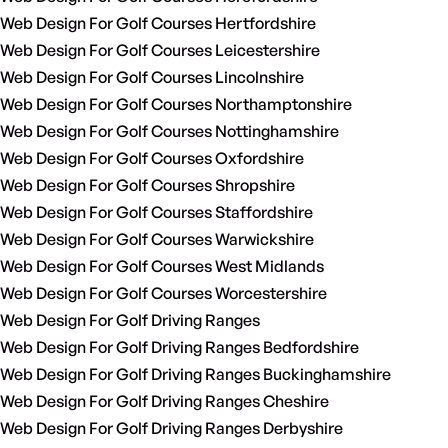
Web Design For Golf Courses Hertfordshire
Web Design For Golf Courses Leicestershire
Web Design For Golf Courses Lincolnshire
Web Design For Golf Courses Northamptonshire
Web Design For Golf Courses Nottinghamshire
Web Design For Golf Courses Oxfordshire
Web Design For Golf Courses Shropshire
Web Design For Golf Courses Staffordshire
Web Design For Golf Courses Warwickshire
Web Design For Golf Courses West Midlands
Web Design For Golf Courses Worcestershire
Web Design For Golf Driving Ranges
Web Design For Golf Driving Ranges Bedfordshire
Web Design For Golf Driving Ranges Buckinghamshire
Web Design For Golf Driving Ranges Cheshire
Web Design For Golf Driving Ranges Derbyshire