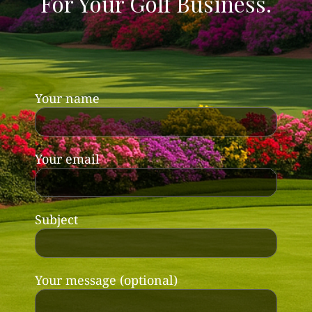
For Your Golf Business.
Your name
Your email
Subject
Your message (optional)