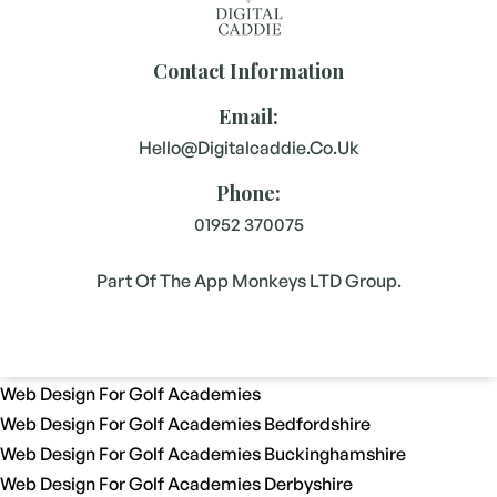
Contact Information
Email:
Hello@digitalcaddie.co.uk
Phone:
01952 370075
Part Of The App Monkeys LTD Group.
Web Design For Golf Academies
Web Design For Golf Academies Bedfordshire
Web Design For Golf Academies Buckinghamshire
Web Design For Golf Academies Derbyshire