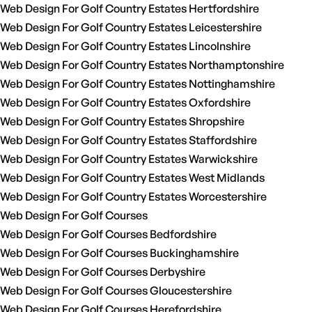
Web Design For Golf Country Estates Hertfordshire
Web Design For Golf Country Estates Leicestershire
Web Design For Golf Country Estates Lincolnshire
Web Design For Golf Country Estates Northamptonshire
Web Design For Golf Country Estates Nottinghamshire
Web Design For Golf Country Estates Oxfordshire
Web Design For Golf Country Estates Shropshire
Web Design For Golf Country Estates Staffordshire
Web Design For Golf Country Estates Warwickshire
Web Design For Golf Country Estates West Midlands
Web Design For Golf Country Estates Worcestershire
Web Design For Golf Courses
Web Design For Golf Courses Bedfordshire
Web Design For Golf Courses Buckinghamshire
Web Design For Golf Courses Derbyshire
Web Design For Golf Courses Gloucestershire
Web Design For Golf Courses Herefordshire