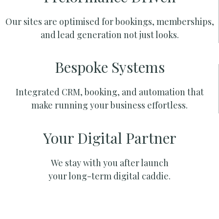
Our sites are optimised for bookings, memberships,
and lead generation not just looks.
Bespoke Systems
Integrated CRM, booking, and automation that
make running your business effortless.
Your Digital Partner
We stay with you after launch
your long-term digital caddie.