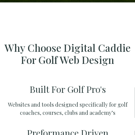
Why Choose Digital Caddie
For Golf Web Design
Built For Golf Pro's
Websites and tools designed specifically for golf
coaches, courses, clubs and academy’s
Preformance Driven