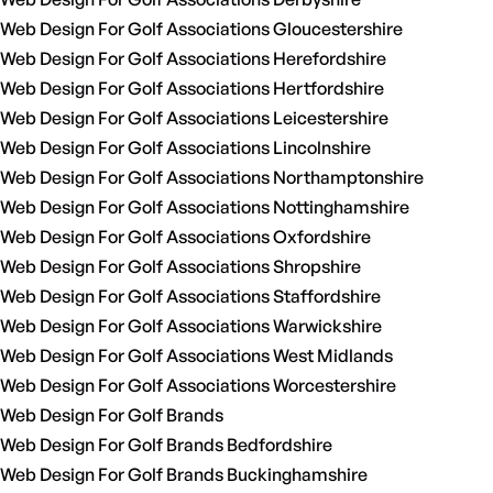
Web Design For Golf Associations Gloucestershire
Web Design For Golf Associations Herefordshire
Web Design For Golf Associations Hertfordshire
Web Design For Golf Associations Leicestershire
Web Design For Golf Associations Lincolnshire
Web Design For Golf Associations Northamptonshire
Web Design For Golf Associations Nottinghamshire
Web Design For Golf Associations Oxfordshire
Web Design For Golf Associations Shropshire
Web Design For Golf Associations Staffordshire
Web Design For Golf Associations Warwickshire
Web Design For Golf Associations West Midlands
Web Design For Golf Associations Worcestershire
Web Design For Golf Brands
Web Design For Golf Brands Bedfordshire
Web Design For Golf Brands Buckinghamshire