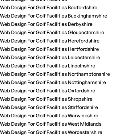
Web Design For Golf Facilities Bedfordshire
Web Design For Golf Facilities Buckinghamshire
Web Design For Golf Facilities Derbyshire
Web Design For Golf Facilities Gloucestershire
Web Design For Golf Facilities Herefordshire
Web Design For Golf Facilities Hertfordshire
Web Design For Golf Facilities Leicestershire
Web Design For Golf Facilities Lincolnshire
Web Design For Golf Facilities Northamptonshire
Web Design For Golf Facilities Nottinghamshire
Web Design For Golf Facilities Oxfordshire
Web Design For Golf Facilities Shropshire
Web Design For Golf Facilities Staffordshire
Web Design For Golf Facilities Warwickshire
Web Design For Golf Facilities West Midlands
Web Design For Golf Facilities Worcestershire