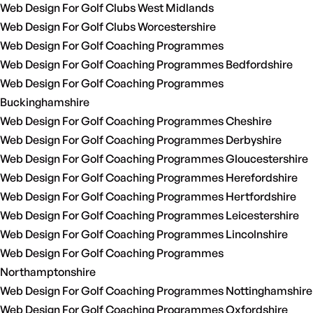
Web Design For Golf Clubs West Midlands
Web Design For Golf Clubs Worcestershire
Web Design For Golf Coaching Programmes
Web Design For Golf Coaching Programmes Bedfordshire
Web Design For Golf Coaching Programmes
Buckinghamshire
Web Design For Golf Coaching Programmes Cheshire
Web Design For Golf Coaching Programmes Derbyshire
Web Design For Golf Coaching Programmes Gloucestershire
Web Design For Golf Coaching Programmes Herefordshire
Web Design For Golf Coaching Programmes Hertfordshire
Web Design For Golf Coaching Programmes Leicestershire
Web Design For Golf Coaching Programmes Lincolnshire
Web Design For Golf Coaching Programmes
Northamptonshire
Web Design For Golf Coaching Programmes Nottinghamshire
Web Design For Golf Coaching Programmes Oxfordshire