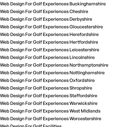
Web Design For Golf Experiences Buckinghamshire
Web Design For Golf Experiences Cheshire
Web Design For Golf Experiences Derbyshire
Web Design For Golf Experiences Gloucestershire
Web Design For Golf Experiences Herefordshire
Web Design For Golf Experiences Hertfordshire
Web Design For Golf Experiences Leicestershire
Web Design For Golf Experiences Lincolnshire
Web Design For Golf Experiences Northamptonshire
Web Design For Golf Experiences Nottinghamshire
Web Design For Golf Experiences Oxfordshire
Web Design For Golf Experiences Shropshire
Web Design For Golf Experiences Staffordshire
Web Design For Golf Experiences Warwickshire
Web Design For Golf Experiences West Midlands
Web Design For Golf Experiences Worcestershire
Web Design For Golf Facilities