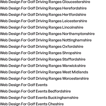
Web Design For Golf Driving Ranges Gloucestershire
Web Design For Golf Driving Ranges Herefordshire
Web Design For Golf Driving Ranges Hertfordshire
Web Design For Golf Driving Ranges Leicestershire
Web Design For Golf Driving Ranges Lincolnshire
Web Design For Golf Driving Ranges Northamptonshire
Web Design For Golf Driving Ranges Nottinghamshire
Web Design For Golf Driving Ranges Oxfordshire
Web Design For Golf Driving Ranges Shropshire
Web Design For Golf Driving Ranges Staffordshire
Web Design For Golf Driving Ranges Warwickshire
Web Design For Golf Driving Ranges West Midlands
Web Design For Golf Driving Ranges Worcestershire
Web Design For Golf Events
Web Design For Golf Events Bedfordshire
Web Design For Golf Events Buckinghamshire
Web Design For Golf Events Cheshire