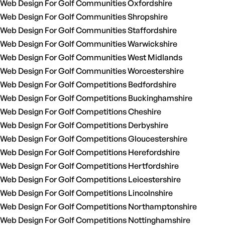
Web Design For Golf Communities Oxfordshire
Web Design For Golf Communities Shropshire
Web Design For Golf Communities Staffordshire
Web Design For Golf Communities Warwickshire
Web Design For Golf Communities West Midlands
Web Design For Golf Communities Worcestershire
Web Design For Golf Competitions Bedfordshire
Web Design For Golf Competitions Buckinghamshire
Web Design For Golf Competitions Cheshire
Web Design For Golf Competitions Derbyshire
Web Design For Golf Competitions Gloucestershire
Web Design For Golf Competitions Herefordshire
Web Design For Golf Competitions Hertfordshire
Web Design For Golf Competitions Leicestershire
Web Design For Golf Competitions Lincolnshire
Web Design For Golf Competitions Northamptonshire
Web Design For Golf Competitions Nottinghamshire