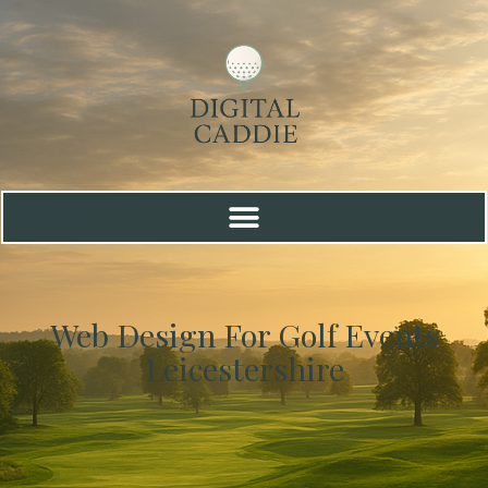
Web Design For Golf Events
Leicestershire