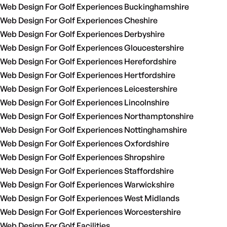
Web Design For Golf Experiences Buckinghamshire
Web Design For Golf Experiences Cheshire
Web Design For Golf Experiences Derbyshire
Web Design For Golf Experiences Gloucestershire
Web Design For Golf Experiences Herefordshire
Web Design For Golf Experiences Hertfordshire
Web Design For Golf Experiences Leicestershire
Web Design For Golf Experiences Lincolnshire
Web Design For Golf Experiences Northamptonshire
Web Design For Golf Experiences Nottinghamshire
Web Design For Golf Experiences Oxfordshire
Web Design For Golf Experiences Shropshire
Web Design For Golf Experiences Staffordshire
Web Design For Golf Experiences Warwickshire
Web Design For Golf Experiences West Midlands
Web Design For Golf Experiences Worcestershire
Web Design For Golf Facilities