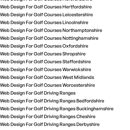
Web Design For Golf Courses Hertfordshire
Web Design For Golf Courses Leicestershire
Web Design For Golf Courses Lincolnshire
Web Design For Golf Courses Northamptonshire
Web Design For Golf Courses Nottinghamshire
Web Design For Golf Courses Oxfordshire
Web Design For Golf Courses Shropshire
Web Design For Golf Courses Staffordshire
Web Design For Golf Courses Warwickshire
Web Design For Golf Courses West Midlands
Web Design For Golf Courses Worcestershire
Web Design For Golf Driving Ranges
Web Design For Golf Driving Ranges Bedfordshire
Web Design For Golf Driving Ranges Buckinghamshire
Web Design For Golf Driving Ranges Cheshire
Web Design For Golf Driving Ranges Derbyshire