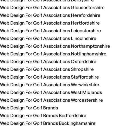
Web Design For Golf Associations Gloucestershire
Web Design For Golf Associations Herefordshire
Web Design For Golf Associations Hertfordshire
Web Design For Golf Associations Leicestershire
Web Design For Golf Associations Lincolnshire
Web Design For Golf Associations Northamptonshire
Web Design For Golf Associations Nottinghamshire
Web Design For Golf Associations Oxfordshire
Web Design For Golf Associations Shropshire
Web Design For Golf Associations Staffordshire
Web Design For Golf Associations Warwickshire
Web Design For Golf Associations West Midlands
Web Design For Golf Associations Worcestershire
Web Design For Golf Brands
Web Design For Golf Brands Bedfordshire
Web Design For Golf Brands Buckinghamshire