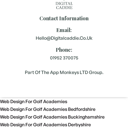
Contact Information
Email:
Hello@digitalcaddie.co.uk
Phone:
01952 370075
Part Of The App Monkeys LTD Group.
Web Design For Golf Academies
Web Design For Golf Academies Bedfordshire
Web Design For Golf Academies Buckinghamshire
Web Design For Golf Academies Derbyshire