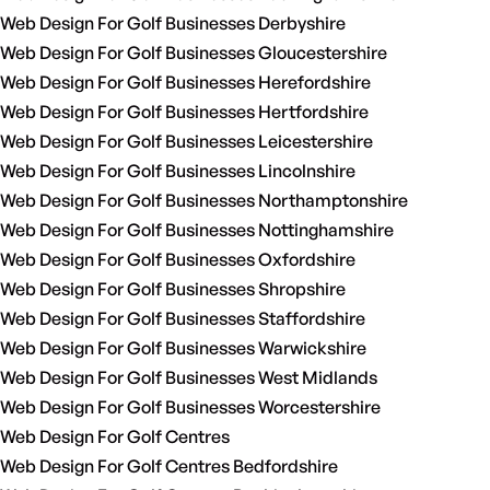
Web Design For Golf Businesses Derbyshire
Web Design For Golf Businesses Gloucestershire
Web Design For Golf Businesses Herefordshire
Web Design For Golf Businesses Hertfordshire
Web Design For Golf Businesses Leicestershire
Web Design For Golf Businesses Lincolnshire
Web Design For Golf Businesses Northamptonshire
Web Design For Golf Businesses Nottinghamshire
Web Design For Golf Businesses Oxfordshire
Web Design For Golf Businesses Shropshire
Web Design For Golf Businesses Staffordshire
Web Design For Golf Businesses Warwickshire
Web Design For Golf Businesses West Midlands
Web Design For Golf Businesses Worcestershire
Web Design For Golf Centres
Web Design For Golf Centres Bedfordshire