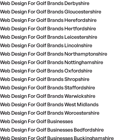
Web Design For Golf Brands Derbyshire
Web Design For Golf Brands Gloucestershire
Web Design For Golf Brands Herefordshire
Web Design For Golf Brands Hertfordshire
Web Design For Golf Brands Leicestershire
Web Design For Golf Brands Lincolnshire
Web Design For Golf Brands Northamptonshire
Web Design For Golf Brands Nottinghamshire
Web Design For Golf Brands Oxfordshire
Web Design For Golf Brands Shropshire
Web Design For Golf Brands Staffordshire
Web Design For Golf Brands Warwickshire
Web Design For Golf Brands West Midlands
Web Design For Golf Brands Worcestershire
Web Design For Golf Businesses
Web Design For Golf Businesses Bedfordshire
Web Design For Golf Businesses Buckinghamshire