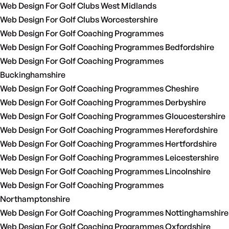
Web Design For Golf Clubs West Midlands
Web Design For Golf Clubs Worcestershire
Web Design For Golf Coaching Programmes
Web Design For Golf Coaching Programmes Bedfordshire
Web Design For Golf Coaching Programmes
Buckinghamshire
Web Design For Golf Coaching Programmes Cheshire
Web Design For Golf Coaching Programmes Derbyshire
Web Design For Golf Coaching Programmes Gloucestershire
Web Design For Golf Coaching Programmes Herefordshire
Web Design For Golf Coaching Programmes Hertfordshire
Web Design For Golf Coaching Programmes Leicestershire
Web Design For Golf Coaching Programmes Lincolnshire
Web Design For Golf Coaching Programmes
Northamptonshire
Web Design For Golf Coaching Programmes Nottinghamshire
Web Design For Golf Coaching Programmes Oxfordshire