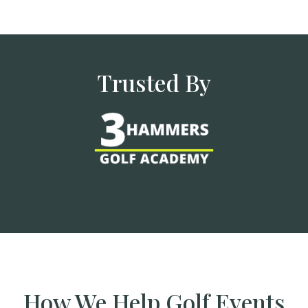
Trusted By
How We Help Golf Events