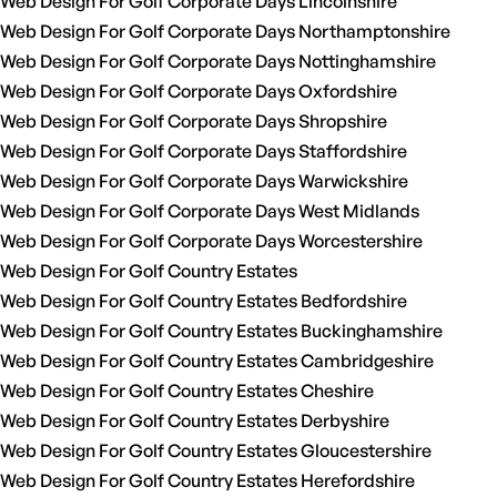
Web Design For Golf Corporate Days Lincolnshire
Web Design For Golf Corporate Days Northamptonshire
Web Design For Golf Corporate Days Nottinghamshire
Web Design For Golf Corporate Days Oxfordshire
Web Design For Golf Corporate Days Shropshire
Web Design For Golf Corporate Days Staffordshire
Web Design For Golf Corporate Days Warwickshire
Web Design For Golf Corporate Days West Midlands
Web Design For Golf Corporate Days Worcestershire
Web Design For Golf Country Estates
Web Design For Golf Country Estates Bedfordshire
Web Design For Golf Country Estates Buckinghamshire
Web Design For Golf Country Estates Cambridgeshire
Web Design For Golf Country Estates Cheshire
Web Design For Golf Country Estates Derbyshire
Web Design For Golf Country Estates Gloucestershire
Web Design For Golf Country Estates Herefordshire