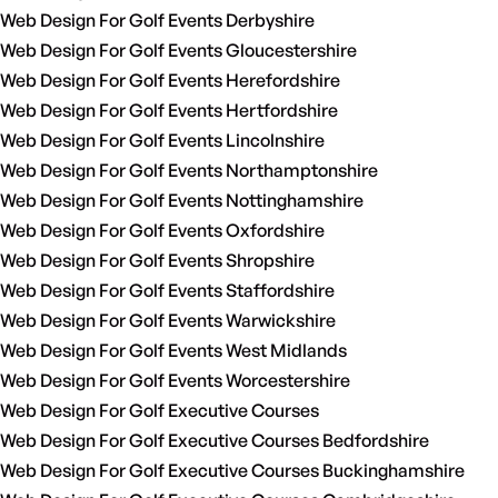
Web Design For Golf Events Derbyshire
Web Design For Golf Events Gloucestershire
Web Design For Golf Events Herefordshire
Web Design For Golf Events Hertfordshire
Web Design For Golf Events Lincolnshire
Web Design For Golf Events Northamptonshire
Web Design For Golf Events Nottinghamshire
Web Design For Golf Events Oxfordshire
Web Design For Golf Events Shropshire
Web Design For Golf Events Staffordshire
Web Design For Golf Events Warwickshire
Web Design For Golf Events West Midlands
Web Design For Golf Events Worcestershire
Web Design For Golf Executive Courses
Web Design For Golf Executive Courses Bedfordshire
Web Design For Golf Executive Courses Buckinghamshire