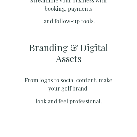
Streamline your business with
booking, payments
and follow-up tools.
Branding & Digital
Assets
From logos to social content, make
your golf brand
look and feel professional.