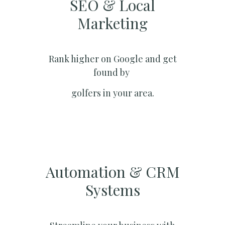
SEO & Local
Marketing​
Rank higher on Google and get
found by
golfers in your area.
Automation & CRM
Systems​