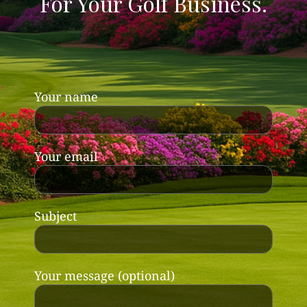
For Your Golf Business.
Your name
Your email
Subject
Your message (optional)