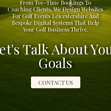
From Tee-Time Bookings To
Coaching Clients, We Design Websites
For Golf Events Leicestershire And
Bespoke Digital Systems That Help
Your Golf Business Thrive.
et's Talk About Yo
Goals
CONTACT US