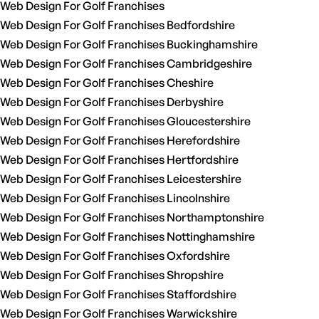
Web Design For Golf Franchises
Web Design For Golf Franchises Bedfordshire
Web Design For Golf Franchises Buckinghamshire
Web Design For Golf Franchises Cambridgeshire
Web Design For Golf Franchises Cheshire
Web Design For Golf Franchises Derbyshire
Web Design For Golf Franchises Gloucestershire
Web Design For Golf Franchises Herefordshire
Web Design For Golf Franchises Hertfordshire
Web Design For Golf Franchises Leicestershire
Web Design For Golf Franchises Lincolnshire
Web Design For Golf Franchises Northamptonshire
Web Design For Golf Franchises Nottinghamshire
Web Design For Golf Franchises Oxfordshire
Web Design For Golf Franchises Shropshire
Web Design For Golf Franchises Staffordshire
Web Design For Golf Franchises Warwickshire