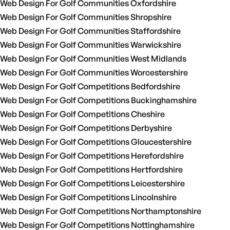
Web Design For Golf Communities Oxfordshire
Web Design For Golf Communities Shropshire
Web Design For Golf Communities Staffordshire
Web Design For Golf Communities Warwickshire
Web Design For Golf Communities West Midlands
Web Design For Golf Communities Worcestershire
Web Design For Golf Competitions Bedfordshire
Web Design For Golf Competitions Buckinghamshire
Web Design For Golf Competitions Cheshire
Web Design For Golf Competitions Derbyshire
Web Design For Golf Competitions Gloucestershire
Web Design For Golf Competitions Herefordshire
Web Design For Golf Competitions Hertfordshire
Web Design For Golf Competitions Leicestershire
Web Design For Golf Competitions Lincolnshire
Web Design For Golf Competitions Northamptonshire
Web Design For Golf Competitions Nottinghamshire