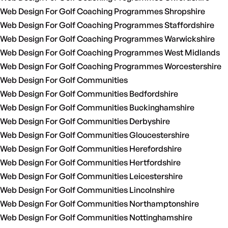
Web Design For Golf Coaching Programmes Shropshire
Web Design For Golf Coaching Programmes Staffordshire
Web Design For Golf Coaching Programmes Warwickshire
Web Design For Golf Coaching Programmes West Midlands
Web Design For Golf Coaching Programmes Worcestershire
Web Design For Golf Communities
Web Design For Golf Communities Bedfordshire
Web Design For Golf Communities Buckinghamshire
Web Design For Golf Communities Derbyshire
Web Design For Golf Communities Gloucestershire
Web Design For Golf Communities Herefordshire
Web Design For Golf Communities Hertfordshire
Web Design For Golf Communities Leicestershire
Web Design For Golf Communities Lincolnshire
Web Design For Golf Communities Northamptonshire
Web Design For Golf Communities Nottinghamshire