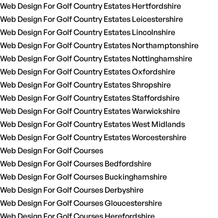
Web Design For Golf Country Estates Hertfordshire
Web Design For Golf Country Estates Leicestershire
Web Design For Golf Country Estates Lincolnshire
Web Design For Golf Country Estates Northamptonshire
Web Design For Golf Country Estates Nottinghamshire
Web Design For Golf Country Estates Oxfordshire
Web Design For Golf Country Estates Shropshire
Web Design For Golf Country Estates Staffordshire
Web Design For Golf Country Estates Warwickshire
Web Design For Golf Country Estates West Midlands
Web Design For Golf Country Estates Worcestershire
Web Design For Golf Courses
Web Design For Golf Courses Bedfordshire
Web Design For Golf Courses Buckinghamshire
Web Design For Golf Courses Derbyshire
Web Design For Golf Courses Gloucestershire
Web Design For Golf Courses Herefordshire