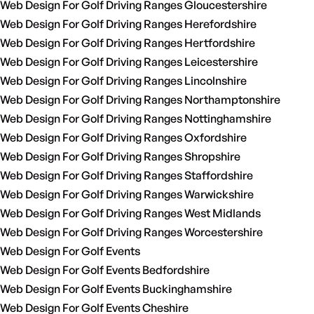
Web Design For Golf Driving Ranges Gloucestershire
Web Design For Golf Driving Ranges Herefordshire
Web Design For Golf Driving Ranges Hertfordshire
Web Design For Golf Driving Ranges Leicestershire
Web Design For Golf Driving Ranges Lincolnshire
Web Design For Golf Driving Ranges Northamptonshire
Web Design For Golf Driving Ranges Nottinghamshire
Web Design For Golf Driving Ranges Oxfordshire
Web Design For Golf Driving Ranges Shropshire
Web Design For Golf Driving Ranges Staffordshire
Web Design For Golf Driving Ranges Warwickshire
Web Design For Golf Driving Ranges West Midlands
Web Design For Golf Driving Ranges Worcestershire
Web Design For Golf Events
Web Design For Golf Events Bedfordshire
Web Design For Golf Events Buckinghamshire
Web Design For Golf Events Cheshire