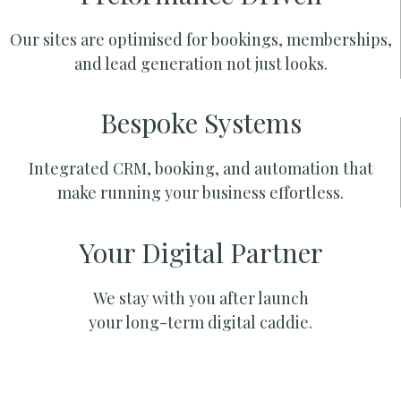
Our sites are optimised for bookings, memberships,
and lead generation not just looks.
Bespoke Systems
Integrated CRM, booking, and automation that
make running your business effortless.
Your Digital Partner
We stay with you after launch
your long-term digital caddie.