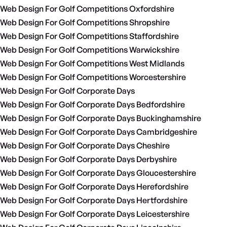
Web Design For Golf Competitions Oxfordshire
Web Design For Golf Competitions Shropshire
Web Design For Golf Competitions Staffordshire
Web Design For Golf Competitions Warwickshire
Web Design For Golf Competitions West Midlands
Web Design For Golf Competitions Worcestershire
Web Design For Golf Corporate Days
Web Design For Golf Corporate Days Bedfordshire
Web Design For Golf Corporate Days Buckinghamshire
Web Design For Golf Corporate Days Cambridgeshire
Web Design For Golf Corporate Days Cheshire
Web Design For Golf Corporate Days Derbyshire
Web Design For Golf Corporate Days Gloucestershire
Web Design For Golf Corporate Days Herefordshire
Web Design For Golf Corporate Days Hertfordshire
Web Design For Golf Corporate Days Leicestershire