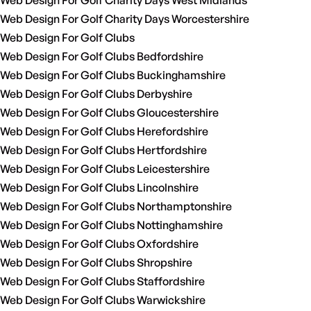
Web Design For Golf Charity Days West Midlands
Web Design For Golf Charity Days Worcestershire
Web Design For Golf Clubs
Web Design For Golf Clubs Bedfordshire
Web Design For Golf Clubs Buckinghamshire
Web Design For Golf Clubs Derbyshire
Web Design For Golf Clubs Gloucestershire
Web Design For Golf Clubs Herefordshire
Web Design For Golf Clubs Hertfordshire
Web Design For Golf Clubs Leicestershire
Web Design For Golf Clubs Lincolnshire
Web Design For Golf Clubs Northamptonshire
Web Design For Golf Clubs Nottinghamshire
Web Design For Golf Clubs Oxfordshire
Web Design For Golf Clubs Shropshire
Web Design For Golf Clubs Staffordshire
Web Design For Golf Clubs Warwickshire