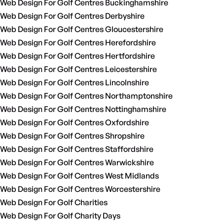
Web Design For Golf Centres Buckinghamshire
Web Design For Golf Centres Derbyshire
Web Design For Golf Centres Gloucestershire
Web Design For Golf Centres Herefordshire
Web Design For Golf Centres Hertfordshire
Web Design For Golf Centres Leicestershire
Web Design For Golf Centres Lincolnshire
Web Design For Golf Centres Northamptonshire
Web Design For Golf Centres Nottinghamshire
Web Design For Golf Centres Oxfordshire
Web Design For Golf Centres Shropshire
Web Design For Golf Centres Staffordshire
Web Design For Golf Centres Warwickshire
Web Design For Golf Centres West Midlands
Web Design For Golf Centres Worcestershire
Web Design For Golf Charities
Web Design For Golf Charity Days