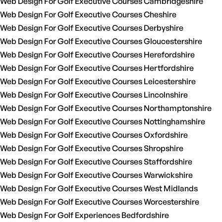
Web Design For Golf Executive Courses Cambridgeshire
Web Design For Golf Executive Courses Cheshire
Web Design For Golf Executive Courses Derbyshire
Web Design For Golf Executive Courses Gloucestershire
Web Design For Golf Executive Courses Herefordshire
Web Design For Golf Executive Courses Hertfordshire
Web Design For Golf Executive Courses Leicestershire
Web Design For Golf Executive Courses Lincolnshire
Web Design For Golf Executive Courses Northamptonshire
Web Design For Golf Executive Courses Nottinghamshire
Web Design For Golf Executive Courses Oxfordshire
Web Design For Golf Executive Courses Shropshire
Web Design For Golf Executive Courses Staffordshire
Web Design For Golf Executive Courses Warwickshire
Web Design For Golf Executive Courses West Midlands
Web Design For Golf Executive Courses Worcestershire
Web Design For Golf Experiences Bedfordshire