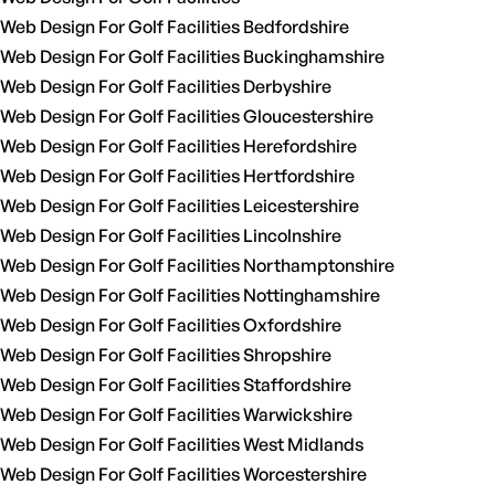
Web Design For Golf Facilities Bedfordshire
Web Design For Golf Facilities Buckinghamshire
Web Design For Golf Facilities Derbyshire
Web Design For Golf Facilities Gloucestershire
Web Design For Golf Facilities Herefordshire
Web Design For Golf Facilities Hertfordshire
Web Design For Golf Facilities Leicestershire
Web Design For Golf Facilities Lincolnshire
Web Design For Golf Facilities Northamptonshire
Web Design For Golf Facilities Nottinghamshire
Web Design For Golf Facilities Oxfordshire
Web Design For Golf Facilities Shropshire
Web Design For Golf Facilities Staffordshire
Web Design For Golf Facilities Warwickshire
Web Design For Golf Facilities West Midlands
Web Design For Golf Facilities Worcestershire