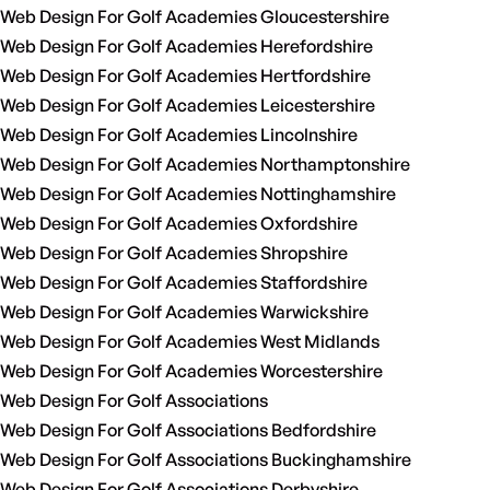
Web Design For Golf Academies Gloucestershire
Web Design For Golf Academies Herefordshire
Web Design For Golf Academies Hertfordshire
Web Design For Golf Academies Leicestershire
Web Design For Golf Academies Lincolnshire
Web Design For Golf Academies Northamptonshire
Web Design For Golf Academies Nottinghamshire
Web Design For Golf Academies Oxfordshire
Web Design For Golf Academies Shropshire
Web Design For Golf Academies Staffordshire
Web Design For Golf Academies Warwickshire
Web Design For Golf Academies West Midlands
Web Design For Golf Academies Worcestershire
Web Design For Golf Associations
Web Design For Golf Associations Bedfordshire
Web Design For Golf Associations Buckinghamshire
Web Design For Golf Associations Derbyshire