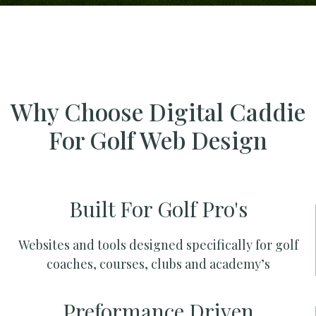
Why Choose Digital Caddie
For Golf Web Design
Built For Golf Pro's
Websites and tools designed specifically for golf
coaches, courses, clubs and academy’s
Preformance Driven