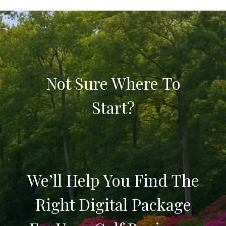
Not Sure Where To
Start?
We’ll Help You Find The
Right Digital Package