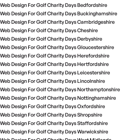
Web Design For Golf Charity Days Bedfordshire
Web Design For Golf Charity Days Buckinghamshire
Web Design For Golf Charity Days Cambridgeshire
Web Design For Golf Charity Days Cheshire
Web Design For Golf Charity Days Derbyshire
Web Design For Golf Charity Days Gloucestershire
Web Design For Golf Charity Days Herefordshire
Web Design For Golf Charity Days Hertfordshire
Web Design For Golf Charity Days Leicestershire
Web Design For Golf Charity Days Lincolnshire
Web Design For Golf Charity Days Northamptonshire
Web Design For Golf Charity Days Nottinghamshire
Web Design For Golf Charity Days Oxfordshire
Web Design For Golf Charity Days Shropshire
Web Design For Golf Charity Days Staffordshire
Web Design For Golf Charity Days Warwickshire