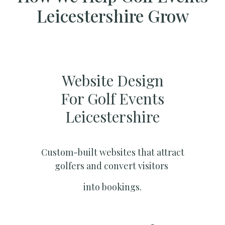
Leicestershire Grow
Website Design
For Golf Events
Leicestershire
Custom-built websites that attract
golfers and convert visitors
into bookings.