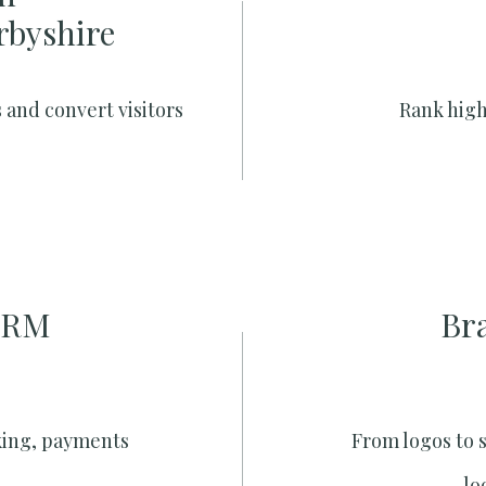
rbyshire
 and convert visitors
Rank high
CRM
Br
king, payments
From logos to 
lo