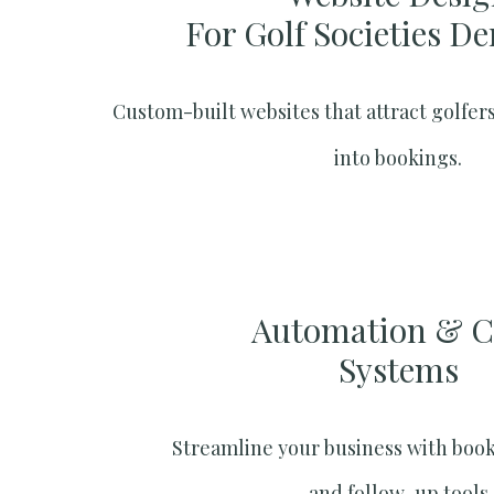
For Golf Societies De
Custom-built websites that attract golfers
into bookings.
Automation & 
Systems​
Streamline your business with boo
and follow-up tools.