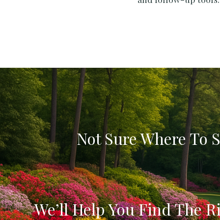
Not Sure Where To S
We’ll Help You Find The Ri