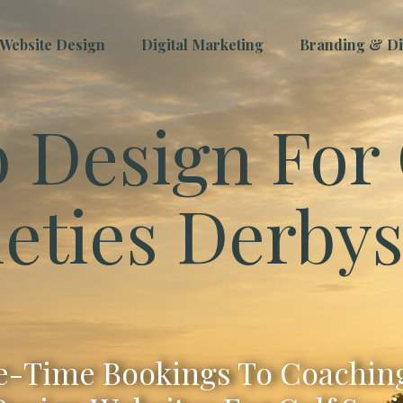
Website Design
Digital Marketing
Branding & Dig
 Design For 
ieties Derbys
-Time Bookings To Coaching