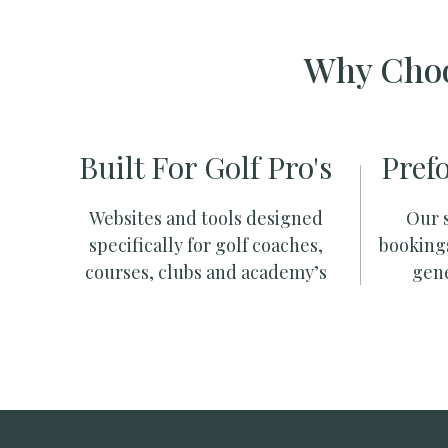
Why Choo
Built For Golf Pro's
Pref
Websites and tools designed
Our s
specifically for golf coaches,
booking
courses, clubs and academy’s
gene