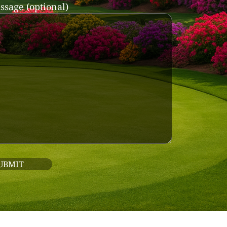
ssage (optional)