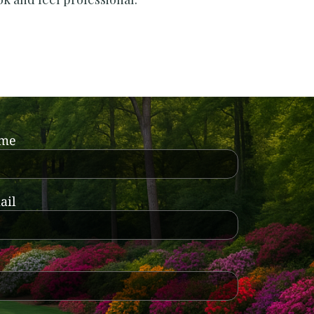
ame
ail