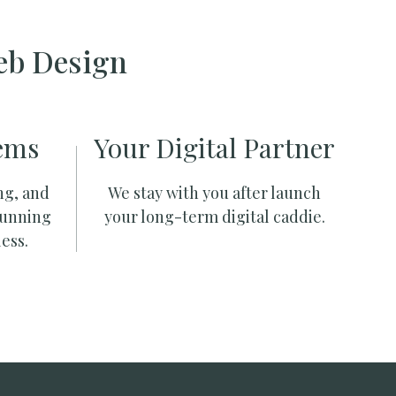
eb Design
ems
Your Digital Partner
ng, and
We stay with you after launch
running
your long-term digital caddie.
ess.