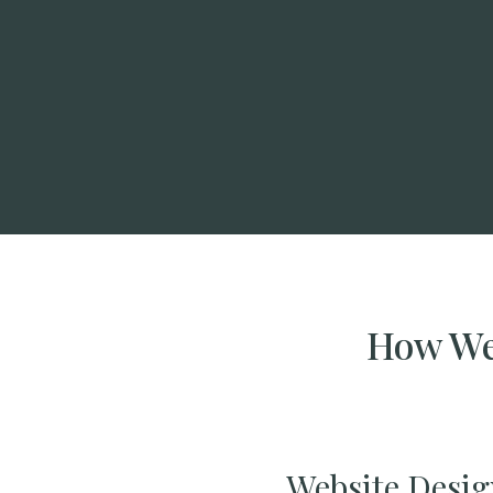
How We 
Website Desig