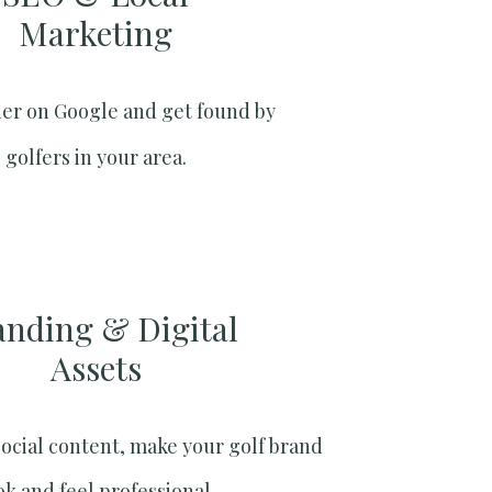
Marketing​
er on Google and get found by
golfers in your area.
anding & Digital
Assets
social content, make your golf brand
ok and feel professional.