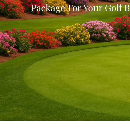
Package For Your Golf B