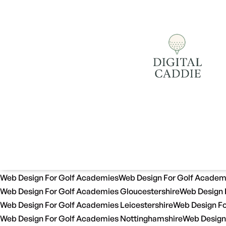
Web Design For Golf Academies
Web Design For Golf Academ
Web Design For Golf Academies Gloucestershire
Web Design 
Web Design For Golf Academies Leicestershire
Web Design Fo
Web Design For Golf Academies Nottinghamshire
Web Design