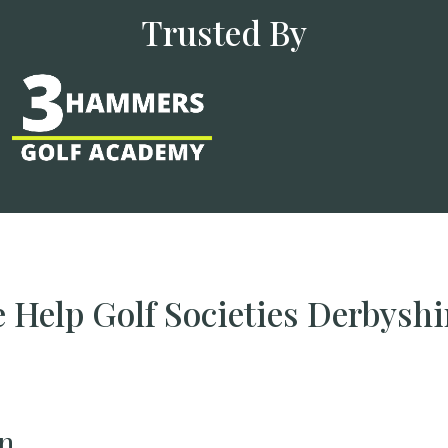
Trusted By
Help Golf Societies Derbysh
n