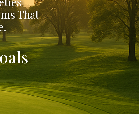
eties
ems That
e.
oals