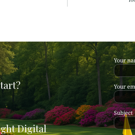
Your n
tart?
Your em
Subject
ght Digital