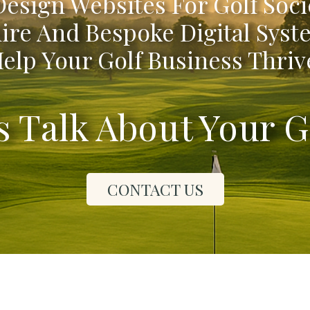
esign Websites For Golf Soci
ire And Bespoke Digital Syst
elp Your Golf Business Thriv
's Talk About Your G
CONTACT US