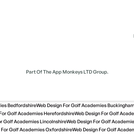
Part Of The App Monkeys LTD Group.
ies Bedfordshire
Web Design For Golf Academies Buckingham
For Golf Academies Herefordshire
Web Design For Golf Acade
r Golf Academies Lincolnshire
Web Design For Golf Academi
 For Golf Academies Oxfordshire
Web Design For Golf Academ