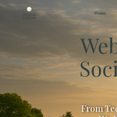
Home
Web
Soc
From Tee