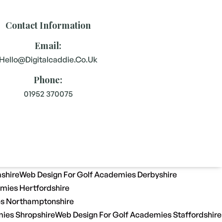
Contact Information
Email:
Hello@digitalcaddie.co.uk
Phone:
01952 370075
shire
Web Design For Golf Academies Derbyshire
mies Hertfordshire
es Northamptonshire
ies Shropshire
Web Design For Golf Academies Staffordshire