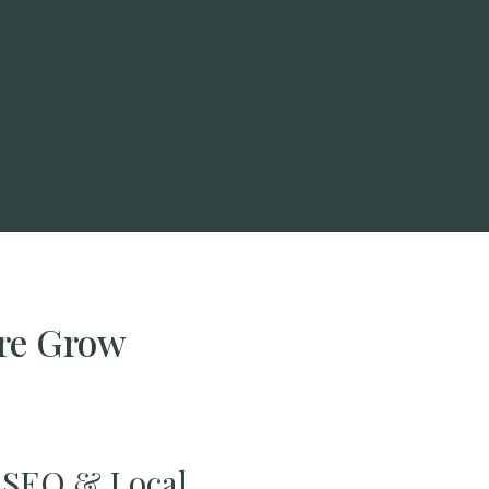
ire Grow
SEO & Local