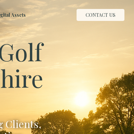
ital Assets
CONTACT US
Golf
hire
 Clients,