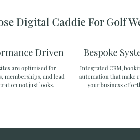
se Digital Caddie For Golf W
ormance Driven
Bespoke Syst
ites are optimised for
Integrated CRM, booki
s, memberships, and lead
automation that make 
ration not just looks.
your business effortl