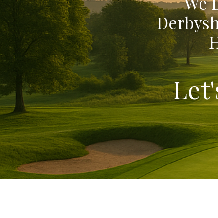
We D
Derbysh
H
Let