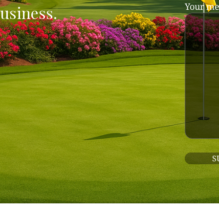
Your me
usiness.