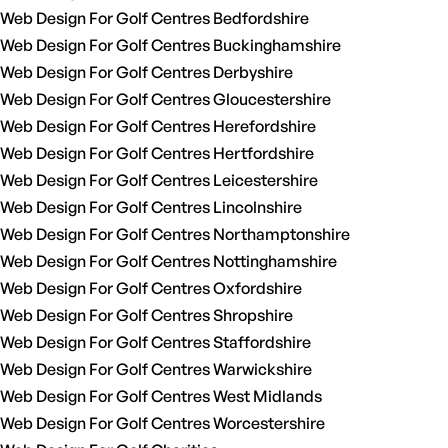
Web Design For Golf Centres Bedfordshire
Web Design For Golf Centres Buckinghamshire
Web Design For Golf Centres Derbyshire
Web Design For Golf Centres Gloucestershire
Web Design For Golf Centres Herefordshire
Web Design For Golf Centres Hertfordshire
Web Design For Golf Centres Leicestershire
Web Design For Golf Centres Lincolnshire
Web Design For Golf Centres Northamptonshire
Web Design For Golf Centres Nottinghamshire
Web Design For Golf Centres Oxfordshire
Web Design For Golf Centres Shropshire
Web Design For Golf Centres Staffordshire
Web Design For Golf Centres Warwickshire
Web Design For Golf Centres West Midlands
Web Design For Golf Centres Worcestershire