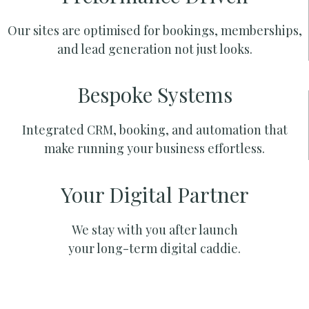
Our sites are optimised for bookings, memberships,
and lead generation not just looks.
Bespoke Systems
Integrated CRM, booking, and automation that
make running your business effortless.
Your Digital Partner
We stay with you after launch
your long-term digital caddie.