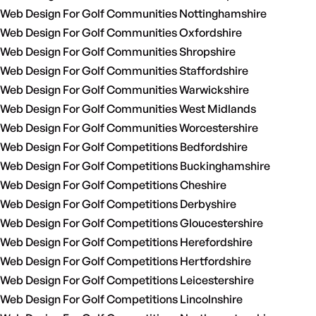
Web Design For Golf Communities Nottinghamshire
Web Design For Golf Communities Oxfordshire
Web Design For Golf Communities Shropshire
Web Design For Golf Communities Staffordshire
Web Design For Golf Communities Warwickshire
Web Design For Golf Communities West Midlands
Web Design For Golf Communities Worcestershire
Web Design For Golf Competitions Bedfordshire
Web Design For Golf Competitions Buckinghamshire
Web Design For Golf Competitions Cheshire
Web Design For Golf Competitions Derbyshire
Web Design For Golf Competitions Gloucestershire
Web Design For Golf Competitions Herefordshire
Web Design For Golf Competitions Hertfordshire
Web Design For Golf Competitions Leicestershire
Web Design For Golf Competitions Lincolnshire