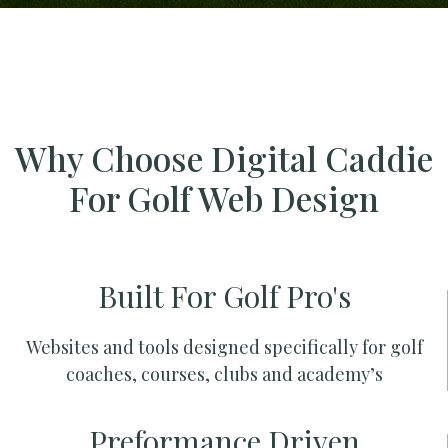
Why Choose Digital Caddie
For Golf Web Design
Built For Golf Pro's
Websites and tools designed specifically for golf
coaches, courses, clubs and academy’s
Preformance Driven