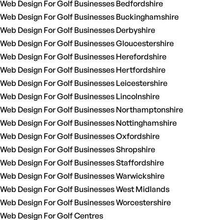
Web Design For Golf Businesses Bedfordshire
Web Design For Golf Businesses Buckinghamshire
Web Design For Golf Businesses Derbyshire
Web Design For Golf Businesses Gloucestershire
Web Design For Golf Businesses Herefordshire
Web Design For Golf Businesses Hertfordshire
Web Design For Golf Businesses Leicestershire
Web Design For Golf Businesses Lincolnshire
Web Design For Golf Businesses Northamptonshire
Web Design For Golf Businesses Nottinghamshire
Web Design For Golf Businesses Oxfordshire
Web Design For Golf Businesses Shropshire
Web Design For Golf Businesses Staffordshire
Web Design For Golf Businesses Warwickshire
Web Design For Golf Businesses West Midlands
Web Design For Golf Businesses Worcestershire
Web Design For Golf Centres