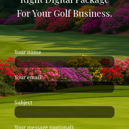
For Your Golf Business.
Your name
Your email
Subject
Your message (optional)