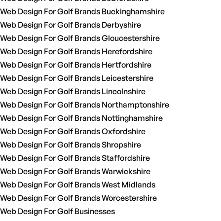
Web Design For Golf Brands Buckinghamshire
Web Design For Golf Brands Derbyshire
Web Design For Golf Brands Gloucestershire
Web Design For Golf Brands Herefordshire
Web Design For Golf Brands Hertfordshire
Web Design For Golf Brands Leicestershire
Web Design For Golf Brands Lincolnshire
Web Design For Golf Brands Northamptonshire
Web Design For Golf Brands Nottinghamshire
Web Design For Golf Brands Oxfordshire
Web Design For Golf Brands Shropshire
Web Design For Golf Brands Staffordshire
Web Design For Golf Brands Warwickshire
Web Design For Golf Brands West Midlands
Web Design For Golf Brands Worcestershire
Web Design For Golf Businesses