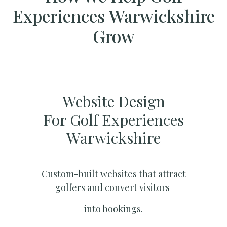
Experiences Warwickshire
Grow
Website Design
For Golf Experiences
Warwickshire
Custom-built websites that attract
golfers and convert visitors
into bookings.