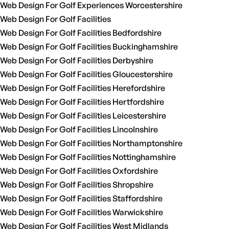
Web Design For Golf Experiences Worcestershire
Web Design For Golf Facilities
Web Design For Golf Facilities Bedfordshire
Web Design For Golf Facilities Buckinghamshire
Web Design For Golf Facilities Derbyshire
Web Design For Golf Facilities Gloucestershire
Web Design For Golf Facilities Herefordshire
Web Design For Golf Facilities Hertfordshire
Web Design For Golf Facilities Leicestershire
Web Design For Golf Facilities Lincolnshire
Web Design For Golf Facilities Northamptonshire
Web Design For Golf Facilities Nottinghamshire
Web Design For Golf Facilities Oxfordshire
Web Design For Golf Facilities Shropshire
Web Design For Golf Facilities Staffordshire
Web Design For Golf Facilities Warwickshire
Web Design For Golf Facilities West Midlands