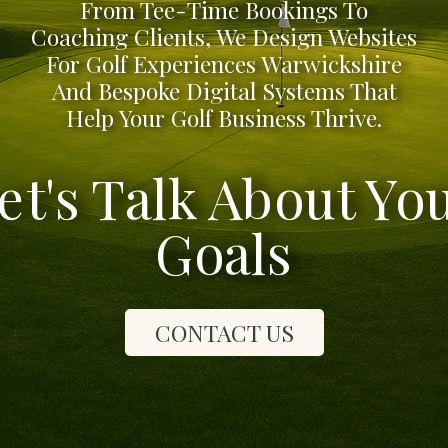
From Tee-Time Bookings To
Coaching Clients, We Design Websites
For Golf Experiences Warwickshire
And Bespoke Digital Systems That
Help Your Golf Business Thrive.
et's Talk About Yo
Goals
CONTACT US