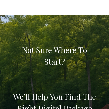
Not Sure Where To
Start?
We’ll Help You Find The
Right Digital Package