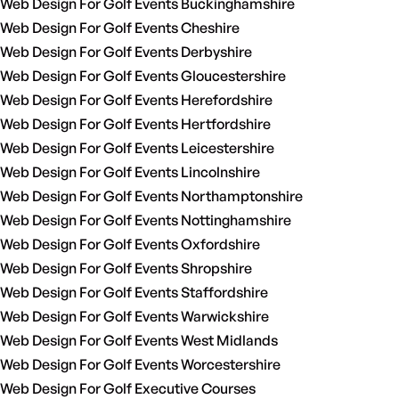
Web Design For Golf Events Buckinghamshire
Web Design For Golf Events Cheshire
Web Design For Golf Events Derbyshire
Web Design For Golf Events Gloucestershire
Web Design For Golf Events Herefordshire
Web Design For Golf Events Hertfordshire
Web Design For Golf Events Leicestershire
Web Design For Golf Events Lincolnshire
Web Design For Golf Events Northamptonshire
Web Design For Golf Events Nottinghamshire
Web Design For Golf Events Oxfordshire
Web Design For Golf Events Shropshire
Web Design For Golf Events Staffordshire
Web Design For Golf Events Warwickshire
Web Design For Golf Events West Midlands
Web Design For Golf Events Worcestershire
Web Design For Golf Executive Courses