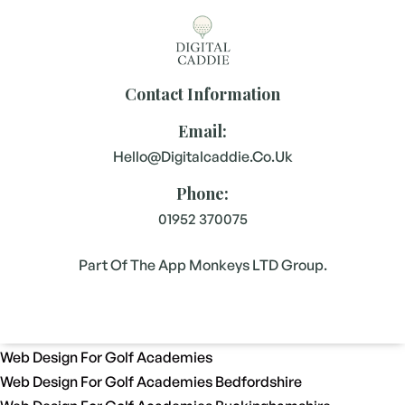
Contact Information
Email:
Hello@digitalcaddie.co.uk
Phone:
01952 370075
Part Of The App Monkeys LTD Group.
Web Design For Golf Academies
Web Design For Golf Academies Bedfordshire