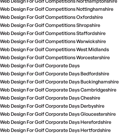
Web Design For Golf Competitions Northamptonshire
Web Design For Golf Competitions Nottinghamshire
Web Design For Golf Competitions Oxfordshire
Web Design For Golf Competitions Shropshire
Web Design For Golf Competitions Staffordshire
Web Design For Golf Competitions Warwickshire
Web Design For Golf Competitions West Midlands
Web Design For Golf Competitions Worcestershire
Web Design For Golf Corporate Days
Web Design For Golf Corporate Days Bedfordshire
Web Design For Golf Corporate Days Buckinghamshire
Web Design For Golf Corporate Days Cambridgeshire
Web Design For Golf Corporate Days Cheshire
Web Design For Golf Corporate Days Derbyshire
Web Design For Golf Corporate Days Gloucestershire
Web Design For Golf Corporate Days Herefordshire
Web Design For Golf Corporate Days Hertfordshire