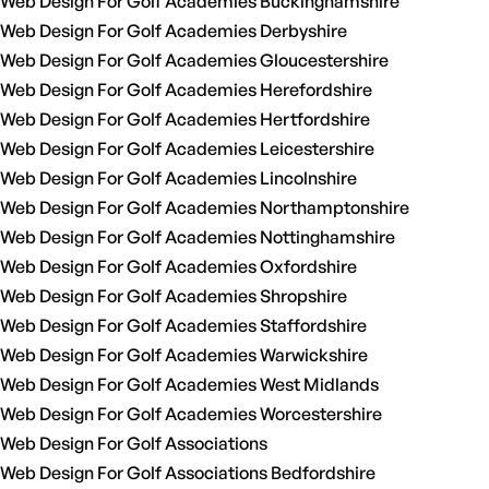
Web Design For Golf Academies Buckinghamshire
Web Design For Golf Academies Derbyshire
Web Design For Golf Academies Gloucestershire
Web Design For Golf Academies Herefordshire
Web Design For Golf Academies Hertfordshire
Web Design For Golf Academies Leicestershire
Web Design For Golf Academies Lincolnshire
Web Design For Golf Academies Northamptonshire
Web Design For Golf Academies Nottinghamshire
Web Design For Golf Academies Oxfordshire
Web Design For Golf Academies Shropshire
Web Design For Golf Academies Staffordshire
Web Design For Golf Academies Warwickshire
Web Design For Golf Academies West Midlands
Web Design For Golf Academies Worcestershire
Web Design For Golf Associations
Web Design For Golf Associations Bedfordshire