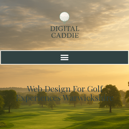
Web Design For Golf
Experiences Warwickshire