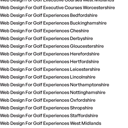
Web Design For Golf Executive Courses Worcestershire
Web Design For Golf Experiences Bedfordshire
Web Design For Golf Experiences Buckinghamshire
Web Design For Golf Experiences Cheshire
Web Design For Golf Experiences Derbyshire
Web Design For Golf Experiences Gloucestershire
Web Design For Golf Experiences Herefordshire
Web Design For Golf Experiences Hertfordshire
Web Design For Golf Experiences Leicestershire
Web Design For Golf Experiences Lincolnshire
Web Design For Golf Experiences Northamptonshire
Web Design For Golf Experiences Nottinghamshire
Web Design For Golf Experiences Oxfordshire
Web Design For Golf Experiences Shropshire
Web Design For Golf Experiences Staffordshire
Web Design For Golf Experiences West Midlands