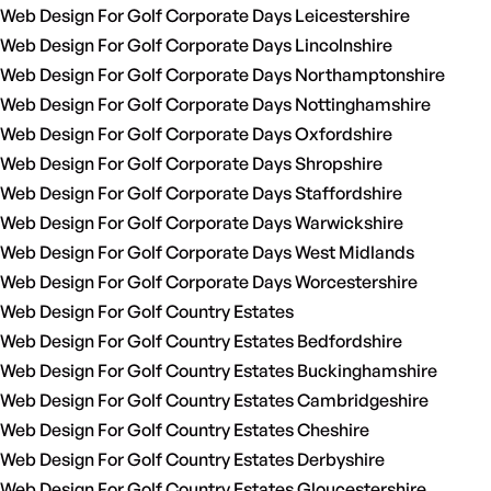
Web Design For Golf Corporate Days Leicestershire
Web Design For Golf Corporate Days Lincolnshire
Web Design For Golf Corporate Days Northamptonshire
Web Design For Golf Corporate Days Nottinghamshire
Web Design For Golf Corporate Days Oxfordshire
Web Design For Golf Corporate Days Shropshire
Web Design For Golf Corporate Days Staffordshire
Web Design For Golf Corporate Days Warwickshire
Web Design For Golf Corporate Days West Midlands
Web Design For Golf Corporate Days Worcestershire
Web Design For Golf Country Estates
Web Design For Golf Country Estates Bedfordshire
Web Design For Golf Country Estates Buckinghamshire
Web Design For Golf Country Estates Cambridgeshire
Web Design For Golf Country Estates Cheshire
Web Design For Golf Country Estates Derbyshire
Web Design For Golf Country Estates Gloucestershire