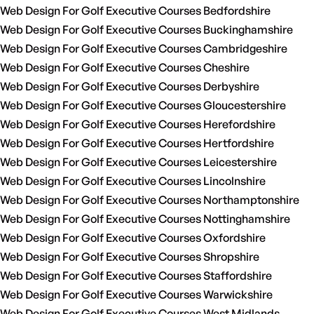
Web Design For Golf Executive Courses Bedfordshire
Web Design For Golf Executive Courses Buckinghamshire
Web Design For Golf Executive Courses Cambridgeshire
Web Design For Golf Executive Courses Cheshire
Web Design For Golf Executive Courses Derbyshire
Web Design For Golf Executive Courses Gloucestershire
Web Design For Golf Executive Courses Herefordshire
Web Design For Golf Executive Courses Hertfordshire
Web Design For Golf Executive Courses Leicestershire
Web Design For Golf Executive Courses Lincolnshire
Web Design For Golf Executive Courses Northamptonshire
Web Design For Golf Executive Courses Nottinghamshire
Web Design For Golf Executive Courses Oxfordshire
Web Design For Golf Executive Courses Shropshire
Web Design For Golf Executive Courses Staffordshire
Web Design For Golf Executive Courses Warwickshire
Web Design For Golf Executive Courses West Midlands