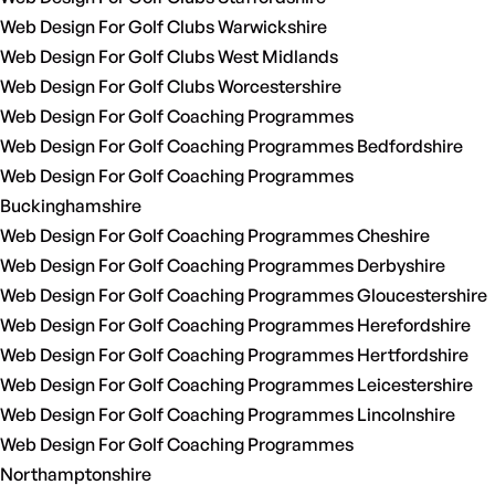
Web Design For Golf Clubs Warwickshire
Web Design For Golf Clubs West Midlands
Web Design For Golf Clubs Worcestershire
Web Design For Golf Coaching Programmes
Web Design For Golf Coaching Programmes Bedfordshire
Web Design For Golf Coaching Programmes
Buckinghamshire
Web Design For Golf Coaching Programmes Cheshire
Web Design For Golf Coaching Programmes Derbyshire
Web Design For Golf Coaching Programmes Gloucestershire
Web Design For Golf Coaching Programmes Herefordshire
Web Design For Golf Coaching Programmes Hertfordshire
Web Design For Golf Coaching Programmes Leicestershire
Web Design For Golf Coaching Programmes Lincolnshire
Web Design For Golf Coaching Programmes
Northamptonshire