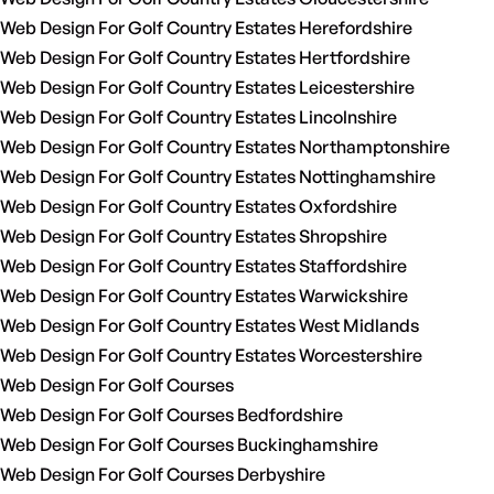
Web Design For Golf Country Estates Herefordshire
Web Design For Golf Country Estates Hertfordshire
Web Design For Golf Country Estates Leicestershire
Web Design For Golf Country Estates Lincolnshire
Web Design For Golf Country Estates Northamptonshire
Web Design For Golf Country Estates Nottinghamshire
Web Design For Golf Country Estates Oxfordshire
Web Design For Golf Country Estates Shropshire
Web Design For Golf Country Estates Staffordshire
Web Design For Golf Country Estates Warwickshire
Web Design For Golf Country Estates West Midlands
Web Design For Golf Country Estates Worcestershire
Web Design For Golf Courses
Web Design For Golf Courses Bedfordshire
Web Design For Golf Courses Buckinghamshire
Web Design For Golf Courses Derbyshire