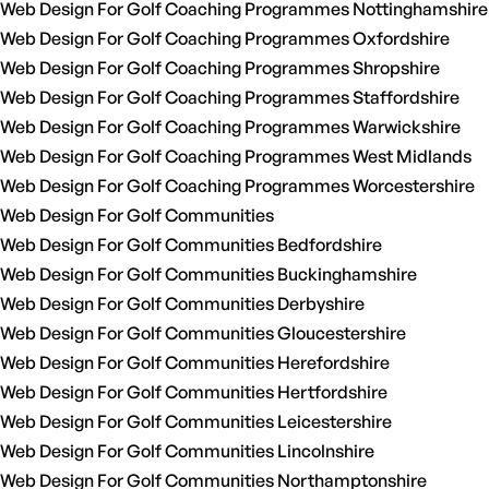
Web Design For Golf Coaching Programmes Nottinghamshire
Web Design For Golf Coaching Programmes Oxfordshire
Web Design For Golf Coaching Programmes Shropshire
Web Design For Golf Coaching Programmes Staffordshire
Web Design For Golf Coaching Programmes Warwickshire
Web Design For Golf Coaching Programmes West Midlands
Web Design For Golf Coaching Programmes Worcestershire
Web Design For Golf Communities
Web Design For Golf Communities Bedfordshire
Web Design For Golf Communities Buckinghamshire
Web Design For Golf Communities Derbyshire
Web Design For Golf Communities Gloucestershire
Web Design For Golf Communities Herefordshire
Web Design For Golf Communities Hertfordshire
Web Design For Golf Communities Leicestershire
Web Design For Golf Communities Lincolnshire
Web Design For Golf Communities Northamptonshire