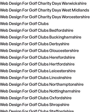
Web Design For Golf Charity Days Warwickshire
Web Design For Golf Charity Days West Midlands
Web Design For Golf Charity Days Worcestershire
Web Design For Golf Clubs
Web Design For Golf Clubs Bedfordshire
Web Design For Golf Clubs Buckinghamshire
Web Design For Golf Clubs Derbyshire
Web Design For Golf Clubs Gloucestershire
Web Design For Golf Clubs Herefordshire
Web Design For Golf Clubs Hertfordshire
Web Design For Golf Clubs Leicestershire
Web Design For Golf Clubs Lincolnshire
Web Design For Golf Clubs Northamptonshire
Web Design For Golf Clubs Nottinghamshire
Web Design For Golf Clubs Oxfordshire
Web Design For Golf Clubs Shropshire
Web Design For Golf Clubs Staffordshire