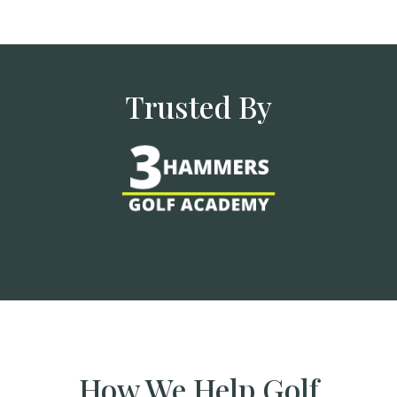
Trusted By
How We Help Golf