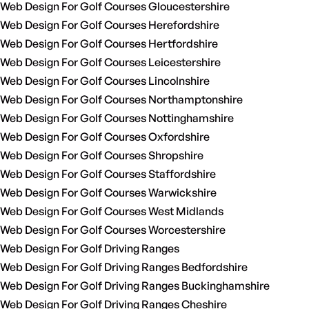
Web Design For Golf Courses Gloucestershire
Web Design For Golf Courses Herefordshire
Web Design For Golf Courses Hertfordshire
Web Design For Golf Courses Leicestershire
Web Design For Golf Courses Lincolnshire
Web Design For Golf Courses Northamptonshire
Web Design For Golf Courses Nottinghamshire
Web Design For Golf Courses Oxfordshire
Web Design For Golf Courses Shropshire
Web Design For Golf Courses Staffordshire
Web Design For Golf Courses Warwickshire
Web Design For Golf Courses West Midlands
Web Design For Golf Courses Worcestershire
Web Design For Golf Driving Ranges
Web Design For Golf Driving Ranges Bedfordshire
Web Design For Golf Driving Ranges Buckinghamshire
Web Design For Golf Driving Ranges Cheshire