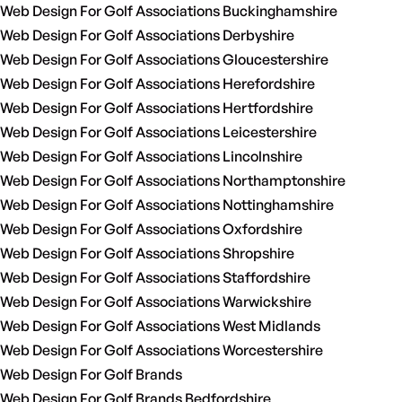
Web Design For Golf Associations Buckinghamshire
Web Design For Golf Associations Derbyshire
Web Design For Golf Associations Gloucestershire
Web Design For Golf Associations Herefordshire
Web Design For Golf Associations Hertfordshire
Web Design For Golf Associations Leicestershire
Web Design For Golf Associations Lincolnshire
Web Design For Golf Associations Northamptonshire
Web Design For Golf Associations Nottinghamshire
Web Design For Golf Associations Oxfordshire
Web Design For Golf Associations Shropshire
Web Design For Golf Associations Staffordshire
Web Design For Golf Associations Warwickshire
Web Design For Golf Associations West Midlands
Web Design For Golf Associations Worcestershire
Web Design For Golf Brands
Web Design For Golf Brands Bedfordshire