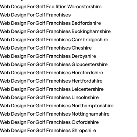
Web Design For Golf Facilities Worcestershire
Web Design For Golf Franchises
Web Design For Golf Franchises Bedfordshire
Web Design For Golf Franchises Buckinghamshire
Web Design For Golf Franchises Cambridgeshire
Web Design For Golf Franchises Cheshire
Web Design For Golf Franchises Derbyshire
Web Design For Golf Franchises Gloucestershire
Web Design For Golf Franchises Herefordshire
Web Design For Golf Franchises Hertfordshire
Web Design For Golf Franchises Leicestershire
Web Design For Golf Franchises Lincolnshire
Web Design For Golf Franchises Northamptonshire
Web Design For Golf Franchises Nottinghamshire
Web Design For Golf Franchises Oxfordshire
Web Design For Golf Franchises Shropshire