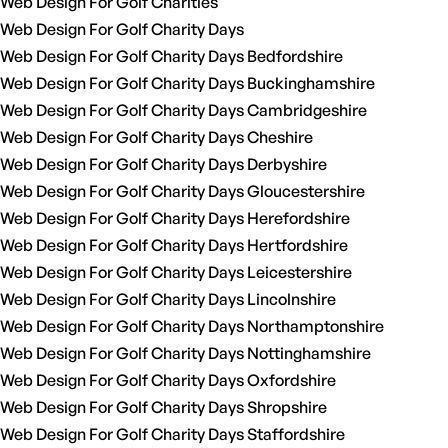
Web Design For Golf Charities
Web Design For Golf Charity Days
Web Design For Golf Charity Days Bedfordshire
Web Design For Golf Charity Days Buckinghamshire
Web Design For Golf Charity Days Cambridgeshire
Web Design For Golf Charity Days Cheshire
Web Design For Golf Charity Days Derbyshire
Web Design For Golf Charity Days Gloucestershire
Web Design For Golf Charity Days Herefordshire
Web Design For Golf Charity Days Hertfordshire
Web Design For Golf Charity Days Leicestershire
Web Design For Golf Charity Days Lincolnshire
Web Design For Golf Charity Days Northamptonshire
Web Design For Golf Charity Days Nottinghamshire
Web Design For Golf Charity Days Oxfordshire
Web Design For Golf Charity Days Shropshire
Web Design For Golf Charity Days Staffordshire