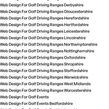
Web Design For Golf Driving Ranges Derbyshire
Web Design For Golf Driving Ranges Gloucestershire
Web Design For Golf Driving Ranges Herefordshire
Web Design For Golf Driving Ranges Hertfordshire
Web Design For Golf Driving Ranges Leicestershire
Web Design For Golf Driving Ranges Lincolnshire
Web Design For Golf Driving Ranges Northamptonshire
Web Design For Golf Driving Ranges Nottinghamshire
Web Design For Golf Driving Ranges Oxfordshire
Web Design For Golf Driving Ranges Shropshire
Web Design For Golf Driving Ranges Staffordshire
Web Design For Golf Driving Ranges Warwickshire
Web Design For Golf Driving Ranges West Midlands
Web Design For Golf Driving Ranges Worcestershire
Web Design For Golf Events
Web Design For Golf Events Bedfordshire