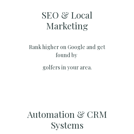
SEO & Local
Marketing​
Rank higher on Google and get
found by
golfers in your area.
Automation & CRM
Systems​