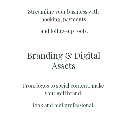
Streamline your business with
booking, payments
and follow-up tools.
Branding & Digital
Assets
From logos to social content, make
your golf brand
look and feel professional.