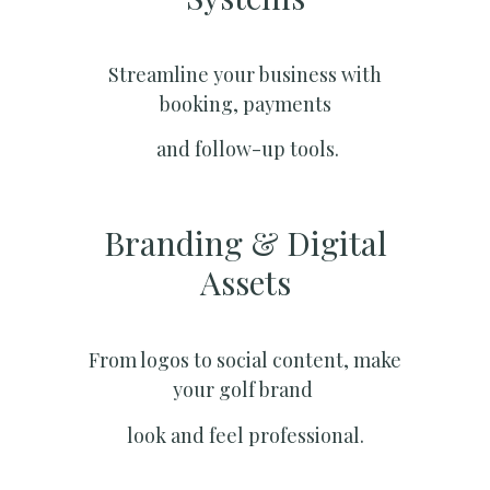
Streamline your business with
booking, payments
and follow-up tools.
Branding & Digital
Assets
From logos to social content, make
your golf brand
look and feel professional.