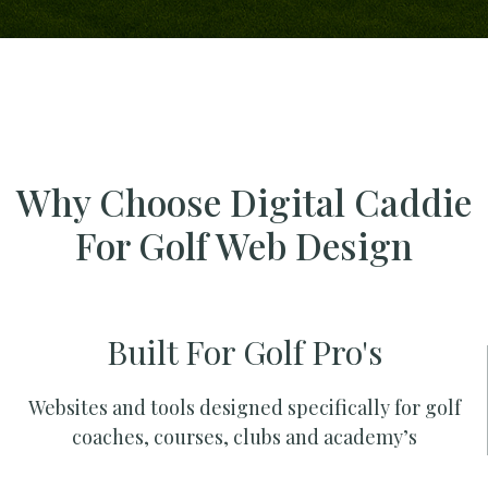
Why Choose Digital Caddie
For Golf Web Design
Built For Golf Pro's
Websites and tools designed specifically for golf
coaches, courses, clubs and academy’s