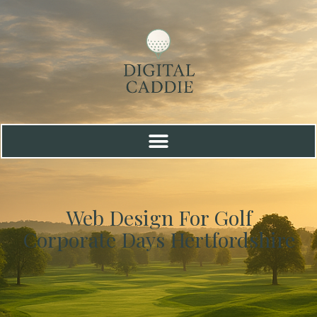
Web Design For Golf
Corporate Days Hertfordshire