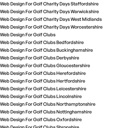
Web Design For Golf Charity Days Staffordshire
Web Design For Golf Charity Days Warwickshire
Web Design For Golf Charity Days West Midlands
Web Design For Golf Charity Days Worcestershire
Web Design For Golf Clubs
Web Design For Golf Clubs Bedfordshire
Web Design For Golf Clubs Buckinghamshire
Web Design For Golf Clubs Derbyshire
Web Design For Golf Clubs Gloucestershire
Web Design For Golf Clubs Herefordshire
Web Design For Golf Clubs Hertfordshire
Web Design For Golf Clubs Leicestershire
Web Design For Golf Clubs Lincolnshire
Web Design For Golf Clubs Northamptonshire
Web Design For Golf Clubs Nottinghamshire
Web Design For Golf Clubs Oxfordshire
Web Design For Golf Clubs Shropshire