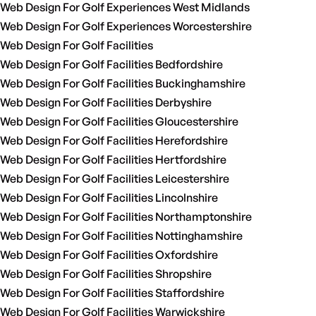
Web Design For Golf Experiences West Midlands
Web Design For Golf Experiences Worcestershire
Web Design For Golf Facilities
Web Design For Golf Facilities Bedfordshire
Web Design For Golf Facilities Buckinghamshire
Web Design For Golf Facilities Derbyshire
Web Design For Golf Facilities Gloucestershire
Web Design For Golf Facilities Herefordshire
Web Design For Golf Facilities Hertfordshire
Web Design For Golf Facilities Leicestershire
Web Design For Golf Facilities Lincolnshire
Web Design For Golf Facilities Northamptonshire
Web Design For Golf Facilities Nottinghamshire
Web Design For Golf Facilities Oxfordshire
Web Design For Golf Facilities Shropshire
Web Design For Golf Facilities Staffordshire
Web Design For Golf Facilities Warwickshire