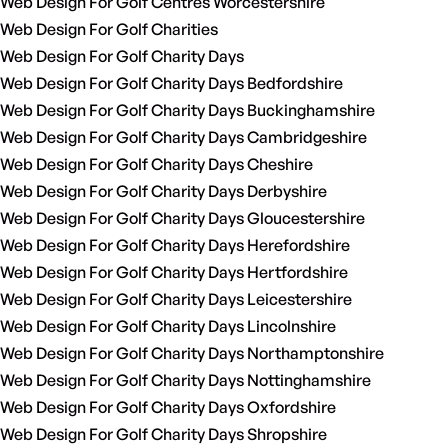
Web Design For Golf Centres Worcestershire
Web Design For Golf Charities
Web Design For Golf Charity Days
Web Design For Golf Charity Days Bedfordshire
Web Design For Golf Charity Days Buckinghamshire
Web Design For Golf Charity Days Cambridgeshire
Web Design For Golf Charity Days Cheshire
Web Design For Golf Charity Days Derbyshire
Web Design For Golf Charity Days Gloucestershire
Web Design For Golf Charity Days Herefordshire
Web Design For Golf Charity Days Hertfordshire
Web Design For Golf Charity Days Leicestershire
Web Design For Golf Charity Days Lincolnshire
Web Design For Golf Charity Days Northamptonshire
Web Design For Golf Charity Days Nottinghamshire
Web Design For Golf Charity Days Oxfordshire
Web Design For Golf Charity Days Shropshire