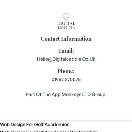
Contact Information
Email:
Hello@digitalcaddie.co.uk
Phone:
01952 370075
Part Of The App Monkeys LTD Group.
Web Design For Golf Academies