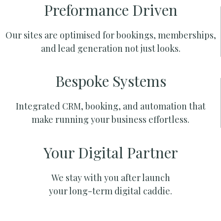
Preformance Driven
Our sites are optimised for bookings, memberships,
and lead generation not just looks.
Bespoke Systems
Integrated CRM, booking, and automation that
make running your business effortless.
Your Digital Partner
We stay with you after launch
your long-term digital caddie.