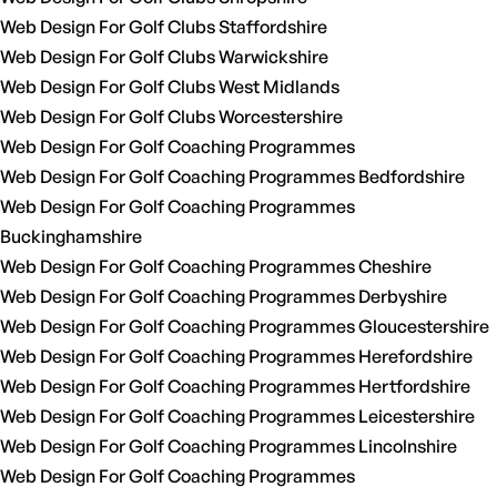
Web Design For Golf Clubs Staffordshire
Web Design For Golf Clubs Warwickshire
Web Design For Golf Clubs West Midlands
Web Design For Golf Clubs Worcestershire
Web Design For Golf Coaching Programmes
Web Design For Golf Coaching Programmes Bedfordshire
Web Design For Golf Coaching Programmes
Buckinghamshire
Web Design For Golf Coaching Programmes Cheshire
Web Design For Golf Coaching Programmes Derbyshire
Web Design For Golf Coaching Programmes Gloucestershire
Web Design For Golf Coaching Programmes Herefordshire
Web Design For Golf Coaching Programmes Hertfordshire
Web Design For Golf Coaching Programmes Leicestershire
Web Design For Golf Coaching Programmes Lincolnshire
Web Design For Golf Coaching Programmes