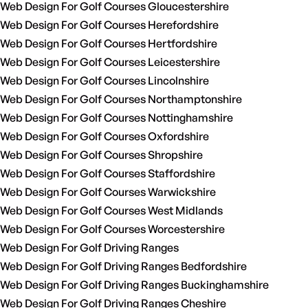
Web Design For Golf Courses Gloucestershire
Web Design For Golf Courses Herefordshire
Web Design For Golf Courses Hertfordshire
Web Design For Golf Courses Leicestershire
Web Design For Golf Courses Lincolnshire
Web Design For Golf Courses Northamptonshire
Web Design For Golf Courses Nottinghamshire
Web Design For Golf Courses Oxfordshire
Web Design For Golf Courses Shropshire
Web Design For Golf Courses Staffordshire
Web Design For Golf Courses Warwickshire
Web Design For Golf Courses West Midlands
Web Design For Golf Courses Worcestershire
Web Design For Golf Driving Ranges
Web Design For Golf Driving Ranges Bedfordshire
Web Design For Golf Driving Ranges Buckinghamshire
Web Design For Golf Driving Ranges Cheshire