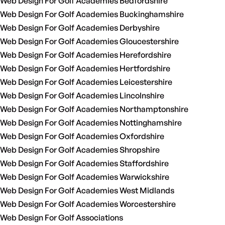
Web Design For Golf Academies Bedfordshire
Web Design For Golf Academies Buckinghamshire
Web Design For Golf Academies Derbyshire
Web Design For Golf Academies Gloucestershire
Web Design For Golf Academies Herefordshire
Web Design For Golf Academies Hertfordshire
Web Design For Golf Academies Leicestershire
Web Design For Golf Academies Lincolnshire
Web Design For Golf Academies Northamptonshire
Web Design For Golf Academies Nottinghamshire
Web Design For Golf Academies Oxfordshire
Web Design For Golf Academies Shropshire
Web Design For Golf Academies Staffordshire
Web Design For Golf Academies Warwickshire
Web Design For Golf Academies West Midlands
Web Design For Golf Academies Worcestershire
Web Design For Golf Associations