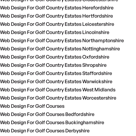
Web Design For Golf Country Estates Herefordshire
Web Design For Golf Country Estates Hertfordshire
Web Design For Golf Country Estates Leicestershire
Web Design For Golf Country Estates Lincolnshire
Web Design For Golf Country Estates Northamptonshire
Web Design For Golf Country Estates Nottinghamshire
Web Design For Golf Country Estates Oxfordshire
Web Design For Golf Country Estates Shropshire
Web Design For Golf Country Estates Staffordshire
Web Design For Golf Country Estates Warwickshire
Web Design For Golf Country Estates West Midlands
Web Design For Golf Country Estates Worcestershire
Web Design For Golf Courses
Web Design For Golf Courses Bedfordshire
Web Design For Golf Courses Buckinghamshire
Web Design For Golf Courses Derbyshire