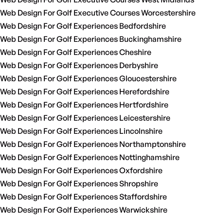
Web Design For Golf Executive Courses Worcestershire
Web Design For Golf Experiences Bedfordshire
Web Design For Golf Experiences Buckinghamshire
Web Design For Golf Experiences Cheshire
Web Design For Golf Experiences Derbyshire
Web Design For Golf Experiences Gloucestershire
Web Design For Golf Experiences Herefordshire
Web Design For Golf Experiences Hertfordshire
Web Design For Golf Experiences Leicestershire
Web Design For Golf Experiences Lincolnshire
Web Design For Golf Experiences Northamptonshire
Web Design For Golf Experiences Nottinghamshire
Web Design For Golf Experiences Oxfordshire
Web Design For Golf Experiences Shropshire
Web Design For Golf Experiences Staffordshire
Web Design For Golf Experiences Warwickshire