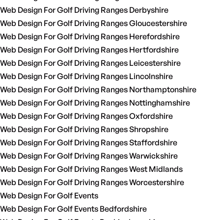
Web Design For Golf Driving Ranges Derbyshire
Web Design For Golf Driving Ranges Gloucestershire
Web Design For Golf Driving Ranges Herefordshire
Web Design For Golf Driving Ranges Hertfordshire
Web Design For Golf Driving Ranges Leicestershire
Web Design For Golf Driving Ranges Lincolnshire
Web Design For Golf Driving Ranges Northamptonshire
Web Design For Golf Driving Ranges Nottinghamshire
Web Design For Golf Driving Ranges Oxfordshire
Web Design For Golf Driving Ranges Shropshire
Web Design For Golf Driving Ranges Staffordshire
Web Design For Golf Driving Ranges Warwickshire
Web Design For Golf Driving Ranges West Midlands
Web Design For Golf Driving Ranges Worcestershire
Web Design For Golf Events
Web Design For Golf Events Bedfordshire