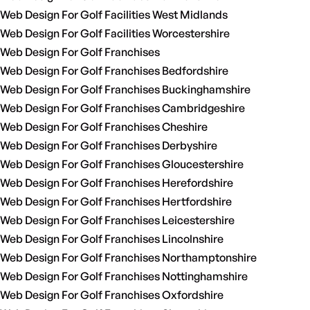
Web Design For Golf Facilities West Midlands
Web Design For Golf Facilities Worcestershire
Web Design For Golf Franchises
Web Design For Golf Franchises Bedfordshire
Web Design For Golf Franchises Buckinghamshire
Web Design For Golf Franchises Cambridgeshire
Web Design For Golf Franchises Cheshire
Web Design For Golf Franchises Derbyshire
Web Design For Golf Franchises Gloucestershire
Web Design For Golf Franchises Herefordshire
Web Design For Golf Franchises Hertfordshire
Web Design For Golf Franchises Leicestershire
Web Design For Golf Franchises Lincolnshire
Web Design For Golf Franchises Northamptonshire
Web Design For Golf Franchises Nottinghamshire
Web Design For Golf Franchises Oxfordshire