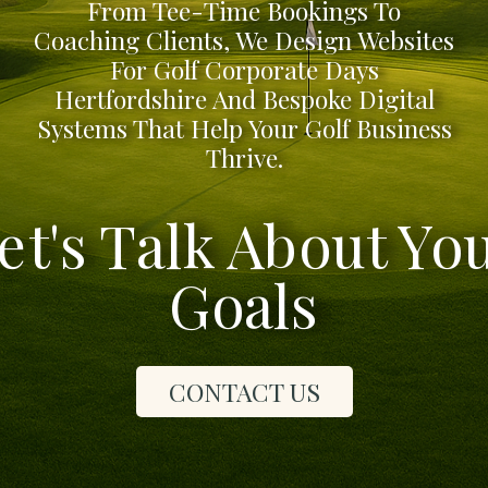
From Tee-Time Bookings To
Coaching Clients, We Design Websites
For Golf Corporate Days
Hertfordshire And Bespoke Digital
Systems That Help Your Golf Business
Thrive.
et's Talk About Yo
Goals
CONTACT US