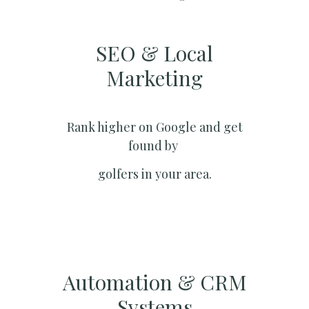
SEO & Local
Marketing​
Rank higher on Google and get
found by
golfers in your area.
Automation & CRM
Systems​