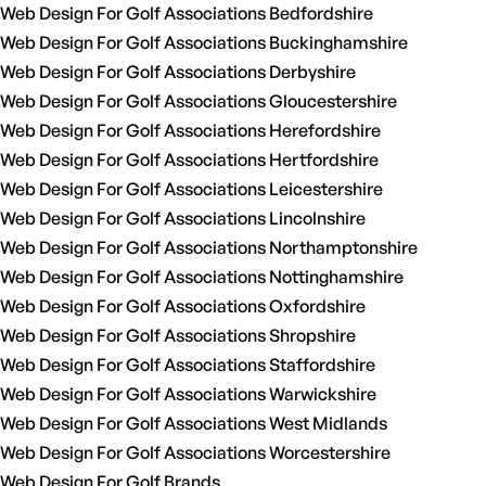
Web Design For Golf Associations Bedfordshire
Web Design For Golf Associations Buckinghamshire
Web Design For Golf Associations Derbyshire
Web Design For Golf Associations Gloucestershire
Web Design For Golf Associations Herefordshire
Web Design For Golf Associations Hertfordshire
Web Design For Golf Associations Leicestershire
Web Design For Golf Associations Lincolnshire
Web Design For Golf Associations Northamptonshire
Web Design For Golf Associations Nottinghamshire
Web Design For Golf Associations Oxfordshire
Web Design For Golf Associations Shropshire
Web Design For Golf Associations Staffordshire
Web Design For Golf Associations Warwickshire
Web Design For Golf Associations West Midlands
Web Design For Golf Associations Worcestershire
Web Design For Golf Brands