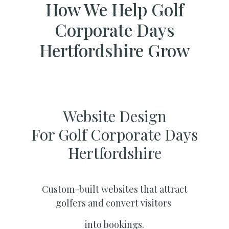
How We Help Golf
Corporate Days
Hertfordshire Grow
Website Design
For Golf Corporate Days
Hertfordshire
Custom-built websites that attract
golfers and convert visitors
into bookings.