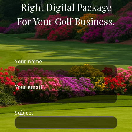
Right Digital Package
For Your Golf Business.
Your name
Your email
Subject