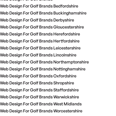
Web Design For Golf Brands Bedfordshire
Web Design For Golf Brands Buckinghamshire
Web Design For Golf Brands Derbyshire
Web Design For Golf Brands Gloucestershire
Web Design For Golf Brands Herefordshire
Web Design For Golf Brands Hertfordshire
Web Design For Golf Brands Leicestershire
Web Design For Golf Brands Lincolnshire
Web Design For Golf Brands Northamptonshire
Web Design For Golf Brands Nottinghamshire
Web Design For Golf Brands Oxfordshire
Web Design For Golf Brands Shropshire
Web Design For Golf Brands Staffordshire
Web Design For Golf Brands Warwickshire
Web Design For Golf Brands West Midlands
Web Design For Golf Brands Worcestershire