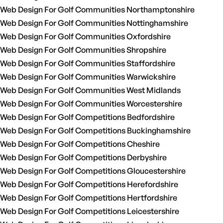
Web Design For Golf Communities Northamptonshire
Web Design For Golf Communities Nottinghamshire
Web Design For Golf Communities Oxfordshire
Web Design For Golf Communities Shropshire
Web Design For Golf Communities Staffordshire
Web Design For Golf Communities Warwickshire
Web Design For Golf Communities West Midlands
Web Design For Golf Communities Worcestershire
Web Design For Golf Competitions Bedfordshire
Web Design For Golf Competitions Buckinghamshire
Web Design For Golf Competitions Cheshire
Web Design For Golf Competitions Derbyshire
Web Design For Golf Competitions Gloucestershire
Web Design For Golf Competitions Herefordshire
Web Design For Golf Competitions Hertfordshire
Web Design For Golf Competitions Leicestershire