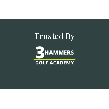
Trusted By