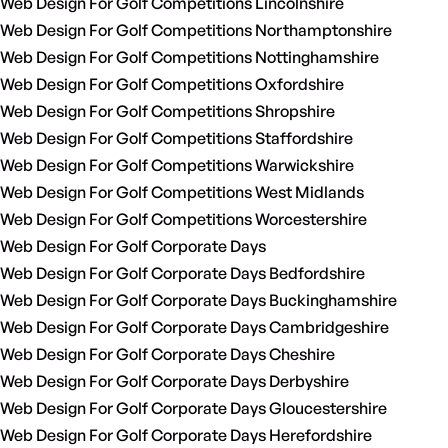
Web Design For Golf Competitions Lincolnshire
Web Design For Golf Competitions Northamptonshire
Web Design For Golf Competitions Nottinghamshire
Web Design For Golf Competitions Oxfordshire
Web Design For Golf Competitions Shropshire
Web Design For Golf Competitions Staffordshire
Web Design For Golf Competitions Warwickshire
Web Design For Golf Competitions West Midlands
Web Design For Golf Competitions Worcestershire
Web Design For Golf Corporate Days
Web Design For Golf Corporate Days Bedfordshire
Web Design For Golf Corporate Days Buckinghamshire
Web Design For Golf Corporate Days Cambridgeshire
Web Design For Golf Corporate Days Cheshire
Web Design For Golf Corporate Days Derbyshire
Web Design For Golf Corporate Days Gloucestershire
Web Design For Golf Corporate Days Herefordshire