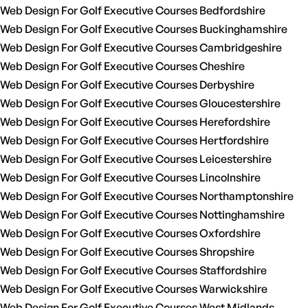
Web Design For Golf Executive Courses Bedfordshire
Web Design For Golf Executive Courses Buckinghamshire
Web Design For Golf Executive Courses Cambridgeshire
Web Design For Golf Executive Courses Cheshire
Web Design For Golf Executive Courses Derbyshire
Web Design For Golf Executive Courses Gloucestershire
Web Design For Golf Executive Courses Herefordshire
Web Design For Golf Executive Courses Hertfordshire
Web Design For Golf Executive Courses Leicestershire
Web Design For Golf Executive Courses Lincolnshire
Web Design For Golf Executive Courses Northamptonshire
Web Design For Golf Executive Courses Nottinghamshire
Web Design For Golf Executive Courses Oxfordshire
Web Design For Golf Executive Courses Shropshire
Web Design For Golf Executive Courses Staffordshire
Web Design For Golf Executive Courses Warwickshire
Web Design For Golf Executive Courses West Midlands