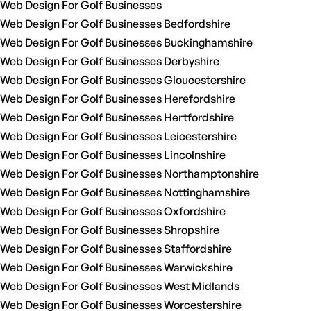
Web Design For Golf Businesses
Web Design For Golf Businesses Bedfordshire
Web Design For Golf Businesses Buckinghamshire
Web Design For Golf Businesses Derbyshire
Web Design For Golf Businesses Gloucestershire
Web Design For Golf Businesses Herefordshire
Web Design For Golf Businesses Hertfordshire
Web Design For Golf Businesses Leicestershire
Web Design For Golf Businesses Lincolnshire
Web Design For Golf Businesses Northamptonshire
Web Design For Golf Businesses Nottinghamshire
Web Design For Golf Businesses Oxfordshire
Web Design For Golf Businesses Shropshire
Web Design For Golf Businesses Staffordshire
Web Design For Golf Businesses Warwickshire
Web Design For Golf Businesses West Midlands
Web Design For Golf Businesses Worcestershire