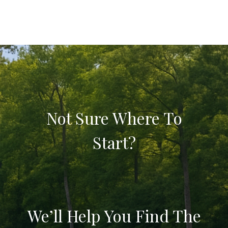
Not Sure Where To
Start?
We’ll Help You Find The