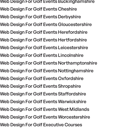
Web Design For Golf Events Buckinghamshire
Web Design For Golf Events Cheshire
Web Design For Golf Events Derbyshire
Web Design For Golf Events Gloucestershire
Web Design For Golf Events Herefordshire
Web Design For Golf Events Hertfordshire
Web Design For Golf Events Leicestershire
Web Design For Golf Events Lincolnshire
Web Design For Golf Events Northamptonshire
Web Design For Golf Events Nottinghamshire
Web Design For Golf Events Oxfordshire
Web Design For Golf Events Shropshire
Web Design For Golf Events Staffordshire
Web Design For Golf Events Warwickshire
Web Design For Golf Events West Midlands
Web Design For Golf Events Worcestershire
Web Design For Golf Executive Courses