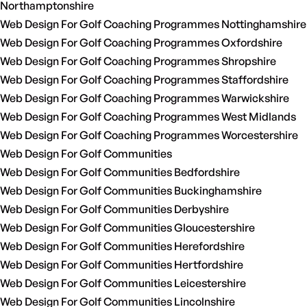
Northamptonshire
Web Design For Golf Coaching Programmes Nottinghamshire
Web Design For Golf Coaching Programmes Oxfordshire
Web Design For Golf Coaching Programmes Shropshire
Web Design For Golf Coaching Programmes Staffordshire
Web Design For Golf Coaching Programmes Warwickshire
Web Design For Golf Coaching Programmes West Midlands
Web Design For Golf Coaching Programmes Worcestershire
Web Design For Golf Communities
Web Design For Golf Communities Bedfordshire
Web Design For Golf Communities Buckinghamshire
Web Design For Golf Communities Derbyshire
Web Design For Golf Communities Gloucestershire
Web Design For Golf Communities Herefordshire
Web Design For Golf Communities Hertfordshire
Web Design For Golf Communities Leicestershire
Web Design For Golf Communities Lincolnshire