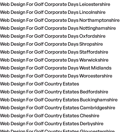
Web Design For Golf Corporate Days Leicestershire
Web Design For Golf Corporate Days Lincolnshire
Web Design For Golf Corporate Days Northamptonshire
Web Design For Golf Corporate Days Nottinghamshire
Web Design For Golf Corporate Days Oxfordshire
Web Design For Golf Corporate Days Shropshire
Web Design For Golf Corporate Days Staffordshire
Web Design For Golf Corporate Days Warwickshire
Web Design For Golf Corporate Days West Midlands
Web Design For Golf Corporate Days Worcestershire
Web Design For Golf Country Estates
Web Design For Golf Country Estates Bedfordshire
Web Design For Golf Country Estates Buckinghamshire
Web Design For Golf Country Estates Cambridgeshire
Web Design For Golf Country Estates Cheshire
Web Design For Golf Country Estates Derbyshire
Web Design For Golf Country Estates Gloucestershire