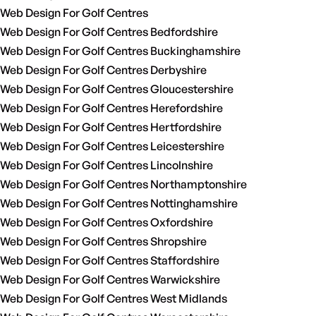
Web Design For Golf Centres
Web Design For Golf Centres Bedfordshire
Web Design For Golf Centres Buckinghamshire
Web Design For Golf Centres Derbyshire
Web Design For Golf Centres Gloucestershire
Web Design For Golf Centres Herefordshire
Web Design For Golf Centres Hertfordshire
Web Design For Golf Centres Leicestershire
Web Design For Golf Centres Lincolnshire
Web Design For Golf Centres Northamptonshire
Web Design For Golf Centres Nottinghamshire
Web Design For Golf Centres Oxfordshire
Web Design For Golf Centres Shropshire
Web Design For Golf Centres Staffordshire
Web Design For Golf Centres Warwickshire
Web Design For Golf Centres West Midlands