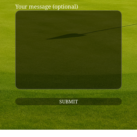
Your message (optional)