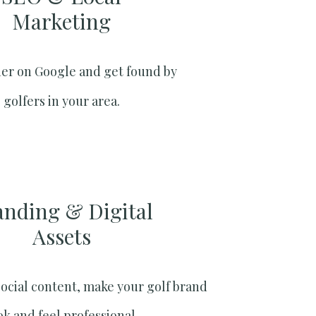
Marketing​
er on Google and get found by
golfers in your area.
anding & Digital
Assets
social content, make your golf brand
ok and feel professional.