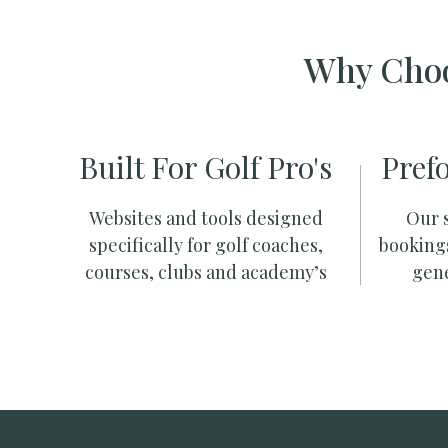
Why Choo
Built For Golf Pro's
Pref
Websites and tools designed
Our s
specifically for golf coaches,
booking
courses, clubs and academy’s
gene