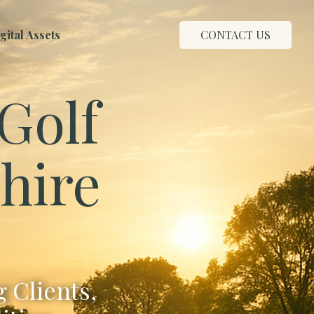
ital Assets
CONTACT US
Golf
shire
 Clients,