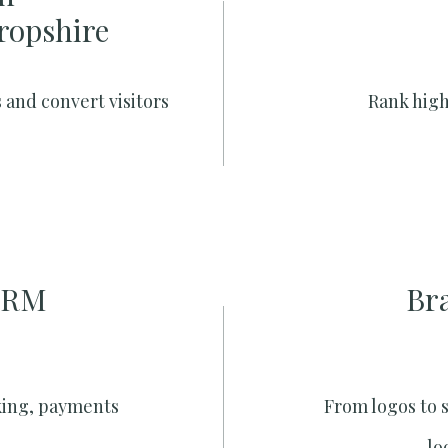
hropshire
 and convert visitors
Rank high
CRM
Br
king, payments
From logos to 
lo