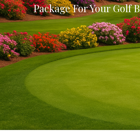
Package For Your Golf B