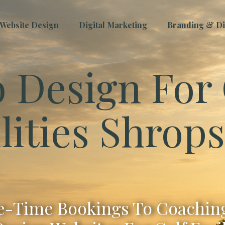
Website Design
Digital Marketing
Branding & Dig
 Design For 
lities Shrop
-Time Bookings To Coaching