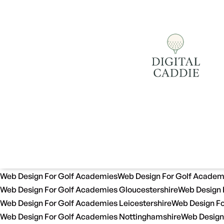
Web Design For Golf Academies
Web Design For Golf Academ
Web Design For Golf Academies Gloucestershire
Web Design 
Web Design For Golf Academies Leicestershire
Web Design Fo
Web Design For Golf Academies Nottinghamshire
Web Design