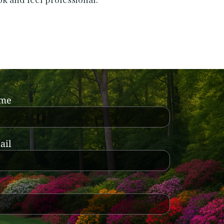
ame
ail