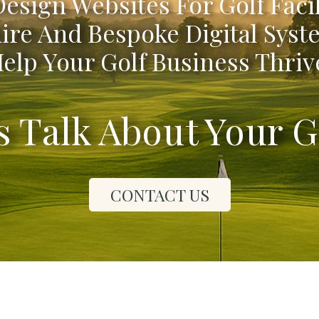
esign Websites For Golf Facil
ire And Bespoke Digital Syst
elp Your Golf Business Thriv
's Talk About Your G
CONTACT US