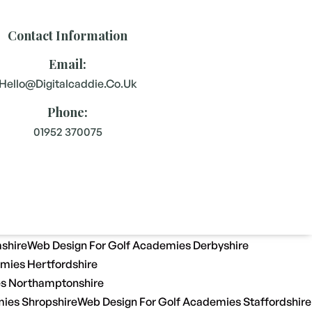
Contact Information
Email:
Hello@digitalcaddie.co.uk
Phone:
01952 370075
shire
Web Design For Golf Academies Derbyshire
mies Hertfordshire
es Northamptonshire
ies Shropshire
Web Design For Golf Academies Staffordshire