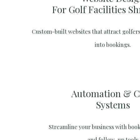
For Golf Facilities S
Custom-built websites that attract golfers
into bookings.
Automation & 
Systems​
Streamline your business with boo
and follow-up tools.