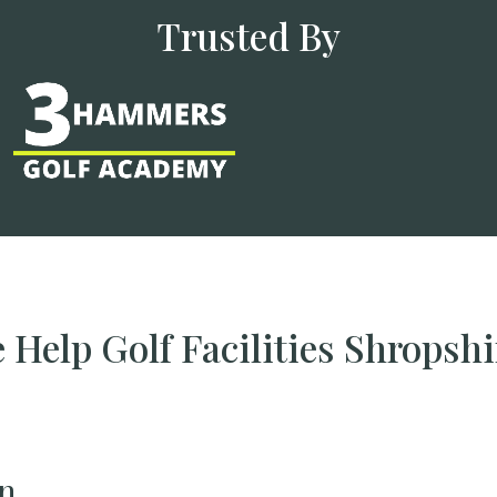
Trusted By
Help Golf Facilities Shropsh
n