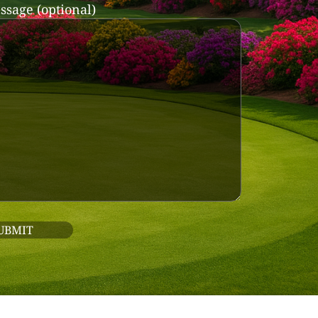
ssage (optional)