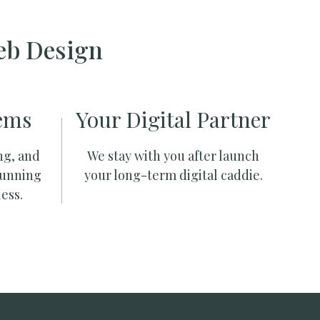
eb Design
ems
Your Digital Partner
ng, and
We stay with you after launch
running
your long-term digital caddie.
ess.