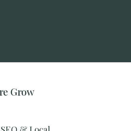
ire Grow
SEO & Local