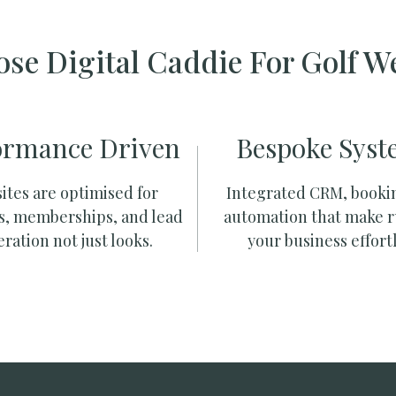
se Digital Caddie For Golf W
ormance Driven
Bespoke Syst
ites are optimised for
Integrated CRM, booki
s, memberships, and lead
automation that make 
ration not just looks.
your business effortl