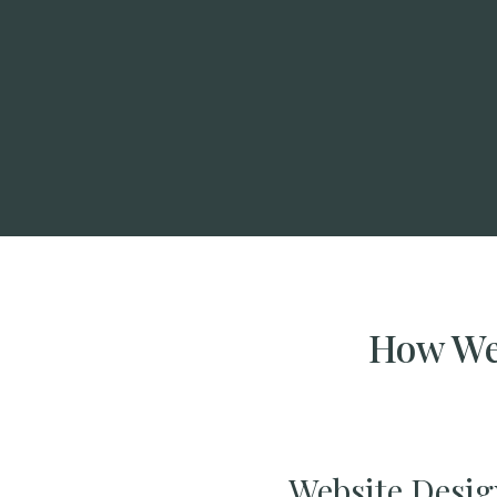
How We 
Website Desig