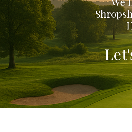
We D
Shropsh
H
Let