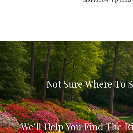
Not Sure Where To S
We’ll Help You Find The Ri