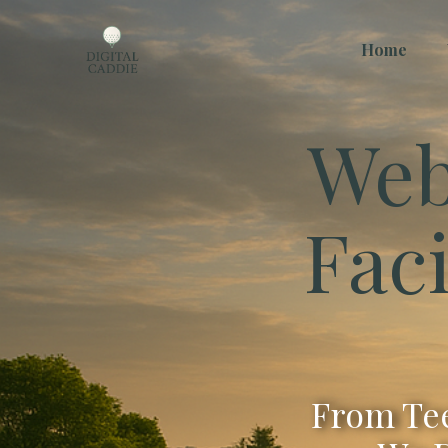
Home
Web
Faci
From Tee