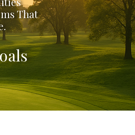
ities
ems That
e.
oals