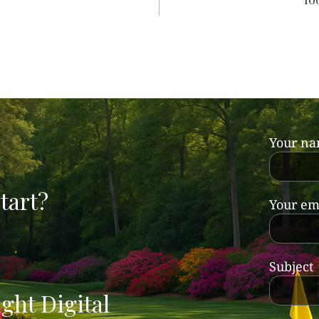
Your n
tart?
Your em
Subject
ght Digital