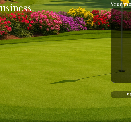
Your me
usiness.