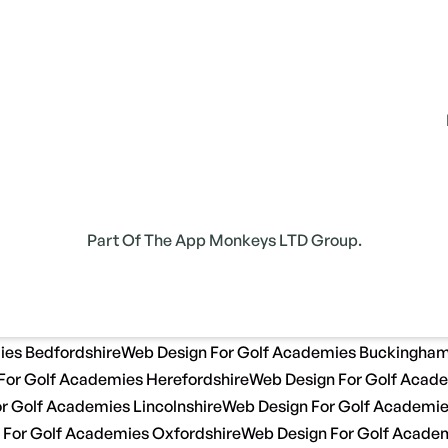
Part Of The App Monkeys LTD Group.
ies Bedfordshire
Web Design For Golf Academies Buckingham
For Golf Academies Herefordshire
Web Design For Golf Acade
r Golf Academies Lincolnshire
Web Design For Golf Academi
 For Golf Academies Oxfordshire
Web Design For Golf Academ