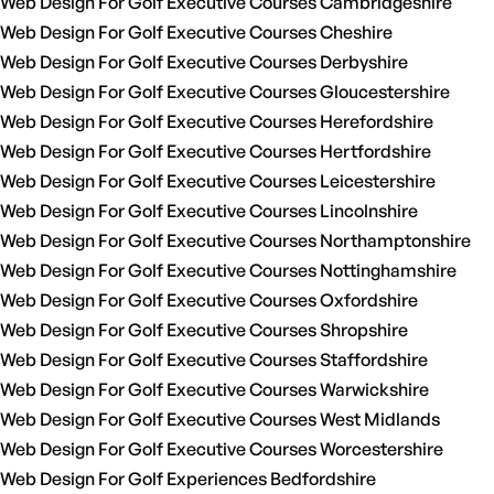
Web Design For Golf Executive Courses Cambridgeshire
Web Design For Golf Executive Courses Cheshire
Web Design For Golf Executive Courses Derbyshire
Web Design For Golf Executive Courses Gloucestershire
Web Design For Golf Executive Courses Herefordshire
Web Design For Golf Executive Courses Hertfordshire
Web Design For Golf Executive Courses Leicestershire
Web Design For Golf Executive Courses Lincolnshire
Web Design For Golf Executive Courses Northamptonshire
Web Design For Golf Executive Courses Nottinghamshire
Web Design For Golf Executive Courses Oxfordshire
Web Design For Golf Executive Courses Shropshire
Web Design For Golf Executive Courses Staffordshire
Web Design For Golf Executive Courses Warwickshire
Web Design For Golf Executive Courses West Midlands
Web Design For Golf Executive Courses Worcestershire
Web Design For Golf Experiences Bedfordshire