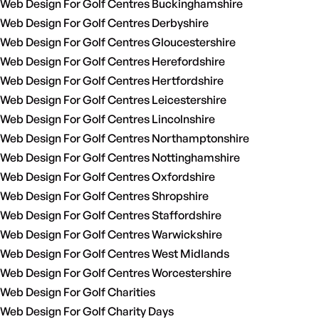
Web Design For Golf Centres Buckinghamshire
Web Design For Golf Centres Derbyshire
Web Design For Golf Centres Gloucestershire
Web Design For Golf Centres Herefordshire
Web Design For Golf Centres Hertfordshire
Web Design For Golf Centres Leicestershire
Web Design For Golf Centres Lincolnshire
Web Design For Golf Centres Northamptonshire
Web Design For Golf Centres Nottinghamshire
Web Design For Golf Centres Oxfordshire
Web Design For Golf Centres Shropshire
Web Design For Golf Centres Staffordshire
Web Design For Golf Centres Warwickshire
Web Design For Golf Centres West Midlands
Web Design For Golf Centres Worcestershire
Web Design For Golf Charities
Web Design For Golf Charity Days