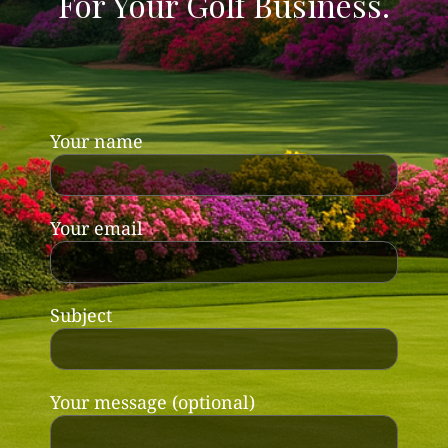
For Your Golf Business.
Your name
Your email
Subject
Your message (optional)