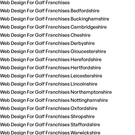
Web Design For Golf Franchises
Web Design For Golf Franchises Bedfordshire
Web Design For Golf Franchises Buckinghamshire
Web Design For Golf Franchises Cambridgeshire
Web Design For Golf Franchises Cheshire
Web Design For Golf Franchises Derbyshire
Web Design For Golf Franchises Gloucestershire
Web Design For Golf Franchises Herefordshire
Web Design For Golf Franchises Hertfordshire
Web Design For Golf Franchises Leicestershire
Web Design For Golf Franchises Lincolnshire
Web Design For Golf Franchises Northamptonshire
Web Design For Golf Franchises Nottinghamshire
Web Design For Golf Franchises Oxfordshire
Web Design For Golf Franchises Shropshire
Web Design For Golf Franchises Staffordshire
Web Design For Golf Franchises Warwickshire