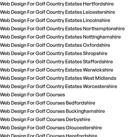
Web Design For Golf Country Estates Hertfordshire
Web Design For Golf Country Estates Leicestershire
Web Design For Golf Country Estates Lincolnshire
Web Design For Golf Country Estates Northamptonshire
Web Design For Golf Country Estates Nottinghamshire
Web Design For Golf Country Estates Oxfordshire
Web Design For Golf Country Estates Shropshire
Web Design For Golf Country Estates Staffordshire
Web Design For Golf Country Estates Warwickshire
Web Design For Golf Country Estates West Midlands
Web Design For Golf Country Estates Worcestershire
Web Design For Golf Courses
Web Design For Golf Courses Bedfordshire
Web Design For Golf Courses Buckinghamshire
Web Design For Golf Courses Derbyshire
Web Design For Golf Courses Gloucestershire
Web Design For Golf Courses Herefordshire