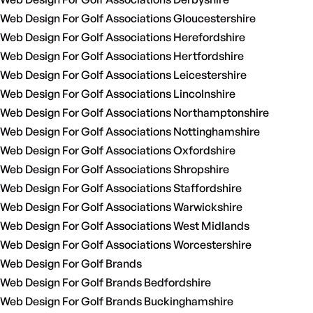
Web Design For Golf Associations Gloucestershire
Web Design For Golf Associations Herefordshire
Web Design For Golf Associations Hertfordshire
Web Design For Golf Associations Leicestershire
Web Design For Golf Associations Lincolnshire
Web Design For Golf Associations Northamptonshire
Web Design For Golf Associations Nottinghamshire
Web Design For Golf Associations Oxfordshire
Web Design For Golf Associations Shropshire
Web Design For Golf Associations Staffordshire
Web Design For Golf Associations Warwickshire
Web Design For Golf Associations West Midlands
Web Design For Golf Associations Worcestershire
Web Design For Golf Brands
Web Design For Golf Brands Bedfordshire
Web Design For Golf Brands Buckinghamshire