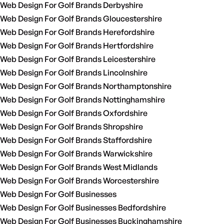
Web Design For Golf Brands Derbyshire
Web Design For Golf Brands Gloucestershire
Web Design For Golf Brands Herefordshire
Web Design For Golf Brands Hertfordshire
Web Design For Golf Brands Leicestershire
Web Design For Golf Brands Lincolnshire
Web Design For Golf Brands Northamptonshire
Web Design For Golf Brands Nottinghamshire
Web Design For Golf Brands Oxfordshire
Web Design For Golf Brands Shropshire
Web Design For Golf Brands Staffordshire
Web Design For Golf Brands Warwickshire
Web Design For Golf Brands West Midlands
Web Design For Golf Brands Worcestershire
Web Design For Golf Businesses
Web Design For Golf Businesses Bedfordshire
Web Design For Golf Businesses Buckinghamshire