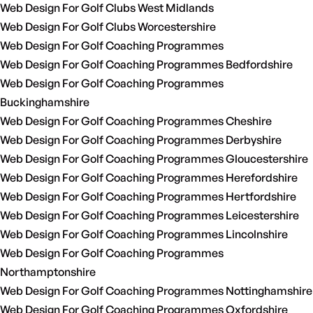
Web Design For Golf Clubs West Midlands
Web Design For Golf Clubs Worcestershire
Web Design For Golf Coaching Programmes
Web Design For Golf Coaching Programmes Bedfordshire
Web Design For Golf Coaching Programmes
Buckinghamshire
Web Design For Golf Coaching Programmes Cheshire
Web Design For Golf Coaching Programmes Derbyshire
Web Design For Golf Coaching Programmes Gloucestershire
Web Design For Golf Coaching Programmes Herefordshire
Web Design For Golf Coaching Programmes Hertfordshire
Web Design For Golf Coaching Programmes Leicestershire
Web Design For Golf Coaching Programmes Lincolnshire
Web Design For Golf Coaching Programmes
Northamptonshire
Web Design For Golf Coaching Programmes Nottinghamshire
Web Design For Golf Coaching Programmes Oxfordshire