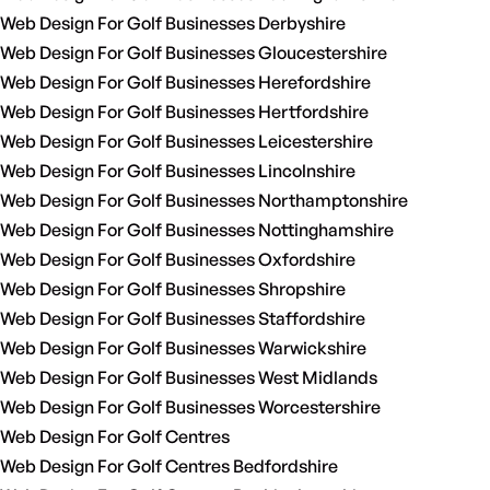
Web Design For Golf Businesses Derbyshire
Web Design For Golf Businesses Gloucestershire
Web Design For Golf Businesses Herefordshire
Web Design For Golf Businesses Hertfordshire
Web Design For Golf Businesses Leicestershire
Web Design For Golf Businesses Lincolnshire
Web Design For Golf Businesses Northamptonshire
Web Design For Golf Businesses Nottinghamshire
Web Design For Golf Businesses Oxfordshire
Web Design For Golf Businesses Shropshire
Web Design For Golf Businesses Staffordshire
Web Design For Golf Businesses Warwickshire
Web Design For Golf Businesses West Midlands
Web Design For Golf Businesses Worcestershire
Web Design For Golf Centres
Web Design For Golf Centres Bedfordshire