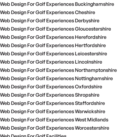
Web Design For Golf Experiences Buckinghamshire
Web Design For Golf Experiences Cheshire
Web Design For Golf Experiences Derbyshire
Web Design For Golf Experiences Gloucestershire
Web Design For Golf Experiences Herefordshire
Web Design For Golf Experiences Hertfordshire
Web Design For Golf Experiences Leicestershire
Web Design For Golf Experiences Lincolnshire
Web Design For Golf Experiences Northamptonshire
Web Design For Golf Experiences Nottinghamshire
Web Design For Golf Experiences Oxfordshire
Web Design For Golf Experiences Shropshire
Web Design For Golf Experiences Staffordshire
Web Design For Golf Experiences Warwickshire
Web Design For Golf Experiences West Midlands
Web Design For Golf Experiences Worcestershire
Web Design For Golf Facilities