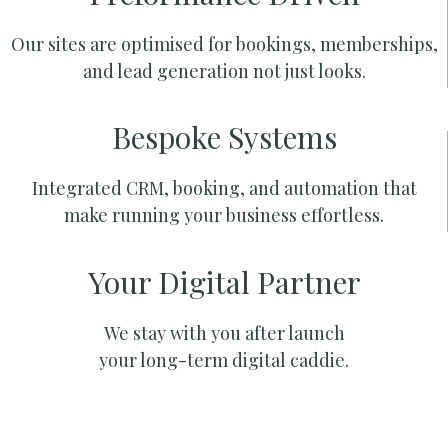
Our sites are optimised for bookings, memberships,
and lead generation not just looks.
Bespoke Systems
Integrated CRM, booking, and automation that
make running your business effortless.
Your Digital Partner
We stay with you after launch
your long-term digital caddie.