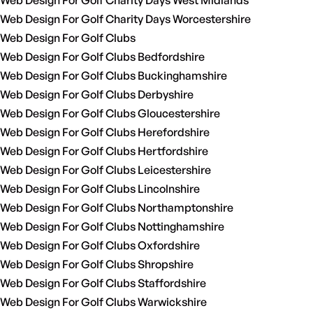
Web Design For Golf Charity Days West Midlands
Web Design For Golf Charity Days Worcestershire
Web Design For Golf Clubs
Web Design For Golf Clubs Bedfordshire
Web Design For Golf Clubs Buckinghamshire
Web Design For Golf Clubs Derbyshire
Web Design For Golf Clubs Gloucestershire
Web Design For Golf Clubs Herefordshire
Web Design For Golf Clubs Hertfordshire
Web Design For Golf Clubs Leicestershire
Web Design For Golf Clubs Lincolnshire
Web Design For Golf Clubs Northamptonshire
Web Design For Golf Clubs Nottinghamshire
Web Design For Golf Clubs Oxfordshire
Web Design For Golf Clubs Shropshire
Web Design For Golf Clubs Staffordshire
Web Design For Golf Clubs Warwickshire