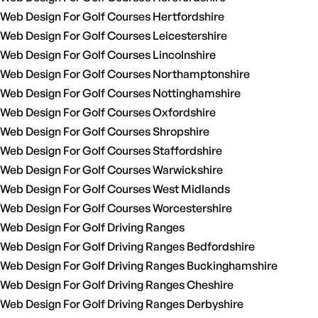
Web Design For Golf Courses Hertfordshire
Web Design For Golf Courses Leicestershire
Web Design For Golf Courses Lincolnshire
Web Design For Golf Courses Northamptonshire
Web Design For Golf Courses Nottinghamshire
Web Design For Golf Courses Oxfordshire
Web Design For Golf Courses Shropshire
Web Design For Golf Courses Staffordshire
Web Design For Golf Courses Warwickshire
Web Design For Golf Courses West Midlands
Web Design For Golf Courses Worcestershire
Web Design For Golf Driving Ranges
Web Design For Golf Driving Ranges Bedfordshire
Web Design For Golf Driving Ranges Buckinghamshire
Web Design For Golf Driving Ranges Cheshire
Web Design For Golf Driving Ranges Derbyshire