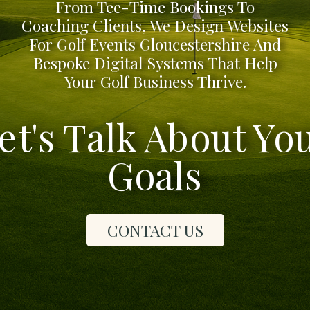
From Tee-Time Bookings To
Coaching Clients, We Design Websites
For Golf Events Gloucestershire And
Bespoke Digital Systems That Help
Your Golf Business Thrive.
et's Talk About Yo
Goals
CONTACT US