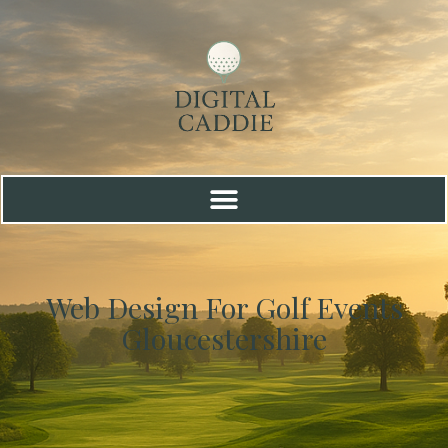
Web Design For Golf Events
Gloucestershire