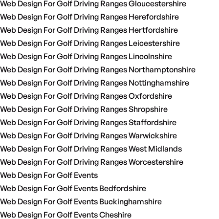
Web Design For Golf Driving Ranges Gloucestershire
Web Design For Golf Driving Ranges Herefordshire
Web Design For Golf Driving Ranges Hertfordshire
Web Design For Golf Driving Ranges Leicestershire
Web Design For Golf Driving Ranges Lincolnshire
Web Design For Golf Driving Ranges Northamptonshire
Web Design For Golf Driving Ranges Nottinghamshire
Web Design For Golf Driving Ranges Oxfordshire
Web Design For Golf Driving Ranges Shropshire
Web Design For Golf Driving Ranges Staffordshire
Web Design For Golf Driving Ranges Warwickshire
Web Design For Golf Driving Ranges West Midlands
Web Design For Golf Driving Ranges Worcestershire
Web Design For Golf Events
Web Design For Golf Events Bedfordshire
Web Design For Golf Events Buckinghamshire
Web Design For Golf Events Cheshire