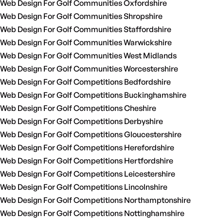
Web Design For Golf Communities Oxfordshire
Web Design For Golf Communities Shropshire
Web Design For Golf Communities Staffordshire
Web Design For Golf Communities Warwickshire
Web Design For Golf Communities West Midlands
Web Design For Golf Communities Worcestershire
Web Design For Golf Competitions Bedfordshire
Web Design For Golf Competitions Buckinghamshire
Web Design For Golf Competitions Cheshire
Web Design For Golf Competitions Derbyshire
Web Design For Golf Competitions Gloucestershire
Web Design For Golf Competitions Herefordshire
Web Design For Golf Competitions Hertfordshire
Web Design For Golf Competitions Leicestershire
Web Design For Golf Competitions Lincolnshire
Web Design For Golf Competitions Northamptonshire
Web Design For Golf Competitions Nottinghamshire