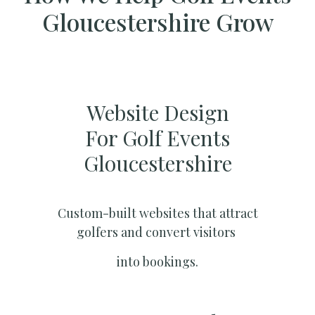
Gloucestershire Grow
Website Design
For Golf Events
Gloucestershire
Custom-built websites that attract
golfers and convert visitors
into bookings.