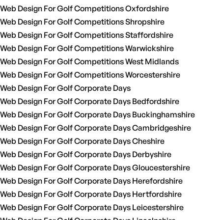
Web Design For Golf Competitions Oxfordshire
Web Design For Golf Competitions Shropshire
Web Design For Golf Competitions Staffordshire
Web Design For Golf Competitions Warwickshire
Web Design For Golf Competitions West Midlands
Web Design For Golf Competitions Worcestershire
Web Design For Golf Corporate Days
Web Design For Golf Corporate Days Bedfordshire
Web Design For Golf Corporate Days Buckinghamshire
Web Design For Golf Corporate Days Cambridgeshire
Web Design For Golf Corporate Days Cheshire
Web Design For Golf Corporate Days Derbyshire
Web Design For Golf Corporate Days Gloucestershire
Web Design For Golf Corporate Days Herefordshire
Web Design For Golf Corporate Days Hertfordshire
Web Design For Golf Corporate Days Leicestershire