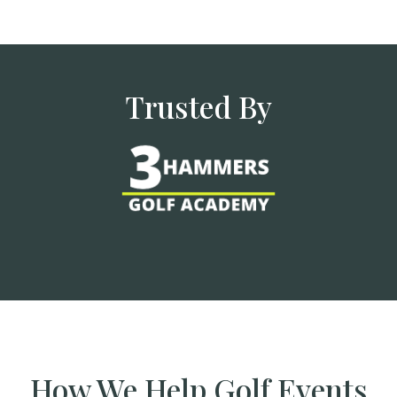
Trusted By
How We Help Golf Events