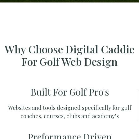
Why Choose Digital Caddie
For Golf Web Design
Built For Golf Pro's
Websites and tools designed specifically for golf
coaches, courses, clubs and academy’s
Preformance Driven