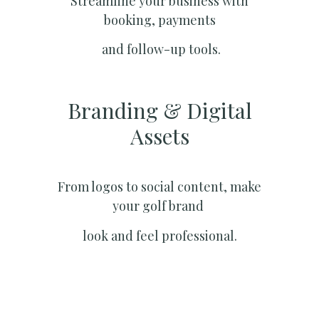
Streamline your business with
booking, payments
and follow-up tools.
Branding & Digital
Assets
From logos to social content, make
your golf brand
look and feel professional.