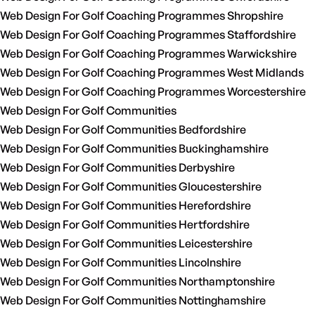
Web Design For Golf Coaching Programmes Shropshire
Web Design For Golf Coaching Programmes Staffordshire
Web Design For Golf Coaching Programmes Warwickshire
Web Design For Golf Coaching Programmes West Midlands
Web Design For Golf Coaching Programmes Worcestershire
Web Design For Golf Communities
Web Design For Golf Communities Bedfordshire
Web Design For Golf Communities Buckinghamshire
Web Design For Golf Communities Derbyshire
Web Design For Golf Communities Gloucestershire
Web Design For Golf Communities Herefordshire
Web Design For Golf Communities Hertfordshire
Web Design For Golf Communities Leicestershire
Web Design For Golf Communities Lincolnshire
Web Design For Golf Communities Northamptonshire
Web Design For Golf Communities Nottinghamshire