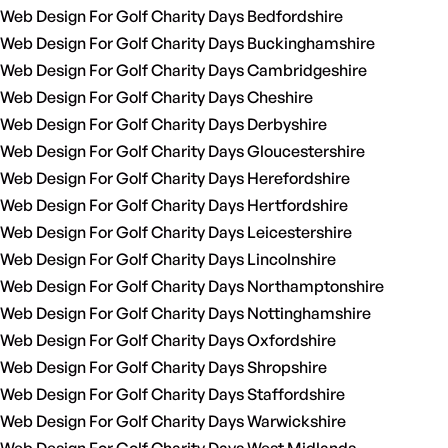
Web Design For Golf Charity Days Bedfordshire
Web Design For Golf Charity Days Buckinghamshire
Web Design For Golf Charity Days Cambridgeshire
Web Design For Golf Charity Days Cheshire
Web Design For Golf Charity Days Derbyshire
Web Design For Golf Charity Days Gloucestershire
Web Design For Golf Charity Days Herefordshire
Web Design For Golf Charity Days Hertfordshire
Web Design For Golf Charity Days Leicestershire
Web Design For Golf Charity Days Lincolnshire
Web Design For Golf Charity Days Northamptonshire
Web Design For Golf Charity Days Nottinghamshire
Web Design For Golf Charity Days Oxfordshire
Web Design For Golf Charity Days Shropshire
Web Design For Golf Charity Days Staffordshire
Web Design For Golf Charity Days Warwickshire