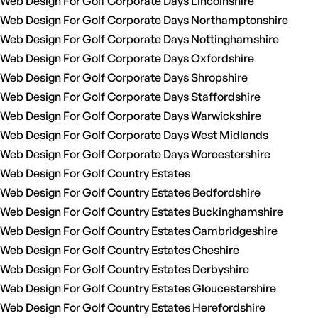
Web Design For Golf Corporate Days Lincolnshire
Web Design For Golf Corporate Days Northamptonshire
Web Design For Golf Corporate Days Nottinghamshire
Web Design For Golf Corporate Days Oxfordshire
Web Design For Golf Corporate Days Shropshire
Web Design For Golf Corporate Days Staffordshire
Web Design For Golf Corporate Days Warwickshire
Web Design For Golf Corporate Days West Midlands
Web Design For Golf Corporate Days Worcestershire
Web Design For Golf Country Estates
Web Design For Golf Country Estates Bedfordshire
Web Design For Golf Country Estates Buckinghamshire
Web Design For Golf Country Estates Cambridgeshire
Web Design For Golf Country Estates Cheshire
Web Design For Golf Country Estates Derbyshire
Web Design For Golf Country Estates Gloucestershire
Web Design For Golf Country Estates Herefordshire