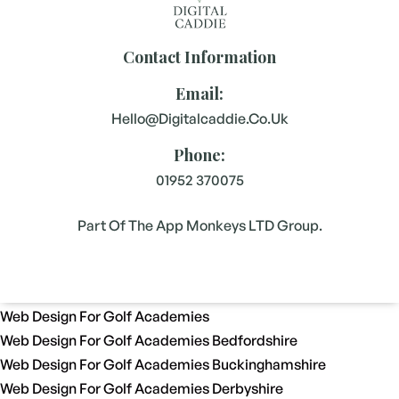
Contact Information
Email:
Hello@digitalcaddie.co.uk
Phone:
01952 370075
Part Of The App Monkeys LTD Group.
Web Design For Golf Academies
Web Design For Golf Academies Bedfordshire
Web Design For Golf Academies Buckinghamshire
Web Design For Golf Academies Derbyshire