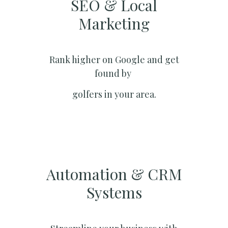
SEO & Local
Marketing​
Rank higher on Google and get
found by
golfers in your area.
Automation & CRM
Systems​