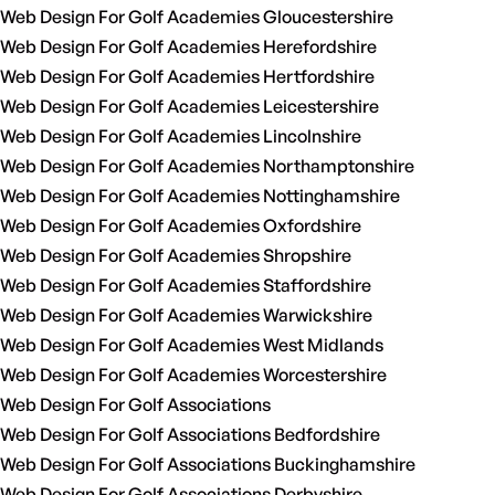
Web Design For Golf Academies Gloucestershire
Web Design For Golf Academies Herefordshire
Web Design For Golf Academies Hertfordshire
Web Design For Golf Academies Leicestershire
Web Design For Golf Academies Lincolnshire
Web Design For Golf Academies Northamptonshire
Web Design For Golf Academies Nottinghamshire
Web Design For Golf Academies Oxfordshire
Web Design For Golf Academies Shropshire
Web Design For Golf Academies Staffordshire
Web Design For Golf Academies Warwickshire
Web Design For Golf Academies West Midlands
Web Design For Golf Academies Worcestershire
Web Design For Golf Associations
Web Design For Golf Associations Bedfordshire
Web Design For Golf Associations Buckinghamshire
Web Design For Golf Associations Derbyshire