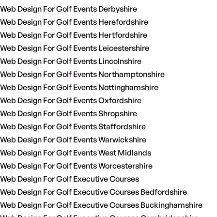
Web Design For Golf Events Derbyshire
Web Design For Golf Events Herefordshire
Web Design For Golf Events Hertfordshire
Web Design For Golf Events Leicestershire
Web Design For Golf Events Lincolnshire
Web Design For Golf Events Northamptonshire
Web Design For Golf Events Nottinghamshire
Web Design For Golf Events Oxfordshire
Web Design For Golf Events Shropshire
Web Design For Golf Events Staffordshire
Web Design For Golf Events Warwickshire
Web Design For Golf Events West Midlands
Web Design For Golf Events Worcestershire
Web Design For Golf Executive Courses
Web Design For Golf Executive Courses Bedfordshire
Web Design For Golf Executive Courses Buckinghamshire