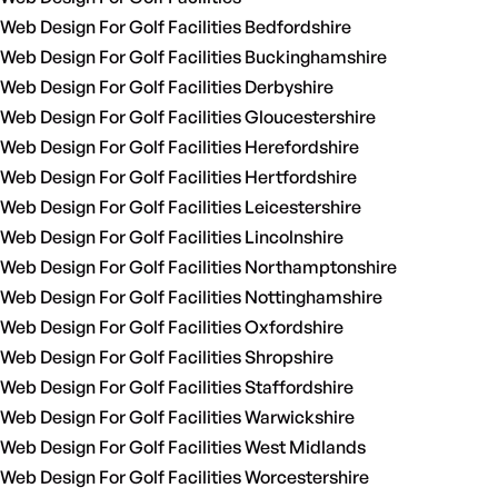
Web Design For Golf Facilities Bedfordshire
Web Design For Golf Facilities Buckinghamshire
Web Design For Golf Facilities Derbyshire
Web Design For Golf Facilities Gloucestershire
Web Design For Golf Facilities Herefordshire
Web Design For Golf Facilities Hertfordshire
Web Design For Golf Facilities Leicestershire
Web Design For Golf Facilities Lincolnshire
Web Design For Golf Facilities Northamptonshire
Web Design For Golf Facilities Nottinghamshire
Web Design For Golf Facilities Oxfordshire
Web Design For Golf Facilities Shropshire
Web Design For Golf Facilities Staffordshire
Web Design For Golf Facilities Warwickshire
Web Design For Golf Facilities West Midlands
Web Design For Golf Facilities Worcestershire