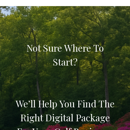
Not Sure Where To
Start?
We’ll Help You Find The
Right Digital Package