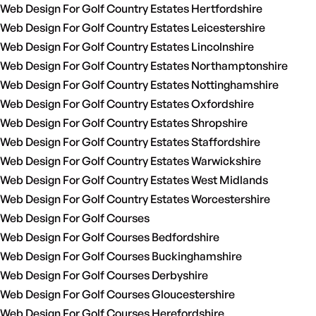
Web Design For Golf Country Estates Hertfordshire
Web Design For Golf Country Estates Leicestershire
Web Design For Golf Country Estates Lincolnshire
Web Design For Golf Country Estates Northamptonshire
Web Design For Golf Country Estates Nottinghamshire
Web Design For Golf Country Estates Oxfordshire
Web Design For Golf Country Estates Shropshire
Web Design For Golf Country Estates Staffordshire
Web Design For Golf Country Estates Warwickshire
Web Design For Golf Country Estates West Midlands
Web Design For Golf Country Estates Worcestershire
Web Design For Golf Courses
Web Design For Golf Courses Bedfordshire
Web Design For Golf Courses Buckinghamshire
Web Design For Golf Courses Derbyshire
Web Design For Golf Courses Gloucestershire
Web Design For Golf Courses Herefordshire