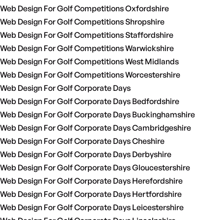
Web Design For Golf Competitions Oxfordshire
Web Design For Golf Competitions Shropshire
Web Design For Golf Competitions Staffordshire
Web Design For Golf Competitions Warwickshire
Web Design For Golf Competitions West Midlands
Web Design For Golf Competitions Worcestershire
Web Design For Golf Corporate Days
Web Design For Golf Corporate Days Bedfordshire
Web Design For Golf Corporate Days Buckinghamshire
Web Design For Golf Corporate Days Cambridgeshire
Web Design For Golf Corporate Days Cheshire
Web Design For Golf Corporate Days Derbyshire
Web Design For Golf Corporate Days Gloucestershire
Web Design For Golf Corporate Days Herefordshire
Web Design For Golf Corporate Days Hertfordshire
Web Design For Golf Corporate Days Leicestershire