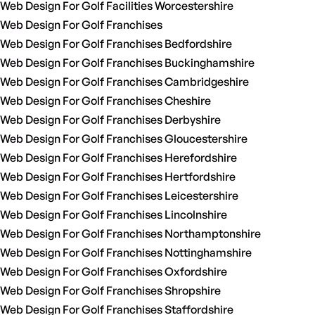
Web Design For Golf Facilities Worcestershire
Web Design For Golf Franchises
Web Design For Golf Franchises Bedfordshire
Web Design For Golf Franchises Buckinghamshire
Web Design For Golf Franchises Cambridgeshire
Web Design For Golf Franchises Cheshire
Web Design For Golf Franchises Derbyshire
Web Design For Golf Franchises Gloucestershire
Web Design For Golf Franchises Herefordshire
Web Design For Golf Franchises Hertfordshire
Web Design For Golf Franchises Leicestershire
Web Design For Golf Franchises Lincolnshire
Web Design For Golf Franchises Northamptonshire
Web Design For Golf Franchises Nottinghamshire
Web Design For Golf Franchises Oxfordshire
Web Design For Golf Franchises Shropshire
Web Design For Golf Franchises Staffordshire