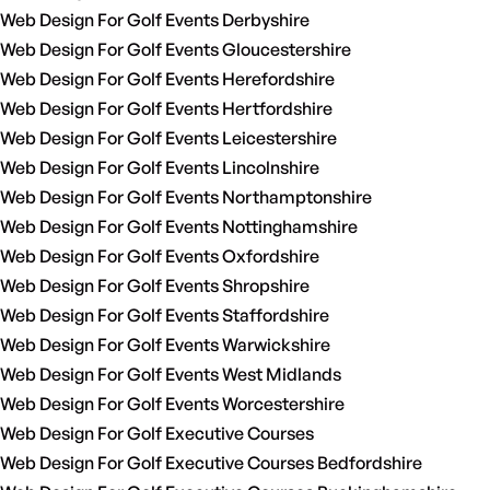
Web Design For Golf Events Derbyshire
Web Design For Golf Events Gloucestershire
Web Design For Golf Events Herefordshire
Web Design For Golf Events Hertfordshire
Web Design For Golf Events Leicestershire
Web Design For Golf Events Lincolnshire
Web Design For Golf Events Northamptonshire
Web Design For Golf Events Nottinghamshire
Web Design For Golf Events Oxfordshire
Web Design For Golf Events Shropshire
Web Design For Golf Events Staffordshire
Web Design For Golf Events Warwickshire
Web Design For Golf Events West Midlands
Web Design For Golf Events Worcestershire
Web Design For Golf Executive Courses
Web Design For Golf Executive Courses Bedfordshire