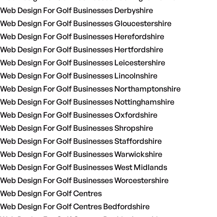
Web Design For Golf Businesses Derbyshire
Web Design For Golf Businesses Gloucestershire
Web Design For Golf Businesses Herefordshire
Web Design For Golf Businesses Hertfordshire
Web Design For Golf Businesses Leicestershire
Web Design For Golf Businesses Lincolnshire
Web Design For Golf Businesses Northamptonshire
Web Design For Golf Businesses Nottinghamshire
Web Design For Golf Businesses Oxfordshire
Web Design For Golf Businesses Shropshire
Web Design For Golf Businesses Staffordshire
Web Design For Golf Businesses Warwickshire
Web Design For Golf Businesses West Midlands
Web Design For Golf Businesses Worcestershire
Web Design For Golf Centres
Web Design For Golf Centres Bedfordshire