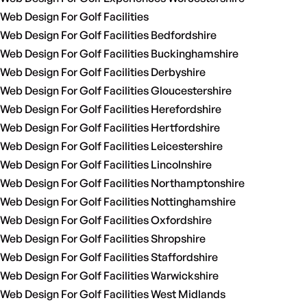
Web Design For Golf Facilities
Web Design For Golf Facilities Bedfordshire
Web Design For Golf Facilities Buckinghamshire
Web Design For Golf Facilities Derbyshire
Web Design For Golf Facilities Gloucestershire
Web Design For Golf Facilities Herefordshire
Web Design For Golf Facilities Hertfordshire
Web Design For Golf Facilities Leicestershire
Web Design For Golf Facilities Lincolnshire
Web Design For Golf Facilities Northamptonshire
Web Design For Golf Facilities Nottinghamshire
Web Design For Golf Facilities Oxfordshire
Web Design For Golf Facilities Shropshire
Web Design For Golf Facilities Staffordshire
Web Design For Golf Facilities Warwickshire
Web Design For Golf Facilities West Midlands