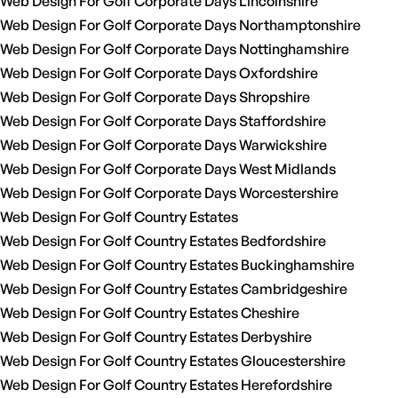
Web Design For Golf Corporate Days Lincolnshire
Web Design For Golf Corporate Days Northamptonshire
Web Design For Golf Corporate Days Nottinghamshire
Web Design For Golf Corporate Days Oxfordshire
Web Design For Golf Corporate Days Shropshire
Web Design For Golf Corporate Days Staffordshire
Web Design For Golf Corporate Days Warwickshire
Web Design For Golf Corporate Days West Midlands
Web Design For Golf Corporate Days Worcestershire
Web Design For Golf Country Estates
Web Design For Golf Country Estates Bedfordshire
Web Design For Golf Country Estates Buckinghamshire
Web Design For Golf Country Estates Cambridgeshire
Web Design For Golf Country Estates Cheshire
Web Design For Golf Country Estates Derbyshire
Web Design For Golf Country Estates Gloucestershire
Web Design For Golf Country Estates Herefordshire