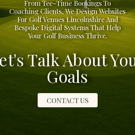
From Tee-Time Bookings To
Coaching Clients, We Design Websites
For Golf Venues Lincolnshire And
Bespoke Digital Systems That Help
Your Golf Business Thrive.
et's Talk About Yo
Goals
CONTACT US