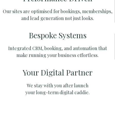
Our sites are optimised for bookings, memberships,
and lead generation not just looks.
Bespoke Systems
Integrated CRM, booking, and automation that
make running your business effortless.
Your Digital Partner
We stay with you after launch
your long-term digital caddie.