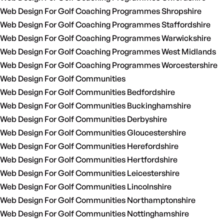
Web Design For Golf Coaching Programmes Shropshire
Web Design For Golf Coaching Programmes Staffordshire
Web Design For Golf Coaching Programmes Warwickshire
Web Design For Golf Coaching Programmes West Midlands
Web Design For Golf Coaching Programmes Worcestershire
Web Design For Golf Communities
Web Design For Golf Communities Bedfordshire
Web Design For Golf Communities Buckinghamshire
Web Design For Golf Communities Derbyshire
Web Design For Golf Communities Gloucestershire
Web Design For Golf Communities Herefordshire
Web Design For Golf Communities Hertfordshire
Web Design For Golf Communities Leicestershire
Web Design For Golf Communities Lincolnshire
Web Design For Golf Communities Northamptonshire
Web Design For Golf Communities Nottinghamshire