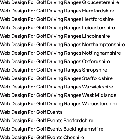
Web Design For Golf Driving Ranges Gloucestershire
Web Design For Golf Driving Ranges Herefordshire
Web Design For Golf Driving Ranges Hertfordshire
Web Design For Golf Driving Ranges Leicestershire
Web Design For Golf Driving Ranges Lincolnshire
Web Design For Golf Driving Ranges Northamptonshire
Web Design For Golf Driving Ranges Nottinghamshire
Web Design For Golf Driving Ranges Oxfordshire
Web Design For Golf Driving Ranges Shropshire
Web Design For Golf Driving Ranges Staffordshire
Web Design For Golf Driving Ranges Warwickshire
Web Design For Golf Driving Ranges West Midlands
Web Design For Golf Driving Ranges Worcestershire
Web Design For Golf Events
Web Design For Golf Events Bedfordshire
Web Design For Golf Events Buckinghamshire
Web Design For Golf Events Cheshire