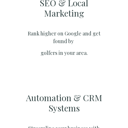
SEO & Local
Marketing​
Rank higher on Google and get
found by
golfers in your area.
Automation & CRM
Systems​