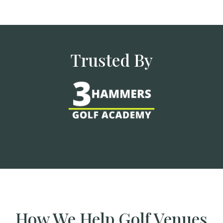
Trusted By
How We Help Golf Venues