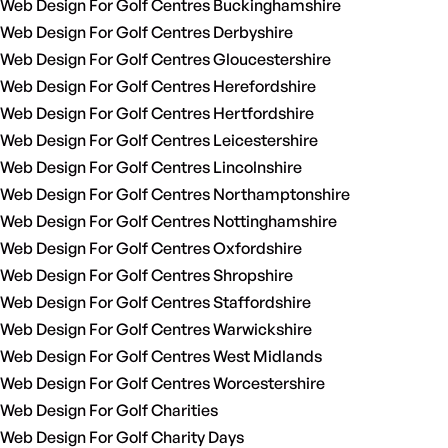
Web Design For Golf Centres Buckinghamshire
Web Design For Golf Centres Derbyshire
Web Design For Golf Centres Gloucestershire
Web Design For Golf Centres Herefordshire
Web Design For Golf Centres Hertfordshire
Web Design For Golf Centres Leicestershire
Web Design For Golf Centres Lincolnshire
Web Design For Golf Centres Northamptonshire
Web Design For Golf Centres Nottinghamshire
Web Design For Golf Centres Oxfordshire
Web Design For Golf Centres Shropshire
Web Design For Golf Centres Staffordshire
Web Design For Golf Centres Warwickshire
Web Design For Golf Centres West Midlands
Web Design For Golf Centres Worcestershire
Web Design For Golf Charities
Web Design For Golf Charity Days