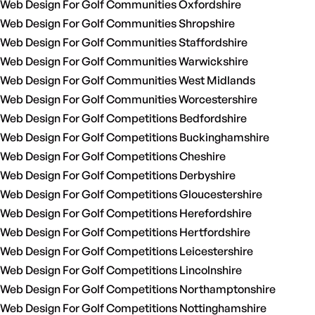
Web Design For Golf Communities Oxfordshire
Web Design For Golf Communities Shropshire
Web Design For Golf Communities Staffordshire
Web Design For Golf Communities Warwickshire
Web Design For Golf Communities West Midlands
Web Design For Golf Communities Worcestershire
Web Design For Golf Competitions Bedfordshire
Web Design For Golf Competitions Buckinghamshire
Web Design For Golf Competitions Cheshire
Web Design For Golf Competitions Derbyshire
Web Design For Golf Competitions Gloucestershire
Web Design For Golf Competitions Herefordshire
Web Design For Golf Competitions Hertfordshire
Web Design For Golf Competitions Leicestershire
Web Design For Golf Competitions Lincolnshire
Web Design For Golf Competitions Northamptonshire
Web Design For Golf Competitions Nottinghamshire