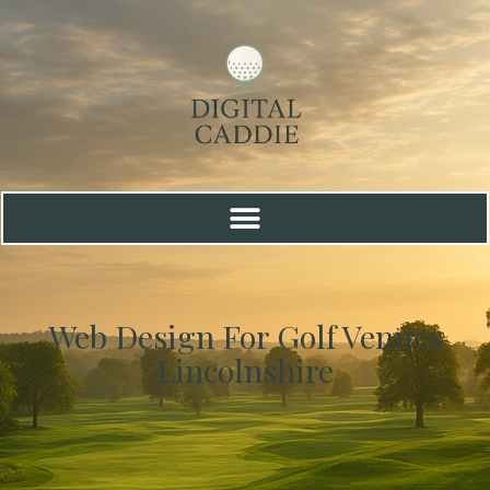
Web Design For Golf Venues
Lincolnshire