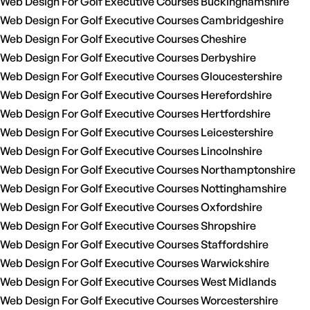
Web Design For Golf Executive Courses Buckinghamshire
Web Design For Golf Executive Courses Cambridgeshire
Web Design For Golf Executive Courses Cheshire
Web Design For Golf Executive Courses Derbyshire
Web Design For Golf Executive Courses Gloucestershire
Web Design For Golf Executive Courses Herefordshire
Web Design For Golf Executive Courses Hertfordshire
Web Design For Golf Executive Courses Leicestershire
Web Design For Golf Executive Courses Lincolnshire
Web Design For Golf Executive Courses Northamptonshire
Web Design For Golf Executive Courses Nottinghamshire
Web Design For Golf Executive Courses Oxfordshire
Web Design For Golf Executive Courses Shropshire
Web Design For Golf Executive Courses Staffordshire
Web Design For Golf Executive Courses Warwickshire
Web Design For Golf Executive Courses West Midlands
Web Design For Golf Executive Courses Worcestershire