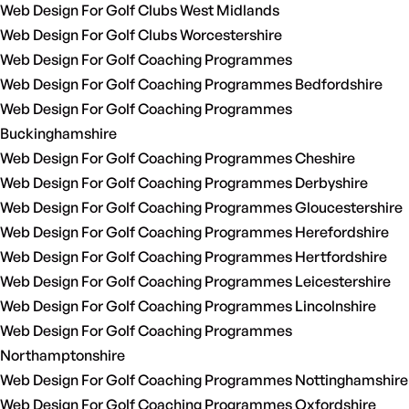
Web Design For Golf Clubs West Midlands
Web Design For Golf Clubs Worcestershire
Web Design For Golf Coaching Programmes
Web Design For Golf Coaching Programmes Bedfordshire
Web Design For Golf Coaching Programmes
Buckinghamshire
Web Design For Golf Coaching Programmes Cheshire
Web Design For Golf Coaching Programmes Derbyshire
Web Design For Golf Coaching Programmes Gloucestershire
Web Design For Golf Coaching Programmes Herefordshire
Web Design For Golf Coaching Programmes Hertfordshire
Web Design For Golf Coaching Programmes Leicestershire
Web Design For Golf Coaching Programmes Lincolnshire
Web Design For Golf Coaching Programmes
Northamptonshire
Web Design For Golf Coaching Programmes Nottinghamshire
Web Design For Golf Coaching Programmes Oxfordshire