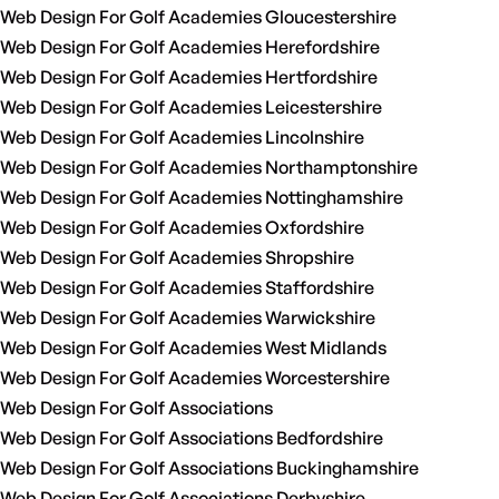
Web Design For Golf Academies Gloucestershire
Web Design For Golf Academies Herefordshire
Web Design For Golf Academies Hertfordshire
Web Design For Golf Academies Leicestershire
Web Design For Golf Academies Lincolnshire
Web Design For Golf Academies Northamptonshire
Web Design For Golf Academies Nottinghamshire
Web Design For Golf Academies Oxfordshire
Web Design For Golf Academies Shropshire
Web Design For Golf Academies Staffordshire
Web Design For Golf Academies Warwickshire
Web Design For Golf Academies West Midlands
Web Design For Golf Academies Worcestershire
Web Design For Golf Associations
Web Design For Golf Associations Bedfordshire
Web Design For Golf Associations Buckinghamshire
Web Design For Golf Associations Derbyshire