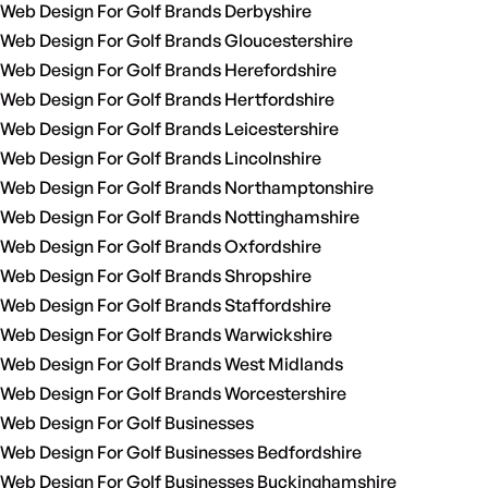
Web Design For Golf Brands Derbyshire
Web Design For Golf Brands Gloucestershire
Web Design For Golf Brands Herefordshire
Web Design For Golf Brands Hertfordshire
Web Design For Golf Brands Leicestershire
Web Design For Golf Brands Lincolnshire
Web Design For Golf Brands Northamptonshire
Web Design For Golf Brands Nottinghamshire
Web Design For Golf Brands Oxfordshire
Web Design For Golf Brands Shropshire
Web Design For Golf Brands Staffordshire
Web Design For Golf Brands Warwickshire
Web Design For Golf Brands West Midlands
Web Design For Golf Brands Worcestershire
Web Design For Golf Businesses
Web Design For Golf Businesses Bedfordshire
Web Design For Golf Businesses Buckinghamshire