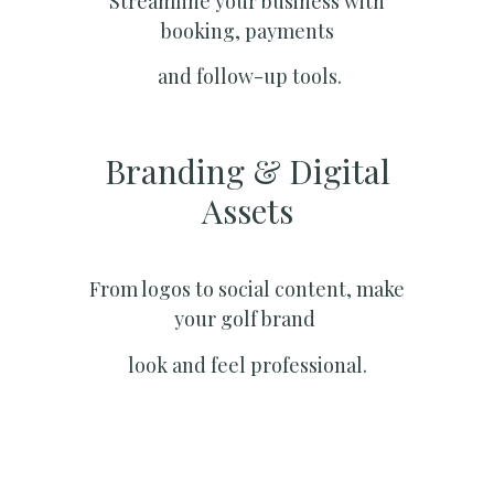
Streamline your business with
booking, payments
and follow-up tools.
Branding & Digital
Assets
From logos to social content, make
your golf brand
look and feel professional.