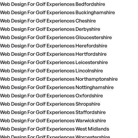
Web Design For Golf Experiences Bedfordshire
Web Design For Golf Experiences Buckinghamshire
Web Design For Golf Experiences Cheshire
Web Design For Golf Experiences Derbyshire
Web Design For Golf Experiences Gloucestershire
Web Design For Golf Experiences Herefordshire
Web Design For Golf Experiences Hertfordshire
Web Design For Golf Experiences Leicestershire
Web Design For Golf Experiences Lincolnshire
Web Design For Golf Experiences Northamptonshire
Web Design For Golf Experiences Nottinghamshire
Web Design For Golf Experiences Oxfordshire
Web Design For Golf Experiences Shropshire
Web Design For Golf Experiences Staffordshire
Web Design For Golf Experiences Warwickshire
Web Design For Golf Experiences West Midlands
Web Design For Golf Experiences Worcestershire