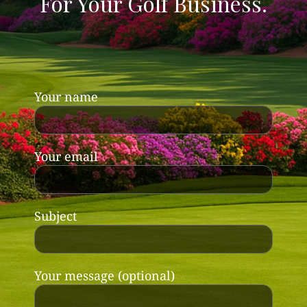
For Your Golf Business.
Your name
Your email
Subject
Your message (optional)