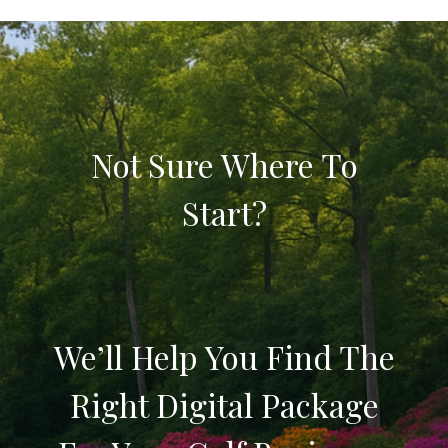
Not Sure Where To
Start?
We’ll Help You Find The
Right Digital Package