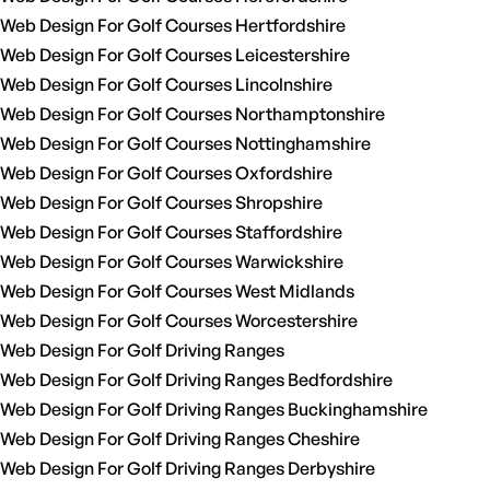
Web Design For Golf Courses Hertfordshire
Web Design For Golf Courses Leicestershire
Web Design For Golf Courses Lincolnshire
Web Design For Golf Courses Northamptonshire
Web Design For Golf Courses Nottinghamshire
Web Design For Golf Courses Oxfordshire
Web Design For Golf Courses Shropshire
Web Design For Golf Courses Staffordshire
Web Design For Golf Courses Warwickshire
Web Design For Golf Courses West Midlands
Web Design For Golf Courses Worcestershire
Web Design For Golf Driving Ranges
Web Design For Golf Driving Ranges Bedfordshire
Web Design For Golf Driving Ranges Buckinghamshire
Web Design For Golf Driving Ranges Cheshire
Web Design For Golf Driving Ranges Derbyshire