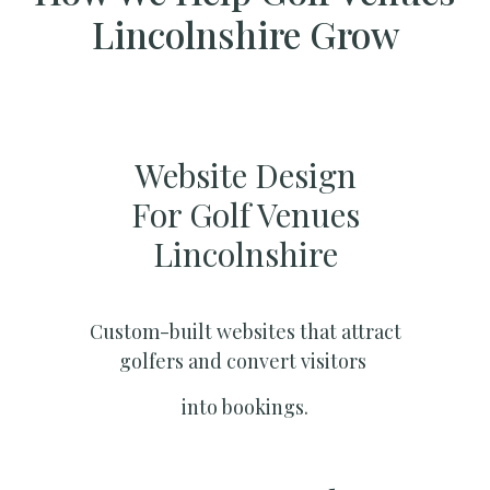
Lincolnshire Grow
Website Design
For Golf Venues
Lincolnshire
Custom-built websites that attract
golfers and convert visitors
into bookings.