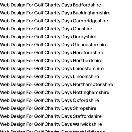
Web Design For Golf Charity Days Bedfordshire
Web Design For Golf Charity Days Buckinghamshire
Web Design For Golf Charity Days Cambridgeshire
Web Design For Golf Charity Days Cheshire
Web Design For Golf Charity Days Derbyshire
Web Design For Golf Charity Days Gloucestershire
Web Design For Golf Charity Days Herefordshire
Web Design For Golf Charity Days Hertfordshire
Web Design For Golf Charity Days Leicestershire
Web Design For Golf Charity Days Lincolnshire
Web Design For Golf Charity Days Northamptonshire
Web Design For Golf Charity Days Nottinghamshire
Web Design For Golf Charity Days Oxfordshire
Web Design For Golf Charity Days Shropshire
Web Design For Golf Charity Days Staffordshire
Web Design For Golf Charity Days Warwickshire