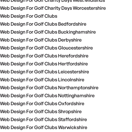
Web Design For Golf Charity Days West Midlands
Web Design For Golf Charity Days Worcestershire
Web Design For Golf Clubs
Web Design For Golf Clubs Bedfordshire
Web Design For Golf Clubs Buckinghamshire
Web Design For Golf Clubs Derbyshire
Web Design For Golf Clubs Gloucestershire
Web Design For Golf Clubs Herefordshire
Web Design For Golf Clubs Hertfordshire
Web Design For Golf Clubs Leicestershire
Web Design For Golf Clubs Lincolnshire
Web Design For Golf Clubs Northamptonshire
Web Design For Golf Clubs Nottinghamshire
Web Design For Golf Clubs Oxfordshire
Web Design For Golf Clubs Shropshire
Web Design For Golf Clubs Staffordshire
Web Design For Golf Clubs Warwickshire