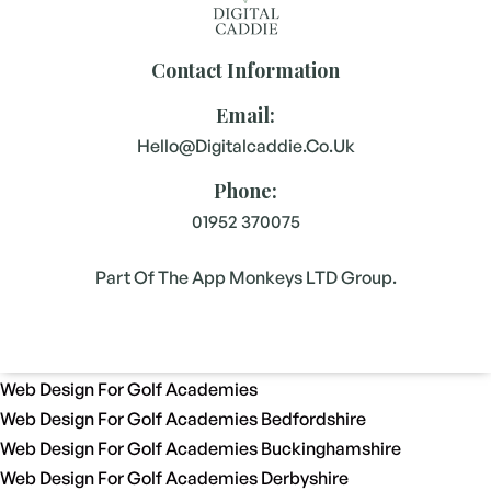
Contact Information
Email:
Hello@digitalcaddie.co.uk
Phone:
01952 370075
Part Of The App Monkeys LTD Group.
Web Design For Golf Academies
Web Design For Golf Academies Bedfordshire
Web Design For Golf Academies Buckinghamshire
Web Design For Golf Academies Derbyshire