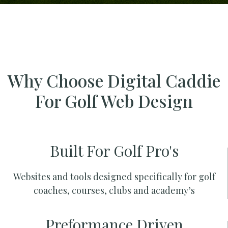
Why Choose Digital Caddie
For Golf Web Design
Built For Golf Pro's
Websites and tools designed specifically for golf
coaches, courses, clubs and academy’s
Preformance Driven