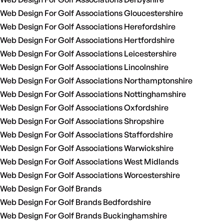
Web Design For Golf Associations Gloucestershire
Web Design For Golf Associations Herefordshire
Web Design For Golf Associations Hertfordshire
Web Design For Golf Associations Leicestershire
Web Design For Golf Associations Lincolnshire
Web Design For Golf Associations Northamptonshire
Web Design For Golf Associations Nottinghamshire
Web Design For Golf Associations Oxfordshire
Web Design For Golf Associations Shropshire
Web Design For Golf Associations Staffordshire
Web Design For Golf Associations Warwickshire
Web Design For Golf Associations West Midlands
Web Design For Golf Associations Worcestershire
Web Design For Golf Brands
Web Design For Golf Brands Bedfordshire
Web Design For Golf Brands Buckinghamshire