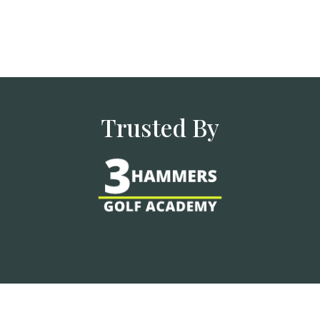
Trusted By