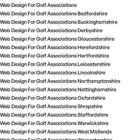
Web Design For Golf Associations
Web Design For Golf Associations Bedfordshire
Web Design For Golf Associations Buckinghamshire
Web Design For Golf Associations Derbyshire
Web Design For Golf Associations Gloucestershire
Web Design For Golf Associations Herefordshire
Web Design For Golf Associations Hertfordshire
Web Design For Golf Associations Leicestershire
Web Design For Golf Associations Lincolnshire
Web Design For Golf Associations Northamptonshire
Web Design For Golf Associations Nottinghamshire
Web Design For Golf Associations Oxfordshire
Web Design For Golf Associations Shropshire
Web Design For Golf Associations Staffordshire
Web Design For Golf Associations Warwickshire
Web Design For Golf Associations West Midlands