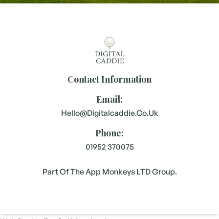
Contact Information
Email:
Hello@digitalcaddie.co.uk
Phone:
01952 370075
Part Of The App Monkeys LTD Group.