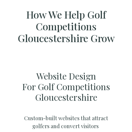
How We Help Golf
Competitions
Gloucestershire Grow
Website Design
For Golf Competitions
Gloucestershire
Custom-built websites that attract
golfers and convert visitors