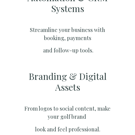
Systems​
Streamline your business with
booking, payments
and follow-up tools.
Branding & Digital
Assets
From logos to social content, make
your golf brand
look and feel professional.