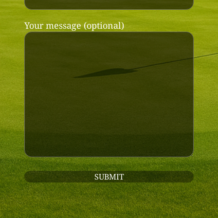
Your message (optional)