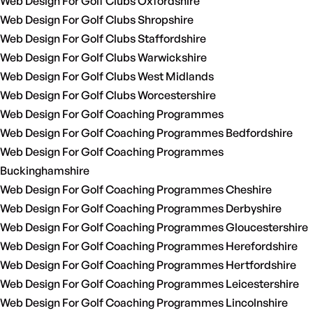
Web Design For Golf Clubs Oxfordshire
Web Design For Golf Clubs Shropshire
Web Design For Golf Clubs Staffordshire
Web Design For Golf Clubs Warwickshire
Web Design For Golf Clubs West Midlands
Web Design For Golf Clubs Worcestershire
Web Design For Golf Coaching Programmes
Web Design For Golf Coaching Programmes Bedfordshire
Web Design For Golf Coaching Programmes
Buckinghamshire
Web Design For Golf Coaching Programmes Cheshire
Web Design For Golf Coaching Programmes Derbyshire
Web Design For Golf Coaching Programmes Gloucestershire
Web Design For Golf Coaching Programmes Herefordshire
Web Design For Golf Coaching Programmes Hertfordshire
Web Design For Golf Coaching Programmes Leicestershire
Web Design For Golf Coaching Programmes Lincolnshire