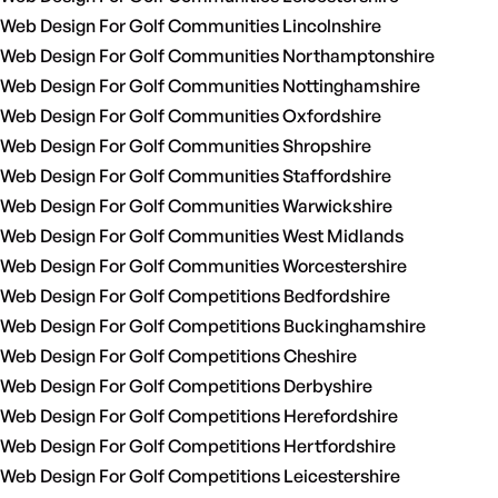
Web Design For Golf Communities Lincolnshire
Web Design For Golf Communities Northamptonshire
Web Design For Golf Communities Nottinghamshire
Web Design For Golf Communities Oxfordshire
Web Design For Golf Communities Shropshire
Web Design For Golf Communities Staffordshire
Web Design For Golf Communities Warwickshire
Web Design For Golf Communities West Midlands
Web Design For Golf Communities Worcestershire
Web Design For Golf Competitions Bedfordshire
Web Design For Golf Competitions Buckinghamshire
Web Design For Golf Competitions Cheshire
Web Design For Golf Competitions Derbyshire
Web Design For Golf Competitions Herefordshire
Web Design For Golf Competitions Hertfordshire
Web Design For Golf Competitions Leicestershire