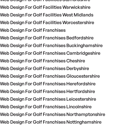
Web Design For Golf Facilities Warwickshire
Web Design For Golf Facilities West Midlands
Web Design For Golf Facilities Worcestershire
Web Design For Golf Franchises
Web Design For Golf Franchises Bedfordshire
Web Design For Golf Franchises Buckinghamshire
Web Design For Golf Franchises Cambridgeshire
Web Design For Golf Franchises Cheshire
Web Design For Golf Franchises Derbyshire
Web Design For Golf Franchises Gloucestershire
Web Design For Golf Franchises Herefordshire
Web Design For Golf Franchises Hertfordshire
Web Design For Golf Franchises Leicestershire
Web Design For Golf Franchises Lincolnshire
Web Design For Golf Franchises Northamptonshire
Web Design For Golf Franchises Nottinghamshire