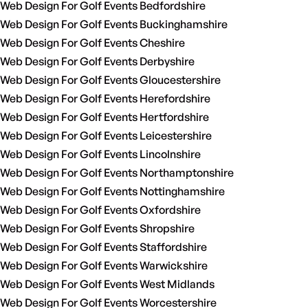
Web Design For Golf Events Bedfordshire
Web Design For Golf Events Buckinghamshire
Web Design For Golf Events Cheshire
Web Design For Golf Events Derbyshire
Web Design For Golf Events Gloucestershire
Web Design For Golf Events Herefordshire
Web Design For Golf Events Hertfordshire
Web Design For Golf Events Leicestershire
Web Design For Golf Events Lincolnshire
Web Design For Golf Events Northamptonshire
Web Design For Golf Events Nottinghamshire
Web Design For Golf Events Oxfordshire
Web Design For Golf Events Shropshire
Web Design For Golf Events Staffordshire
Web Design For Golf Events Warwickshire
Web Design For Golf Events West Midlands
Web Design For Golf Events Worcestershire