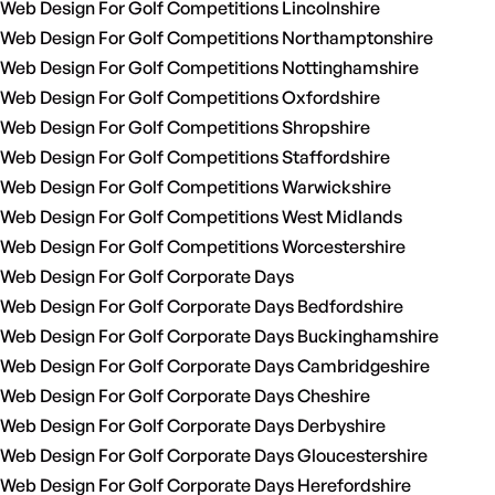
Web Design For Golf Competitions Lincolnshire
Web Design For Golf Competitions Northamptonshire
Web Design For Golf Competitions Nottinghamshire
Web Design For Golf Competitions Oxfordshire
Web Design For Golf Competitions Shropshire
Web Design For Golf Competitions Staffordshire
Web Design For Golf Competitions Warwickshire
Web Design For Golf Competitions West Midlands
Web Design For Golf Competitions Worcestershire
Web Design For Golf Corporate Days
Web Design For Golf Corporate Days Bedfordshire
Web Design For Golf Corporate Days Buckinghamshire
Web Design For Golf Corporate Days Cambridgeshire
Web Design For Golf Corporate Days Cheshire
Web Design For Golf Corporate Days Derbyshire
Web Design For Golf Corporate Days Gloucestershire
Web Design For Golf Corporate Days Herefordshire