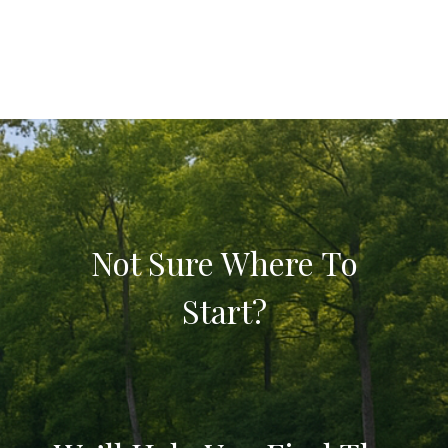
Not Sure Where To
Start?