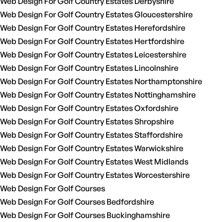
Web Design For Golf Country Estates Derbyshire
Web Design For Golf Country Estates Gloucestershire
Web Design For Golf Country Estates Herefordshire
Web Design For Golf Country Estates Hertfordshire
Web Design For Golf Country Estates Leicestershire
Web Design For Golf Country Estates Lincolnshire
Web Design For Golf Country Estates Northamptonshire
Web Design For Golf Country Estates Nottinghamshire
Web Design For Golf Country Estates Oxfordshire
Web Design For Golf Country Estates Shropshire
Web Design For Golf Country Estates Staffordshire
Web Design For Golf Country Estates Warwickshire
Web Design For Golf Country Estates West Midlands
Web Design For Golf Country Estates Worcestershire
Web Design For Golf Courses
Web Design For Golf Courses Bedfordshire
Web Design For Golf Courses Buckinghamshire