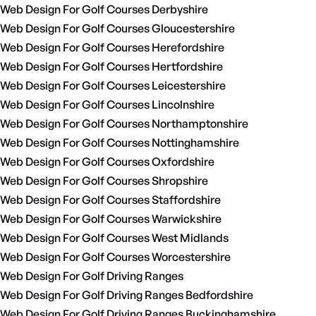
Web Design For Golf Courses Derbyshire
Web Design For Golf Courses Gloucestershire
Web Design For Golf Courses Herefordshire
Web Design For Golf Courses Hertfordshire
Web Design For Golf Courses Leicestershire
Web Design For Golf Courses Lincolnshire
Web Design For Golf Courses Northamptonshire
Web Design For Golf Courses Nottinghamshire
Web Design For Golf Courses Oxfordshire
Web Design For Golf Courses Shropshire
Web Design For Golf Courses Staffordshire
Web Design For Golf Courses Warwickshire
Web Design For Golf Courses West Midlands
Web Design For Golf Courses Worcestershire
Web Design For Golf Driving Ranges
Web Design For Golf Driving Ranges Bedfordshire
Web Design For Golf Driving Ranges Buckinghamshire