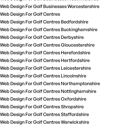
Web Design For Golf Businesses Worcestershire
Web Design For Golf Centres
Web Design For Golf Centres Bedfordshire
Web Design For Golf Centres Buckinghamshire
Web Design For Golf Centres Derbyshire
Web Design For Golf Centres Gloucestershire
Web Design For Golf Centres Herefordshire
Web Design For Golf Centres Hertfordshire
Web Design For Golf Centres Leicestershire
Web Design For Golf Centres Lincolnshire
Web Design For Golf Centres Northamptonshire
Web Design For Golf Centres Nottinghamshire
Web Design For Golf Centres Oxfordshire
Web Design For Golf Centres Shropshire
Web Design For Golf Centres Staffordshire
Web Design For Golf Centres Warwickshire