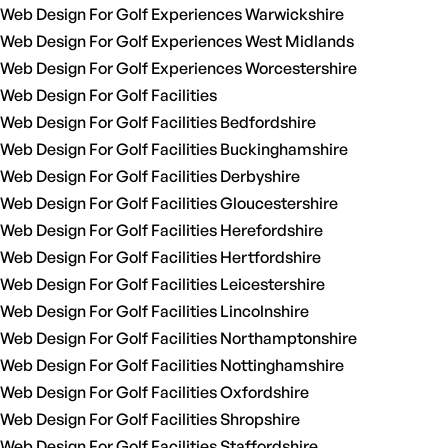
Web Design For Golf Experiences Warwickshire
Web Design For Golf Experiences West Midlands
Web Design For Golf Experiences Worcestershire
Web Design For Golf Facilities
Web Design For Golf Facilities Bedfordshire
Web Design For Golf Facilities Buckinghamshire
Web Design For Golf Facilities Derbyshire
Web Design For Golf Facilities Gloucestershire
Web Design For Golf Facilities Herefordshire
Web Design For Golf Facilities Hertfordshire
Web Design For Golf Facilities Leicestershire
Web Design For Golf Facilities Lincolnshire
Web Design For Golf Facilities Northamptonshire
Web Design For Golf Facilities Nottinghamshire
Web Design For Golf Facilities Oxfordshire
Web Design For Golf Facilities Shropshire
Web Design For Golf Facilities Staffordshire