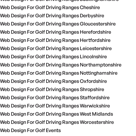
Web Design For Golf Driving Ranges Cheshire
Web Design For Golf Driving Ranges Derbyshire
Web Design For Golf Driving Ranges Gloucestershire
Web Design For Golf Driving Ranges Herefordshire
Web Design For Golf Driving Ranges Hertfordshire
Web Design For Golf Driving Ranges Leicestershire
Web Design For Golf Driving Ranges Lincolnshire
Web Design For Golf Driving Ranges Northamptonshire
Web Design For Golf Driving Ranges Nottinghamshire
Web Design For Golf Driving Ranges Oxfordshire
Web Design For Golf Driving Ranges Shropshire
Web Design For Golf Driving Ranges Staffordshire
Web Design For Golf Driving Ranges Warwickshire
Web Design For Golf Driving Ranges West Midlands
Web Design For Golf Driving Ranges Worcestershire
Web Design For Golf Events