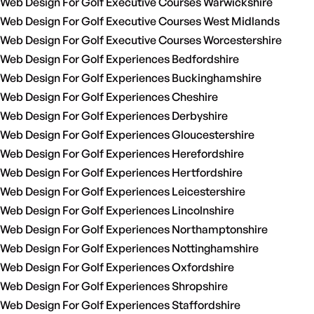
Web Design For Golf Executive Courses Warwickshire
Web Design For Golf Executive Courses West Midlands
Web Design For Golf Executive Courses Worcestershire
Web Design For Golf Experiences Bedfordshire
Web Design For Golf Experiences Buckinghamshire
Web Design For Golf Experiences Cheshire
Web Design For Golf Experiences Derbyshire
Web Design For Golf Experiences Gloucestershire
Web Design For Golf Experiences Herefordshire
Web Design For Golf Experiences Hertfordshire
Web Design For Golf Experiences Leicestershire
Web Design For Golf Experiences Lincolnshire
Web Design For Golf Experiences Northamptonshire
Web Design For Golf Experiences Nottinghamshire
Web Design For Golf Experiences Oxfordshire
Web Design For Golf Experiences Shropshire
Web Design For Golf Experiences Staffordshire