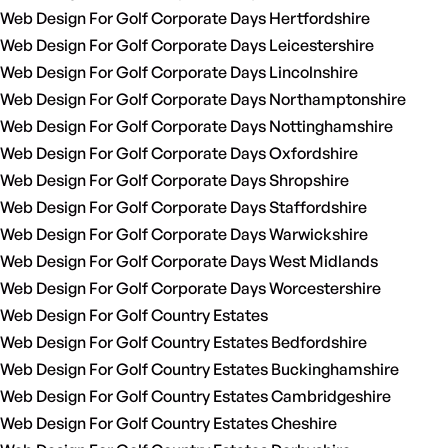
Web Design For Golf Corporate Days Hertfordshire
Web Design For Golf Corporate Days Leicestershire
Web Design For Golf Corporate Days Lincolnshire
Web Design For Golf Corporate Days Northamptonshire
Web Design For Golf Corporate Days Nottinghamshire
Web Design For Golf Corporate Days Oxfordshire
Web Design For Golf Corporate Days Shropshire
Web Design For Golf Corporate Days Staffordshire
Web Design For Golf Corporate Days Warwickshire
Web Design For Golf Corporate Days West Midlands
Web Design For Golf Corporate Days Worcestershire
Web Design For Golf Country Estates
Web Design For Golf Country Estates Bedfordshire
Web Design For Golf Country Estates Buckinghamshire
Web Design For Golf Country Estates Cambridgeshire
Web Design For Golf Country Estates Cheshire