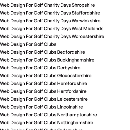
Web Design For Golf Charity Days Shropshire
Web Design For Golf Charity Days Staffordshire
Web Design For Golf Charity Days Warwickshire
Web Design For Golf Charity Days West Midlands
Web Design For Golf Charity Days Worcestershire
Web Design For Golf Clubs
Web Design For Golf Clubs Bedfordshire
Web Design For Golf Clubs Buckinghamshire
Web Design For Golf Clubs Derbyshire
Web Design For Golf Clubs Gloucestershire
Web Design For Golf Clubs Herefordshire
Web Design For Golf Clubs Hertfordshire
Web Design For Golf Clubs Leicestershire
Web Design For Golf Clubs Lincolnshire
Web Design For Golf Clubs Northamptonshire
Web Design For Golf Clubs Nottinghamshire