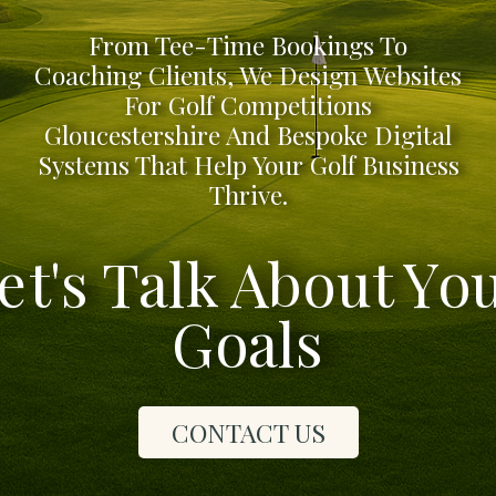
From Tee-Time Bookings To
Coaching Clients, We Design Websites
For Golf Competitions
Gloucestershire And Bespoke Digital
Systems That Help Your Golf Business
Thrive.
et's Talk About Yo
Goals
CONTACT US