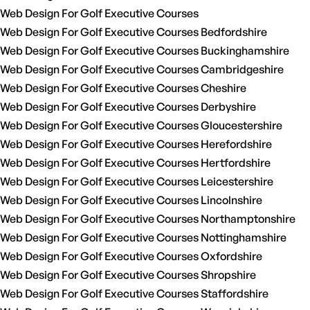
Web Design For Golf Executive Courses
Web Design For Golf Executive Courses Bedfordshire
Web Design For Golf Executive Courses Buckinghamshire
Web Design For Golf Executive Courses Cambridgeshire
Web Design For Golf Executive Courses Cheshire
Web Design For Golf Executive Courses Derbyshire
Web Design For Golf Executive Courses Gloucestershire
Web Design For Golf Executive Courses Herefordshire
Web Design For Golf Executive Courses Hertfordshire
Web Design For Golf Executive Courses Leicestershire
Web Design For Golf Executive Courses Lincolnshire
Web Design For Golf Executive Courses Northamptonshire
Web Design For Golf Executive Courses Nottinghamshire
Web Design For Golf Executive Courses Oxfordshire
Web Design For Golf Executive Courses Shropshire
Web Design For Golf Executive Courses Staffordshire