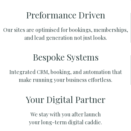
Preformance Driven
Our sites are optimised for bookings, memberships,
and lead generation not just looks.
Bespoke Systems
Integrated CRM, booking, and automation that
make running your business effortless.
Your Digital Partner
We stay with you after launch
your long-term digital caddie.