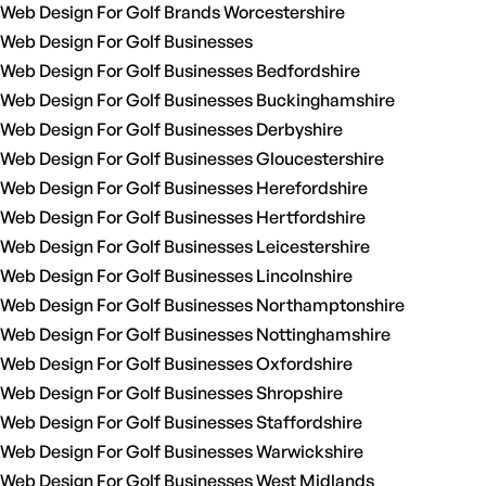
Web Design For Golf Brands Worcestershire
Web Design For Golf Businesses
Web Design For Golf Businesses Bedfordshire
Web Design For Golf Businesses Buckinghamshire
Web Design For Golf Businesses Derbyshire
Web Design For Golf Businesses Gloucestershire
Web Design For Golf Businesses Herefordshire
Web Design For Golf Businesses Hertfordshire
Web Design For Golf Businesses Leicestershire
Web Design For Golf Businesses Lincolnshire
Web Design For Golf Businesses Northamptonshire
Web Design For Golf Businesses Nottinghamshire
Web Design For Golf Businesses Oxfordshire
Web Design For Golf Businesses Shropshire
Web Design For Golf Businesses Staffordshire
Web Design For Golf Businesses Warwickshire
Web Design For Golf Businesses West Midlands