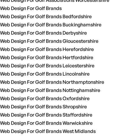
Web Design For Golf Associations Worcestershire
Web Design For Golf Brands
Web Design For Golf Brands Bedfordshire
Web Design For Golf Brands Buckinghamshire
Web Design For Golf Brands Derbyshire
Web Design For Golf Brands Gloucestershire
Web Design For Golf Brands Herefordshire
Web Design For Golf Brands Hertfordshire
Web Design For Golf Brands Leicestershire
Web Design For Golf Brands Lincolnshire
Web Design For Golf Brands Northamptonshire
Web Design For Golf Brands Nottinghamshire
Web Design For Golf Brands Oxfordshire
Web Design For Golf Brands Shropshire
Web Design For Golf Brands Staffordshire
Web Design For Golf Brands Warwickshire
Web Design For Golf Brands West Midlands