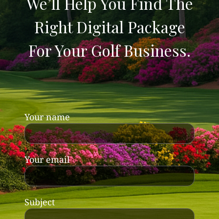
We’ll Help You Find The
Right Digital Package
For Your Golf Business.
Your name
Your email
Subject