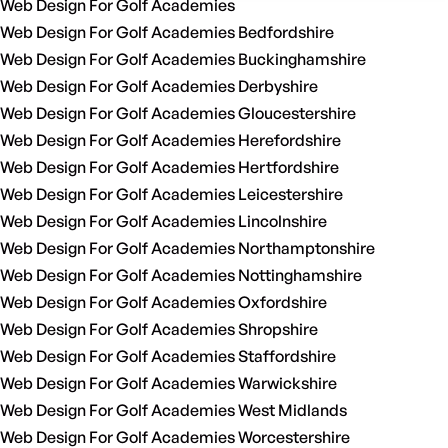
Web Design For Golf Academies
Web Design For Golf Academies Bedfordshire
Web Design For Golf Academies Buckinghamshire
Web Design For Golf Academies Derbyshire
Web Design For Golf Academies Gloucestershire
Web Design For Golf Academies Herefordshire
Web Design For Golf Academies Hertfordshire
Web Design For Golf Academies Leicestershire
Web Design For Golf Academies Lincolnshire
Web Design For Golf Academies Northamptonshire
Web Design For Golf Academies Nottinghamshire
Web Design For Golf Academies Oxfordshire
Web Design For Golf Academies Shropshire
Web Design For Golf Academies Staffordshire
Web Design For Golf Academies Warwickshire
Web Design For Golf Academies West Midlands
Web Design For Golf Academies Worcestershire