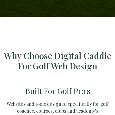
Why Choose Digital Caddie
For Golf Web Design
Built For Golf Pro's
Websites and tools designed specifically for golf
coaches, courses, clubs and academy’s