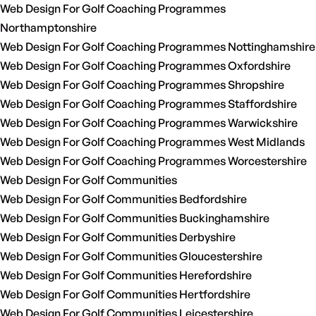
Web Design For Golf Coaching Programmes
Northamptonshire
Web Design For Golf Coaching Programmes Nottinghamshire
Web Design For Golf Coaching Programmes Oxfordshire
Web Design For Golf Coaching Programmes Shropshire
Web Design For Golf Coaching Programmes Staffordshire
Web Design For Golf Coaching Programmes Warwickshire
Web Design For Golf Coaching Programmes West Midlands
Web Design For Golf Coaching Programmes Worcestershire
Web Design For Golf Communities
Web Design For Golf Communities Bedfordshire
Web Design For Golf Communities Buckinghamshire
Web Design For Golf Communities Derbyshire
Web Design For Golf Communities Gloucestershire
Web Design For Golf Communities Herefordshire
Web Design For Golf Communities Hertfordshire
Web Design For Golf Communities Leicestershire