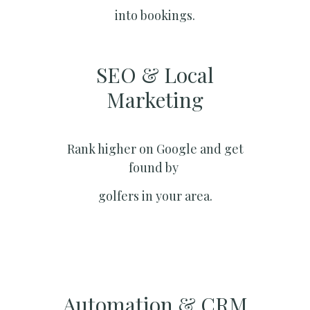
into bookings.
SEO & Local
Marketing​
Rank higher on Google and get
found by
golfers in your area.
Automation & CRM