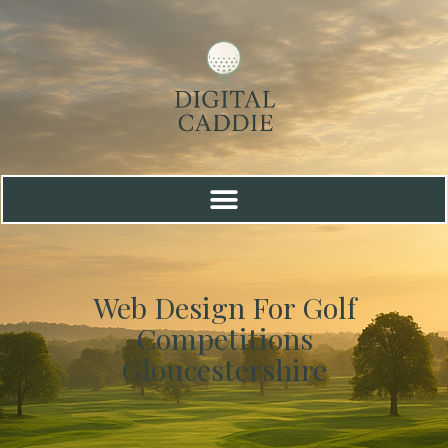
Web Design For Golf
Competitions
Gloucestershire