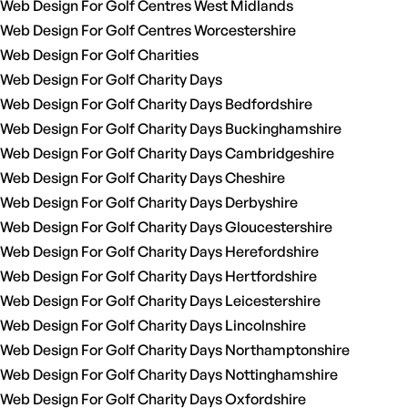
Web Design For Golf Centres West Midlands
Web Design For Golf Centres Worcestershire
Web Design For Golf Charities
Web Design For Golf Charity Days
Web Design For Golf Charity Days Bedfordshire
Web Design For Golf Charity Days Buckinghamshire
Web Design For Golf Charity Days Cambridgeshire
Web Design For Golf Charity Days Cheshire
Web Design For Golf Charity Days Derbyshire
Web Design For Golf Charity Days Gloucestershire
Web Design For Golf Charity Days Herefordshire
Web Design For Golf Charity Days Hertfordshire
Web Design For Golf Charity Days Leicestershire
Web Design For Golf Charity Days Lincolnshire
Web Design For Golf Charity Days Northamptonshire
Web Design For Golf Charity Days Nottinghamshire
Web Design For Golf Charity Days Oxfordshire