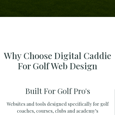
Why Choose Digital Caddie
For Golf Web Design
Built For Golf Pro's
Websites and tools designed specifically for golf
coaches, courses, clubs and academy’s