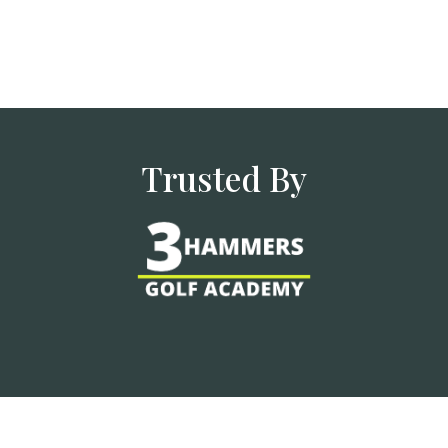
Trusted By