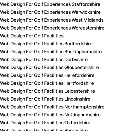
Web Design For Golf Experiences Staffordshire
Web Design For Golf Experiences Warwickshire
Web Design For Golf Experiences West Midlands
Web Design For Golf Experiences Worcestershire
Web Design For Golf Facilities
Web Design For Golf Facilities Bedfordshire
Web Design For Golf Facilities Buckinghamshire
Web Design For Golf Facilities Derbyshire
Web Design For Golf Facilities Gloucestershire
Web Design For Golf Facilities Herefordshire
Web Design For Golf Facilities Hertfordshire
Web Design For Golf Facilities Leicestershire
Web Design For Golf Facilities Lincolnshire
Web Design For Golf Facilities Northamptonshire
Web Design For Golf Facilities Nottinghamshire
Web Design For Golf Facilities Oxfordshire
Web Design For Golf Facilities Shropshire