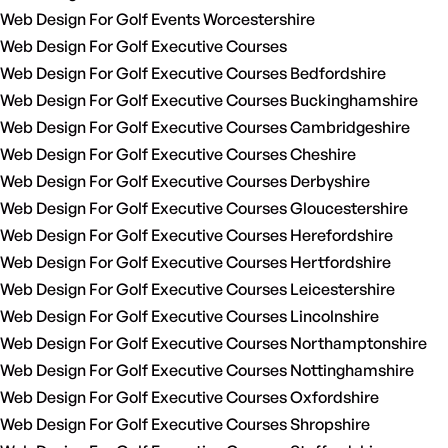
Web Design For Golf Events Worcestershire
Web Design For Golf Executive Courses
Web Design For Golf Executive Courses Bedfordshire
Web Design For Golf Executive Courses Buckinghamshire
Web Design For Golf Executive Courses Cambridgeshire
Web Design For Golf Executive Courses Cheshire
Web Design For Golf Executive Courses Derbyshire
Web Design For Golf Executive Courses Gloucestershire
Web Design For Golf Executive Courses Herefordshire
Web Design For Golf Executive Courses Hertfordshire
Web Design For Golf Executive Courses Leicestershire
Web Design For Golf Executive Courses Lincolnshire
Web Design For Golf Executive Courses Northamptonshire
Web Design For Golf Executive Courses Nottinghamshire
Web Design For Golf Executive Courses Oxfordshire
Web Design For Golf Executive Courses Shropshire