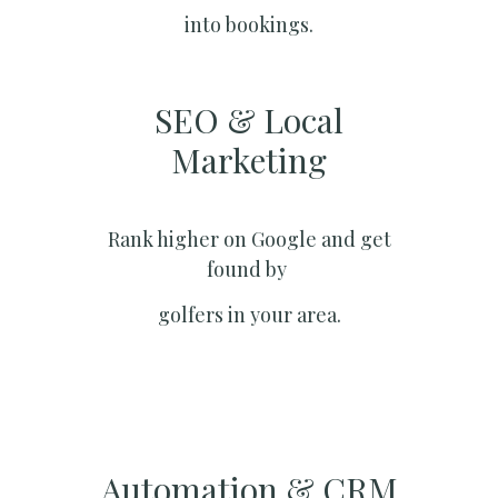
into bookings.
SEO & Local
Marketing​
Rank higher on Google and get
found by
golfers in your area.
Automation & CRM