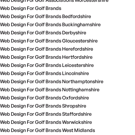
Web Design For Golf Associations Worcestershire
Web Design For Golf Brands
Web Design For Golf Brands Bedfordshire
Web Design For Golf Brands Buckinghamshire
Web Design For Golf Brands Derbyshire
Web Design For Golf Brands Gloucestershire
Web Design For Golf Brands Herefordshire
Web Design For Golf Brands Hertfordshire
Web Design For Golf Brands Leicestershire
Web Design For Golf Brands Lincolnshire
Web Design For Golf Brands Northamptonshire
Web Design For Golf Brands Nottinghamshire
Web Design For Golf Brands Oxfordshire
Web Design For Golf Brands Shropshire
Web Design For Golf Brands Staffordshire
Web Design For Golf Brands Warwickshire
Web Design For Golf Brands West Midlands