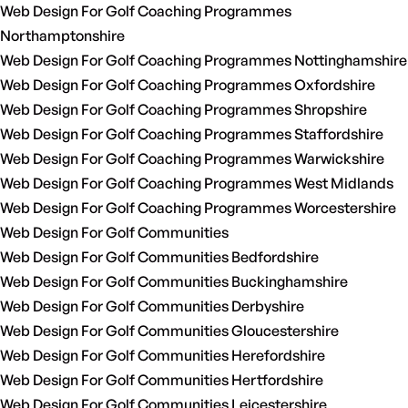
Web Design For Golf Coaching Programmes
Northamptonshire
Web Design For Golf Coaching Programmes Nottinghamshire
Web Design For Golf Coaching Programmes Oxfordshire
Web Design For Golf Coaching Programmes Shropshire
Web Design For Golf Coaching Programmes Staffordshire
Web Design For Golf Coaching Programmes Warwickshire
Web Design For Golf Coaching Programmes West Midlands
Web Design For Golf Coaching Programmes Worcestershire
Web Design For Golf Communities
Web Design For Golf Communities Bedfordshire
Web Design For Golf Communities Buckinghamshire
Web Design For Golf Communities Derbyshire
Web Design For Golf Communities Gloucestershire
Web Design For Golf Communities Herefordshire
Web Design For Golf Communities Hertfordshire
Web Design For Golf Communities Leicestershire