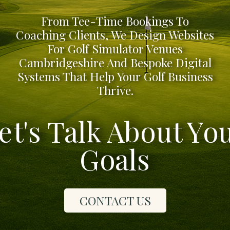
From Tee-Time Bookings To
Coaching Clients, We Design Websites
For Golf Simulator Venues
Cambridgeshire And Bespoke Digital
Systems That Help Your Golf Business
Thrive.
et's Talk About Yo
Goals
CONTACT US