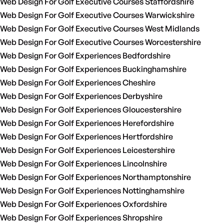
Web Design For Golf Executive Courses Staffordshire
Web Design For Golf Executive Courses Warwickshire
Web Design For Golf Executive Courses West Midlands
Web Design For Golf Executive Courses Worcestershire
Web Design For Golf Experiences Bedfordshire
Web Design For Golf Experiences Buckinghamshire
Web Design For Golf Experiences Cheshire
Web Design For Golf Experiences Derbyshire
Web Design For Golf Experiences Gloucestershire
Web Design For Golf Experiences Herefordshire
Web Design For Golf Experiences Hertfordshire
Web Design For Golf Experiences Leicestershire
Web Design For Golf Experiences Lincolnshire
Web Design For Golf Experiences Northamptonshire
Web Design For Golf Experiences Nottinghamshire
Web Design For Golf Experiences Oxfordshire
Web Design For Golf Experiences Shropshire