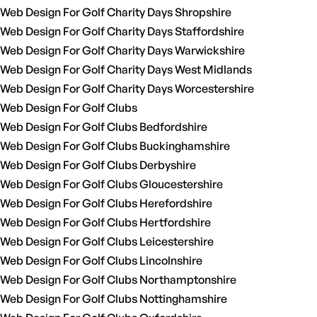
Web Design For Golf Charity Days Shropshire
Web Design For Golf Charity Days Staffordshire
Web Design For Golf Charity Days Warwickshire
Web Design For Golf Charity Days West Midlands
Web Design For Golf Charity Days Worcestershire
Web Design For Golf Clubs
Web Design For Golf Clubs Bedfordshire
Web Design For Golf Clubs Buckinghamshire
Web Design For Golf Clubs Derbyshire
Web Design For Golf Clubs Gloucestershire
Web Design For Golf Clubs Herefordshire
Web Design For Golf Clubs Hertfordshire
Web Design For Golf Clubs Leicestershire
Web Design For Golf Clubs Lincolnshire
Web Design For Golf Clubs Northamptonshire
Web Design For Golf Clubs Nottinghamshire