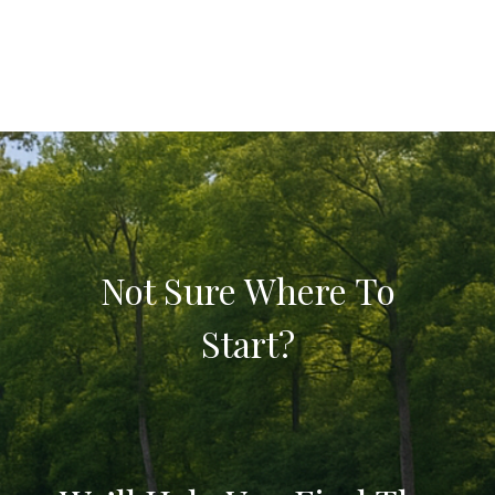
Not Sure Where To
Start?