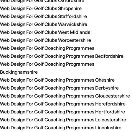
Web Design For Golf Clubs Oxfordshire
Web Design For Golf Clubs Shropshire
Web Design For Golf Clubs Staffordshire
Web Design For Golf Clubs Warwickshire
Web Design For Golf Clubs West Midlands
Web Design For Golf Clubs Worcestershire
Web Design For Golf Coaching Programmes
Web Design For Golf Coaching Programmes Bedfordshire
Web Design For Golf Coaching Programmes
Buckinghamshire
Web Design For Golf Coaching Programmes Cheshire
Web Design For Golf Coaching Programmes Derbyshire
Web Design For Golf Coaching Programmes Gloucestershire
Web Design For Golf Coaching Programmes Herefordshire
Web Design For Golf Coaching Programmes Hertfordshire
Web Design For Golf Coaching Programmes Leicestershire
Web Design For Golf Coaching Programmes Lincolnshire