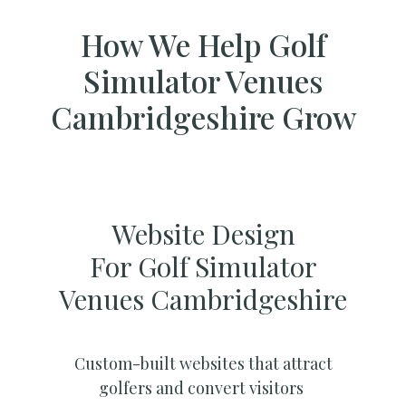
How We Help Golf
Simulator Venues
Cambridgeshire Grow
Website Design
For Golf Simulator
Venues Cambridgeshire
Custom-built websites that attract
golfers and convert visitors