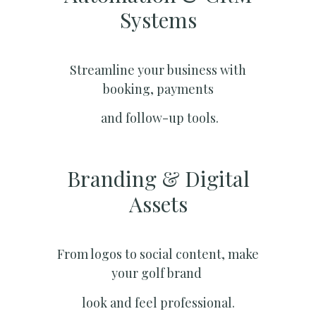
Systems​
Streamline your business with
booking, payments
and follow-up tools.
Branding & Digital
Assets
From logos to social content, make
your golf brand
look and feel professional.