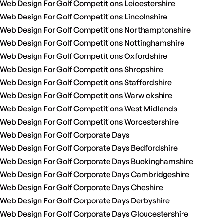
Web Design For Golf Competitions Leicestershire
Web Design For Golf Competitions Lincolnshire
Web Design For Golf Competitions Northamptonshire
Web Design For Golf Competitions Nottinghamshire
Web Design For Golf Competitions Oxfordshire
Web Design For Golf Competitions Shropshire
Web Design For Golf Competitions Staffordshire
Web Design For Golf Competitions Warwickshire
Web Design For Golf Competitions West Midlands
Web Design For Golf Competitions Worcestershire
Web Design For Golf Corporate Days
Web Design For Golf Corporate Days Bedfordshire
Web Design For Golf Corporate Days Buckinghamshire
Web Design For Golf Corporate Days Cambridgeshire
Web Design For Golf Corporate Days Cheshire
Web Design For Golf Corporate Days Derbyshire
Web Design For Golf Corporate Days Gloucestershire