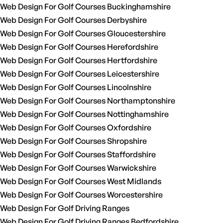
Web Design For Golf Courses Buckinghamshire
Web Design For Golf Courses Derbyshire
Web Design For Golf Courses Gloucestershire
Web Design For Golf Courses Herefordshire
Web Design For Golf Courses Hertfordshire
Web Design For Golf Courses Leicestershire
Web Design For Golf Courses Lincolnshire
Web Design For Golf Courses Northamptonshire
Web Design For Golf Courses Nottinghamshire
Web Design For Golf Courses Oxfordshire
Web Design For Golf Courses Shropshire
Web Design For Golf Courses Staffordshire
Web Design For Golf Courses Warwickshire
Web Design For Golf Courses West Midlands
Web Design For Golf Courses Worcestershire
Web Design For Golf Driving Ranges
Web Design For Golf Driving Ranges Bedfordshire