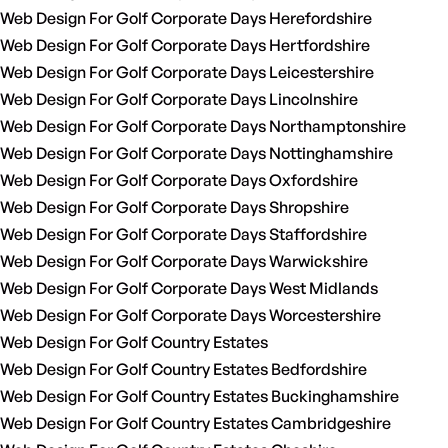
Web Design For Golf Corporate Days Herefordshire
Web Design For Golf Corporate Days Hertfordshire
Web Design For Golf Corporate Days Leicestershire
Web Design For Golf Corporate Days Lincolnshire
Web Design For Golf Corporate Days Northamptonshire
Web Design For Golf Corporate Days Nottinghamshire
Web Design For Golf Corporate Days Oxfordshire
Web Design For Golf Corporate Days Shropshire
Web Design For Golf Corporate Days Staffordshire
Web Design For Golf Corporate Days Warwickshire
Web Design For Golf Corporate Days West Midlands
Web Design For Golf Corporate Days Worcestershire
Web Design For Golf Country Estates
Web Design For Golf Country Estates Bedfordshire
Web Design For Golf Country Estates Buckinghamshire
Web Design For Golf Country Estates Cambridgeshire