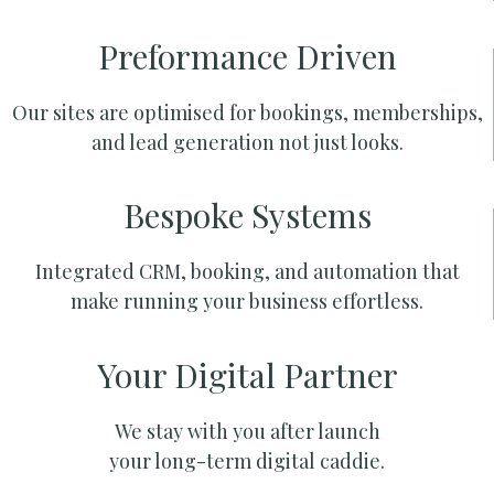
Preformance Driven
Our sites are optimised for bookings, memberships,
and lead generation not just looks.
Bespoke Systems
Integrated CRM, booking, and automation that
make running your business effortless.
Your Digital Partner
We stay with you after launch
your long-term digital caddie.