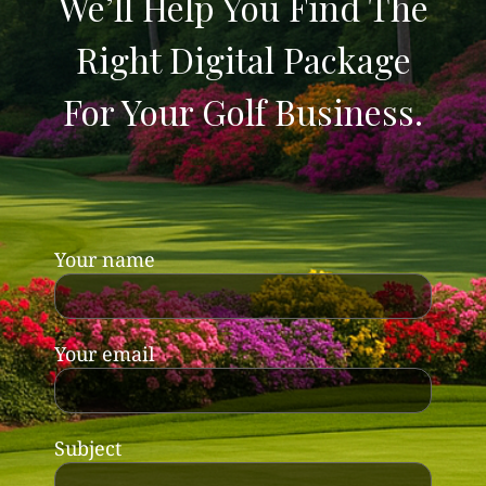
We’ll Help You Find The
Right Digital Package
For Your Golf Business.
Your name
Your email
Subject