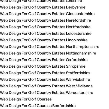
Web Design For Golf Country Estates Cheshire
Web Design For Golf Country Estates Derbyshire
Web Design For Golf Country Estates Gloucestershire
Web Design For Golf Country Estates Herefordshire
Web Design For Golf Country Estates Hertfordshire
Web Design For Golf Country Estates Leicestershire
Web Design For Golf Country Estates Lincolnshire
Web Design For Golf Country Estates Northamptonshire
Web Design For Golf Country Estates Nottinghamshire
Web Design For Golf Country Estates Oxfordshire
Web Design For Golf Country Estates Shropshire
Web Design For Golf Country Estates Staffordshire
Web Design For Golf Country Estates Warwickshire
Web Design For Golf Country Estates West Midlands
Web Design For Golf Country Estates Worcestershire
Web Design For Golf Courses
Web Design For Golf Courses Bedfordshire