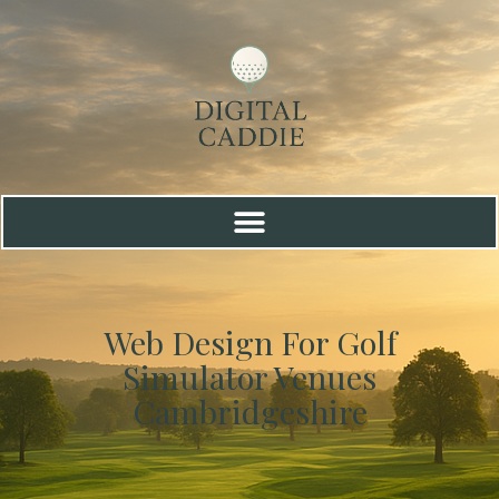
Web Design For Golf
Simulator Venues
Cambridgeshire