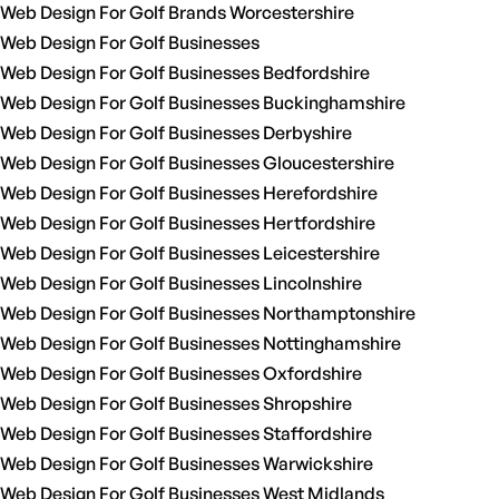
Web Design For Golf Brands Worcestershire
Web Design For Golf Businesses
Web Design For Golf Businesses Bedfordshire
Web Design For Golf Businesses Buckinghamshire
Web Design For Golf Businesses Derbyshire
Web Design For Golf Businesses Gloucestershire
Web Design For Golf Businesses Herefordshire
Web Design For Golf Businesses Hertfordshire
Web Design For Golf Businesses Leicestershire
Web Design For Golf Businesses Lincolnshire
Web Design For Golf Businesses Northamptonshire
Web Design For Golf Businesses Nottinghamshire
Web Design For Golf Businesses Oxfordshire
Web Design For Golf Businesses Shropshire
Web Design For Golf Businesses Staffordshire
Web Design For Golf Businesses Warwickshire
Web Design For Golf Businesses West Midlands