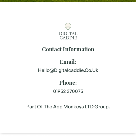
Contact Information
Email:
Hello@digitalcaddie.co.uk
Phone:
01952 370075
Part Of The App Monkeys LTD Group.