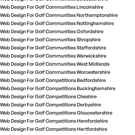
Web Design For Golf Communities Lincolnshire
Web Design For Golf Communities Northamptonshire
Web Design For Golf Communities Nottinghamshire
Web Design For Golf Communities Oxfordshire
Web Design For Golf Communities Shropshire
Web Design For Golf Communities Staffordshire
Web Design For Golf Communities Warwickshire
Web Design For Golf Communities West Midlands
Web Design For Golf Communities Worcestershire
Web Design For Golf Competitions Bedfordshire
Web Design For Golf Competitions Buckinghamshire
Web Design For Golf Competitions Cheshire
Web Design For Golf Competitions Derbyshire
Web Design For Golf Competitions Gloucestershire
Web Design For Golf Competitions Herefordshire
Web Design For Golf Competitions Hertfordshire