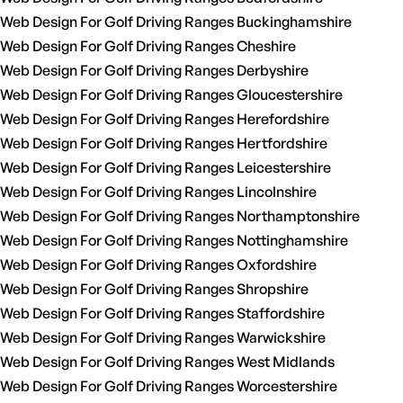
Web Design For Golf Driving Ranges Buckinghamshire
Web Design For Golf Driving Ranges Cheshire
Web Design For Golf Driving Ranges Derbyshire
Web Design For Golf Driving Ranges Gloucestershire
Web Design For Golf Driving Ranges Herefordshire
Web Design For Golf Driving Ranges Hertfordshire
Web Design For Golf Driving Ranges Leicestershire
Web Design For Golf Driving Ranges Lincolnshire
Web Design For Golf Driving Ranges Northamptonshire
Web Design For Golf Driving Ranges Nottinghamshire
Web Design For Golf Driving Ranges Oxfordshire
Web Design For Golf Driving Ranges Shropshire
Web Design For Golf Driving Ranges Staffordshire
Web Design For Golf Driving Ranges Warwickshire
Web Design For Golf Driving Ranges West Midlands
Web Design For Golf Driving Ranges Worcestershire