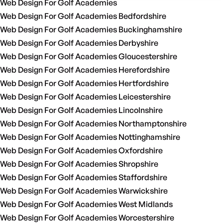
Web Design For Golf Academies
Web Design For Golf Academies Bedfordshire
Web Design For Golf Academies Buckinghamshire
Web Design For Golf Academies Derbyshire
Web Design For Golf Academies Gloucestershire
Web Design For Golf Academies Herefordshire
Web Design For Golf Academies Hertfordshire
Web Design For Golf Academies Leicestershire
Web Design For Golf Academies Lincolnshire
Web Design For Golf Academies Northamptonshire
Web Design For Golf Academies Nottinghamshire
Web Design For Golf Academies Oxfordshire
Web Design For Golf Academies Shropshire
Web Design For Golf Academies Staffordshire
Web Design For Golf Academies Warwickshire
Web Design For Golf Academies West Midlands
Web Design For Golf Academies Worcestershire