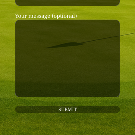
Your message (optional)