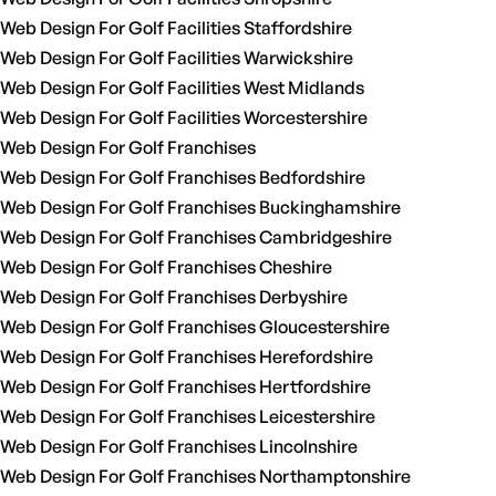
Web Design For Golf Facilities Staffordshire
Web Design For Golf Facilities Warwickshire
Web Design For Golf Facilities West Midlands
Web Design For Golf Facilities Worcestershire
Web Design For Golf Franchises
Web Design For Golf Franchises Bedfordshire
Web Design For Golf Franchises Buckinghamshire
Web Design For Golf Franchises Cambridgeshire
Web Design For Golf Franchises Cheshire
Web Design For Golf Franchises Derbyshire
Web Design For Golf Franchises Gloucestershire
Web Design For Golf Franchises Herefordshire
Web Design For Golf Franchises Hertfordshire
Web Design For Golf Franchises Leicestershire
Web Design For Golf Franchises Lincolnshire
Web Design For Golf Franchises Northamptonshire