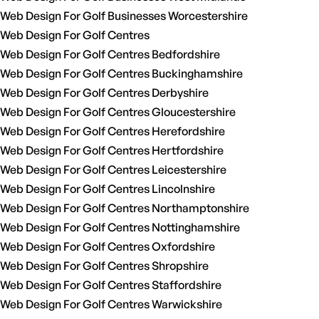
Web Design For Golf Businesses Worcestershire
Web Design For Golf Centres
Web Design For Golf Centres Bedfordshire
Web Design For Golf Centres Buckinghamshire
Web Design For Golf Centres Derbyshire
Web Design For Golf Centres Gloucestershire
Web Design For Golf Centres Herefordshire
Web Design For Golf Centres Hertfordshire
Web Design For Golf Centres Leicestershire
Web Design For Golf Centres Lincolnshire
Web Design For Golf Centres Northamptonshire
Web Design For Golf Centres Nottinghamshire
Web Design For Golf Centres Oxfordshire
Web Design For Golf Centres Shropshire
Web Design For Golf Centres Staffordshire
Web Design For Golf Centres Warwickshire