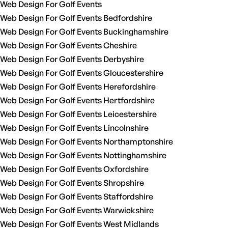
Web Design For Golf Events
Web Design For Golf Events Bedfordshire
Web Design For Golf Events Buckinghamshire
Web Design For Golf Events Cheshire
Web Design For Golf Events Derbyshire
Web Design For Golf Events Gloucestershire
Web Design For Golf Events Herefordshire
Web Design For Golf Events Hertfordshire
Web Design For Golf Events Leicestershire
Web Design For Golf Events Lincolnshire
Web Design For Golf Events Northamptonshire
Web Design For Golf Events Nottinghamshire
Web Design For Golf Events Oxfordshire
Web Design For Golf Events Shropshire
Web Design For Golf Events Staffordshire
Web Design For Golf Events Warwickshire
Web Design For Golf Events West Midlands