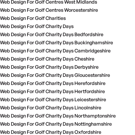
Web Design For Golf Centres West Midlands
Web Design For Golf Centres Worcestershire
Web Design For Golf Charities
Web Design For Golf Charity Days
Web Design For Golf Charity Days Bedfordshire
Web Design For Golf Charity Days Buckinghamshire
Web Design For Golf Charity Days Cambridgeshire
Web Design For Golf Charity Days Cheshire
Web Design For Golf Charity Days Derbyshire
Web Design For Golf Charity Days Gloucestershire
Web Design For Golf Charity Days Herefordshire
Web Design For Golf Charity Days Hertfordshire
Web Design For Golf Charity Days Leicestershire
Web Design For Golf Charity Days Lincolnshire
Web Design For Golf Charity Days Northamptonshire
Web Design For Golf Charity Days Nottinghamshire
Web Design For Golf Charity Days Oxfordshire