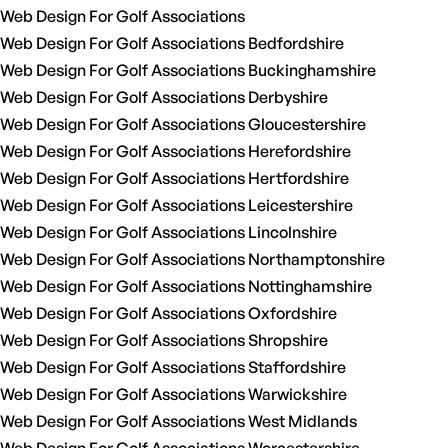
Web Design For Golf Associations
Web Design For Golf Associations Bedfordshire
Web Design For Golf Associations Buckinghamshire
Web Design For Golf Associations Derbyshire
Web Design For Golf Associations Gloucestershire
Web Design For Golf Associations Herefordshire
Web Design For Golf Associations Hertfordshire
Web Design For Golf Associations Leicestershire
Web Design For Golf Associations Lincolnshire
Web Design For Golf Associations Northamptonshire
Web Design For Golf Associations Nottinghamshire
Web Design For Golf Associations Oxfordshire
Web Design For Golf Associations Shropshire
Web Design For Golf Associations Staffordshire
Web Design For Golf Associations Warwickshire
Web Design For Golf Associations West Midlands