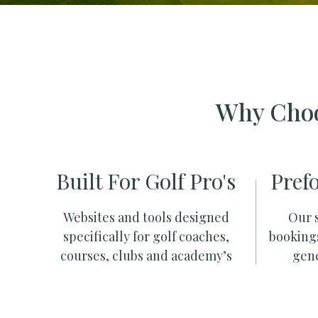
Why Choo
Built For Golf Pro's
Pref
Websites and tools designed
Our s
specifically for golf coaches,
booking
courses, clubs and academy’s
gene