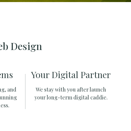
eb Design
ems
Your Digital Partner
ng, and
We stay with you after launch
running
your long-term digital caddie.
ess.