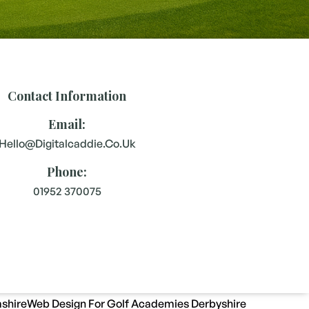
Contact Information
Email:
Hello@digitalcaddie.co.uk
Phone:
01952 370075
shire
Web Design For Golf Academies Derbyshire