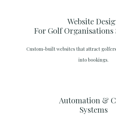
Website Desig
For Golf Organisations
Custom-built websites that attract golfers
into bookings.
Automation & 
Systems​