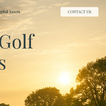
ital Assets
CONTACT US
Golf
s