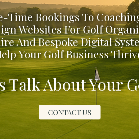
-Time Bookings To Coaching
ign Websites For Golf Organi
ire And Bespoke Digital Syst
elp Your Golf Business Thriv
's Talk About Your G
CONTACT US