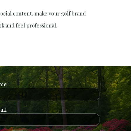
social content, make your golf brand
ok and feel professional.
ame
ail