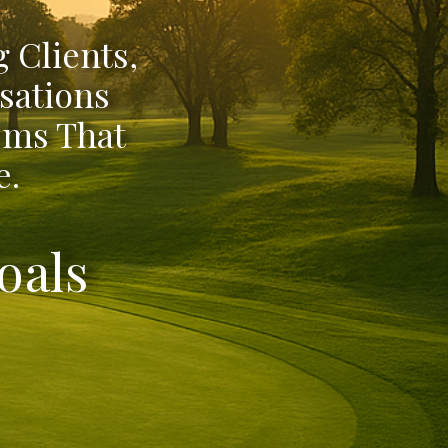
 Clients,
sations
ems That
e.
oals