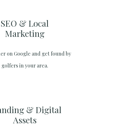
SEO & Local
Marketing​
er on Google and get found by
golfers in your area.
anding & Digital
Assets