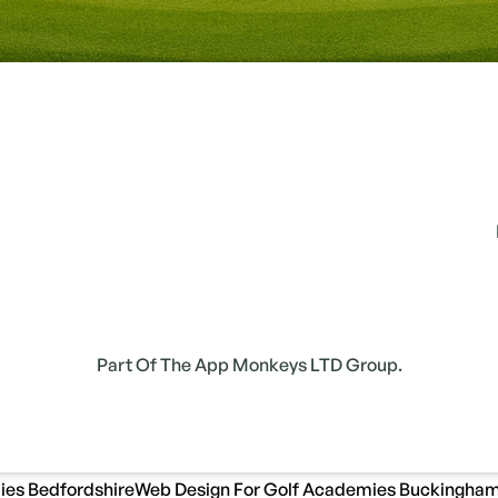
Part Of The App Monkeys LTD Group.
ies Bedfordshire
Web Design For Golf Academies Buckingham