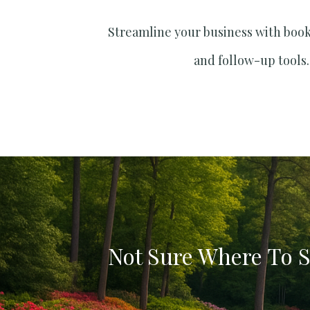
Streamline your business with boo
and follow-up tools.
Not Sure Where To S