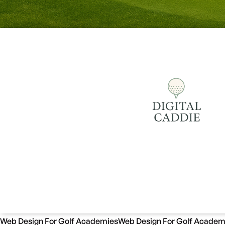
Web Design For Golf Academies
Web Design For Golf Academ