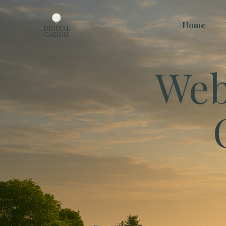
Home
Web