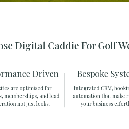
se Digital Caddie For Golf W
ormance Driven
Bespoke Syst
ites are optimised for
Integrated CRM, booki
s, memberships, and lead
automation that make 
ration not just looks.
your business effortl