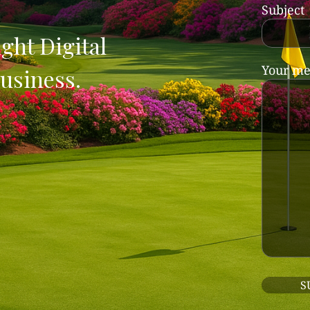
Subject
ght Digital
Your me
usiness.