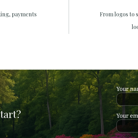
king, payments
From logos to 
lo
Your n
tart?
Your em