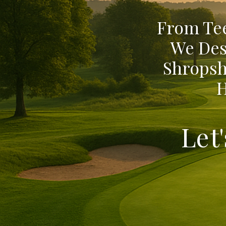
From Tee
We Des
Shropsh
H
Let