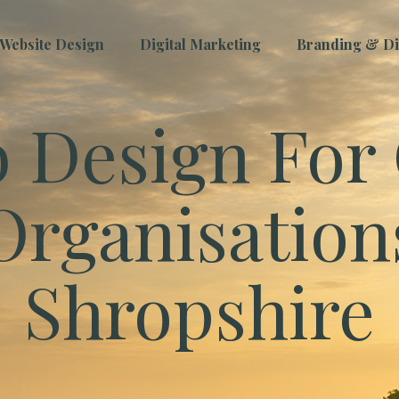
Website Design
Digital Marketing
Branding & Dig
 Design For 
Organisation
Shropshire