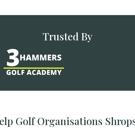
Trusted By
lp Golf Organisations Shrop