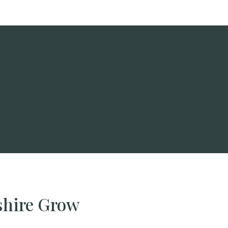
shire Grow