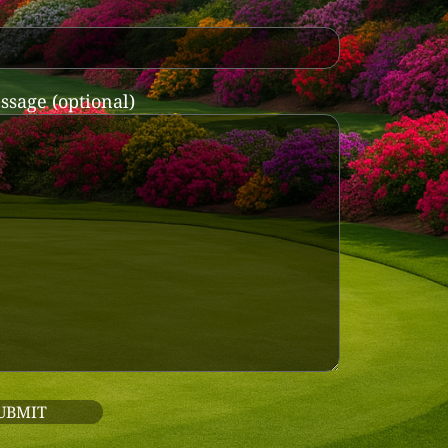
ssage (optional)