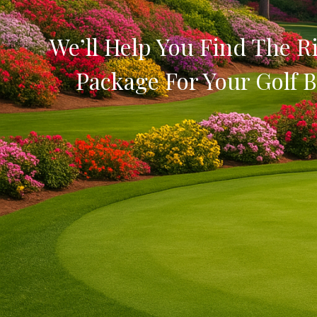
We’ll Help You Find The Ri
Package For Your Golf B