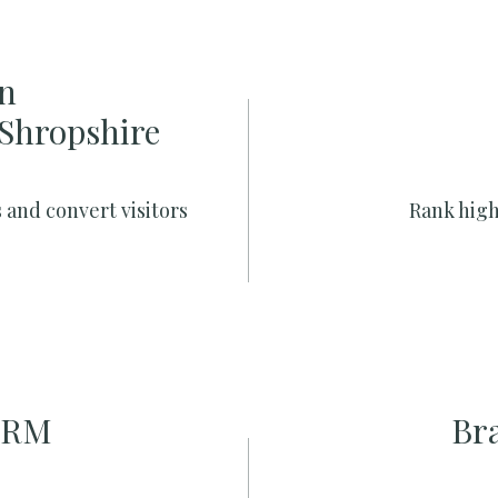
n
 Shropshire
 and convert visitors
Rank high
CRM
Br