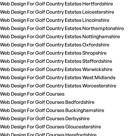
Web Design For Golf Country Estates Hertfordshire
Web Design For Golf Country Estates Leicestershire
Web Design For Golf Country Estates Lincolnshire
Web Design For Golf Country Estates Northamptonshire
Web Design For Golf Country Estates Nottinghamshire
Web Design For Golf Country Estates Oxfordshire
Web Design For Golf Country Estates Shropshire
Web Design For Golf Country Estates Staffordshire
Web Design For Golf Country Estates Warwickshire
Web Design For Golf Country Estates West Midlands
Web Design For Golf Country Estates Worcestershire
Web Design For Golf Courses
Web Design For Golf Courses Bedfordshire
Web Design For Golf Courses Buckinghamshire
Web Design For Golf Courses Derbyshire
Web Design For Golf Courses Gloucestershire
Web Design For Golf Courses Herefordshire