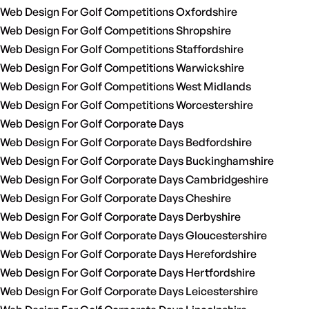
Web Design For Golf Competitions Oxfordshire
Web Design For Golf Competitions Shropshire
Web Design For Golf Competitions Staffordshire
Web Design For Golf Competitions Warwickshire
Web Design For Golf Competitions West Midlands
Web Design For Golf Competitions Worcestershire
Web Design For Golf Corporate Days
Web Design For Golf Corporate Days Bedfordshire
Web Design For Golf Corporate Days Buckinghamshire
Web Design For Golf Corporate Days Cambridgeshire
Web Design For Golf Corporate Days Cheshire
Web Design For Golf Corporate Days Derbyshire
Web Design For Golf Corporate Days Gloucestershire
Web Design For Golf Corporate Days Herefordshire
Web Design For Golf Corporate Days Hertfordshire
Web Design For Golf Corporate Days Leicestershire