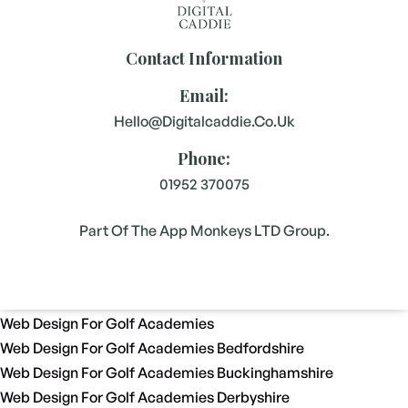
Contact Information
Email:
Hello@digitalcaddie.co.uk
Phone:
01952 370075
Part Of The App Monkeys LTD Group.
Web Design For Golf Academies
Web Design For Golf Academies Bedfordshire
Web Design For Golf Academies Buckinghamshire
Web Design For Golf Academies Derbyshire