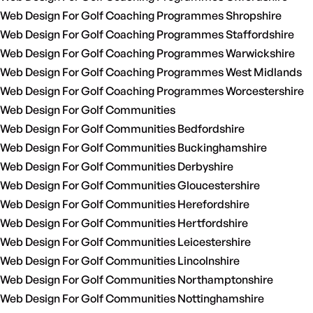
Web Design For Golf Coaching Programmes Shropshire
Web Design For Golf Coaching Programmes Staffordshire
Web Design For Golf Coaching Programmes Warwickshire
Web Design For Golf Coaching Programmes West Midlands
Web Design For Golf Coaching Programmes Worcestershire
Web Design For Golf Communities
Web Design For Golf Communities Bedfordshire
Web Design For Golf Communities Buckinghamshire
Web Design For Golf Communities Derbyshire
Web Design For Golf Communities Gloucestershire
Web Design For Golf Communities Herefordshire
Web Design For Golf Communities Hertfordshire
Web Design For Golf Communities Leicestershire
Web Design For Golf Communities Lincolnshire
Web Design For Golf Communities Northamptonshire
Web Design For Golf Communities Nottinghamshire