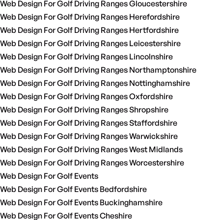
Web Design For Golf Driving Ranges Gloucestershire
Web Design For Golf Driving Ranges Herefordshire
Web Design For Golf Driving Ranges Hertfordshire
Web Design For Golf Driving Ranges Leicestershire
Web Design For Golf Driving Ranges Lincolnshire
Web Design For Golf Driving Ranges Northamptonshire
Web Design For Golf Driving Ranges Nottinghamshire
Web Design For Golf Driving Ranges Oxfordshire
Web Design For Golf Driving Ranges Shropshire
Web Design For Golf Driving Ranges Staffordshire
Web Design For Golf Driving Ranges Warwickshire
Web Design For Golf Driving Ranges West Midlands
Web Design For Golf Driving Ranges Worcestershire
Web Design For Golf Events
Web Design For Golf Events Bedfordshire
Web Design For Golf Events Buckinghamshire
Web Design For Golf Events Cheshire