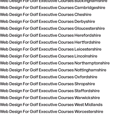
Web Design For Golf Executive Courses Buckinghamshire
Web Design For Golf Executive Courses Cambridgeshire
Web Design For Golf Executive Courses Cheshire
Web Design For Golf Executive Courses Derbyshire
Web Design For Golf Executive Courses Gloucestershire
Web Design For Golf Executive Courses Herefordshire
Web Design For Golf Executive Courses Hertfordshire
Web Design For Golf Executive Courses Leicestershire
Web Design For Golf Executive Courses Lincolnshire
Web Design For Golf Executive Courses Northamptonshire
Web Design For Golf Executive Courses Nottinghamshire
Web Design For Golf Executive Courses Oxfordshire
Web Design For Golf Executive Courses Shropshire
Web Design For Golf Executive Courses Staffordshire
Web Design For Golf Executive Courses Warwickshire
Web Design For Golf Executive Courses West Midlands
Web Design For Golf Executive Courses Worcestershire