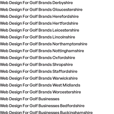
Web Design For Golf Brands Derbyshire
Web Design For Golf Brands Gloucestershire
Web Design For Golf Brands Herefordshire
Web Design For Golf Brands Hertfordshire
Web Design For Golf Brands Leicestershire
Web Design For Golf Brands Lincolnshire
Web Design For Golf Brands Northamptonshire
Web Design For Golf Brands Nottinghamshire
Web Design For Golf Brands Oxfordshire
Web Design For Golf Brands Shropshire
Web Design For Golf Brands Staffordshire
Web Design For Golf Brands Warwickshire
Web Design For Golf Brands West Midlands
Web Design For Golf Brands Worcestershire
Web Design For Golf Businesses
Web Design For Golf Businesses Bedfordshire
Web Design For Golf Businesses Buckinghamshire