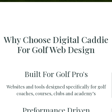
Why Choose Digital Caddie
For Golf Web Design
Built For Golf Pro's
Websites and tools designed specifically for golf
coaches, courses, clubs and academy’s
Preformance Driven