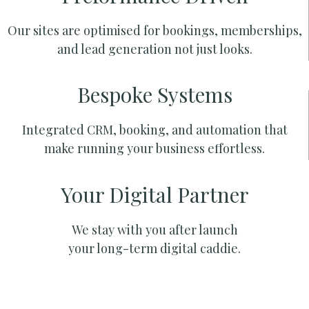
Our sites are optimised for bookings, memberships,
and lead generation not just looks.
Bespoke Systems
Integrated CRM, booking, and automation that
make running your business effortless.
Your Digital Partner
We stay with you after launch
your long-term digital caddie.