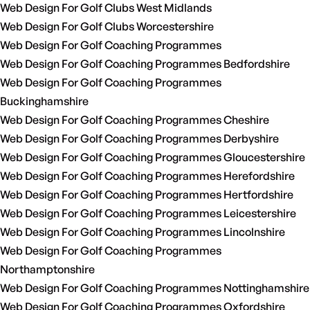
Web Design For Golf Clubs West Midlands
Web Design For Golf Clubs Worcestershire
Web Design For Golf Coaching Programmes
Web Design For Golf Coaching Programmes Bedfordshire
Web Design For Golf Coaching Programmes
Buckinghamshire
Web Design For Golf Coaching Programmes Cheshire
Web Design For Golf Coaching Programmes Derbyshire
Web Design For Golf Coaching Programmes Gloucestershire
Web Design For Golf Coaching Programmes Herefordshire
Web Design For Golf Coaching Programmes Hertfordshire
Web Design For Golf Coaching Programmes Leicestershire
Web Design For Golf Coaching Programmes Lincolnshire
Web Design For Golf Coaching Programmes
Northamptonshire
Web Design For Golf Coaching Programmes Nottinghamshire
Web Design For Golf Coaching Programmes Oxfordshire