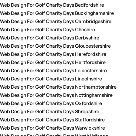
Web Design For Golf Charity Days Bedfordshire
Web Design For Golf Charity Days Buckinghamshire
Web Design For Golf Charity Days Cambridgeshire
Web Design For Golf Charity Days Cheshire
Web Design For Golf Charity Days Derbyshire
Web Design For Golf Charity Days Gloucestershire
Web Design For Golf Charity Days Herefordshire
Web Design For Golf Charity Days Hertfordshire
Web Design For Golf Charity Days Leicestershire
Web Design For Golf Charity Days Lincolnshire
Web Design For Golf Charity Days Northamptonshire
Web Design For Golf Charity Days Nottinghamshire
Web Design For Golf Charity Days Oxfordshire
Web Design For Golf Charity Days Shropshire
Web Design For Golf Charity Days Staffordshire
Web Design For Golf Charity Days Warwickshire