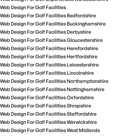
Web Design For Golf Facilities
Web Design For Golf Facilities Bedfordshire
Web Design For Golf Facilities Buckinghamshire
Web Design For Golf Facilities Derbyshire
Web Design For Golf Facilities Gloucestershire
Web Design For Golf Facilities Herefordshire
Web Design For Golf Facilities Hertfordshire
Web Design For Golf Facilities Leicestershire
Web Design For Golf Facilities Lincolnshire
Web Design For Golf Facilities Northamptonshire
Web Design For Golf Facilities Nottinghamshire
Web Design For Golf Facilities Oxfordshire
Web Design For Golf Facilities Shropshire
Web Design For Golf Facilities Staffordshire
Web Design For Golf Facilities Warwickshire
Web Design For Golf Facilities West Midlands