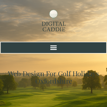
Web Design For Golf Holidays
Oxfordshire