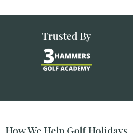
Trusted By
How We Help Golf Holidays