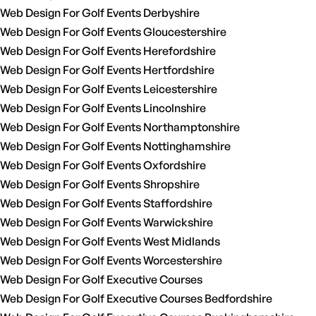
Web Design For Golf Events Derbyshire
Web Design For Golf Events Gloucestershire
Web Design For Golf Events Herefordshire
Web Design For Golf Events Hertfordshire
Web Design For Golf Events Leicestershire
Web Design For Golf Events Lincolnshire
Web Design For Golf Events Northamptonshire
Web Design For Golf Events Nottinghamshire
Web Design For Golf Events Oxfordshire
Web Design For Golf Events Shropshire
Web Design For Golf Events Staffordshire
Web Design For Golf Events Warwickshire
Web Design For Golf Events West Midlands
Web Design For Golf Events Worcestershire
Web Design For Golf Executive Courses
Web Design For Golf Executive Courses Bedfordshire