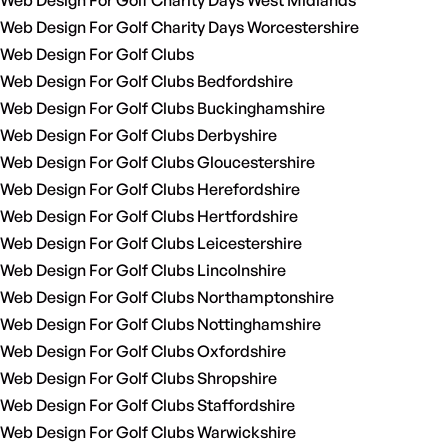
Web Design For Golf Charity Days West Midlands
Web Design For Golf Charity Days Worcestershire
Web Design For Golf Clubs
Web Design For Golf Clubs Bedfordshire
Web Design For Golf Clubs Buckinghamshire
Web Design For Golf Clubs Derbyshire
Web Design For Golf Clubs Gloucestershire
Web Design For Golf Clubs Herefordshire
Web Design For Golf Clubs Hertfordshire
Web Design For Golf Clubs Leicestershire
Web Design For Golf Clubs Lincolnshire
Web Design For Golf Clubs Northamptonshire
Web Design For Golf Clubs Nottinghamshire
Web Design For Golf Clubs Oxfordshire
Web Design For Golf Clubs Shropshire
Web Design For Golf Clubs Staffordshire
Web Design For Golf Clubs Warwickshire