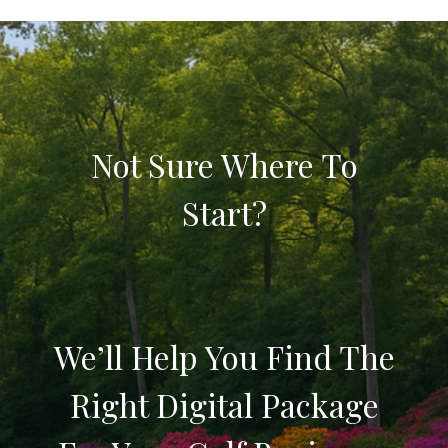
Not Sure Where To
Start?
We’ll Help You Find The
Right Digital Package