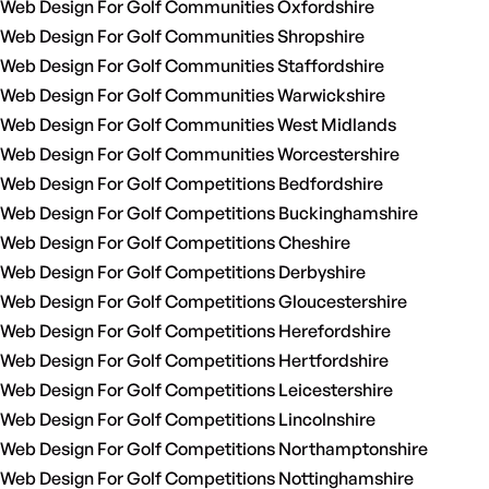
Web Design For Golf Communities Oxfordshire
Web Design For Golf Communities Shropshire
Web Design For Golf Communities Staffordshire
Web Design For Golf Communities Warwickshire
Web Design For Golf Communities West Midlands
Web Design For Golf Communities Worcestershire
Web Design For Golf Competitions Bedfordshire
Web Design For Golf Competitions Buckinghamshire
Web Design For Golf Competitions Cheshire
Web Design For Golf Competitions Derbyshire
Web Design For Golf Competitions Gloucestershire
Web Design For Golf Competitions Herefordshire
Web Design For Golf Competitions Hertfordshire
Web Design For Golf Competitions Leicestershire
Web Design For Golf Competitions Lincolnshire
Web Design For Golf Competitions Northamptonshire
Web Design For Golf Competitions Nottinghamshire