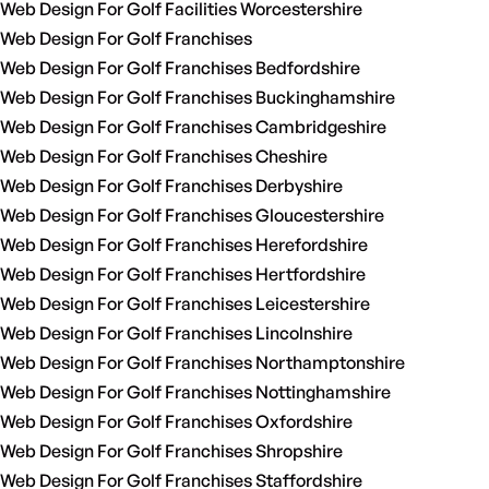
Web Design For Golf Facilities Worcestershire
Web Design For Golf Franchises
Web Design For Golf Franchises Bedfordshire
Web Design For Golf Franchises Buckinghamshire
Web Design For Golf Franchises Cambridgeshire
Web Design For Golf Franchises Cheshire
Web Design For Golf Franchises Derbyshire
Web Design For Golf Franchises Gloucestershire
Web Design For Golf Franchises Herefordshire
Web Design For Golf Franchises Hertfordshire
Web Design For Golf Franchises Leicestershire
Web Design For Golf Franchises Lincolnshire
Web Design For Golf Franchises Northamptonshire
Web Design For Golf Franchises Nottinghamshire
Web Design For Golf Franchises Oxfordshire
Web Design For Golf Franchises Shropshire
Web Design For Golf Franchises Staffordshire