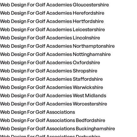
Web Design For Golf Academies Gloucestershire
Web Design For Golf Academies Herefordshire
Web Design For Golf Academies Hertfordshire
Web Design For Golf Academies Leicestershire
Web Design For Golf Academies Lincolnshire
Web Design For Golf Academies Northamptonshire
Web Design For Golf Academies Nottinghamshire
Web Design For Golf Academies Oxfordshire
Web Design For Golf Academies Shropshire
Web Design For Golf Academies Staffordshire
Web Design For Golf Academies Warwickshire
Web Design For Golf Academies West Midlands
Web Design For Golf Academies Worcestershire
Web Design For Golf Associations
Web Design For Golf Associations Bedfordshire
Web Design For Golf Associations Buckinghamshire
Web Design For Golf Associations Derbyshire