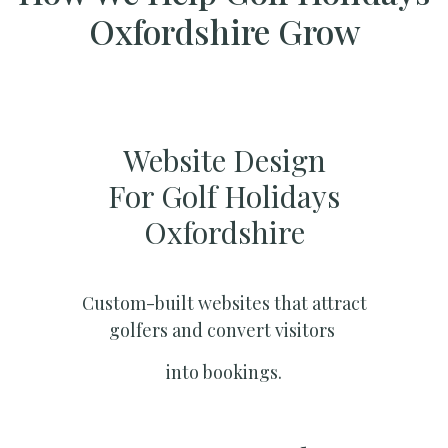
Oxfordshire Grow
Website Design
For Golf Holidays
Oxfordshire
Custom-built websites that attract
golfers and convert visitors
into bookings.