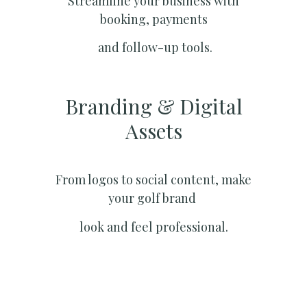
Streamline your business with
booking, payments
and follow-up tools.
Branding & Digital
Assets
From logos to social content, make
your golf brand
look and feel professional.