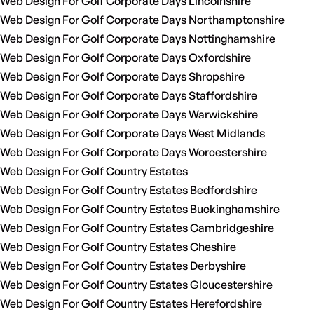
Web Design For Golf Corporate Days Lincolnshire
Web Design For Golf Corporate Days Northamptonshire
Web Design For Golf Corporate Days Nottinghamshire
Web Design For Golf Corporate Days Oxfordshire
Web Design For Golf Corporate Days Shropshire
Web Design For Golf Corporate Days Staffordshire
Web Design For Golf Corporate Days Warwickshire
Web Design For Golf Corporate Days West Midlands
Web Design For Golf Corporate Days Worcestershire
Web Design For Golf Country Estates
Web Design For Golf Country Estates Bedfordshire
Web Design For Golf Country Estates Buckinghamshire
Web Design For Golf Country Estates Cambridgeshire
Web Design For Golf Country Estates Cheshire
Web Design For Golf Country Estates Derbyshire
Web Design For Golf Country Estates Gloucestershire
Web Design For Golf Country Estates Herefordshire