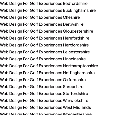
Web Design For Golf Experiences Bedfordshire
Web Design For Golf Experiences Buckinghamshire
Web Design For Golf Experiences Cheshire
Web Design For Golf Experiences Derbyshire
Web Design For Golf Experiences Gloucestershire
Web Design For Golf Experiences Herefordshire
Web Design For Golf Experiences Hertfordshire
Web Design For Golf Experiences Leicestershire
Web Design For Golf Experiences Lincolnshire
Web Design For Golf Experiences Northamptonshire
Web Design For Golf Experiences Nottinghamshire
Web Design For Golf Experiences Oxfordshire
Web Design For Golf Experiences Shropshire
Web Design For Golf Experiences Staffordshire
Web Design For Golf Experiences Warwickshire
Web Design For Golf Experiences West Midlands
Web Design For Golf Experiences Worcestershire