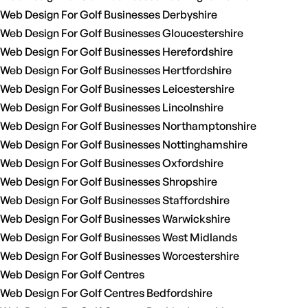
Web Design For Golf Businesses Derbyshire
Web Design For Golf Businesses Gloucestershire
Web Design For Golf Businesses Herefordshire
Web Design For Golf Businesses Hertfordshire
Web Design For Golf Businesses Leicestershire
Web Design For Golf Businesses Lincolnshire
Web Design For Golf Businesses Northamptonshire
Web Design For Golf Businesses Nottinghamshire
Web Design For Golf Businesses Oxfordshire
Web Design For Golf Businesses Shropshire
Web Design For Golf Businesses Staffordshire
Web Design For Golf Businesses Warwickshire
Web Design For Golf Businesses West Midlands
Web Design For Golf Businesses Worcestershire
Web Design For Golf Centres
Web Design For Golf Centres Bedfordshire