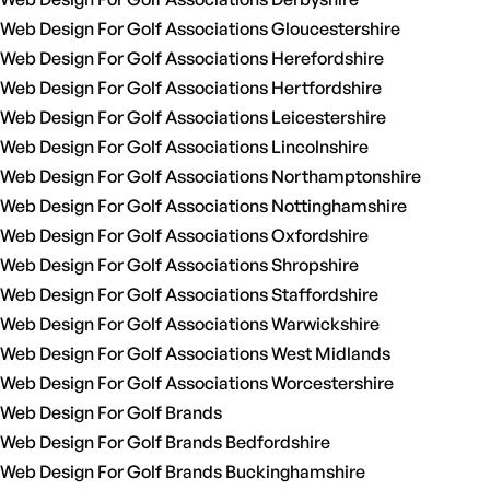
Web Design For Golf Associations Gloucestershire
Web Design For Golf Associations Herefordshire
Web Design For Golf Associations Hertfordshire
Web Design For Golf Associations Leicestershire
Web Design For Golf Associations Lincolnshire
Web Design For Golf Associations Northamptonshire
Web Design For Golf Associations Nottinghamshire
Web Design For Golf Associations Oxfordshire
Web Design For Golf Associations Shropshire
Web Design For Golf Associations Staffordshire
Web Design For Golf Associations Warwickshire
Web Design For Golf Associations West Midlands
Web Design For Golf Associations Worcestershire
Web Design For Golf Brands
Web Design For Golf Brands Bedfordshire
Web Design For Golf Brands Buckinghamshire