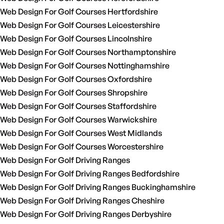
Web Design For Golf Courses Hertfordshire
Web Design For Golf Courses Leicestershire
Web Design For Golf Courses Lincolnshire
Web Design For Golf Courses Northamptonshire
Web Design For Golf Courses Nottinghamshire
Web Design For Golf Courses Oxfordshire
Web Design For Golf Courses Shropshire
Web Design For Golf Courses Staffordshire
Web Design For Golf Courses Warwickshire
Web Design For Golf Courses West Midlands
Web Design For Golf Courses Worcestershire
Web Design For Golf Driving Ranges
Web Design For Golf Driving Ranges Bedfordshire
Web Design For Golf Driving Ranges Buckinghamshire
Web Design For Golf Driving Ranges Cheshire
Web Design For Golf Driving Ranges Derbyshire