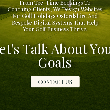
From Tee-Time Bookings To
Coaching Clients, We Design Websites
For Golf Holidays Oxfordshire And
Bespoke Digital Systems That Help
Your Golf Business Thrive.
et's Talk About Yo
Goals
CONTACT US