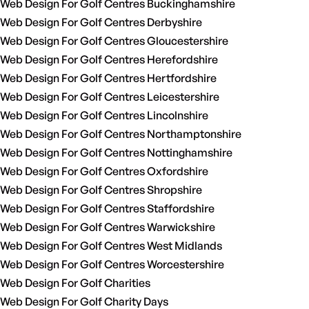
Web Design For Golf Centres Buckinghamshire
Web Design For Golf Centres Derbyshire
Web Design For Golf Centres Gloucestershire
Web Design For Golf Centres Herefordshire
Web Design For Golf Centres Hertfordshire
Web Design For Golf Centres Leicestershire
Web Design For Golf Centres Lincolnshire
Web Design For Golf Centres Northamptonshire
Web Design For Golf Centres Nottinghamshire
Web Design For Golf Centres Oxfordshire
Web Design For Golf Centres Shropshire
Web Design For Golf Centres Staffordshire
Web Design For Golf Centres Warwickshire
Web Design For Golf Centres West Midlands
Web Design For Golf Centres Worcestershire
Web Design For Golf Charities
Web Design For Golf Charity Days