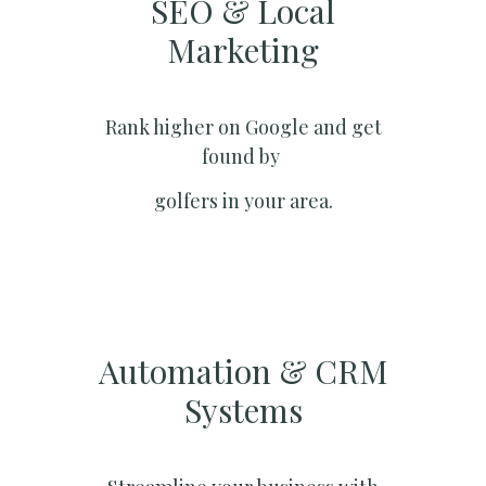
SEO & Local
Marketing​
Rank higher on Google and get
found by
golfers in your area.
Automation & CRM
Systems​