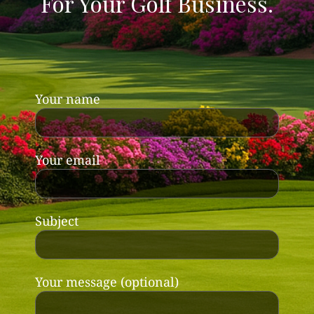
For Your Golf Business.
Your name
Your email
Subject
Your message (optional)