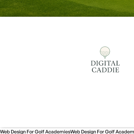
Web Design For Golf Academies
Web Design For Golf Academ