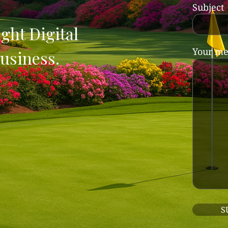
Subject
ght Digital
Your me
usiness.