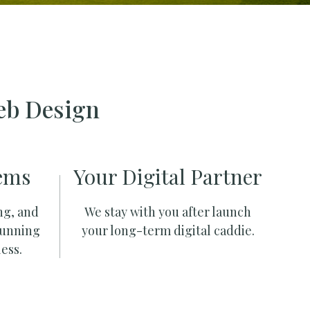
eb Design
ems
Your Digital Partner
ng, and
We stay with you after launch
running
your long-term digital caddie.
ess.