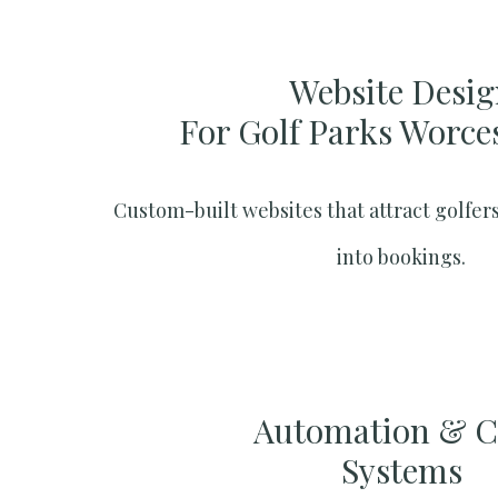
Website Desig
For Golf Parks Worce
Custom-built websites that attract golfers
into bookings.
Automation & 
Systems​