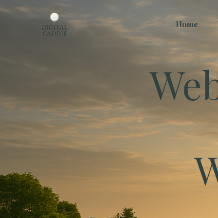
Home
Web
W