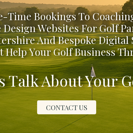
-Time Bookings To Coaching
 Design Websites For Golf Pa
ershire And Bespoke Digital
t Help Your Golf Business Thr
's Talk About Your G
CONTACT US