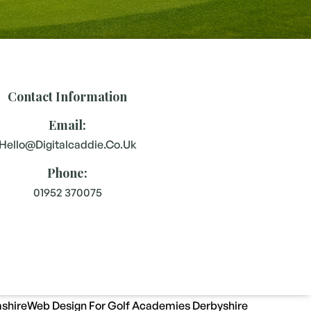
Contact Information
Email:
Hello@digitalcaddie.co.uk
Phone:
01952 370075
shire
Web Design For Golf Academies Derbyshire