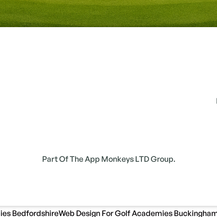
Part Of The App Monkeys LTD Group.
ies Bedfordshire
Web Design For Golf Academies Buckingham