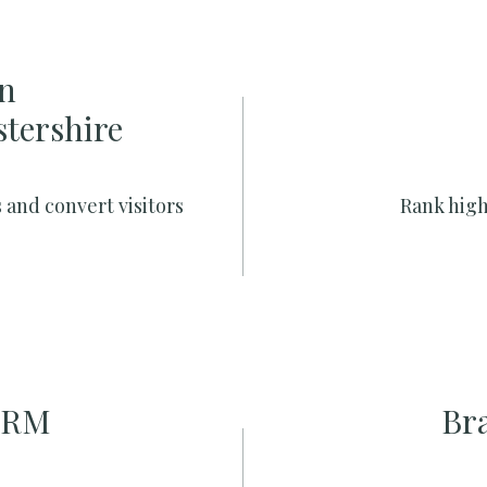
n
stershire
 and convert visitors
Rank high
CRM
Br