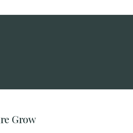
ire Grow