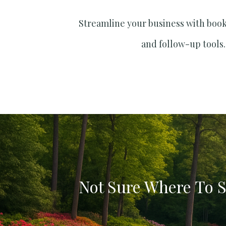
Streamline your business with boo
and follow-up tools.
Not Sure Where To S