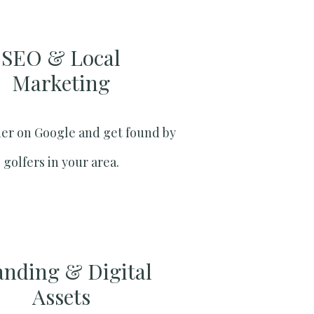
SEO & Local
Marketing​
er on Google and get found by
golfers in your area.
anding & Digital
Assets