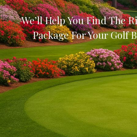
We’ll Help You Find The Ri
Package For Your Golf B