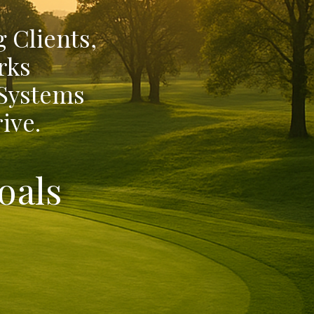
 Clients,
rks
 Systems
ive.
oals