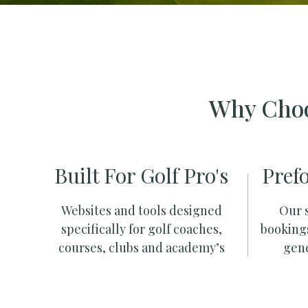
Why Choo
Built For Golf Pro's
Pref
Websites and tools designed
Our s
specifically for golf coaches,
booking
courses, clubs and academy’s
gene