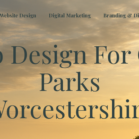
Website Design
Digital Marketing
Branding & Dig
 Design For 
Parks
orcestershi