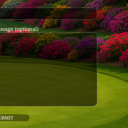
ssage (optional)