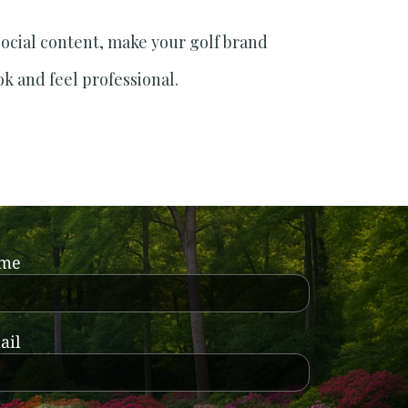
social content, make your golf brand
ok and feel professional.
ame
ail