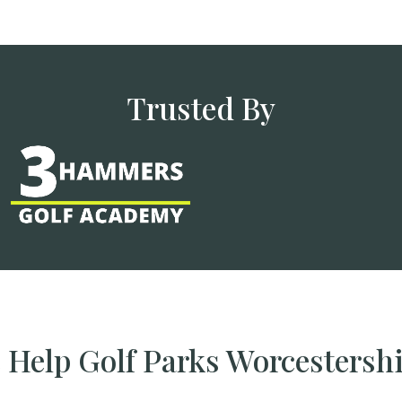
Trusted By
Help Golf Parks Worcestersh