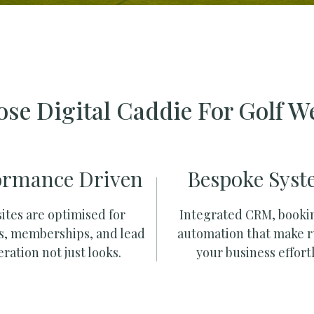
se Digital Caddie For Golf W
ormance Driven
Bespoke Syst
ites are optimised for
Integrated CRM, booki
s, memberships, and lead
automation that make 
ration not just looks.
your business effortl