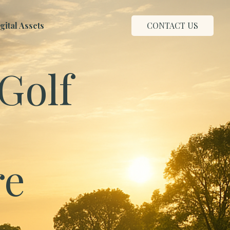
ital Assets
CONTACT US
Golf
re