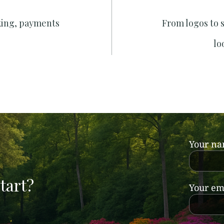
king, payments
From logos to 
lo
Your n
tart?
Your em