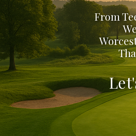
From Tee
We
Worcest
Tha
Let