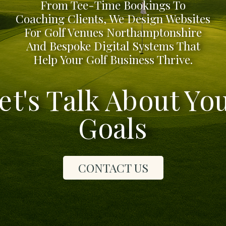
From Tee-Time Bookings To
Coaching Clients, We Design Websites
For Golf Venues Northamptonshire
And Bespoke Digital Systems That
Help Your Golf Business Thrive.
et's Talk About Yo
Goals
CONTACT US