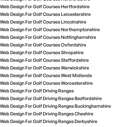
Web Design For Golf Courses Hertfordshire
Web Design For Golf Courses Leicestershire
Web Design For Golf Courses Lincolnshire
Web Design For Golf Courses Northamptonshire
Web Design For Golf Courses Nottinghamshire
Web Design For Golf Courses Oxfordshire
Web Design For Golf Courses Shropshire
Web Design For Golf Courses Staffordshire
Web Design For Golf Courses Warwickshire
Web Design For Golf Courses West Midlands
Web Design For Golf Courses Worcestershire
Web Design For Golf Driving Ranges
Web Design For Golf Driving Ranges Bedfordshire
Web Design For Golf Driving Ranges Buckinghamshire
Web Design For Golf Driving Ranges Cheshire
Web Design For Golf Driving Ranges Derbyshire