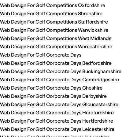
Web Design For Golf Competitions Oxfordshire
Web Design For Golf Competitions Shropshire
Web Design For Golf Competitions Staffordshire
Web Design For Golf Competitions Warwickshire
Web Design For Golf Competitions West Midlands
Web Design For Golf Competitions Worcestershire
Web Design For Golf Corporate Days
Web Design For Golf Corporate Days Bedfordshire
Web Design For Golf Corporate Days Buckinghamshire
Web Design For Golf Corporate Days Cambridgeshire
Web Design For Golf Corporate Days Cheshire
Web Design For Golf Corporate Days Derbyshire
Web Design For Golf Corporate Days Gloucestershire
Web Design For Golf Corporate Days Herefordshire
Web Design For Golf Corporate Days Hertfordshire
Web Design For Golf Corporate Days Leicestershire