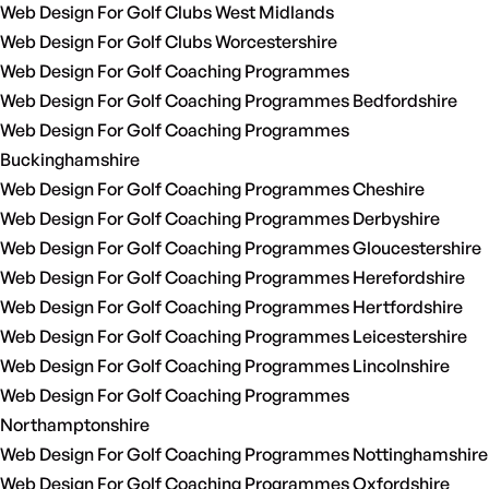
Web Design For Golf Clubs West Midlands
Web Design For Golf Clubs Worcestershire
Web Design For Golf Coaching Programmes
Web Design For Golf Coaching Programmes Bedfordshire
Web Design For Golf Coaching Programmes
Buckinghamshire
Web Design For Golf Coaching Programmes Cheshire
Web Design For Golf Coaching Programmes Derbyshire
Web Design For Golf Coaching Programmes Gloucestershire
Web Design For Golf Coaching Programmes Herefordshire
Web Design For Golf Coaching Programmes Hertfordshire
Web Design For Golf Coaching Programmes Leicestershire
Web Design For Golf Coaching Programmes Lincolnshire
Web Design For Golf Coaching Programmes
Northamptonshire
Web Design For Golf Coaching Programmes Nottinghamshire
Web Design For Golf Coaching Programmes Oxfordshire