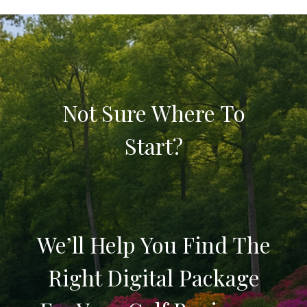
Not Sure Where To
Start?
We’ll Help You Find The
Right Digital Package