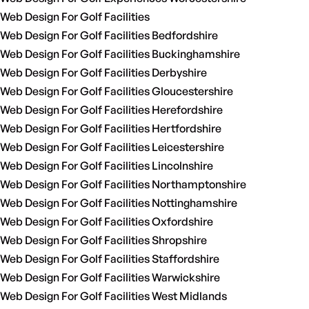
Web Design For Golf Facilities
Web Design For Golf Facilities Bedfordshire
Web Design For Golf Facilities Buckinghamshire
Web Design For Golf Facilities Derbyshire
Web Design For Golf Facilities Gloucestershire
Web Design For Golf Facilities Herefordshire
Web Design For Golf Facilities Hertfordshire
Web Design For Golf Facilities Leicestershire
Web Design For Golf Facilities Lincolnshire
Web Design For Golf Facilities Northamptonshire
Web Design For Golf Facilities Nottinghamshire
Web Design For Golf Facilities Oxfordshire
Web Design For Golf Facilities Shropshire
Web Design For Golf Facilities Staffordshire
Web Design For Golf Facilities Warwickshire
Web Design For Golf Facilities West Midlands