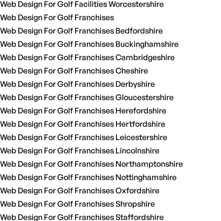
Web Design For Golf Facilities Worcestershire
Web Design For Golf Franchises
Web Design For Golf Franchises Bedfordshire
Web Design For Golf Franchises Buckinghamshire
Web Design For Golf Franchises Cambridgeshire
Web Design For Golf Franchises Cheshire
Web Design For Golf Franchises Derbyshire
Web Design For Golf Franchises Gloucestershire
Web Design For Golf Franchises Herefordshire
Web Design For Golf Franchises Hertfordshire
Web Design For Golf Franchises Leicestershire
Web Design For Golf Franchises Lincolnshire
Web Design For Golf Franchises Northamptonshire
Web Design For Golf Franchises Nottinghamshire
Web Design For Golf Franchises Oxfordshire
Web Design For Golf Franchises Shropshire
Web Design For Golf Franchises Staffordshire