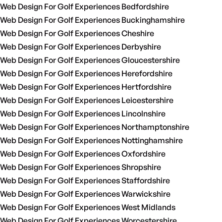
Web Design For Golf Experiences Bedfordshire
Web Design For Golf Experiences Buckinghamshire
Web Design For Golf Experiences Cheshire
Web Design For Golf Experiences Derbyshire
Web Design For Golf Experiences Gloucestershire
Web Design For Golf Experiences Herefordshire
Web Design For Golf Experiences Hertfordshire
Web Design For Golf Experiences Leicestershire
Web Design For Golf Experiences Lincolnshire
Web Design For Golf Experiences Northamptonshire
Web Design For Golf Experiences Nottinghamshire
Web Design For Golf Experiences Oxfordshire
Web Design For Golf Experiences Shropshire
Web Design For Golf Experiences Staffordshire
Web Design For Golf Experiences Warwickshire
Web Design For Golf Experiences West Midlands
Web Design For Golf Experiences Worcestershire