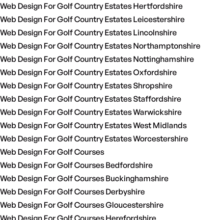
Web Design For Golf Country Estates Hertfordshire
Web Design For Golf Country Estates Leicestershire
Web Design For Golf Country Estates Lincolnshire
Web Design For Golf Country Estates Northamptonshire
Web Design For Golf Country Estates Nottinghamshire
Web Design For Golf Country Estates Oxfordshire
Web Design For Golf Country Estates Shropshire
Web Design For Golf Country Estates Staffordshire
Web Design For Golf Country Estates Warwickshire
Web Design For Golf Country Estates West Midlands
Web Design For Golf Country Estates Worcestershire
Web Design For Golf Courses
Web Design For Golf Courses Bedfordshire
Web Design For Golf Courses Buckinghamshire
Web Design For Golf Courses Derbyshire
Web Design For Golf Courses Gloucestershire
Web Design For Golf Courses Herefordshire