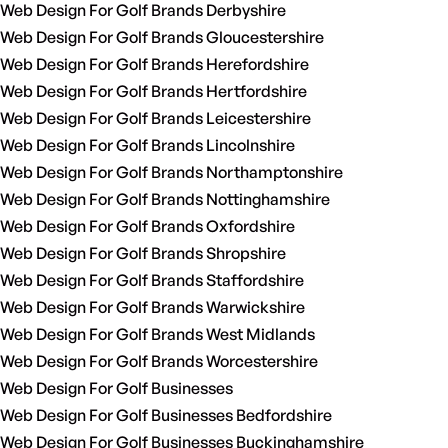
Web Design For Golf Brands Derbyshire
Web Design For Golf Brands Gloucestershire
Web Design For Golf Brands Herefordshire
Web Design For Golf Brands Hertfordshire
Web Design For Golf Brands Leicestershire
Web Design For Golf Brands Lincolnshire
Web Design For Golf Brands Northamptonshire
Web Design For Golf Brands Nottinghamshire
Web Design For Golf Brands Oxfordshire
Web Design For Golf Brands Shropshire
Web Design For Golf Brands Staffordshire
Web Design For Golf Brands Warwickshire
Web Design For Golf Brands West Midlands
Web Design For Golf Brands Worcestershire
Web Design For Golf Businesses
Web Design For Golf Businesses Bedfordshire
Web Design For Golf Businesses Buckinghamshire