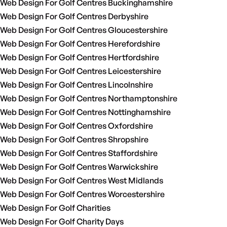
Web Design For Golf Centres Buckinghamshire
Web Design For Golf Centres Derbyshire
Web Design For Golf Centres Gloucestershire
Web Design For Golf Centres Herefordshire
Web Design For Golf Centres Hertfordshire
Web Design For Golf Centres Leicestershire
Web Design For Golf Centres Lincolnshire
Web Design For Golf Centres Northamptonshire
Web Design For Golf Centres Nottinghamshire
Web Design For Golf Centres Oxfordshire
Web Design For Golf Centres Shropshire
Web Design For Golf Centres Staffordshire
Web Design For Golf Centres Warwickshire
Web Design For Golf Centres West Midlands
Web Design For Golf Centres Worcestershire
Web Design For Golf Charities
Web Design For Golf Charity Days