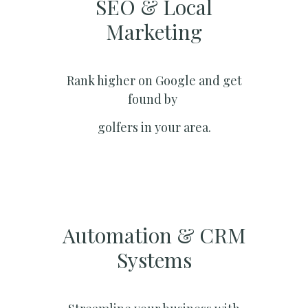
SEO & Local
Marketing​
Rank higher on Google and get
found by
golfers in your area.
Automation & CRM
Systems​