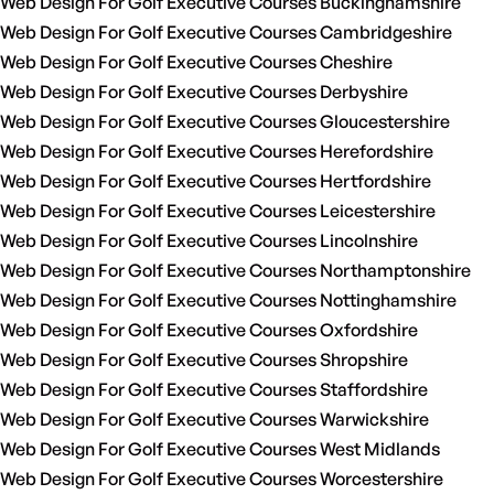
Web Design For Golf Executive Courses Buckinghamshire
Web Design For Golf Executive Courses Cambridgeshire
Web Design For Golf Executive Courses Cheshire
Web Design For Golf Executive Courses Derbyshire
Web Design For Golf Executive Courses Gloucestershire
Web Design For Golf Executive Courses Herefordshire
Web Design For Golf Executive Courses Hertfordshire
Web Design For Golf Executive Courses Leicestershire
Web Design For Golf Executive Courses Lincolnshire
Web Design For Golf Executive Courses Northamptonshire
Web Design For Golf Executive Courses Nottinghamshire
Web Design For Golf Executive Courses Oxfordshire
Web Design For Golf Executive Courses Shropshire
Web Design For Golf Executive Courses Staffordshire
Web Design For Golf Executive Courses Warwickshire
Web Design For Golf Executive Courses West Midlands
Web Design For Golf Executive Courses Worcestershire