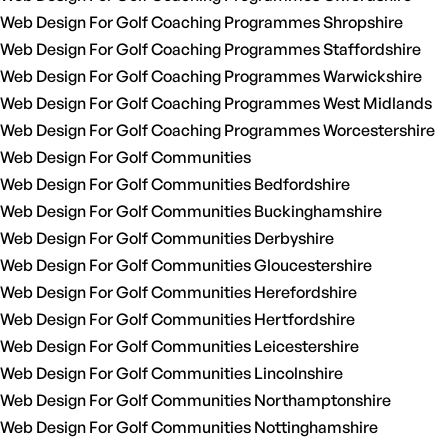
Web Design For Golf Coaching Programmes Shropshire
Web Design For Golf Coaching Programmes Staffordshire
Web Design For Golf Coaching Programmes Warwickshire
Web Design For Golf Coaching Programmes West Midlands
Web Design For Golf Coaching Programmes Worcestershire
Web Design For Golf Communities
Web Design For Golf Communities Bedfordshire
Web Design For Golf Communities Buckinghamshire
Web Design For Golf Communities Derbyshire
Web Design For Golf Communities Gloucestershire
Web Design For Golf Communities Herefordshire
Web Design For Golf Communities Hertfordshire
Web Design For Golf Communities Leicestershire
Web Design For Golf Communities Lincolnshire
Web Design For Golf Communities Northamptonshire
Web Design For Golf Communities Nottinghamshire