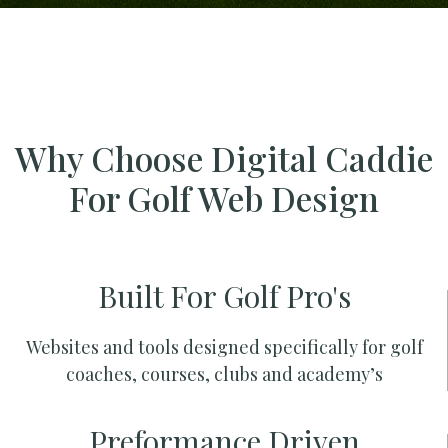
Why Choose Digital Caddie
For Golf Web Design
Built For Golf Pro's
Websites and tools designed specifically for golf
coaches, courses, clubs and academy’s
Preformance Driven