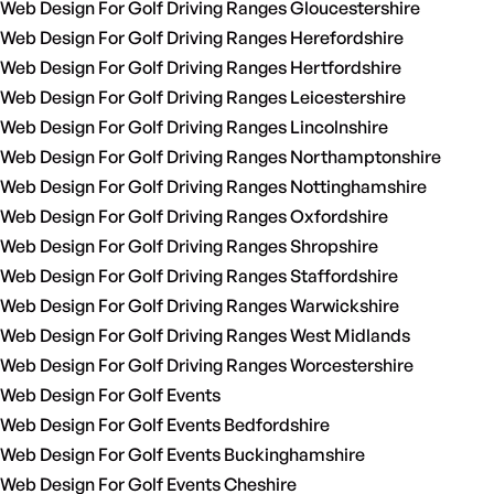
Web Design For Golf Driving Ranges Gloucestershire
Web Design For Golf Driving Ranges Herefordshire
Web Design For Golf Driving Ranges Hertfordshire
Web Design For Golf Driving Ranges Leicestershire
Web Design For Golf Driving Ranges Lincolnshire
Web Design For Golf Driving Ranges Northamptonshire
Web Design For Golf Driving Ranges Nottinghamshire
Web Design For Golf Driving Ranges Oxfordshire
Web Design For Golf Driving Ranges Shropshire
Web Design For Golf Driving Ranges Staffordshire
Web Design For Golf Driving Ranges Warwickshire
Web Design For Golf Driving Ranges West Midlands
Web Design For Golf Driving Ranges Worcestershire
Web Design For Golf Events
Web Design For Golf Events Bedfordshire
Web Design For Golf Events Buckinghamshire
Web Design For Golf Events Cheshire