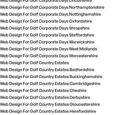
Web Design For Golf Corporate Days Lincolnshire
Web Design For Golf Corporate Days Northamptonshire
Web Design For Golf Corporate Days Nottinghamshire
Web Design For Golf Corporate Days Oxfordshire
Web Design For Golf Corporate Days Shropshire
Web Design For Golf Corporate Days Staffordshire
Web Design For Golf Corporate Days Warwickshire
Web Design For Golf Corporate Days West Midlands
Web Design For Golf Corporate Days Worcestershire
Web Design For Golf Country Estates
Web Design For Golf Country Estates Bedfordshire
Web Design For Golf Country Estates Buckinghamshire
Web Design For Golf Country Estates Cambridgeshire
Web Design For Golf Country Estates Cheshire
Web Design For Golf Country Estates Derbyshire
Web Design For Golf Country Estates Gloucestershire
Web Design For Golf Country Estates Herefordshire