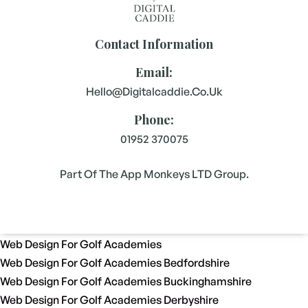
Contact Information
Email:
Hello@digitalcaddie.co.uk
Phone:
01952 370075
Part Of The App Monkeys LTD Group.
Web Design For Golf Academies
Web Design For Golf Academies Bedfordshire
Web Design For Golf Academies Buckinghamshire
Web Design For Golf Academies Derbyshire