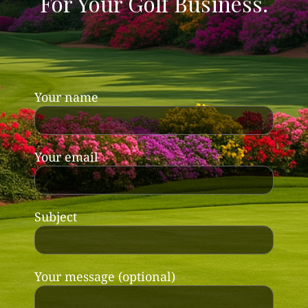
For Your Golf Business.
Your name
Your email
Subject
Your message (optional)