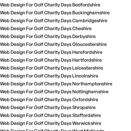
Web Design For Golf Charity Days Bedfordshire
Web Design For Golf Charity Days Buckinghamshire
Web Design For Golf Charity Days Cambridgeshire
Web Design For Golf Charity Days Cheshire
Web Design For Golf Charity Days Derbyshire
Web Design For Golf Charity Days Gloucestershire
Web Design For Golf Charity Days Herefordshire
Web Design For Golf Charity Days Hertfordshire
Web Design For Golf Charity Days Leicestershire
Web Design For Golf Charity Days Lincolnshire
Web Design For Golf Charity Days Northamptonshire
Web Design For Golf Charity Days Nottinghamshire
Web Design For Golf Charity Days Oxfordshire
Web Design For Golf Charity Days Shropshire
Web Design For Golf Charity Days Staffordshire
Web Design For Golf Charity Days Warwickshire