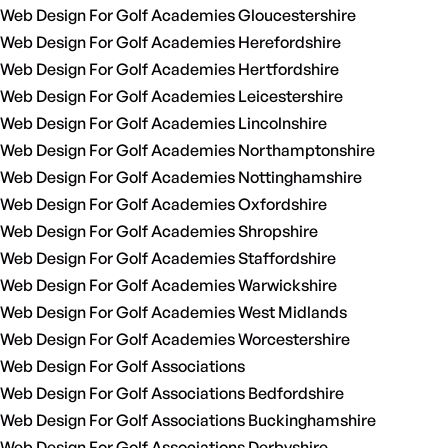
Web Design For Golf Academies Gloucestershire
Web Design For Golf Academies Herefordshire
Web Design For Golf Academies Hertfordshire
Web Design For Golf Academies Leicestershire
Web Design For Golf Academies Lincolnshire
Web Design For Golf Academies Northamptonshire
Web Design For Golf Academies Nottinghamshire
Web Design For Golf Academies Oxfordshire
Web Design For Golf Academies Shropshire
Web Design For Golf Academies Staffordshire
Web Design For Golf Academies Warwickshire
Web Design For Golf Academies West Midlands
Web Design For Golf Academies Worcestershire
Web Design For Golf Associations
Web Design For Golf Associations Bedfordshire
Web Design For Golf Associations Buckinghamshire
Web Design For Golf Associations Derbyshire