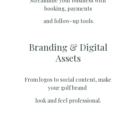
Streamline your business with
booking, payments
and follow-up tools.
Branding & Digital
Assets
From logos to social content, make
your golf brand
look and feel professional.