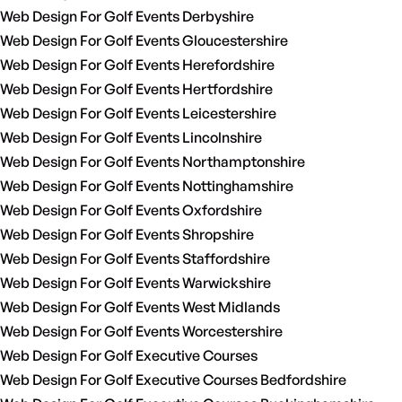
Web Design For Golf Events Derbyshire
Web Design For Golf Events Gloucestershire
Web Design For Golf Events Herefordshire
Web Design For Golf Events Hertfordshire
Web Design For Golf Events Leicestershire
Web Design For Golf Events Lincolnshire
Web Design For Golf Events Northamptonshire
Web Design For Golf Events Nottinghamshire
Web Design For Golf Events Oxfordshire
Web Design For Golf Events Shropshire
Web Design For Golf Events Staffordshire
Web Design For Golf Events Warwickshire
Web Design For Golf Events West Midlands
Web Design For Golf Events Worcestershire
Web Design For Golf Executive Courses
Web Design For Golf Executive Courses Bedfordshire