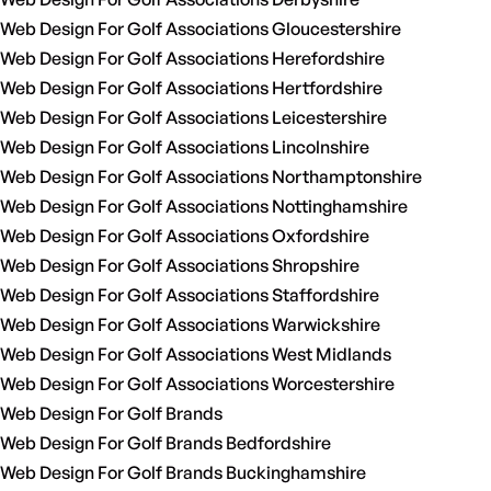
Web Design For Golf Associations Gloucestershire
Web Design For Golf Associations Herefordshire
Web Design For Golf Associations Hertfordshire
Web Design For Golf Associations Leicestershire
Web Design For Golf Associations Lincolnshire
Web Design For Golf Associations Northamptonshire
Web Design For Golf Associations Nottinghamshire
Web Design For Golf Associations Oxfordshire
Web Design For Golf Associations Shropshire
Web Design For Golf Associations Staffordshire
Web Design For Golf Associations Warwickshire
Web Design For Golf Associations West Midlands
Web Design For Golf Associations Worcestershire
Web Design For Golf Brands
Web Design For Golf Brands Bedfordshire
Web Design For Golf Brands Buckinghamshire