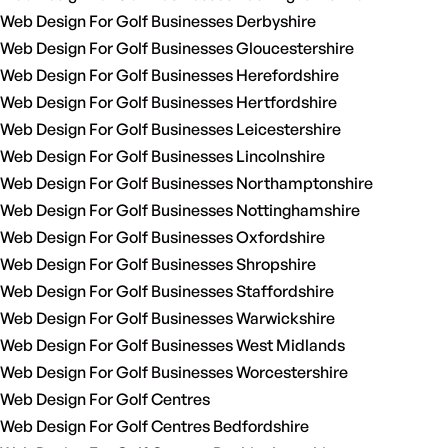
Web Design For Golf Businesses Derbyshire
Web Design For Golf Businesses Gloucestershire
Web Design For Golf Businesses Herefordshire
Web Design For Golf Businesses Hertfordshire
Web Design For Golf Businesses Leicestershire
Web Design For Golf Businesses Lincolnshire
Web Design For Golf Businesses Northamptonshire
Web Design For Golf Businesses Nottinghamshire
Web Design For Golf Businesses Oxfordshire
Web Design For Golf Businesses Shropshire
Web Design For Golf Businesses Staffordshire
Web Design For Golf Businesses Warwickshire
Web Design For Golf Businesses West Midlands
Web Design For Golf Businesses Worcestershire
Web Design For Golf Centres
Web Design For Golf Centres Bedfordshire