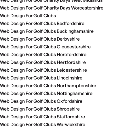
Web Design For Golf Charity Days West Midlands
Web Design For Golf Charity Days Worcestershire
Web Design For Golf Clubs
Web Design For Golf Clubs Bedfordshire
Web Design For Golf Clubs Buckinghamshire
Web Design For Golf Clubs Derbyshire
Web Design For Golf Clubs Gloucestershire
Web Design For Golf Clubs Herefordshire
Web Design For Golf Clubs Hertfordshire
Web Design For Golf Clubs Leicestershire
Web Design For Golf Clubs Lincolnshire
Web Design For Golf Clubs Northamptonshire
Web Design For Golf Clubs Nottinghamshire
Web Design For Golf Clubs Oxfordshire
Web Design For Golf Clubs Shropshire
Web Design For Golf Clubs Staffordshire
Web Design For Golf Clubs Warwickshire