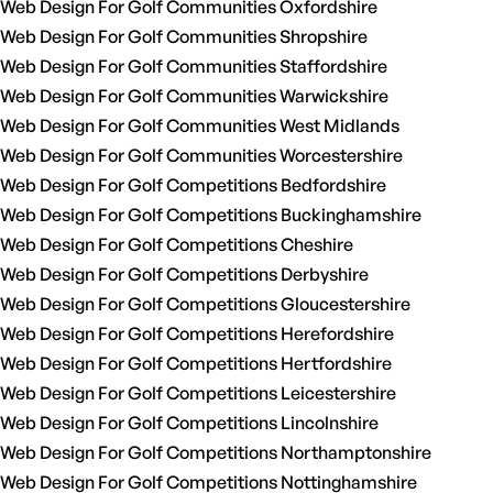
Web Design For Golf Communities Oxfordshire
Web Design For Golf Communities Shropshire
Web Design For Golf Communities Staffordshire
Web Design For Golf Communities Warwickshire
Web Design For Golf Communities West Midlands
Web Design For Golf Communities Worcestershire
Web Design For Golf Competitions Bedfordshire
Web Design For Golf Competitions Buckinghamshire
Web Design For Golf Competitions Cheshire
Web Design For Golf Competitions Derbyshire
Web Design For Golf Competitions Gloucestershire
Web Design For Golf Competitions Herefordshire
Web Design For Golf Competitions Hertfordshire
Web Design For Golf Competitions Leicestershire
Web Design For Golf Competitions Lincolnshire
Web Design For Golf Competitions Northamptonshire
Web Design For Golf Competitions Nottinghamshire