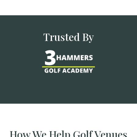
Trusted By
How We Help Golf Venues