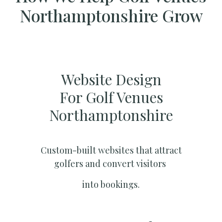
Northamptonshire Grow
Website Design
For Golf Venues
Northamptonshire
Custom-built websites that attract
golfers and convert visitors
into bookings.