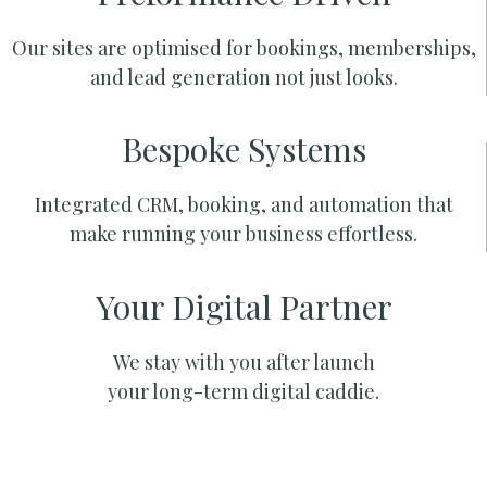
Our sites are optimised for bookings, memberships,
and lead generation not just looks.
Bespoke Systems
Integrated CRM, booking, and automation that
make running your business effortless.
Your Digital Partner
We stay with you after launch
your long-term digital caddie.