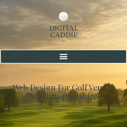
Web Design For Golf Venues
Northamptonshire