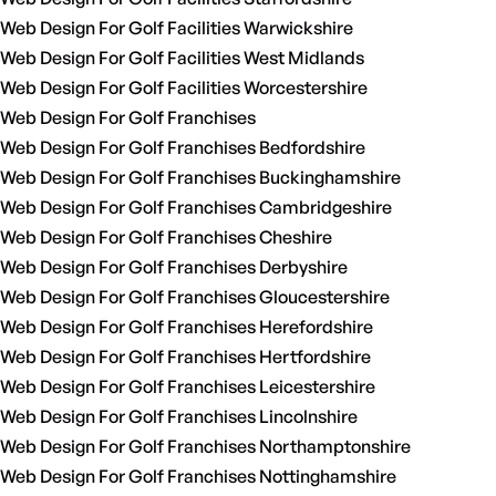
Web Design For Golf Facilities Warwickshire
Web Design For Golf Facilities West Midlands
Web Design For Golf Facilities Worcestershire
Web Design For Golf Franchises
Web Design For Golf Franchises Bedfordshire
Web Design For Golf Franchises Buckinghamshire
Web Design For Golf Franchises Cambridgeshire
Web Design For Golf Franchises Cheshire
Web Design For Golf Franchises Derbyshire
Web Design For Golf Franchises Gloucestershire
Web Design For Golf Franchises Herefordshire
Web Design For Golf Franchises Hertfordshire
Web Design For Golf Franchises Leicestershire
Web Design For Golf Franchises Lincolnshire
Web Design For Golf Franchises Northamptonshire
Web Design For Golf Franchises Nottinghamshire