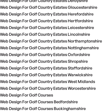
Web Design For Golf Country Estates Derbyshire
Web Design For Golf Country Estates Gloucestershire
Web Design For Golf Country Estates Herefordshire
Web Design For Golf Country Estates Hertfordshire
Web Design For Golf Country Estates Leicestershire
Web Design For Golf Country Estates Lincolnshire
Web Design For Golf Country Estates Northamptonshire
Web Design For Golf Country Estates Nottinghamshire
Web Design For Golf Country Estates Oxfordshire
Web Design For Golf Country Estates Shropshire
Web Design For Golf Country Estates Staffordshire
Web Design For Golf Country Estates Warwickshire
Web Design For Golf Country Estates West Midlands
Web Design For Golf Country Estates Worcestershire
Web Design For Golf Courses
Web Design For Golf Courses Bedfordshire
Web Design For Golf Courses Buckinghamshire