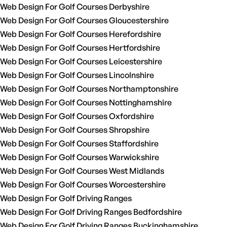
Web Design For Golf Courses Derbyshire
Web Design For Golf Courses Gloucestershire
Web Design For Golf Courses Herefordshire
Web Design For Golf Courses Hertfordshire
Web Design For Golf Courses Leicestershire
Web Design For Golf Courses Lincolnshire
Web Design For Golf Courses Northamptonshire
Web Design For Golf Courses Nottinghamshire
Web Design For Golf Courses Oxfordshire
Web Design For Golf Courses Shropshire
Web Design For Golf Courses Staffordshire
Web Design For Golf Courses Warwickshire
Web Design For Golf Courses West Midlands
Web Design For Golf Courses Worcestershire
Web Design For Golf Driving Ranges
Web Design For Golf Driving Ranges Bedfordshire
Web Design For Golf Driving Ranges Buckinghamshire