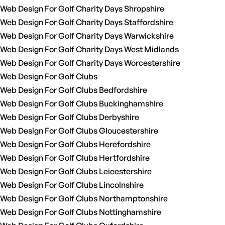
Web Design For Golf Charity Days Shropshire
Web Design For Golf Charity Days Staffordshire
Web Design For Golf Charity Days Warwickshire
Web Design For Golf Charity Days West Midlands
Web Design For Golf Charity Days Worcestershire
Web Design For Golf Clubs
Web Design For Golf Clubs Bedfordshire
Web Design For Golf Clubs Buckinghamshire
Web Design For Golf Clubs Derbyshire
Web Design For Golf Clubs Gloucestershire
Web Design For Golf Clubs Herefordshire
Web Design For Golf Clubs Hertfordshire
Web Design For Golf Clubs Leicestershire
Web Design For Golf Clubs Lincolnshire
Web Design For Golf Clubs Northamptonshire
Web Design For Golf Clubs Nottinghamshire