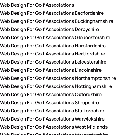
Web Design For Golf Associations
Web Design For Golf Associations Bedfordshire
Web Design For Golf Associations Buckinghamshire
Web Design For Golf Associations Derbyshire
Web Design For Golf Associations Gloucestershire
Web Design For Golf Associations Herefordshire
Web Design For Golf Associations Hertfordshire
Web Design For Golf Associations Leicestershire
Web Design For Golf Associations Lincolnshire
Web Design For Golf Associations Northamptonshire
Web Design For Golf Associations Nottinghamshire
Web Design For Golf Associations Oxfordshire
Web Design For Golf Associations Shropshire
Web Design For Golf Associations Staffordshire
Web Design For Golf Associations Warwickshire
Web Design For Golf Associations West Midlands