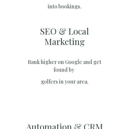
into bookings.
SEO & Local
Marketing​
Rank higher on Google and get
found by
golfers in your area.
Automation & CRM