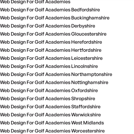
Web Design For Golf Academies
Web Design For Golf Academies Bedfordshire
Web Design For Golf Academies Buckinghamshire
Web Design For Golf Academies Derbyshire
Web Design For Golf Academies Gloucestershire
Web Design For Golf Academies Herefordshire
Web Design For Golf Academies Hertfordshire
Web Design For Golf Academies Leicestershire
Web Design For Golf Academies Lincolnshire
Web Design For Golf Academies Northamptonshire
Web Design For Golf Academies Nottinghamshire
Web Design For Golf Academies Oxfordshire
Web Design For Golf Academies Shropshire
Web Design For Golf Academies Staffordshire
Web Design For Golf Academies Warwickshire
Web Design For Golf Academies West Midlands
Web Design For Golf Academies Worcestershire