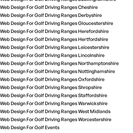
Web Design For Golf Driving Ranges Cheshire
Web Design For Golf Driving Ranges Derbyshire
Web Design For Golf Driving Ranges Gloucestershire
Web Design For Golf Driving Ranges Herefordshire
Web Design For Golf Driving Ranges Hertfordshire
Web Design For Golf Driving Ranges Leicestershire
Web Design For Golf Driving Ranges Lincolnshire
Web Design For Golf Driving Ranges Northamptonshire
Web Design For Golf Driving Ranges Nottinghamshire
Web Design For Golf Driving Ranges Oxfordshire
Web Design For Golf Driving Ranges Shropshire
Web Design For Golf Driving Ranges Staffordshire
Web Design For Golf Driving Ranges Warwickshire
Web Design For Golf Driving Ranges West Midlands
Web Design For Golf Driving Ranges Worcestershire
Web Design For Golf Events