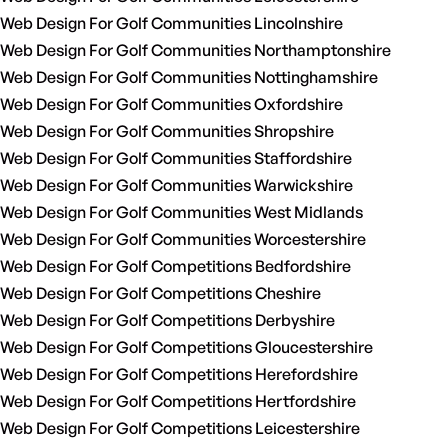
Web Design For Golf Communities Lincolnshire
Web Design For Golf Communities Northamptonshire
Web Design For Golf Communities Nottinghamshire
Web Design For Golf Communities Oxfordshire
Web Design For Golf Communities Shropshire
Web Design For Golf Communities Staffordshire
Web Design For Golf Communities Warwickshire
Web Design For Golf Communities West Midlands
Web Design For Golf Communities Worcestershire
Web Design For Golf Competitions Bedfordshire
Web Design For Golf Competitions Cheshire
Web Design For Golf Competitions Derbyshire
Web Design For Golf Competitions Gloucestershire
Web Design For Golf Competitions Herefordshire
Web Design For Golf Competitions Hertfordshire
Web Design For Golf Competitions Leicestershire