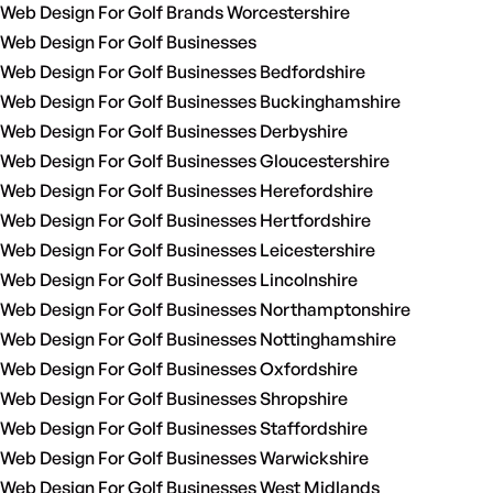
Web Design For Golf Brands Worcestershire
Web Design For Golf Businesses
Web Design For Golf Businesses Bedfordshire
Web Design For Golf Businesses Buckinghamshire
Web Design For Golf Businesses Derbyshire
Web Design For Golf Businesses Gloucestershire
Web Design For Golf Businesses Herefordshire
Web Design For Golf Businesses Hertfordshire
Web Design For Golf Businesses Leicestershire
Web Design For Golf Businesses Lincolnshire
Web Design For Golf Businesses Northamptonshire
Web Design For Golf Businesses Nottinghamshire
Web Design For Golf Businesses Oxfordshire
Web Design For Golf Businesses Shropshire
Web Design For Golf Businesses Staffordshire
Web Design For Golf Businesses Warwickshire
Web Design For Golf Businesses West Midlands