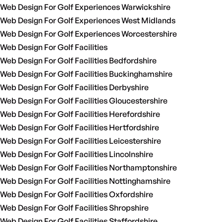
Web Design For Golf Experiences Warwickshire
Web Design For Golf Experiences West Midlands
Web Design For Golf Experiences Worcestershire
Web Design For Golf Facilities
Web Design For Golf Facilities Bedfordshire
Web Design For Golf Facilities Buckinghamshire
Web Design For Golf Facilities Derbyshire
Web Design For Golf Facilities Gloucestershire
Web Design For Golf Facilities Herefordshire
Web Design For Golf Facilities Hertfordshire
Web Design For Golf Facilities Leicestershire
Web Design For Golf Facilities Lincolnshire
Web Design For Golf Facilities Northamptonshire
Web Design For Golf Facilities Nottinghamshire
Web Design For Golf Facilities Oxfordshire
Web Design For Golf Facilities Shropshire
Web Design For Golf Facilities Staffordshire