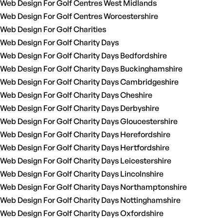
Web Design For Golf Centres West Midlands
Web Design For Golf Centres Worcestershire
Web Design For Golf Charities
Web Design For Golf Charity Days
Web Design For Golf Charity Days Bedfordshire
Web Design For Golf Charity Days Buckinghamshire
Web Design For Golf Charity Days Cambridgeshire
Web Design For Golf Charity Days Cheshire
Web Design For Golf Charity Days Derbyshire
Web Design For Golf Charity Days Gloucestershire
Web Design For Golf Charity Days Herefordshire
Web Design For Golf Charity Days Hertfordshire
Web Design For Golf Charity Days Leicestershire
Web Design For Golf Charity Days Lincolnshire
Web Design For Golf Charity Days Northamptonshire
Web Design For Golf Charity Days Nottinghamshire
Web Design For Golf Charity Days Oxfordshire