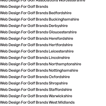
Web Design For Golf Associations Worcestershire
Web Design For Golf Brands
Web Design For Golf Brands Bedfordshire
Web Design For Golf Brands Buckinghamshire
Web Design For Golf Brands Derbyshire
Web Design For Golf Brands Gloucestershire
Web Design For Golf Brands Herefordshire
Web Design For Golf Brands Hertfordshire
Web Design For Golf Brands Leicestershire
Web Design For Golf Brands Lincolnshire
Web Design For Golf Brands Northamptonshire
Web Design For Golf Brands Nottinghamshire
Web Design For Golf Brands Oxfordshire
Web Design For Golf Brands Shropshire
Web Design For Golf Brands Staffordshire
Web Design For Golf Brands Warwickshire
Web Design For Golf Brands West Midlands