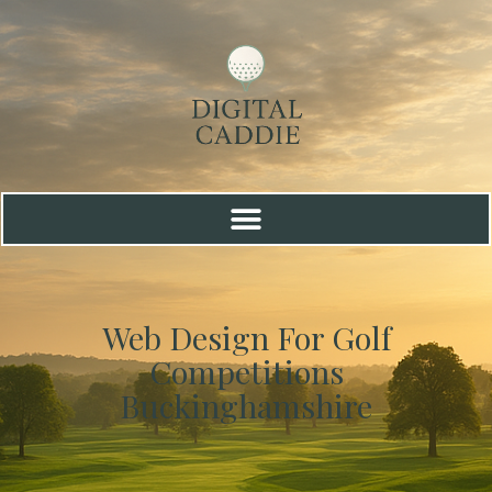
Web Design For Golf
Competitions
Buckinghamshire