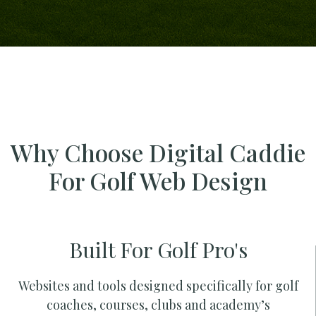
Why Choose Digital Caddie
For Golf Web Design
Built For Golf Pro's
Websites and tools designed specifically for golf
coaches, courses, clubs and academy’s