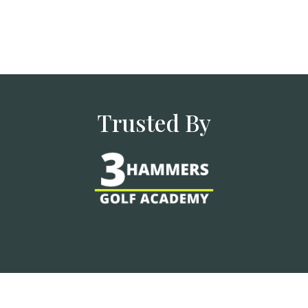
Trusted By