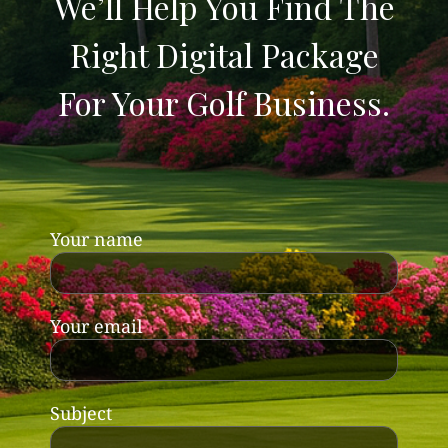
We’ll Help You Find The
Right Digital Package
For Your Golf Business.
Your name
Your email
Subject