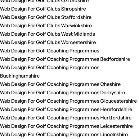
Web Design For Golf Clubs Oxfordshire
Web Design For Golf Clubs Shropshire
Web Design For Golf Clubs Staffordshire
Web Design For Golf Clubs Warwickshire
Web Design For Golf Clubs West Midlands
Web Design For Golf Clubs Worcestershire
Web Design For Golf Coaching Programmes
Web Design For Golf Coaching Programmes Bedfordshire
Web Design For Golf Coaching Programmes
Buckinghamshire
Web Design For Golf Coaching Programmes Cheshire
Web Design For Golf Coaching Programmes Derbyshire
Web Design For Golf Coaching Programmes Gloucestershire
Web Design For Golf Coaching Programmes Herefordshire
Web Design For Golf Coaching Programmes Hertfordshire
Web Design For Golf Coaching Programmes Leicestershire
Web Design For Golf Coaching Programmes Lincolnshire