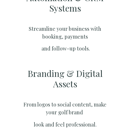
Systems​
Streamline your business with
booking, payments
and follow-up tools.
Branding & Digital
Assets
From logos to social content, make
your golf brand
look and feel professional.