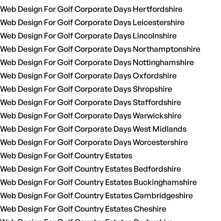
Web Design For Golf Corporate Days Hertfordshire
Web Design For Golf Corporate Days Leicestershire
Web Design For Golf Corporate Days Lincolnshire
Web Design For Golf Corporate Days Northamptonshire
Web Design For Golf Corporate Days Nottinghamshire
Web Design For Golf Corporate Days Oxfordshire
Web Design For Golf Corporate Days Shropshire
Web Design For Golf Corporate Days Staffordshire
Web Design For Golf Corporate Days Warwickshire
Web Design For Golf Corporate Days West Midlands
Web Design For Golf Corporate Days Worcestershire
Web Design For Golf Country Estates
Web Design For Golf Country Estates Bedfordshire
Web Design For Golf Country Estates Buckinghamshire
Web Design For Golf Country Estates Cambridgeshire
Web Design For Golf Country Estates Cheshire