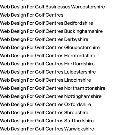
Web Design For Golf Businesses Worcestershire
Web Design For Golf Centres
Web Design For Golf Centres Bedfordshire
Web Design For Golf Centres Buckinghamshire
Web Design For Golf Centres Derbyshire
Web Design For Golf Centres Gloucestershire
Web Design For Golf Centres Herefordshire
Web Design For Golf Centres Hertfordshire
Web Design For Golf Centres Leicestershire
Web Design For Golf Centres Lincolnshire
Web Design For Golf Centres Northamptonshire
Web Design For Golf Centres Nottinghamshire
Web Design For Golf Centres Oxfordshire
Web Design For Golf Centres Shropshire
Web Design For Golf Centres Staffordshire
Web Design For Golf Centres Warwickshire