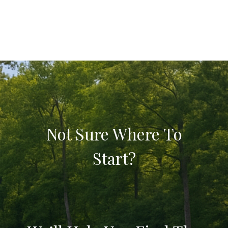
Not Sure Where To
Start?