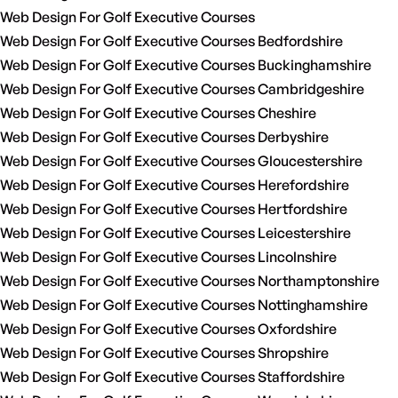
Web Design For Golf Executive Courses
Web Design For Golf Executive Courses Bedfordshire
Web Design For Golf Executive Courses Buckinghamshire
Web Design For Golf Executive Courses Cambridgeshire
Web Design For Golf Executive Courses Cheshire
Web Design For Golf Executive Courses Derbyshire
Web Design For Golf Executive Courses Gloucestershire
Web Design For Golf Executive Courses Herefordshire
Web Design For Golf Executive Courses Hertfordshire
Web Design For Golf Executive Courses Leicestershire
Web Design For Golf Executive Courses Lincolnshire
Web Design For Golf Executive Courses Northamptonshire
Web Design For Golf Executive Courses Nottinghamshire
Web Design For Golf Executive Courses Oxfordshire
Web Design For Golf Executive Courses Shropshire
Web Design For Golf Executive Courses Staffordshire