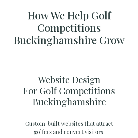
How We Help Golf
Competitions
Buckinghamshire Grow
Website Design
For Golf Competitions
Buckinghamshire
Custom-built websites that attract
golfers and convert visitors