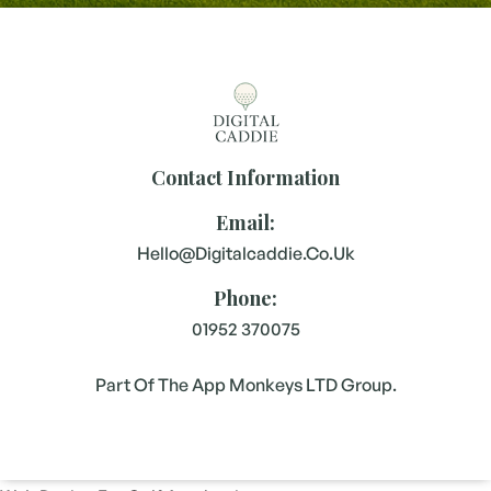
Contact Information
Email:
Hello@digitalcaddie.co.uk
Phone:
01952 370075
Part Of The App Monkeys LTD Group.