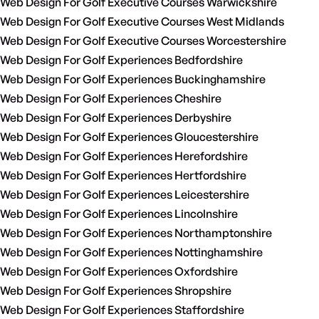
Web Design For Golf Executive Courses Warwickshire
Web Design For Golf Executive Courses West Midlands
Web Design For Golf Executive Courses Worcestershire
Web Design For Golf Experiences Bedfordshire
Web Design For Golf Experiences Buckinghamshire
Web Design For Golf Experiences Cheshire
Web Design For Golf Experiences Derbyshire
Web Design For Golf Experiences Gloucestershire
Web Design For Golf Experiences Herefordshire
Web Design For Golf Experiences Hertfordshire
Web Design For Golf Experiences Leicestershire
Web Design For Golf Experiences Lincolnshire
Web Design For Golf Experiences Northamptonshire
Web Design For Golf Experiences Nottinghamshire
Web Design For Golf Experiences Oxfordshire
Web Design For Golf Experiences Shropshire
Web Design For Golf Experiences Staffordshire