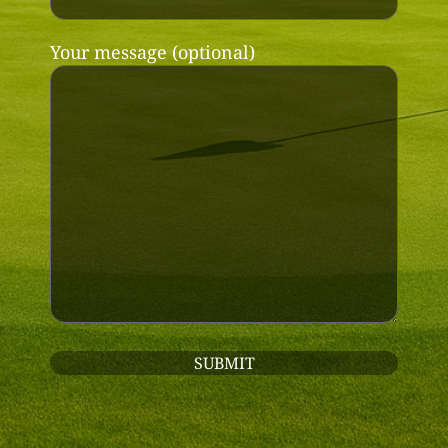
Your message (optional)