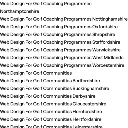
Web Design For Golf Coaching Programmes
Northamptonshire
Web Design For Golf Coaching Programmes Nottinghamshire
Web Design For Golf Coaching Programmes Oxfordshire
Web Design For Golf Coaching Programmes Shropshire
Web Design For Golf Coaching Programmes Staffordshire
Web Design For Golf Coaching Programmes Warwickshire
Web Design For Golf Coaching Programmes West Midlands
Web Design For Golf Coaching Programmes Worcestershire
Web Design For Golf Communities
Web Design For Golf Communities Bedfordshire
Web Design For Golf Communities Buckinghamshire
Web Design For Golf Communities Derbyshire
Web Design For Golf Communities Gloucestershire
Web Design For Golf Communities Herefordshire
Web Design For Golf Communities Hertfordshire
Web Design For Golf Communities Leicestershire