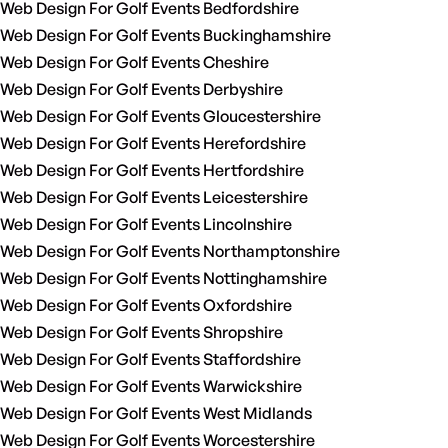
Web Design For Golf Events Bedfordshire
Web Design For Golf Events Buckinghamshire
Web Design For Golf Events Cheshire
Web Design For Golf Events Derbyshire
Web Design For Golf Events Gloucestershire
Web Design For Golf Events Herefordshire
Web Design For Golf Events Hertfordshire
Web Design For Golf Events Leicestershire
Web Design For Golf Events Lincolnshire
Web Design For Golf Events Northamptonshire
Web Design For Golf Events Nottinghamshire
Web Design For Golf Events Oxfordshire
Web Design For Golf Events Shropshire
Web Design For Golf Events Staffordshire
Web Design For Golf Events Warwickshire
Web Design For Golf Events West Midlands
Web Design For Golf Events Worcestershire