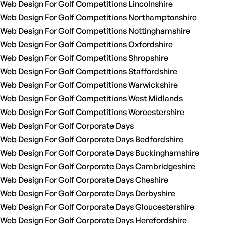
Web Design For Golf Competitions Lincolnshire
Web Design For Golf Competitions Northamptonshire
Web Design For Golf Competitions Nottinghamshire
Web Design For Golf Competitions Oxfordshire
Web Design For Golf Competitions Shropshire
Web Design For Golf Competitions Staffordshire
Web Design For Golf Competitions Warwickshire
Web Design For Golf Competitions West Midlands
Web Design For Golf Competitions Worcestershire
Web Design For Golf Corporate Days
Web Design For Golf Corporate Days Bedfordshire
Web Design For Golf Corporate Days Buckinghamshire
Web Design For Golf Corporate Days Cambridgeshire
Web Design For Golf Corporate Days Cheshire
Web Design For Golf Corporate Days Derbyshire
Web Design For Golf Corporate Days Gloucestershire
Web Design For Golf Corporate Days Herefordshire