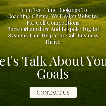
From Tee-Time Bookings To
Coaching Clients, We Design Websites
For Golf Competitions
Buckinghamshire And Bespoke Digital
Systems That Help Your Golf Business
Thrive.
et's Talk About Yo
Goals
CONTACT US