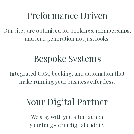
Preformance Driven
Our sites are optimised for bookings, memberships,
and lead generation not just looks.
Bespoke Systems
Integrated CRM, booking, and automation that
make running your business effortless.
Your Digital Partner
We stay with you after launch
your long-term digital caddie.