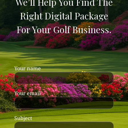
We’ll Help You Find The
Right Digital Package
For Your Golf Business.
Your name
Your email
Subject