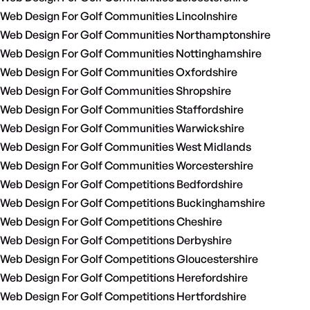
Web Design For Golf Communities Lincolnshire
Web Design For Golf Communities Northamptonshire
Web Design For Golf Communities Nottinghamshire
Web Design For Golf Communities Oxfordshire
Web Design For Golf Communities Shropshire
Web Design For Golf Communities Staffordshire
Web Design For Golf Communities Warwickshire
Web Design For Golf Communities West Midlands
Web Design For Golf Communities Worcestershire
Web Design For Golf Competitions Bedfordshire
Web Design For Golf Competitions Buckinghamshire
Web Design For Golf Competitions Cheshire
Web Design For Golf Competitions Derbyshire
Web Design For Golf Competitions Gloucestershire
Web Design For Golf Competitions Herefordshire
Web Design For Golf Competitions Hertfordshire