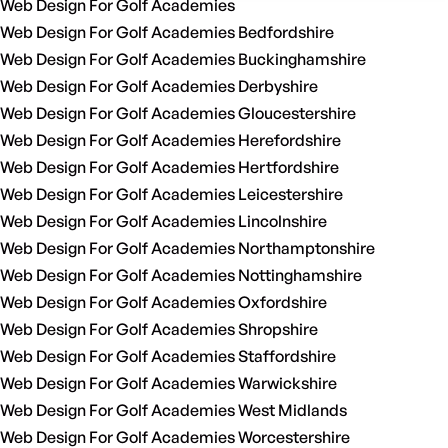
Web Design For Golf Academies
Web Design For Golf Academies Bedfordshire
Web Design For Golf Academies Buckinghamshire
Web Design For Golf Academies Derbyshire
Web Design For Golf Academies Gloucestershire
Web Design For Golf Academies Herefordshire
Web Design For Golf Academies Hertfordshire
Web Design For Golf Academies Leicestershire
Web Design For Golf Academies Lincolnshire
Web Design For Golf Academies Northamptonshire
Web Design For Golf Academies Nottinghamshire
Web Design For Golf Academies Oxfordshire
Web Design For Golf Academies Shropshire
Web Design For Golf Academies Staffordshire
Web Design For Golf Academies Warwickshire
Web Design For Golf Academies West Midlands
Web Design For Golf Academies Worcestershire