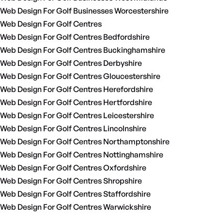
Web Design For Golf Businesses Worcestershire
Web Design For Golf Centres
Web Design For Golf Centres Bedfordshire
Web Design For Golf Centres Buckinghamshire
Web Design For Golf Centres Derbyshire
Web Design For Golf Centres Gloucestershire
Web Design For Golf Centres Herefordshire
Web Design For Golf Centres Hertfordshire
Web Design For Golf Centres Leicestershire
Web Design For Golf Centres Lincolnshire
Web Design For Golf Centres Northamptonshire
Web Design For Golf Centres Nottinghamshire
Web Design For Golf Centres Oxfordshire
Web Design For Golf Centres Shropshire
Web Design For Golf Centres Staffordshire
Web Design For Golf Centres Warwickshire