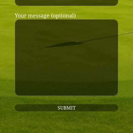
Your message (optional)