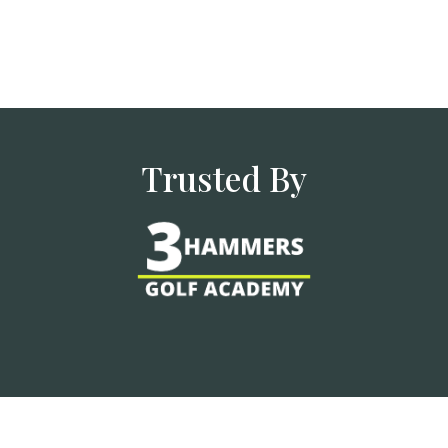
Trusted By