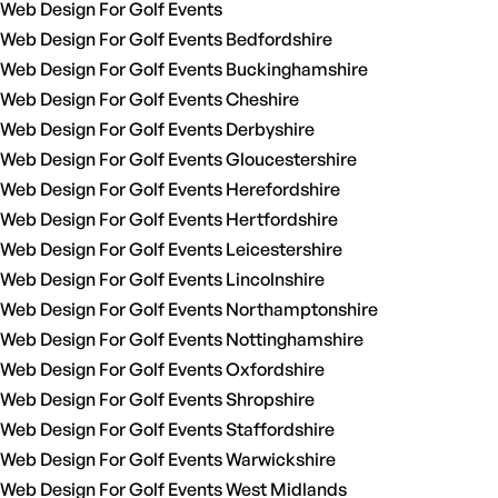
Web Design For Golf Events
Web Design For Golf Events Bedfordshire
Web Design For Golf Events Buckinghamshire
Web Design For Golf Events Cheshire
Web Design For Golf Events Derbyshire
Web Design For Golf Events Gloucestershire
Web Design For Golf Events Herefordshire
Web Design For Golf Events Hertfordshire
Web Design For Golf Events Leicestershire
Web Design For Golf Events Lincolnshire
Web Design For Golf Events Northamptonshire
Web Design For Golf Events Nottinghamshire
Web Design For Golf Events Oxfordshire
Web Design For Golf Events Shropshire
Web Design For Golf Events Staffordshire
Web Design For Golf Events Warwickshire
Web Design For Golf Events West Midlands