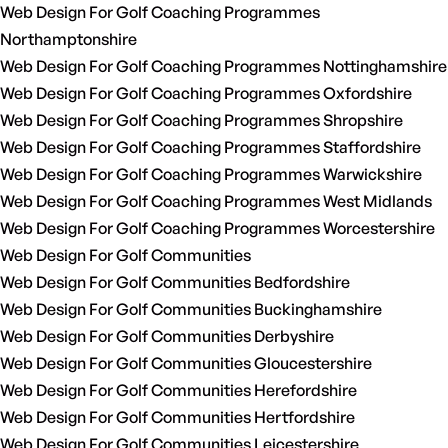
Web Design For Golf Coaching Programmes
Northamptonshire
Web Design For Golf Coaching Programmes Nottinghamshire
Web Design For Golf Coaching Programmes Oxfordshire
Web Design For Golf Coaching Programmes Shropshire
Web Design For Golf Coaching Programmes Staffordshire
Web Design For Golf Coaching Programmes Warwickshire
Web Design For Golf Coaching Programmes West Midlands
Web Design For Golf Coaching Programmes Worcestershire
Web Design For Golf Communities
Web Design For Golf Communities Bedfordshire
Web Design For Golf Communities Buckinghamshire
Web Design For Golf Communities Derbyshire
Web Design For Golf Communities Gloucestershire
Web Design For Golf Communities Herefordshire
Web Design For Golf Communities Hertfordshire
Web Design For Golf Communities Leicestershire