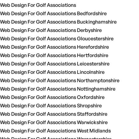
Web Design For Golf Associations
Web Design For Golf Associations Bedfordshire
Web Design For Golf Associations Buckinghamshire
Web Design For Golf Associations Derbyshire
Web Design For Golf Associations Gloucestershire
Web Design For Golf Associations Herefordshire
Web Design For Golf Associations Hertfordshire
Web Design For Golf Associations Leicestershire
Web Design For Golf Associations Lincolnshire
Web Design For Golf Associations Northamptonshire
Web Design For Golf Associations Nottinghamshire
Web Design For Golf Associations Oxfordshire
Web Design For Golf Associations Shropshire
Web Design For Golf Associations Staffordshire
Web Design For Golf Associations Warwickshire
Web Design For Golf Associations West Midlands