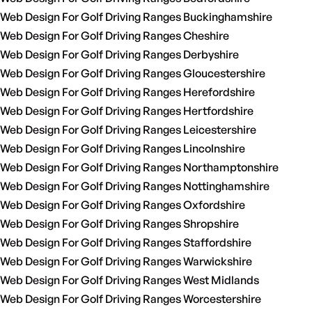
Web Design For Golf Driving Ranges Buckinghamshire
Web Design For Golf Driving Ranges Cheshire
Web Design For Golf Driving Ranges Derbyshire
Web Design For Golf Driving Ranges Gloucestershire
Web Design For Golf Driving Ranges Herefordshire
Web Design For Golf Driving Ranges Hertfordshire
Web Design For Golf Driving Ranges Leicestershire
Web Design For Golf Driving Ranges Lincolnshire
Web Design For Golf Driving Ranges Northamptonshire
Web Design For Golf Driving Ranges Nottinghamshire
Web Design For Golf Driving Ranges Oxfordshire
Web Design For Golf Driving Ranges Shropshire
Web Design For Golf Driving Ranges Staffordshire
Web Design For Golf Driving Ranges Warwickshire
Web Design For Golf Driving Ranges West Midlands
Web Design For Golf Driving Ranges Worcestershire