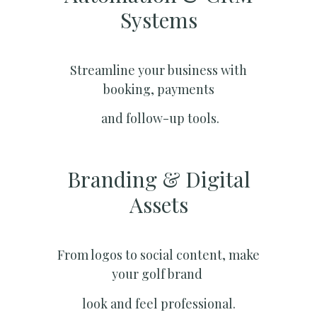
Systems​
Streamline your business with
booking, payments
and follow-up tools.
Branding & Digital
Assets
From logos to social content, make
your golf brand
look and feel professional.