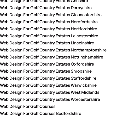
Web Design For Golf Country Estates Cheshire
Web Design For Golf Country Estates Derbyshire
Web Design For Golf Country Estates Gloucestershire
Web Design For Golf Country Estates Herefordshire
Web Design For Golf Country Estates Hertfordshire
Web Design For Golf Country Estates Leicestershire
Web Design For Golf Country Estates Lincolnshire
Web Design For Golf Country Estates Northamptonshire
Web Design For Golf Country Estates Nottinghamshire
Web Design For Golf Country Estates Oxfordshire
Web Design For Golf Country Estates Shropshire
Web Design For Golf Country Estates Staffordshire
Web Design For Golf Country Estates Warwickshire
Web Design For Golf Country Estates West Midlands
Web Design For Golf Country Estates Worcestershire
Web Design For Golf Courses
Web Design For Golf Courses Bedfordshire