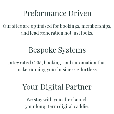
Preformance Driven
Our sites are optimised for bookings, memberships,
and lead generation not just looks.
Bespoke Systems
Integrated CRM, booking, and automation that
make running your business effortless.
Your Digital Partner
We stay with you after launch
your long-term digital caddie.