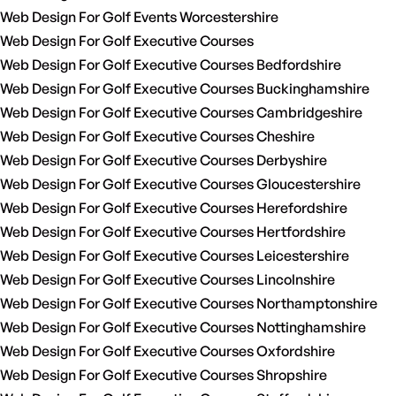
Web Design For Golf Events Worcestershire
Web Design For Golf Executive Courses
Web Design For Golf Executive Courses Bedfordshire
Web Design For Golf Executive Courses Buckinghamshire
Web Design For Golf Executive Courses Cambridgeshire
Web Design For Golf Executive Courses Cheshire
Web Design For Golf Executive Courses Derbyshire
Web Design For Golf Executive Courses Gloucestershire
Web Design For Golf Executive Courses Herefordshire
Web Design For Golf Executive Courses Hertfordshire
Web Design For Golf Executive Courses Leicestershire
Web Design For Golf Executive Courses Lincolnshire
Web Design For Golf Executive Courses Northamptonshire
Web Design For Golf Executive Courses Nottinghamshire
Web Design For Golf Executive Courses Oxfordshire
Web Design For Golf Executive Courses Shropshire