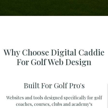
Why Choose Digital Caddie
For Golf Web Design
Built For Golf Pro's
Websites and tools designed specifically for golf
coaches, courses, clubs and academy’s