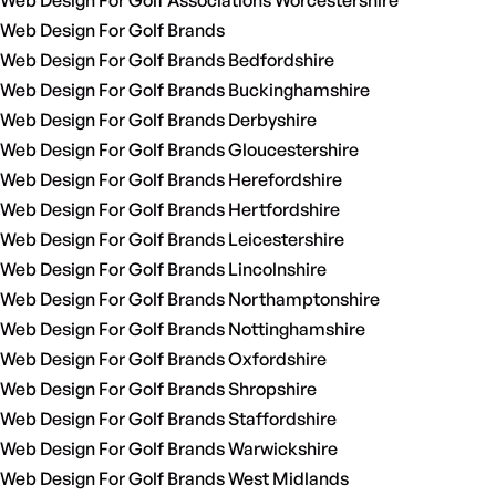
Web Design For Golf Associations Worcestershire
Web Design For Golf Brands
Web Design For Golf Brands Bedfordshire
Web Design For Golf Brands Buckinghamshire
Web Design For Golf Brands Derbyshire
Web Design For Golf Brands Gloucestershire
Web Design For Golf Brands Herefordshire
Web Design For Golf Brands Hertfordshire
Web Design For Golf Brands Leicestershire
Web Design For Golf Brands Lincolnshire
Web Design For Golf Brands Northamptonshire
Web Design For Golf Brands Nottinghamshire
Web Design For Golf Brands Oxfordshire
Web Design For Golf Brands Shropshire
Web Design For Golf Brands Staffordshire
Web Design For Golf Brands Warwickshire
Web Design For Golf Brands West Midlands