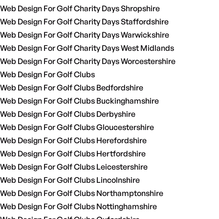
Web Design For Golf Charity Days Shropshire
Web Design For Golf Charity Days Staffordshire
Web Design For Golf Charity Days Warwickshire
Web Design For Golf Charity Days West Midlands
Web Design For Golf Charity Days Worcestershire
Web Design For Golf Clubs
Web Design For Golf Clubs Bedfordshire
Web Design For Golf Clubs Buckinghamshire
Web Design For Golf Clubs Derbyshire
Web Design For Golf Clubs Gloucestershire
Web Design For Golf Clubs Herefordshire
Web Design For Golf Clubs Hertfordshire
Web Design For Golf Clubs Leicestershire
Web Design For Golf Clubs Lincolnshire
Web Design For Golf Clubs Northamptonshire
Web Design For Golf Clubs Nottinghamshire