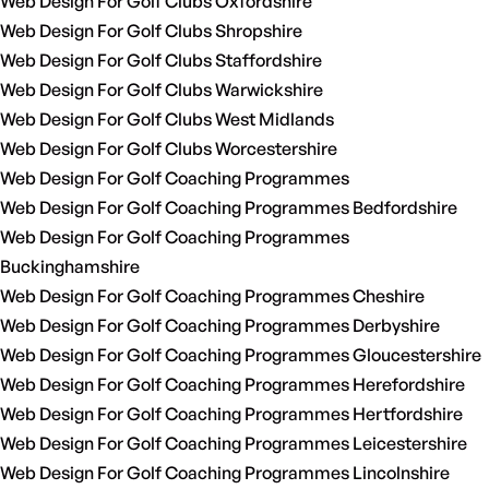
Web Design For Golf Clubs Oxfordshire
Web Design For Golf Clubs Shropshire
Web Design For Golf Clubs Staffordshire
Web Design For Golf Clubs Warwickshire
Web Design For Golf Clubs West Midlands
Web Design For Golf Clubs Worcestershire
Web Design For Golf Coaching Programmes
Web Design For Golf Coaching Programmes Bedfordshire
Web Design For Golf Coaching Programmes
Buckinghamshire
Web Design For Golf Coaching Programmes Cheshire
Web Design For Golf Coaching Programmes Derbyshire
Web Design For Golf Coaching Programmes Gloucestershire
Web Design For Golf Coaching Programmes Herefordshire
Web Design For Golf Coaching Programmes Hertfordshire
Web Design For Golf Coaching Programmes Leicestershire
Web Design For Golf Coaching Programmes Lincolnshire