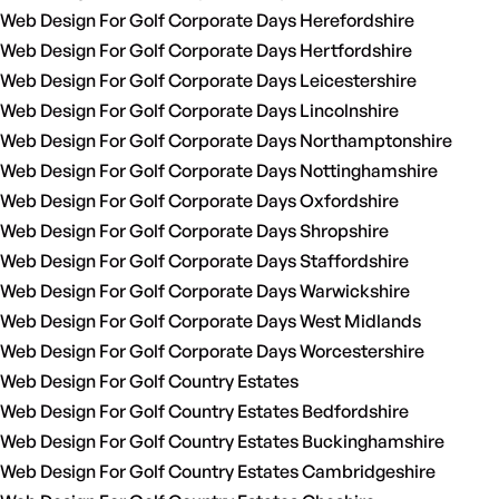
Web Design For Golf Corporate Days Herefordshire
Web Design For Golf Corporate Days Hertfordshire
Web Design For Golf Corporate Days Leicestershire
Web Design For Golf Corporate Days Lincolnshire
Web Design For Golf Corporate Days Northamptonshire
Web Design For Golf Corporate Days Nottinghamshire
Web Design For Golf Corporate Days Oxfordshire
Web Design For Golf Corporate Days Shropshire
Web Design For Golf Corporate Days Staffordshire
Web Design For Golf Corporate Days Warwickshire
Web Design For Golf Corporate Days West Midlands
Web Design For Golf Corporate Days Worcestershire
Web Design For Golf Country Estates
Web Design For Golf Country Estates Bedfordshire
Web Design For Golf Country Estates Buckinghamshire
Web Design For Golf Country Estates Cambridgeshire