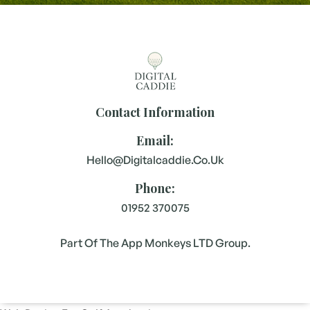
Contact Information
Email:
Hello@digitalcaddie.co.uk
Phone:
01952 370075
Part Of The App Monkeys LTD Group.