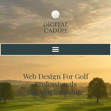
Web Design For Golf
Professionals
Buckinghamshire