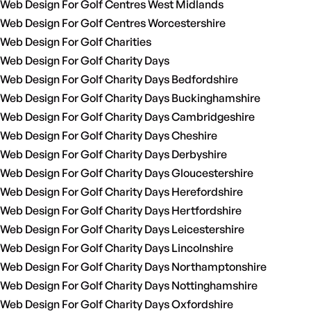
Web Design For Golf Centres West Midlands
Web Design For Golf Centres Worcestershire
Web Design For Golf Charities
Web Design For Golf Charity Days
Web Design For Golf Charity Days Bedfordshire
Web Design For Golf Charity Days Buckinghamshire
Web Design For Golf Charity Days Cambridgeshire
Web Design For Golf Charity Days Cheshire
Web Design For Golf Charity Days Derbyshire
Web Design For Golf Charity Days Gloucestershire
Web Design For Golf Charity Days Herefordshire
Web Design For Golf Charity Days Hertfordshire
Web Design For Golf Charity Days Leicestershire
Web Design For Golf Charity Days Lincolnshire
Web Design For Golf Charity Days Northamptonshire
Web Design For Golf Charity Days Nottinghamshire
Web Design For Golf Charity Days Oxfordshire