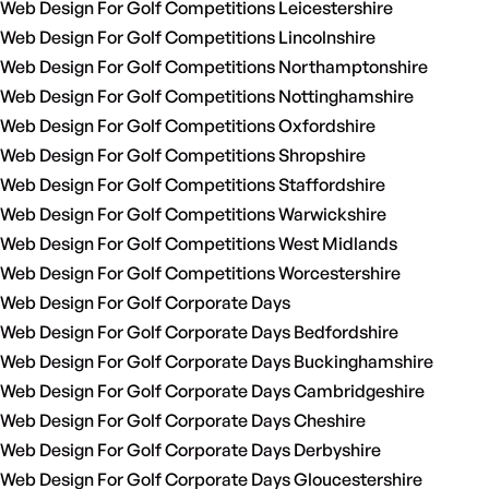
Web Design For Golf Competitions Leicestershire
Web Design For Golf Competitions Lincolnshire
Web Design For Golf Competitions Northamptonshire
Web Design For Golf Competitions Nottinghamshire
Web Design For Golf Competitions Oxfordshire
Web Design For Golf Competitions Shropshire
Web Design For Golf Competitions Staffordshire
Web Design For Golf Competitions Warwickshire
Web Design For Golf Competitions West Midlands
Web Design For Golf Competitions Worcestershire
Web Design For Golf Corporate Days
Web Design For Golf Corporate Days Bedfordshire
Web Design For Golf Corporate Days Buckinghamshire
Web Design For Golf Corporate Days Cambridgeshire
Web Design For Golf Corporate Days Cheshire
Web Design For Golf Corporate Days Derbyshire
Web Design For Golf Corporate Days Gloucestershire