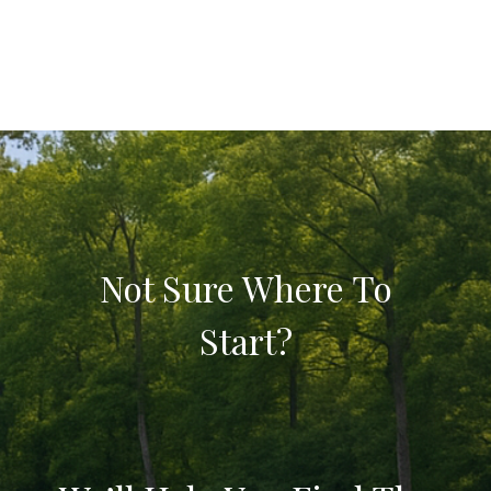
Not Sure Where To
Start?