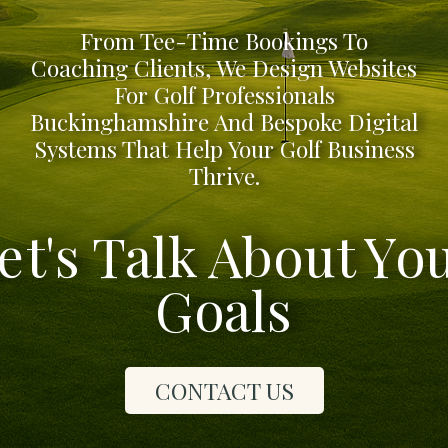
From Tee-Time Bookings To
Coaching Clients, We Design Websites
For Golf Professionals
Buckinghamshire And Bespoke Digital
Systems That Help Your Golf Business
Thrive.
et's Talk About Yo
Goals
CONTACT US