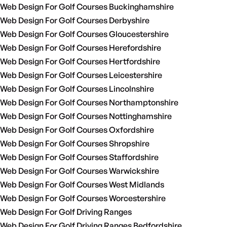
Web Design For Golf Courses Buckinghamshire
Web Design For Golf Courses Derbyshire
Web Design For Golf Courses Gloucestershire
Web Design For Golf Courses Herefordshire
Web Design For Golf Courses Hertfordshire
Web Design For Golf Courses Leicestershire
Web Design For Golf Courses Lincolnshire
Web Design For Golf Courses Northamptonshire
Web Design For Golf Courses Nottinghamshire
Web Design For Golf Courses Oxfordshire
Web Design For Golf Courses Shropshire
Web Design For Golf Courses Staffordshire
Web Design For Golf Courses Warwickshire
Web Design For Golf Courses West Midlands
Web Design For Golf Courses Worcestershire
Web Design For Golf Driving Ranges
Web Design For Golf Driving Ranges Bedfordshire