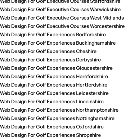
Web Design For Golf Executive Courses Staffordshire
Web Design For Golf Executive Courses Warwickshire
Web Design For Golf Executive Courses West Midlands
Web Design For Golf Executive Courses Worcestershire
Web Design For Golf Experiences Bedfordshire
Web Design For Golf Experiences Buckinghamshire
Web Design For Golf Experiences Cheshire
Web Design For Golf Experiences Derbyshire
Web Design For Golf Experiences Gloucestershire
Web Design For Golf Experiences Herefordshire
Web Design For Golf Experiences Hertfordshire
Web Design For Golf Experiences Leicestershire
Web Design For Golf Experiences Lincolnshire
Web Design For Golf Experiences Northamptonshire
Web Design For Golf Experiences Nottinghamshire
Web Design For Golf Experiences Oxfordshire
Web Design For Golf Experiences Shropshire