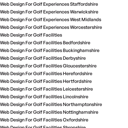
Web Design For Golf Experiences Staffordshire
Web Design For Golf Experiences Warwickshire
Web Design For Golf Experiences West Midlands
Web Design For Golf Experiences Worcestershire
Web Design For Golf Facilities
Web Design For Golf Facilities Bedfordshire
Web Design For Golf Facilities Buckinghamshire
Web Design For Golf Facilities Derbyshire
Web Design For Golf Facilities Gloucestershire
Web Design For Golf Facilities Herefordshire
Web Design For Golf Facilities Hertfordshire
Web Design For Golf Facilities Leicestershire
Web Design For Golf Facilities Lincolnshire
Web Design For Golf Facilities Northamptonshire
Web Design For Golf Facilities Nottinghamshire
Web Design For Golf Facilities Oxfordshire
Web Design For Golf Facilities Shropshire