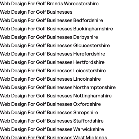
Web Design For Golf Brands Worcestershire
Web Design For Golf Businesses
Web Design For Golf Businesses Bedfordshire
Web Design For Golf Businesses Buckinghamshire
Web Design For Golf Businesses Derbyshire
Web Design For Golf Businesses Gloucestershire
Web Design For Golf Businesses Herefordshire
Web Design For Golf Businesses Hertfordshire
Web Design For Golf Businesses Leicestershire
Web Design For Golf Businesses Lincolnshire
Web Design For Golf Businesses Northamptonshire
Web Design For Golf Businesses Nottinghamshire
Web Design For Golf Businesses Oxfordshire
Web Design For Golf Businesses Shropshire
Web Design For Golf Businesses Staffordshire
Web Design For Golf Businesses Warwickshire
Web Design For Golf Businesses West Midlands