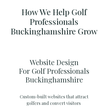
How We Help Golf
Professionals
Buckinghamshire Grow
Website Design
For Golf Professionals
Buckinghamshire
Custom-built websites that attract
golfers and convert visitors