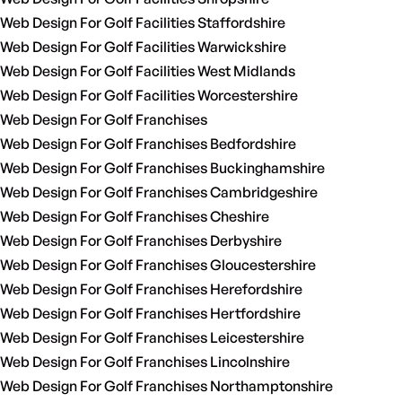
Web Design For Golf Facilities Staffordshire
Web Design For Golf Facilities Warwickshire
Web Design For Golf Facilities West Midlands
Web Design For Golf Facilities Worcestershire
Web Design For Golf Franchises
Web Design For Golf Franchises Bedfordshire
Web Design For Golf Franchises Buckinghamshire
Web Design For Golf Franchises Cambridgeshire
Web Design For Golf Franchises Cheshire
Web Design For Golf Franchises Derbyshire
Web Design For Golf Franchises Gloucestershire
Web Design For Golf Franchises Herefordshire
Web Design For Golf Franchises Hertfordshire
Web Design For Golf Franchises Leicestershire
Web Design For Golf Franchises Lincolnshire
Web Design For Golf Franchises Northamptonshire