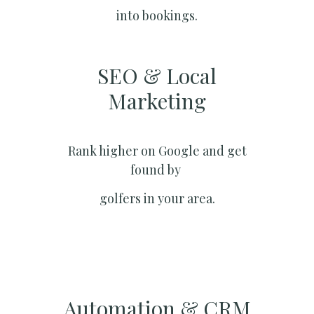
into bookings.
SEO & Local
Marketing​
Rank higher on Google and get
found by
golfers in your area.
Automation & CRM