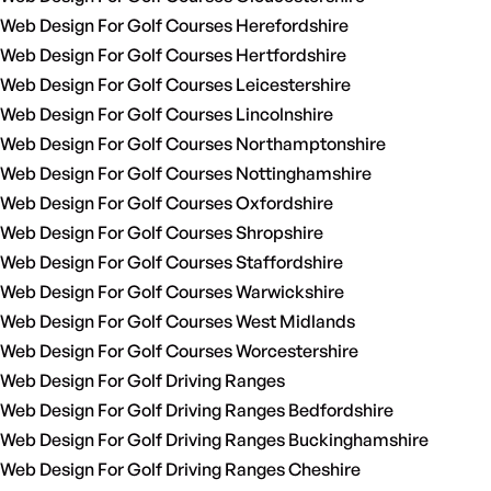
Web Design For Golf Courses Herefordshire
Web Design For Golf Courses Hertfordshire
Web Design For Golf Courses Leicestershire
Web Design For Golf Courses Lincolnshire
Web Design For Golf Courses Northamptonshire
Web Design For Golf Courses Nottinghamshire
Web Design For Golf Courses Oxfordshire
Web Design For Golf Courses Shropshire
Web Design For Golf Courses Staffordshire
Web Design For Golf Courses Warwickshire
Web Design For Golf Courses West Midlands
Web Design For Golf Courses Worcestershire
Web Design For Golf Driving Ranges
Web Design For Golf Driving Ranges Bedfordshire
Web Design For Golf Driving Ranges Buckinghamshire
Web Design For Golf Driving Ranges Cheshire