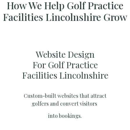
How We Help Golf Practice
Facilities Lincolnshire Grow
Website Design
For Golf Practice
Facilities Lincolnshire
Custom-built websites that attract
golfers and convert visitors
into bookings.