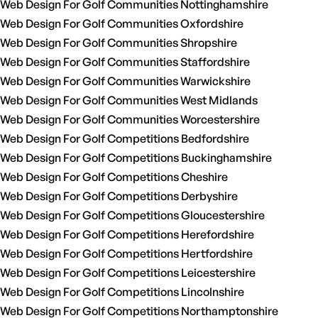
Web Design For Golf Communities Nottinghamshire
Web Design For Golf Communities Oxfordshire
Web Design For Golf Communities Shropshire
Web Design For Golf Communities Staffordshire
Web Design For Golf Communities Warwickshire
Web Design For Golf Communities West Midlands
Web Design For Golf Communities Worcestershire
Web Design For Golf Competitions Bedfordshire
Web Design For Golf Competitions Buckinghamshire
Web Design For Golf Competitions Cheshire
Web Design For Golf Competitions Derbyshire
Web Design For Golf Competitions Gloucestershire
Web Design For Golf Competitions Herefordshire
Web Design For Golf Competitions Hertfordshire
Web Design For Golf Competitions Leicestershire
Web Design For Golf Competitions Lincolnshire
Web Design For Golf Competitions Northamptonshire