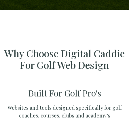
Why Choose Digital Caddie
For Golf Web Design
Built For Golf Pro's
Websites and tools designed specifically for golf
coaches, courses, clubs and academy’s