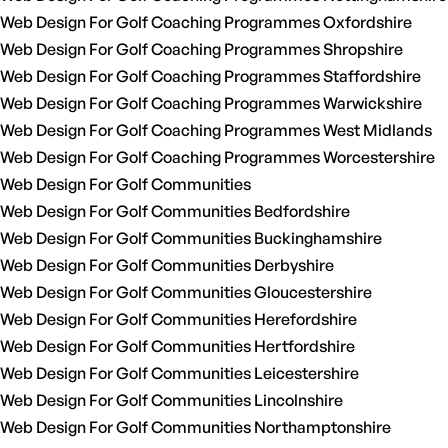
Web Design For Golf Coaching Programmes Oxfordshire
Web Design For Golf Coaching Programmes Shropshire
Web Design For Golf Coaching Programmes Staffordshire
Web Design For Golf Coaching Programmes Warwickshire
Web Design For Golf Coaching Programmes West Midlands
Web Design For Golf Coaching Programmes Worcestershire
Web Design For Golf Communities
Web Design For Golf Communities Bedfordshire
Web Design For Golf Communities Buckinghamshire
Web Design For Golf Communities Derbyshire
Web Design For Golf Communities Gloucestershire
Web Design For Golf Communities Herefordshire
Web Design For Golf Communities Hertfordshire
Web Design For Golf Communities Leicestershire
Web Design For Golf Communities Lincolnshire
Web Design For Golf Communities Northamptonshire