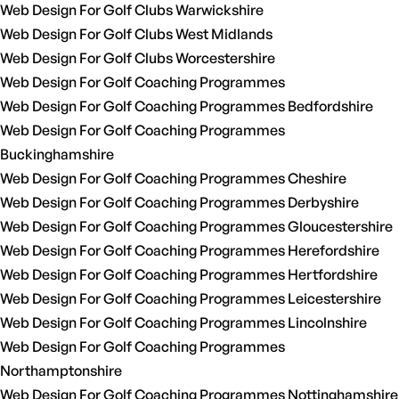
Web Design For Golf Clubs Warwickshire
Web Design For Golf Clubs West Midlands
Web Design For Golf Clubs Worcestershire
Web Design For Golf Coaching Programmes
Web Design For Golf Coaching Programmes Bedfordshire
Web Design For Golf Coaching Programmes
Buckinghamshire
Web Design For Golf Coaching Programmes Cheshire
Web Design For Golf Coaching Programmes Derbyshire
Web Design For Golf Coaching Programmes Gloucestershire
Web Design For Golf Coaching Programmes Herefordshire
Web Design For Golf Coaching Programmes Hertfordshire
Web Design For Golf Coaching Programmes Leicestershire
Web Design For Golf Coaching Programmes Lincolnshire
Web Design For Golf Coaching Programmes
Northamptonshire
Web Design For Golf Coaching Programmes Nottinghamshire