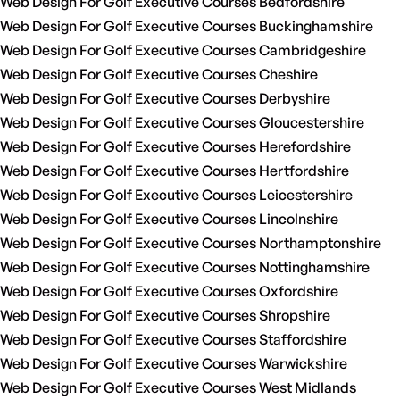
Web Design For Golf Executive Courses Bedfordshire
Web Design For Golf Executive Courses Buckinghamshire
Web Design For Golf Executive Courses Cambridgeshire
Web Design For Golf Executive Courses Cheshire
Web Design For Golf Executive Courses Derbyshire
Web Design For Golf Executive Courses Gloucestershire
Web Design For Golf Executive Courses Herefordshire
Web Design For Golf Executive Courses Hertfordshire
Web Design For Golf Executive Courses Leicestershire
Web Design For Golf Executive Courses Lincolnshire
Web Design For Golf Executive Courses Northamptonshire
Web Design For Golf Executive Courses Nottinghamshire
Web Design For Golf Executive Courses Oxfordshire
Web Design For Golf Executive Courses Shropshire
Web Design For Golf Executive Courses Staffordshire
Web Design For Golf Executive Courses Warwickshire
Web Design For Golf Executive Courses West Midlands