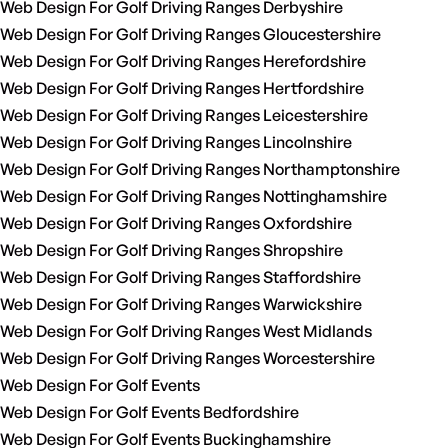
Web Design For Golf Driving Ranges Derbyshire
Web Design For Golf Driving Ranges Gloucestershire
Web Design For Golf Driving Ranges Herefordshire
Web Design For Golf Driving Ranges Hertfordshire
Web Design For Golf Driving Ranges Leicestershire
Web Design For Golf Driving Ranges Lincolnshire
Web Design For Golf Driving Ranges Northamptonshire
Web Design For Golf Driving Ranges Nottinghamshire
Web Design For Golf Driving Ranges Oxfordshire
Web Design For Golf Driving Ranges Shropshire
Web Design For Golf Driving Ranges Staffordshire
Web Design For Golf Driving Ranges Warwickshire
Web Design For Golf Driving Ranges West Midlands
Web Design For Golf Driving Ranges Worcestershire
Web Design For Golf Events
Web Design For Golf Events Bedfordshire
Web Design For Golf Events Buckinghamshire