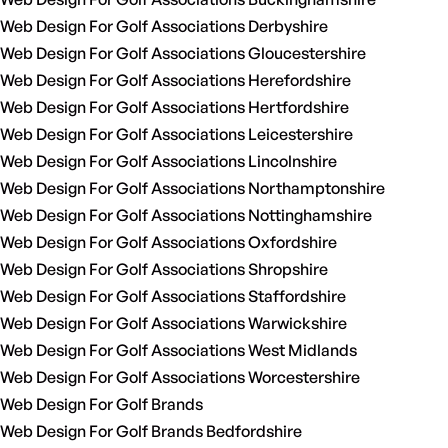
Web Design For Golf Associations Derbyshire
Web Design For Golf Associations Gloucestershire
Web Design For Golf Associations Herefordshire
Web Design For Golf Associations Hertfordshire
Web Design For Golf Associations Leicestershire
Web Design For Golf Associations Lincolnshire
Web Design For Golf Associations Northamptonshire
Web Design For Golf Associations Nottinghamshire
Web Design For Golf Associations Oxfordshire
Web Design For Golf Associations Shropshire
Web Design For Golf Associations Staffordshire
Web Design For Golf Associations Warwickshire
Web Design For Golf Associations West Midlands
Web Design For Golf Associations Worcestershire
Web Design For Golf Brands
Web Design For Golf Brands Bedfordshire