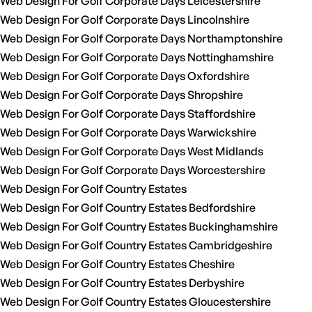
Web Design For Golf Corporate Days Leicestershire
Web Design For Golf Corporate Days Lincolnshire
Web Design For Golf Corporate Days Northamptonshire
Web Design For Golf Corporate Days Nottinghamshire
Web Design For Golf Corporate Days Oxfordshire
Web Design For Golf Corporate Days Shropshire
Web Design For Golf Corporate Days Staffordshire
Web Design For Golf Corporate Days Warwickshire
Web Design For Golf Corporate Days West Midlands
Web Design For Golf Corporate Days Worcestershire
Web Design For Golf Country Estates
Web Design For Golf Country Estates Bedfordshire
Web Design For Golf Country Estates Buckinghamshire
Web Design For Golf Country Estates Cambridgeshire
Web Design For Golf Country Estates Cheshire
Web Design For Golf Country Estates Derbyshire
Web Design For Golf Country Estates Gloucestershire