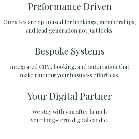
Preformance Driven
Our sites are optimised for bookings, memberships,
and lead generation not just looks.
Bespoke Systems
Integrated CRM, booking, and automation that
make running your business effortless.
Your Digital Partner
We stay with you after launch
your long-term digital caddie.