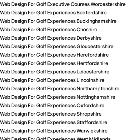
Web Design For Golf Executive Courses Worcestershire
Web Design For Golf Experiences Bedfordshire
Web Design For Golf Experiences Buckinghamshire
Web Design For Golf Experiences Cheshire
Web Design For Golf Experiences Derbyshire
Web Design For Golf Experiences Gloucestershire
Web Design For Golf Experiences Herefordshire
Web Design For Golf Experiences Hertfordshire
Web Design For Golf Experiences Leicestershire
Web Design For Golf Experiences Lincolnshire
Web Design For Golf Experiences Northamptonshire
Web Design For Golf Experiences Nottinghamshire
Web Design For Golf Experiences Oxfordshire
Web Design For Golf Experiences Shropshire
Web Design For Golf Experiences Staffordshire
Web Design For Golf Experiences Warwickshire
Web Design For Golf Experiences West Midlands