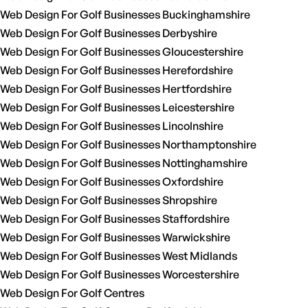
Web Design For Golf Businesses Buckinghamshire
Web Design For Golf Businesses Derbyshire
Web Design For Golf Businesses Gloucestershire
Web Design For Golf Businesses Herefordshire
Web Design For Golf Businesses Hertfordshire
Web Design For Golf Businesses Leicestershire
Web Design For Golf Businesses Lincolnshire
Web Design For Golf Businesses Northamptonshire
Web Design For Golf Businesses Nottinghamshire
Web Design For Golf Businesses Oxfordshire
Web Design For Golf Businesses Shropshire
Web Design For Golf Businesses Staffordshire
Web Design For Golf Businesses Warwickshire
Web Design For Golf Businesses West Midlands
Web Design For Golf Businesses Worcestershire
Web Design For Golf Centres