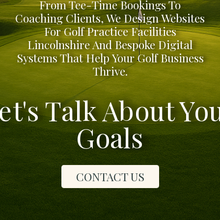
From Tee-Time Bookings To
Coaching Clients, We Design Websites
For Golf Practice Facilities
Lincolnshire And Bespoke Digital
Systems That Help Your Golf Business
Thrive.
et's Talk About Yo
Goals
CONTACT US