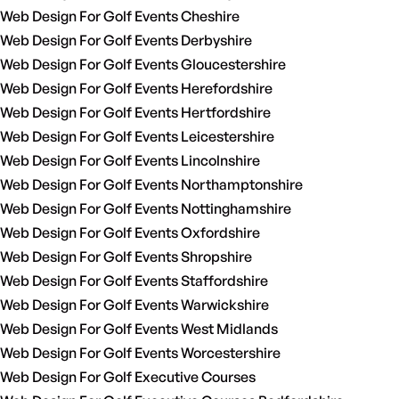
Web Design For Golf Events Cheshire
Web Design For Golf Events Derbyshire
Web Design For Golf Events Gloucestershire
Web Design For Golf Events Herefordshire
Web Design For Golf Events Hertfordshire
Web Design For Golf Events Leicestershire
Web Design For Golf Events Lincolnshire
Web Design For Golf Events Northamptonshire
Web Design For Golf Events Nottinghamshire
Web Design For Golf Events Oxfordshire
Web Design For Golf Events Shropshire
Web Design For Golf Events Staffordshire
Web Design For Golf Events Warwickshire
Web Design For Golf Events West Midlands
Web Design For Golf Events Worcestershire
Web Design For Golf Executive Courses