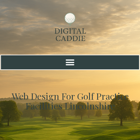
Web Design For Golf Practice
Facilities Lincolnshire