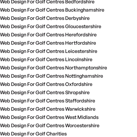
Web Design For Golf Centres Bedfordshire
Web Design For Golf Centres Buckinghamshire
Web Design For Golf Centres Derbyshire
Web Design For Golf Centres Gloucestershire
Web Design For Golf Centres Herefordshire
Web Design For Golf Centres Hertfordshire
Web Design For Golf Centres Leicestershire
Web Design For Golf Centres Lincolnshire
Web Design For Golf Centres Northamptonshire
Web Design For Golf Centres Nottinghamshire
Web Design For Golf Centres Oxfordshire
Web Design For Golf Centres Shropshire
Web Design For Golf Centres Staffordshire
Web Design For Golf Centres Warwickshire
Web Design For Golf Centres West Midlands
Web Design For Golf Centres Worcestershire
Web Design For Golf Charities