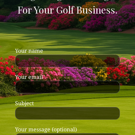
For Your Golf Business.
Your name
Your email
Subject
Your message (optional)