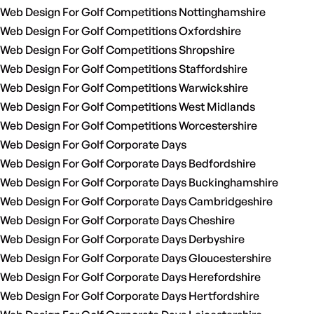
Web Design For Golf Competitions Nottinghamshire
Web Design For Golf Competitions Oxfordshire
Web Design For Golf Competitions Shropshire
Web Design For Golf Competitions Staffordshire
Web Design For Golf Competitions Warwickshire
Web Design For Golf Competitions West Midlands
Web Design For Golf Competitions Worcestershire
Web Design For Golf Corporate Days
Web Design For Golf Corporate Days Bedfordshire
Web Design For Golf Corporate Days Buckinghamshire
Web Design For Golf Corporate Days Cambridgeshire
Web Design For Golf Corporate Days Cheshire
Web Design For Golf Corporate Days Derbyshire
Web Design For Golf Corporate Days Gloucestershire
Web Design For Golf Corporate Days Herefordshire
Web Design For Golf Corporate Days Hertfordshire