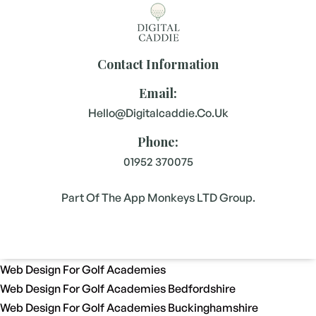
Contact Information
Email:
Hello@digitalcaddie.co.uk
Phone:
01952 370075
Part Of The App Monkeys LTD Group.
Web Design For Golf Academies
Web Design For Golf Academies Bedfordshire
Web Design For Golf Academies Buckinghamshire