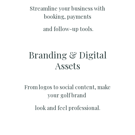
Streamline your business with
booking, payments
and follow-up tools.
Branding & Digital
Assets
From logos to social content, make
your golf brand
look and feel professional.