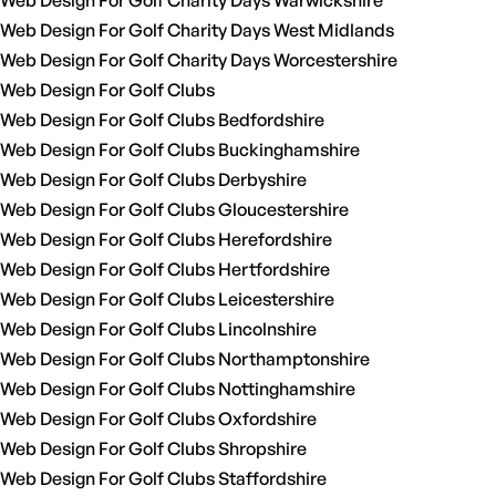
Web Design For Golf Charity Days Warwickshire
Web Design For Golf Charity Days West Midlands
Web Design For Golf Charity Days Worcestershire
Web Design For Golf Clubs
Web Design For Golf Clubs Bedfordshire
Web Design For Golf Clubs Buckinghamshire
Web Design For Golf Clubs Derbyshire
Web Design For Golf Clubs Gloucestershire
Web Design For Golf Clubs Herefordshire
Web Design For Golf Clubs Hertfordshire
Web Design For Golf Clubs Leicestershire
Web Design For Golf Clubs Lincolnshire
Web Design For Golf Clubs Northamptonshire
Web Design For Golf Clubs Nottinghamshire
Web Design For Golf Clubs Oxfordshire
Web Design For Golf Clubs Shropshire
Web Design For Golf Clubs Staffordshire