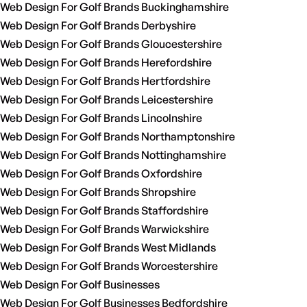
Web Design For Golf Brands Buckinghamshire
Web Design For Golf Brands Derbyshire
Web Design For Golf Brands Gloucestershire
Web Design For Golf Brands Herefordshire
Web Design For Golf Brands Hertfordshire
Web Design For Golf Brands Leicestershire
Web Design For Golf Brands Lincolnshire
Web Design For Golf Brands Northamptonshire
Web Design For Golf Brands Nottinghamshire
Web Design For Golf Brands Oxfordshire
Web Design For Golf Brands Shropshire
Web Design For Golf Brands Staffordshire
Web Design For Golf Brands Warwickshire
Web Design For Golf Brands West Midlands
Web Design For Golf Brands Worcestershire
Web Design For Golf Businesses
Web Design For Golf Businesses Bedfordshire