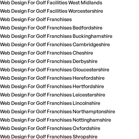
Web Design For Golf Facilities West Midlands
Web Design For Golf Facilities Worcestershire
Web Design For Golf Franchises
Web Design For Golf Franchises Bedfordshire
Web Design For Golf Franchises Buckinghamshire
Web Design For Golf Franchises Cambridgeshire
Web Design For Golf Franchises Cheshire
Web Design For Golf Franchises Derbyshire
Web Design For Golf Franchises Gloucestershire
Web Design For Golf Franchises Herefordshire
Web Design For Golf Franchises Hertfordshire
Web Design For Golf Franchises Leicestershire
Web Design For Golf Franchises Lincolnshire
Web Design For Golf Franchises Northamptonshire
Web Design For Golf Franchises Nottinghamshire
Web Design For Golf Franchises Oxfordshire
Web Design For Golf Franchises Shropshire