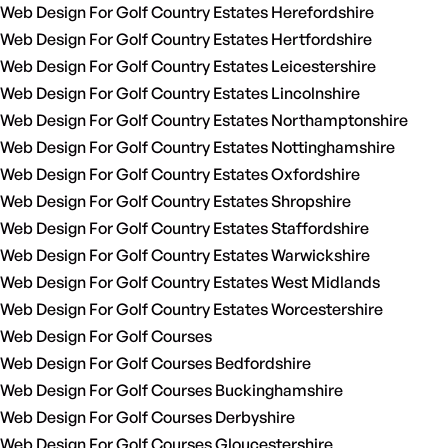
Web Design For Golf Country Estates Herefordshire
Web Design For Golf Country Estates Hertfordshire
Web Design For Golf Country Estates Leicestershire
Web Design For Golf Country Estates Lincolnshire
Web Design For Golf Country Estates Northamptonshire
Web Design For Golf Country Estates Nottinghamshire
Web Design For Golf Country Estates Oxfordshire
Web Design For Golf Country Estates Shropshire
Web Design For Golf Country Estates Staffordshire
Web Design For Golf Country Estates Warwickshire
Web Design For Golf Country Estates West Midlands
Web Design For Golf Country Estates Worcestershire
Web Design For Golf Courses
Web Design For Golf Courses Bedfordshire
Web Design For Golf Courses Buckinghamshire
Web Design For Golf Courses Derbyshire
Web Design For Golf Courses Gloucestershire