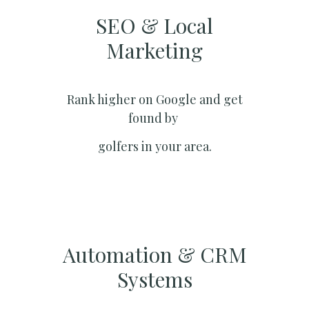
SEO & Local
Marketing​
Rank higher on Google and get
found by
golfers in your area.
Automation & CRM
Systems​