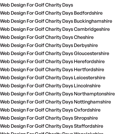
Web Design For Golf Charity Days
Web Design For Golf Charity Days Bedfordshire
Web Design For Golf Charity Days Buckinghamshire
Web Design For Golf Charity Days Cambridgeshire
Web Design For Golf Charity Days Cheshire
Web Design For Golf Charity Days Derbyshire
Web Design For Golf Charity Days Gloucestershire
Web Design For Golf Charity Days Herefordshire
Web Design For Golf Charity Days Hertfordshire
Web Design For Golf Charity Days Leicestershire
Web Design For Golf Charity Days Lincolnshire
Web Design For Golf Charity Days Northamptonshire
Web Design For Golf Charity Days Nottinghamshire
Web Design For Golf Charity Days Oxfordshire
Web Design For Golf Charity Days Shropshire
Web Design For Golf Charity Days Staffordshire