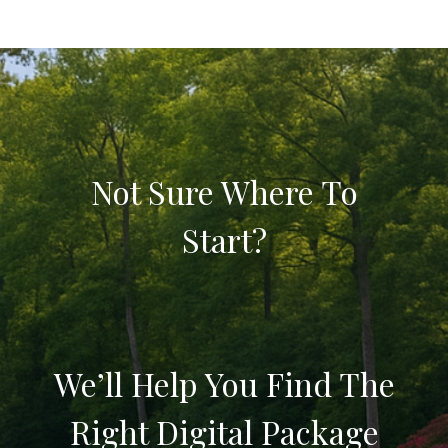
Not Sure Where To
Start?
We’ll Help You Find The
Right Digital Package