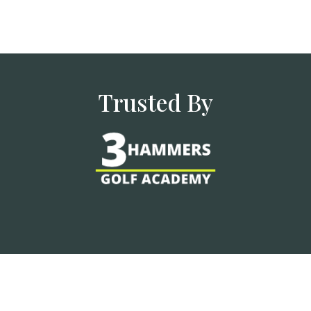
Trusted By