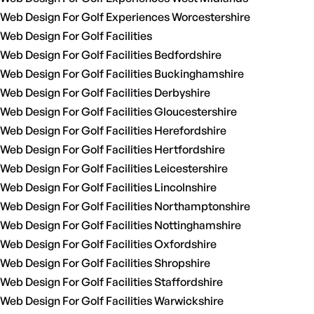
Web Design For Golf Experiences Worcestershire
Web Design For Golf Facilities
Web Design For Golf Facilities Bedfordshire
Web Design For Golf Facilities Buckinghamshire
Web Design For Golf Facilities Derbyshire
Web Design For Golf Facilities Gloucestershire
Web Design For Golf Facilities Herefordshire
Web Design For Golf Facilities Hertfordshire
Web Design For Golf Facilities Leicestershire
Web Design For Golf Facilities Lincolnshire
Web Design For Golf Facilities Northamptonshire
Web Design For Golf Facilities Nottinghamshire
Web Design For Golf Facilities Oxfordshire
Web Design For Golf Facilities Shropshire
Web Design For Golf Facilities Staffordshire
Web Design For Golf Facilities Warwickshire