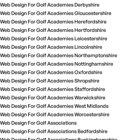
Web Design For Golf Academies Derbyshire
Web Design For Golf Academies Gloucestershire
Web Design For Golf Academies Herefordshire
Web Design For Golf Academies Hertfordshire
Web Design For Golf Academies Leicestershire
Web Design For Golf Academies Lincolnshire
Web Design For Golf Academies Northamptonshire
Web Design For Golf Academies Nottinghamshire
Web Design For Golf Academies Oxfordshire
Web Design For Golf Academies Shropshire
Web Design For Golf Academies Staffordshire
Web Design For Golf Academies Warwickshire
Web Design For Golf Academies West Midlands
Web Design For Golf Academies Worcestershire
Web Design For Golf Associations
Web Design For Golf Associations Bedfordshire
Web Design For Golf Associations Buckinghamshire