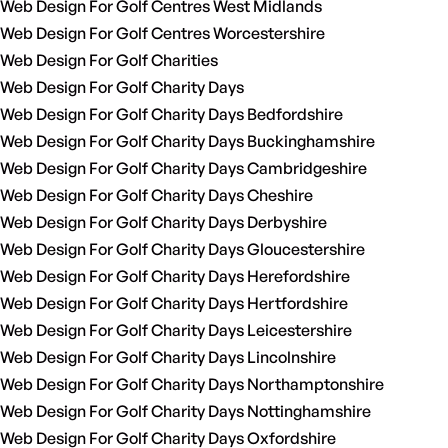
Web Design For Golf Centres West Midlands
Web Design For Golf Centres Worcestershire
Web Design For Golf Charities
Web Design For Golf Charity Days
Web Design For Golf Charity Days Bedfordshire
Web Design For Golf Charity Days Buckinghamshire
Web Design For Golf Charity Days Cambridgeshire
Web Design For Golf Charity Days Cheshire
Web Design For Golf Charity Days Derbyshire
Web Design For Golf Charity Days Gloucestershire
Web Design For Golf Charity Days Herefordshire
Web Design For Golf Charity Days Hertfordshire
Web Design For Golf Charity Days Leicestershire
Web Design For Golf Charity Days Lincolnshire
Web Design For Golf Charity Days Northamptonshire
Web Design For Golf Charity Days Nottinghamshire
Web Design For Golf Charity Days Oxfordshire