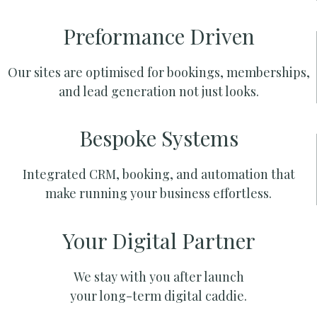
Preformance Driven
Our sites are optimised for bookings, memberships,
and lead generation not just looks.
Bespoke Systems
Integrated CRM, booking, and automation that
make running your business effortless.
Your Digital Partner
We stay with you after launch
your long-term digital caddie.