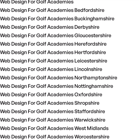
Web Design For Golf Academies
Web Design For Golf Academies Bedfordshire
Web Design For Golf Academies Buckinghamshire
Web Design For Golf Academies Derbyshire
Web Design For Golf Academies Gloucestershire
Web Design For Golf Academies Herefordshire
Web Design For Golf Academies Hertfordshire
Web Design For Golf Academies Leicestershire
Web Design For Golf Academies Lincolnshire
Web Design For Golf Academies Northamptonshire
Web Design For Golf Academies Nottinghamshire
Web Design For Golf Academies Oxfordshire
Web Design For Golf Academies Shropshire
Web Design For Golf Academies Staffordshire
Web Design For Golf Academies Warwickshire
Web Design For Golf Academies West Midlands
Web Design For Golf Academies Worcestershire