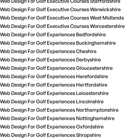
Web Design For Golf Executive Courses Staffordshire
Web Design For Golf Executive Courses Warwickshire
Web Design For Golf Executive Courses West Midlands
Web Design For Golf Executive Courses Worcestershire
Web Design For Golf Experiences Bedfordshire
Web Design For Golf Experiences Buckinghamshire
Web Design For Golf Experiences Cheshire
Web Design For Golf Experiences Derbyshire
Web Design For Golf Experiences Gloucestershire
Web Design For Golf Experiences Herefordshire
Web Design For Golf Experiences Hertfordshire
Web Design For Golf Experiences Leicestershire
Web Design For Golf Experiences Lincolnshire
Web Design For Golf Experiences Northamptonshire
Web Design For Golf Experiences Nottinghamshire
Web Design For Golf Experiences Oxfordshire
Web Design For Golf Experiences Shropshire