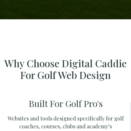
Why Choose Digital Caddie
For Golf Web Design
Built For Golf Pro's
Websites and tools designed specifically for golf
coaches, courses, clubs and academy’s