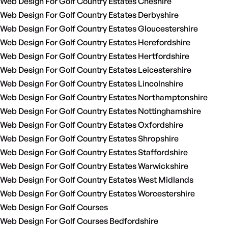
Web Design For Golf Country Estates Cheshire
Web Design For Golf Country Estates Derbyshire
Web Design For Golf Country Estates Gloucestershire
Web Design For Golf Country Estates Herefordshire
Web Design For Golf Country Estates Hertfordshire
Web Design For Golf Country Estates Leicestershire
Web Design For Golf Country Estates Lincolnshire
Web Design For Golf Country Estates Northamptonshire
Web Design For Golf Country Estates Nottinghamshire
Web Design For Golf Country Estates Oxfordshire
Web Design For Golf Country Estates Shropshire
Web Design For Golf Country Estates Staffordshire
Web Design For Golf Country Estates Warwickshire
Web Design For Golf Country Estates West Midlands
Web Design For Golf Country Estates Worcestershire
Web Design For Golf Courses
Web Design For Golf Courses Bedfordshire