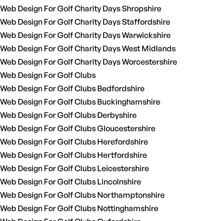
Web Design For Golf Charity Days Shropshire
Web Design For Golf Charity Days Staffordshire
Web Design For Golf Charity Days Warwickshire
Web Design For Golf Charity Days West Midlands
Web Design For Golf Charity Days Worcestershire
Web Design For Golf Clubs
Web Design For Golf Clubs Bedfordshire
Web Design For Golf Clubs Buckinghamshire
Web Design For Golf Clubs Derbyshire
Web Design For Golf Clubs Gloucestershire
Web Design For Golf Clubs Herefordshire
Web Design For Golf Clubs Hertfordshire
Web Design For Golf Clubs Leicestershire
Web Design For Golf Clubs Lincolnshire
Web Design For Golf Clubs Northamptonshire
Web Design For Golf Clubs Nottinghamshire