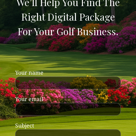
We’ll Help You Find The
Right Digital Package
For Your Golf Business.
Your name
Your email
Subject