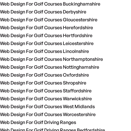
Web Design For Golf Courses Buckinghamshire
Web Design For Golf Courses Derbyshire
Web Design For Golf Courses Gloucestershire
Web Design For Golf Courses Herefordshire
Web Design For Golf Courses Hertfordshire
Web Design For Golf Courses Leicestershire
Web Design For Golf Courses Lincolnshire
Web Design For Golf Courses Northamptonshire
Web Design For Golf Courses Nottinghamshire
Web Design For Golf Courses Oxfordshire
Web Design For Golf Courses Shropshire
Web Design For Golf Courses Staffordshire
Web Design For Golf Courses Warwickshire
Web Design For Golf Courses West Midlands
Web Design For Golf Courses Worcestershire
Web Design For Golf Driving Ranges
Web Design For Golf Driving Ranges Bedfordshire