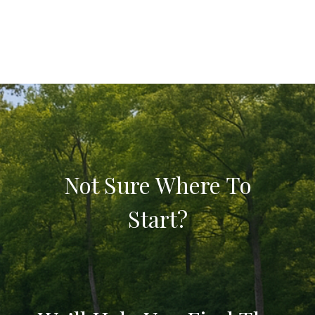
Not Sure Where To
Start?