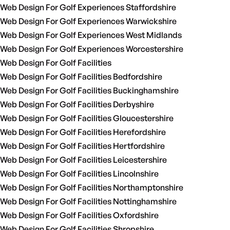
Web Design For Golf Experiences Staffordshire
Web Design For Golf Experiences Warwickshire
Web Design For Golf Experiences West Midlands
Web Design For Golf Experiences Worcestershire
Web Design For Golf Facilities
Web Design For Golf Facilities Bedfordshire
Web Design For Golf Facilities Buckinghamshire
Web Design For Golf Facilities Derbyshire
Web Design For Golf Facilities Gloucestershire
Web Design For Golf Facilities Herefordshire
Web Design For Golf Facilities Hertfordshire
Web Design For Golf Facilities Leicestershire
Web Design For Golf Facilities Lincolnshire
Web Design For Golf Facilities Northamptonshire
Web Design For Golf Facilities Nottinghamshire
Web Design For Golf Facilities Oxfordshire
Web Design For Golf Facilities Shropshire