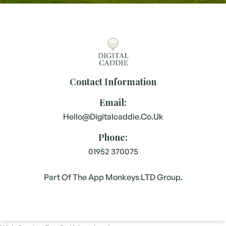
Contact Information
Email:
Hello@digitalcaddie.co.uk
Phone:
01952 370075
Part Of The App Monkeys LTD Group.