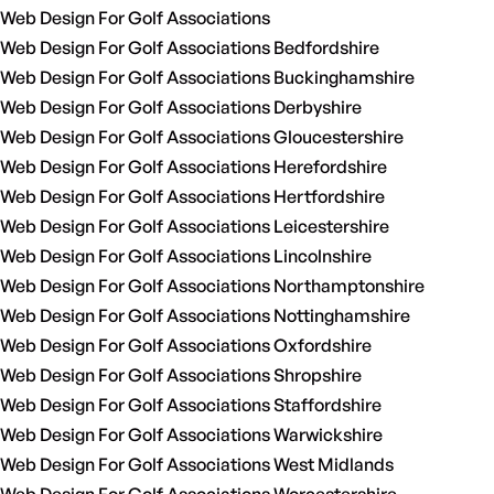
Web Design For Golf Associations
Web Design For Golf Associations Bedfordshire
Web Design For Golf Associations Buckinghamshire
Web Design For Golf Associations Derbyshire
Web Design For Golf Associations Gloucestershire
Web Design For Golf Associations Herefordshire
Web Design For Golf Associations Hertfordshire
Web Design For Golf Associations Leicestershire
Web Design For Golf Associations Lincolnshire
Web Design For Golf Associations Northamptonshire
Web Design For Golf Associations Nottinghamshire
Web Design For Golf Associations Oxfordshire
Web Design For Golf Associations Shropshire
Web Design For Golf Associations Staffordshire
Web Design For Golf Associations Warwickshire
Web Design For Golf Associations West Midlands