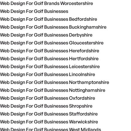
Web Design For Golf Brands Worcestershire
Web Design For Golf Businesses
Web Design For Golf Businesses Bedfordshire
Web Design For Golf Businesses Buckinghamshire
Web Design For Golf Businesses Derbyshire
Web Design For Golf Businesses Gloucestershire
Web Design For Golf Businesses Herefordshire
Web Design For Golf Businesses Hertfordshire
Web Design For Golf Businesses Leicestershire
Web Design For Golf Businesses Lincolnshire
Web Design For Golf Businesses Northamptonshire
Web Design For Golf Businesses Nottinghamshire
Web Design For Golf Businesses Oxfordshire
Web Design For Golf Businesses Shropshire
Web Design For Golf Businesses Staffordshire
Web Design For Golf Businesses Warwickshire
Web Design For Golf Businesses West Midlands