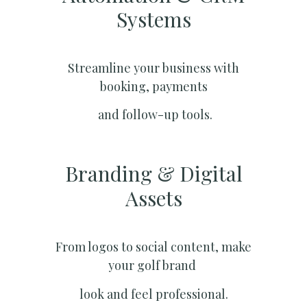
Systems​
Streamline your business with
booking, payments
and follow-up tools.
Branding & Digital
Assets
From logos to social content, make
your golf brand
look and feel professional.