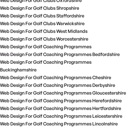
Web Design For Golf Clubs Oxfordshire
Web Design For Golf Clubs Shropshire
Web Design For Golf Clubs Staffordshire
Web Design For Golf Clubs Warwickshire
Web Design For Golf Clubs West Midlands
Web Design For Golf Clubs Worcestershire
Web Design For Golf Coaching Programmes
Web Design For Golf Coaching Programmes Bedfordshire
Web Design For Golf Coaching Programmes
Buckinghamshire
Web Design For Golf Coaching Programmes Cheshire
Web Design For Golf Coaching Programmes Derbyshire
Web Design For Golf Coaching Programmes Gloucestershire
Web Design For Golf Coaching Programmes Herefordshire
Web Design For Golf Coaching Programmes Hertfordshire
Web Design For Golf Coaching Programmes Leicestershire
Web Design For Golf Coaching Programmes Lincolnshire