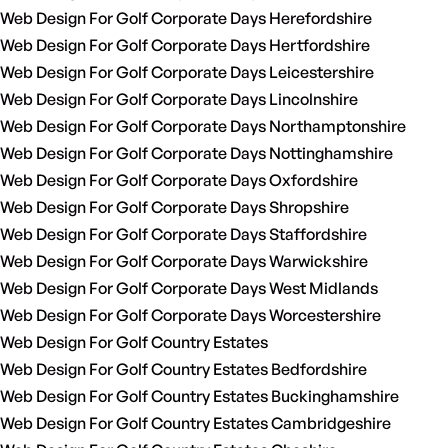
Web Design For Golf Corporate Days Herefordshire
Web Design For Golf Corporate Days Hertfordshire
Web Design For Golf Corporate Days Leicestershire
Web Design For Golf Corporate Days Lincolnshire
Web Design For Golf Corporate Days Northamptonshire
Web Design For Golf Corporate Days Nottinghamshire
Web Design For Golf Corporate Days Oxfordshire
Web Design For Golf Corporate Days Shropshire
Web Design For Golf Corporate Days Staffordshire
Web Design For Golf Corporate Days Warwickshire
Web Design For Golf Corporate Days West Midlands
Web Design For Golf Corporate Days Worcestershire
Web Design For Golf Country Estates
Web Design For Golf Country Estates Bedfordshire
Web Design For Golf Country Estates Buckinghamshire
Web Design For Golf Country Estates Cambridgeshire