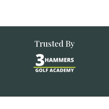
Trusted By