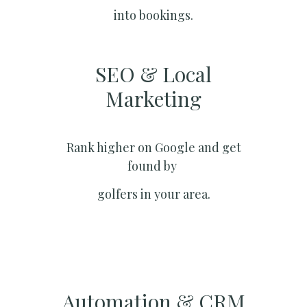
into bookings.
SEO & Local
Marketing​
Rank higher on Google and get
found by
golfers in your area.
Automation & CRM