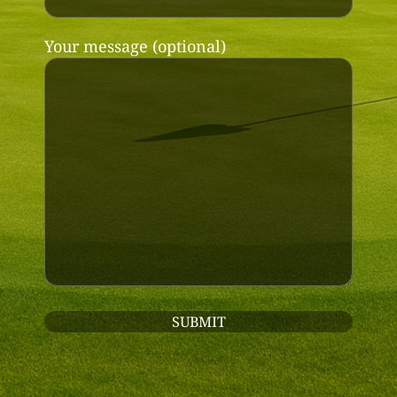
Your message (optional)