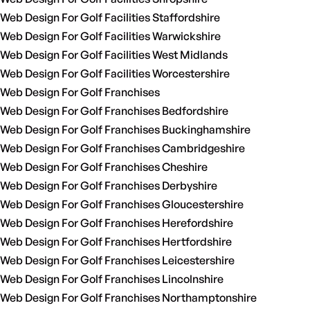
Web Design For Golf Facilities Staffordshire
Web Design For Golf Facilities Warwickshire
Web Design For Golf Facilities West Midlands
Web Design For Golf Facilities Worcestershire
Web Design For Golf Franchises
Web Design For Golf Franchises Bedfordshire
Web Design For Golf Franchises Buckinghamshire
Web Design For Golf Franchises Cambridgeshire
Web Design For Golf Franchises Cheshire
Web Design For Golf Franchises Derbyshire
Web Design For Golf Franchises Gloucestershire
Web Design For Golf Franchises Herefordshire
Web Design For Golf Franchises Hertfordshire
Web Design For Golf Franchises Leicestershire
Web Design For Golf Franchises Lincolnshire
Web Design For Golf Franchises Northamptonshire