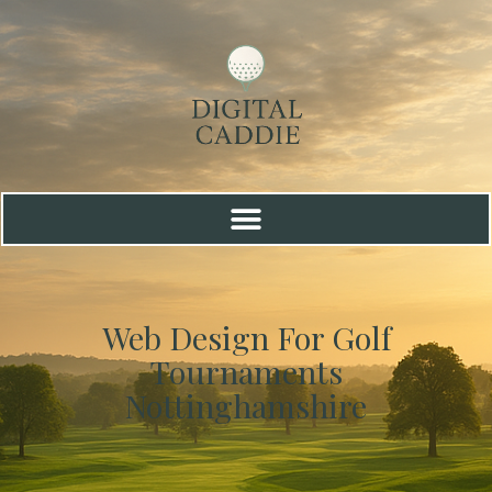
Web Design For Golf
Tournaments
Nottinghamshire