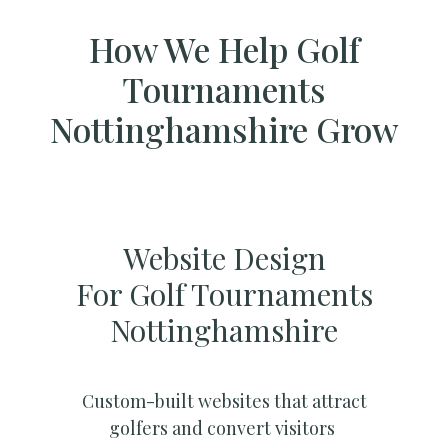
How We Help Golf
Tournaments
Nottinghamshire Grow
Website Design
For Golf Tournaments
Nottinghamshire
Custom-built websites that attract
golfers and convert visitors