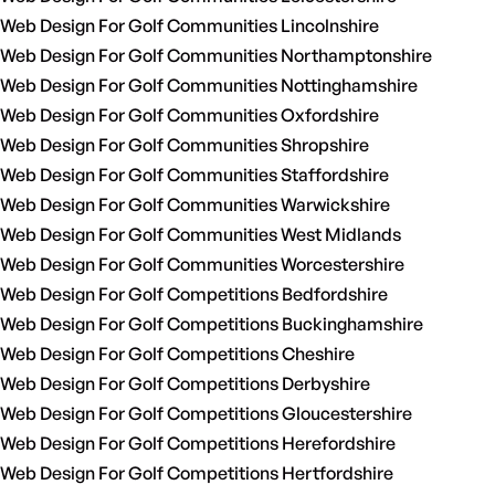
Web Design For Golf Communities Lincolnshire
Web Design For Golf Communities Northamptonshire
Web Design For Golf Communities Nottinghamshire
Web Design For Golf Communities Oxfordshire
Web Design For Golf Communities Shropshire
Web Design For Golf Communities Staffordshire
Web Design For Golf Communities Warwickshire
Web Design For Golf Communities West Midlands
Web Design For Golf Communities Worcestershire
Web Design For Golf Competitions Bedfordshire
Web Design For Golf Competitions Buckinghamshire
Web Design For Golf Competitions Cheshire
Web Design For Golf Competitions Derbyshire
Web Design For Golf Competitions Gloucestershire
Web Design For Golf Competitions Herefordshire
Web Design For Golf Competitions Hertfordshire