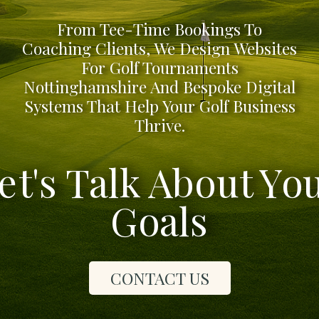
From Tee-Time Bookings To
Coaching Clients, We Design Websites
For Golf Tournaments
Nottinghamshire And Bespoke Digital
Systems That Help Your Golf Business
Thrive.
et's Talk About Yo
Goals
CONTACT US