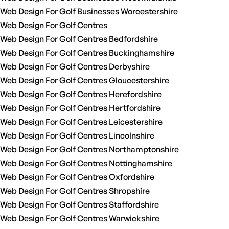
Web Design For Golf Businesses Worcestershire
Web Design For Golf Centres
Web Design For Golf Centres Bedfordshire
Web Design For Golf Centres Buckinghamshire
Web Design For Golf Centres Derbyshire
Web Design For Golf Centres Gloucestershire
Web Design For Golf Centres Herefordshire
Web Design For Golf Centres Hertfordshire
Web Design For Golf Centres Leicestershire
Web Design For Golf Centres Lincolnshire
Web Design For Golf Centres Northamptonshire
Web Design For Golf Centres Nottinghamshire
Web Design For Golf Centres Oxfordshire
Web Design For Golf Centres Shropshire
Web Design For Golf Centres Staffordshire
Web Design For Golf Centres Warwickshire