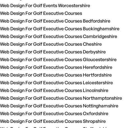
Web Design For Golf Events Worcestershire
Web Design For Golf Executive Courses
Web Design For Golf Executive Courses Bedfordshire
Web Design For Golf Executive Courses Buckinghamshire
Web Design For Golf Executive Courses Cambridgeshire
Web Design For Golf Executive Courses Cheshire
Web Design For Golf Executive Courses Derbyshire
Web Design For Golf Executive Courses Gloucestershire
Web Design For Golf Executive Courses Herefordshire
Web Design For Golf Executive Courses Hertfordshire
Web Design For Golf Executive Courses Leicestershire
Web Design For Golf Executive Courses Lincolnshire
Web Design For Golf Executive Courses Northamptonshire
Web Design For Golf Executive Courses Nottinghamshire
Web Design For Golf Executive Courses Oxfordshire
Web Design For Golf Executive Courses Shropshire