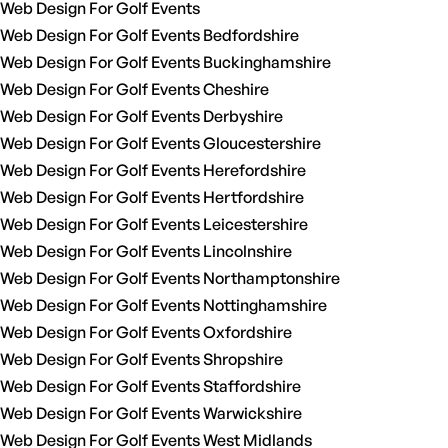
Web Design For Golf Events
Web Design For Golf Events Bedfordshire
Web Design For Golf Events Buckinghamshire
Web Design For Golf Events Cheshire
Web Design For Golf Events Derbyshire
Web Design For Golf Events Gloucestershire
Web Design For Golf Events Herefordshire
Web Design For Golf Events Hertfordshire
Web Design For Golf Events Leicestershire
Web Design For Golf Events Lincolnshire
Web Design For Golf Events Northamptonshire
Web Design For Golf Events Nottinghamshire
Web Design For Golf Events Oxfordshire
Web Design For Golf Events Shropshire
Web Design For Golf Events Staffordshire
Web Design For Golf Events Warwickshire
Web Design For Golf Events West Midlands