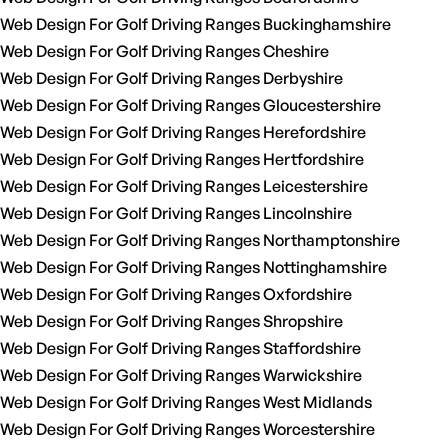
Web Design For Golf Driving Ranges Buckinghamshire
Web Design For Golf Driving Ranges Cheshire
Web Design For Golf Driving Ranges Derbyshire
Web Design For Golf Driving Ranges Gloucestershire
Web Design For Golf Driving Ranges Herefordshire
Web Design For Golf Driving Ranges Hertfordshire
Web Design For Golf Driving Ranges Leicestershire
Web Design For Golf Driving Ranges Lincolnshire
Web Design For Golf Driving Ranges Northamptonshire
Web Design For Golf Driving Ranges Nottinghamshire
Web Design For Golf Driving Ranges Oxfordshire
Web Design For Golf Driving Ranges Shropshire
Web Design For Golf Driving Ranges Staffordshire
Web Design For Golf Driving Ranges Warwickshire
Web Design For Golf Driving Ranges West Midlands
Web Design For Golf Driving Ranges Worcestershire