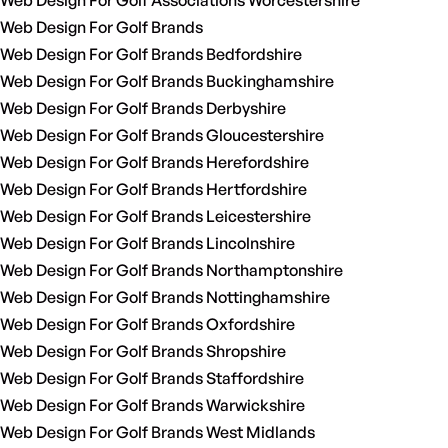
Web Design For Golf Associations Worcestershire
Web Design For Golf Brands
Web Design For Golf Brands Bedfordshire
Web Design For Golf Brands Buckinghamshire
Web Design For Golf Brands Derbyshire
Web Design For Golf Brands Gloucestershire
Web Design For Golf Brands Herefordshire
Web Design For Golf Brands Hertfordshire
Web Design For Golf Brands Leicestershire
Web Design For Golf Brands Lincolnshire
Web Design For Golf Brands Northamptonshire
Web Design For Golf Brands Nottinghamshire
Web Design For Golf Brands Oxfordshire
Web Design For Golf Brands Shropshire
Web Design For Golf Brands Staffordshire
Web Design For Golf Brands Warwickshire
Web Design For Golf Brands West Midlands