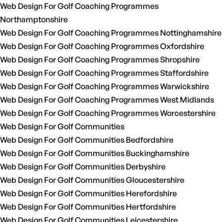
Web Design For Golf Coaching Programmes
Northamptonshire
Web Design For Golf Coaching Programmes Nottinghamshire
Web Design For Golf Coaching Programmes Oxfordshire
Web Design For Golf Coaching Programmes Shropshire
Web Design For Golf Coaching Programmes Staffordshire
Web Design For Golf Coaching Programmes Warwickshire
Web Design For Golf Coaching Programmes West Midlands
Web Design For Golf Coaching Programmes Worcestershire
Web Design For Golf Communities
Web Design For Golf Communities Bedfordshire
Web Design For Golf Communities Buckinghamshire
Web Design For Golf Communities Derbyshire
Web Design For Golf Communities Gloucestershire
Web Design For Golf Communities Herefordshire
Web Design For Golf Communities Hertfordshire
Web Design For Golf Communities Leicestershire