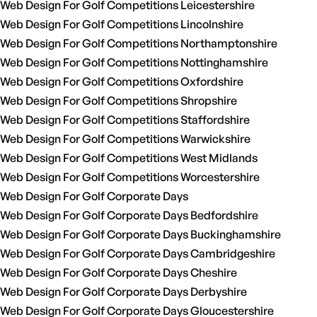
Web Design For Golf Competitions Leicestershire
Web Design For Golf Competitions Lincolnshire
Web Design For Golf Competitions Northamptonshire
Web Design For Golf Competitions Nottinghamshire
Web Design For Golf Competitions Oxfordshire
Web Design For Golf Competitions Shropshire
Web Design For Golf Competitions Staffordshire
Web Design For Golf Competitions Warwickshire
Web Design For Golf Competitions West Midlands
Web Design For Golf Competitions Worcestershire
Web Design For Golf Corporate Days
Web Design For Golf Corporate Days Bedfordshire
Web Design For Golf Corporate Days Buckinghamshire
Web Design For Golf Corporate Days Cambridgeshire
Web Design For Golf Corporate Days Cheshire
Web Design For Golf Corporate Days Derbyshire
Web Design For Golf Corporate Days Gloucestershire