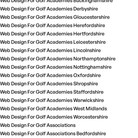
Web Design For Golf Academies Buckinghamshire
Web Design For Golf Academies Derbyshire
Web Design For Golf Academies Gloucestershire
Web Design For Golf Academies Herefordshire
Web Design For Golf Academies Hertfordshire
Web Design For Golf Academies Leicestershire
Web Design For Golf Academies Lincolnshire
Web Design For Golf Academies Northamptonshire
Web Design For Golf Academies Nottinghamshire
Web Design For Golf Academies Oxfordshire
Web Design For Golf Academies Shropshire
Web Design For Golf Academies Staffordshire
Web Design For Golf Academies Warwickshire
Web Design For Golf Academies West Midlands
Web Design For Golf Academies Worcestershire
Web Design For Golf Associations
Web Design For Golf Associations Bedfordshire