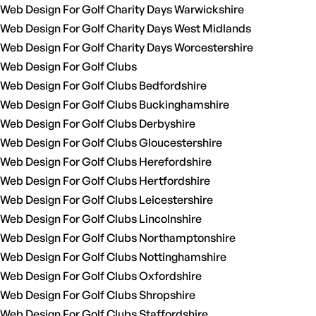
Web Design For Golf Charity Days Warwickshire
Web Design For Golf Charity Days West Midlands
Web Design For Golf Charity Days Worcestershire
Web Design For Golf Clubs
Web Design For Golf Clubs Bedfordshire
Web Design For Golf Clubs Buckinghamshire
Web Design For Golf Clubs Derbyshire
Web Design For Golf Clubs Gloucestershire
Web Design For Golf Clubs Herefordshire
Web Design For Golf Clubs Hertfordshire
Web Design For Golf Clubs Leicestershire
Web Design For Golf Clubs Lincolnshire
Web Design For Golf Clubs Northamptonshire
Web Design For Golf Clubs Nottinghamshire
Web Design For Golf Clubs Oxfordshire
Web Design For Golf Clubs Shropshire
Web Design For Golf Clubs Staffordshire