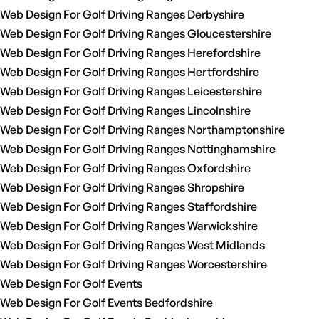
Web Design For Golf Driving Ranges Derbyshire
Web Design For Golf Driving Ranges Gloucestershire
Web Design For Golf Driving Ranges Herefordshire
Web Design For Golf Driving Ranges Hertfordshire
Web Design For Golf Driving Ranges Leicestershire
Web Design For Golf Driving Ranges Lincolnshire
Web Design For Golf Driving Ranges Northamptonshire
Web Design For Golf Driving Ranges Nottinghamshire
Web Design For Golf Driving Ranges Oxfordshire
Web Design For Golf Driving Ranges Shropshire
Web Design For Golf Driving Ranges Staffordshire
Web Design For Golf Driving Ranges Warwickshire
Web Design For Golf Driving Ranges West Midlands
Web Design For Golf Driving Ranges Worcestershire
Web Design For Golf Events
Web Design For Golf Events Bedfordshire