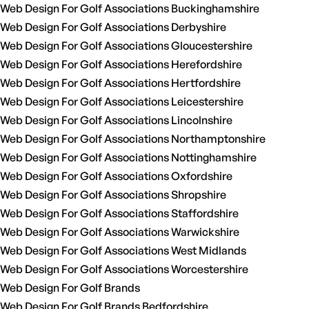
Web Design For Golf Associations Buckinghamshire
Web Design For Golf Associations Derbyshire
Web Design For Golf Associations Gloucestershire
Web Design For Golf Associations Herefordshire
Web Design For Golf Associations Hertfordshire
Web Design For Golf Associations Leicestershire
Web Design For Golf Associations Lincolnshire
Web Design For Golf Associations Northamptonshire
Web Design For Golf Associations Nottinghamshire
Web Design For Golf Associations Oxfordshire
Web Design For Golf Associations Shropshire
Web Design For Golf Associations Staffordshire
Web Design For Golf Associations Warwickshire
Web Design For Golf Associations West Midlands
Web Design For Golf Associations Worcestershire
Web Design For Golf Brands
Web Design For Golf Brands Bedfordshire