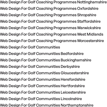
Web Design For Golf Coaching Programmes Nottinghamshire
Web Design For Golf Coaching Programmes Oxfordshire
Web Design For Golf Coaching Programmes Shropshire
Web Design For Golf Coaching Programmes Staffordshire
Web Design For Golf Coaching Programmes Warwickshire
Web Design For Golf Coaching Programmes West Midlands
Web Design For Golf Coaching Programmes Worcestershire
Web Design For Golf Communities
Web Design For Golf Communities Bedfordshire
Web Design For Golf Communities Buckinghamshire
Web Design For Golf Communities Derbyshire
Web Design For Golf Communities Gloucestershire
Web Design For Golf Communities Herefordshire
Web Design For Golf Communities Hertfordshire
Web Design For Golf Communities Leicestershire
Web Design For Golf Communities Lincolnshire
Web Design For Golf Communities Northamptonshire