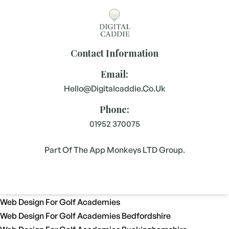
Contact Information
Email:
Hello@digitalcaddie.co.uk
Phone:
01952 370075
Part Of The App Monkeys LTD Group.
Web Design For Golf Academies
Web Design For Golf Academies Bedfordshire