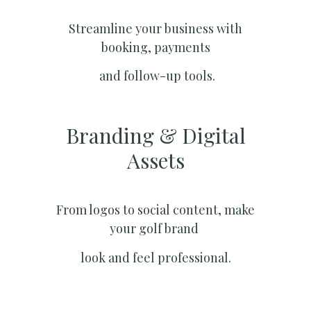
Streamline your business with
booking, payments
and follow-up tools.
Branding & Digital
Assets
From logos to social content, make
your golf brand
look and feel professional.