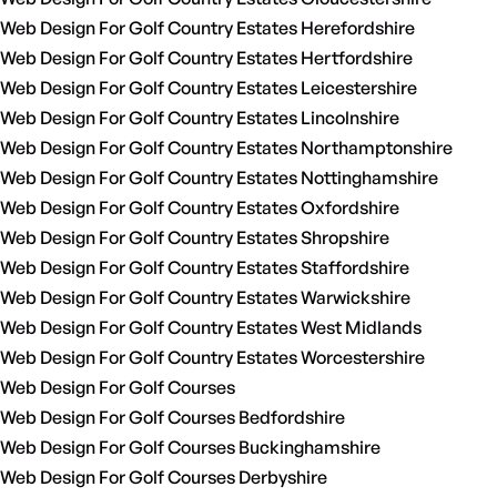
Web Design For Golf Country Estates Herefordshire
Web Design For Golf Country Estates Hertfordshire
Web Design For Golf Country Estates Leicestershire
Web Design For Golf Country Estates Lincolnshire
Web Design For Golf Country Estates Northamptonshire
Web Design For Golf Country Estates Nottinghamshire
Web Design For Golf Country Estates Oxfordshire
Web Design For Golf Country Estates Shropshire
Web Design For Golf Country Estates Staffordshire
Web Design For Golf Country Estates Warwickshire
Web Design For Golf Country Estates West Midlands
Web Design For Golf Country Estates Worcestershire
Web Design For Golf Courses
Web Design For Golf Courses Bedfordshire
Web Design For Golf Courses Buckinghamshire
Web Design For Golf Courses Derbyshire