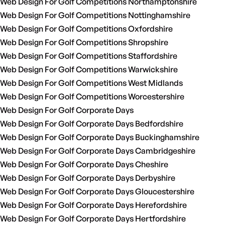
Web Design For Golf Competitions Northamptonshire
Web Design For Golf Competitions Nottinghamshire
Web Design For Golf Competitions Oxfordshire
Web Design For Golf Competitions Shropshire
Web Design For Golf Competitions Staffordshire
Web Design For Golf Competitions Warwickshire
Web Design For Golf Competitions West Midlands
Web Design For Golf Competitions Worcestershire
Web Design For Golf Corporate Days
Web Design For Golf Corporate Days Bedfordshire
Web Design For Golf Corporate Days Buckinghamshire
Web Design For Golf Corporate Days Cambridgeshire
Web Design For Golf Corporate Days Cheshire
Web Design For Golf Corporate Days Derbyshire
Web Design For Golf Corporate Days Gloucestershire
Web Design For Golf Corporate Days Herefordshire
Web Design For Golf Corporate Days Hertfordshire