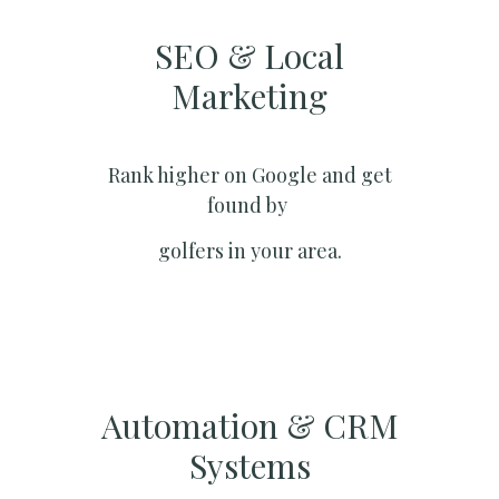
SEO & Local
Marketing​
Rank higher on Google and get
found by
golfers in your area.
Automation & CRM
Systems​