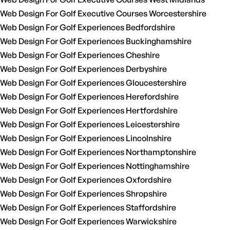
Web Design For Golf Executive Courses Worcestershire
Web Design For Golf Experiences Bedfordshire
Web Design For Golf Experiences Buckinghamshire
Web Design For Golf Experiences Cheshire
Web Design For Golf Experiences Derbyshire
Web Design For Golf Experiences Gloucestershire
Web Design For Golf Experiences Herefordshire
Web Design For Golf Experiences Hertfordshire
Web Design For Golf Experiences Leicestershire
Web Design For Golf Experiences Lincolnshire
Web Design For Golf Experiences Northamptonshire
Web Design For Golf Experiences Nottinghamshire
Web Design For Golf Experiences Oxfordshire
Web Design For Golf Experiences Shropshire
Web Design For Golf Experiences Staffordshire
Web Design For Golf Experiences Warwickshire