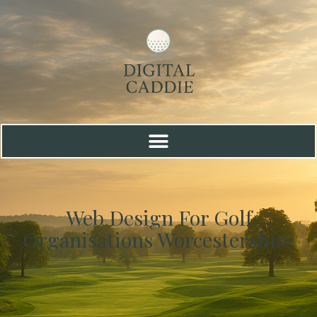
Web Design For Golf
Organisations Worcestershire