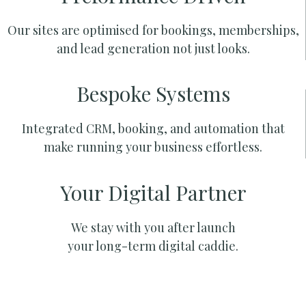
Our sites are optimised for bookings, memberships,
and lead generation not just looks.
Bespoke Systems
Integrated CRM, booking, and automation that
make running your business effortless.
Your Digital Partner
We stay with you after launch
your long-term digital caddie.