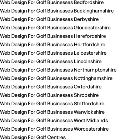
Web Design For Golf Businesses Bedfordshire
Web Design For Golf Businesses Buckinghamshire
Web Design For Golf Businesses Derbyshire
Web Design For Golf Businesses Gloucestershire
Web Design For Golf Businesses Herefordshire
Web Design For Golf Businesses Hertfordshire
Web Design For Golf Businesses Leicestershire
Web Design For Golf Businesses Lincolnshire
Web Design For Golf Businesses Northamptonshire
Web Design For Golf Businesses Nottinghamshire
Web Design For Golf Businesses Oxfordshire
Web Design For Golf Businesses Shropshire
Web Design For Golf Businesses Staffordshire
Web Design For Golf Businesses Warwickshire
Web Design For Golf Businesses West Midlands
Web Design For Golf Businesses Worcestershire
Web Design For Golf Centres