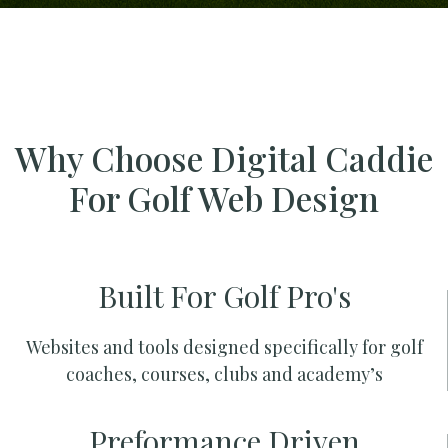
Why Choose Digital Caddie
For Golf Web Design
Built For Golf Pro's
Websites and tools designed specifically for golf
coaches, courses, clubs and academy’s
Preformance Driven