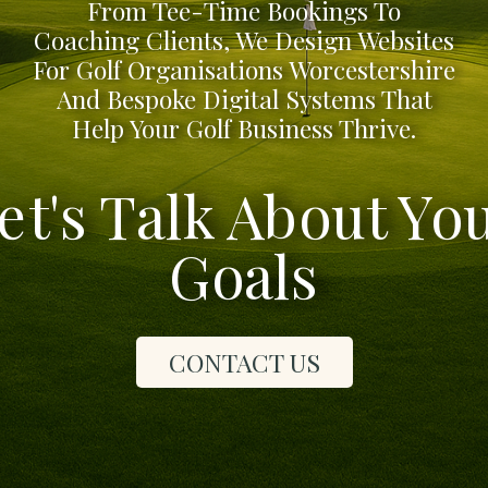
From Tee-Time Bookings To
Coaching Clients, We Design Websites
For Golf Organisations Worcestershire
And Bespoke Digital Systems That
Help Your Golf Business Thrive.
et's Talk About Yo
Goals
CONTACT US