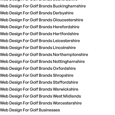
Web Design For Golf Brands Buckinghamshire
Web Design For Golf Brands Derbyshire
Web Design For Golf Brands Gloucestershire
Web Design For Golf Brands Herefordshire
Web Design For Golf Brands Hertfordshire
Web Design For Golf Brands Leicestershire
Web Design For Golf Brands Lincolnshire
Web Design For Golf Brands Northamptonshire
Web Design For Golf Brands Nottinghamshire
Web Design For Golf Brands Oxfordshire
Web Design For Golf Brands Shropshire
Web Design For Golf Brands Staffordshire
Web Design For Golf Brands Warwickshire
Web Design For Golf Brands West Midlands
Web Design For Golf Brands Worcestershire
Web Design For Golf Businesses