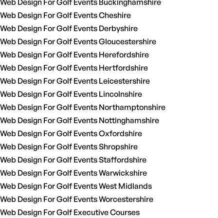
Web Design For Golf Events Buckinghamshire
Web Design For Golf Events Cheshire
Web Design For Golf Events Derbyshire
Web Design For Golf Events Gloucestershire
Web Design For Golf Events Herefordshire
Web Design For Golf Events Hertfordshire
Web Design For Golf Events Leicestershire
Web Design For Golf Events Lincolnshire
Web Design For Golf Events Northamptonshire
Web Design For Golf Events Nottinghamshire
Web Design For Golf Events Oxfordshire
Web Design For Golf Events Shropshire
Web Design For Golf Events Staffordshire
Web Design For Golf Events Warwickshire
Web Design For Golf Events West Midlands
Web Design For Golf Events Worcestershire
Web Design For Golf Executive Courses