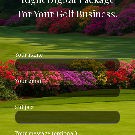
For Your Golf Business.
Your name
Your email
Subject
Your message (optional)