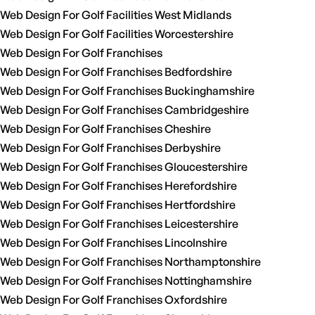
Web Design For Golf Facilities West Midlands
Web Design For Golf Facilities Worcestershire
Web Design For Golf Franchises
Web Design For Golf Franchises Bedfordshire
Web Design For Golf Franchises Buckinghamshire
Web Design For Golf Franchises Cambridgeshire
Web Design For Golf Franchises Cheshire
Web Design For Golf Franchises Derbyshire
Web Design For Golf Franchises Gloucestershire
Web Design For Golf Franchises Herefordshire
Web Design For Golf Franchises Hertfordshire
Web Design For Golf Franchises Leicestershire
Web Design For Golf Franchises Lincolnshire
Web Design For Golf Franchises Northamptonshire
Web Design For Golf Franchises Nottinghamshire
Web Design For Golf Franchises Oxfordshire