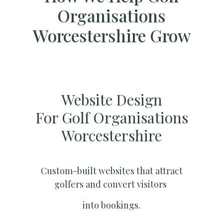
Organisations
Worcestershire Grow
Website Design
For Golf Organisations
Worcestershire
Custom-built websites that attract
golfers and convert visitors
into bookings.