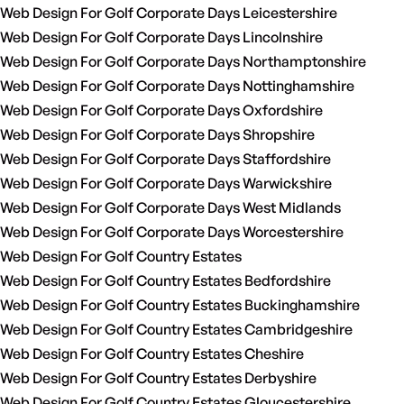
Web Design For Golf Corporate Days Leicestershire
Web Design For Golf Corporate Days Lincolnshire
Web Design For Golf Corporate Days Northamptonshire
Web Design For Golf Corporate Days Nottinghamshire
Web Design For Golf Corporate Days Oxfordshire
Web Design For Golf Corporate Days Shropshire
Web Design For Golf Corporate Days Staffordshire
Web Design For Golf Corporate Days Warwickshire
Web Design For Golf Corporate Days West Midlands
Web Design For Golf Corporate Days Worcestershire
Web Design For Golf Country Estates
Web Design For Golf Country Estates Bedfordshire
Web Design For Golf Country Estates Buckinghamshire
Web Design For Golf Country Estates Cambridgeshire
Web Design For Golf Country Estates Cheshire
Web Design For Golf Country Estates Derbyshire
Web Design For Golf Country Estates Gloucestershire