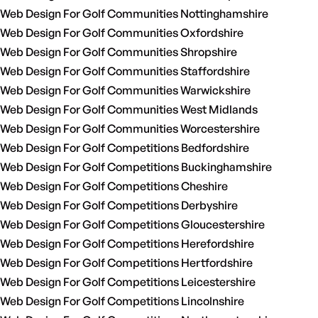
Web Design For Golf Communities Nottinghamshire
Web Design For Golf Communities Oxfordshire
Web Design For Golf Communities Shropshire
Web Design For Golf Communities Staffordshire
Web Design For Golf Communities Warwickshire
Web Design For Golf Communities West Midlands
Web Design For Golf Communities Worcestershire
Web Design For Golf Competitions Bedfordshire
Web Design For Golf Competitions Buckinghamshire
Web Design For Golf Competitions Cheshire
Web Design For Golf Competitions Derbyshire
Web Design For Golf Competitions Gloucestershire
Web Design For Golf Competitions Herefordshire
Web Design For Golf Competitions Hertfordshire
Web Design For Golf Competitions Leicestershire
Web Design For Golf Competitions Lincolnshire