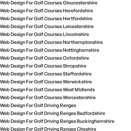
Web Design For Golf Courses Gloucestershire
Web Design For Golf Courses Herefordshire
Web Design For Golf Courses Hertfordshire
Web Design For Golf Courses Leicestershire
Web Design For Golf Courses Lincolnshire
Web Design For Golf Courses Northamptonshire
Web Design For Golf Courses Nottinghamshire
Web Design For Golf Courses Oxfordshire
Web Design For Golf Courses Shropshire
Web Design For Golf Courses Staffordshire
Web Design For Golf Courses Warwickshire
Web Design For Golf Courses West Midlands
Web Design For Golf Courses Worcestershire
Web Design For Golf Driving Ranges
Web Design For Golf Driving Ranges Bedfordshire
Web Design For Golf Driving Ranges Buckinghamshire
Web Design For Golf Driving Ranges Cheshire