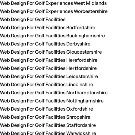
Web Design For Golf Experiences West Midlands
Web Design For Golf Experiences Worcestershire
Web Design For Golf Facilities
Web Design For Golf Facilities Bedfordshire
Web Design For Golf Facilities Buckinghamshire
Web Design For Golf Facilities Derbyshire
Web Design For Golf Facilities Gloucestershire
Web Design For Golf Facilities Herefordshire
Web Design For Golf Facilities Hertfordshire
Web Design For Golf Facilities Leicestershire
Web Design For Golf Facilities Lincolnshire
Web Design For Golf Facilities Northamptonshire
Web Design For Golf Facilities Nottinghamshire
Web Design For Golf Facilities Oxfordshire
Web Design For Golf Facilities Shropshire
Web Design For Golf Facilities Staffordshire
Web Design For Golf Facilities Warwickshire