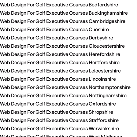
Web Design For Golf Executive Courses Bedfordshire
Web Design For Golf Executive Courses Buckinghamshire
Web Design For Golf Executive Courses Cambridgeshire
Web Design For Golf Executive Courses Cheshire
Web Design For Golf Executive Courses Derbyshire
Web Design For Golf Executive Courses Gloucestershire
Web Design For Golf Executive Courses Herefordshire
Web Design For Golf Executive Courses Hertfordshire
Web Design For Golf Executive Courses Leicestershire
Web Design For Golf Executive Courses Lincolnshire
Web Design For Golf Executive Courses Northamptonshire
Web Design For Golf Executive Courses Nottinghamshire
Web Design For Golf Executive Courses Oxfordshire
Web Design For Golf Executive Courses Shropshire
Web Design For Golf Executive Courses Staffordshire
Web Design For Golf Executive Courses Warwickshire
Web Design For Golf Executive Courses West Midlands