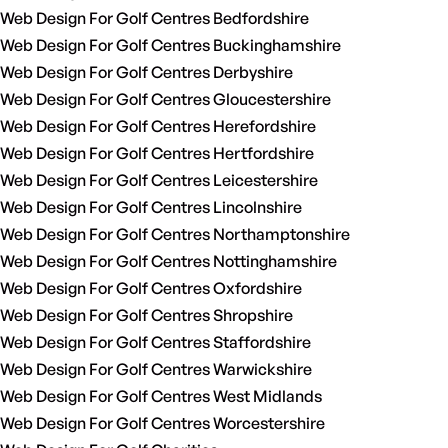
Web Design For Golf Centres Bedfordshire
Web Design For Golf Centres Buckinghamshire
Web Design For Golf Centres Derbyshire
Web Design For Golf Centres Gloucestershire
Web Design For Golf Centres Herefordshire
Web Design For Golf Centres Hertfordshire
Web Design For Golf Centres Leicestershire
Web Design For Golf Centres Lincolnshire
Web Design For Golf Centres Northamptonshire
Web Design For Golf Centres Nottinghamshire
Web Design For Golf Centres Oxfordshire
Web Design For Golf Centres Shropshire
Web Design For Golf Centres Staffordshire
Web Design For Golf Centres Warwickshire
Web Design For Golf Centres West Midlands
Web Design For Golf Centres Worcestershire