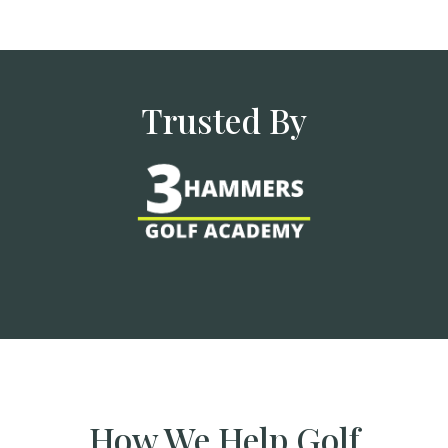
Trusted By
How We Help Golf