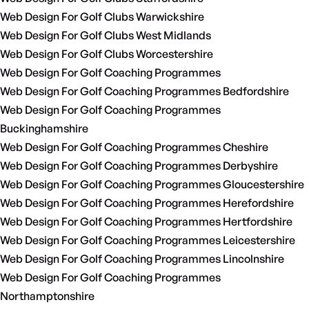
Web Design For Golf Clubs Warwickshire
Web Design For Golf Clubs West Midlands
Web Design For Golf Clubs Worcestershire
Web Design For Golf Coaching Programmes
Web Design For Golf Coaching Programmes Bedfordshire
Web Design For Golf Coaching Programmes
Buckinghamshire
Web Design For Golf Coaching Programmes Cheshire
Web Design For Golf Coaching Programmes Derbyshire
Web Design For Golf Coaching Programmes Gloucestershire
Web Design For Golf Coaching Programmes Herefordshire
Web Design For Golf Coaching Programmes Hertfordshire
Web Design For Golf Coaching Programmes Leicestershire
Web Design For Golf Coaching Programmes Lincolnshire
Web Design For Golf Coaching Programmes
Northamptonshire