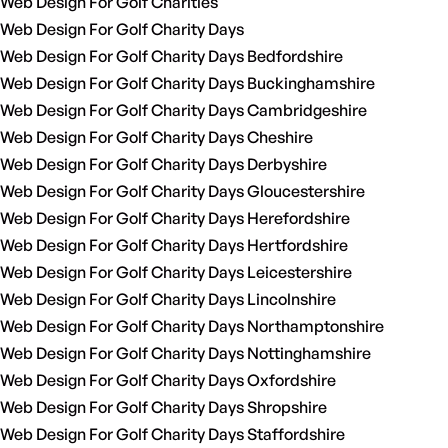
Web Design For Golf Charities
Web Design For Golf Charity Days
Web Design For Golf Charity Days Bedfordshire
Web Design For Golf Charity Days Buckinghamshire
Web Design For Golf Charity Days Cambridgeshire
Web Design For Golf Charity Days Cheshire
Web Design For Golf Charity Days Derbyshire
Web Design For Golf Charity Days Gloucestershire
Web Design For Golf Charity Days Herefordshire
Web Design For Golf Charity Days Hertfordshire
Web Design For Golf Charity Days Leicestershire
Web Design For Golf Charity Days Lincolnshire
Web Design For Golf Charity Days Northamptonshire
Web Design For Golf Charity Days Nottinghamshire
Web Design For Golf Charity Days Oxfordshire
Web Design For Golf Charity Days Shropshire
Web Design For Golf Charity Days Staffordshire