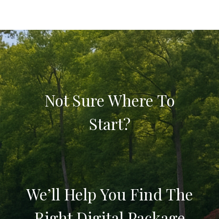
Not Sure Where To
Start?
We’ll Help You Find The
Right Digital Package