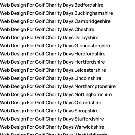
Web Design For Golf Charity Days Bedfordshire
Web Design For Golf Charity Days Buckinghamshire
Web Design For Golf Charity Days Cambridgeshire
Web Design For Golf Charity Days Cheshire
Web Design For Golf Charity Days Derbyshire
Web Design For Golf Charity Days Gloucestershire
Web Design For Golf Charity Days Herefordshire
Web Design For Golf Charity Days Hertfordshire
Web Design For Golf Charity Days Leicestershire
Web Design For Golf Charity Days Lincolnshire
Web Design For Golf Charity Days Northamptonshire
Web Design For Golf Charity Days Nottinghamshire
Web Design For Golf Charity Days Oxfordshire
Web Design For Golf Charity Days Shropshire
Web Design For Golf Charity Days Staffordshire
Web Design For Golf Charity Days Warwickshire