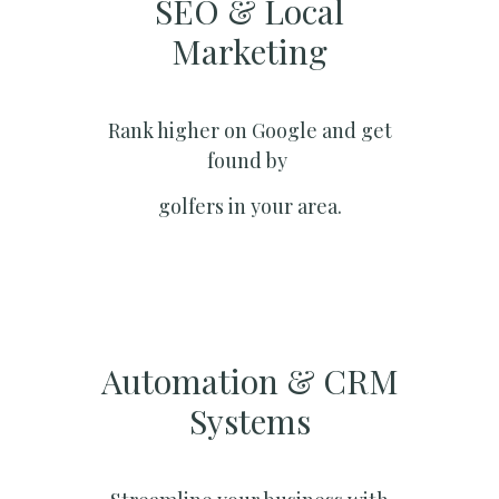
SEO & Local
Marketing​
Rank higher on Google and get
found by
golfers in your area.
Automation & CRM
Systems​