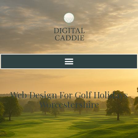
Web Design For Golf Holidays
Worcestershire