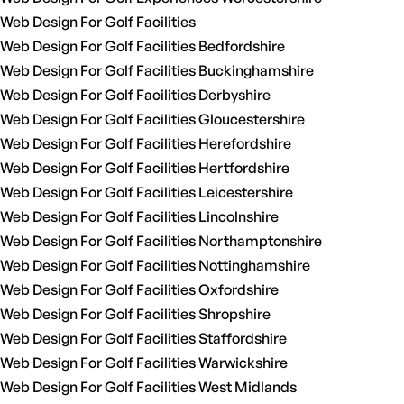
Web Design For Golf Facilities
Web Design For Golf Facilities Bedfordshire
Web Design For Golf Facilities Buckinghamshire
Web Design For Golf Facilities Derbyshire
Web Design For Golf Facilities Gloucestershire
Web Design For Golf Facilities Herefordshire
Web Design For Golf Facilities Hertfordshire
Web Design For Golf Facilities Leicestershire
Web Design For Golf Facilities Lincolnshire
Web Design For Golf Facilities Northamptonshire
Web Design For Golf Facilities Nottinghamshire
Web Design For Golf Facilities Oxfordshire
Web Design For Golf Facilities Shropshire
Web Design For Golf Facilities Staffordshire
Web Design For Golf Facilities Warwickshire
Web Design For Golf Facilities West Midlands