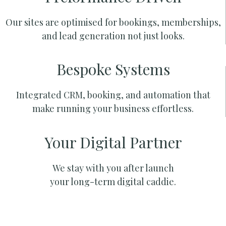
Our sites are optimised for bookings, memberships,
and lead generation not just looks.
Bespoke Systems
Integrated CRM, booking, and automation that
make running your business effortless.
Your Digital Partner
We stay with you after launch
your long-term digital caddie.