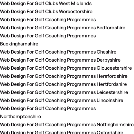
Web Design For Golf Clubs West Midlands
Web Design For Golf Clubs Worcestershire
Web Design For Golf Coaching Programmes
Web Design For Golf Coaching Programmes Bedfordshire
Web Design For Golf Coaching Programmes
Buckinghamshire
Web Design For Golf Coaching Programmes Cheshire
Web Design For Golf Coaching Programmes Derbyshire
Web Design For Golf Coaching Programmes Gloucestershire
Web Design For Golf Coaching Programmes Herefordshire
Web Design For Golf Coaching Programmes Hertfordshire
Web Design For Golf Coaching Programmes Leicestershire
Web Design For Golf Coaching Programmes Lincolnshire
Web Design For Golf Coaching Programmes
Northamptonshire
Web Design For Golf Coaching Programmes Nottinghamshire
Web Design For Golf Coaching Programmes Oxfordshire