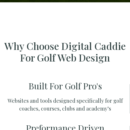
Why Choose Digital Caddie
For Golf Web Design
Built For Golf Pro's
Websites and tools designed specifically for golf
coaches, courses, clubs and academy’s
Preformance Driven