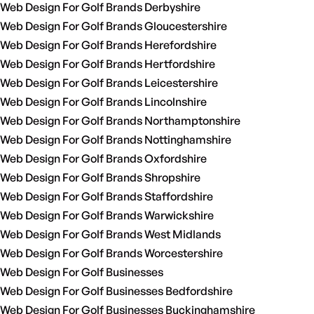
Web Design For Golf Brands Derbyshire
Web Design For Golf Brands Gloucestershire
Web Design For Golf Brands Herefordshire
Web Design For Golf Brands Hertfordshire
Web Design For Golf Brands Leicestershire
Web Design For Golf Brands Lincolnshire
Web Design For Golf Brands Northamptonshire
Web Design For Golf Brands Nottinghamshire
Web Design For Golf Brands Oxfordshire
Web Design For Golf Brands Shropshire
Web Design For Golf Brands Staffordshire
Web Design For Golf Brands Warwickshire
Web Design For Golf Brands West Midlands
Web Design For Golf Brands Worcestershire
Web Design For Golf Businesses
Web Design For Golf Businesses Bedfordshire
Web Design For Golf Businesses Buckinghamshire