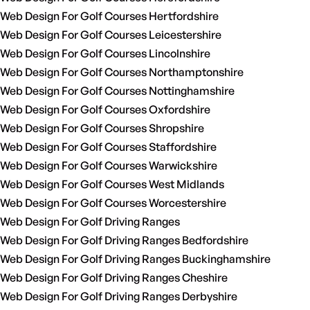
Web Design For Golf Courses Hertfordshire
Web Design For Golf Courses Leicestershire
Web Design For Golf Courses Lincolnshire
Web Design For Golf Courses Northamptonshire
Web Design For Golf Courses Nottinghamshire
Web Design For Golf Courses Oxfordshire
Web Design For Golf Courses Shropshire
Web Design For Golf Courses Staffordshire
Web Design For Golf Courses Warwickshire
Web Design For Golf Courses West Midlands
Web Design For Golf Courses Worcestershire
Web Design For Golf Driving Ranges
Web Design For Golf Driving Ranges Bedfordshire
Web Design For Golf Driving Ranges Buckinghamshire
Web Design For Golf Driving Ranges Cheshire
Web Design For Golf Driving Ranges Derbyshire