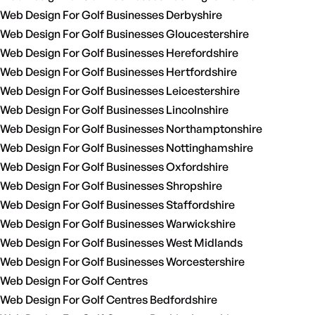
Web Design For Golf Businesses Derbyshire
Web Design For Golf Businesses Gloucestershire
Web Design For Golf Businesses Herefordshire
Web Design For Golf Businesses Hertfordshire
Web Design For Golf Businesses Leicestershire
Web Design For Golf Businesses Lincolnshire
Web Design For Golf Businesses Northamptonshire
Web Design For Golf Businesses Nottinghamshire
Web Design For Golf Businesses Oxfordshire
Web Design For Golf Businesses Shropshire
Web Design For Golf Businesses Staffordshire
Web Design For Golf Businesses Warwickshire
Web Design For Golf Businesses West Midlands
Web Design For Golf Businesses Worcestershire
Web Design For Golf Centres
Web Design For Golf Centres Bedfordshire