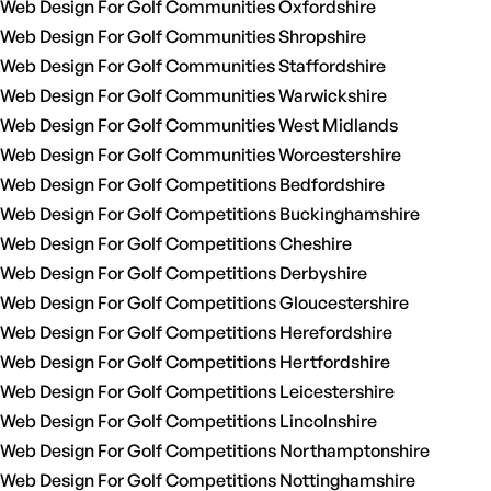
Web Design For Golf Communities Oxfordshire
Web Design For Golf Communities Shropshire
Web Design For Golf Communities Staffordshire
Web Design For Golf Communities Warwickshire
Web Design For Golf Communities West Midlands
Web Design For Golf Communities Worcestershire
Web Design For Golf Competitions Bedfordshire
Web Design For Golf Competitions Buckinghamshire
Web Design For Golf Competitions Cheshire
Web Design For Golf Competitions Derbyshire
Web Design For Golf Competitions Gloucestershire
Web Design For Golf Competitions Herefordshire
Web Design For Golf Competitions Hertfordshire
Web Design For Golf Competitions Leicestershire
Web Design For Golf Competitions Lincolnshire
Web Design For Golf Competitions Northamptonshire
Web Design For Golf Competitions Nottinghamshire