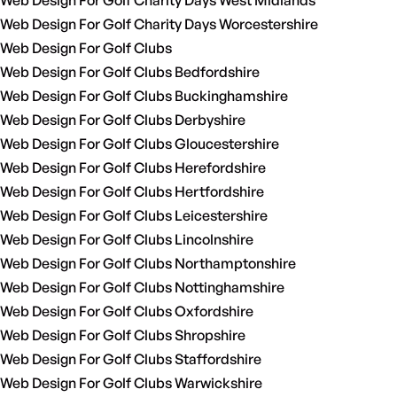
Web Design For Golf Charity Days West Midlands
Web Design For Golf Charity Days Worcestershire
Web Design For Golf Clubs
Web Design For Golf Clubs Bedfordshire
Web Design For Golf Clubs Buckinghamshire
Web Design For Golf Clubs Derbyshire
Web Design For Golf Clubs Gloucestershire
Web Design For Golf Clubs Herefordshire
Web Design For Golf Clubs Hertfordshire
Web Design For Golf Clubs Leicestershire
Web Design For Golf Clubs Lincolnshire
Web Design For Golf Clubs Northamptonshire
Web Design For Golf Clubs Nottinghamshire
Web Design For Golf Clubs Oxfordshire
Web Design For Golf Clubs Shropshire
Web Design For Golf Clubs Staffordshire
Web Design For Golf Clubs Warwickshire