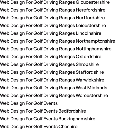
Web Design For Golf Driving Ranges Gloucestershire
Web Design For Golf Driving Ranges Herefordshire
Web Design For Golf Driving Ranges Hertfordshire
Web Design For Golf Driving Ranges Leicestershire
Web Design For Golf Driving Ranges Lincolnshire
Web Design For Golf Driving Ranges Northamptonshire
Web Design For Golf Driving Ranges Nottinghamshire
Web Design For Golf Driving Ranges Oxfordshire
Web Design For Golf Driving Ranges Shropshire
Web Design For Golf Driving Ranges Staffordshire
Web Design For Golf Driving Ranges Warwickshire
Web Design For Golf Driving Ranges West Midlands
Web Design For Golf Driving Ranges Worcestershire
Web Design For Golf Events
Web Design For Golf Events Bedfordshire
Web Design For Golf Events Buckinghamshire
Web Design For Golf Events Cheshire