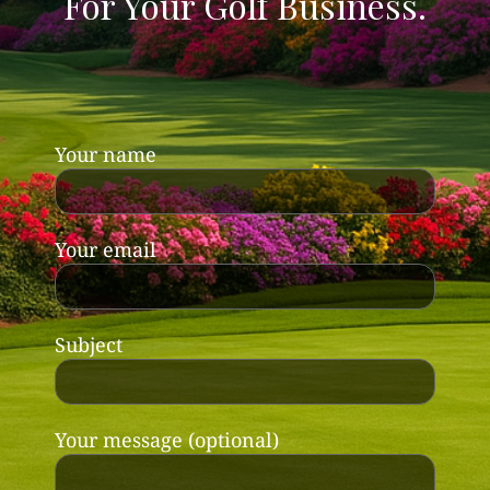
For Your Golf Business.
Your name
Your email
Subject
Your message (optional)