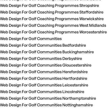
Web Design For Golf Coaching Programmes Shropshire
Web Design For Golf Coaching Programmes Staffordshire
Web Design For Golf Coaching Programmes Warwickshire
Web Design For Golf Coaching Programmes West Midlands
Web Design For Golf Coaching Programmes Worcestershire
Web Design For Golf Communities
Web Design For Golf Communities Bedfordshire
Web Design For Golf Communities Buckinghamshire
Web Design For Golf Communities Derbyshire
Web Design For Golf Communities Gloucestershire
Web Design For Golf Communities Herefordshire
Web Design For Golf Communities Hertfordshire
Web Design For Golf Communities Leicestershire
Web Design For Golf Communities Lincolnshire
Web Design For Golf Communities Northamptonshire
Web Design For Golf Communities Nottinghamshire