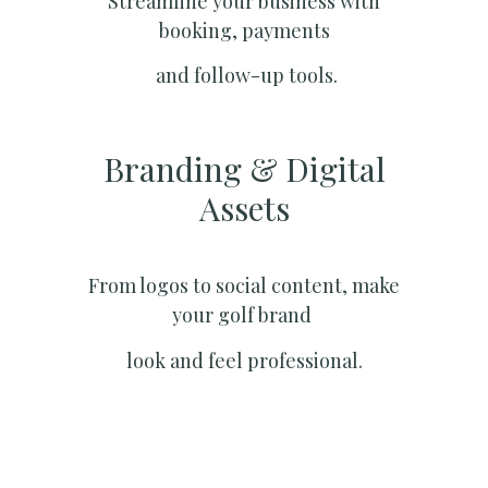
Streamline your business with
booking, payments
and follow-up tools.
Branding & Digital
Assets
From logos to social content, make
your golf brand
look and feel professional.