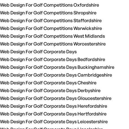
Web Design For Golf Competitions Oxfordshire
Web Design For Golf Competitions Shropshire
Web Design For Golf Competitions Staffordshire
Web Design For Golf Competitions Warwickshire
Web Design For Golf Competitions West Midlands
Web Design For Golf Competitions Worcestershire
Web Design For Golf Corporate Days
Web Design For Golf Corporate Days Bedfordshire
Web Design For Golf Corporate Days Buckinghamshire
Web Design For Golf Corporate Days Cambridgeshire
Web Design For Golf Corporate Days Cheshire
Web Design For Golf Corporate Days Derbyshire
Web Design For Golf Corporate Days Gloucestershire
Web Design For Golf Corporate Days Herefordshire
Web Design For Golf Corporate Days Hertfordshire
Web Design For Golf Corporate Days Leicestershire