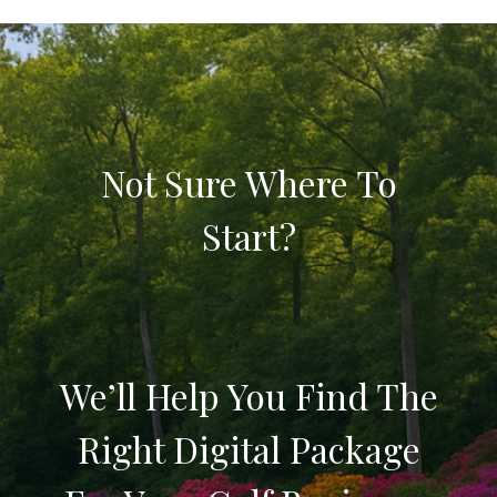
Not Sure Where To
Start?
We’ll Help You Find The
Right Digital Package