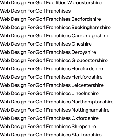
Web Design For Golf Facilities Worcestershire
Web Design For Golf Franchises
Web Design For Golf Franchises Bedfordshire
Web Design For Golf Franchises Buckinghamshire
Web Design For Golf Franchises Cambridgeshire
Web Design For Golf Franchises Cheshire
Web Design For Golf Franchises Derbyshire
Web Design For Golf Franchises Gloucestershire
Web Design For Golf Franchises Herefordshire
Web Design For Golf Franchises Hertfordshire
Web Design For Golf Franchises Leicestershire
Web Design For Golf Franchises Lincolnshire
Web Design For Golf Franchises Northamptonshire
Web Design For Golf Franchises Nottinghamshire
Web Design For Golf Franchises Oxfordshire
Web Design For Golf Franchises Shropshire
Web Design For Golf Franchises Staffordshire