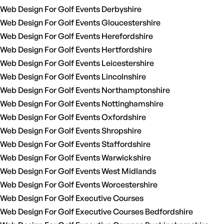
Web Design For Golf Events Derbyshire
Web Design For Golf Events Gloucestershire
Web Design For Golf Events Herefordshire
Web Design For Golf Events Hertfordshire
Web Design For Golf Events Leicestershire
Web Design For Golf Events Lincolnshire
Web Design For Golf Events Northamptonshire
Web Design For Golf Events Nottinghamshire
Web Design For Golf Events Oxfordshire
Web Design For Golf Events Shropshire
Web Design For Golf Events Staffordshire
Web Design For Golf Events Warwickshire
Web Design For Golf Events West Midlands
Web Design For Golf Events Worcestershire
Web Design For Golf Executive Courses
Web Design For Golf Executive Courses Bedfordshire