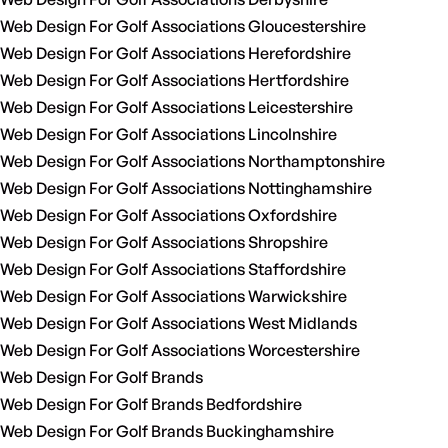
Web Design For Golf Associations Gloucestershire
Web Design For Golf Associations Herefordshire
Web Design For Golf Associations Hertfordshire
Web Design For Golf Associations Leicestershire
Web Design For Golf Associations Lincolnshire
Web Design For Golf Associations Northamptonshire
Web Design For Golf Associations Nottinghamshire
Web Design For Golf Associations Oxfordshire
Web Design For Golf Associations Shropshire
Web Design For Golf Associations Staffordshire
Web Design For Golf Associations Warwickshire
Web Design For Golf Associations West Midlands
Web Design For Golf Associations Worcestershire
Web Design For Golf Brands
Web Design For Golf Brands Bedfordshire
Web Design For Golf Brands Buckinghamshire