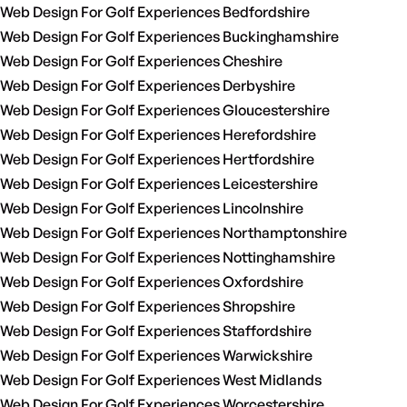
Web Design For Golf Experiences Bedfordshire
Web Design For Golf Experiences Buckinghamshire
Web Design For Golf Experiences Cheshire
Web Design For Golf Experiences Derbyshire
Web Design For Golf Experiences Gloucestershire
Web Design For Golf Experiences Herefordshire
Web Design For Golf Experiences Hertfordshire
Web Design For Golf Experiences Leicestershire
Web Design For Golf Experiences Lincolnshire
Web Design For Golf Experiences Northamptonshire
Web Design For Golf Experiences Nottinghamshire
Web Design For Golf Experiences Oxfordshire
Web Design For Golf Experiences Shropshire
Web Design For Golf Experiences Staffordshire
Web Design For Golf Experiences Warwickshire
Web Design For Golf Experiences West Midlands
Web Design For Golf Experiences Worcestershire