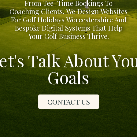
From Tee-Time Bookings To
Coaching Clients, We Design Websites
For Golf Holidays Worcestershire And
Bespoke Digital Systems That Help
Your Golf Business Thrive.
et's Talk About Yo
Goals
CONTACT US