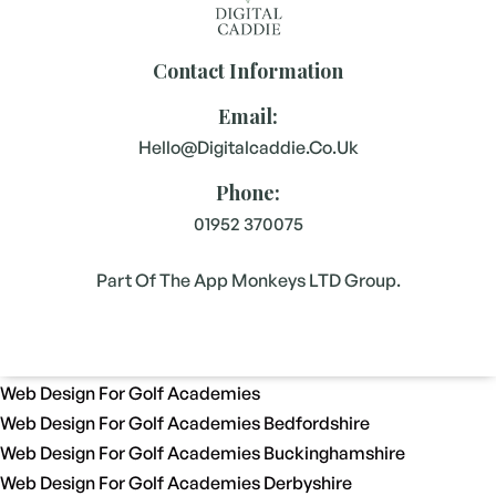
Contact Information
Email:
Hello@digitalcaddie.co.uk
Phone:
01952 370075
Part Of The App Monkeys LTD Group.
Web Design For Golf Academies
Web Design For Golf Academies Bedfordshire
Web Design For Golf Academies Buckinghamshire
Web Design For Golf Academies Derbyshire