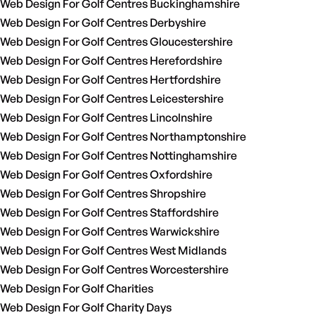
Web Design For Golf Centres Buckinghamshire
Web Design For Golf Centres Derbyshire
Web Design For Golf Centres Gloucestershire
Web Design For Golf Centres Herefordshire
Web Design For Golf Centres Hertfordshire
Web Design For Golf Centres Leicestershire
Web Design For Golf Centres Lincolnshire
Web Design For Golf Centres Northamptonshire
Web Design For Golf Centres Nottinghamshire
Web Design For Golf Centres Oxfordshire
Web Design For Golf Centres Shropshire
Web Design For Golf Centres Staffordshire
Web Design For Golf Centres Warwickshire
Web Design For Golf Centres West Midlands
Web Design For Golf Centres Worcestershire
Web Design For Golf Charities
Web Design For Golf Charity Days