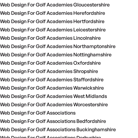
Web Design For Golf Academies Gloucestershire
Web Design For Golf Academies Herefordshire
Web Design For Golf Academies Hertfordshire
Web Design For Golf Academies Leicestershire
Web Design For Golf Academies Lincolnshire
Web Design For Golf Academies Northamptonshire
Web Design For Golf Academies Nottinghamshire
Web Design For Golf Academies Oxfordshire
Web Design For Golf Academies Shropshire
Web Design For Golf Academies Staffordshire
Web Design For Golf Academies Warwickshire
Web Design For Golf Academies West Midlands
Web Design For Golf Academies Worcestershire
Web Design For Golf Associations
Web Design For Golf Associations Bedfordshire
Web Design For Golf Associations Buckinghamshire
Web Design For Golf Associations Derbyshire