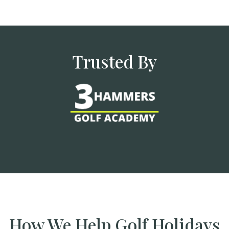
Trusted By
How We Help Golf Holidays