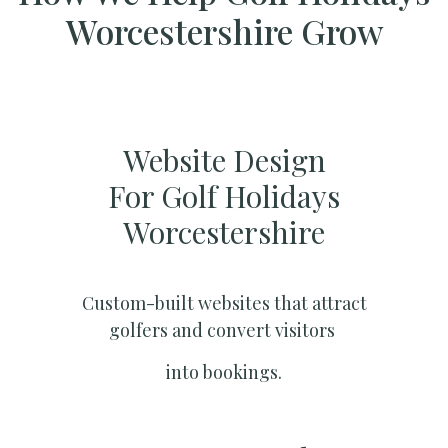
Worcestershire Grow
Website Design
For Golf Holidays
Worcestershire
Custom-built websites that attract
golfers and convert visitors
into bookings.