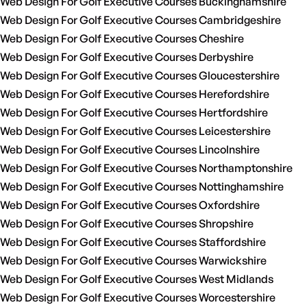
Web Design For Golf Executive Courses Buckinghamshire
Web Design For Golf Executive Courses Cambridgeshire
Web Design For Golf Executive Courses Cheshire
Web Design For Golf Executive Courses Derbyshire
Web Design For Golf Executive Courses Gloucestershire
Web Design For Golf Executive Courses Herefordshire
Web Design For Golf Executive Courses Hertfordshire
Web Design For Golf Executive Courses Leicestershire
Web Design For Golf Executive Courses Lincolnshire
Web Design For Golf Executive Courses Northamptonshire
Web Design For Golf Executive Courses Nottinghamshire
Web Design For Golf Executive Courses Oxfordshire
Web Design For Golf Executive Courses Shropshire
Web Design For Golf Executive Courses Staffordshire
Web Design For Golf Executive Courses Warwickshire
Web Design For Golf Executive Courses West Midlands
Web Design For Golf Executive Courses Worcestershire