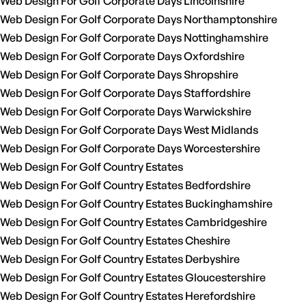
Web Design For Golf Corporate Days Lincolnshire
Web Design For Golf Corporate Days Northamptonshire
Web Design For Golf Corporate Days Nottinghamshire
Web Design For Golf Corporate Days Oxfordshire
Web Design For Golf Corporate Days Shropshire
Web Design For Golf Corporate Days Staffordshire
Web Design For Golf Corporate Days Warwickshire
Web Design For Golf Corporate Days West Midlands
Web Design For Golf Corporate Days Worcestershire
Web Design For Golf Country Estates
Web Design For Golf Country Estates Bedfordshire
Web Design For Golf Country Estates Buckinghamshire
Web Design For Golf Country Estates Cambridgeshire
Web Design For Golf Country Estates Cheshire
Web Design For Golf Country Estates Derbyshire
Web Design For Golf Country Estates Gloucestershire
Web Design For Golf Country Estates Herefordshire