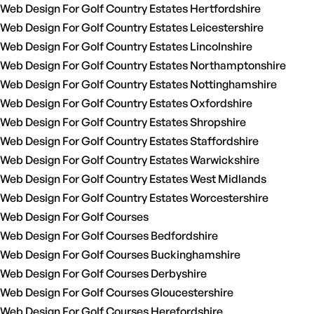
Web Design For Golf Country Estates Hertfordshire
Web Design For Golf Country Estates Leicestershire
Web Design For Golf Country Estates Lincolnshire
Web Design For Golf Country Estates Northamptonshire
Web Design For Golf Country Estates Nottinghamshire
Web Design For Golf Country Estates Oxfordshire
Web Design For Golf Country Estates Shropshire
Web Design For Golf Country Estates Staffordshire
Web Design For Golf Country Estates Warwickshire
Web Design For Golf Country Estates West Midlands
Web Design For Golf Country Estates Worcestershire
Web Design For Golf Courses
Web Design For Golf Courses Bedfordshire
Web Design For Golf Courses Buckinghamshire
Web Design For Golf Courses Derbyshire
Web Design For Golf Courses Gloucestershire
Web Design For Golf Courses Herefordshire