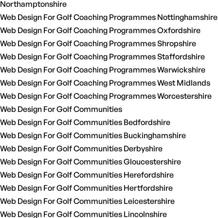
Northamptonshire
Web Design For Golf Coaching Programmes Nottinghamshire
Web Design For Golf Coaching Programmes Oxfordshire
Web Design For Golf Coaching Programmes Shropshire
Web Design For Golf Coaching Programmes Staffordshire
Web Design For Golf Coaching Programmes Warwickshire
Web Design For Golf Coaching Programmes West Midlands
Web Design For Golf Coaching Programmes Worcestershire
Web Design For Golf Communities
Web Design For Golf Communities Bedfordshire
Web Design For Golf Communities Buckinghamshire
Web Design For Golf Communities Derbyshire
Web Design For Golf Communities Gloucestershire
Web Design For Golf Communities Herefordshire
Web Design For Golf Communities Hertfordshire
Web Design For Golf Communities Leicestershire
Web Design For Golf Communities Lincolnshire