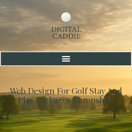
Web Design For Golf Stay And
Play Packages Shropshire