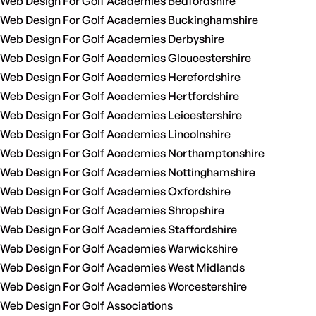
Web Design For Golf Academies Bedfordshire
Web Design For Golf Academies Buckinghamshire
Web Design For Golf Academies Derbyshire
Web Design For Golf Academies Gloucestershire
Web Design For Golf Academies Herefordshire
Web Design For Golf Academies Hertfordshire
Web Design For Golf Academies Leicestershire
Web Design For Golf Academies Lincolnshire
Web Design For Golf Academies Northamptonshire
Web Design For Golf Academies Nottinghamshire
Web Design For Golf Academies Oxfordshire
Web Design For Golf Academies Shropshire
Web Design For Golf Academies Staffordshire
Web Design For Golf Academies Warwickshire
Web Design For Golf Academies West Midlands
Web Design For Golf Academies Worcestershire
Web Design For Golf Associations