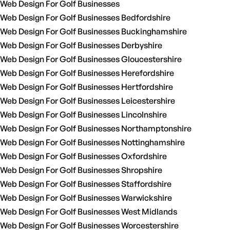
Web Design For Golf Businesses
Web Design For Golf Businesses Bedfordshire
Web Design For Golf Businesses Buckinghamshire
Web Design For Golf Businesses Derbyshire
Web Design For Golf Businesses Gloucestershire
Web Design For Golf Businesses Herefordshire
Web Design For Golf Businesses Hertfordshire
Web Design For Golf Businesses Leicestershire
Web Design For Golf Businesses Lincolnshire
Web Design For Golf Businesses Northamptonshire
Web Design For Golf Businesses Nottinghamshire
Web Design For Golf Businesses Oxfordshire
Web Design For Golf Businesses Shropshire
Web Design For Golf Businesses Staffordshire
Web Design For Golf Businesses Warwickshire
Web Design For Golf Businesses West Midlands
Web Design For Golf Businesses Worcestershire