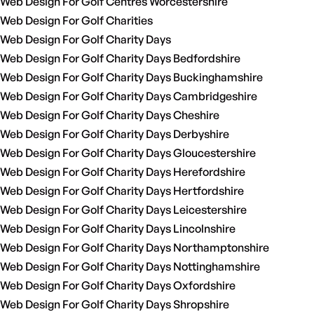
Web Design For Golf Centres Worcestershire
Web Design For Golf Charities
Web Design For Golf Charity Days
Web Design For Golf Charity Days Bedfordshire
Web Design For Golf Charity Days Buckinghamshire
Web Design For Golf Charity Days Cambridgeshire
Web Design For Golf Charity Days Cheshire
Web Design For Golf Charity Days Derbyshire
Web Design For Golf Charity Days Gloucestershire
Web Design For Golf Charity Days Herefordshire
Web Design For Golf Charity Days Hertfordshire
Web Design For Golf Charity Days Leicestershire
Web Design For Golf Charity Days Lincolnshire
Web Design For Golf Charity Days Northamptonshire
Web Design For Golf Charity Days Nottinghamshire
Web Design For Golf Charity Days Oxfordshire
Web Design For Golf Charity Days Shropshire