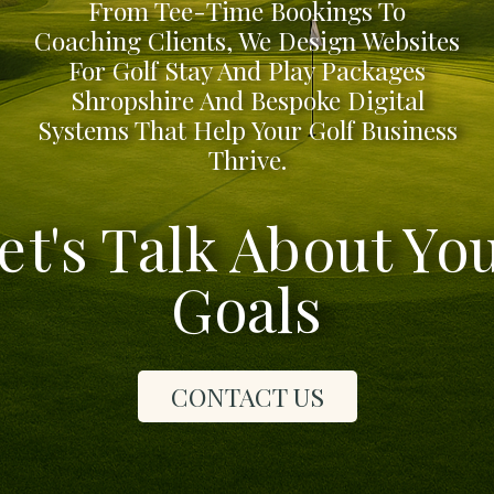
From Tee-Time Bookings To
Coaching Clients, We Design Websites
For Golf Stay And Play Packages
Shropshire And Bespoke Digital
Systems That Help Your Golf Business
Thrive.
et's Talk About Yo
Goals
CONTACT US