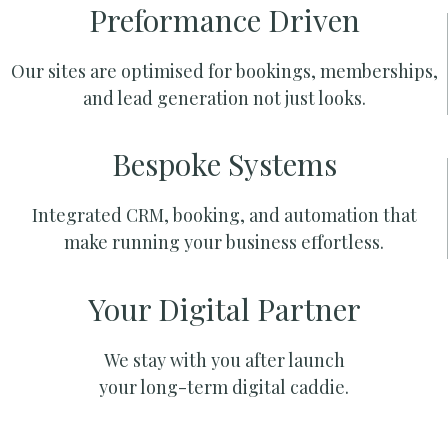
Preformance Driven
Our sites are optimised for bookings, memberships,
and lead generation not just looks.
Bespoke Systems
Integrated CRM, booking, and automation that
make running your business effortless.
Your Digital Partner
We stay with you after launch
your long-term digital caddie.