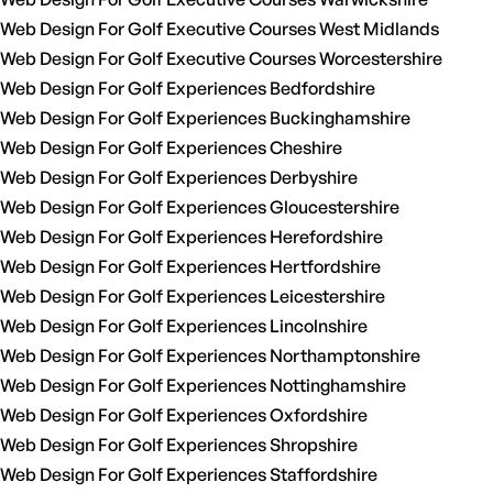
Web Design For Golf Executive Courses West Midlands
Web Design For Golf Executive Courses Worcestershire
Web Design For Golf Experiences Bedfordshire
Web Design For Golf Experiences Buckinghamshire
Web Design For Golf Experiences Cheshire
Web Design For Golf Experiences Derbyshire
Web Design For Golf Experiences Gloucestershire
Web Design For Golf Experiences Herefordshire
Web Design For Golf Experiences Hertfordshire
Web Design For Golf Experiences Leicestershire
Web Design For Golf Experiences Lincolnshire
Web Design For Golf Experiences Northamptonshire
Web Design For Golf Experiences Nottinghamshire
Web Design For Golf Experiences Oxfordshire
Web Design For Golf Experiences Shropshire
Web Design For Golf Experiences Staffordshire