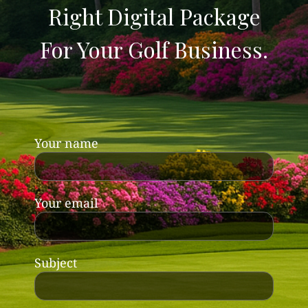
Right Digital Package
For Your Golf Business.
Your name
Your email
Subject