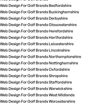
Web Design For Golf Brands Bedfordshire
Web Design For Golf Brands Buckinghamshire
Web Design For Golf Brands Derbyshire
Web Design For Golf Brands Gloucestershire
Web Design For Golf Brands Herefordshire
Web Design For Golf Brands Hertfordshire
Web Design For Golf Brands Leicestershire
Web Design For Golf Brands Lincolnshire
Web Design For Golf Brands Northamptonshire
Web Design For Golf Brands Nottinghamshire
Web Design For Golf Brands Oxfordshire
Web Design For Golf Brands Shropshire
Web Design For Golf Brands Staffordshire
Web Design For Golf Brands Warwickshire
Web Design For Golf Brands West Midlands
Web Design For Golf Brands Worcestershire