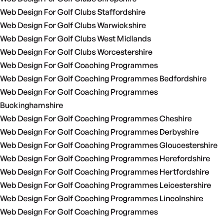
Web Design For Golf Clubs Staffordshire
Web Design For Golf Clubs Warwickshire
Web Design For Golf Clubs West Midlands
Web Design For Golf Clubs Worcestershire
Web Design For Golf Coaching Programmes
Web Design For Golf Coaching Programmes Bedfordshire
Web Design For Golf Coaching Programmes
Buckinghamshire
Web Design For Golf Coaching Programmes Cheshire
Web Design For Golf Coaching Programmes Derbyshire
Web Design For Golf Coaching Programmes Gloucestershire
Web Design For Golf Coaching Programmes Herefordshire
Web Design For Golf Coaching Programmes Hertfordshire
Web Design For Golf Coaching Programmes Leicestershire
Web Design For Golf Coaching Programmes Lincolnshire
Web Design For Golf Coaching Programmes