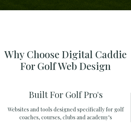
Why Choose Digital Caddie
For Golf Web Design
Built For Golf Pro's
Websites and tools designed specifically for golf
coaches, courses, clubs and academy’s