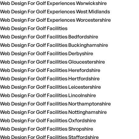
Web Design For Golf Experiences Warwickshire
Web Design For Golf Experiences West Midlands
Web Design For Golf Experiences Worcestershire
Web Design For Golf Facilities
Web Design For Golf Facilities Bedfordshire
Web Design For Golf Facilities Buckinghamshire
Web Design For Golf Facilities Derbyshire
Web Design For Golf Facilities Gloucestershire
Web Design For Golf Facilities Herefordshire
Web Design For Golf Facilities Hertfordshire
Web Design For Golf Facilities Leicestershire
Web Design For Golf Facilities Lincolnshire
Web Design For Golf Facilities Northamptonshire
Web Design For Golf Facilities Nottinghamshire
Web Design For Golf Facilities Oxfordshire
Web Design For Golf Facilities Shropshire
Web Design For Golf Facilities Staffordshire