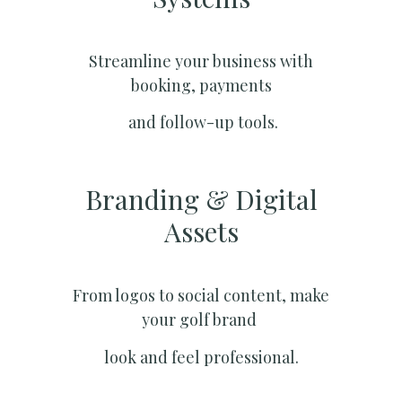
Streamline your business with
booking, payments
and follow-up tools.
Branding & Digital
Assets
From logos to social content, make
your golf brand
look and feel professional.