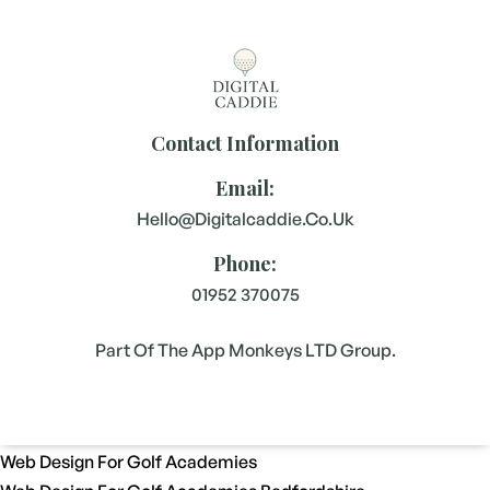
Contact Information
Email:
Hello@digitalcaddie.co.uk
Phone:
01952 370075
Part Of The App Monkeys LTD Group.
Web Design For Golf Academies