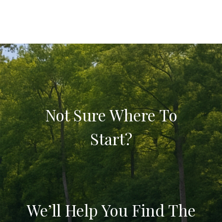
Not Sure Where To
Start?
We’ll Help You Find The