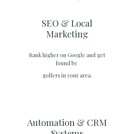
SEO & Local
Marketing​
Rank higher on Google and get
found by
golfers in your area.
Automation & CRM
Systems​