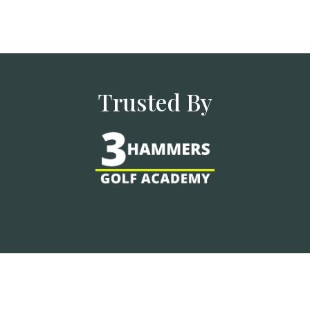
Trusted By