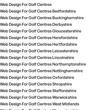
Web Design For Golf Centres
Web Design For Golf Centres Bedfordshire
Web Design For Golf Centres Buckinghamshire
Web Design For Golf Centres Derbyshire
Web Design For Golf Centres Gloucestershire
Web Design For Golf Centres Herefordshire
Web Design For Golf Centres Hertfordshire
Web Design For Golf Centres Leicestershire
Web Design For Golf Centres Lincolnshire
Web Design For Golf Centres Northamptonshire
Web Design For Golf Centres Nottinghamshire
Web Design For Golf Centres Oxfordshire
Web Design For Golf Centres Shropshire
Web Design For Golf Centres Staffordshire
Web Design For Golf Centres Warwickshire
Web Design For Golf Centres West Midlands