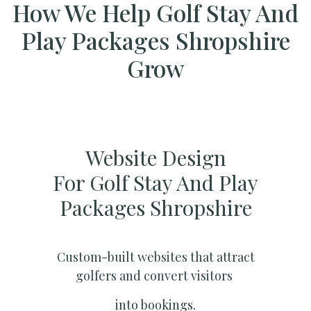
How We Help Golf Stay And
Play Packages Shropshire
Grow
Website Design
For Golf Stay And Play
Packages Shropshire
Custom-built websites that attract
golfers and convert visitors
into bookings.