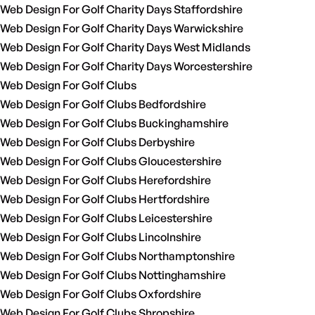
Web Design For Golf Charity Days Staffordshire
Web Design For Golf Charity Days Warwickshire
Web Design For Golf Charity Days West Midlands
Web Design For Golf Charity Days Worcestershire
Web Design For Golf Clubs
Web Design For Golf Clubs Bedfordshire
Web Design For Golf Clubs Buckinghamshire
Web Design For Golf Clubs Derbyshire
Web Design For Golf Clubs Gloucestershire
Web Design For Golf Clubs Herefordshire
Web Design For Golf Clubs Hertfordshire
Web Design For Golf Clubs Leicestershire
Web Design For Golf Clubs Lincolnshire
Web Design For Golf Clubs Northamptonshire
Web Design For Golf Clubs Nottinghamshire
Web Design For Golf Clubs Oxfordshire
Web Design For Golf Clubs Shropshire