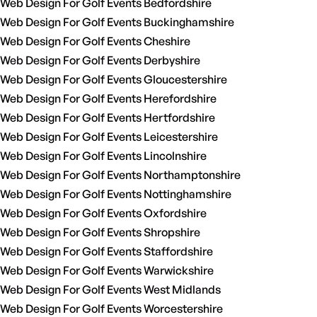
Web Design For Golf Events Bedfordshire
Web Design For Golf Events Buckinghamshire
Web Design For Golf Events Cheshire
Web Design For Golf Events Derbyshire
Web Design For Golf Events Gloucestershire
Web Design For Golf Events Herefordshire
Web Design For Golf Events Hertfordshire
Web Design For Golf Events Leicestershire
Web Design For Golf Events Lincolnshire
Web Design For Golf Events Northamptonshire
Web Design For Golf Events Nottinghamshire
Web Design For Golf Events Oxfordshire
Web Design For Golf Events Shropshire
Web Design For Golf Events Staffordshire
Web Design For Golf Events Warwickshire
Web Design For Golf Events West Midlands
Web Design For Golf Events Worcestershire