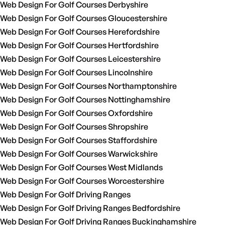
Web Design For Golf Courses Derbyshire
Web Design For Golf Courses Gloucestershire
Web Design For Golf Courses Herefordshire
Web Design For Golf Courses Hertfordshire
Web Design For Golf Courses Leicestershire
Web Design For Golf Courses Lincolnshire
Web Design For Golf Courses Northamptonshire
Web Design For Golf Courses Nottinghamshire
Web Design For Golf Courses Oxfordshire
Web Design For Golf Courses Shropshire
Web Design For Golf Courses Staffordshire
Web Design For Golf Courses Warwickshire
Web Design For Golf Courses West Midlands
Web Design For Golf Courses Worcestershire
Web Design For Golf Driving Ranges
Web Design For Golf Driving Ranges Bedfordshire
Web Design For Golf Driving Ranges Buckinghamshire