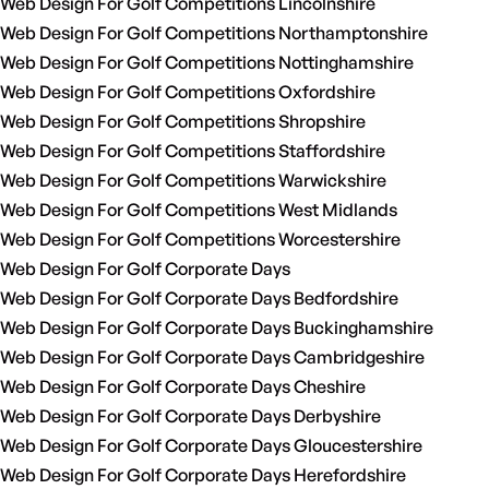
Web Design For Golf Competitions Lincolnshire
Web Design For Golf Competitions Northamptonshire
Web Design For Golf Competitions Nottinghamshire
Web Design For Golf Competitions Oxfordshire
Web Design For Golf Competitions Shropshire
Web Design For Golf Competitions Staffordshire
Web Design For Golf Competitions Warwickshire
Web Design For Golf Competitions West Midlands
Web Design For Golf Competitions Worcestershire
Web Design For Golf Corporate Days
Web Design For Golf Corporate Days Bedfordshire
Web Design For Golf Corporate Days Buckinghamshire
Web Design For Golf Corporate Days Cambridgeshire
Web Design For Golf Corporate Days Cheshire
Web Design For Golf Corporate Days Derbyshire
Web Design For Golf Corporate Days Gloucestershire
Web Design For Golf Corporate Days Herefordshire