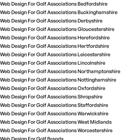
Web Design For Golf Associations Bedfordshire
Web Design For Golf Associations Buckinghamshire
Web Design For Golf Associations Derbyshire
Web Design For Golf Associations Gloucestershire
Web Design For Golf Associations Herefordshire
Web Design For Golf Associations Hertfordshire
Web Design For Golf Associations Leicestershire
Web Design For Golf Associations Lincolnshire
Web Design For Golf Associations Northamptonshire
Web Design For Golf Associations Nottinghamshire
Web Design For Golf Associations Oxfordshire
Web Design For Golf Associations Shropshire
Web Design For Golf Associations Staffordshire
Web Design For Golf Associations Warwickshire
Web Design For Golf Associations West Midlands
Web Design For Golf Associations Worcestershire
Web Design For Golf Brands