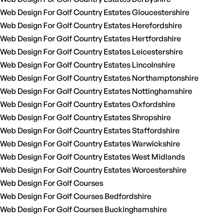
Web Design For Golf Country Estates Gloucestershire
Web Design For Golf Country Estates Herefordshire
Web Design For Golf Country Estates Hertfordshire
Web Design For Golf Country Estates Leicestershire
Web Design For Golf Country Estates Lincolnshire
Web Design For Golf Country Estates Northamptonshire
Web Design For Golf Country Estates Nottinghamshire
Web Design For Golf Country Estates Oxfordshire
Web Design For Golf Country Estates Shropshire
Web Design For Golf Country Estates Staffordshire
Web Design For Golf Country Estates Warwickshire
Web Design For Golf Country Estates West Midlands
Web Design For Golf Country Estates Worcestershire
Web Design For Golf Courses
Web Design For Golf Courses Bedfordshire
Web Design For Golf Courses Buckinghamshire