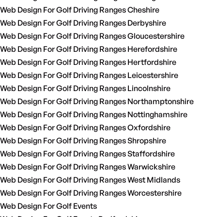
Web Design For Golf Driving Ranges Cheshire
Web Design For Golf Driving Ranges Derbyshire
Web Design For Golf Driving Ranges Gloucestershire
Web Design For Golf Driving Ranges Herefordshire
Web Design For Golf Driving Ranges Hertfordshire
Web Design For Golf Driving Ranges Leicestershire
Web Design For Golf Driving Ranges Lincolnshire
Web Design For Golf Driving Ranges Northamptonshire
Web Design For Golf Driving Ranges Nottinghamshire
Web Design For Golf Driving Ranges Oxfordshire
Web Design For Golf Driving Ranges Shropshire
Web Design For Golf Driving Ranges Staffordshire
Web Design For Golf Driving Ranges Warwickshire
Web Design For Golf Driving Ranges West Midlands
Web Design For Golf Driving Ranges Worcestershire
Web Design For Golf Events