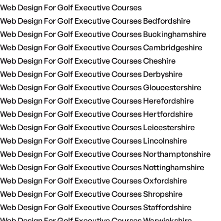
Web Design For Golf Executive Courses
Web Design For Golf Executive Courses Bedfordshire
Web Design For Golf Executive Courses Buckinghamshire
Web Design For Golf Executive Courses Cambridgeshire
Web Design For Golf Executive Courses Cheshire
Web Design For Golf Executive Courses Derbyshire
Web Design For Golf Executive Courses Gloucestershire
Web Design For Golf Executive Courses Herefordshire
Web Design For Golf Executive Courses Hertfordshire
Web Design For Golf Executive Courses Leicestershire
Web Design For Golf Executive Courses Lincolnshire
Web Design For Golf Executive Courses Northamptonshire
Web Design For Golf Executive Courses Nottinghamshire
Web Design For Golf Executive Courses Oxfordshire
Web Design For Golf Executive Courses Shropshire
Web Design For Golf Executive Courses Staffordshire
Web Design For Golf Executive Courses Warwickshire