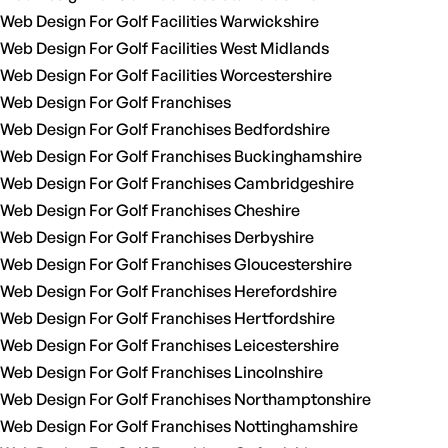
Web Design For Golf Facilities Warwickshire
Web Design For Golf Facilities West Midlands
Web Design For Golf Facilities Worcestershire
Web Design For Golf Franchises
Web Design For Golf Franchises Bedfordshire
Web Design For Golf Franchises Buckinghamshire
Web Design For Golf Franchises Cambridgeshire
Web Design For Golf Franchises Cheshire
Web Design For Golf Franchises Derbyshire
Web Design For Golf Franchises Gloucestershire
Web Design For Golf Franchises Herefordshire
Web Design For Golf Franchises Hertfordshire
Web Design For Golf Franchises Leicestershire
Web Design For Golf Franchises Lincolnshire
Web Design For Golf Franchises Northamptonshire
Web Design For Golf Franchises Nottinghamshire