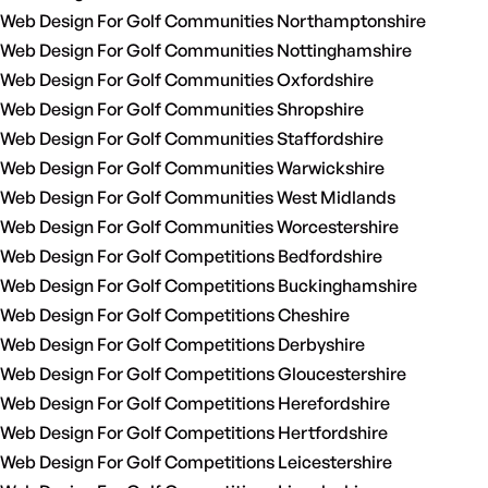
Web Design For Golf Communities Northamptonshire
Web Design For Golf Communities Nottinghamshire
Web Design For Golf Communities Oxfordshire
Web Design For Golf Communities Shropshire
Web Design For Golf Communities Staffordshire
Web Design For Golf Communities Warwickshire
Web Design For Golf Communities West Midlands
Web Design For Golf Communities Worcestershire
Web Design For Golf Competitions Bedfordshire
Web Design For Golf Competitions Buckinghamshire
Web Design For Golf Competitions Cheshire
Web Design For Golf Competitions Derbyshire
Web Design For Golf Competitions Gloucestershire
Web Design For Golf Competitions Herefordshire
Web Design For Golf Competitions Hertfordshire
Web Design For Golf Competitions Leicestershire