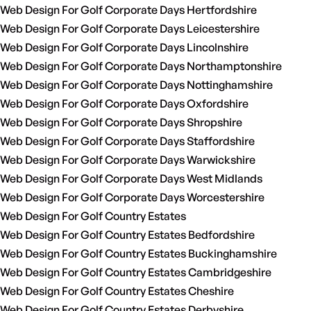
Web Design For Golf Corporate Days Hertfordshire
Web Design For Golf Corporate Days Leicestershire
Web Design For Golf Corporate Days Lincolnshire
Web Design For Golf Corporate Days Northamptonshire
Web Design For Golf Corporate Days Nottinghamshire
Web Design For Golf Corporate Days Oxfordshire
Web Design For Golf Corporate Days Shropshire
Web Design For Golf Corporate Days Staffordshire
Web Design For Golf Corporate Days Warwickshire
Web Design For Golf Corporate Days West Midlands
Web Design For Golf Corporate Days Worcestershire
Web Design For Golf Country Estates
Web Design For Golf Country Estates Bedfordshire
Web Design For Golf Country Estates Buckinghamshire
Web Design For Golf Country Estates Cambridgeshire
Web Design For Golf Country Estates Cheshire
Web Design For Golf Country Estates Derbyshire