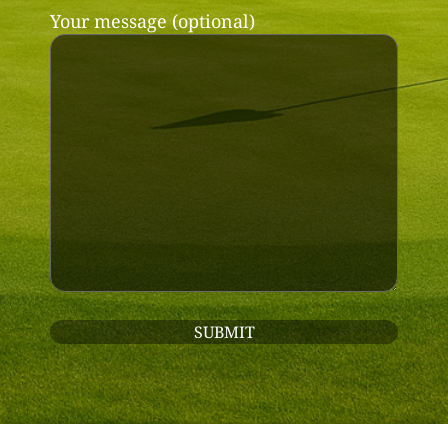
Your message (optional)