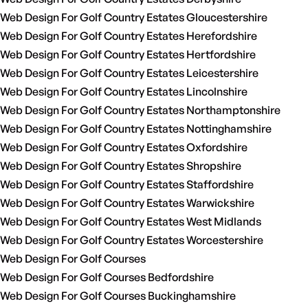
Web Design For Golf Country Estates Gloucestershire
Web Design For Golf Country Estates Herefordshire
Web Design For Golf Country Estates Hertfordshire
Web Design For Golf Country Estates Leicestershire
Web Design For Golf Country Estates Lincolnshire
Web Design For Golf Country Estates Northamptonshire
Web Design For Golf Country Estates Nottinghamshire
Web Design For Golf Country Estates Oxfordshire
Web Design For Golf Country Estates Shropshire
Web Design For Golf Country Estates Staffordshire
Web Design For Golf Country Estates Warwickshire
Web Design For Golf Country Estates West Midlands
Web Design For Golf Country Estates Worcestershire
Web Design For Golf Courses
Web Design For Golf Courses Bedfordshire
Web Design For Golf Courses Buckinghamshire