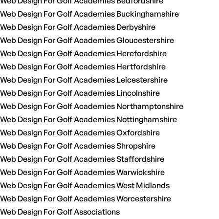
Web Design For Golf Academies Bedfordshire
Web Design For Golf Academies Buckinghamshire
Web Design For Golf Academies Derbyshire
Web Design For Golf Academies Gloucestershire
Web Design For Golf Academies Herefordshire
Web Design For Golf Academies Hertfordshire
Web Design For Golf Academies Leicestershire
Web Design For Golf Academies Lincolnshire
Web Design For Golf Academies Northamptonshire
Web Design For Golf Academies Nottinghamshire
Web Design For Golf Academies Oxfordshire
Web Design For Golf Academies Shropshire
Web Design For Golf Academies Staffordshire
Web Design For Golf Academies Warwickshire
Web Design For Golf Academies West Midlands
Web Design For Golf Academies Worcestershire
Web Design For Golf Associations