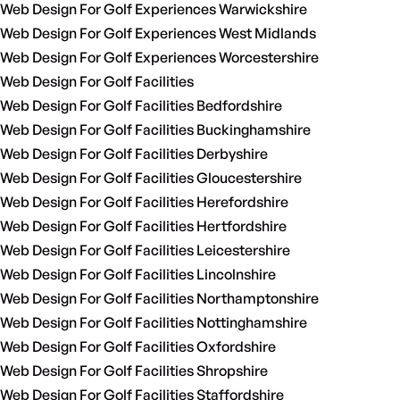
Web Design For Golf Experiences Warwickshire
Web Design For Golf Experiences West Midlands
Web Design For Golf Experiences Worcestershire
Web Design For Golf Facilities
Web Design For Golf Facilities Bedfordshire
Web Design For Golf Facilities Buckinghamshire
Web Design For Golf Facilities Derbyshire
Web Design For Golf Facilities Gloucestershire
Web Design For Golf Facilities Herefordshire
Web Design For Golf Facilities Hertfordshire
Web Design For Golf Facilities Leicestershire
Web Design For Golf Facilities Lincolnshire
Web Design For Golf Facilities Northamptonshire
Web Design For Golf Facilities Nottinghamshire
Web Design For Golf Facilities Oxfordshire
Web Design For Golf Facilities Shropshire
Web Design For Golf Facilities Staffordshire