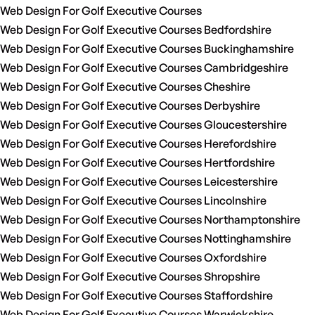
Web Design For Golf Executive Courses
Web Design For Golf Executive Courses Bedfordshire
Web Design For Golf Executive Courses Buckinghamshire
Web Design For Golf Executive Courses Cambridgeshire
Web Design For Golf Executive Courses Cheshire
Web Design For Golf Executive Courses Derbyshire
Web Design For Golf Executive Courses Gloucestershire
Web Design For Golf Executive Courses Herefordshire
Web Design For Golf Executive Courses Hertfordshire
Web Design For Golf Executive Courses Leicestershire
Web Design For Golf Executive Courses Lincolnshire
Web Design For Golf Executive Courses Northamptonshire
Web Design For Golf Executive Courses Nottinghamshire
Web Design For Golf Executive Courses Oxfordshire
Web Design For Golf Executive Courses Shropshire
Web Design For Golf Executive Courses Staffordshire
Web Design For Golf Executive Courses Warwickshire