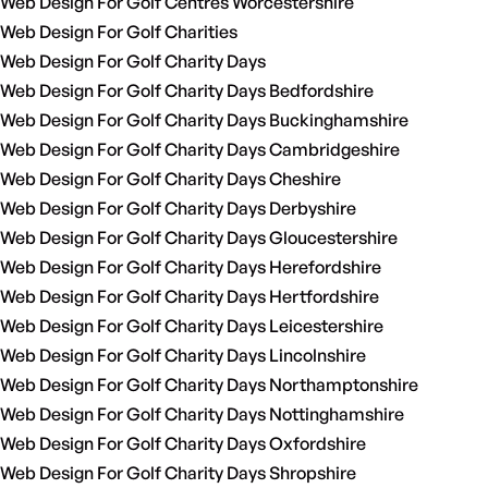
Web Design For Golf Centres Worcestershire
Web Design For Golf Charities
Web Design For Golf Charity Days
Web Design For Golf Charity Days Bedfordshire
Web Design For Golf Charity Days Buckinghamshire
Web Design For Golf Charity Days Cambridgeshire
Web Design For Golf Charity Days Cheshire
Web Design For Golf Charity Days Derbyshire
Web Design For Golf Charity Days Gloucestershire
Web Design For Golf Charity Days Herefordshire
Web Design For Golf Charity Days Hertfordshire
Web Design For Golf Charity Days Leicestershire
Web Design For Golf Charity Days Lincolnshire
Web Design For Golf Charity Days Northamptonshire
Web Design For Golf Charity Days Nottinghamshire
Web Design For Golf Charity Days Oxfordshire
Web Design For Golf Charity Days Shropshire