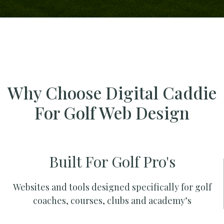
Why Choose Digital Caddie
For Golf Web Design
Built For Golf Pro's
Websites and tools designed specifically for golf
coaches, courses, clubs and academy’s