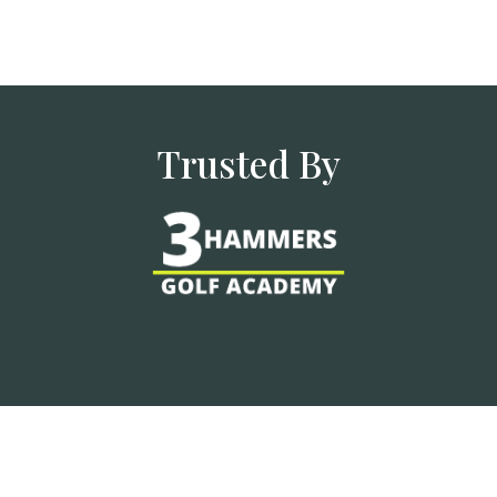
Trusted By