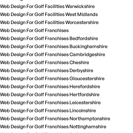
Web Design For Golf Facilities Warwickshire
Web Design For Golf Facilities West Midlands
Web Design For Golf Facilities Worcestershire
Web Design For Golf Franchises
Web Design For Golf Franchises Bedfordshire
Web Design For Golf Franchises Buckinghamshire
Web Design For Golf Franchises Cambridgeshire
Web Design For Golf Franchises Cheshire
Web Design For Golf Franchises Derbyshire
Web Design For Golf Franchises Gloucestershire
Web Design For Golf Franchises Herefordshire
Web Design For Golf Franchises Hertfordshire
Web Design For Golf Franchises Leicestershire
Web Design For Golf Franchises Lincolnshire
Web Design For Golf Franchises Northamptonshire
Web Design For Golf Franchises Nottinghamshire