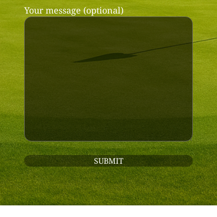
Your message (optional)