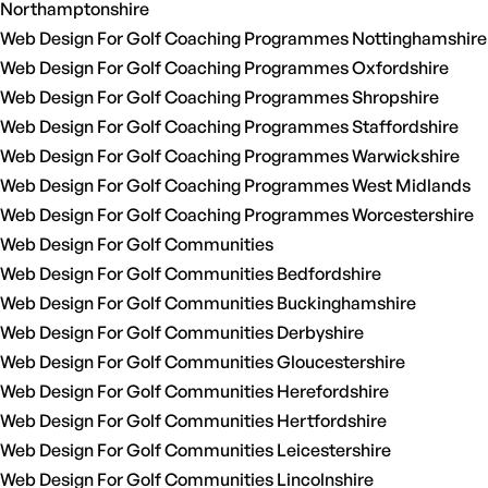
Northamptonshire
Web Design For Golf Coaching Programmes Nottinghamshire
Web Design For Golf Coaching Programmes Oxfordshire
Web Design For Golf Coaching Programmes Shropshire
Web Design For Golf Coaching Programmes Staffordshire
Web Design For Golf Coaching Programmes Warwickshire
Web Design For Golf Coaching Programmes West Midlands
Web Design For Golf Coaching Programmes Worcestershire
Web Design For Golf Communities
Web Design For Golf Communities Bedfordshire
Web Design For Golf Communities Buckinghamshire
Web Design For Golf Communities Derbyshire
Web Design For Golf Communities Gloucestershire
Web Design For Golf Communities Herefordshire
Web Design For Golf Communities Hertfordshire
Web Design For Golf Communities Leicestershire
Web Design For Golf Communities Lincolnshire