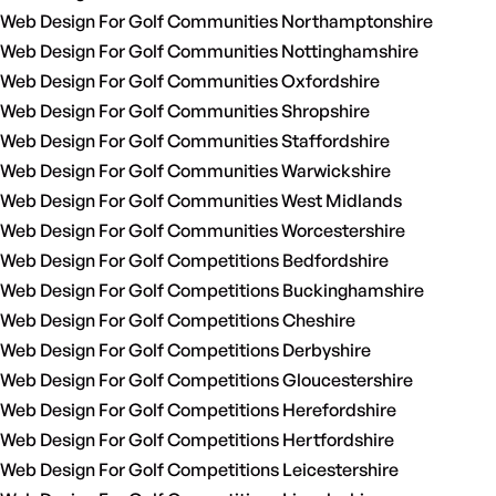
Web Design For Golf Communities Northamptonshire
Web Design For Golf Communities Nottinghamshire
Web Design For Golf Communities Oxfordshire
Web Design For Golf Communities Shropshire
Web Design For Golf Communities Staffordshire
Web Design For Golf Communities Warwickshire
Web Design For Golf Communities West Midlands
Web Design For Golf Communities Worcestershire
Web Design For Golf Competitions Bedfordshire
Web Design For Golf Competitions Buckinghamshire
Web Design For Golf Competitions Cheshire
Web Design For Golf Competitions Derbyshire
Web Design For Golf Competitions Gloucestershire
Web Design For Golf Competitions Herefordshire
Web Design For Golf Competitions Hertfordshire
Web Design For Golf Competitions Leicestershire