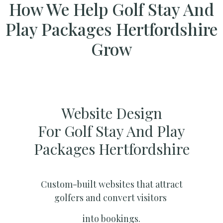
How We Help Golf Stay And
Play Packages Hertfordshire
Grow
Website Design
For Golf Stay And Play
Packages Hertfordshire
Custom-built websites that attract
golfers and convert visitors
into bookings.