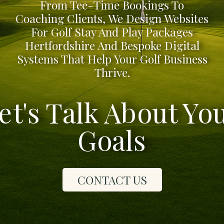
From Tee-Time Bookings To
Coaching Clients, We Design Websites
For Golf Stay And Play Packages
Hertfordshire And Bespoke Digital
Systems That Help Your Golf Business
Thrive.
et's Talk About Yo
Goals
CONTACT US