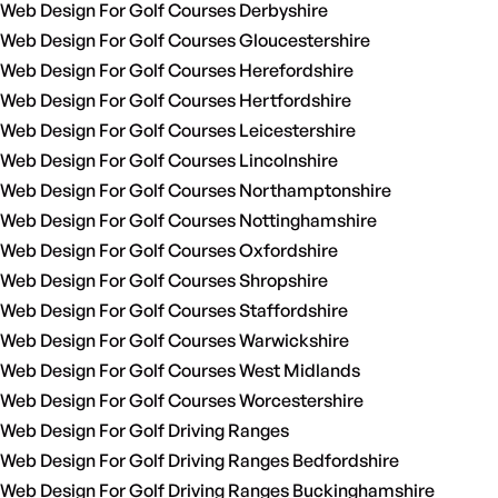
Web Design For Golf Courses Derbyshire
Web Design For Golf Courses Gloucestershire
Web Design For Golf Courses Herefordshire
Web Design For Golf Courses Hertfordshire
Web Design For Golf Courses Leicestershire
Web Design For Golf Courses Lincolnshire
Web Design For Golf Courses Northamptonshire
Web Design For Golf Courses Nottinghamshire
Web Design For Golf Courses Oxfordshire
Web Design For Golf Courses Shropshire
Web Design For Golf Courses Staffordshire
Web Design For Golf Courses Warwickshire
Web Design For Golf Courses West Midlands
Web Design For Golf Courses Worcestershire
Web Design For Golf Driving Ranges
Web Design For Golf Driving Ranges Bedfordshire
Web Design For Golf Driving Ranges Buckinghamshire