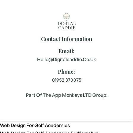
Contact Information
Email:
Hello@digitalcaddie.co.uk
Phone:
01952 370075
Part Of The App Monkeys LTD Group.
Web Design For Golf Academies