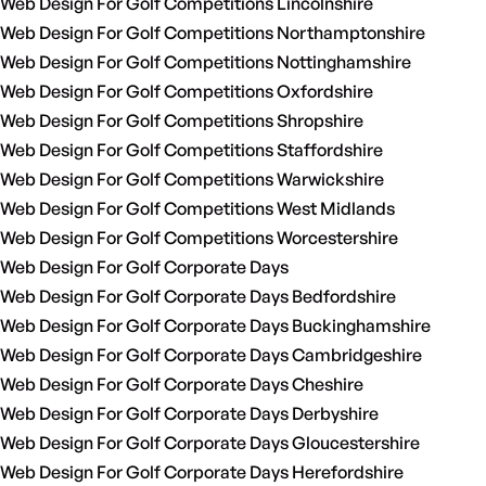
Web Design For Golf Competitions Lincolnshire
Web Design For Golf Competitions Northamptonshire
Web Design For Golf Competitions Nottinghamshire
Web Design For Golf Competitions Oxfordshire
Web Design For Golf Competitions Shropshire
Web Design For Golf Competitions Staffordshire
Web Design For Golf Competitions Warwickshire
Web Design For Golf Competitions West Midlands
Web Design For Golf Competitions Worcestershire
Web Design For Golf Corporate Days
Web Design For Golf Corporate Days Bedfordshire
Web Design For Golf Corporate Days Buckinghamshire
Web Design For Golf Corporate Days Cambridgeshire
Web Design For Golf Corporate Days Cheshire
Web Design For Golf Corporate Days Derbyshire
Web Design For Golf Corporate Days Gloucestershire
Web Design For Golf Corporate Days Herefordshire