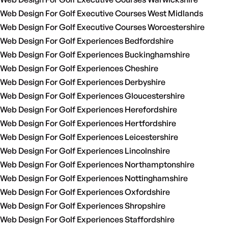
Web Design For Golf Executive Courses West Midlands
Web Design For Golf Executive Courses Worcestershire
Web Design For Golf Experiences Bedfordshire
Web Design For Golf Experiences Buckinghamshire
Web Design For Golf Experiences Cheshire
Web Design For Golf Experiences Derbyshire
Web Design For Golf Experiences Gloucestershire
Web Design For Golf Experiences Herefordshire
Web Design For Golf Experiences Hertfordshire
Web Design For Golf Experiences Leicestershire
Web Design For Golf Experiences Lincolnshire
Web Design For Golf Experiences Northamptonshire
Web Design For Golf Experiences Nottinghamshire
Web Design For Golf Experiences Oxfordshire
Web Design For Golf Experiences Shropshire
Web Design For Golf Experiences Staffordshire