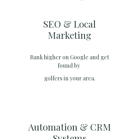
SEO & Local
Marketing​
Rank higher on Google and get
found by
golfers in your area.
Automation & CRM
Systems​