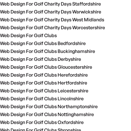
Web Design For Golf Charity Days Staffordshire
Web Design For Golf Charity Days Warwickshire
Web Design For Golf Charity Days West Midlands
Web Design For Golf Charity Days Worcestershire
Web Design For Golf Clubs
Web Design For Golf Clubs Bedfordshire
Web Design For Golf Clubs Buckinghamshire
Web Design For Golf Clubs Derbyshire
Web Design For Golf Clubs Gloucestershire
Web Design For Golf Clubs Herefordshire
Web Design For Golf Clubs Hertfordshire
Web Design For Golf Clubs Leicestershire
Web Design For Golf Clubs Lincolnshire
Web Design For Golf Clubs Northamptonshire
Web Design For Golf Clubs Nottinghamshire
Web Design For Golf Clubs Oxfordshire
Web Design For Golf Clubs Shropshire