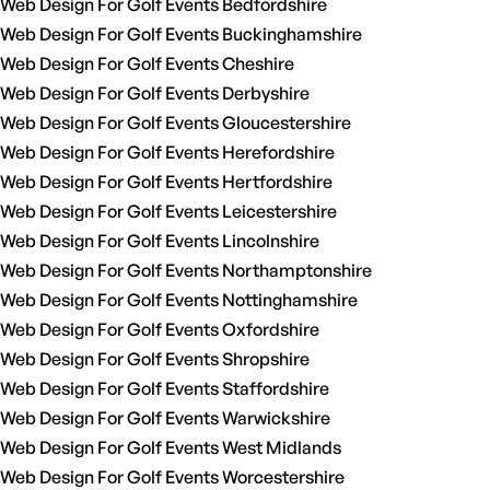
Web Design For Golf Events Bedfordshire
Web Design For Golf Events Buckinghamshire
Web Design For Golf Events Cheshire
Web Design For Golf Events Derbyshire
Web Design For Golf Events Gloucestershire
Web Design For Golf Events Herefordshire
Web Design For Golf Events Hertfordshire
Web Design For Golf Events Leicestershire
Web Design For Golf Events Lincolnshire
Web Design For Golf Events Northamptonshire
Web Design For Golf Events Nottinghamshire
Web Design For Golf Events Oxfordshire
Web Design For Golf Events Shropshire
Web Design For Golf Events Staffordshire
Web Design For Golf Events Warwickshire
Web Design For Golf Events West Midlands
Web Design For Golf Events Worcestershire