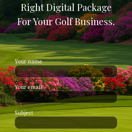
Right Digital Package
For Your Golf Business.
Your name
Your email
Subject