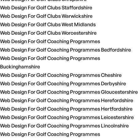
Web Design For Golf Clubs Staffordshire
Web Design For Golf Clubs Warwickshire
Web Design For Golf Clubs West Midlands
Web Design For Golf Clubs Worcestershire
Web Design For Golf Coaching Programmes
Web Design For Golf Coaching Programmes Bedfordshire
Web Design For Golf Coaching Programmes
Buckinghamshire
Web Design For Golf Coaching Programmes Cheshire
Web Design For Golf Coaching Programmes Derbyshire
Web Design For Golf Coaching Programmes Gloucestershire
Web Design For Golf Coaching Programmes Herefordshire
Web Design For Golf Coaching Programmes Hertfordshire
Web Design For Golf Coaching Programmes Leicestershire
Web Design For Golf Coaching Programmes Lincolnshire
Web Design For Golf Coaching Programmes