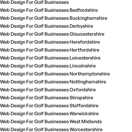
Web Design For Golf Businesses
Web Design For Golf Businesses Bedfordshire
Web Design For Golf Businesses Buckinghamshire
Web Design For Golf Businesses Derbyshire
Web Design For Golf Businesses Gloucestershire
Web Design For Golf Businesses Herefordshire
Web Design For Golf Businesses Hertfordshire
Web Design For Golf Businesses Leicestershire
Web Design For Golf Businesses Lincolnshire
Web Design For Golf Businesses Northamptonshire
Web Design For Golf Businesses Nottinghamshire
Web Design For Golf Businesses Oxfordshire
Web Design For Golf Businesses Shropshire
Web Design For Golf Businesses Staffordshire
Web Design For Golf Businesses Warwickshire
Web Design For Golf Businesses West Midlands
Web Design For Golf Businesses Worcestershire