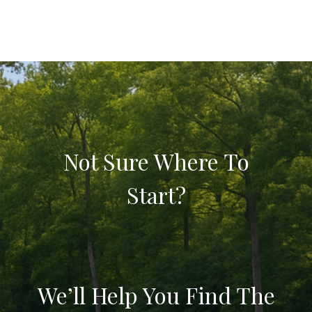
Not Sure Where To
Start?
We’ll Help You Find The