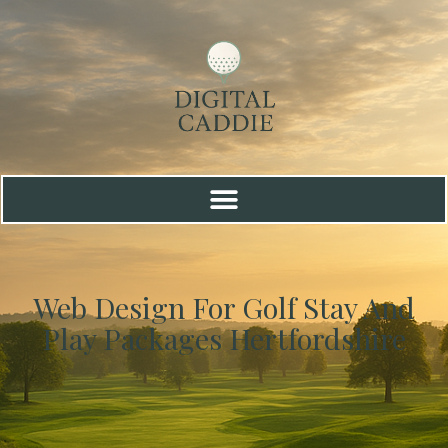
Web Design For Golf Stay And
Play Packages Hertfordshire