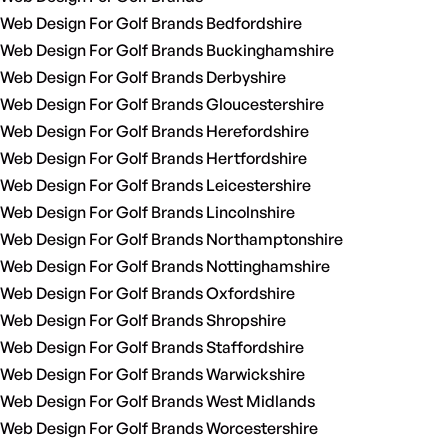
Web Design For Golf Brands Bedfordshire
Web Design For Golf Brands Buckinghamshire
Web Design For Golf Brands Derbyshire
Web Design For Golf Brands Gloucestershire
Web Design For Golf Brands Herefordshire
Web Design For Golf Brands Hertfordshire
Web Design For Golf Brands Leicestershire
Web Design For Golf Brands Lincolnshire
Web Design For Golf Brands Northamptonshire
Web Design For Golf Brands Nottinghamshire
Web Design For Golf Brands Oxfordshire
Web Design For Golf Brands Shropshire
Web Design For Golf Brands Staffordshire
Web Design For Golf Brands Warwickshire
Web Design For Golf Brands West Midlands
Web Design For Golf Brands Worcestershire