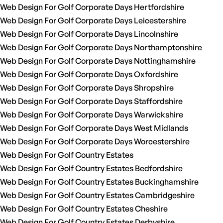
Web Design For Golf Corporate Days Hertfordshire
Web Design For Golf Corporate Days Leicestershire
Web Design For Golf Corporate Days Lincolnshire
Web Design For Golf Corporate Days Northamptonshire
Web Design For Golf Corporate Days Nottinghamshire
Web Design For Golf Corporate Days Oxfordshire
Web Design For Golf Corporate Days Shropshire
Web Design For Golf Corporate Days Staffordshire
Web Design For Golf Corporate Days Warwickshire
Web Design For Golf Corporate Days West Midlands
Web Design For Golf Corporate Days Worcestershire
Web Design For Golf Country Estates
Web Design For Golf Country Estates Bedfordshire
Web Design For Golf Country Estates Buckinghamshire
Web Design For Golf Country Estates Cambridgeshire
Web Design For Golf Country Estates Cheshire
Web Design For Golf Country Estates Derbyshire