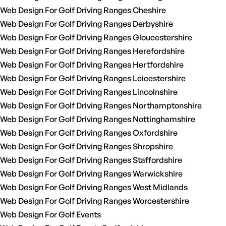
Web Design For Golf Driving Ranges Cheshire
Web Design For Golf Driving Ranges Derbyshire
Web Design For Golf Driving Ranges Gloucestershire
Web Design For Golf Driving Ranges Herefordshire
Web Design For Golf Driving Ranges Hertfordshire
Web Design For Golf Driving Ranges Leicestershire
Web Design For Golf Driving Ranges Lincolnshire
Web Design For Golf Driving Ranges Northamptonshire
Web Design For Golf Driving Ranges Nottinghamshire
Web Design For Golf Driving Ranges Oxfordshire
Web Design For Golf Driving Ranges Shropshire
Web Design For Golf Driving Ranges Staffordshire
Web Design For Golf Driving Ranges Warwickshire
Web Design For Golf Driving Ranges West Midlands
Web Design For Golf Driving Ranges Worcestershire
Web Design For Golf Events