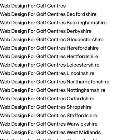
Web Design For Golf Centres
Web Design For Golf Centres Bedfordshire
Web Design For Golf Centres Buckinghamshire
Web Design For Golf Centres Derbyshire
Web Design For Golf Centres Gloucestershire
Web Design For Golf Centres Herefordshire
Web Design For Golf Centres Hertfordshire
Web Design For Golf Centres Leicestershire
Web Design For Golf Centres Lincolnshire
Web Design For Golf Centres Northamptonshire
Web Design For Golf Centres Nottinghamshire
Web Design For Golf Centres Oxfordshire
Web Design For Golf Centres Shropshire
Web Design For Golf Centres Staffordshire
Web Design For Golf Centres Warwickshire
Web Design For Golf Centres West Midlands