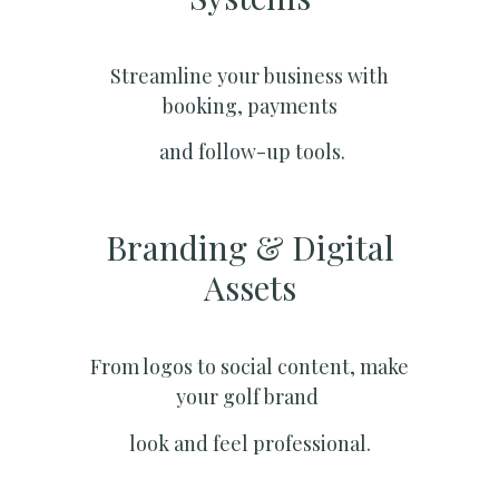
Streamline your business with
booking, payments
and follow-up tools.
Branding & Digital
Assets
From logos to social content, make
your golf brand
look and feel professional.