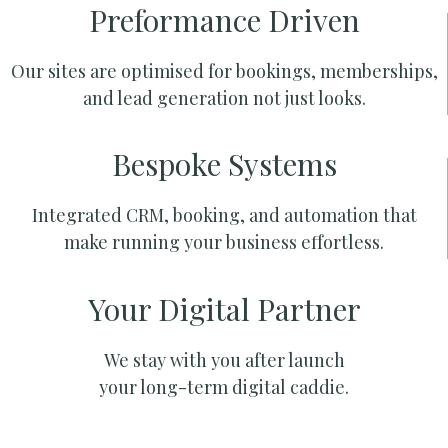
Preformance Driven
Our sites are optimised for bookings, memberships,
and lead generation not just looks.
Bespoke Systems
Integrated CRM, booking, and automation that
make running your business effortless.
Your Digital Partner
We stay with you after launch
your long-term digital caddie.