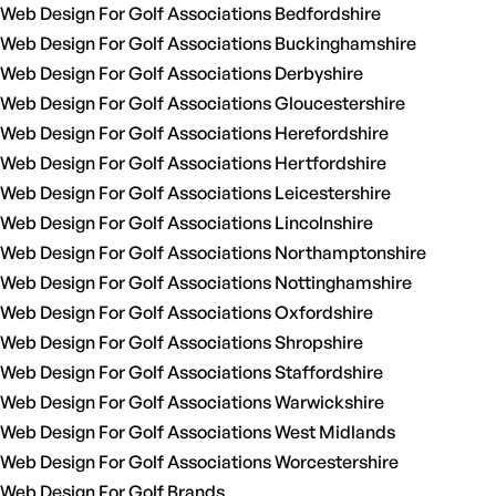
Web Design For Golf Associations Bedfordshire
Web Design For Golf Associations Buckinghamshire
Web Design For Golf Associations Derbyshire
Web Design For Golf Associations Gloucestershire
Web Design For Golf Associations Herefordshire
Web Design For Golf Associations Hertfordshire
Web Design For Golf Associations Leicestershire
Web Design For Golf Associations Lincolnshire
Web Design For Golf Associations Northamptonshire
Web Design For Golf Associations Nottinghamshire
Web Design For Golf Associations Oxfordshire
Web Design For Golf Associations Shropshire
Web Design For Golf Associations Staffordshire
Web Design For Golf Associations Warwickshire
Web Design For Golf Associations West Midlands
Web Design For Golf Associations Worcestershire
Web Design For Golf Brands