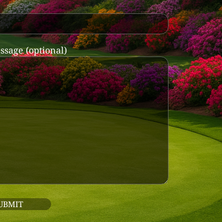
ssage (optional)