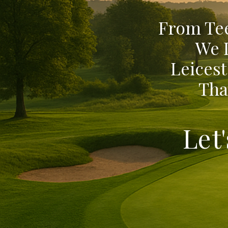
From Tee
We 
Leicest
Tha
Let