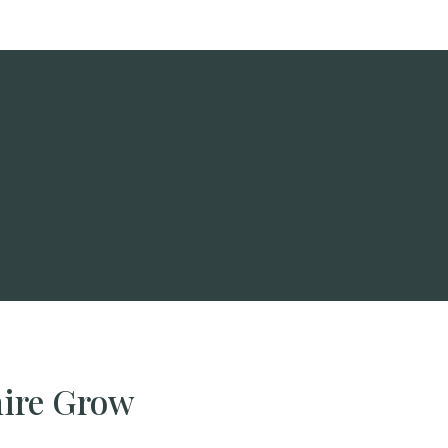
hire Grow