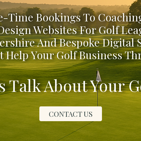
-Time Bookings To Coaching
Design Websites For Golf Lea
ershire And Bespoke Digital
t Help Your Golf Business Thr
's Talk About Your G
CONTACT US