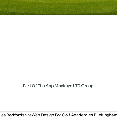
Part Of The App Monkeys LTD Group.
ies Bedfordshire
Web Design For Golf Academies Buckingham