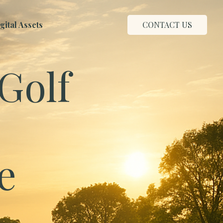
ital Assets
CONTACT US
Golf
e