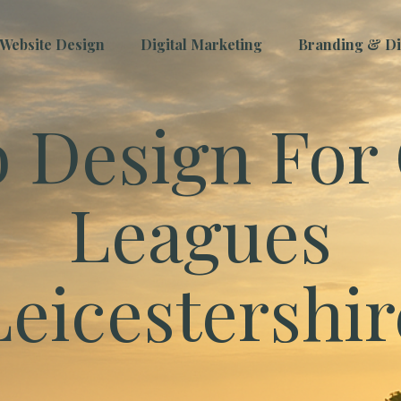
Website Design
Digital Marketing
Branding & Dig
 Design For 
Leagues
Leicestershir