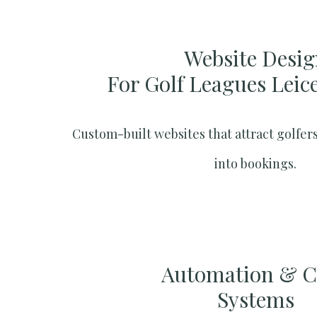
Website Desig
For Golf Leagues Leic
Custom-built websites that attract golfers
into bookings.
Automation & 
Systems​