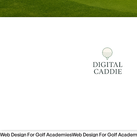
Web Design For Golf Academies
Web Design For Golf Academ