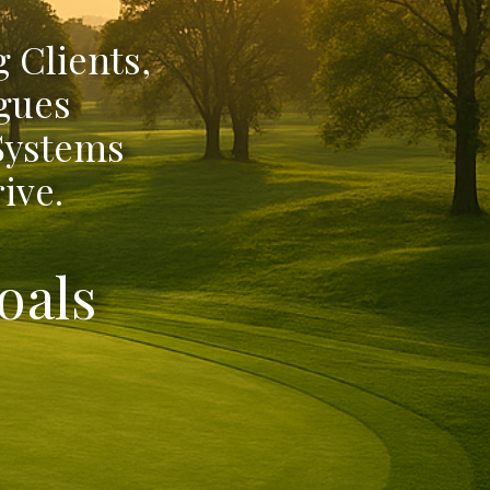
 Clients,
gues
 Systems
ive.
oals