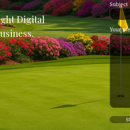
Subject
ght Digital
Your me
usiness.