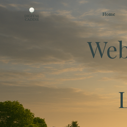
Home
Web