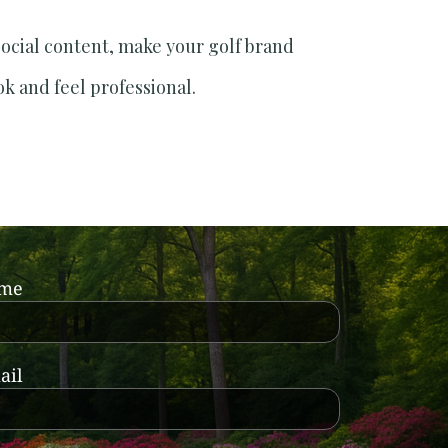
social content, make your golf brand
ok and feel professional.
ame
ail