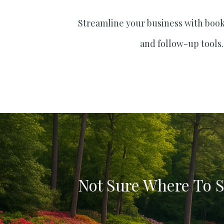
Streamline your business with boo
and follow-up tools.
Not Sure Where To S