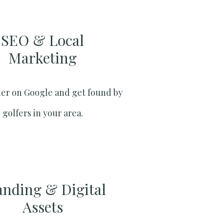
SEO & Local
Marketing​
er on Google and get found by
golfers in your area.
anding & Digital
Assets