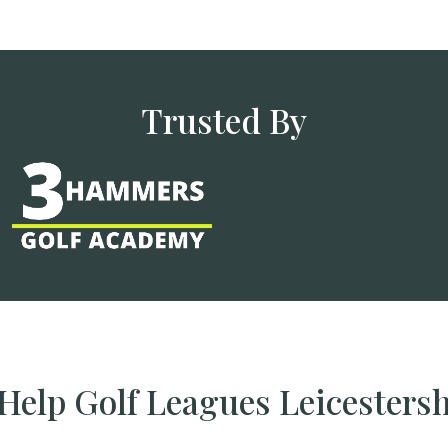
Trusted By
elp Golf Leagues Leicesters