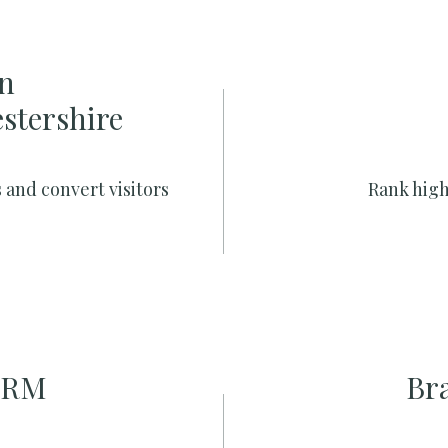
n
estershire
 and convert visitors
Rank high
CRM
Br