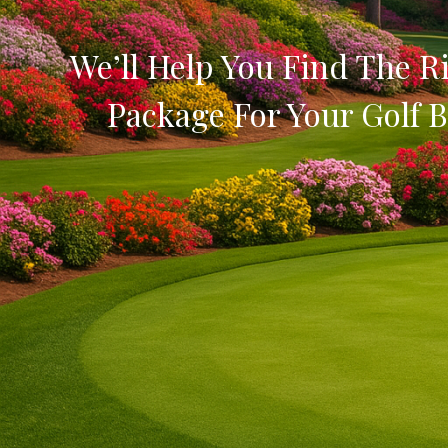
We’ll Help You Find The Ri
Package For Your Golf B