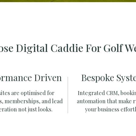
se Digital Caddie For Golf W
ormance Driven
Bespoke Syst
ites are optimised for
Integrated CRM, booki
s, memberships, and lead
automation that make 
ration not just looks.
your business effortl