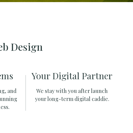
eb Design
ems
Your Digital Partner
ng, and
We stay with you after launch
running
your long-term digital caddie.
ess.