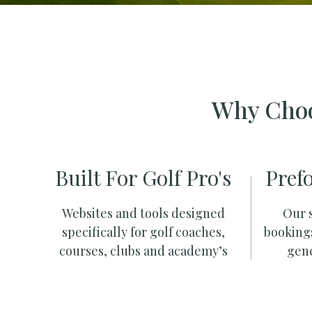
Why Choo
Built For Golf Pro's
Pref
Websites and tools designed
Our s
specifically for golf coaches,
booking
courses, clubs and academy’s
gene