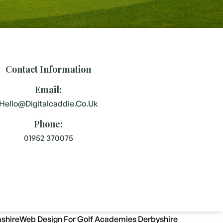
Contact Information
Email:
Hello@digitalcaddie.co.uk
Phone:
01952 370075
shire
Web Design For Golf Academies Derbyshire