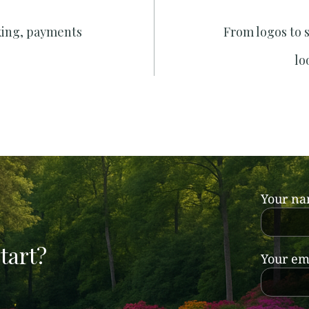
king, payments
From logos to 
lo
Your n
tart?
Your em