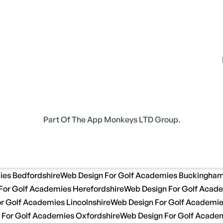
Part Of The App Monkeys LTD Group.
ies Bedfordshire
Web Design For Golf Academies Buckingham
For Golf Academies Herefordshire
Web Design For Golf Acade
r Golf Academies Lincolnshire
Web Design For Golf Academi
 For Golf Academies Oxfordshire
Web Design For Golf Academ