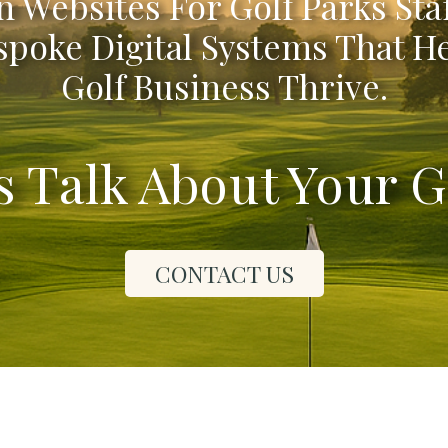
 Websites For Golf Parks Sta
poke Digital Systems That H
Golf Business Thrive.
's Talk About Your G
CONTACT US