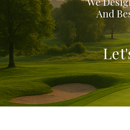
We Design
And Bes
Let