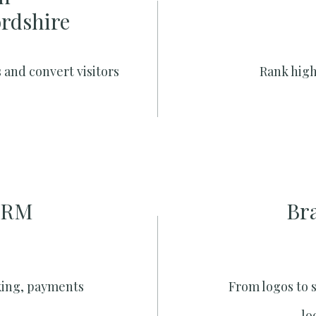
ordshire
 and convert visitors
Rank high
CRM
Br
king, payments
From logos to 
lo