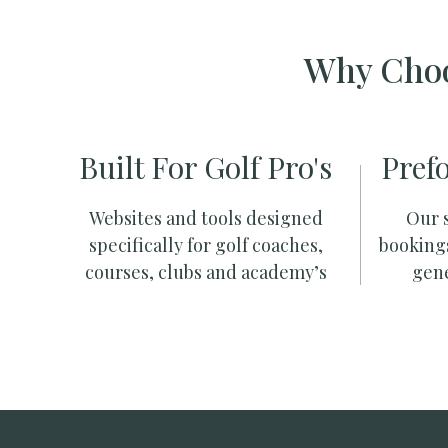
Why Choo
Built For Golf Pro's
Pref
Websites and tools designed
Our s
specifically for golf coaches,
booking
courses, clubs and academy’s
gene