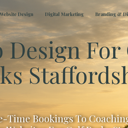
Website Design
Digital Marketing
Branding & Dig
 Design For 
ks Staffords
-Time Bookings To Coaching