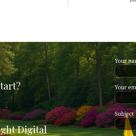
Your n
tart?
Your em
Subject
ght Digital