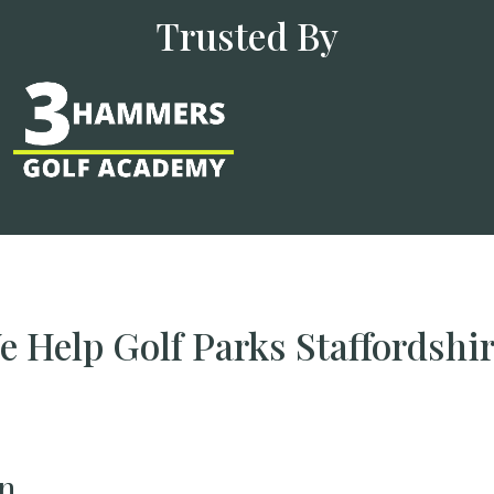
Trusted By
 Help Golf Parks Staffordshi
n