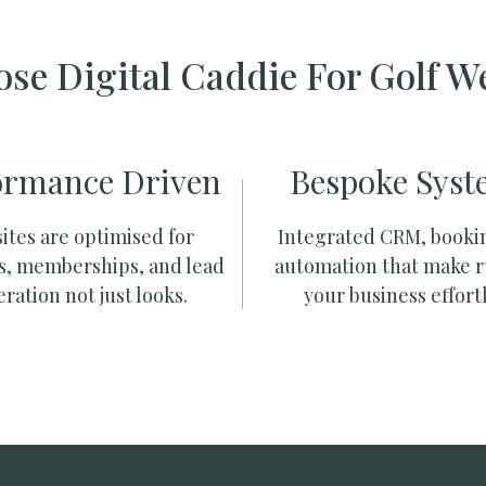
se Digital Caddie For Golf W
ormance Driven
Bespoke Syst
ites are optimised for
Integrated CRM, booki
s, memberships, and lead
automation that make 
ration not just looks.
your business effortl