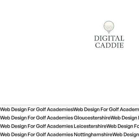
Web Design For Golf Academies
Web Design For Golf Academ
Web Design For Golf Academies Gloucestershire
Web Design 
Web Design For Golf Academies Leicestershire
Web Design Fo
Web Design For Golf Academies Nottinghamshire
Web Design