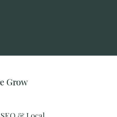
re Grow
SEO & Local