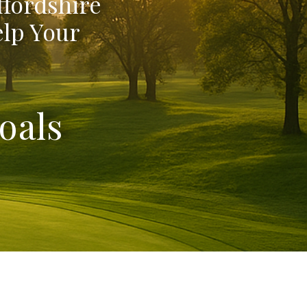
ffordshire
elp Your
oals