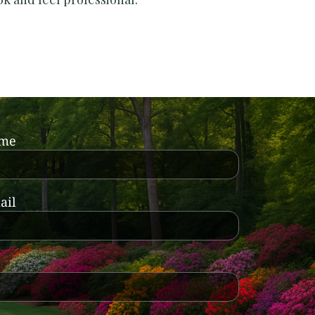
ame
ail