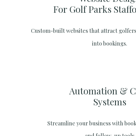
For Golf Parks Staff
Custom-built websites that attract golfers
into bookings.
Automation & 
Systems​
Streamline your business with boo
and follow-up tools.