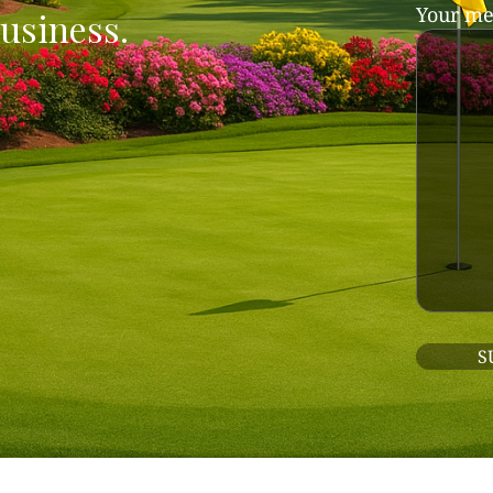
Your me
usiness.