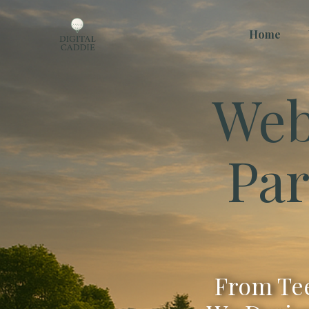
Home
Web
Par
From Tee