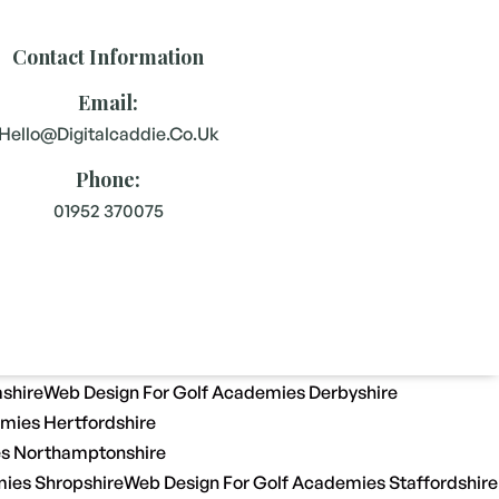
Contact Information
Email:
Hello@digitalcaddie.co.uk
Phone:
01952 370075
shire
Web Design For Golf Academies Derbyshire
mies Hertfordshire
es Northamptonshire
ies Shropshire
Web Design For Golf Academies Staffordshire