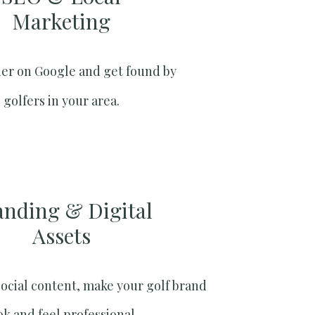
Marketing​
er on Google and get found by
golfers in your area.
anding & Digital
Assets
social content, make your golf brand
ok and feel professional.