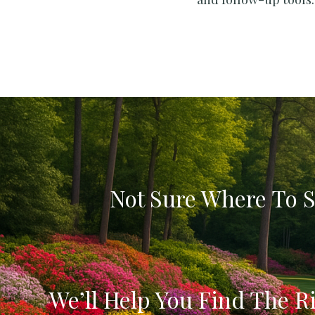
Not Sure Where To S
We’ll Help You Find The Ri