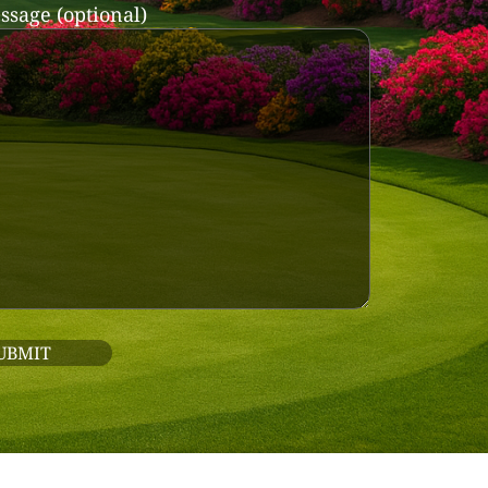
ssage (optional)