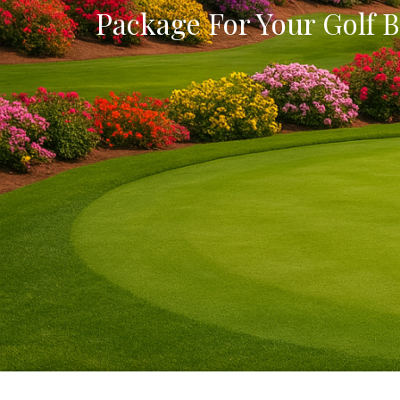
Package For Your Golf B