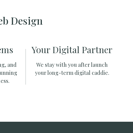
eb Design
ems
Your Digital Partner
ng, and
We stay with you after launch
running
your long-term digital caddie.
ess.