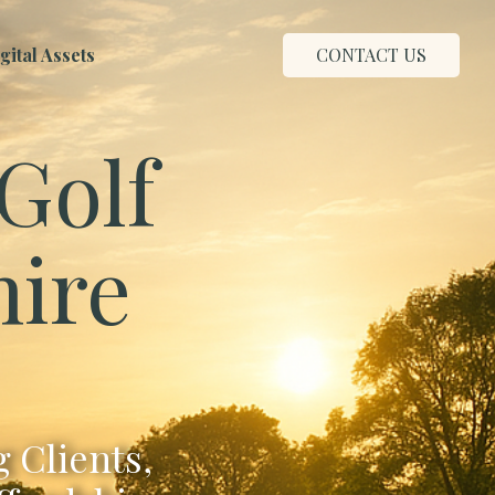
ital Assets
CONTACT US
Golf
hire
 Clients,