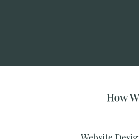
How We
Website Desig