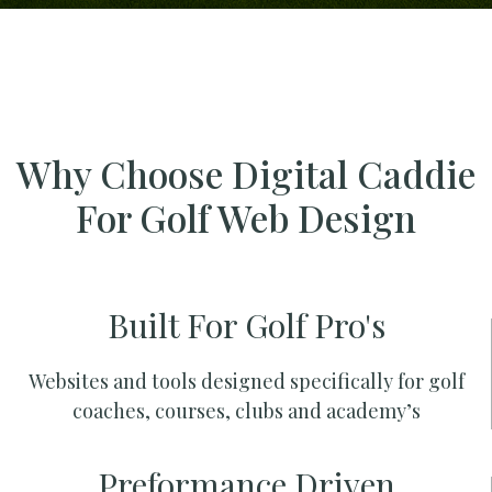
Why Choose Digital Caddie
For Golf Web Design
Built For Golf Pro's
Websites and tools designed specifically for golf
coaches, courses, clubs and academy’s
Preformance Driven