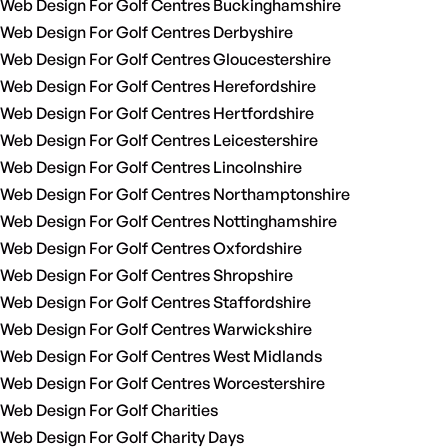
Web Design For Golf Centres Buckinghamshire
Web Design For Golf Centres Derbyshire
Web Design For Golf Centres Gloucestershire
Web Design For Golf Centres Herefordshire
Web Design For Golf Centres Hertfordshire
Web Design For Golf Centres Leicestershire
Web Design For Golf Centres Lincolnshire
Web Design For Golf Centres Northamptonshire
Web Design For Golf Centres Nottinghamshire
Web Design For Golf Centres Oxfordshire
Web Design For Golf Centres Shropshire
Web Design For Golf Centres Staffordshire
Web Design For Golf Centres Warwickshire
Web Design For Golf Centres West Midlands
Web Design For Golf Centres Worcestershire
Web Design For Golf Charities
Web Design For Golf Charity Days