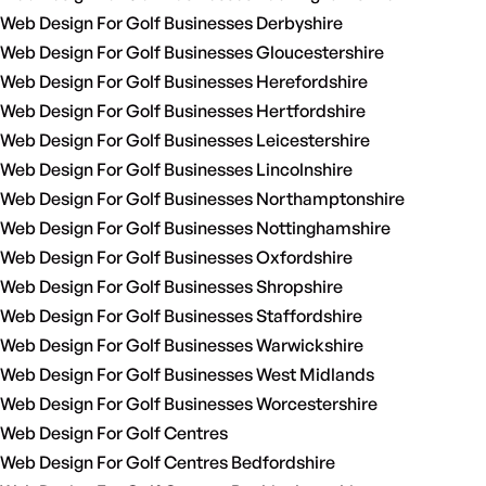
Web Design For Golf Businesses Derbyshire
Web Design For Golf Businesses Gloucestershire
Web Design For Golf Businesses Herefordshire
Web Design For Golf Businesses Hertfordshire
Web Design For Golf Businesses Leicestershire
Web Design For Golf Businesses Lincolnshire
Web Design For Golf Businesses Northamptonshire
Web Design For Golf Businesses Nottinghamshire
Web Design For Golf Businesses Oxfordshire
Web Design For Golf Businesses Shropshire
Web Design For Golf Businesses Staffordshire
Web Design For Golf Businesses Warwickshire
Web Design For Golf Businesses West Midlands
Web Design For Golf Businesses Worcestershire
Web Design For Golf Centres
Web Design For Golf Centres Bedfordshire