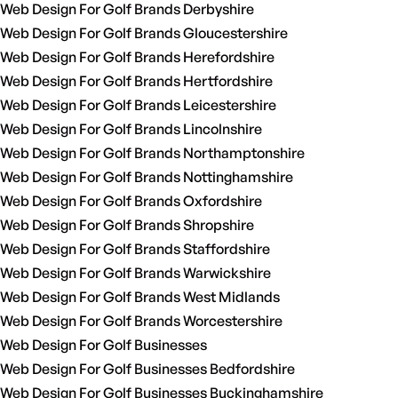
Web Design For Golf Brands Derbyshire
Web Design For Golf Brands Gloucestershire
Web Design For Golf Brands Herefordshire
Web Design For Golf Brands Hertfordshire
Web Design For Golf Brands Leicestershire
Web Design For Golf Brands Lincolnshire
Web Design For Golf Brands Northamptonshire
Web Design For Golf Brands Nottinghamshire
Web Design For Golf Brands Oxfordshire
Web Design For Golf Brands Shropshire
Web Design For Golf Brands Staffordshire
Web Design For Golf Brands Warwickshire
Web Design For Golf Brands West Midlands
Web Design For Golf Brands Worcestershire
Web Design For Golf Businesses
Web Design For Golf Businesses Bedfordshire
Web Design For Golf Businesses Buckinghamshire