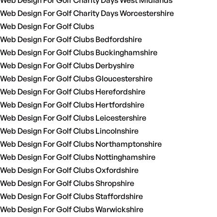
Web Design For Golf Charity Days West Midlands
Web Design For Golf Charity Days Worcestershire
Web Design For Golf Clubs
Web Design For Golf Clubs Bedfordshire
Web Design For Golf Clubs Buckinghamshire
Web Design For Golf Clubs Derbyshire
Web Design For Golf Clubs Gloucestershire
Web Design For Golf Clubs Herefordshire
Web Design For Golf Clubs Hertfordshire
Web Design For Golf Clubs Leicestershire
Web Design For Golf Clubs Lincolnshire
Web Design For Golf Clubs Northamptonshire
Web Design For Golf Clubs Nottinghamshire
Web Design For Golf Clubs Oxfordshire
Web Design For Golf Clubs Shropshire
Web Design For Golf Clubs Staffordshire
Web Design For Golf Clubs Warwickshire