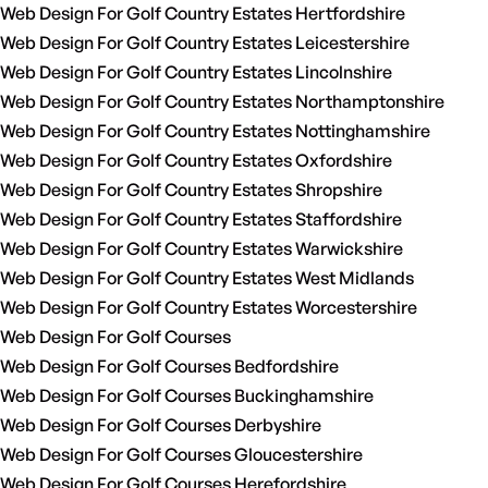
Web Design For Golf Country Estates Hertfordshire
Web Design For Golf Country Estates Leicestershire
Web Design For Golf Country Estates Lincolnshire
Web Design For Golf Country Estates Northamptonshire
Web Design For Golf Country Estates Nottinghamshire
Web Design For Golf Country Estates Oxfordshire
Web Design For Golf Country Estates Shropshire
Web Design For Golf Country Estates Staffordshire
Web Design For Golf Country Estates Warwickshire
Web Design For Golf Country Estates West Midlands
Web Design For Golf Country Estates Worcestershire
Web Design For Golf Courses
Web Design For Golf Courses Bedfordshire
Web Design For Golf Courses Buckinghamshire
Web Design For Golf Courses Derbyshire
Web Design For Golf Courses Gloucestershire
Web Design For Golf Courses Herefordshire