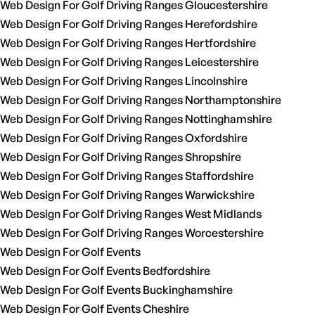
Web Design For Golf Driving Ranges Gloucestershire
Web Design For Golf Driving Ranges Herefordshire
Web Design For Golf Driving Ranges Hertfordshire
Web Design For Golf Driving Ranges Leicestershire
Web Design For Golf Driving Ranges Lincolnshire
Web Design For Golf Driving Ranges Northamptonshire
Web Design For Golf Driving Ranges Nottinghamshire
Web Design For Golf Driving Ranges Oxfordshire
Web Design For Golf Driving Ranges Shropshire
Web Design For Golf Driving Ranges Staffordshire
Web Design For Golf Driving Ranges Warwickshire
Web Design For Golf Driving Ranges West Midlands
Web Design For Golf Driving Ranges Worcestershire
Web Design For Golf Events
Web Design For Golf Events Bedfordshire
Web Design For Golf Events Buckinghamshire
Web Design For Golf Events Cheshire