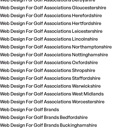
Web Design For Golf Associations Gloucestershire
Web Design For Golf Associations Herefordshire
Web Design For Golf Associations Hertfordshire
Web Design For Golf Associations Leicestershire
Web Design For Golf Associations Lincolnshire
Web Design For Golf Associations Northamptonshire
Web Design For Golf Associations Nottinghamshire
Web Design For Golf Associations Oxfordshire
Web Design For Golf Associations Shropshire
Web Design For Golf Associations Staffordshire
Web Design For Golf Associations Warwickshire
Web Design For Golf Associations West Midlands
Web Design For Golf Associations Worcestershire
Web Design For Golf Brands
Web Design For Golf Brands Bedfordshire
Web Design For Golf Brands Buckinghamshire