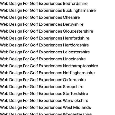
Web Design For Golf Experiences Bedfordshire
Web Design For Golf Experiences Buckinghamshire
Web Design For Golf Experiences Cheshire
Web Design For Golf Experiences Derbyshire
Web Design For Golf Experiences Gloucestershire
Web Design For Golf Experiences Herefordshire
Web Design For Golf Experiences Hertfordshire
Web Design For Golf Experiences Leicestershire
Web Design For Golf Experiences Lincolnshire
Web Design For Golf Experiences Northamptonshire
Web Design For Golf Experiences Nottinghamshire
Web Design For Golf Experiences Oxfordshire
Web Design For Golf Experiences Shropshire
Web Design For Golf Experiences Staffordshire
Web Design For Golf Experiences Warwickshire
Web Design For Golf Experiences West Midlands
Web Design For Golf Experiences Worcestershire