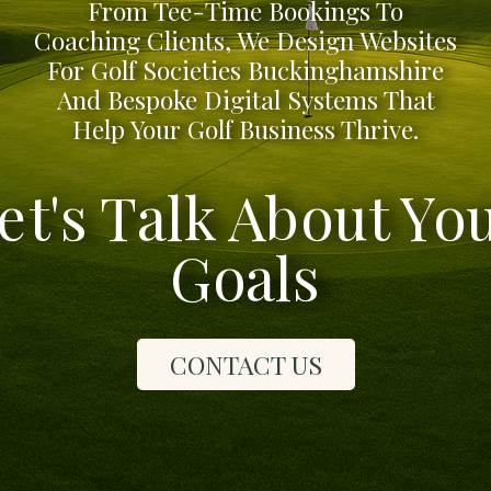
From Tee-Time Bookings To
Coaching Clients, We Design Websites
For Golf Societies Buckinghamshire
And Bespoke Digital Systems That
Help Your Golf Business Thrive.
et's Talk About Yo
Goals
CONTACT US