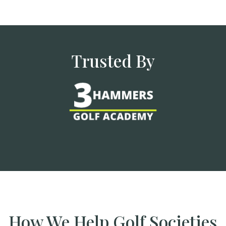
Trusted By
How We Help Golf Societies