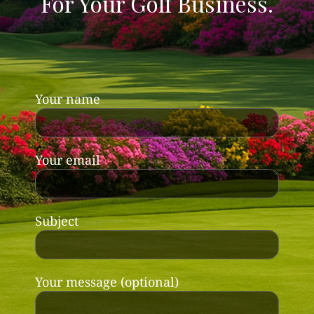
For Your Golf Business.
Your name
Your email
Subject
Your message (optional)