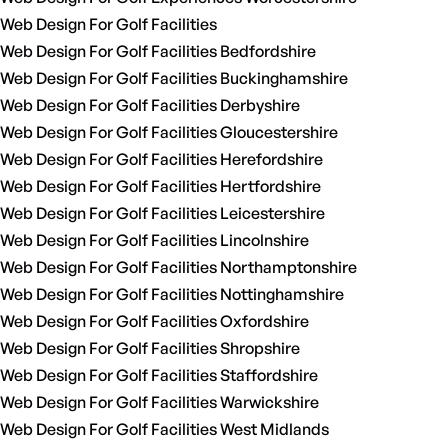
Web Design For Golf Facilities
Web Design For Golf Facilities Bedfordshire
Web Design For Golf Facilities Buckinghamshire
Web Design For Golf Facilities Derbyshire
Web Design For Golf Facilities Gloucestershire
Web Design For Golf Facilities Herefordshire
Web Design For Golf Facilities Hertfordshire
Web Design For Golf Facilities Leicestershire
Web Design For Golf Facilities Lincolnshire
Web Design For Golf Facilities Northamptonshire
Web Design For Golf Facilities Nottinghamshire
Web Design For Golf Facilities Oxfordshire
Web Design For Golf Facilities Shropshire
Web Design For Golf Facilities Staffordshire
Web Design For Golf Facilities Warwickshire
Web Design For Golf Facilities West Midlands