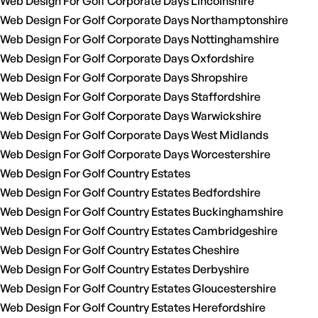
Web Design For Golf Corporate Days Lincolnshire
Web Design For Golf Corporate Days Northamptonshire
Web Design For Golf Corporate Days Nottinghamshire
Web Design For Golf Corporate Days Oxfordshire
Web Design For Golf Corporate Days Shropshire
Web Design For Golf Corporate Days Staffordshire
Web Design For Golf Corporate Days Warwickshire
Web Design For Golf Corporate Days West Midlands
Web Design For Golf Corporate Days Worcestershire
Web Design For Golf Country Estates
Web Design For Golf Country Estates Bedfordshire
Web Design For Golf Country Estates Buckinghamshire
Web Design For Golf Country Estates Cambridgeshire
Web Design For Golf Country Estates Cheshire
Web Design For Golf Country Estates Derbyshire
Web Design For Golf Country Estates Gloucestershire
Web Design For Golf Country Estates Herefordshire