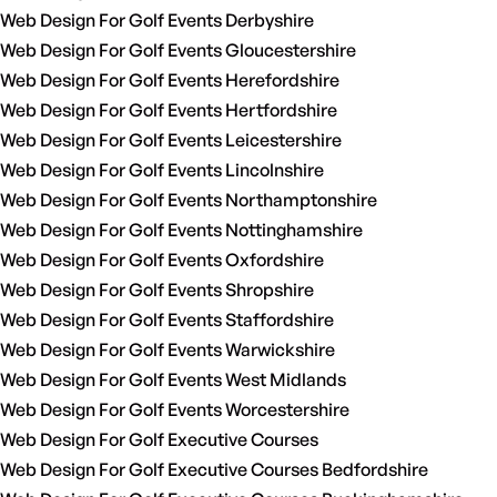
Web Design For Golf Events Derbyshire
Web Design For Golf Events Gloucestershire
Web Design For Golf Events Herefordshire
Web Design For Golf Events Hertfordshire
Web Design For Golf Events Leicestershire
Web Design For Golf Events Lincolnshire
Web Design For Golf Events Northamptonshire
Web Design For Golf Events Nottinghamshire
Web Design For Golf Events Oxfordshire
Web Design For Golf Events Shropshire
Web Design For Golf Events Staffordshire
Web Design For Golf Events Warwickshire
Web Design For Golf Events West Midlands
Web Design For Golf Events Worcestershire
Web Design For Golf Executive Courses
Web Design For Golf Executive Courses Bedfordshire