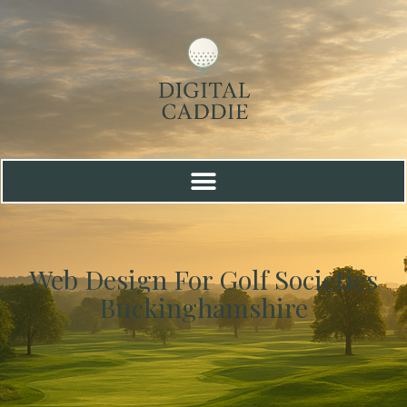
Web Design For Golf Societies
Buckinghamshire