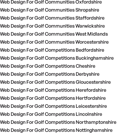
Web Design For Golf Communities Oxfordshire
Web Design For Golf Communities Shropshire
Web Design For Golf Communities Staffordshire
Web Design For Golf Communities Warwickshire
Web Design For Golf Communities West Midlands
Web Design For Golf Communities Worcestershire
Web Design For Golf Competitions Bedfordshire
Web Design For Golf Competitions Buckinghamshire
Web Design For Golf Competitions Cheshire
Web Design For Golf Competitions Derbyshire
Web Design For Golf Competitions Gloucestershire
Web Design For Golf Competitions Herefordshire
Web Design For Golf Competitions Hertfordshire
Web Design For Golf Competitions Leicestershire
Web Design For Golf Competitions Lincolnshire
Web Design For Golf Competitions Northamptonshire
Web Design For Golf Competitions Nottinghamshire