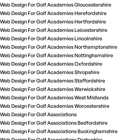
Web Design For Golf Academies Gloucestershire
Web Design For Golf Academies Herefordshire
Web Design For Golf Academies Hertfordshire
Web Design For Golf Academies Leicestershire
Web Design For Golf Academies Lincolnshire
Web Design For Golf Academies Northamptonshire
Web Design For Golf Academies Nottinghamshire
Web Design For Golf Academies Oxfordshire
Web Design For Golf Academies Shropshire
Web Design For Golf Academies Staffordshire
Web Design For Golf Academies Warwickshire
Web Design For Golf Academies West Midlands
Web Design For Golf Academies Worcestershire
Web Design For Golf Associations
Web Design For Golf Associations Bedfordshire
Web Design For Golf Associations Buckinghamshire
Web Design For Golf Associations Derbyshire