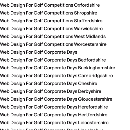
Web Design For Golf Competitions Oxfordshire
Web Design For Golf Competitions Shropshire
Web Design For Golf Competitions Staffordshire
Web Design For Golf Competitions Warwickshire
Web Design For Golf Competitions West Midlands
Web Design For Golf Competitions Worcestershire
Web Design For Golf Corporate Days
Web Design For Golf Corporate Days Bedfordshire
Web Design For Golf Corporate Days Buckinghamshire
Web Design For Golf Corporate Days Cambridgeshire
Web Design For Golf Corporate Days Cheshire
Web Design For Golf Corporate Days Derbyshire
Web Design For Golf Corporate Days Gloucestershire
Web Design For Golf Corporate Days Herefordshire
Web Design For Golf Corporate Days Hertfordshire
Web Design For Golf Corporate Days Leicestershire