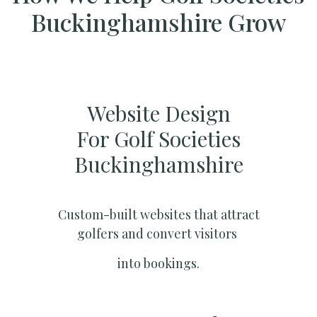
Buckinghamshire Grow
Website Design
For Golf Societies
Buckinghamshire
Custom-built websites that attract
golfers and convert visitors
into bookings.