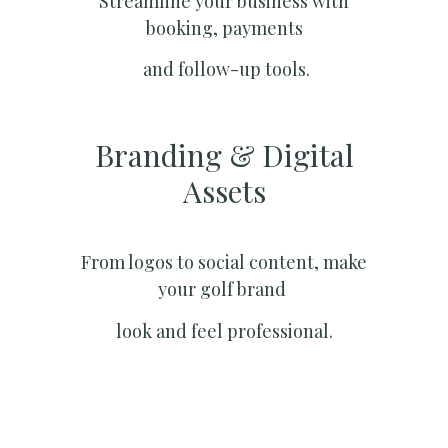
Streamline your business with
booking, payments
and follow-up tools.
Branding & Digital
Assets
From logos to social content, make
your golf brand
look and feel professional.