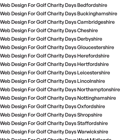
Web Design For Golf Charity Days Bedfordshire
Web Design For Golf Charity Days Buckinghamshire
Web Design For Golf Charity Days Cambridgeshire
Web Design For Golf Charity Days Cheshire
Web Design For Golf Charity Days Derbyshire
Web Design For Golf Charity Days Gloucestershire
Web Design For Golf Charity Days Herefordshire
Web Design For Golf Charity Days Hertfordshire
Web Design For Golf Charity Days Leicestershire
Web Design For Golf Charity Days Lincolnshire
Web Design For Golf Charity Days Northamptonshire
Web Design For Golf Charity Days Nottinghamshire
Web Design For Golf Charity Days Oxfordshire
Web Design For Golf Charity Days Shropshire
Web Design For Golf Charity Days Staffordshire
Web Design For Golf Charity Days Warwickshire