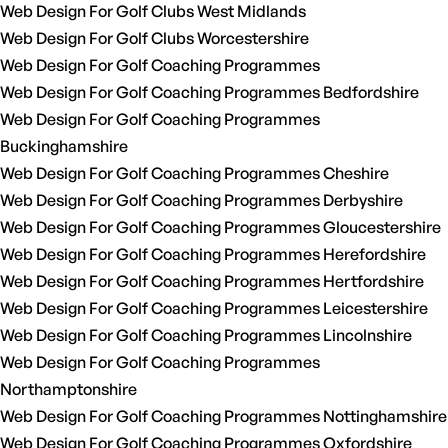
Web Design For Golf Clubs West Midlands
Web Design For Golf Clubs Worcestershire
Web Design For Golf Coaching Programmes
Web Design For Golf Coaching Programmes Bedfordshire
Web Design For Golf Coaching Programmes
Buckinghamshire
Web Design For Golf Coaching Programmes Cheshire
Web Design For Golf Coaching Programmes Derbyshire
Web Design For Golf Coaching Programmes Gloucestershire
Web Design For Golf Coaching Programmes Herefordshire
Web Design For Golf Coaching Programmes Hertfordshire
Web Design For Golf Coaching Programmes Leicestershire
Web Design For Golf Coaching Programmes Lincolnshire
Web Design For Golf Coaching Programmes
Northamptonshire
Web Design For Golf Coaching Programmes Nottinghamshire
Web Design For Golf Coaching Programmes Oxfordshire