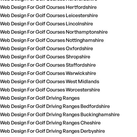
Web Design For Golf Courses Hertfordshire
Web Design For Golf Courses Leicestershire
Web Design For Golf Courses Lincolnshire
Web Design For Golf Courses Northamptonshire
Web Design For Golf Courses Nottinghamshire
Web Design For Golf Courses Oxfordshire
Web Design For Golf Courses Shropshire
Web Design For Golf Courses Staffordshire
Web Design For Golf Courses Warwickshire
Web Design For Golf Courses West Midlands
Web Design For Golf Courses Worcestershire
Web Design For Golf Driving Ranges
Web Design For Golf Driving Ranges Bedfordshire
Web Design For Golf Driving Ranges Buckinghamshire
Web Design For Golf Driving Ranges Cheshire
Web Design For Golf Driving Ranges Derbyshire