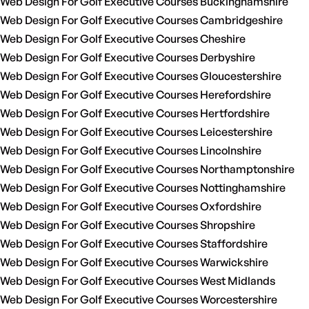
Web Design For Golf Executive Courses Buckinghamshire
Web Design For Golf Executive Courses Cambridgeshire
Web Design For Golf Executive Courses Cheshire
Web Design For Golf Executive Courses Derbyshire
Web Design For Golf Executive Courses Gloucestershire
Web Design For Golf Executive Courses Herefordshire
Web Design For Golf Executive Courses Hertfordshire
Web Design For Golf Executive Courses Leicestershire
Web Design For Golf Executive Courses Lincolnshire
Web Design For Golf Executive Courses Northamptonshire
Web Design For Golf Executive Courses Nottinghamshire
Web Design For Golf Executive Courses Oxfordshire
Web Design For Golf Executive Courses Shropshire
Web Design For Golf Executive Courses Staffordshire
Web Design For Golf Executive Courses Warwickshire
Web Design For Golf Executive Courses West Midlands
Web Design For Golf Executive Courses Worcestershire