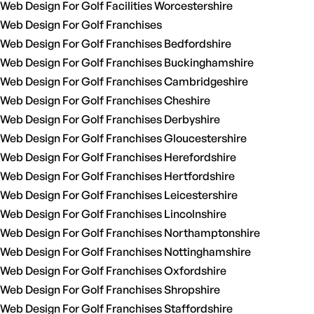
Web Design For Golf Facilities Worcestershire
Web Design For Golf Franchises
Web Design For Golf Franchises Bedfordshire
Web Design For Golf Franchises Buckinghamshire
Web Design For Golf Franchises Cambridgeshire
Web Design For Golf Franchises Cheshire
Web Design For Golf Franchises Derbyshire
Web Design For Golf Franchises Gloucestershire
Web Design For Golf Franchises Herefordshire
Web Design For Golf Franchises Hertfordshire
Web Design For Golf Franchises Leicestershire
Web Design For Golf Franchises Lincolnshire
Web Design For Golf Franchises Northamptonshire
Web Design For Golf Franchises Nottinghamshire
Web Design For Golf Franchises Oxfordshire
Web Design For Golf Franchises Shropshire
Web Design For Golf Franchises Staffordshire