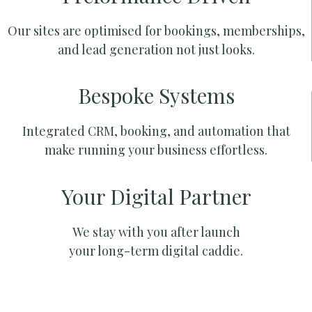
Our sites are optimised for bookings, memberships,
and lead generation not just looks.
Bespoke Systems
Integrated CRM, booking, and automation that
make running your business effortless.
Your Digital Partner
We stay with you after launch
your long-term digital caddie.