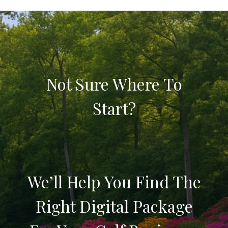
Not Sure Where To
Start?
We’ll Help You Find The
Right Digital Package