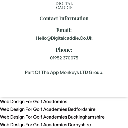
Contact Information
Email:
Hello@digitalcaddie.co.uk
Phone:
01952 370075
Part Of The App Monkeys LTD Group.
Web Design For Golf Academies
Web Design For Golf Academies Bedfordshire
Web Design For Golf Academies Buckinghamshire
Web Design For Golf Academies Derbyshire