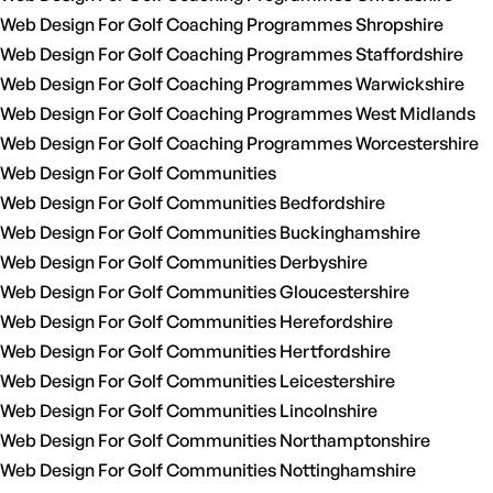
Web Design For Golf Coaching Programmes Shropshire
Web Design For Golf Coaching Programmes Staffordshire
Web Design For Golf Coaching Programmes Warwickshire
Web Design For Golf Coaching Programmes West Midlands
Web Design For Golf Coaching Programmes Worcestershire
Web Design For Golf Communities
Web Design For Golf Communities Bedfordshire
Web Design For Golf Communities Buckinghamshire
Web Design For Golf Communities Derbyshire
Web Design For Golf Communities Gloucestershire
Web Design For Golf Communities Herefordshire
Web Design For Golf Communities Hertfordshire
Web Design For Golf Communities Leicestershire
Web Design For Golf Communities Lincolnshire
Web Design For Golf Communities Northamptonshire
Web Design For Golf Communities Nottinghamshire