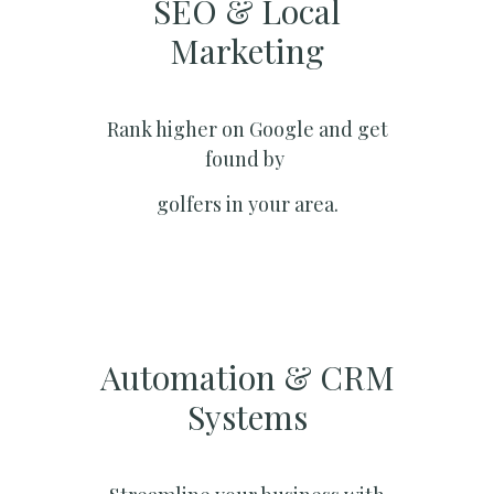
SEO & Local
Marketing​
Rank higher on Google and get
found by
golfers in your area.
Automation & CRM
Systems​