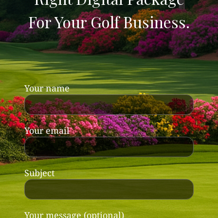
For Your Golf Business.
Your name
Your email
Subject
Your message (optional)