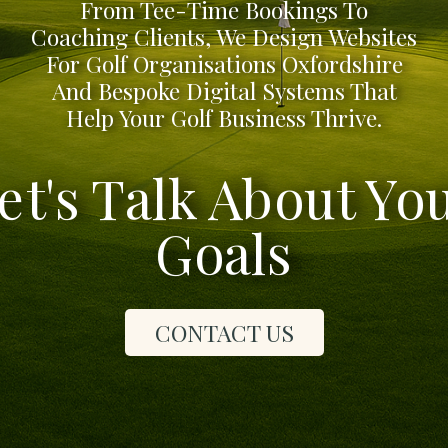
From Tee-Time Bookings To
Coaching Clients, We Design Websites
For Golf Organisations Oxfordshire
And Bespoke Digital Systems That
Help Your Golf Business Thrive.
et's Talk About Yo
Goals
CONTACT US