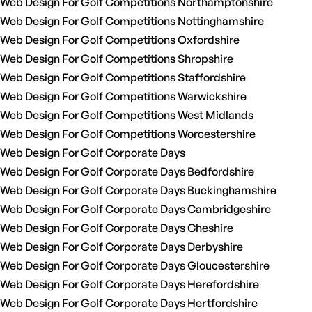
Web Design For Golf Competitions Northamptonshire
Web Design For Golf Competitions Nottinghamshire
Web Design For Golf Competitions Oxfordshire
Web Design For Golf Competitions Shropshire
Web Design For Golf Competitions Staffordshire
Web Design For Golf Competitions Warwickshire
Web Design For Golf Competitions West Midlands
Web Design For Golf Competitions Worcestershire
Web Design For Golf Corporate Days
Web Design For Golf Corporate Days Bedfordshire
Web Design For Golf Corporate Days Buckinghamshire
Web Design For Golf Corporate Days Cambridgeshire
Web Design For Golf Corporate Days Cheshire
Web Design For Golf Corporate Days Derbyshire
Web Design For Golf Corporate Days Gloucestershire
Web Design For Golf Corporate Days Herefordshire
Web Design For Golf Corporate Days Hertfordshire