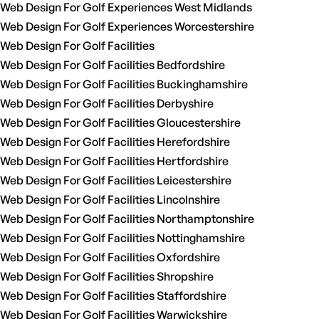
Web Design For Golf Experiences West Midlands
Web Design For Golf Experiences Worcestershire
Web Design For Golf Facilities
Web Design For Golf Facilities Bedfordshire
Web Design For Golf Facilities Buckinghamshire
Web Design For Golf Facilities Derbyshire
Web Design For Golf Facilities Gloucestershire
Web Design For Golf Facilities Herefordshire
Web Design For Golf Facilities Hertfordshire
Web Design For Golf Facilities Leicestershire
Web Design For Golf Facilities Lincolnshire
Web Design For Golf Facilities Northamptonshire
Web Design For Golf Facilities Nottinghamshire
Web Design For Golf Facilities Oxfordshire
Web Design For Golf Facilities Shropshire
Web Design For Golf Facilities Staffordshire
Web Design For Golf Facilities Warwickshire