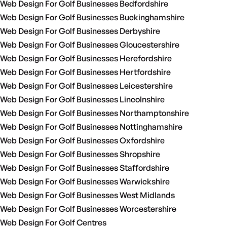
Web Design For Golf Businesses Bedfordshire
Web Design For Golf Businesses Buckinghamshire
Web Design For Golf Businesses Derbyshire
Web Design For Golf Businesses Gloucestershire
Web Design For Golf Businesses Herefordshire
Web Design For Golf Businesses Hertfordshire
Web Design For Golf Businesses Leicestershire
Web Design For Golf Businesses Lincolnshire
Web Design For Golf Businesses Northamptonshire
Web Design For Golf Businesses Nottinghamshire
Web Design For Golf Businesses Oxfordshire
Web Design For Golf Businesses Shropshire
Web Design For Golf Businesses Staffordshire
Web Design For Golf Businesses Warwickshire
Web Design For Golf Businesses West Midlands
Web Design For Golf Businesses Worcestershire
Web Design For Golf Centres