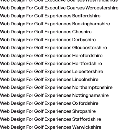
Web Design For Golf Executive Courses Worcestershire
Web Design For Golf Experiences Bedfordshire
Web Design For Golf Experiences Buckinghamshire
Web Design For Golf Experiences Cheshire
Web Design For Golf Experiences Derbyshire
Web Design For Golf Experiences Gloucestershire
Web Design For Golf Experiences Herefordshire
Web Design For Golf Experiences Hertfordshire
Web Design For Golf Experiences Leicestershire
Web Design For Golf Experiences Lincolnshire
Web Design For Golf Experiences Northamptonshire
Web Design For Golf Experiences Nottinghamshire
Web Design For Golf Experiences Oxfordshire
Web Design For Golf Experiences Shropshire
Web Design For Golf Experiences Staffordshire
Web Design For Golf Experiences Warwickshire