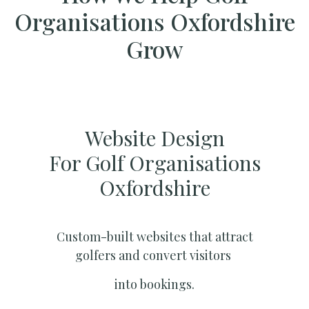
Organisations Oxfordshire
Grow
Website Design
For Golf Organisations
Oxfordshire
Custom-built websites that attract
golfers and convert visitors
into bookings.