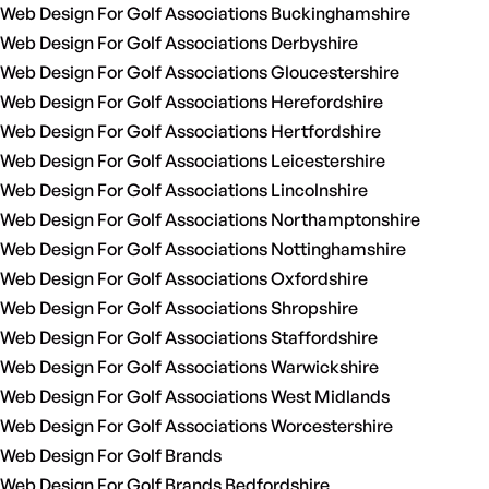
Web Design For Golf Associations Buckinghamshire
Web Design For Golf Associations Derbyshire
Web Design For Golf Associations Gloucestershire
Web Design For Golf Associations Herefordshire
Web Design For Golf Associations Hertfordshire
Web Design For Golf Associations Leicestershire
Web Design For Golf Associations Lincolnshire
Web Design For Golf Associations Northamptonshire
Web Design For Golf Associations Nottinghamshire
Web Design For Golf Associations Oxfordshire
Web Design For Golf Associations Shropshire
Web Design For Golf Associations Staffordshire
Web Design For Golf Associations Warwickshire
Web Design For Golf Associations West Midlands
Web Design For Golf Associations Worcestershire
Web Design For Golf Brands
Web Design For Golf Brands Bedfordshire