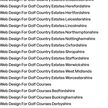
Web Design For Golf Country Estates Herefordshire
Web Design For Golf Country Estates Hertfordshire
Web Design For Golf Country Estates Leicestershire
Web Design For Golf Country Estates Lincolnshire
Web Design For Golf Country Estates Northamptonshire
Web Design For Golf Country Estates Nottinghamshire
Web Design For Golf Country Estates Oxfordshire
Web Design For Golf Country Estates Shropshire
Web Design For Golf Country Estates Staffordshire
Web Design For Golf Country Estates Warwickshire
Web Design For Golf Country Estates West Midlands
Web Design For Golf Country Estates Worcestershire
Web Design For Golf Courses
Web Design For Golf Courses Bedfordshire
Web Design For Golf Courses Buckinghamshire
Web Design For Golf Courses Derbyshire