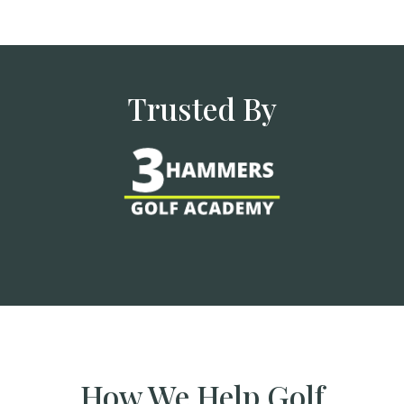
Trusted By
How We Help Golf