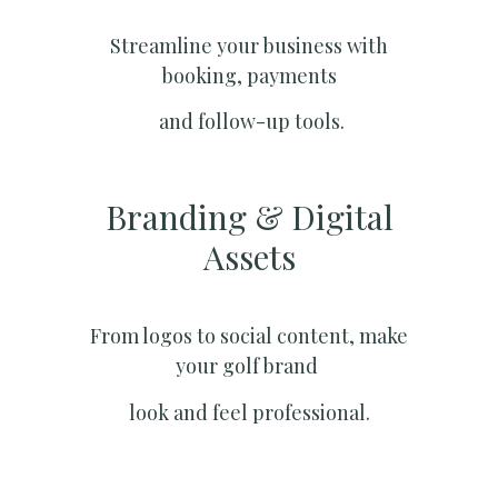
Streamline your business with
booking, payments
and follow-up tools.
Branding & Digital
Assets
From logos to social content, make
your golf brand
look and feel professional.