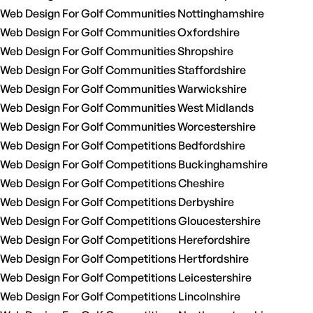
Web Design For Golf Communities Nottinghamshire
Web Design For Golf Communities Oxfordshire
Web Design For Golf Communities Shropshire
Web Design For Golf Communities Staffordshire
Web Design For Golf Communities Warwickshire
Web Design For Golf Communities West Midlands
Web Design For Golf Communities Worcestershire
Web Design For Golf Competitions Bedfordshire
Web Design For Golf Competitions Buckinghamshire
Web Design For Golf Competitions Cheshire
Web Design For Golf Competitions Derbyshire
Web Design For Golf Competitions Gloucestershire
Web Design For Golf Competitions Herefordshire
Web Design For Golf Competitions Hertfordshire
Web Design For Golf Competitions Leicestershire
Web Design For Golf Competitions Lincolnshire