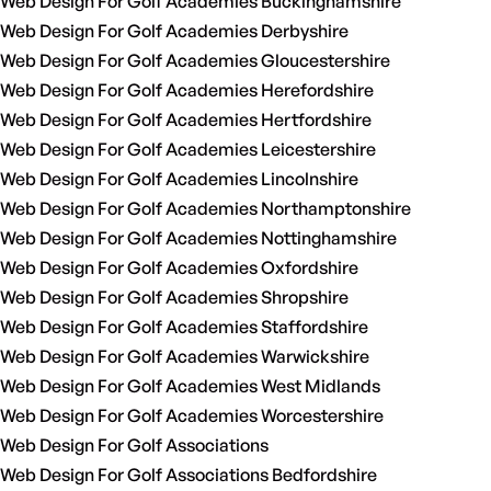
Web Design For Golf Academies Buckinghamshire
Web Design For Golf Academies Derbyshire
Web Design For Golf Academies Gloucestershire
Web Design For Golf Academies Herefordshire
Web Design For Golf Academies Hertfordshire
Web Design For Golf Academies Leicestershire
Web Design For Golf Academies Lincolnshire
Web Design For Golf Academies Northamptonshire
Web Design For Golf Academies Nottinghamshire
Web Design For Golf Academies Oxfordshire
Web Design For Golf Academies Shropshire
Web Design For Golf Academies Staffordshire
Web Design For Golf Academies Warwickshire
Web Design For Golf Academies West Midlands
Web Design For Golf Academies Worcestershire
Web Design For Golf Associations
Web Design For Golf Associations Bedfordshire