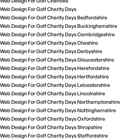
Web Design For Golf Charities
Web Design For Golf Charity Days
Web Design For Golf Charity Days Bedfordshire
Web Design For Golf Charity Days Buckinghamshire
Web Design For Golf Charity Days Cambridgeshire
Web Design For Golf Charity Days Cheshire
Web Design For Golf Charity Days Derbyshire
Web Design For Golf Charity Days Gloucestershire
Web Design For Golf Charity Days Herefordshire
Web Design For Golf Charity Days Hertfordshire
Web Design For Golf Charity Days Leicestershire
Web Design For Golf Charity Days Lincolnshire
Web Design For Golf Charity Days Northamptonshire
Web Design For Golf Charity Days Nottinghamshire
Web Design For Golf Charity Days Oxfordshire
Web Design For Golf Charity Days Shropshire
Web Design For Golf Charity Days Staffordshire