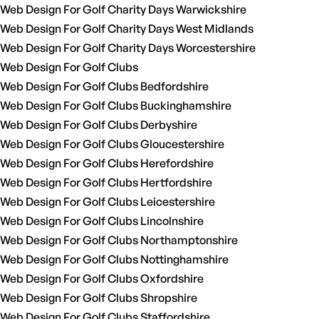
Web Design For Golf Charity Days Warwickshire
Web Design For Golf Charity Days West Midlands
Web Design For Golf Charity Days Worcestershire
Web Design For Golf Clubs
Web Design For Golf Clubs Bedfordshire
Web Design For Golf Clubs Buckinghamshire
Web Design For Golf Clubs Derbyshire
Web Design For Golf Clubs Gloucestershire
Web Design For Golf Clubs Herefordshire
Web Design For Golf Clubs Hertfordshire
Web Design For Golf Clubs Leicestershire
Web Design For Golf Clubs Lincolnshire
Web Design For Golf Clubs Northamptonshire
Web Design For Golf Clubs Nottinghamshire
Web Design For Golf Clubs Oxfordshire
Web Design For Golf Clubs Shropshire
Web Design For Golf Clubs Staffordshire