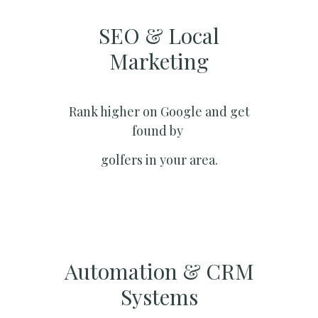
SEO & Local
Marketing​
Rank higher on Google and get
found by
golfers in your area.
Automation & CRM
Systems​