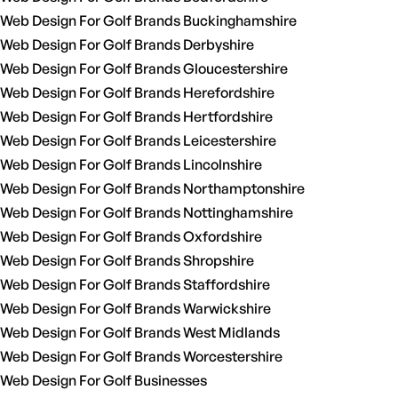
Web Design For Golf Brands Buckinghamshire
Web Design For Golf Brands Derbyshire
Web Design For Golf Brands Gloucestershire
Web Design For Golf Brands Herefordshire
Web Design For Golf Brands Hertfordshire
Web Design For Golf Brands Leicestershire
Web Design For Golf Brands Lincolnshire
Web Design For Golf Brands Northamptonshire
Web Design For Golf Brands Nottinghamshire
Web Design For Golf Brands Oxfordshire
Web Design For Golf Brands Shropshire
Web Design For Golf Brands Staffordshire
Web Design For Golf Brands Warwickshire
Web Design For Golf Brands West Midlands
Web Design For Golf Brands Worcestershire
Web Design For Golf Businesses