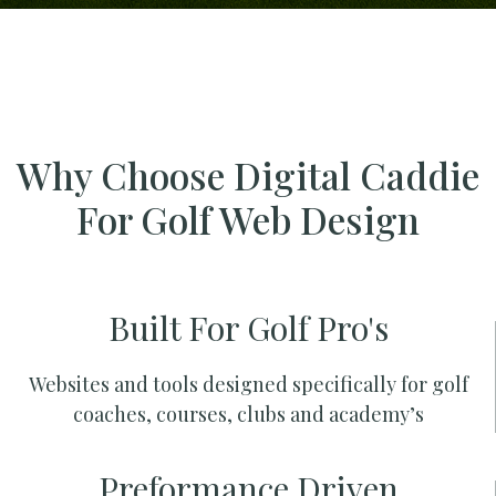
Why Choose Digital Caddie
For Golf Web Design
Built For Golf Pro's
Websites and tools designed specifically for golf
coaches, courses, clubs and academy’s
Preformance Driven