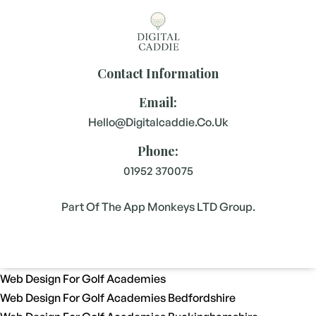
Contact Information
Email:
Hello@digitalcaddie.co.uk
Phone:
01952 370075
Part Of The App Monkeys LTD Group.
Web Design For Golf Academies
Web Design For Golf Academies Bedfordshire