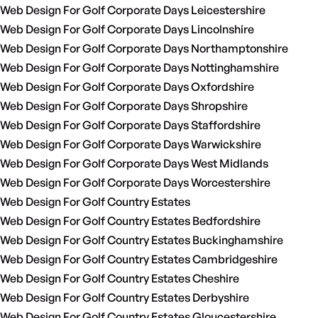
Web Design For Golf Corporate Days Leicestershire
Web Design For Golf Corporate Days Lincolnshire
Web Design For Golf Corporate Days Northamptonshire
Web Design For Golf Corporate Days Nottinghamshire
Web Design For Golf Corporate Days Oxfordshire
Web Design For Golf Corporate Days Shropshire
Web Design For Golf Corporate Days Staffordshire
Web Design For Golf Corporate Days Warwickshire
Web Design For Golf Corporate Days West Midlands
Web Design For Golf Corporate Days Worcestershire
Web Design For Golf Country Estates
Web Design For Golf Country Estates Bedfordshire
Web Design For Golf Country Estates Buckinghamshire
Web Design For Golf Country Estates Cambridgeshire
Web Design For Golf Country Estates Cheshire
Web Design For Golf Country Estates Derbyshire
Web Design For Golf Country Estates Gloucestershire