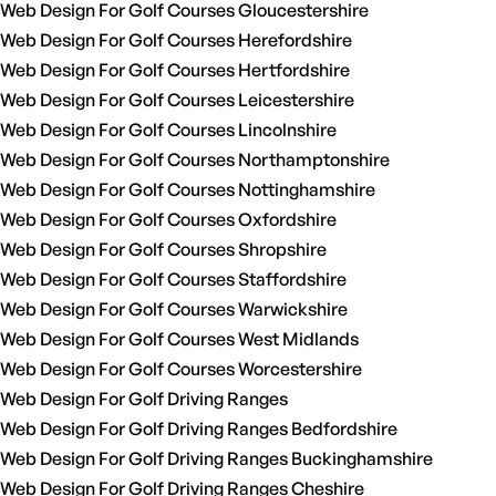
Web Design For Golf Courses Gloucestershire
Web Design For Golf Courses Herefordshire
Web Design For Golf Courses Hertfordshire
Web Design For Golf Courses Leicestershire
Web Design For Golf Courses Lincolnshire
Web Design For Golf Courses Northamptonshire
Web Design For Golf Courses Nottinghamshire
Web Design For Golf Courses Oxfordshire
Web Design For Golf Courses Shropshire
Web Design For Golf Courses Staffordshire
Web Design For Golf Courses Warwickshire
Web Design For Golf Courses West Midlands
Web Design For Golf Courses Worcestershire
Web Design For Golf Driving Ranges
Web Design For Golf Driving Ranges Bedfordshire
Web Design For Golf Driving Ranges Buckinghamshire
Web Design For Golf Driving Ranges Cheshire