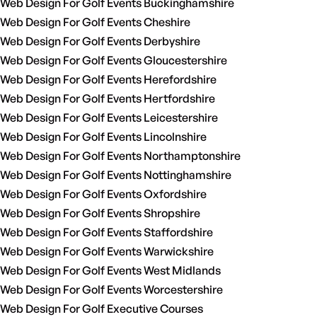
Web Design For Golf Events Buckinghamshire
Web Design For Golf Events Cheshire
Web Design For Golf Events Derbyshire
Web Design For Golf Events Gloucestershire
Web Design For Golf Events Herefordshire
Web Design For Golf Events Hertfordshire
Web Design For Golf Events Leicestershire
Web Design For Golf Events Lincolnshire
Web Design For Golf Events Northamptonshire
Web Design For Golf Events Nottinghamshire
Web Design For Golf Events Oxfordshire
Web Design For Golf Events Shropshire
Web Design For Golf Events Staffordshire
Web Design For Golf Events Warwickshire
Web Design For Golf Events West Midlands
Web Design For Golf Events Worcestershire
Web Design For Golf Executive Courses