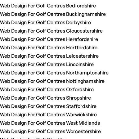
Web Design For Golf Centres Bedfordshire
Web Design For Golf Centres Buckinghamshire
Web Design For Golf Centres Derbyshire
Web Design For Golf Centres Gloucestershire
Web Design For Golf Centres Herefordshire
Web Design For Golf Centres Hertfordshire
Web Design For Golf Centres Leicestershire
Web Design For Golf Centres Lincolnshire
Web Design For Golf Centres Northamptonshire
Web Design For Golf Centres Nottinghamshire
Web Design For Golf Centres Oxfordshire
Web Design For Golf Centres Shropshire
Web Design For Golf Centres Staffordshire
Web Design For Golf Centres Warwickshire
Web Design For Golf Centres West Midlands
Web Design For Golf Centres Worcestershire