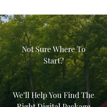
Not Sure Where To
Start?
We’ll Help You Find The
Right Digital Package