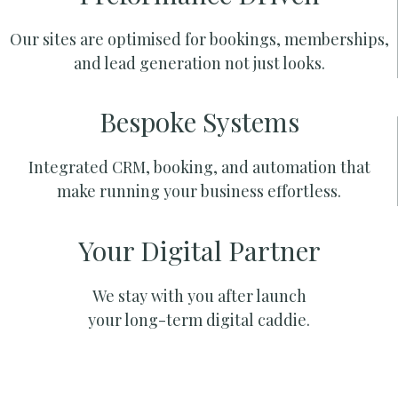
Our sites are optimised for bookings, memberships,
and lead generation not just looks.
Bespoke Systems
Integrated CRM, booking, and automation that
make running your business effortless.
Your Digital Partner
We stay with you after launch
your long-term digital caddie.