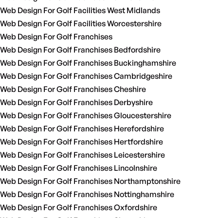
Web Design For Golf Facilities West Midlands
Web Design For Golf Facilities Worcestershire
Web Design For Golf Franchises
Web Design For Golf Franchises Bedfordshire
Web Design For Golf Franchises Buckinghamshire
Web Design For Golf Franchises Cambridgeshire
Web Design For Golf Franchises Cheshire
Web Design For Golf Franchises Derbyshire
Web Design For Golf Franchises Gloucestershire
Web Design For Golf Franchises Herefordshire
Web Design For Golf Franchises Hertfordshire
Web Design For Golf Franchises Leicestershire
Web Design For Golf Franchises Lincolnshire
Web Design For Golf Franchises Northamptonshire
Web Design For Golf Franchises Nottinghamshire
Web Design For Golf Franchises Oxfordshire