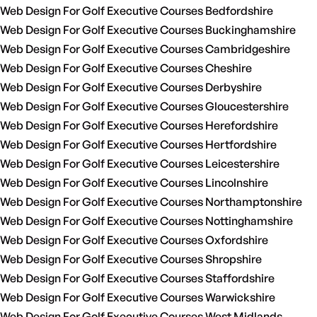
Web Design For Golf Executive Courses Bedfordshire
Web Design For Golf Executive Courses Buckinghamshire
Web Design For Golf Executive Courses Cambridgeshire
Web Design For Golf Executive Courses Cheshire
Web Design For Golf Executive Courses Derbyshire
Web Design For Golf Executive Courses Gloucestershire
Web Design For Golf Executive Courses Herefordshire
Web Design For Golf Executive Courses Hertfordshire
Web Design For Golf Executive Courses Leicestershire
Web Design For Golf Executive Courses Lincolnshire
Web Design For Golf Executive Courses Northamptonshire
Web Design For Golf Executive Courses Nottinghamshire
Web Design For Golf Executive Courses Oxfordshire
Web Design For Golf Executive Courses Shropshire
Web Design For Golf Executive Courses Staffordshire
Web Design For Golf Executive Courses Warwickshire
Web Design For Golf Executive Courses West Midlands