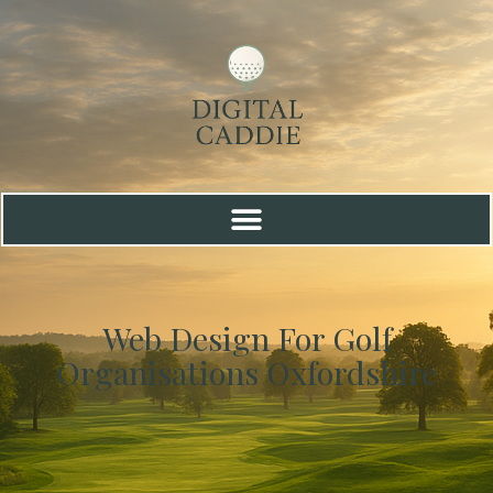
Web Design For Golf
Organisations Oxfordshire