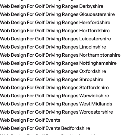
Web Design For Golf Driving Ranges Derbyshire
Web Design For Golf Driving Ranges Gloucestershire
Web Design For Golf Driving Ranges Herefordshire
Web Design For Golf Driving Ranges Hertfordshire
Web Design For Golf Driving Ranges Leicestershire
Web Design For Golf Driving Ranges Lincolnshire
Web Design For Golf Driving Ranges Northamptonshire
Web Design For Golf Driving Ranges Nottinghamshire
Web Design For Golf Driving Ranges Oxfordshire
Web Design For Golf Driving Ranges Shropshire
Web Design For Golf Driving Ranges Staffordshire
Web Design For Golf Driving Ranges Warwickshire
Web Design For Golf Driving Ranges West Midlands
Web Design For Golf Driving Ranges Worcestershire
Web Design For Golf Events
Web Design For Golf Events Bedfordshire