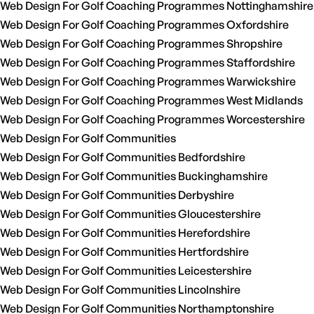
Web Design For Golf Coaching Programmes Nottinghamshire
Web Design For Golf Coaching Programmes Oxfordshire
Web Design For Golf Coaching Programmes Shropshire
Web Design For Golf Coaching Programmes Staffordshire
Web Design For Golf Coaching Programmes Warwickshire
Web Design For Golf Coaching Programmes West Midlands
Web Design For Golf Coaching Programmes Worcestershire
Web Design For Golf Communities
Web Design For Golf Communities Bedfordshire
Web Design For Golf Communities Buckinghamshire
Web Design For Golf Communities Derbyshire
Web Design For Golf Communities Gloucestershire
Web Design For Golf Communities Herefordshire
Web Design For Golf Communities Hertfordshire
Web Design For Golf Communities Leicestershire
Web Design For Golf Communities Lincolnshire
Web Design For Golf Communities Northamptonshire