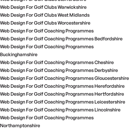
Web Design For Golf Clubs Warwickshire
Web Design For Golf Clubs West Midlands
Web Design For Golf Clubs Worcestershire
Web Design For Golf Coaching Programmes
Web Design For Golf Coaching Programmes Bedfordshire
Web Design For Golf Coaching Programmes
Buckinghamshire
Web Design For Golf Coaching Programmes Cheshire
Web Design For Golf Coaching Programmes Derbyshire
Web Design For Golf Coaching Programmes Gloucestershire
Web Design For Golf Coaching Programmes Herefordshire
Web Design For Golf Coaching Programmes Hertfordshire
Web Design For Golf Coaching Programmes Leicestershire
Web Design For Golf Coaching Programmes Lincolnshire
Web Design For Golf Coaching Programmes
Northamptonshire