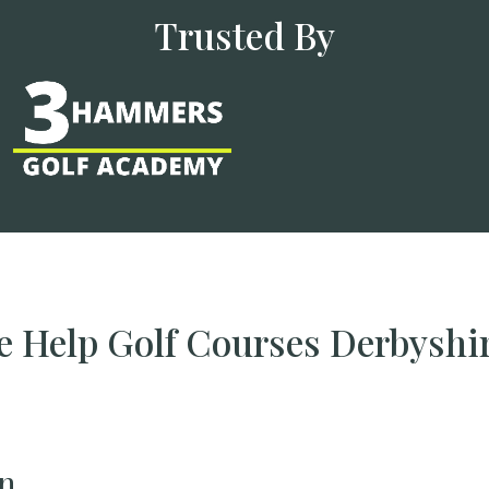
Trusted By
 Help Golf Courses Derbyshi
n