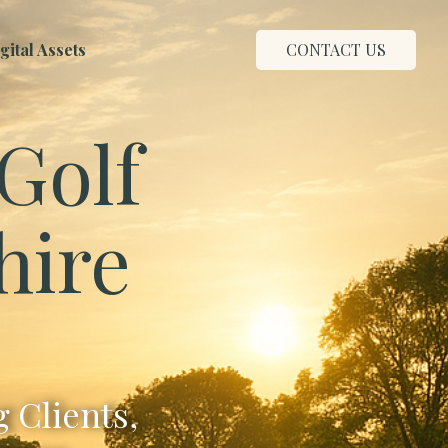
ital Assets
CONTACT US
Golf
hire
 Clients,