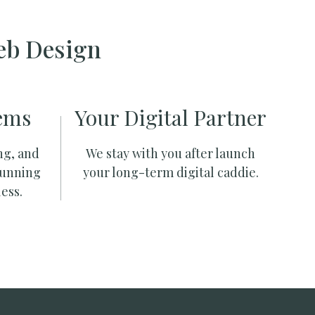
eb Design
ems
Your Digital Partner
ng, and
We stay with you after launch
running
your long-term digital caddie.
ess.