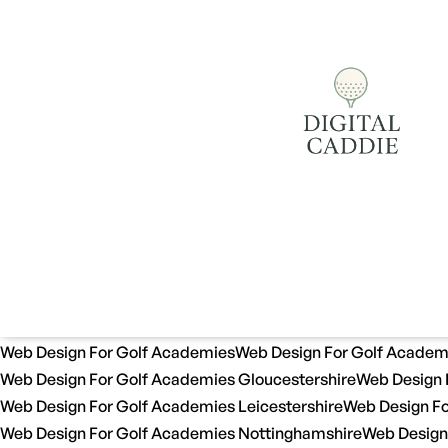
Web Design For Golf Academies
Web Design For Golf Academ
Web Design For Golf Academies Gloucestershire
Web Design 
Web Design For Golf Academies Leicestershire
Web Design Fo
Web Design For Golf Academies Nottinghamshire
Web Design