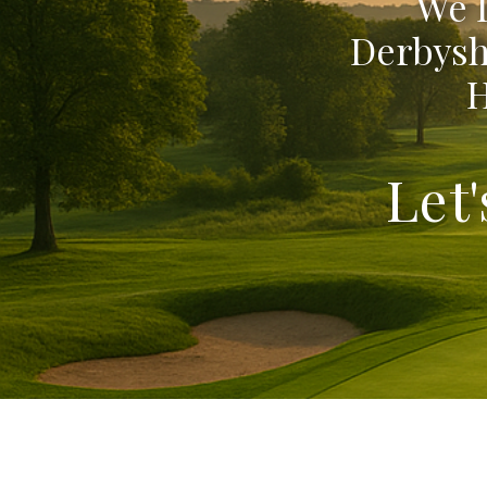
We 
Derbysh
H
Let