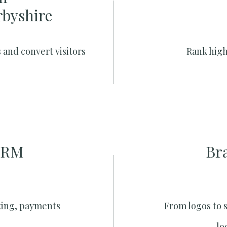
rbyshire
 and convert visitors
Rank high
CRM
Br
king, payments
From logos to 
lo