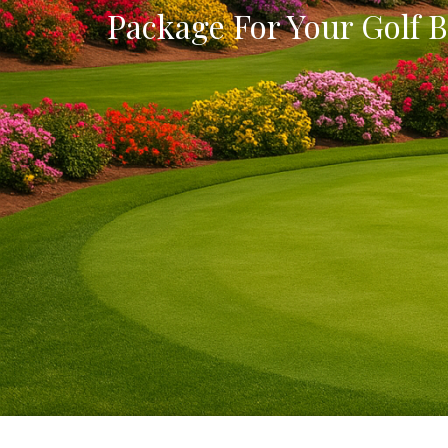
Package For Your Golf B