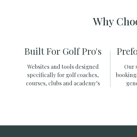
Why Choo
Built For Golf Pro's
Pref
Websites and tools designed
Our s
specifically for golf coaches,
booking
courses, clubs and academy’s
gene