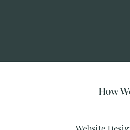
How We
Website Desig