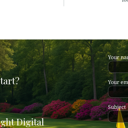
Your n
tart?
Your em
Subject
ght Digital