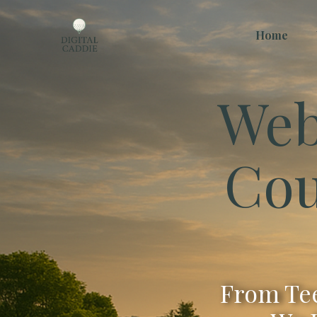
Home
Web
Cou
From Tee