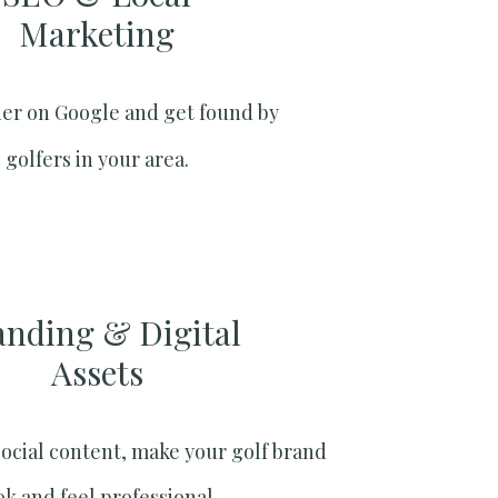
Marketing​
er on Google and get found by
golfers in your area.
anding & Digital
Assets
social content, make your golf brand
ok and feel professional.