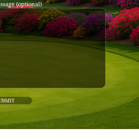
ssage (optional)