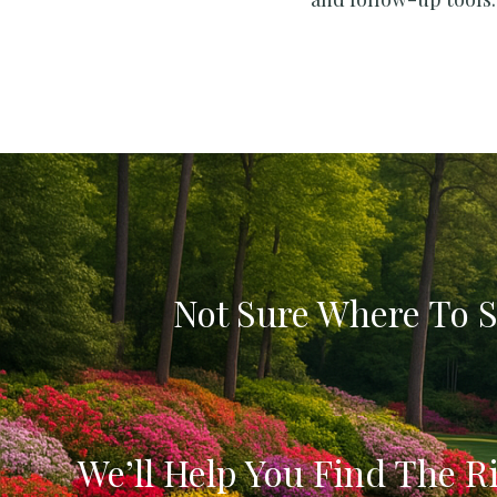
Not Sure Where To S
We’ll Help You Find The Ri