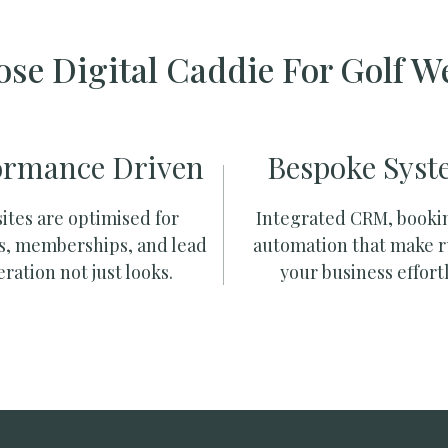
se Digital Caddie For Golf W
ormance Driven
Bespoke Syst
ites are optimised for
Integrated CRM, booki
s, memberships, and lead
automation that make 
ration not just looks.
your business effortl