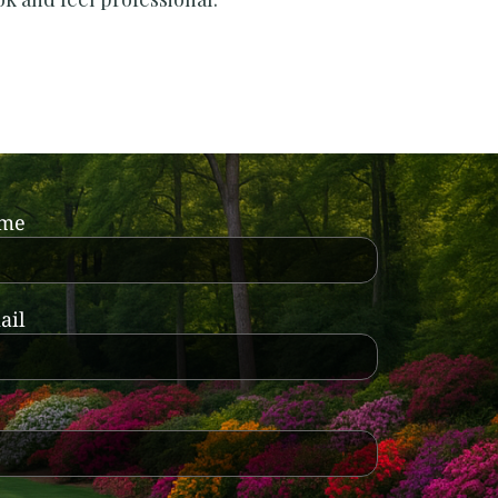
ame
ail