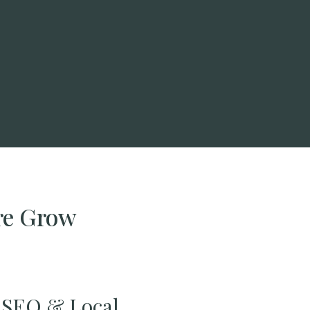
re Grow
SEO & Local