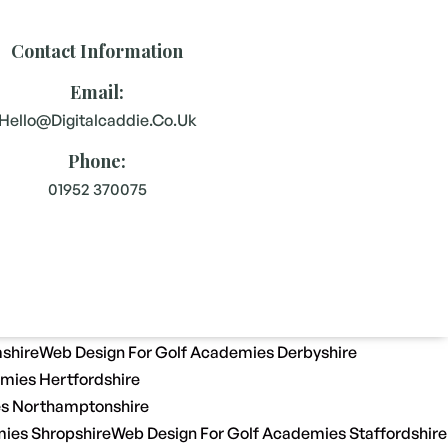
Contact Information
Email:
Hello@digitalcaddie.co.uk
Phone:
01952 370075
shire
Web Design For Golf Academies Derbyshire
mies Hertfordshire
es Northamptonshire
ies Shropshire
Web Design For Golf Academies Staffordshire