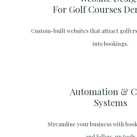
For Golf Courses De
Custom-built websites that attract golfers
into bookings.
Automation & 
Systems​
Streamline your business with boo
and follow-up tools.