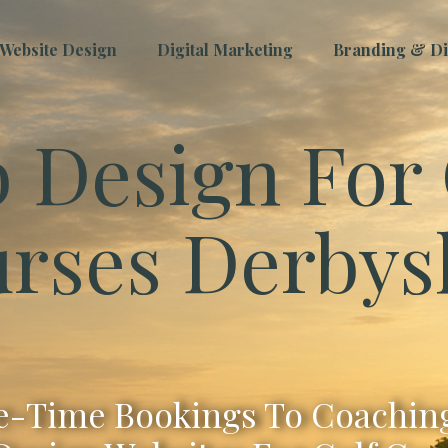
Website Design
Digital Marketing
Branding & Dig
 Design For 
rses Derbys
-Time Bookings To Coaching