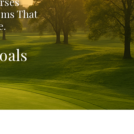
rses
ems That
e.
oals