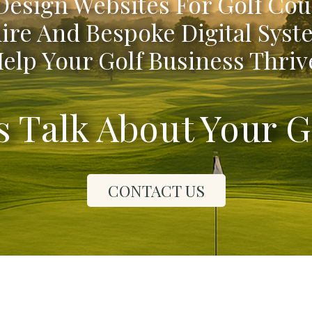
Design Websites For Golf Cou
ire And Bespoke Digital Syst
elp Your Golf Business Thriv
's Talk About Your G
CONTACT US