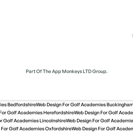
Part Of The App Monkeys LTD Group.
ies Bedfordshire
Web Design For Golf Academies Buckingham
For Golf Academies Herefordshire
Web Design For Golf Acade
r Golf Academies Lincolnshire
Web Design For Golf Academi
 For Golf Academies Oxfordshire
Web Design For Golf Academ