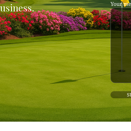
Your me
usiness.